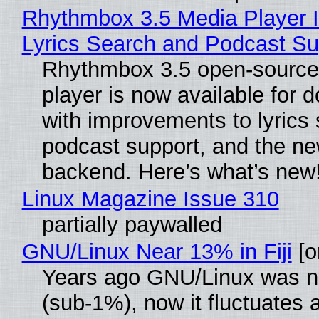
Rhythmbox 3.5 Media Player 
Lyrics Search and Podcast Su
Rhythmbox 3.5 open-source
player is now available for 
with improvements to lyrics 
podcast support, and the n
backend. Here’s what’s new
Linux Magazine Issue 310
partially paywalled
GNU/Linux Near 13% in Fiji
[or
Years ago GNU/Linux was ne
(sub-1%), now it fluctuates 