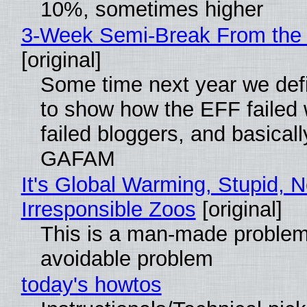
10%, sometimes higher
3-Week Semi-Break From the 
[original]
Some time next year we defi
to show how the EFF failed
failed bloggers, and basically
GAFAM
It's Global Warming, Stupid, N
Irresponsible Zoos
[original]
This is a man-made problem
avoidable problem
today's howtos