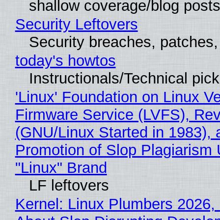
shallow coverage/blog post
Security Leftovers
Security breaches, patches
today's howtos
Instructionals/Technical pic
'Linux' Foundation on Linux V
Firmware Service (LVFS), Rev
(GNU/Linux Started in 1983), 
Promotion of Slop Plagiarism 
"Linux" Brand
LF leftovers
Kernel: Linux Plumbers 2026,