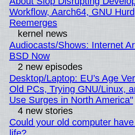
About Slop Disrupting Develop
Workflow, Aarch64, GNU Hurd
Reemerges
kernel news
Audiocasts/Shows: Internet A
BSD Now
2 new episodes
Desktop/Laptop: EU’s Age Veri
Old PCs, Trying GNU/Linux, a
Use Surges in North America"
4 new stories
Could your old computer have
life?