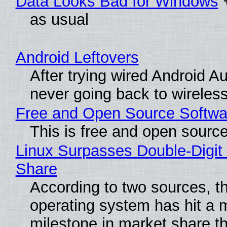
Data Looks Bad for Windows
as usual
Android Leftovers
After trying wired Android Au
never going back to wireles
Free and Open Source Softwa
This is free and open sourc
Linux Surpasses Double-Digit
Share
According to two sources, t
operating system has hit a 
milestone in market share th