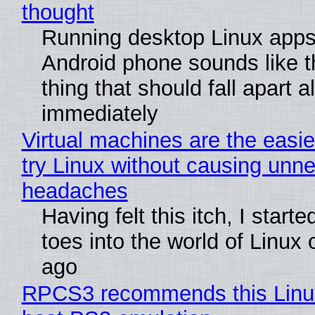
thought
Running desktop Linux apps
Android phone sounds like th
thing that should fall apart 
immediately
Virtual machines are the easie
try Linux without causing unn
headaches
Having felt this itch, I start
toes into the world of Linux 
ago
RPCS3 recommends this Linux 