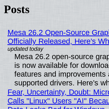
Posts
Mesa 26.2 Open-Source Grap
Officially Released, Here’s W
Mesa 26.2 open-source grap
is now available for downlo
features and improvements a
supported drivers. Here’s w
Fear, Uncertainty, Doubt: Micr
Calls "Linux" Users "AI" Beca