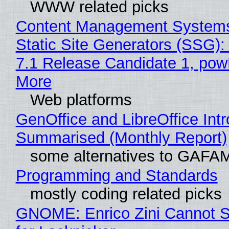
WWW related picks
Content Management Systems
Static Site Generators (SSG)
7.1 Release Candidate 1, po
More
Web platforms
GenOffice and LibreOffice Int
Summarised (Monthly Report)
some alternatives to GAFA
Programming and Standards
mostly coding related picks
GNOME: Enrico Zini Cannot S