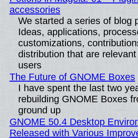
accessories
We started a series of blog 
Ideas, applications, process
customizations, contribution
distribution that are relevant
users
The Future of GNOME Boxes
I have spent the last two ye
rebuilding GNOME Boxes fr
ground up
GNOME 50.4 Desktop Enviro
Released with Various Impro