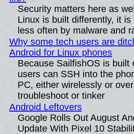
Security matters here as we
Linux is built differently, it i
less often by malware and 
Why some tech users are ditc
Android for Linux phones
Because SailfishOS is built 
users can SSH into the pho
PC, either wirelessly or ove
troubleshoot or tinker
Android Leftovers
Google Rolls Out August An
Update With Pixel 10 Stabili