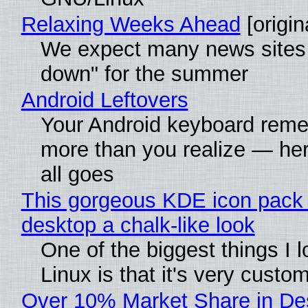
Relaxing Weeks Ahead
[origin
We expect many news sites 
down" for the summer
Android Leftovers
Your Android keyboard rem
more than you realize — her
all goes
This gorgeous KDE icon pack 
desktop a chalk-like look
One of the biggest things I 
Linux is that it's very custo
Over 10% Market Share in De