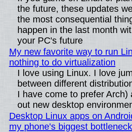
the future, these updates w
the most consequential thin
happen in the last month wit
your PC's future
My new favorite way to run Li
nothing to do virtualization
I love using Linux. I love ju
between different distributio
I have come to prefer Arch) 
out new desktop environme
Desktop Linux apps on Androi
my phone's biggest bottleneck 