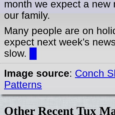
month we expect a new 
our family.
Many people are on holi
expect next week's news
slow.
█
Image source
:
Conch Sh
Patterns
Other Recent Tux Ma