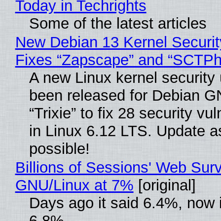
Today in Techrights
Some of the latest articles
New Debian 13 Kernel Securi
Fixes “Zapscape” and “SCTP
A new Linux kernel security
been released for Debian G
“Trixie” to fix 28 security vul
in Linux 6.12 LTS. Update a
possible!
Billions of Sessions' Web Sur
GNU/Linux at 7%
[original]
Days ago it said 6.4%, now i
6.8%