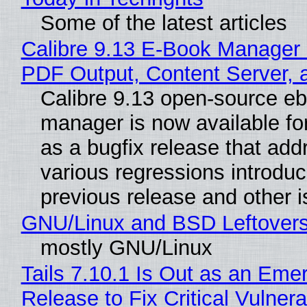
Some of the latest articles
Calibre 9.13 E-Book Manager
PDF Output, Content Server, 
Calibre 9.13 open-source e
manager is now available f
as a bugfix release that ad
various regressions introduc
previous release and other 
GNU/Linux and BSD Leftover
mostly GNU/Linux
Tails 7.10.1 Is Out as an Eme
Release to Fix Critical Vulnerab