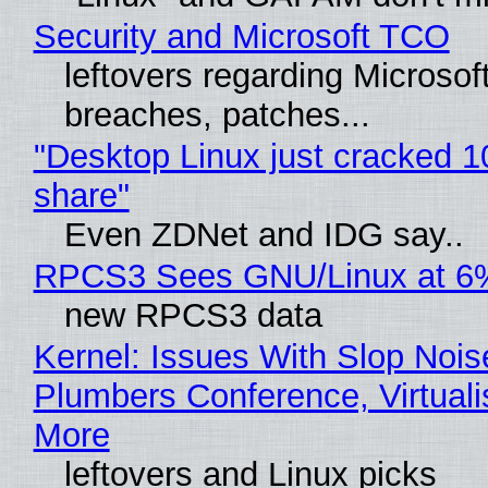
Security and Microsoft TCO
leftovers regarding Microso
breaches, patches...
"Desktop Linux just cracked 
share"
Even ZDNet and IDG say..
RPCS3 Sees GNU/Linux at 6
new RPCS3 data
Kernel: Issues With Slop Nois
Plumbers Conference, Virtuali
More
leftovers and Linux picks