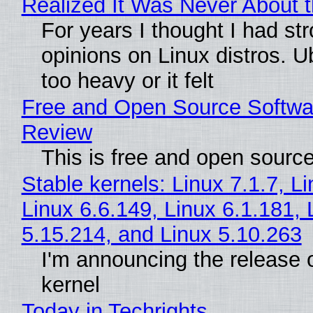
Realized It Was Never About t
For years I thought I had st
opinions on Linux distros. 
too heavy or it felt
Free and Open Source Softwa
Review
This is free and open sourc
Stable kernels: Linux 7.1.7, L
Linux 6.6.149, Linux 6.1.181, 
5.15.214, and Linux 5.10.263
I'm announcing the release o
kernel
Today in Techrights