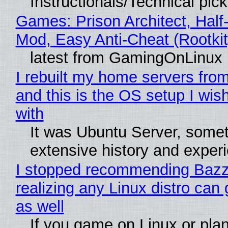
Instructionals/Technical pic
Games: Prison Architect, Half-
Mod, Easy Anti-Cheat (Rootkit
latest from GamingOnLinux
I rebuilt my home servers from
and this is the OS setup I wish
with
It was Ubuntu Server, somet
extensive history and exper
I stopped recommending Bazzi
realizing any Linux distro can
as well
If you game on Linux or plan 