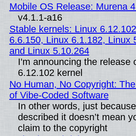
Mobile OS Release: Murena 4
v4.1.1-a16
Stable kernels: Linux 6.12.102
6.6.150, Linux 6.1.182, Linux 
and Linux 5.10.264
I'm announcing the release o
6.12.102 kernel
No Human, No Copyright: The
of Vibe‑Coded Software
In other words, just becaus
described it doesn’t mean y
claim to the copyright