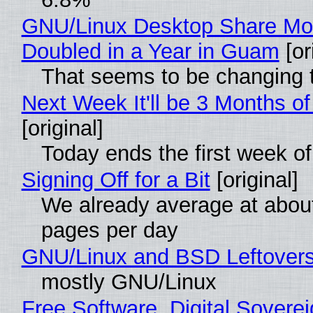
GNU/Linux Desktop Share Mo
Doubled in a Year in Guam
[or
That seems to be changing t
Next Week It'll be 3 Months of
[original]
Today ends the first week o
Signing Off for a Bit
[original]
We already average at abou
pages per day
GNU/Linux and BSD Leftover
mostly GNU/Linux
Free Software, Digital Soverei