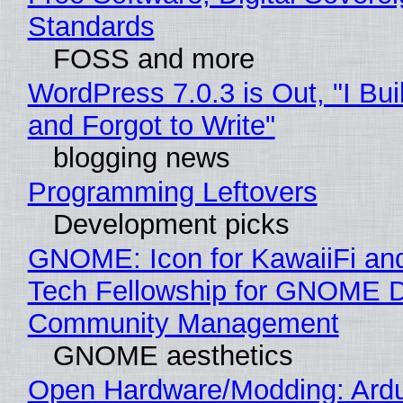
Standards
FOSS and more
WordPress 7.0.3 is Out, "I Bui
and Forgot to Write"
blogging news
Programming Leftovers
Development picks
GNOME: Icon for KawaiiFi an
Tech Fellowship for GNOME 
Community Management
GNOME aesthetics
Open Hardware/Modding: Ardu