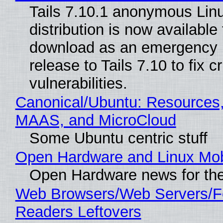
Tails 7.10.1 anonymous Lin
distribution is now available 
download as an emergency 
release to Tails 7.10 to fix cri
vulnerabilities.
Canonical/Ubuntu: Resources,
MAAS, and MicroCloud
Some Ubuntu centric stuff
Open Hardware and Linux Mob
Open Hardware news for the
Web Browsers/Web Servers/
Readers Leftovers