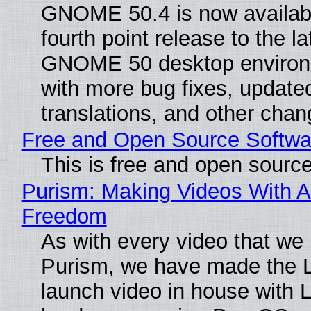
GNOME 50.4 is now availabl
fourth point release to the la
GNOME 50 desktop environ
with more bug fixes, update
translations, and other chan
Free and Open Source Softwa
This is free and open sourc
Purism: Making Videos With A
Freedom
As with every video that we
Purism, we have made the 
launch video in house with 