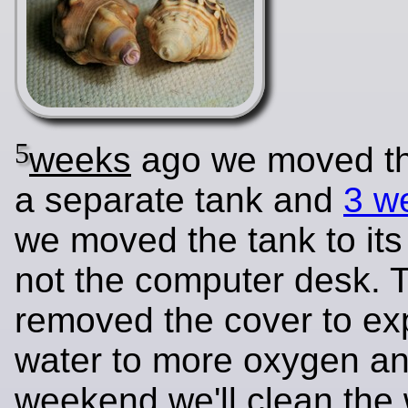
5
weeks
ago we moved the
a separate tank and
3 w
we moved the tank to its
not the computer desk. 
removed the cover to ex
water to more oxygen an
weekend we'll clean the 