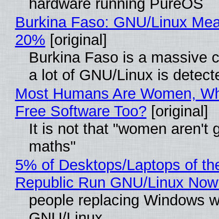
hardware running PureOS
Burkina Faso: GNU/Linux Me
20%
[original]
Burkina Faso is a massive 
a lot of GNU/Linux is detect
Most Humans Are Women, Wh
Free Software Too?
[original]
It is not that "women aren't 
maths"
5% of Desktops/Laptops of th
Republic Run GNU/Linux Now
people replacing Windows w
GNU/Linux