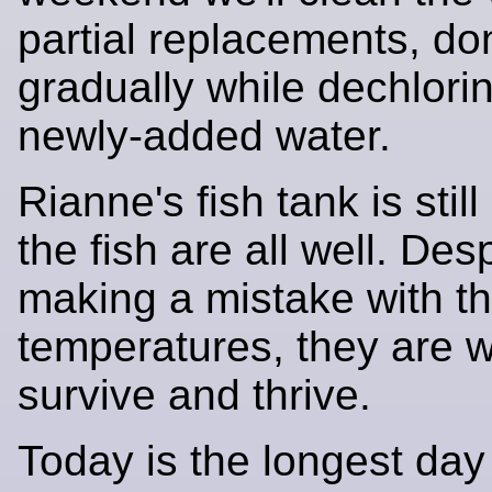
partial replacements, do
gradually while dechlorin
newly-added water.
Rianne's fish tank is stil
the fish are all well. Despi
making a mistake with t
temperatures, they are w
survive and thrive.
Today is the longest day