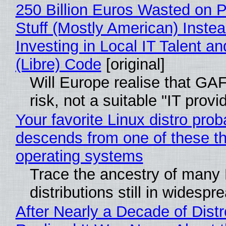
250 Billion Euros Wasted on P
Stuff (Mostly American) Instea
Investing in Local IT Talent a
(Libre) Code
[original]
Will Europe realise that GA
risk, not a suitable "IT provi
Your favorite Linux distro prob
descends from one of these t
operating systems
Trace the ancestry of many 
distributions still in widespr
After Nearly a Decade of Distr