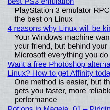
best PS3 emulation
PlayStation 3 emulator RP
the best on Linux
4 reasons why Linux will be ki
Your Windows machine want
your friend, but behind your b
Microsoft everything you do
Want a free Photoshop alterna
Linux? How to get Affinity tod
One method is easier, but th
gets you faster, more reliabl
performance
Potions in Mageia. 01 – Pidgin