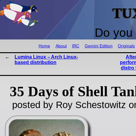
TU
Do you 
Home
About
IRC
Gemini Edition
Originals
Lumina Linux – Arch Linux-
Afte
based distribution
perfor
distro
35 Days of Shell Ta
posted by Roy Schestowitz o