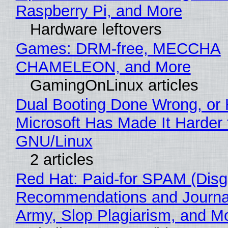
Raspberry Pi, and More
Hardware leftovers
Games: DRM-free, MECCHA
CHAMELEON, and More
GamingOnLinux articles
Dual Booting Done Wrong, or
Microsoft Has Made It Harder 
GNU/Linux
2 articles
Red Hat: Paid-for SPAM (Disg
Recommendations and Journa
Army, Slop Plagiarism, and M