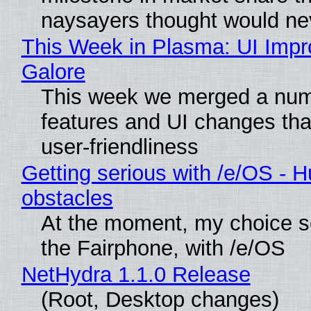
naysayers thought would n
This Week in Plasma: UI Imp
Galore
This week we merged a num
features and UI changes tha
user-friendliness
Getting serious with /e/OS - H
obstacles
At the moment, my choice 
the Fairphone, with /e/OS
NetHydra 1.1.0 Release
(Root, Desktop changes)