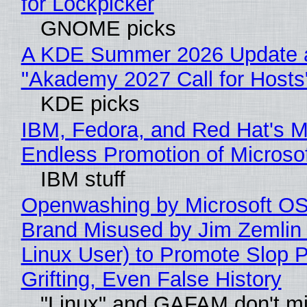
for Lockpicker
GNOME picks
A KDE Summer 2026 Update 
"Akademy 2027 Call for Hosts
KDE picks
IBM, Fedora, and Red Hat's M
Endless Promotion of Microso
IBM stuff
Openwashing by Microsoft OSI
Brand Misused by Jim Zemlin 
Linux User) to Promote Slop P
Grifting, Even False History
"Linux" and GAFAM don't mi