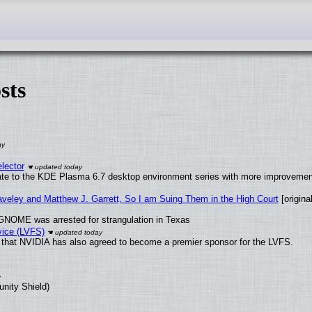
sts
lector
ate to the KDE Plasma 6.7 desktop environment series with more improveme
raveley and Matthew J. Garrett, So I am Suing Them in the High Court
[original
GNOME was arrested for strangulation in Texas
vice (LVFS)
that NVIDIA has also agreed to become a premier sponsor for the LVFS.
unity Shield)