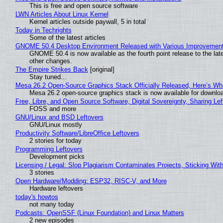
This is free and open source software
LWN Articles About Linux Kernel
Kernel articles outside paywall, 5 in total
Today in Techrights
Some of the latest articles
GNOME 50.4 Desktop Environment Released with Various Improvemen
GNOME 50.4 is now available as the fourth point release to the la
other changes.
The Empire Strikes Back
[original]
Stay tuned...
Mesa 26.2 Open-Source Graphics Stack Officially Released, Here’s Wh
Mesa 26.2 open-source graphics stack is now available for downloa
Free, Libre, and Open Source Software, Digital Sovereignty, Sharing Lef
FOSS and more
GNU/Linux and BSD Leftovers
GNU/Linux mostly
Productivity Software/LibreOffice Leftovers
2 stories for today
Programming Leftovers
Development picks
Licensing / Legal: Slop Plagiarism Contaminates Projects, Sticking Wit
3 stories
Open Hardware/Modding: ESP32, RISC-V, and More
Hardware leftovers
today's howtos
not many today
Podcasts: OpenSSF (Linux Foundation) and Linux Matters
2 new episodes