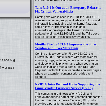
encoder to the webrtcsink element.
Tails 7.10.1 Is Out as an Emergency Release to
Fix Critical Vulnerabilities
Coming two weeks after Tails 7.10, the Tails 7.10.1
release is an emergency point release to fix critical
vulnerabilities, including a Linux kernel flaw that
could allow Tor Browser in Tails to gain
administrator privileges. The kernel has been
updated to Linux 6.12.100 LTS, and the Tails devs
ensure users that this attack is very unlikely.
Mozilla Firefox 153.0.3 Improves the Smart
Window and Fixes More Bugs
Coming only a week after Firefox 153.0.1, the
Firefox 153.0.3 update is here with more fixes for
nts and bug
annoying bugs, including an issue causing audio
and video to fail to play or hang when seeking on
websites that load media from a Blob URL, and
]
frequent DevTools Inspector crashes on web pages
where an extension content script adds event
listeners.
NVIDIA Joins Dell and HP in Supporting the
Linux Vendor Firmware Service (LVFS)
This comes as great news after HP, Dell, and
Lenovo announced earlier this year their support for
the Linux Vendor Firmware Service (LVFS), which
provides a portal for updating device firmware on