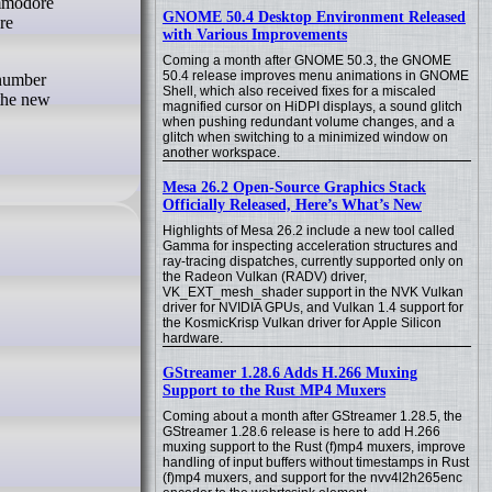
ommodore
GNOME 50.4 Desktop Environment Released
re
with Various Improvements
Coming a month after GNOME 50.3, the GNOME
50.4 release improves menu animations in GNOME
 number
Shell, which also received fixes for a miscaled
 the new
magnified cursor on HiDPI displays, a sound glitch
when pushing redundant volume changes, and a
glitch when switching to a minimized window on
another workspace.
Mesa 26.2 Open-Source Graphics Stack
Officially Released, Here’s What’s New
Highlights of Mesa 26.2 include a new tool called
Gamma for inspecting acceleration structures and
ray-tracing dispatches, currently supported only on
the Radeon Vulkan (RADV) driver,
VK_EXT_mesh_shader support in the NVK Vulkan
driver for NVIDIA GPUs, and Vulkan 1.4 support for
the KosmicKrisp Vulkan driver for Apple Silicon
hardware.
GStreamer 1.28.6 Adds H.266 Muxing
Support to the Rust MP4 Muxers
Coming about a month after GStreamer 1.28.5, the
GStreamer 1.28.6 release is here to add H.266
muxing support to the Rust (f)mp4 muxers, improve
handling of input buffers without timestamps in Rust
(f)mp4 muxers, and support for the nvv4l2h265enc