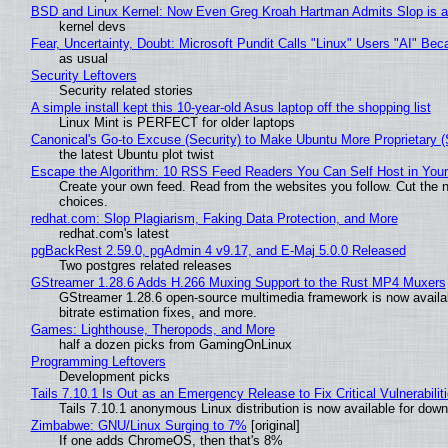
BSD and Linux Kernel: Now Even Greg Kroah Hartman Admits Slop is a
kernel devs
Fear, Uncertainty, Doubt: Microsoft Pundit Calls "Linux" Users "AI" B
as usual
Security Leftovers
Security related stories
A simple install kept this 10-year-old Asus laptop off the shopping list
Linux Mint is PERFECT for older laptops
Canonical's Go-to Excuse (Security) to Make Ubuntu More Proprietary 
the latest Ubuntu plot twist
Escape the Algorithm: 10 RSS Feed Readers You Can Self Host in You
Create your own feed. Read from the websites you follow. Cut the no
choices.
redhat.com: Slop Plagiarism, Faking Data Protection, and More
redhat.com's latest
pgBackRest 2.59.0, pgAdmin 4 v9.17, and E-Maj 5.0.0 Released
Two postgres related releases
GStreamer 1.28.6 Adds H.266 Muxing Support to the Rust MP4 Muxers
GStreamer 1.28.6 open-source multimedia framework is now availa
bitrate estimation fixes, and more.
Games: Lighthouse, Theropods, and More
half a dozen picks from GamingOnLinux
Programming Leftovers
Development picks
Tails 7.10.1 Is Out as an Emergency Release to Fix Critical Vulnerabilit
Tails 7.10.1 anonymous Linux distribution is now available for downlo
Zimbabwe: GNU/Linux Surging to 7%
[original]
If one adds ChromeOS, then that's 8%