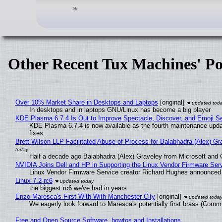
Other Recent Tux Machines' Po
Over 10% Market Share in Desktops and Laptops
[original]
In desktops and in laptops GNU/Linux has become a big player
KDE Plasma 6.7.4 Is Out to Improve Spectacle, Discover, and Emoji Se
KDE Plasma 6.7.4 is now available as the fourth maintenance upd
fixes.
Brett Wilson LLP Facilitated Abuse of Process for Balabhadra (Alex) G
Half a decade ago Balabhadra (Alex) Graveley from Microsoft and 
NVIDIA Joins Dell and HP in Supporting the Linux Vendor Firmware Ser
Linux Vendor Firmware Service creator Richard Hughes announced 
Linux 7.2-rc6
the biggest rc6 we've had in years
Enzo Maresca's First With With Manchester City
[original]
We eagerly look forward to Maresca's potentially first brass (Comm
Free and Open Source Software, howtos and Installations