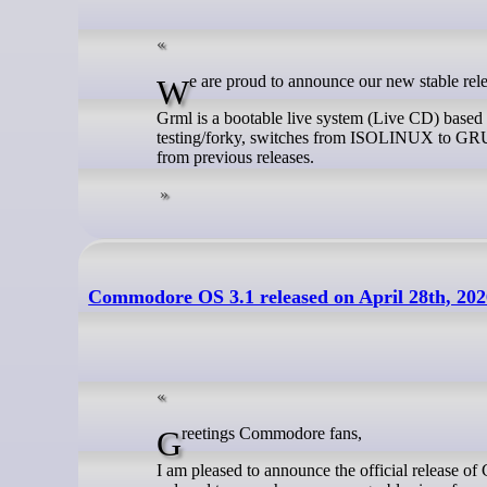
We are proud to announce our new stable re
Grml is a bootable live system (Live CD) base
testing/forky, switches from ISOLINUX to GR
from previous releases.
Commodore OS 3.1 released on April 28th, 202
Greetings Commodore fans,
I am pleased to announce the official release o