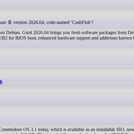
lease 🚢 version 2026.04, code-named ‘CashFloh’!
d on Debian. Grml 2026.04 brings you fresh software packages from De
UB2 for BIOS boot, enhanced hardware support and addresses known 
6
f Commodore OS 3.1 today, which is available as an installable ISO, no