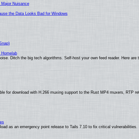
 Major Nuisance
ecause the Data Looks Bad for Windows
(Snap)
r Homelab
ise. Ditch the big tech algorithms. Self-host your own feed reader. Here are 
ble for download with H.266 muxing support to the Rust MP4 muxers, RTP re
ies
ad as an emergency point release to Tails 7.10 to fix critical vulnerabilities.