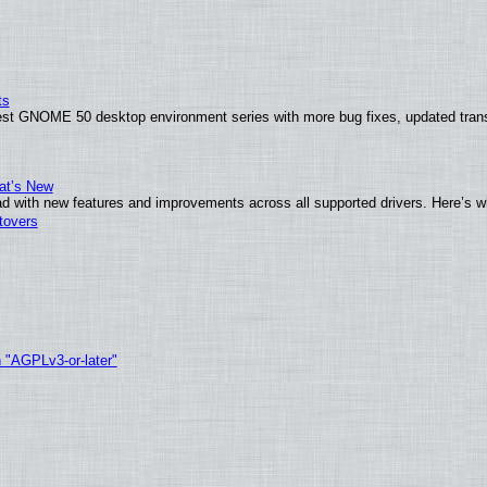
ts
test GNOME 50 desktop environment series with more bug fixes, updated trans
at’s New
d with new features and improvements across all supported drivers. Here’s w
tovers
h "AGPLv3-or-later"