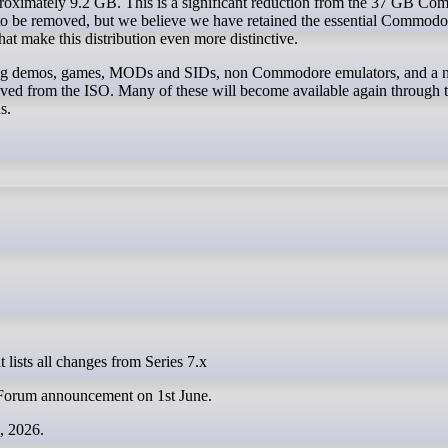
roximately 9.2 GB. This is a significant reduction from the 37 GB C
to be removed, but we believe we have retained the essential Commodo
at make this distribution even more distinctive.
ding demos, games, MODs and SIDs, non Commodore emulators, and a
oved from the ISO. Many of these will become available again through
s.
 lists all changes from Series 7.x
l Forum announcement on 1st June.
e, 2026.