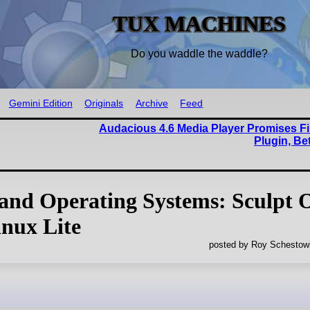
TUX MACHINES
Do you waddle the waddle?
Gemini Edition
Originals
Archive
Feed
Audacious 4.6 Media Player Promises Fi
Plugin, Be
 and Operating Systems: Sculpt 
nux Lite
posted by Roy Schestowi