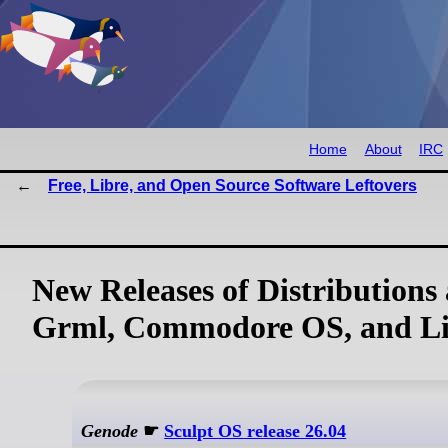
Home
About
IRC
Free, Libre, and Open Source Software Leftovers
New Releases of Distributions
Grml, Commodore OS, and Li
Genode
☛
Sculpt OS release 26.04