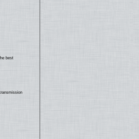
the best
transmission