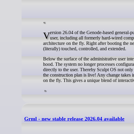
Version 26.04 of the Genode-based general-purpose OS lays all building blocks of the operating system into the hands of the
user, including all formerly hard-wired compo
architecture on the fly. Right after booting the
(literally) touched, controlled, and extended.
Below the surface of the administrative user int
hood. The system no longer processes configurati
directly to the user. Thereby Sculpt OS not only 
the construction plan is live! Any change takes
on the fly. This gives a unique blend of interacti
Grml - new stable release 2026.04 available