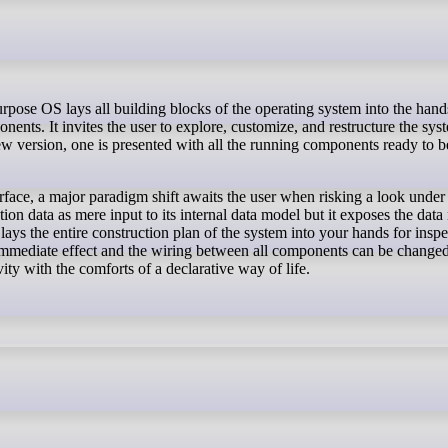
nents. It invites the user to explore, customize, and restructure the sys
 new version, one is presented with all the running components ready to b
erface, a major paradigm shift awaits the user when risking a look under
on data as mere input to its internal data model but it exposes the dat
lays the entire construction plan of the system into your hands for inspe
 immediate effect and the wiring between all components can be changed
vity with the comforts of a declarative way of life.