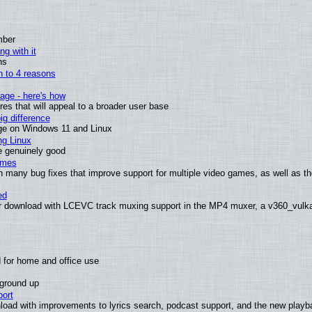
mber
ng with it
ns
wn to 4 reasons
age - here's how
s that will appeal to a broader user base
g difference
ge on Windows 11 and Linux
ng Linux
e genuinely good
ames
h many bug fixes that improve support for multiple video games, as well as th
ed
 download with LCEVC track muxing support in the MP4 muxer, a v360_vulkan 
 for home and office use
 ground up
ort
load with improvements to lyrics search, podcast support, and the new play