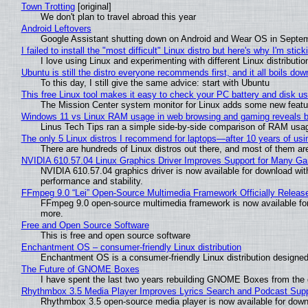
Town Trotting
[original]
We don't plan to travel abroad this year
Android Leftovers
Google Assistant shutting down on Android and Wear OS in Septe
I failed to install the "most difficult" Linux distro but here's why I'm sticki
I love using Linux and experimenting with different Linux distributio
Ubuntu is still the distro everyone recommends first, and it all boils do
To this day, I still give the same advice: start with Ubuntu
This free Linux tool makes it easy to check your PC battery and disk us
The Mission Center system monitor for Linux adds some new feature
Windows 11 vs Linux RAM usage in web browsing and gaming reveals bi
Linus Tech Tips ran a simple side-by-side comparison of RAM usa
The only 5 Linux distros I recommend for laptops—after 10 years of usi
There are hundreds of Linux distros out there, and most of them ar
NVIDIA 610.57.04 Linux Graphics Driver Improves Support for Many G
NVIDIA 610.57.04 graphics driver is now available for download wit
performance and stability.
FFmpeg 9.0 “Lei” Open-Source Multimedia Framework Officially Releas
FFmpeg 9.0 open-source multimedia framework is now available for
more.
Free and Open Source Software
This is free and open source software
Enchantment OS – consumer-friendly Linux distribution
Enchantment OS is a consumer-friendly Linux distribution designed
The Future of GNOME Boxes
I have spent the last two years rebuilding GNOME Boxes from the
Rhythmbox 3.5 Media Player Improves Lyrics Search and Podcast Supp
Rhythmbox 3.5 open-source media player is now available for down