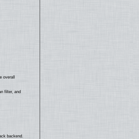
e overall
filter, and
back backend.