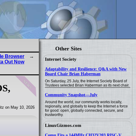
Other Sites
le Browser
Internet Society
ta Out Now
Adaptability and Resilience: Q&A with New
Board Chair Brian Haberman
news
On Saturday, 25 July, the Internet Society Board of
OS,
Trustees selected Brian Haberman as its next chair.
Community Snapshot—July
Around the world, our community works locally,
regionally, and globally to keep the Internet a force
tz on May 10, 2026
for good: open, globally connected, secure, and
trustworthy.
LinuxGizmos.com
Comu Fits a 144MHz CH32V203 RISC-V