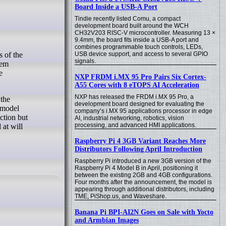
Board Inside a USB-A Port
Tindie recently listed Comu, a compact
development board built around the WCH
CH32V203 RISC-V microcontroller. Measuring 13 ×
9.4mm, the board fits inside a USB-A port and
combines programmable touch controls, LEDs,
USB device support, and access to several GPIO
signals.
tem
e
NXP FRDM i.MX 95 Pro Pairs Six Cortex-
A55 Cores with 8 eTOPS AI Acceleration
NXP has released the FRDM i.MX 95 Pro, a
 the
development board designed for evaluating the
a model
company’s i.MX 95 applications processor in edge
ction but
AI, industrial networking, robotics, vision
processing, and advanced HMI applications.
 at will
Raspberry Pi 4 3GB Variant Reaches More
Distributors Following April Introduction
Raspberry Pi introduced a new 3GB version of the
Raspberry Pi 4 Model B in April, positioning it
between the existing 2GB and 4GB configurations.
Four months after the announcement, the model is
appearing through additional distributors, including
TME, PiShop.us, and Waveshare.
Banana Pi BPI-AI2N Goes on Sale with Yocto
and Armbian Images