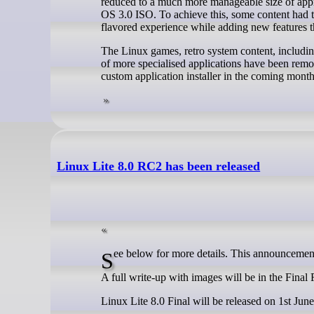
reduced to a much more manageable size of app
OS 3.0 ISO. To achieve this, some content had 
flavored experience while adding new features th
The Linux games, retro system content, inclu
of more specialised applications have been rem
custom application installer in the coming month
Linux Lite 8.0 RC2 has been released
See below for more details. This announcement
A full write-up with images will be in the Fina
Linux Lite 8.0 Final will be released on 1st Jun