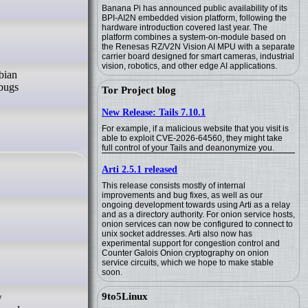
Banana Pi has announced public availability of its
BPI-AI2N embedded vision platform, following the
hardware introduction covered last year. The
platform combines a system-on-module based on
the Renesas RZ/V2N Vision AI MPU with a separate
carrier board designed for smart cameras, industrial
vision, robotics, and other edge AI applications.
bian
bugs
Tor Project blog
New Release: Tails 7.10.1
For example, if a malicious website that you visit is
able to exploit CVE-2026-64560, they might take
full control of your Tails and deanonymize you.
Arti 2.5.1 released
This release consists mostly of internal
improvements and bug fixes, as well as our
ongoing development towards using Arti as a relay
and as a directory authority. For onion service hosts,
onion services can now be configured to connect to
unix socket addresses. Arti also now has
experimental support for congestion control and
Counter Galois Onion cryptography on onion
service circuits, which we hope to make stable
soon.
9to5Linux
w