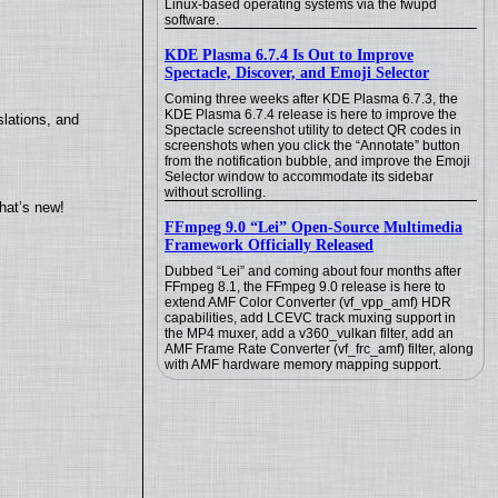
Linux-based operating systems via the fwupd
software.
KDE Plasma 6.7.4 Is Out to Improve
Spectacle, Discover, and Emoji Selector
Coming three weeks after KDE Plasma 6.7.3, the
KDE Plasma 6.7.4 release is here to improve the
lations, and
Spectacle screenshot utility to detect QR codes in
screenshots when you click the “Annotate” button
from the notification bubble, and improve the Emoji
Selector window to accommodate its sidebar
without scrolling.
hat’s new!
FFmpeg 9.0 “Lei” Open-Source Multimedia
Framework Officially Released
Dubbed “Lei” and coming about four months after
FFmpeg 8.1, the FFmpeg 9.0 release is here to
extend AMF Color Converter (vf_vpp_amf) HDR
capabilities, add LCEVC track muxing support in
the MP4 muxer, add a v360_vulkan filter, add an
AMF Frame Rate Converter (vf_frc_amf) filter, along
with AMF hardware memory mapping support.