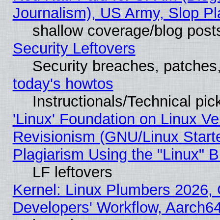
Journalism), US Army, Slop Pl
shallow coverage/blog post
Security Leftovers
Security breaches, patches
today's howtos
Instructionals/Technical pic
'Linux' Foundation on Linux V
Revisionism (GNU/Linux Starte
Plagiarism Using the "Linux" 
LF leftovers
Kernel: Linux Plumbers 2026, 
Developers' Workflow, Aarch