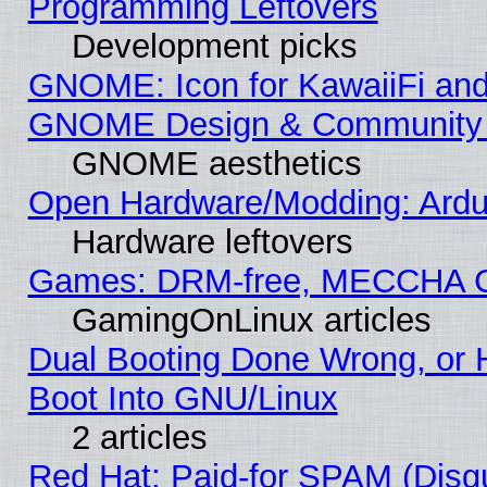
Programming Leftovers
Development picks
GNOME: Icon for KawaiiFi and
GNOME Design & Community
GNOME aesthetics
Open Hardware/Modding: Ardui
Hardware leftovers
Games: DRM-free, MECCHA 
GamingOnLinux articles
Dual Booting Done Wrong, or 
Boot Into GNU/Linux
2 articles
Red Hat: Paid-for SPAM (Dis