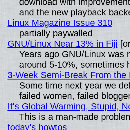
download with improvements
and the new playback backe
Linux Magazine Issue 310
partially paywalled
GNU/Linux Near 13% in Fiji
[or
Years ago GNU/Linux was neg
around 5-10%, sometimes h
3-Week Semi-Break From the 
Some time next year we def
failed women, failed blogge
It's Global Warming, Stupid, N
This is a man-made proble
today's howtos