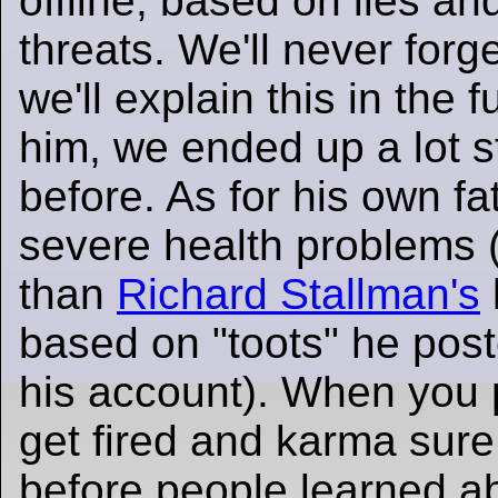
offline, based on lies a
threats. We'll never forg
we'll explain this in the f
him, we ended up a lot s
before. As for his own fa
severe health problems 
than
Richard Stallman's
based on "toots" he post
his account). When you p
get fired and karma sure 
before people learned a