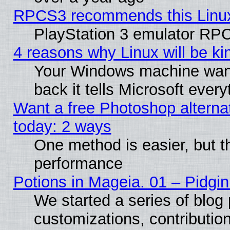
RPCS3 recommends this Linux 
PlayStation 3 emulator RPC
4 reasons why Linux will be ki
Your Windows machine wants
back it tells Microsoft ever
Want a free Photoshop alternat
today: 2 ways
One method is easier, but th
performance
Potions in Mageia. 01 – Pidgin
We started a series of blog 
customizations, contribution