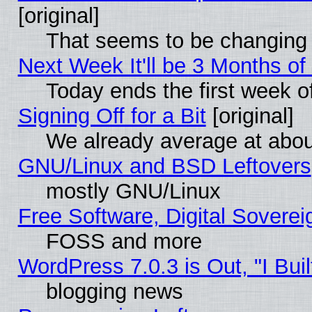
[original]
That seems to be changing 
Next Week It'll be 3 Months of
Today ends the first week o
Signing Off for a Bit
[original]
We already average at abo
GNU/Linux and BSD Leftovers
mostly GNU/Linux
Free Software, Digital Soverei
FOSS and more
WordPress 7.0.3 is Out, "I Buil
blogging news