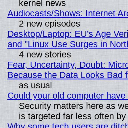
kernel news
Audiocasts/Shows: Internet A
2 new episodes
Desktop/Laptop: EU’s Age Veri
and "Linux Use Surges in Nort
4 new stories
Fear, Uncertainty, Doubt: Micro
Because the Data Looks Bad 
as usual
Could your old computer have 
Security matters here as well
is targeted far less often
Why some tech users are ditch