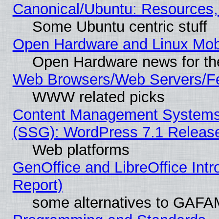
Canonical/Ubuntu: Resources,
Some Ubuntu centric stuff
Open Hardware and Linux Mob
Open Hardware news for th
Web Browsers/Web Servers/Fe
WWW related picks
Content Management Systems (
(SSG): WordPress 7.1 Releas
Web platforms
GenOffice and LibreOffice Int
Report)
some alternatives to GAFA