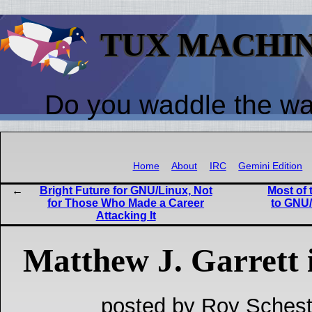
TUX MACHI
Do you waddle the w
Home
About
IRC
Gemini Edition
Bright Future for GNU/Linux, Not
Most of 
for Those Who Made a Career
to GNU/
Attacking It
Matthew J. Garrett 
posted by Roy Schest