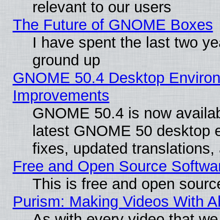
relevant to our users
The Future of GNOME Boxes
I have spent the last two 
ground up
GNOME 50.4 Desktop Environm
Improvements
GNOME 50.4 is now available
latest GNOME 50 desktop e
fixes, updated translations
Free and Open Source Softwa
This is free and open sourc
Purism: Making Videos With 
As with every video that w