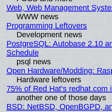
Web, Web Management Syste
WWW news
Programming Leftovers
Development news
PostgreSQL: Autobase 2.10 a
Schedule
psql news
Open Hardware/Modding: Rasp
Hardware leftovers
75% of Red Hat's redhat.com 
another one of those days
BSD: NetBSD, OpenBGPD, a