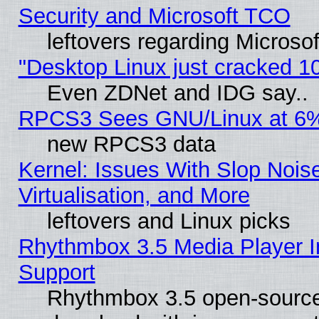
Security and Microsoft TCO
leftovers regarding Microso
"Desktop Linux just cracked 
Even ZDNet and IDG say..
RPCS3 Sees GNU/Linux at 6
new RPCS3 data
Kernel: Issues With Slop Nois
Virtualisation, and More
leftovers and Linux picks
Rhythmbox 3.5 Media Player I
Support
Rhythmbox 3.5 open-source 