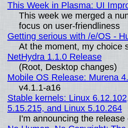
This Week in Plasma: UI Impr
This week we merged a num
focus on user-friendliness
Getting serious with /e/OS - H
At the moment, my choice s
NetHydra 1.1.0 Release
(Root, Desktop changes)
Mobile OS Release: Murena 4.
v4.1.1-a16
Stable kernels: Linux 6.12.102
5.15.215, and Linux 5.10.264
I'm announcing the release 