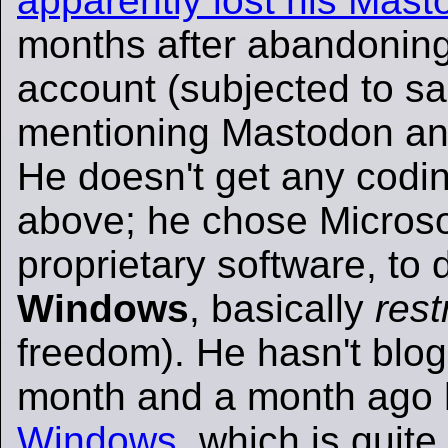
apparently lost his Mas
months after abandoning 
account (subjected to sa
mentioning Mastodon and
He doesn't get any codi
above; he chose Microso
proprietary software, to d
Windows
, basically
rest
freedom). He hasn't blog
month and a month ago
Windows
, which is quite