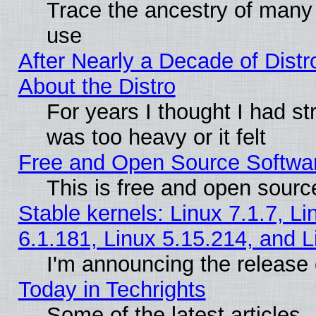
Trace the ancestry of many L
use
After Nearly a Decade of Distr
About the Distro
For years I thought I had s
was too heavy or it felt
Free and Open Source Softwa
This is free and open sourc
Stable kernels: Linux 7.1.7, Li
6.1.181, Linux 5.15.214, and L
I'm announcing the release 
Today in Techrights
Some of the latest articles