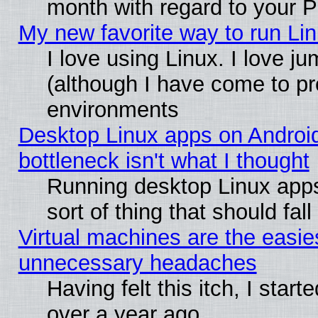
month with regard to your P
My new favorite way to run Linu
I love using Linux. I love j
(although I have come to pr
environments
Desktop Linux apps on Androi
bottleneck isn't what I thought
Running desktop Linux apps
sort of thing that should fa
Virtual machines are the easie
unnecessary headaches
Having felt this itch, I star
over a year ago