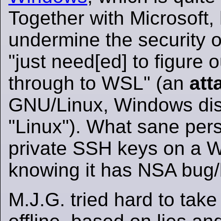
Together with Microsoft,
undermine the security 
"just need[ed] to figure 
through to WSL" (an
att
GNU/Linux, Windows dis
"Linux"). What sane per
private SSH keys on a 
knowing it has NSA bug
M.J.G. tried hard to take