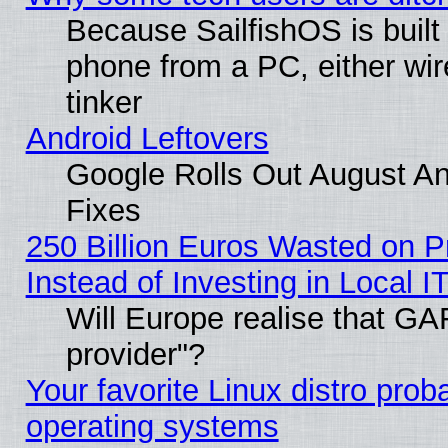
Because SailfishOS is built
phone from a PC, either wir
tinker
Android Leftovers
Google Rolls Out August And
Fixes
250 Billion Euros Wasted on Pr
Instead of Investing in Local I
Will Europe realise that GAF
provider"?
Your favorite Linux distro pro
operating systems