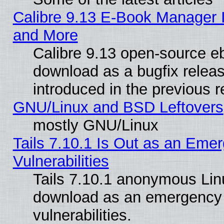
Calibre 9.13 E-Book Manager 
and More
Calibre 9.13 open-source e
download as a bugfix releas
introduced in the previous 
GNU/Linux and BSD Leftovers
mostly GNU/Linux
Tails 7.10.1 Is Out as an Emer
Vulnerabilities
Tails 7.10.1 anonymous Linux
download as an emergency poi
vulnerabilities.