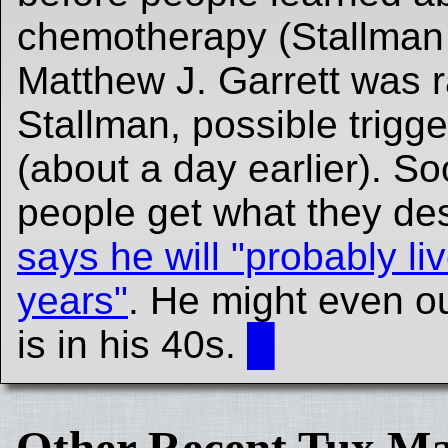
chemotherapy (Stallman 
Matthew J. Garrett was 
Stallman, possible trigg
(about a day earlier). So
people get what they de
says he will "probably l
years"
. He might even ou
is in his 40s.
█