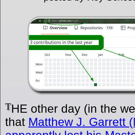
T
HE other day (in the w
that
Matthew J. Garrett 