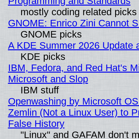
Programming and Standards
mostly coding related picks
GNOME: Enrico Zini Cannot Sl
GNOME picks
A KDE Summer 2026 Update an
KDE picks
IBM, Fedora, and Red Hat's Mi
Microsoft and Slop
IBM stuff
Openwashing by Microsoft OSI
Zemlin (Not a Linux User) to P
False History
"Linux" and GAFAM don't mi