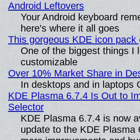
Android Leftovers
Your Android keyboard rem
here's where it all goes
This gorgeous KDE icon pack g
One of the biggest things I l
customizable
Over 10% Market Share in De
In desktops and in laptops
KDE Plasma 6.7.4 Is Out to Im
Selector
KDE Plasma 6.7.4 is now av
update to the KDE Plasma 6