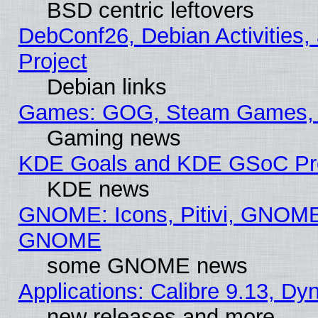
BSD centric leftovers
DebConf26, Debian Activities,
Project
Debian links
Games: GOG, Steam Games, 
Gaming news
KDE Goals and KDE GSoC Pr
KDE news
GNOME: Icons, Pitivi, GNOME 
GNOME
some GNOME news
Applications: Calibre 9.13, D
new releases and more