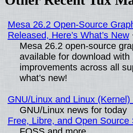
Other Recent Tux Ma
Mesa 26.2 Open-Source Graphi
Released, Here’s What’s New
Mesa 26.2 open-source grap
available for download with
improvements across all sup
what’s new!
GNU/Linux and Linux (Kernel) 
GNU/Linux news for today
Free, Libre, and Open Source 
FOSS and more