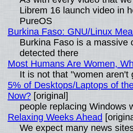
Librem 16 launch video in 
PureOS
Burkina Faso: GNU/Linux Me
Burkina Faso is a massive c
detected there
Most Humans Are Women, Why 
It is not that "women aren't
5% of Desktops/Laptops of th
Now?
[original]
people replacing Windows 
Relaxing Weeks Ahead
[origina
We expect many news sites 