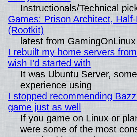
Instructionals/Technical pic
Games: Prison Architect, Half
(Rootkit)
latest from GamingOnLinux
I rebuilt my home servers from 
wish I'd started with
It was Ubuntu Server, somet
experience using
I stopped recommending Bazzite
game just as well
If you game on Linux or plan
were some of the most conse