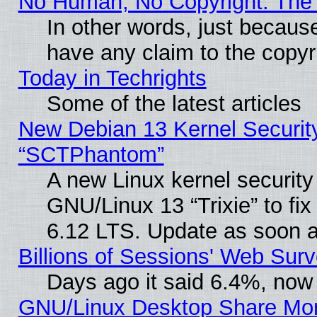
No Human, No Copyright: The 
In other words, just becaus
have any claim to the copyr
Today in Techrights
Some of the latest articles
New Debian 13 Kernel Securit
“SCTPhantom”
A new Linux kernel securit
GNU/Linux 13 “Trixie” to fix 
6.12 LTS. Update as soon a
Billions of Sessions' Web Sur
Days ago it said 6.4%, now 
GNU/Linux Desktop Share Mor