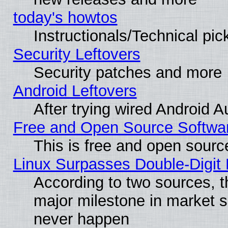
today's howtos
Instructionals/Technical pic
Security Leftovers
Security patches and more
Android Leftovers
After trying wired Android A
Free and Open Source Softwa
This is free and open sourc
Linux Surpasses Double-Digit
According to two sources, t
major milestone in market 
never happen