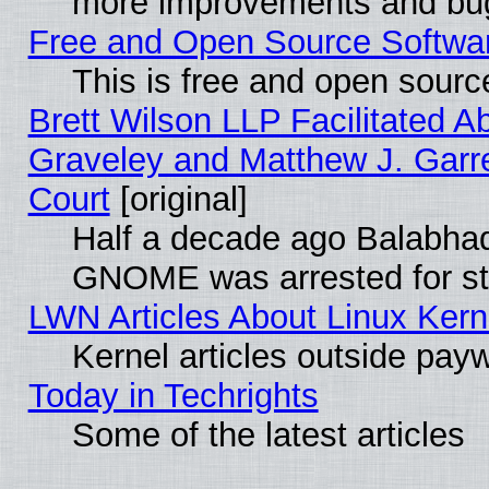
more improvements and bug
Free and Open Source Software
This is free and open sourc
Brett Wilson LLP Facilitated A
Graveley and Matthew J. Garre
Court
[original]
Half a decade ago Balabhad
GNOME was arrested for str
LWN Articles About Linux Kern
Kernel articles outside paywa
Today in Techrights
Some of the latest articles