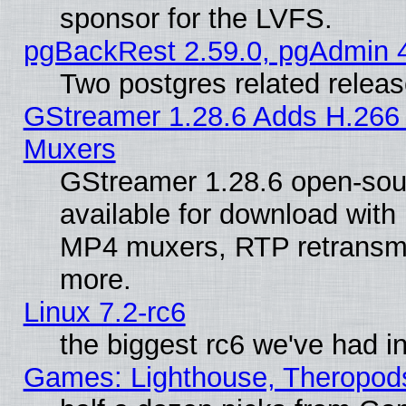
sponsor for the LVFS.
pgBackRest 2.59.0, pgAdmin 4
Two postgres related relea
GStreamer 1.28.6 Adds H.266 
Muxers
GStreamer 1.28.6 open-sou
available for download with
MP4 muxers, RTP retransmis
more.
Linux 7.2-rc6
the biggest rc6 we've had i
Games: Lighthouse, Theropod