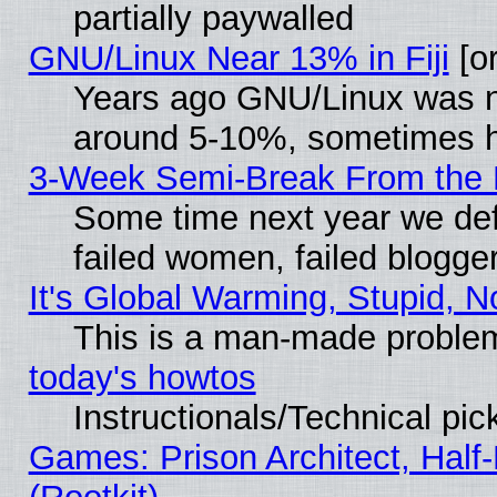
partially paywalled
GNU/Linux Near 13% in Fiji
[or
Years ago GNU/Linux was neg
around 5-10%, sometimes h
3-Week Semi-Break From the 
Some time next year we def
failed women, failed blogge
It's Global Warming, Stupid, N
This is a man-made proble
today's howtos
Instructionals/Technical pic
Games: Prison Architect, Half