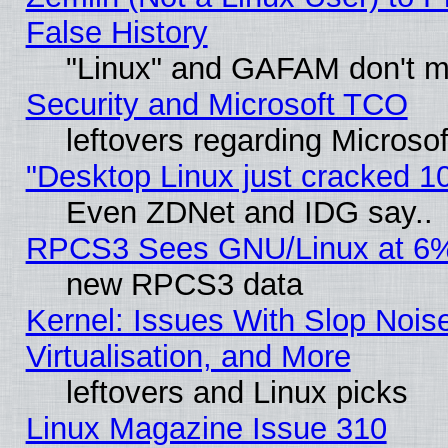
False History
"Linux" and GAFAM don't mi
Security and Microsoft TCO
leftovers regarding Microso
"Desktop Linux just cracked 
Even ZDNet and IDG say..
RPCS3 Sees GNU/Linux at 6
new RPCS3 data
Kernel: Issues With Slop Nois
Virtualisation, and More
leftovers and Linux picks
Linux Magazine Issue 310