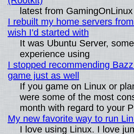
(Rootkit)
latest from GamingOnLinux
I rebuilt my home servers from 
wish I'd started with
It was Ubuntu Server, somet
experience using
I stopped recommending Bazzite
game just as well
If you game on Linux or plan
were some of the most conse
month with regard to your P
My new favorite way to run Linu
I love using Linux. I love j