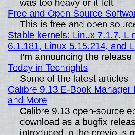
was too heavy or it felt
Free and Open Source Softwa
This is free and open sourc
Stable kernels: Linux 7.1.7, Li
6.1.181, Linux 5.15.214, and L
I'm announcing the release 
Today in Techrights
Some of the latest articles
Calibre 9.13 E-Book Manager 
and More
Calibre 9.13 open-source e
download as a bugfix releas
introduced in the previous 