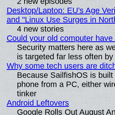
2 new episodes
Desktop/Laptop: EU’s Age Veri
and "Linux Use Surges in Nort
4 new stories
Could your old computer have 
Security matters here as well
is targeted far less often
Why some tech users are ditch
Because SailfishOS is built
phone from a PC, either wir
tinker
Android Leftovers
Google Rolls Out August And