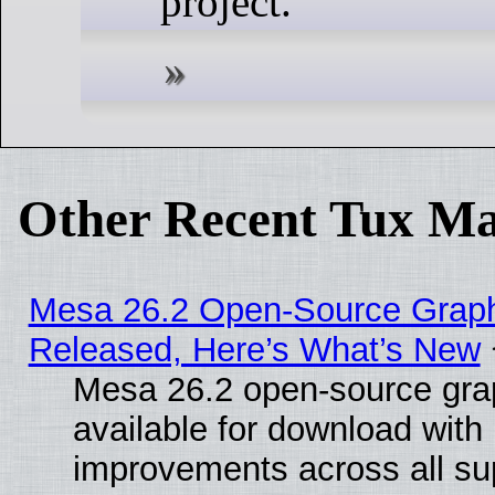
project.
Other Recent Tux Ma
Mesa 26.2 Open-Source Graphi
Released, Here’s What’s New
Mesa 26.2 open-source grap
available for download with
improvements across all sup