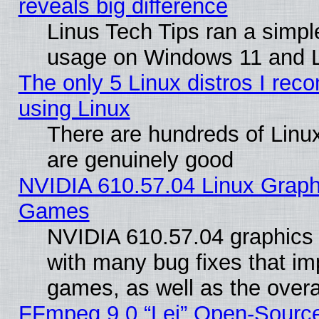
reveals big difference
Linus Tech Tips ran a simp
usage on Windows 11 and 
The only 5 Linux distros I rec
using Linux
There are hundreds of Linux
are genuinely good
NVIDIA 610.57.04 Linux Graph
Games
NVIDIA 610.57.04 graphics d
with many bug fixes that im
games, as well as the overal
FFmpeg 9.0 “Lei” Open-Source