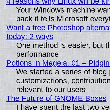
4 reasons why Linux will be ki
Your Windows machine wants
back it tells Microsoft ever
Want a free Photoshop alternat
today: 2 ways
One method is easier, but th
performance
Potions in Mageia. 01 – Pidgin
We started a series of blog 
customizations, contribution
relevant to our users
The Future of GNOME Boxes
I have spent the last two 