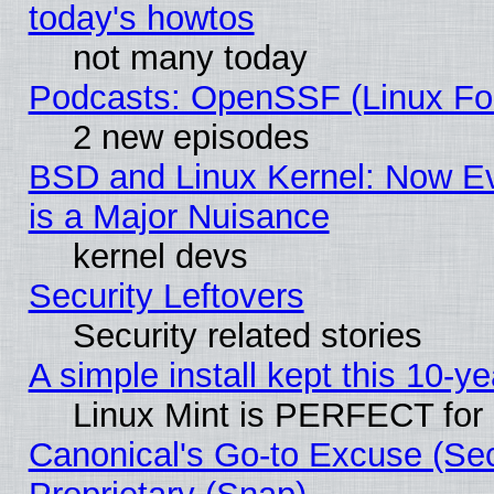
today's howtos
not many today
Podcasts: OpenSSF (Linux Fou
2 new episodes
BSD and Linux Kernel: Now E
is a Major Nuisance
kernel devs
Security Leftovers
Security related stories
A simple install kept this 10-ye
Linux Mint is PERFECT for 
Canonical's Go-to Excuse (Se