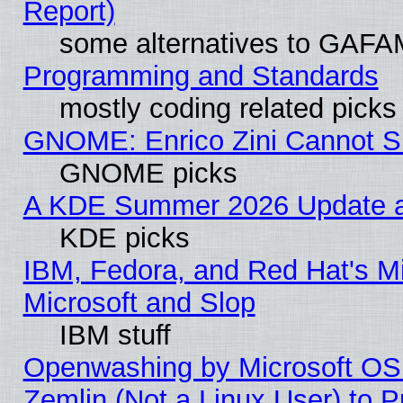
Report)
some alternatives to GAFA
Programming and Standards
mostly coding related picks
GNOME: Enrico Zini Cannot Sl
GNOME picks
A KDE Summer 2026 Update an
KDE picks
IBM, Fedora, and Red Hat's Mi
Microsoft and Slop
IBM stuff
Openwashing by Microsoft OSI
Zemlin (Not a Linux User) to P