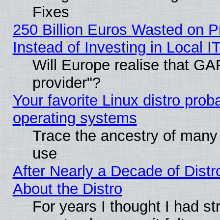
Fixes
250 Billion Euros Wasted on Pr
Instead of Investing in Local I
Will Europe realise that GAF
provider"?
Your favorite Linux distro pro
operating systems
Trace the ancestry of many L
use
After Nearly a Decade of Distr
About the Distro
For years I thought I had s