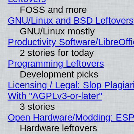
FOSS and more
GNU/Linux and BSD Leftovers
GNU/Linux mostly
Productivity Software/LibreOff
2 stories for today
Programming Leftovers
Development picks
Licensing / Legal: Slop Plagia
With "AGPLv3-or-later"
3 stories
Open Hardware/Modding: ESP
Hardware leftovers