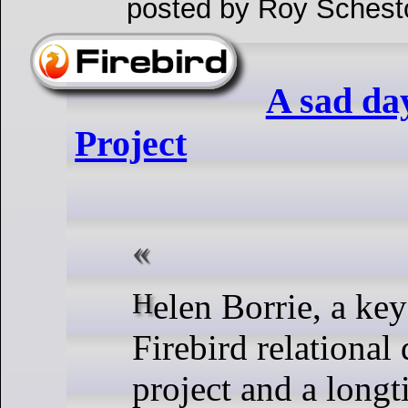
posted by Roy Schest
A sad day
Project
Helen Borrie, a key figure in the
Firebird relational
project and a longt