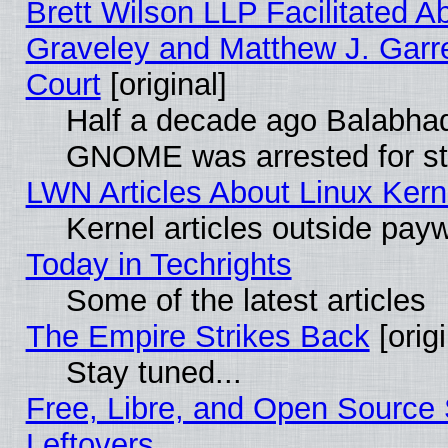
Brett Wilson LLP Facilitated A
Graveley and Matthew J. Garre
Court
[original]
Half a decade ago Balabhad
GNOME was arrested for str
LWN Articles About Linux Kern
Kernel articles outside paywa
Today in Techrights
Some of the latest articles
The Empire Strikes Back
[origi
Stay tuned...
Free, Libre, and Open Source S
Leftovers