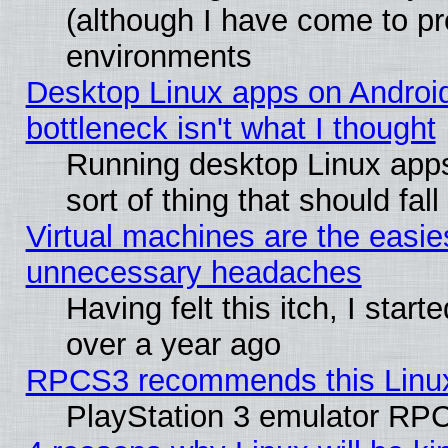
(although I have come to pr
environments
Desktop Linux apps on Androi
bottleneck isn't what I thought
Running desktop Linux apps
sort of thing that should fa
Virtual machines are the easie
unnecessary headaches
Having felt this itch, I star
over a year ago
RPCS3 recommends this Linux 
PlayStation 3 emulator RPC