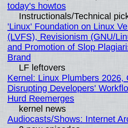
today's howtos
Instructionals/Technical pic
'Linux' Foundation on Linux V
(LVFS), Revisionism (GNU/Linu
and Promotion of Slop Plagiar
Brand
LF leftovers
Kernel: Linux Plumbers 2026,
Disrupting Developers' Workf
Hurd Reemerges
kernel news
Audiocasts/Shows: Internet A