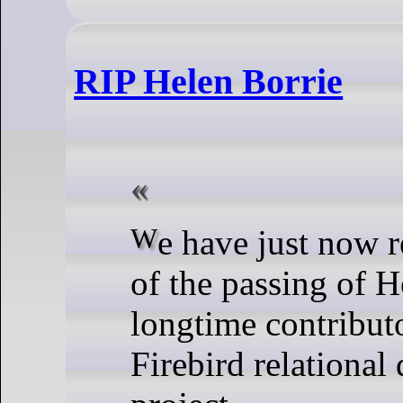
RIP Helen Borrie
We have just now received word
of the passing of H
longtime contributo
Firebird relational