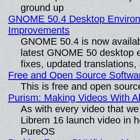
ground up
GNOME 50.4 Desktop Environm
Improvements
GNOME 50.4 is now available
latest GNOME 50 desktop e
fixes, updated translations
Free and Open Source Softwa
This is free and open sourc
Purism: Making Videos With 
As with every video that w
Librem 16 launch video in 
PureOS