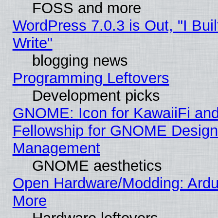
FOSS and more
WordPress 7.0.3 is Out, "I Buil
Write"
blogging news
Programming Leftovers
Development picks
GNOME: Icon for KawaiiFi and
Fellowship for GNOME Desig
Management
GNOME aesthetics
Open Hardware/Modding: Ardui
More