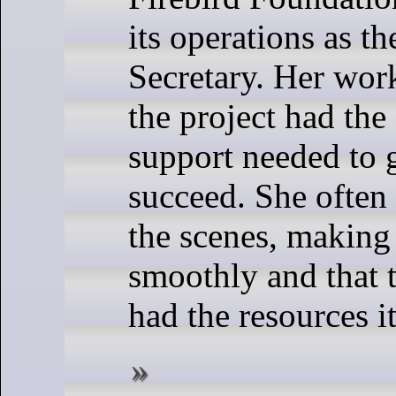
its operations as t
Secretary. Her wor
the project had the
support needed to
succeed. She ofte
the scenes, making 
smoothly and that
had the resources i