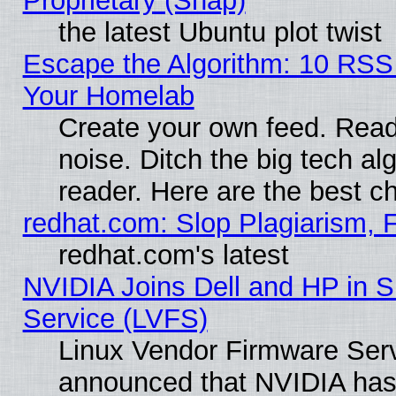
Proprietary (Snap)
the latest Ubuntu plot twist
Escape the Algorithm: 10 RSS
Your Homelab
Create your own feed. Read 
noise. Ditch the big tech al
reader. Here are the best c
redhat.com: Slop Plagiarism, 
redhat.com's latest
NVIDIA Joins Dell and HP in S
Service (LVFS)
Linux Vendor Firmware Ser
announced that NVIDIA has