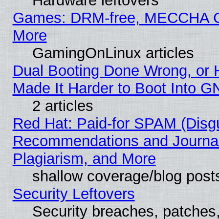
Hardware leftovers
Games: DRM-free, MECCHA
More
GamingOnLinux articles
Dual Booting Done Wrong, or 
Made It Harder to Boot Into G
2 articles
Red Hat: Paid-for SPAM (Disg
Recommendations and Journal
Plagiarism, and More
shallow coverage/blog post
Security Leftovers
Security breaches, patches