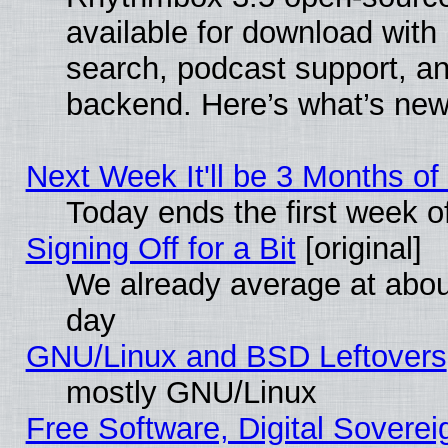
available for download with
search, podcast support, a
backend. Here’s what’s new
Next Week It'll be 3 Months of
Today ends the first week o
Signing Off for a Bit
[original]
We already average at abo
day
GNU/Linux and BSD Leftovers
mostly GNU/Linux
Free Software, Digital Soverei