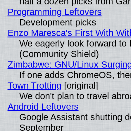
half a dozen picks from G
Programming Leftovers
Development picks
Enzo Maresca's First With Wit
We eagerly look forward to M
(Community Shield)
Zimbabwe: GNU/Linux Surging
If one adds ChromeOS, the
Town Trotting
[original]
We don't plan to travel abro
Android Leftovers
Google Assistant shutting 
September