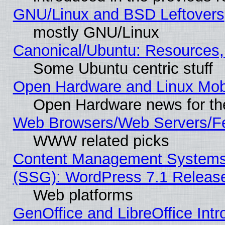
GNU/Linux and BSD Leftovers
mostly GNU/Linux
Canonical/Ubuntu: Resources,
Some Ubuntu centric stuff
Open Hardware and Linux Mob
Open Hardware news for th
Web Browsers/Web Servers/Fe
WWW related picks
Content Management Systems (
(SSG): WordPress 7.1 Releas
Web platforms
GenOffice and LibreOffice Int