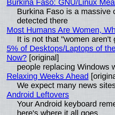
Burkina Faso: GNU/Linux Me
Burkina Faso is a massive c
detected there
Most Humans Are Women, Why 
It is not that "women aren't
5% of Desktops/Laptops of th
Now?
[original]
people replacing Windows 
Relaxing Weeks Ahead
[origina
We expect many news sites 
Android Leftovers
Your Android keyboard rem
here's where it all goes