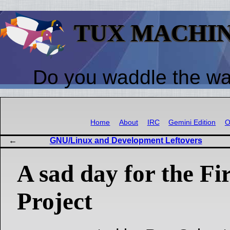
TUX MACHI
Do you waddle the w
Home
About
IRC
Gemini Edition
O
GNU/Linux and Development Leftovers
A sad day for the Fi
Project