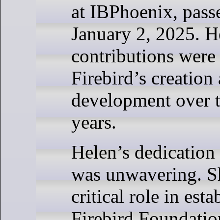
at IBPhoenix, pas
January 2, 2025. H
contributions were 
Firebird’s creation 
development over t
years.
Helen’s dedication 
was unwavering. S
critical role in esta
Firebird Foundati