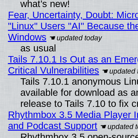
what’s new!
Fear, Uncertainty, Doubt: Micro
"Linux" Users "AI" Because th
Windows
as usual
Tails 7.10.1 Is Out as an Eme
Critical Vulnerabilities
Tails 7.10.1 anonymous Linu
available for download as 
release to Tails 7.10 to fix cr
Rhythmbox 3.5 Media Player I
and Podcast Support
Rhythmbox 3.5 open-source