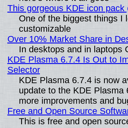
This gorgeous KDE icon pack g
One of the biggest things I l
customizable
Over 10% Market Share in De
In desktops and in laptops
KDE Plasma 6.7.4 Is Out to Im
Selector
KDE Plasma 6.7.4 is now av
update to the KDE Plasma 6
more improvements and bug
Free and Open Source Software
This is free and open sourc