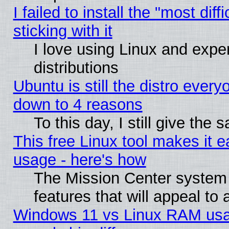
I failed to install the "most dif
sticking with it
I love using Linux and exper
distributions
Ubuntu is still the distro every
down to 4 reasons
To this day, I still give the
This free Linux tool makes it 
usage - here's how
The Mission Center system
features that will appeal to
Windows 11 vs Linux RAM usa