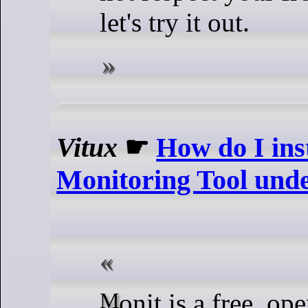
let's try it out.
Vitux
☛
How do I ins
Monitoring Tool und
Monit is a free, open-source,