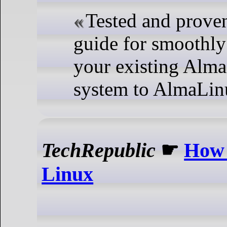
Tested and proven
guide for smoothl
your existing Alm
system to AlmaLin
TechRepublic
☛
How 
Linux