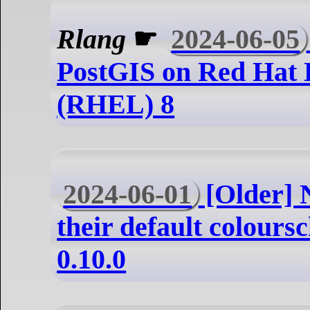
Rlang
☛
2024-06-05
PostGIS on Red Hat 
(RHEL) 8
2024-06-01
[Older] 
their default colours
0.10.0