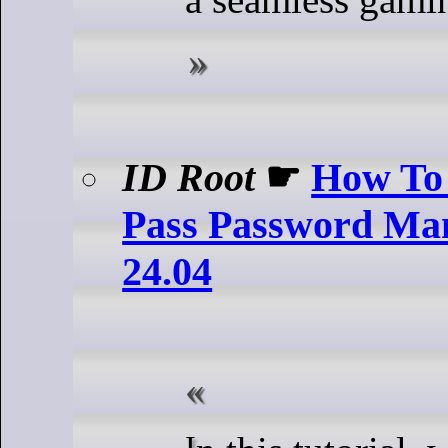
ID Root
☛
How To 
Pass Password Ma
24.04
In this tutorial, we will show