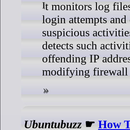
It monitors log files for failed
login attempts and 
suspicious activiti
detects such activit
offending IP addre
modifying firewall 
Ubuntubuzz
☛
How To