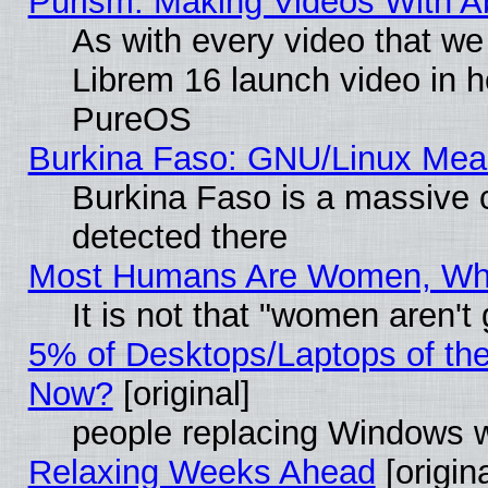
Purism: Making Videos With 
As with every video that w
Librem 16 launch video in 
PureOS
Burkina Faso: GNU/Linux Me
Burkina Faso is a massive c
detected there
Most Humans Are Women, Why 
It is not that "women aren't
5% of Desktops/Laptops of th
Now?
[original]
people replacing Windows 
Relaxing Weeks Ahead
[origina