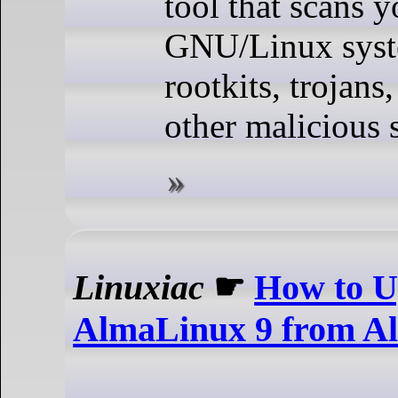
tool that scans y
GNU/Linux syste
rootkits, trojan
other malicious 
Linuxiac
☛
How to U
AlmaLinux 9 from A