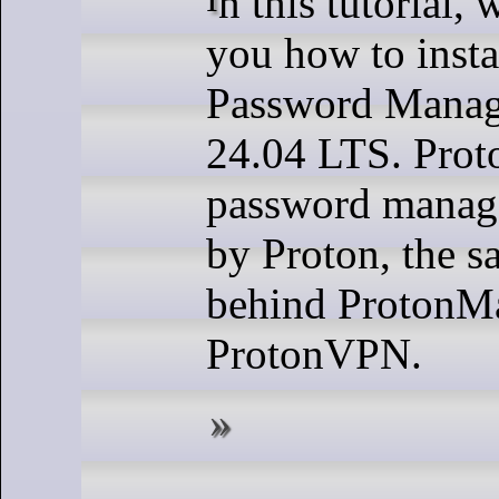
you how to insta
Password Manag
24.04 LTS. Proto
password manag
by Proton, the 
behind ProtonMa
ProtonVPN.