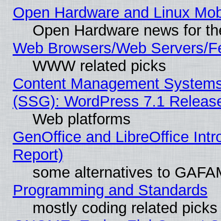
Open Hardware and Linux Mob
Open Hardware news for th
Web Browsers/Web Servers/Fe
WWW related picks
Content Management Systems (
(SSG): WordPress 7.1 Releas
Web platforms
GenOffice and LibreOffice Int
Report)
some alternatives to GAFA
Programming and Standards
mostly coding related picks