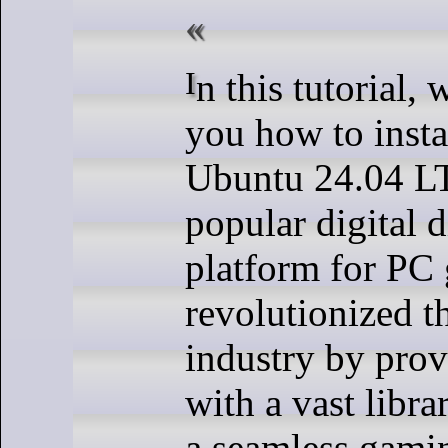
In this tutorial, we will show
you how to insta
Ubuntu 24.04 LT
popular digital d
platform for PC
revolutionized 
industry by pro
with a vast librar
a seamless gami