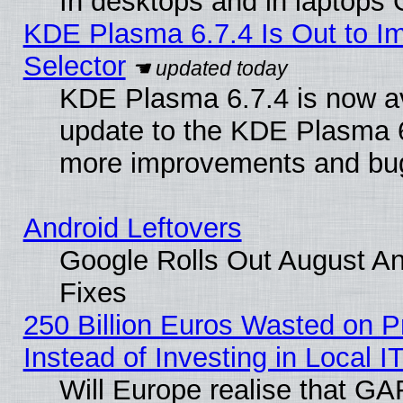
In desktops and in laptops
KDE Plasma 6.7.4 Is Out to Im
Selector
KDE Plasma 6.7.4 is now av
update to the KDE Plasma 6
more improvements and bug
Android Leftovers
Google Rolls Out August And
Fixes
250 Billion Euros Wasted on Pr
Instead of Investing in Local I
Will Europe realise that GAF