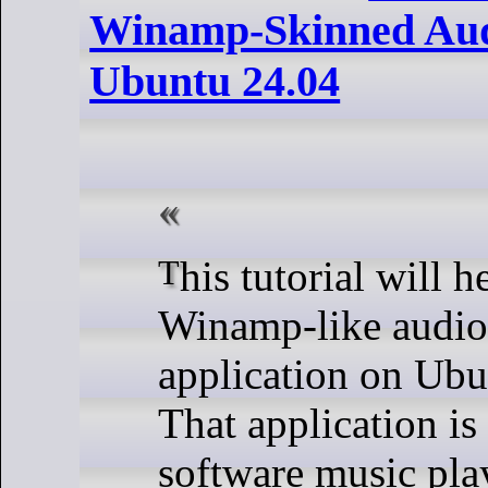
Winamp-Skinned Aud
Ubuntu 24.04
This tutorial will help you get
Winamp-like audio
application on Ubu
That application i
software music play