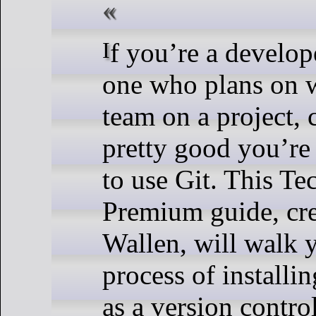
If you’re a developer, especially
one who plans on 
team on a project, 
pretty good you’re
to use Git. This T
Premium guide, cre
Wallen, will walk 
process of installi
as a version contro