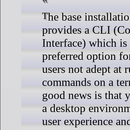
The base installation only
provides a CLI (
Interface) which is
preferred option fo
users not adept at 
commands on a ter
good news is that y
a desktop environm
user experience an