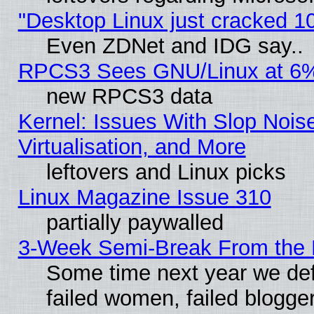
"Desktop Linux just cracked 
Even ZDNet and IDG say..
RPCS3 Sees GNU/Linux at 6
new RPCS3 data
Kernel: Issues With Slop Nois
Virtualisation, and More
leftovers and Linux picks
Linux Magazine Issue 310
partially paywalled
3-Week Semi-Break From the 
Some time next year we def
failed women, failed blogge