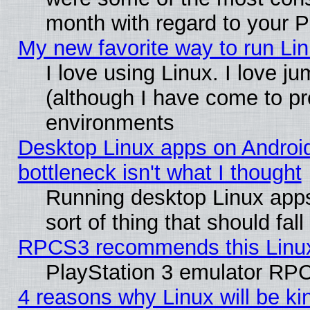
month with regard to your P
My new favorite way to run Linu
I love using Linux. I love j
(although I have come to pr
environments
Desktop Linux apps on Androi
bottleneck isn't what I thought
Running desktop Linux apps
sort of thing that should fa
RPCS3 recommends this Linux 
PlayStation 3 emulator RPC
4 reasons why Linux will be ki