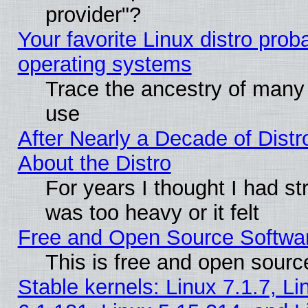
provider"?
Your favorite Linux distro pro
operating systems
Trace the ancestry of many L
use
After Nearly a Decade of Distr
About the Distro
For years I thought I had s
was too heavy or it felt
Free and Open Source Softwa
This is free and open sourc
Stable kernels: Linux 7.1.7, Li