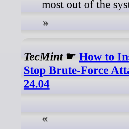
most out of the sys
TecMint
☛
How to Ins
Stop Brute-Force At
24.04