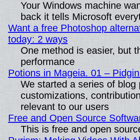
Your Windows machine wants
back it tells Microsoft ever
Want a free Photoshop alternat
today: 2 ways
One method is easier, but th
performance
Potions in Mageia. 01 – Pidgin
We started a series of blog 
customizations, contribution
relevant to our users
Free and Open Source Softwa
This is free and open sourc