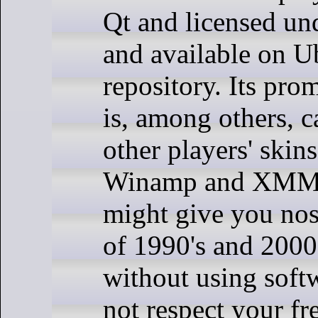
Qt and licensed 
and available on Ub
repository. Its pro
is, among others, c
other players' skin
Winamp and XMMS.
might give you nost
of 1990's and 2000
without using soft
not respect your 