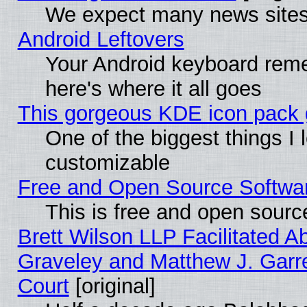
We expect many news sites 
Android Leftovers
Your Android keyboard rem
here's where it all goes
This gorgeous KDE icon pack g
One of the biggest things I l
customizable
Free and Open Source Software
This is free and open sourc
Brett Wilson LLP Facilitated A
Graveley and Matthew J. Garre
Court
[original]