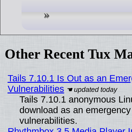
Other Recent Tux Ma
Tails 7.10.1 Is Out as an Emer
Vulnerabilities
Tails 7.10.1 anonymous Linux
download as an emergency poi
vulnerabilities.
Rhythmbox 3.5 Media Player I