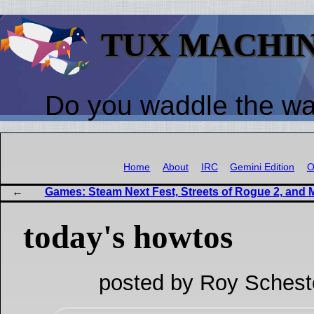
TUX MACHI
Do you waddle the w
Home
About
IRC
Gemini Edition
O
Games: Steam Next Fest, Streets of Rogue 2, and 
today's howtos
posted by Roy Schest