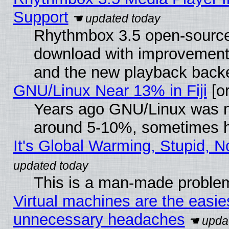
Support
Rhythmbox 3.5 open-source 
download with improvements
and the new playback backe
GNU/Linux Near 13% in Fiji
[or
Years ago GNU/Linux was neg
around 5-10%, sometimes h
It's Global Warming, Stupid, N
This is a man-made proble
Virtual machines are the easie
unnecessary headaches