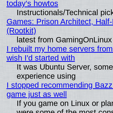
today's howtos
Instructionals/Technical pic
Games: Prison Architect, Half
(Rootkit)
latest from GamingOnLinux
I rebuilt my home servers from 
wish I'd started with
It was Ubuntu Server, somet
experience using
I stopped recommending Bazzite
game just as well
If you game on Linux or plan
were some of the most conse