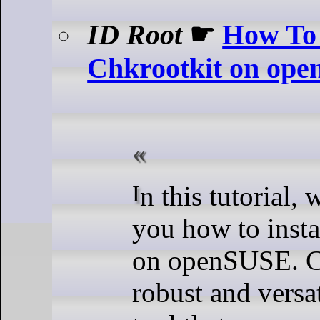
ID Root
☛
How To 
Chkrootkit on op
In this tutorial, we will show
you how to insta
on openSUSE. Ch
robust and versat