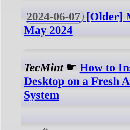
2024-06-07
[Older] 
May 2024
TecMint
☛
How to In
Desktop on a Fresh 
System