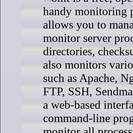
handy monitoring 
allows you to man
monitor server proc
directories, checks
also monitors vario
such as Apache, 
FTP, SSH, Sendmail,
a web-based interf
command-line pro
monitor all proces