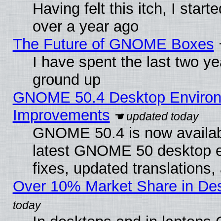
Having felt this itch, I star
over a year ago
The Future of GNOME Boxes
I have spent the last two 
ground up
GNOME 50.4 Desktop Environm
Improvements
GNOME 50.4 is now available
latest GNOME 50 desktop e
fixes, updated translations
Over 10% Market Share in De