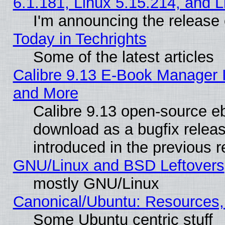
6.1.181, Linux 5.15.214, and L
I'm announcing the release 
Today in Techrights
Some of the latest articles
Calibre 9.13 E-Book Manager 
and More
Calibre 9.13 open-source e
download as a bugfix releas
introduced in the previous 
GNU/Linux and BSD Leftovers
mostly GNU/Linux
Canonical/Ubuntu: Resources,
Some Ubuntu centric stuff