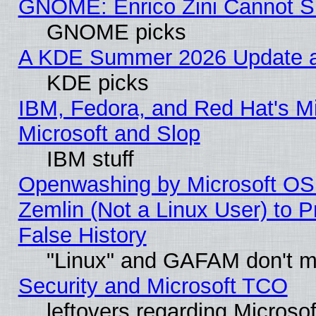
GNOME: Enrico Zini Cannot Sl
GNOME picks
A KDE Summer 2026 Update an
KDE picks
IBM, Fedora, and Red Hat's Mi
Microsoft and Slop
IBM stuff
Openwashing by Microsoft OSI
Zemlin (Not a Linux User) to P
False History
"Linux" and GAFAM don't mi
Security and Microsoft TCO
leftovers regarding Microso