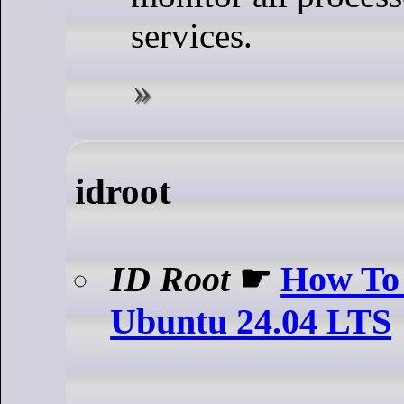
services.
idroot
ID Root
☛
How To 
Ubuntu 24.04 LTS