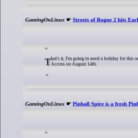
GamingOnLinux
☛
Streets of Rogue 2 hits Ear
That's it, I'm going to need a holiday for this one. Streets of Rogue 2 from Matt Dabrowski and tinyBuild is due to enter Early
Access on August 14th.
GamingOnLinux
☛
Pinball Spire is a fresh Pin