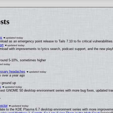
sts
es
oad as an emergency point release to Tails 7.10 to fix critical vulnerabilities
ort
nload with improvements to lyrics search, podcast support, and the new pla
around 5-10%, sometimes higher
cessary headaches
ux over a year ago
e ground up
s
atest GNOME 50 desktop environment series with more bug fixes, updated tran
ector
date to the KDE Plasma 6.7 desktop environment series with more improveme