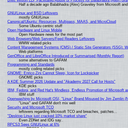
Brett Wilson LLP Facilitated Abuse of Process for Balabhadra (Alex) Gr
Half a decade ago Balabhadra (Alex) Graveley from Microsoft an
GNU/Linux and BSD Leftovers
mostly GNU/Linux
Canonical/Ubuntu: Resources, Multipass, MAAS, and MicroCloud
Some Ubuntu centric stuff
Open Hardware and Linux Mobile
Open Hardware news for the most part
Web Browsers/Web Servers/Feed Readers Leftovers
WWW related picks
Content Management Systems (CMS) / Static Site Generators (SSG): W
Web platforms
GenOffice and LibreOffice Introduced or Summarised (Monthly Report)
some alternatives to GAFAM
Programming and Standards
mostly coding related picks
GNOME: Enrico Zini Cannot Sleep, Icon for Lockpicker
GNOME picks
A KDE Summer 2026 Update and "Akademy 2027 Call for Hosts"
KDE picks
IBM, Fedora, and Red Hat's Mindless, Endless Promotion of Microsoft a
IBM stuff
Openwashing by Microsoft OSI, "Linux" Brand Misused by Jim Zemlin (Not
"Linux" and GAFAM don't mix well
Security and Microsoft TCO
leftovers regarding Microsoft TCO and breaches, patches...
"Desktop Linux just cracked 10% market share"
Even ZDNet and IDG say..
RPCS3 Sees GNU/Linux at 6%