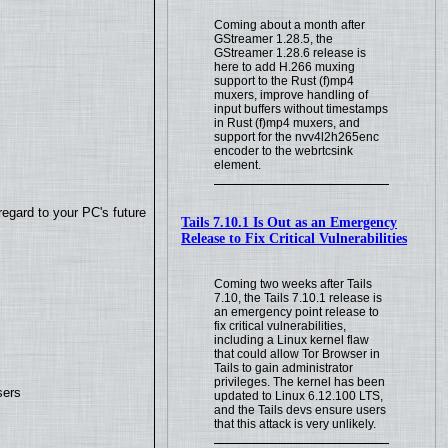
Coming about a month after
GStreamer 1.28.5, the
GStreamer 1.28.6 release is
here to add H.266 muxing
support to the Rust (f)mp4
muxers, improve handling of
input buffers without timestamps
in Rust (f)mp4 muxers, and
support for the nvv4l2h265enc
encoder to the webrtcsink
element.
regard to your PC's future
Tails 7.10.1 Is Out as an Emergency
Release to Fix Critical Vulnerabilities
Coming two weeks after Tails
7.10, the Tails 7.10.1 release is
an emergency point release to
fix critical vulnerabilities,
including a Linux kernel flaw
that could allow Tor Browser in
Tails to gain administrator
privileges. The kernel has been
sers
updated to Linux 6.12.100 LTS,
and the Tails devs ensure users
that this attack is very unlikely.