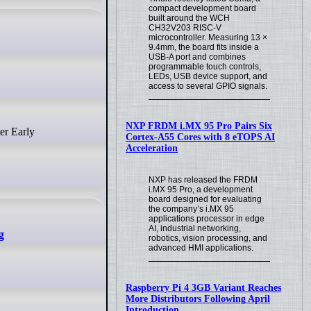
compact development board
built around the WCH
CH32V203 RISC-V
microcontroller. Measuring 13 ×
9.4mm, the board fits inside a
USB-A port and combines
programmable touch controls,
LEDs, USB device support, and
access to several GPIO signals.
NXP FRDM i.MX 95 Pro Pairs Six
Cortex-A55 Cores with 8 eTOPS AI
Acceleration
NXP has released the FRDM
i.MX 95 Pro, a development
board designed for evaluating
the company’s i.MX 95
applications processor in edge
AI, industrial networking,
g
robotics, vision processing, and
advanced HMI applications.
Raspberry Pi 4 3GB Variant Reaches
More Distributors Following April
Introduction