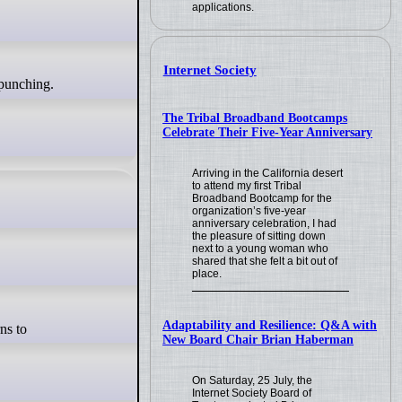
applications.
Internet Society
The Tribal Broadband Bootcamps
Celebrate Their Five-Year Anniversary
Arriving in the California desert
to attend my first Tribal
Broadband Bootcamp for the
organization’s five-year
anniversary celebration, I had
the pleasure of sitting down
next to a young woman who
shared that she felt a bit out of
place.
Adaptability and Resilience: Q&A with
New Board Chair Brian Haberman
On Saturday, 25 July, the
Internet Society Board of