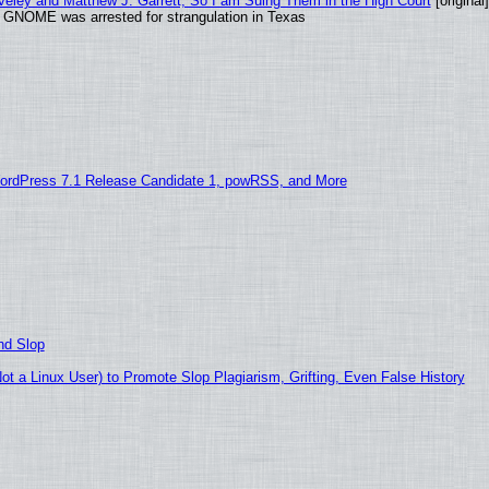
aveley and Matthew J. Garrett, So I am Suing Them in the High Court
[original]
d GNOME was arrested for strangulation in Texas
ordPress 7.1 Release Candidate 1, powRSS, and More
nd Slop
 a Linux User) to Promote Slop Plagiarism, Grifting, Even False History