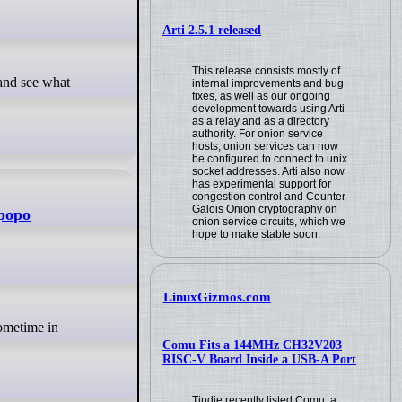
Arti 2.5.1 released
This release consists mostly of
internal improvements and bug
fixes, as well as our ongoing
development towards using Arti
as a relay and as a directory
authority. For onion service
hosts, onion services can now
be configured to connect to unix
socket addresses. Arti also now
has experimental support for
congestion control and Counter
Galois Onion cryptography on
mpopo
onion service circuits, which we
hope to make stable soon.
LinuxGizmos.com
Comu Fits a 144MHz CH32V203
RISC-V Board Inside a USB-A Port
Tindie recently listed Comu, a