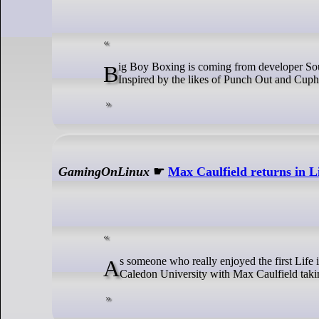
Big Boy Boxing is coming from developer Soupmasters, and it has a fresh new trailer to get you pumped to do some punching.
Inspired by the likes of Punch Out and Cuphea
GamingOnLinux
☛
Max Caulfield returns in L
As someone who really enjoyed the first Life is Strange, this is exciting to me! Life is Strange: Double Exposure returns to
Caledon University with Max Caulfield takin