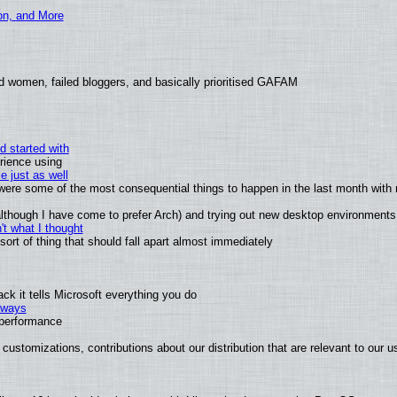
ion, and More
d women, failed bloggers, and basically prioritised GAFAM
d started with
rience using
e just as well
s were some of the most consequential things to happen in the last month with 
 (although I have come to prefer Arch) and trying out new desktop environments
t what I thought
rt of thing that should fall apart almost immediately
k it tells Microsoft everything you do
2 ways
e performance
customizations, contributions about our distribution that are relevant to our u