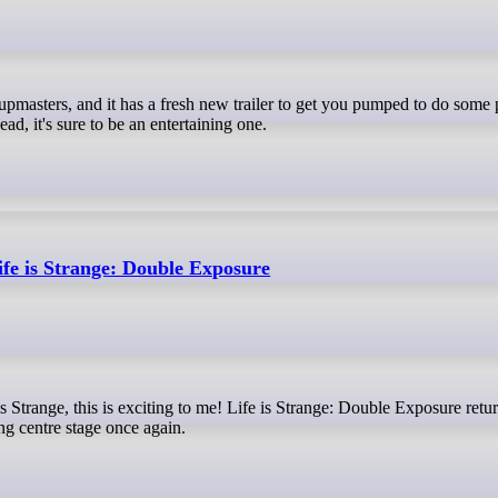
d, it's sure to be an entertaining one.
ife is Strange: Double Exposure
g centre stage once again.