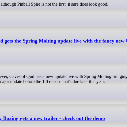
although Pinball Spire is not the first, it sure does look good.
d gets the Spring Molting update live with the fancy new
ajor update before the 1.0 release that's due later this year.
y Boxing gets a new trailer - check out the demo