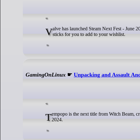
Valve has launched Steam Next Fest - June 2024 edition, another big event for you to try plenty of upcoming games and see what
sticks for you to add to your wishlist.
GamingOnLinux
☛
Unpacking and Assault And
Tempopo is the next title from Witch Beam, creators of the popular Unpacking and Assault Android Cactus due out sometime in
2024.