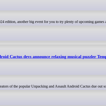
roid Cactus devs announce relaxing musical puzzler Te