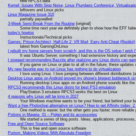
new RPCS3 data
Kernel: Issues With Slop Noise, Linux Plumbers Conference, Virtualisat
leftovers and Linux picks
Linux Magazine Issue 310
partially paywalled
3-Week Semi-Break From the Routine
[original]
Some time next year we definitely plan to show how the EFF faile
today's howtos
Instructionals/Technical picks
Games: Prison Architect, Half-Life 2: VR Mod, Easy Anti-Cheat (Rootkit)
latest from GamingOnLinux
I rebuilt my home servers from scratch, and this is the OS setup I wish I'
It was Ubuntu Server, something I had extensive history and expe
I stopped recommending Bazzite after realizing any Linux distro can gam
If you game on Linux or plan to at all in the future, these update
My new favorite way to run Linux has nothing to do virtualization
I love using Linux. I love jumping between different distributions
Desktop Linux apps on Android proved my phone's biggest bottleneck isn'
Running desktop Linux apps on an Android phone sounds like the so
RPCS3 recommends this Linux distro for best PS3 emulation
PlayStation 3 emulator RPCS3 works the best on Linux
4 reasons why Linux will be king in 2027
Your Windows machine wants to be your friend, but behind your bac
Want a free Photoshop alternative on Linux? How to get Affinity today: 
One method is easier, but the other gets you faster, more reliabl
Potions in Mageia. 01 – Pidgin and its accessories
We started a series of blog posts. Ideas, applications, processes, 
Free and Open Source Software
This is free and open source software
Purism: Making Videos With Absolute Freedom