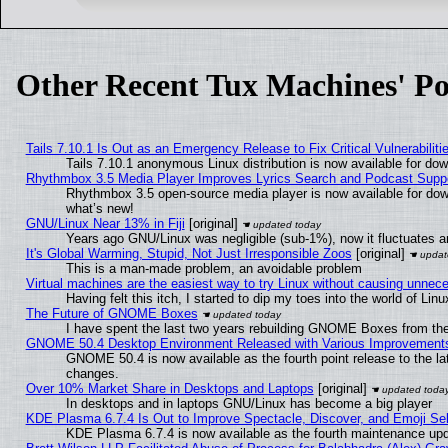
Other Recent Tux Machines' Po
Tails 7.10.1 Is Out as an Emergency Release to Fix Critical Vulnerabiliti
Tails 7.10.1 anonymous Linux distribution is now available for downl
Rhythmbox 3.5 Media Player Improves Lyrics Search and Podcast Supp
Rhythmbox 3.5 open-source media player is now available for dow
what’s new!
GNU/Linux Near 13% in Fiji
[original]
Years ago GNU/Linux was negligible (sub-1%), now it fluctuates 
It's Global Warming, Stupid, Not Just Irresponsible Zoos
[original]
This is a man-made problem, an avoidable problem
Virtual machines are the easiest way to try Linux without causing unne
Having felt this itch, I started to dip my toes into the world of Lin
The Future of GNOME Boxes
I have spent the last two years rebuilding GNOME Boxes from th
GNOME 50.4 Desktop Environment Released with Various Improvement
GNOME 50.4 is now available as the fourth point release to the l
changes.
Over 10% Market Share in Desktops and Laptops
[original]
In desktops and in laptops GNU/Linux has become a big player
KDE Plasma 6.7.4 Is Out to Improve Spectacle, Discover, and Emoji Sel
KDE Plasma 6.7.4 is now available as the fourth maintenance up