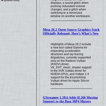
displays, a sound glitch when
pushing redundant volume
changes, and a glitch when
switching to a minimized
window on another workspace.
Mesa 26.2 Open-Source Graphics Stack
Officially Released, Here’s What’s New
Highlights of Mesa 26.2 include
a new tool called Gamma for
inspecting acceleration
structures and ray-tracing
dispatches, currently supported
only on the Radeon Vulkan
(RADV) driver,
VK_EXT_mesh_shader support
in the NVK Vulkan driver for
NVIDIA GPUs, and Vulkan 1.4
support for the KosmicKrisp
Vulkan driver for Apple Silicon
hardware.
GStreamer 1.28.6 Adds H.266 Muxing
Support to the Rust MP4 Muxers