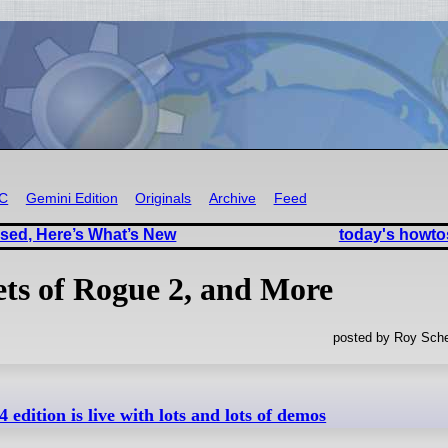
RC
Gemini Edition
Originals
Archive
Feed
sed, Here’s What’s New
today's howto
ets of Rogue 2, and More
posted by Roy Sche
 edition is live with lots and lots of demos