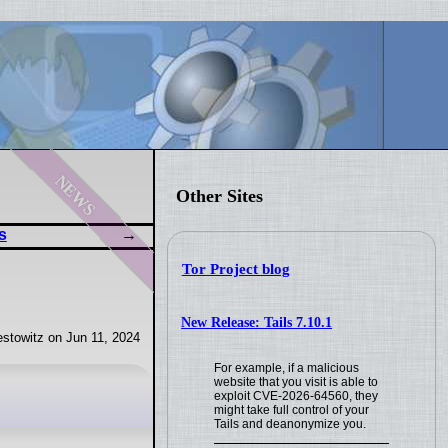
news
Other Sites
s
Tor Project blog
New Release: Tails 7.10.1
stowitz on Jun 11, 2024
For example, if a malicious
website that you visit is able to
exploit CVE-2026-64560, they
might take full control of your
Tails and deanonymize you.