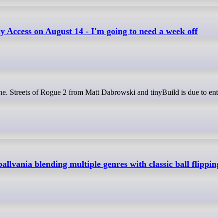
ly Access on August 14 - I'm going to need a week off
ballvania blending multiple genres with classic ball flippin