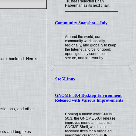
Trustees selected Brian
Haberman as its next chair.
Community Snapshot—July
Around the world, our
community works locally,
regionally, and globally to keep
the Internet a force for good:
.
open, globally connected,
secure, and trustworthy.
yback backend. Here’s
9to5Linux
GNOME 50.4 Desktop Environment
Released with Various Improvements
slations, and other
Coming a month after GNOME
50.3, the GNOME 50.4 release
improves menu animations in
GNOME Shell, which also
received fixes for a miscaled
nts and bug fixes.
magnified cursor on HiDPI