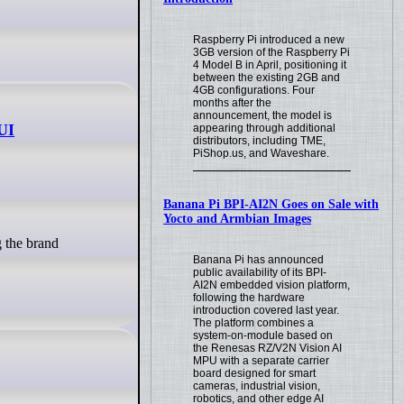
Raspberry Pi introduced a new
3GB version of the Raspberry Pi
4 Model B in April, positioning it
between the existing 2GB and
4GB configurations. Four
months after the
announcement, the model is
 UI
appearing through additional
distributors, including TME,
PiShop.us, and Waveshare.
Banana Pi BPI-AI2N Goes on Sale with
Yocto and Armbian Images
Banana Pi has announced
public availability of its BPI-
AI2N embedded vision platform,
following the hardware
introduction covered last year.
The platform combines a
system-on-module based on
the Renesas RZ/V2N Vision AI
MPU with a separate carrier
board designed for smart
cameras, industrial vision,
robotics, and other edge AI