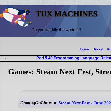
TUX MACHINES
Do you waddle the waddle?
Home
About
I
Perl 5.40 Programming Language Relea
Games: Steam Next Fest, Stre
GamingOnLinux
☛
Steam Next Fest - June 2024