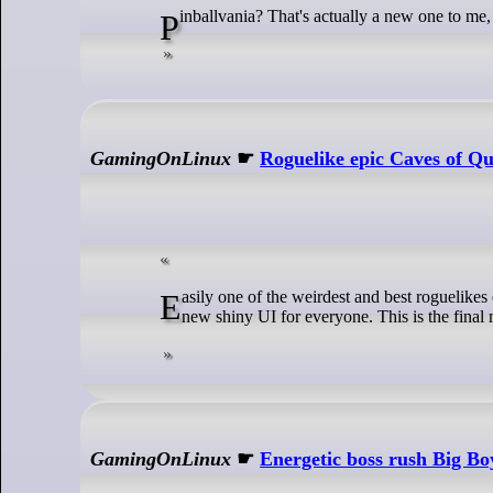
Pinballvania? That's actually a new one to me, 
GamingOnLinux
☛
Roguelike epic Caves of Qu
Easily one of the weirdest and best roguelikes ever, Caves of Qud has a new update live with Spring Molting bringing the brand
new shiny UI for everyone. This is the final m
GamingOnLinux
☛
Energetic boss rush Big Bo