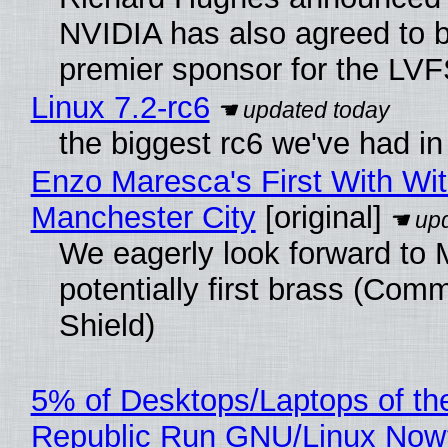
NVIDIA has also agreed to
premier sponsor for the LVF
Linux 7.2-rc6
the biggest rc6 we've had in
Enzo Maresca's First With Wi
Manchester City
[original]
We eagerly look forward to 
potentially first brass (Com
Shield)
5% of Desktops/Laptops of th
Republic Run GNU/Linux Now