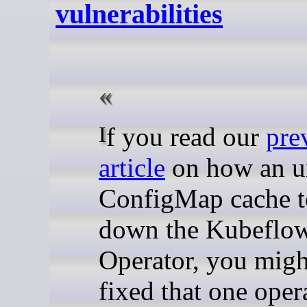
vulnerabilities
If you read our
pre
article
on how an un
ConfigMap cache 
down the Kubeflo
Operator, you migh
fixed that one oper