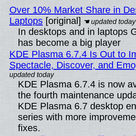
Over 10% Market Share in De
Laptops
[original]
In desktops and in laptops
has become a big player
KDE Plasma 6.7.4 Is Out to I
Spectacle, Discover, and Emoj
KDE Plasma 6.7.4 is now av
the fourth maintenance upda
KDE Plasma 6.7 desktop en
series with more improveme
fixes.