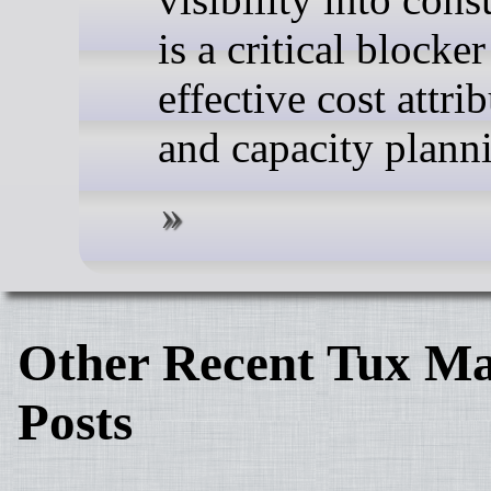
is a critical blocker
effective cost attri
and capacity plann
Other Recent Tux Ma
Posts