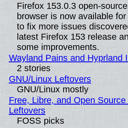
Firefox 153.0.3 open-sourc
browser is now available fo
to fix more issues discovere
latest Firefox 153 release a
some improvements.
Wayland Pains and Hyprland 
2 stories
GNU/Linux Leftovers
GNU/Linux mostly
Free, Libre, and Open Source
Leftovers
FOSS picks