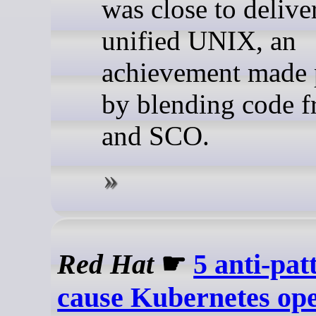
was close to delive
unified UNIX, an
achievement made 
by blending code 
and SCO.
Red Hat
☛
5 anti-pat
cause Kubernetes op