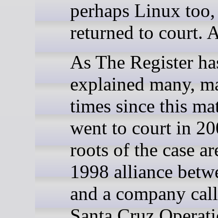
perhaps Linux too,
returned to court. 
As The Register ha
explained many, m
times since this mat
went to court in 20
roots of the case ar
1998 alliance bet
and a company call
Santa Cruz Operat