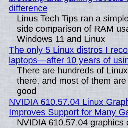
difference
Linus Tech Tips ran a simple
side comparison of RAM us
Windows 11 and Linux
The only 5 Linux distros I re
laptops—after 10 years of usi
There are hundreds of Linux 
there, and most of them are
good
NVIDIA 610.57.04 Linux Graph
Improves Support for Many 
NVIDIA 610.57.04 graphics d