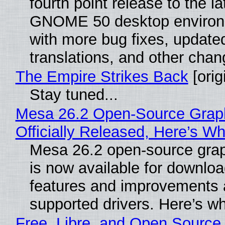
fourth point release to the la
GNOME 50 desktop environ
with more bug fixes, update
translations, and other chan
The Empire Strikes Back
[orig
Stay tuned...
Mesa 26.2 Open-Source Grap
Officially Released, Here’s W
Mesa 26.2 open-source grap
is now available for downlo
features and improvements a
supported drivers. Here’s w
Free, Libre, and Open Source