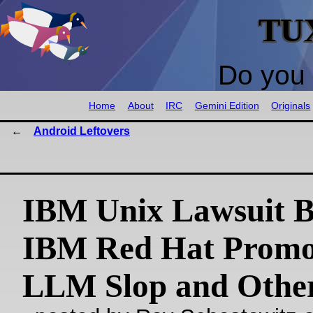
TU
Do you 
Home
About
IRC
Gemini Edition
Originals
Android Leftovers
IBM Unix Lawsuit B
IBM Red Hat Promo
LLM Slop and Other