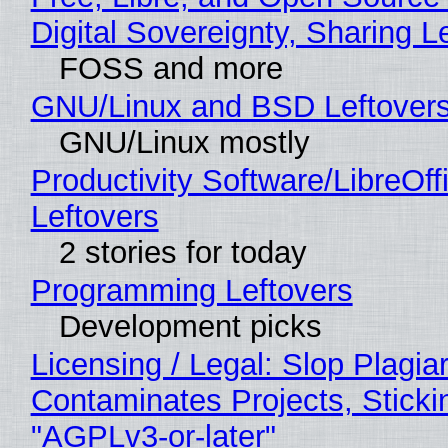
Digital Sovereignty, Sharing L
FOSS and more
GNU/Linux and BSD Leftover
GNU/Linux mostly
Productivity Software/LibreOff
Leftovers
2 stories for today
Programming Leftovers
Development picks
Licensing / Legal: Slop Plagia
Contaminates Projects, Sticki
"AGPLv3-or-later"