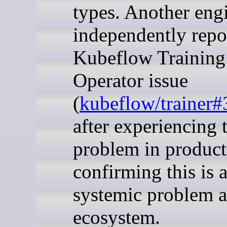
types. Another eng
independently repo
Kubeflow Training
Operator issue
(
kubeflow/trainer
after experiencing 
problem in product
confirming this is 
systemic problem a
ecosystem.