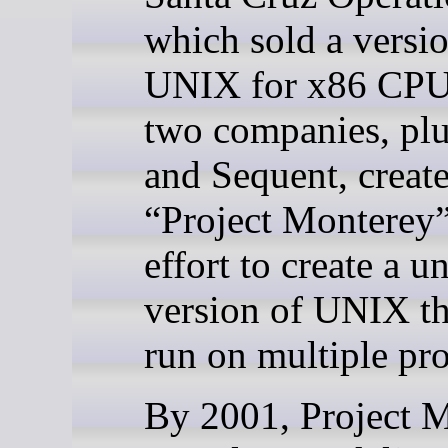
which sold a versio
UNIX for x86 CPU
two companies, plu
and Sequent, creat
“Project Monterey”
effort to create a u
version of UNIX th
run on multiple pro
By 2001, Project 