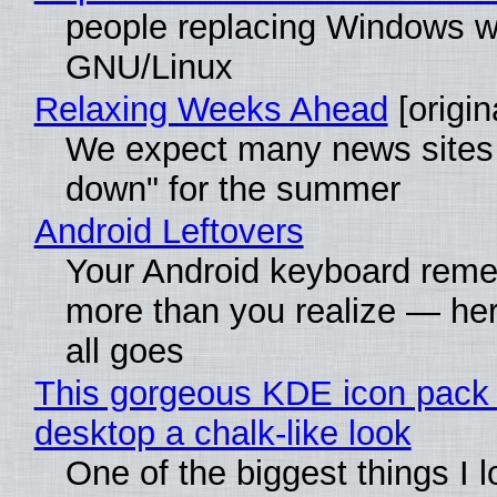
people replacing Windows w
GNU/Linux
Relaxing Weeks Ahead
[origin
We expect many news sites 
down" for the summer
Android Leftovers
Your Android keyboard rem
more than you realize — her
all goes
This gorgeous KDE icon pack 
desktop a chalk-like look
One of the biggest things I 