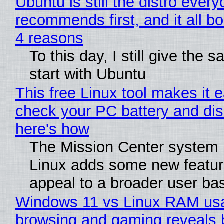
Ubuntu is still the distro ever
recommends first, and it all bo
4 reasons
To this day, I still give the 
start with Ubuntu
This free Linux tool makes it 
check your PC battery and dis
here's how
The Mission Center system 
Linux adds some new feature
appeal to a broader user ba
Windows 11 vs Linux RAM us
browsing and gaming reveals 