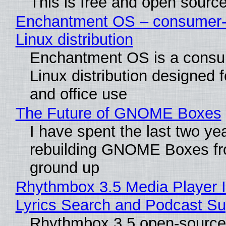
This is free and open sourc
Enchantment OS – consumer-f
Linux distribution
Enchantment OS is a consum
Linux distribution designed 
and office use
The Future of GNOME Boxes
I have spent the last two ye
rebuilding GNOME Boxes fr
ground up
Rhythmbox 3.5 Media Player 
Lyrics Search and Podcast Su
Rhythmbox 3.5 open-source