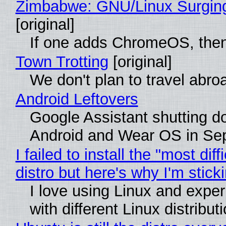
Zimbabwe: GNU/Linux Surgin
[original]
If one adds ChromeOS, then
Town Trotting
[original]
We don't plan to travel abro
Android Leftovers
Google Assistant shutting 
Android and Wear OS in Se
I failed to install the "most diff
distro but here's why I'm sticki
I love using Linux and expe
with different Linux distribut