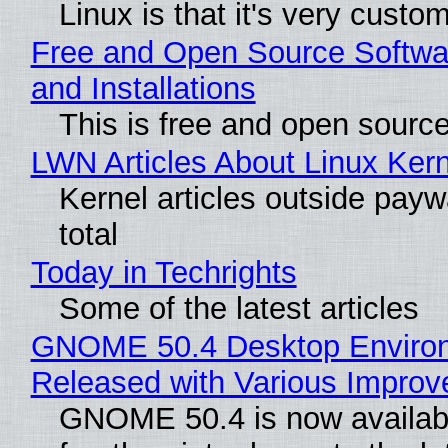
Linux is that it's very custo
Free and Open Source Softwa
and Installations
This is free and open sourc
LWN Articles About Linux Kern
Kernel articles outside paywa
total
Today in Techrights
Some of the latest articles
GNOME 50.4 Desktop Enviro
Released with Various Impro
GNOME 50.4 is now availabl