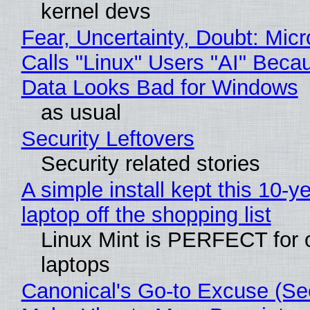
kernel devs
Fear, Uncertainty, Doubt: Micr
Calls "Linux" Users "AI" Beca
Data Looks Bad for Windows
as usual
Security Leftovers
Security related stories
A simple install kept this 10-y
laptop off the shopping list
Linux Mint is PERFECT for 
laptops
Canonical's Go-to Excuse (Sec