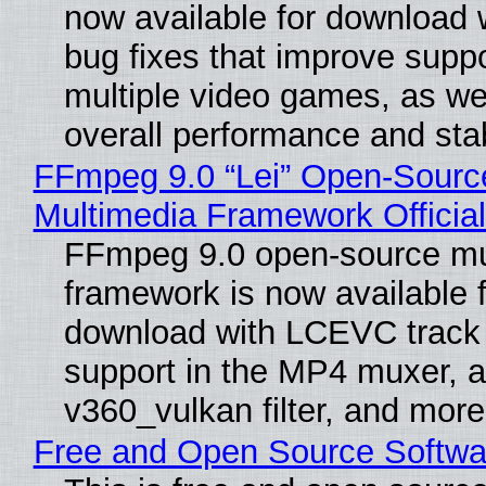
now available for download
bug fixes that improve suppo
multiple video games, as wel
overall performance and stabi
FFmpeg 9.0 “Lei” Open-Sourc
Multimedia Framework Officia
FFmpeg 9.0 open-source mu
framework is now available f
download with LCEVC track
support in the MP4 muxer, a
v360_vulkan filter, and more
Free and Open Source Softwa