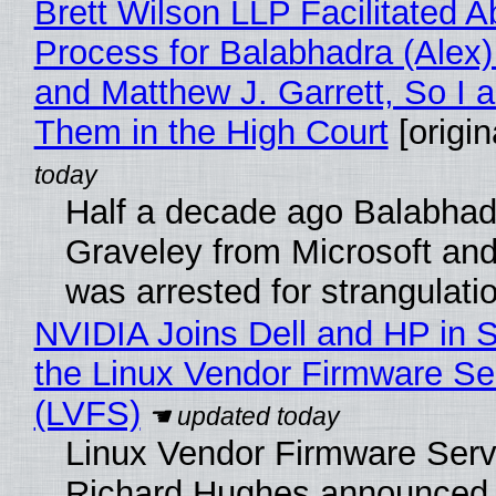
Brett Wilson LLP Facilitated A
Process for Balabhadra (Alex
and Matthew J. Garrett, So I 
Them in the High Court
[origin
Half a decade ago Balabhad
Graveley from Microsoft 
was arrested for strangulati
NVIDIA Joins Dell and HP in 
the Linux Vendor Firmware Se
(LVFS)
Linux Vendor Firmware Serv
Richard Hughes announced 