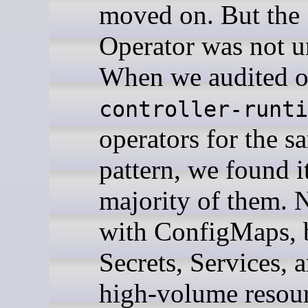
moved on. But the
Operator was not u
When we audited o
controller-runti
operators for the s
pattern, we found it
majority of them. N
with ConfigMaps, 
Secrets, Services, 
high-volume resou