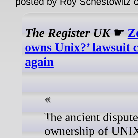
posted by Roy Schestowitz o
The Register UK
☛
Z
owns Unix?’ lawsuit 
again
The ancient dispute over
ownership of UNIX