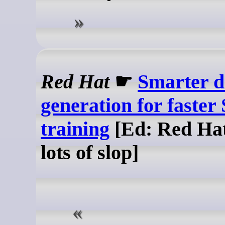
Red Hat
☛
Smarter d
generation for faster
training
[Ed: Red Hat
lots of slop]