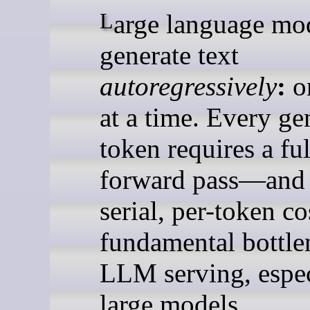
Large language models
generate text
autoregressively
:
o
at a time. Every ge
token requires a ful
forward pass—and 
serial, per-token co
fundamental bottle
LLM serving, espec
large models.