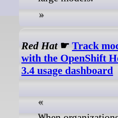
Red Hat
☛
Track mod
with the OpenShift H
3.4 usage dashboard
When organizations scale