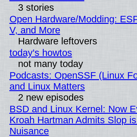
3 stories
Open Hardware/Modding: ESP
V, and More
Hardware leftovers
today's howtos
not many today
Podcasts: OpenSSF (Linux Fo
and Linux Matters
2 new episodes
BSD and Linux Kernel: Now E
Kroah Hartman Admits Slop is
Nuisance