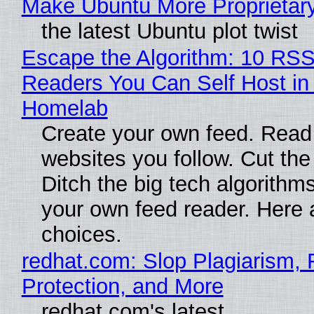
Make Ubuntu More Proprietar
the latest Ubuntu plot twist
Escape the Algorithm: 10 RS
Readers You Can Self Host in
Homelab
Create your own feed. Read
websites you follow. Cut the
Ditch the big tech algorithms
your own feed reader. Here 
choices.
redhat.com: Slop Plagiarism, 
Protection, and More
redhat.com's latest