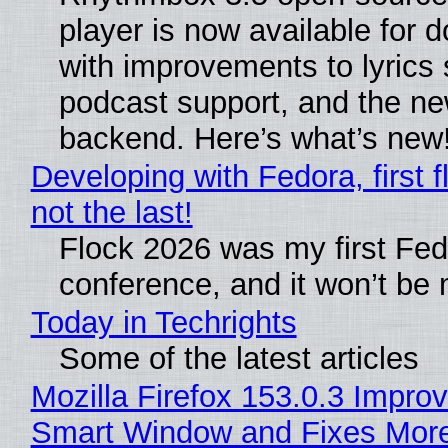
player is now available for 
with improvements to lyrics 
podcast support, and the n
backend. Here’s what’s new
Developing with Fedora, first f
not the last!
Flock 2026 was my first Fe
conference, and it won’t be 
Today in Techrights
Some of the latest articles
Mozilla Firefox 153.0.3 Impro
Smart Window and Fixes Mor