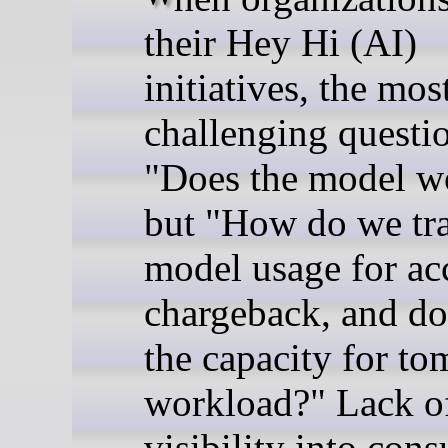
their Hey Hi (AI)
initiatives, the mos
challenging questio
"Does the model w
but "How do we tr
model usage for ac
chargeback, and d
the capacity for to
workload?" Lack o
visibility into con