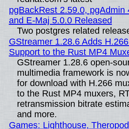
pgBackRest 2.59.0, pgAdmin 
and E-Maj 5.0.0 Released
Two postgres related releas
GStreamer 1.28.6 Adds H.266
Support to the Rust MP4 Mux
GStreamer 1.28.6 open-sou
multimedia framework is now
for download with H.266 mu
to the Rust MP4 muxers, R
retransmission bitrate estima
and more.
Games: Lighthouse, Theropod