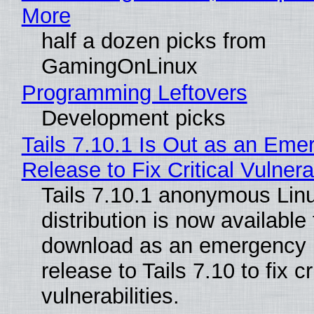
More
half a dozen picks from
GamingOnLinux
Programming Leftovers
Development picks
Tails 7.10.1 Is Out as an Eme
Release to Fix Critical Vulnerab
Tails 7.10.1 anonymous Lin
distribution is now available 
download as an emergency 
release to Tails 7.10 to fix cri
vulnerabilities.