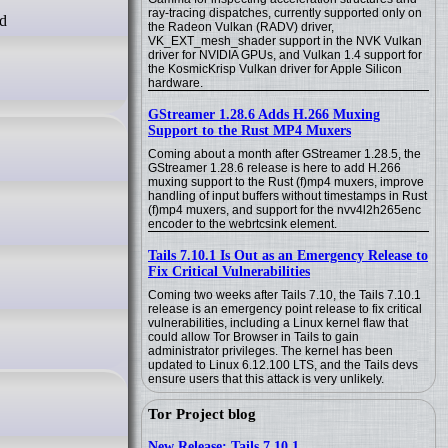
ray-tracing dispatches, currently supported only on
the Radeon Vulkan (RADV) driver,
VK_EXT_mesh_shader support in the NVK Vulkan
driver for NVIDIA GPUs, and Vulkan 1.4 support for
the KosmicKrisp Vulkan driver for Apple Silicon
hardware.
GStreamer 1.28.6 Adds H.266 Muxing
Support to the Rust MP4 Muxers
Coming about a month after GStreamer 1.28.5, the
GStreamer 1.28.6 release is here to add H.266
muxing support to the Rust (f)mp4 muxers, improve
handling of input buffers without timestamps in Rust
(f)mp4 muxers, and support for the nvv4l2h265enc
encoder to the webrtcsink element.
Tails 7.10.1 Is Out as an Emergency Release to
Fix Critical Vulnerabilities
Coming two weeks after Tails 7.10, the Tails 7.10.1
release is an emergency point release to fix critical
vulnerabilities, including a Linux kernel flaw that
could allow Tor Browser in Tails to gain
administrator privileges. The kernel has been
updated to Linux 6.12.100 LTS, and the Tails devs
ensure users that this attack is very unlikely.
Tor Project blog
New Release: Tails 7.10.1