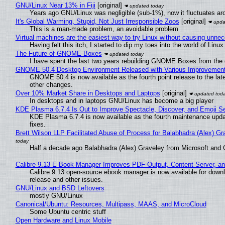
GNU/Linux Near 13% in Fiji
[original]
Years ago GNU/Linux was negligible (sub-1%), now it fluctuates a
It's Global Warming, Stupid, Not Just Irresponsible Zoos
[original]
This is a man-made problem, an avoidable problem
Virtual machines are the easiest way to try Linux without causing unn
Having felt this itch, I started to dip my toes into the world of Linu
The Future of GNOME Boxes
I have spent the last two years rebuilding GNOME Boxes from the
GNOME 50.4 Desktop Environment Released with Various Improvemen
GNOME 50.4 is now available as the fourth point release to the la
other changes.
Over 10% Market Share in Desktops and Laptops
[original]
In desktops and in laptops GNU/Linux has become a big player
KDE Plasma 6.7.4 Is Out to Improve Spectacle, Discover, and Emoji Se
KDE Plasma 6.7.4 is now available as the fourth maintenance upd
fixes.
Brett Wilson LLP Facilitated Abuse of Process for Balabhadra (Alex) G
Half a decade ago Balabhadra (Alex) Graveley from Microsoft and 
Calibre 9.13 E-Book Manager Improves PDF Output, Content Server, a
Calibre 9.13 open-source ebook manager is now available for downlo
release and other issues.
GNU/Linux and BSD Leftovers
mostly GNU/Linux
Canonical/Ubuntu: Resources, Multipass, MAAS, and MicroCloud
Some Ubuntu centric stuff
Open Hardware and Linux Mobile