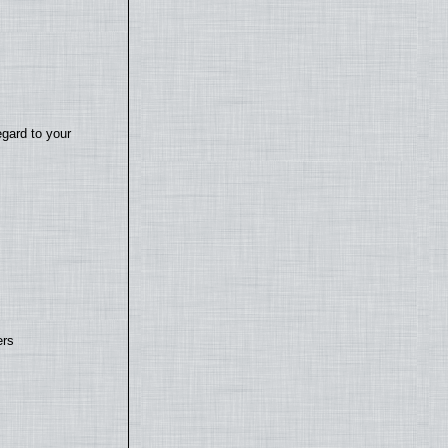
egard to your
ers