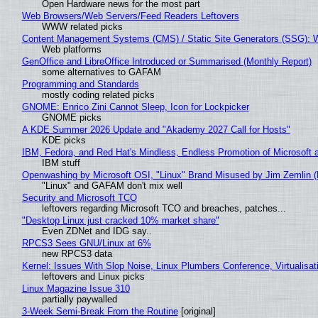
Open Hardware news for the most part
Web Browsers/Web Servers/Feed Readers Leftovers
WWW related picks
Content Management Systems (CMS) / Static Site Generators (SSG): 
Web platforms
GenOffice and LibreOffice Introduced or Summarised (Monthly Report)
some alternatives to GAFAM
Programming and Standards
mostly coding related picks
GNOME: Enrico Zini Cannot Sleep, Icon for Lockpicker
GNOME picks
A KDE Summer 2026 Update and "Akademy 2027 Call for Hosts"
KDE picks
IBM, Fedora, and Red Hat's Mindless, Endless Promotion of Microsoft 
IBM stuff
Openwashing by Microsoft OSI, "Linux" Brand Misused by Jim Zemlin (No
"Linux" and GAFAM don't mix well
Security and Microsoft TCO
leftovers regarding Microsoft TCO and breaches, patches...
"Desktop Linux just cracked 10% market share"
Even ZDNet and IDG say..
RPCS3 Sees GNU/Linux at 6%
new RPCS3 data
Kernel: Issues With Slop Noise, Linux Plumbers Conference, Virtualisat
leftovers and Linux picks
Linux Magazine Issue 310
partially paywalled
3-Week Semi-Break From the Routine
[original]