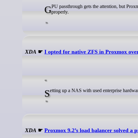
GPU passthrough gets the attention, but Proxmox only feels reliable when storage, backups, and restores are organized
properly.
XDA
☛
I opted for native ZFS in Proxmox ove
Setting up a NAS with used enterprise hardwa
XDA
☛
Proxmox 9.2’s load balancer solved a 