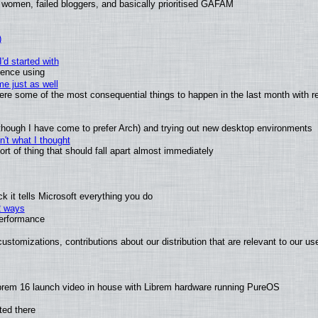
 women, failed bloggers, and basically prioritised GAFAM
)
'd started with
ience using
e just as well
 were some of the most consequential things to happen in the last month with r
(although I have come to prefer Arch) and trying out new desktop environments
't what I thought
t of thing that should fall apart almost immediately
 it tells Microsoft everything you do
2 ways
performance
ustomizations, contributions about our distribution that are relevant to our us
brem 16 launch video in house with Librem hardware running PureOS
ted there