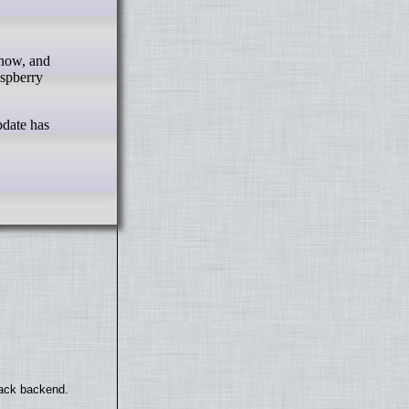
aspberry
pdate has
back backend.