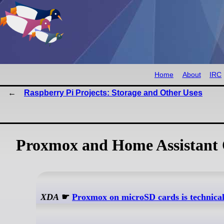
Home
About
IRC
Raspberry Pi Projects: Storage and Other Uses
Proxmox and Home Assistant 
XDA
☛
Proxmox on microSD cards is technicall