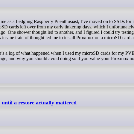
roSD cards left over from my early tinkering days, which I unfortunatel
. One shower thought led to another, and I figured I could try testing 
is insane train of thought led me to install Proxmox on a microSD card 
here’s a log of what happened when I used my microSD cards for my PV
storage, and why you should avoid doing so if you value your Proxmox n
 until a restore actually mattered