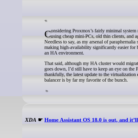
Considering Proxmox’s fairly minimal system requirements, you don’t need killer rigs to build a home lab. In fact, I’ve been
using cheap mini-PCs, old thin clients, and
Needless to say, as my arsenal of paraphernalia 
making high-availability significantly easier fo
an HA environment.
That said, although my HA cluster would migra
goes down, I’d still have to keep an eye on the 
thankfully, the latest update to the virtualizat
balancer is by far my favorite of the bunch.
XDA
☛
Home Assistant OS 18.0 is out, and it’