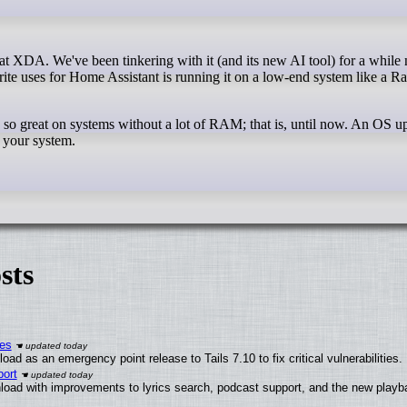
orite uses for Home Assistant is running it on a low-end system like a R
so great on systems without a lot of RAM; that is, until now. An OS u
 your system.
sts
ies
ad as an emergency point release to Tails 7.10 to fix critical vulnerabilities.
ort
load with improvements to lyrics search, podcast support, and the new play