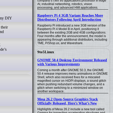
company’s i.MX 95 applications processor in edge
AI, industrial networking, robotics, vision
processing, and advanced HMI applications.
Raspberry Pi 4 3GB Variant Reaches More
Distributors Following April Introduction
y
Raspberry Pi introduced a new 3GB version of the
their
Raspberry Pi 4 Model B in April, positioning it
and
between the existing 2GB and 4GB configurations.
Four months after the announcement, the model is
appearing through additional distributors, including
TME, PiShop.us, and Waveshare.
E
ode’s
9to5Linux
GNOME 50.4 Desktop Environment Released
with Various Improvements
Coming a month after GNOME 50.3, the GNOME
50.4 release improves menu animations in GNOME
Shell, which also received fixes for a miscaled
magnified cursor on HiDPI displays, a sound glitch
when pushing redundant volume changes, and a
glitch when switching to a minimized window on
another workspace.
Mesa 26.2 Open-Source Graphics Stack
Officially Released, Here’s What’s New
Highlights of Mesa 26.2 include a new tool called
Gamma for inspecting acceleration structures and