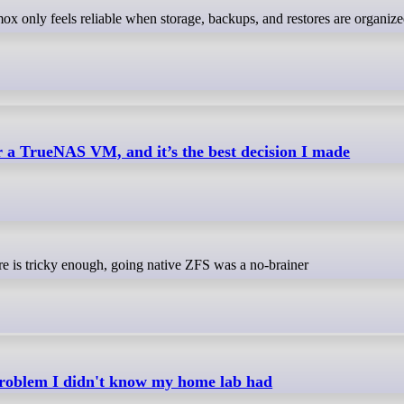
r a TrueNAS VM, and it’s the best decision I made
re is tricky enough, going native ZFS was a no-brainer
problem I didn't know my home lab had