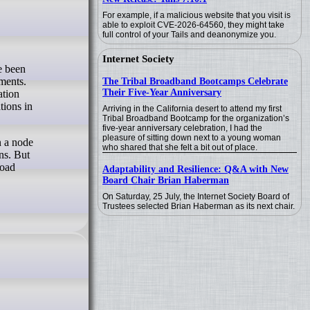
For example, if a malicious website that you visit is
able to exploit CVE-2026-64560, they might take
full control of your Tails and deanonymize you.
Internet Society
ments.
The Tribal Broadband Bootcamps Celebrate
Their Five-Year Anniversary
ation
tions in
Arriving in the California desert to attend my first
Tribal Broadband Bootcamp for the organization’s
five-year anniversary celebration, I had the
pleasure of sitting down next to a young woman
n a node
who shared that she felt a bit out of place.
ns. But
load
Adaptability and Resilience: Q&A with New
Board Chair Brian Haberman
On Saturday, 25 July, the Internet Society Board of
Trustees selected Brian Haberman as its next chair.