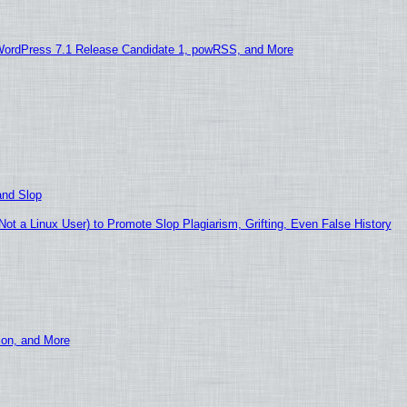
WordPress 7.1 Release Candidate 1, powRSS, and More
and Slop
t a Linux User) to Promote Slop Plagiarism, Grifting, Even False History
ion, and More