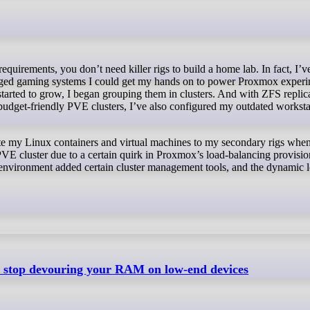
 aged gaming systems I could get my hands on to power Proxmox experi
started to grow, I began grouping them in clusters. And with ZFS replic
r budget-friendly PVE clusters, I’ve also configured my outdated worksta
te my Linux containers and virtual machines to my secondary rigs whe
PVE cluster due to a certain quirk in Proxmox’s load-balancing provisio
ion environment added certain cluster management tools, and the dynamic 
ll stop devouring your RAM on low-end devices