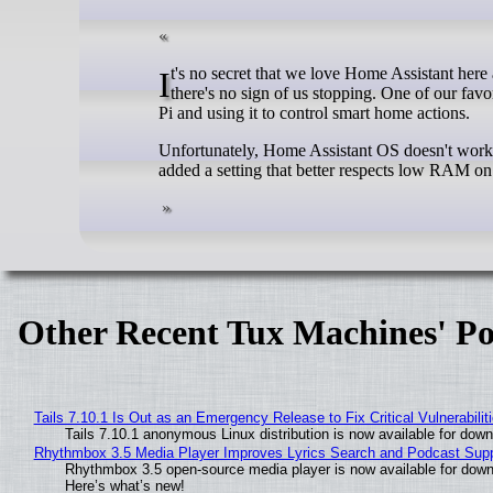
It's no secret that we love Home Assistant here at XDA. We've been tinkering with it (and its new AI tool) for a while now, and
there's no sign of us stopping. One of our fav
Pi and using it to control smart home actions.
Unfortunately, Home Assistant OS doesn't work 
added a setting that better respects low RAM on
Other Recent Tux Machines' Po
Tails 7.10.1 Is Out as an Emergency Release to Fix Critical Vulnerabilit
Tails 7.10.1 anonymous Linux distribution is now available for downlo
Rhythmbox 3.5 Media Player Improves Lyrics Search and Podcast Supp
Rhythmbox 3.5 open-source media player is now available for down
Here’s what’s new!