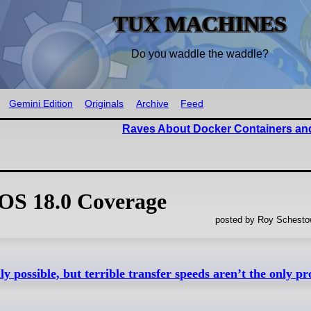
TUX MACHINES
Do you waddle the waddle?
Gemini Edition
Originals
Archive
Feed
Raves About Docker Containers and
OS 18.0 Coverage
posted by Roy Schestow
y possible, but terrible transfer speeds aren’t the only p