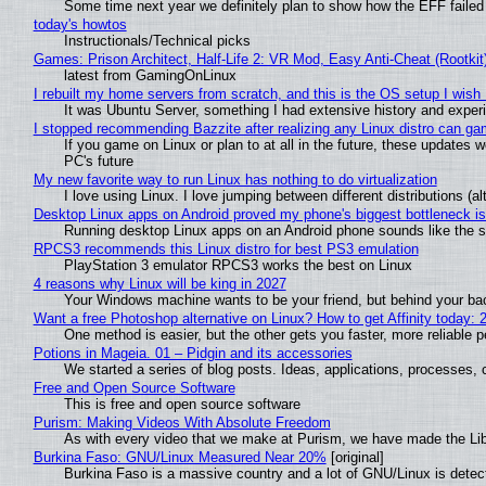
Some time next year we definitely plan to show how the EFF failed
today's howtos
Instructionals/Technical picks
Games: Prison Architect, Half-Life 2: VR Mod, Easy Anti-Cheat (Rootkit
latest from GamingOnLinux
I rebuilt my home servers from scratch, and this is the OS setup I wish I
It was Ubuntu Server, something I had extensive history and exper
I stopped recommending Bazzite after realizing any Linux distro can gam
If you game on Linux or plan to at all in the future, these updates
PC's future
My new favorite way to run Linux has nothing to do virtualization
I love using Linux. I love jumping between different distributions 
Desktop Linux apps on Android proved my phone's biggest bottleneck isn
Running desktop Linux apps on an Android phone sounds like the sor
RPCS3 recommends this Linux distro for best PS3 emulation
PlayStation 3 emulator RPCS3 works the best on Linux
4 reasons why Linux will be king in 2027
Your Windows machine wants to be your friend, but behind your back
Want a free Photoshop alternative on Linux? How to get Affinity today: 
One method is easier, but the other gets you faster, more reliable 
Potions in Mageia. 01 – Pidgin and its accessories
We started a series of blog posts. Ideas, applications, processes, c
Free and Open Source Software
This is free and open source software
Purism: Making Videos With Absolute Freedom
As with every video that we make at Purism, we have made the Li
Burkina Faso: GNU/Linux Measured Near 20%
[original]
Burkina Faso is a massive country and a lot of GNU/Linux is detec