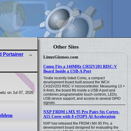
Other Sites
 Portainer
LinuxGizmos.com
Comu Fits a 144MHz CH32V203 RISC-V
Board Inside a USB-A Port
news
Tindie recently listed Comu, a compact
development board built around the WCH
CH32V203 RISC-V microcontroller. Measuring 13 ×
9.4mm, the board fits inside a USB-A port and
itz on Jul 07, 2026
combines programmable touch controls, LEDs,
USB device support, and access to several GPIO
signals.
NXP FRDM i.MX 95 Pro Pairs Six Cortex-
roblem
A55 Cores with 8 eTOPS AI Acceleration
NXP has released the FRDM i.MX 95 Pro, a
development board designed for evaluating the