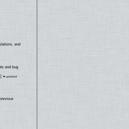
lations, and
nts and bug
]
previous