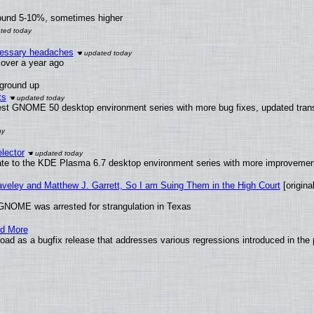
round 5-10%, sometimes higher
ecessary headaches
x over a year ago
 ground up
ts
test GNOME 50 desktop environment series with more bug fixes, updated trans
lector
ate to the KDE Plasma 6.7 desktop environment series with more improveme
raveley and Matthew J. Garrett, So I am Suing Them in the High Court
[original
GNOME was arrested for strangulation in Texas
nd More
ad as a bugfix release that addresses various regressions introduced in the 