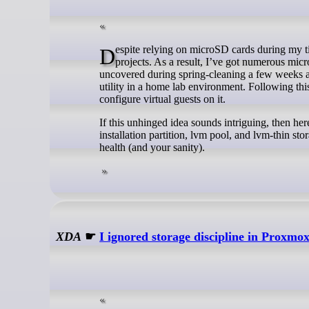
Despite relying on microSD cards during my time as a fledgling Raspberry Pi enthusiast, I’ve moved on to SSDs for my DIY
projects. As a result, I’ve got numerous mic
uncovered during spring-cleaning a few weeks ago
utility in a home lab environment. Following th
configure virtual guests on it.
If this unhinged idea sounds intriguing, then 
installation partition, lvm pool, and lvm-thin 
health (and your sanity).
XDA
☛
I ignored storage discipline in Proxmox