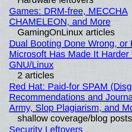
Games: DRM-free, MECCHA
CHAMELEON, and More
GamingOnLinux articles
Dual Booting Done Wrong, or
Microsoft Has Made It Harder 
GNU/Linux
2 articles
Red Hat: Paid-for SPAM (Disg
Recommendations and Journa
Army, Slop Plagiarism, and M
shallow coverage/blog post
Security Leftovers