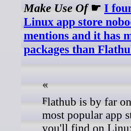
Make Use Of
☛
I fou
Linux app store nob
mentions and it has 
packages than Flath
Flathub is by far one of the
most popular app s
you'll find on Linu