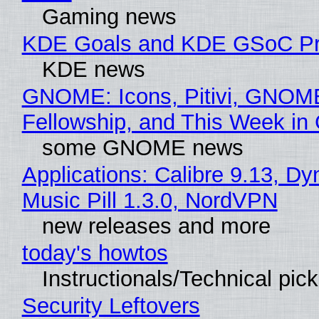
Gaming news
KDE Goals and KDE GSoC Pr
KDE news
GNOME: Icons, Pitivi, GNOM
Fellowship, and This Week 
some GNOME news
Applications: Calibre 9.13, D
Music Pill 1.3.0, NordVPN
new releases and more
today's howtos
Instructionals/Technical pic
Security Leftovers