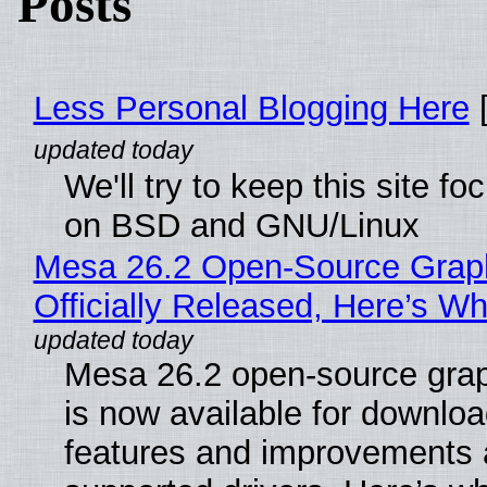
Posts
Less Personal Blogging Here
[
We'll try to keep this site f
on BSD and GNU/Linux
Mesa 26.2 Open-Source Grap
Officially Released, Here’s W
Mesa 26.2 open-source grap
is now available for downlo
features and improvements a