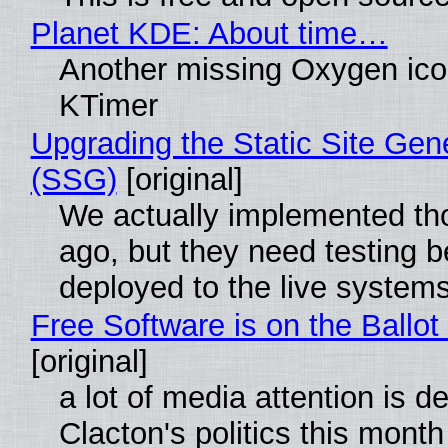
Planet KDE: About time…
Another missing Oxygen icon
KTimer
Upgrading the Static Site Gen
(SSG)
[original]
We actually implemented t
ago, but they need testing b
deployed to the live system
Free Software is on the Ballot
[original]
a lot of media attention is d
Clacton's politics this month