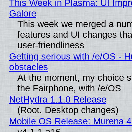
This Week in Plasma: UI Imp
Galore
This week we merged a num
features and UI changes tha
user-friendliness
Getting serious with /e/OS - H
obstacles
At the moment, my choice 
the Fairphone, with /e/OS
NetHydra 1.1.0 Release
(Root, Desktop changes)
Mobile OS Release: Murena 4
v4.1.1-a16