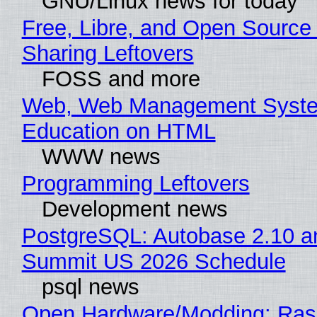
GNU/Linux news for today
Free, Libre, and Open Source 
Sharing Leftovers
FOSS and more
Web, Web Management Syste
Education on HTML
WWW news
Programming Leftovers
Development news
PostgreSQL: Autobase 2.10 a
Summit US 2026 Schedule
psql news
Open Hardware/Modding: Rasp