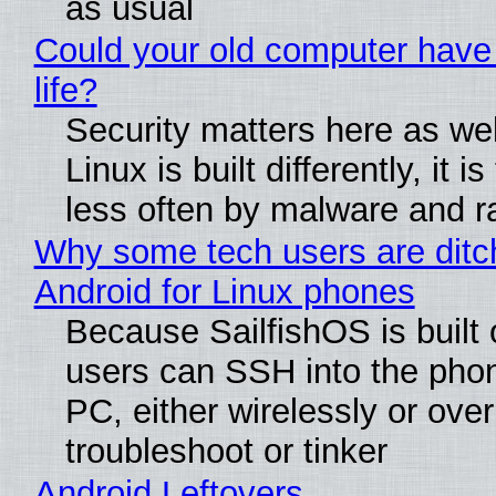
as usual
Could your old computer have
life?
Security matters here as we
Linux is built differently, it i
less often by malware and 
Why some tech users are ditc
Android for Linux phones
Because SailfishOS is built 
users can SSH into the pho
PC, either wirelessly or ove
troubleshoot or tinker
Android Leftovers