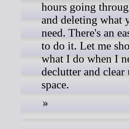
hours going through
and deleting what 
need. There's an ea
to do it. Let me s
what I do when I n
declutter and clear
space.