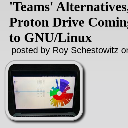
'Teams' Alternatives
Proton Drive Comin
to GNU/Linux
posted by Roy Schestowitz o