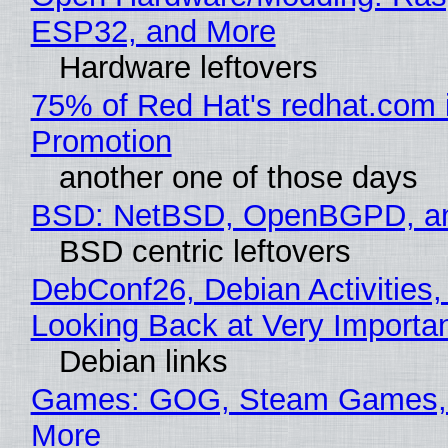
ESP32, and More
Hardware leftovers
75% of Red Hat's redhat.com 
Promotion
another one of those days
BSD: NetBSD, OpenBGPD, a
BSD centric leftovers
DebConf26, Debian Activities,
Looking Back at Very Importan
Debian links
Games: GOG, Steam Games, 
More