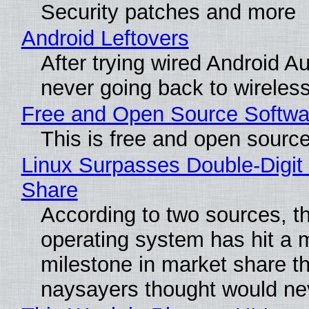
Security patches and more
Android Leftovers
After trying wired Android Au
never going back to wireles
Free and Open Source Softwa
This is free and open sourc
Linux Surpasses Double-Digit
Share
According to two sources, t
operating system has hit a 
milestone in market share th
naysayers thought would n