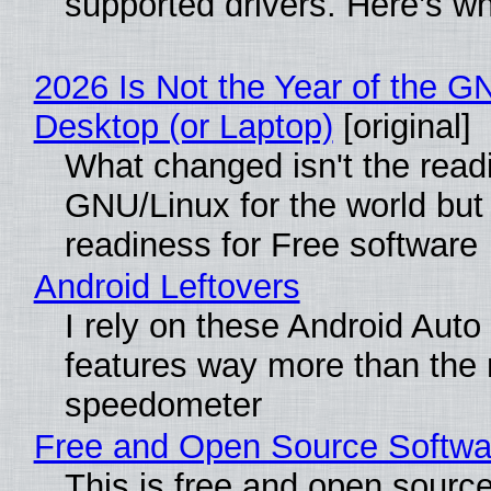
supported drivers. Here’s w
2026 Is Not the Year of the G
Desktop (or Laptop)
[original]
What changed isn't the read
GNU/Linux for the world but 
readiness for Free software
Android Leftovers
I rely on these Android Auto
features way more than the
speedometer
Free and Open Source Softwa
This is free and open sourc