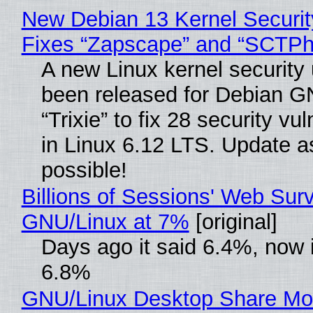
New Debian 13 Kernel Securi
Fixes “Zapscape” and “SCTP
A new Linux kernel security
been released for Debian G
“Trixie” to fix 28 security vul
in Linux 6.12 LTS. Update a
possible!
Billions of Sessions' Web Sur
GNU/Linux at 7%
[original]
Days ago it said 6.4%, now i
6.8%
GNU/Linux Desktop Share Mo