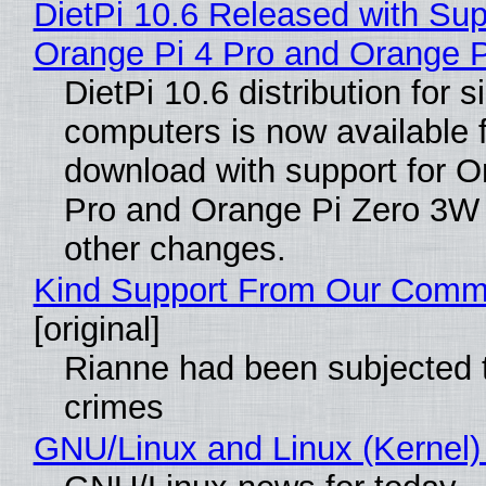
DietPi 10.6 Released with Sup
Orange Pi 4 Pro and Orange 
DietPi 10.6 distribution for 
computers is now available 
download with support for O
Pro and Orange Pi Zero 3W
other changes.
Kind Support From Our Comm
[original]
Rianne had been subjected 
crimes
GNU/Linux and Linux (Kernel)