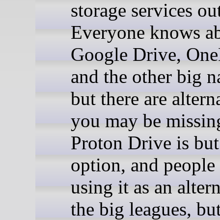
storage services out
Everyone knows a
Google Drive, One
and the other big 
but there are altern
you may be missing
Proton Drive is bu
option, and people 
using it as an alter
the big leagues, bu