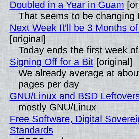
Doubled in a Year in Guam
[or
That seems to be changing t
Next Week It'll be 3 Months of
[original]
Today ends the first week o
Signing Off for a Bit
[original]
We already average at abou
pages per day
GNU/Linux and BSD Leftover
mostly GNU/Linux
Free Software, Digital Soverei
Standards