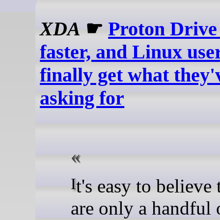
XDA
☛
Proton Drive 
faster, and Linux user
finally get what they
asking for
It's easy to believe that there
are only a handful 