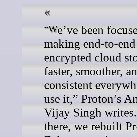
“We’ve been focused on
making end-to-end
encrypted cloud st
faster, smoother, a
consistent everywh
use it,” Proton’s A
Vijay Singh writes.
there, we rebuilt P