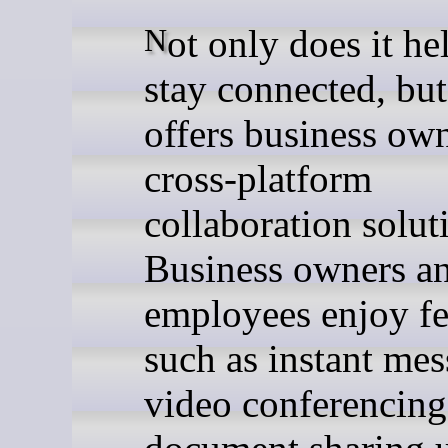
Not only does it help teams
stay connected, but 
offers business own
cross-platform
collaboration solut
Business owners a
employees enjoy fe
such as instant mes
video conferencing