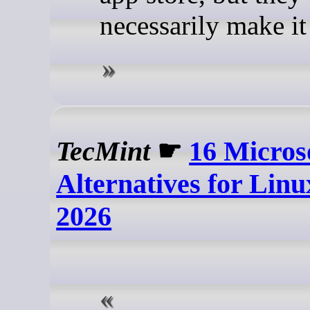
necessarily make it 
TecMint
☛
16 Micros
Alternatives for Linu
2026