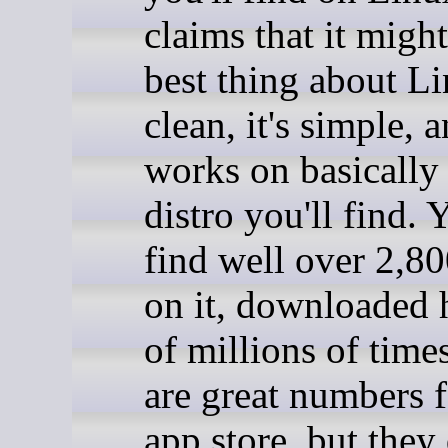
claims that it might
best thing about Lin
clean, it's simple, a
works on basically
distro you'll find. Y
find well over 2,8
on it, downloaded
of millions of time
are great numbers 
app store, but they 