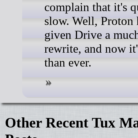
complain that it's q
slow. Well, Proton 
given Drive a muc
rewrite, and now it'
than ever.
Other Recent Tux Ma