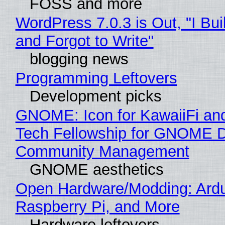
FOSS and more
WordPress 7.0.3 is Out, "I Bui
and Forgot to Write"
blogging news
Programming Leftovers
Development picks
GNOME: Icon for KawaiiFi an
Tech Fellowship for GNOME 
Community Management
GNOME aesthetics
Open Hardware/Modding: Ardu
Raspberry Pi, and More
Hardware leftovers