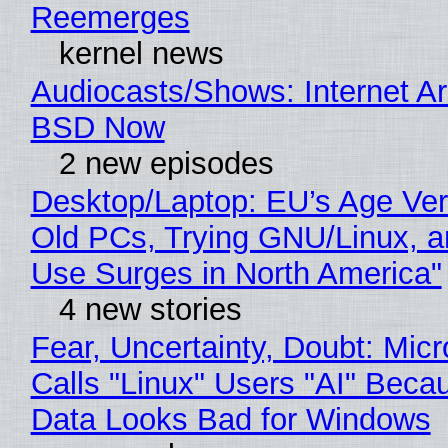
Reemerges
kernel news
Audiocasts/Shows: Internet A
BSD Now
2 new episodes
Desktop/Laptop: EU’s Age Veri
Old PCs, Trying GNU/Linux, a
Use Surges in North America"
4 new stories
Fear, Uncertainty, Doubt: Micr
Calls "Linux" Users "AI" Beca
Data Looks Bad for Windows