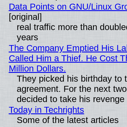
Data Points on GNU/Linux Gr
[original]
real traffic more than double
years
The Company Emptied His La
Called Him a Thief. He Cost 
Million Dollars.
They picked his birthday to 
agreement. For the next two
decided to take his revenge
Today in Techrights
Some of the latest articles