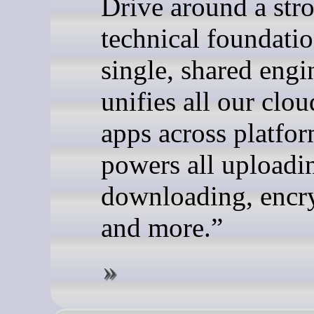
Drive around a str
technical foundatio
single, shared engi
unifies all our clou
apps across platfo
powers all uploadi
downloading, encr
and more.”