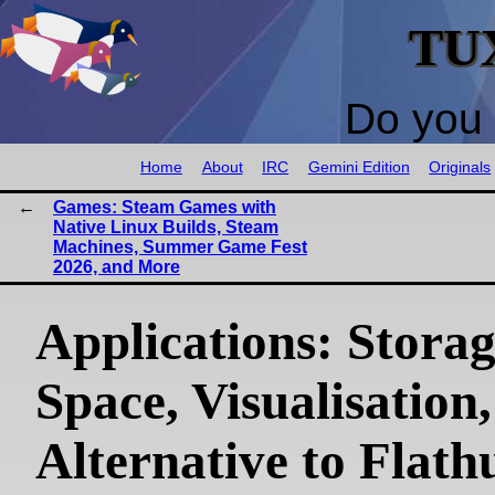
TU
Do you 
Home
About
IRC
Gemini Edition
Originals
Games: Steam Games with
Native Linux Builds, Steam
Machines, Summer Game Fest
2026, and More
Applications: Stora
Space, Visualisation,
Alternative to Flath