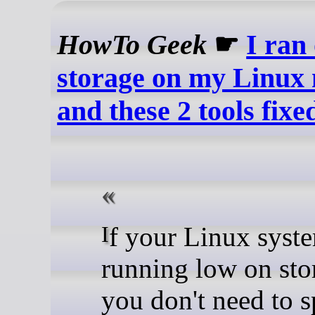
HowTo Geek
☛
I ran 
storage on my Linux
and these 2 tools fixed
If your Linux system is
running low on sto
you don't need to 