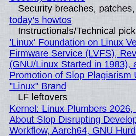
Security breaches, patches
today's howtos
Instructionals/Technical pic
'Linux' Foundation on Linux V
Firmware Service (LVFS), Rev
(GNU/Linux Started in 1983), 
Promotion of Slop Plagiarism 
"Linux" Brand
LF leftovers
Kernel: Linux Plumbers 2026,
About Slop Disrupting Develop
Workflow, Aarch64, GNU Hurd