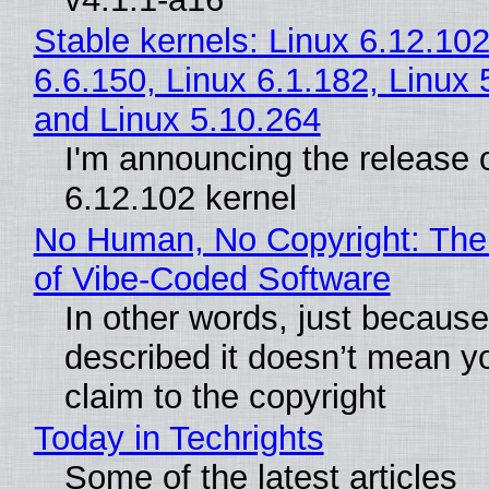
Stable kernels: Linux 6.12.102
6.6.150, Linux 6.1.182, Linux 
and Linux 5.10.264
I'm announcing the release o
6.12.102 kernel
No Human, No Copyright: The
of Vibe‑Coded Software
In other words, just becaus
described it doesn’t mean y
claim to the copyright
Today in Techrights
Some of the latest articles