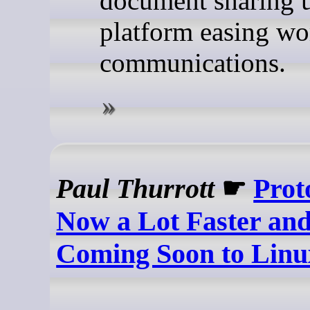
document sharing u
platform easing wo
communications.
Paul Thurrott
☛
Prot
Now a Lot Faster and 
Coming Soon to Linu