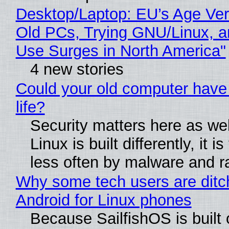
Desktop/Laptop: EU’s Age Veri
Old PCs, Trying GNU/Linux, a
Use Surges in North America"
4 new stories
Could your old computer have
life?
Security matters here as we
Linux is built differently, it i
less often by malware and 
Why some tech users are ditc
Android for Linux phones
Because SailfishOS is built 