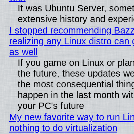
It was Ubuntu Server, somet
extensive history and exper
I stopped recommending Bazzi
realizing any Linux distro can
as well
If you game on Linux or plan 
the future, these updates w
the most consequential thin
happen in the last month wit
your PC's future
My new favorite way to run Li
nothing to do virtualization