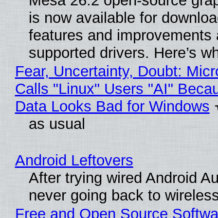
Mesa 26.2 open-source grap
is now available for downlo
features and improvements a
supported drivers. Here’s w
Fear, Uncertainty, Doubt: Micr
Calls "Linux" Users "AI" Beca
Data Looks Bad for Windows
as usual
Android Leftovers
After trying wired Android Au
never going back to wireles
Free and Open Source Softwa