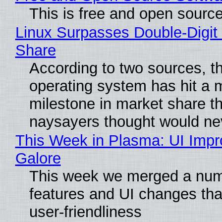
This is free and open sourc
Linux Surpasses Double-Digit
Share
According to two sources, t
operating system has hit a 
milestone in market share th
naysayers thought would n
This Week in Plasma: UI Imp
Galore
This week we merged a num
features and UI changes tha
user-friendliness