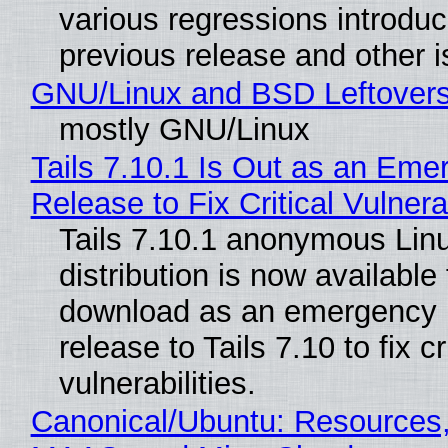
various regressions introduc
previous release and other 
GNU/Linux and BSD Leftover
mostly GNU/Linux
Tails 7.10.1 Is Out as an Eme
Release to Fix Critical Vulnerab
Tails 7.10.1 anonymous Lin
distribution is now available 
download as an emergency 
release to Tails 7.10 to fix cri
vulnerabilities.
Canonical/Ubuntu: Resources,