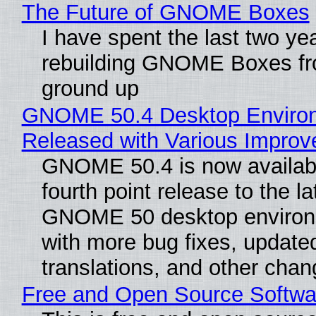
The Future of GNOME Boxes
I have spent the last two ye
rebuilding GNOME Boxes fr
ground up
GNOME 50.4 Desktop Enviro
Released with Various Impro
GNOME 50.4 is now availabl
fourth point release to the la
GNOME 50 desktop environ
with more bug fixes, update
translations, and other chan
Free and Open Source Softwa