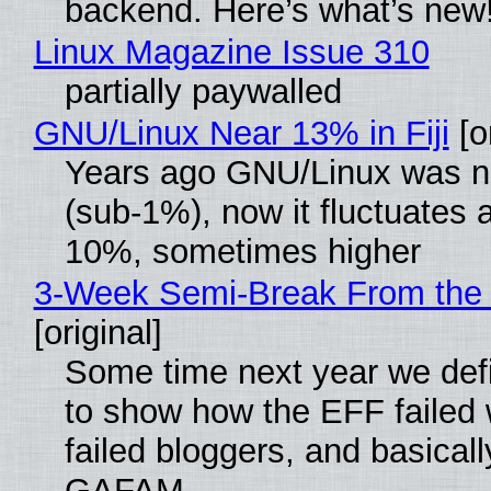
backend. Here’s what’s new
Linux Magazine Issue 310
partially paywalled
GNU/Linux Near 13% in Fiji
[or
Years ago GNU/Linux was ne
(sub-1%), now it fluctuates 
10%, sometimes higher
3-Week Semi-Break From the 
[original]
Some time next year we defi
to show how the EFF failed
failed bloggers, and basically
GAFAM