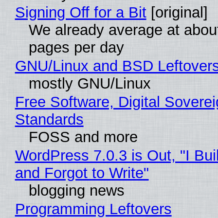
Signing Off for a Bit
[original]
We already average at abou
pages per day
GNU/Linux and BSD Leftover
mostly GNU/Linux
Free Software, Digital Soverei
Standards
FOSS and more
WordPress 7.0.3 is Out, "I Bui
and Forgot to Write"
blogging news
Programming Leftovers