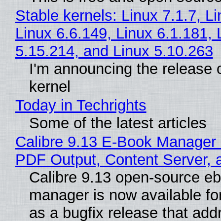
Stable kernels: Linux 7.1.7, L
Linux 6.6.149, Linux 6.1.181, 
5.15.214, and Linux 5.10.263
I'm announcing the release o
kernel
Today in Techrights
Some of the latest articles
Calibre 9.13 E-Book Manager
PDF Output, Content Server, 
Calibre 9.13 open-source e
manager is now available f
as a bugfix release that ad