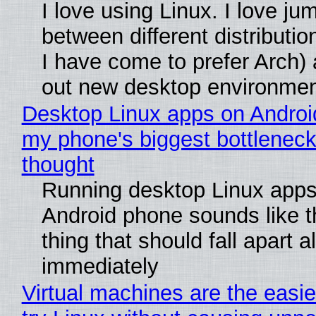
I love using Linux. I love ju
between different distributio
I have come to prefer Arch) 
out new desktop environme
Desktop Linux apps on Androi
my phone's biggest bottleneck 
thought
Running desktop Linux apps
Android phone sounds like th
thing that should fall apart 
immediately
Virtual machines are the easie