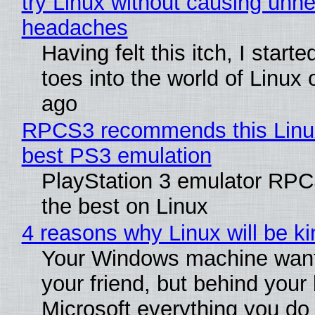
try Linux without causing unn
headaches
Having felt this itch, I start
toes into the world of Linux 
ago
RPCS3 recommends this Linux 
best PS3 emulation
PlayStation 3 emulator RP
the best on Linux
4 reasons why Linux will be ki
Your Windows machine want
your friend, but behind your b
Microsoft everything you do