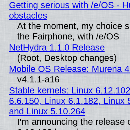
Getting serious with /e/OS - H
obstacles
At the moment, my choice 
the Fairphone, with /e/OS
NetHydra 1.1.0 Release
(Root, Desktop changes)
Mobile OS Release: Murena 4
v4.1.1-a16
Stable kernels: Linux 6.12.102
6.6.150, Linux 6.1.182, Linux 
and Linux 5.10.264
I'm announcing the release o