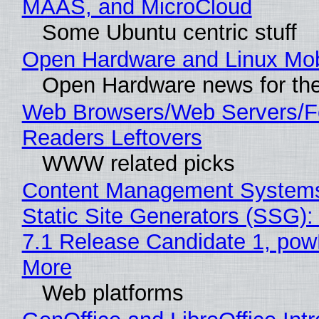
MAAS, and MicroCloud
Some Ubuntu centric stuff
Open Hardware and Linux Mob
Open Hardware news for the
Web Browsers/Web Servers/
Readers Leftovers
WWW related picks
Content Management Systems
Static Site Generators (SSG)
7.1 Release Candidate 1, po
More
Web platforms