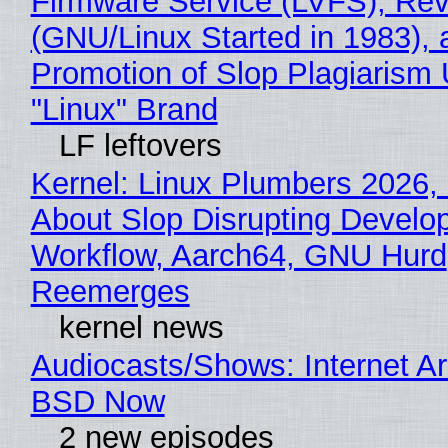
Firmware Service (LVFS), Rev
(GNU/Linux Started in 1983), 
Promotion of Slop Plagiarism 
"Linux" Brand
LF leftovers
Kernel: Linux Plumbers 2026,
About Slop Disrupting Develop
Workflow, Aarch64, GNU Hurd
Reemerges
kernel news
Audiocasts/Shows: Internet A
BSD Now
2 new episodes