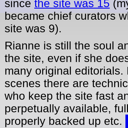
since
the site was 15
(my
became chief curators w
site was 9).
Rianne is still the soul 
the site, even if she doe
many original editorials.
scenes there are technic
who keep the site fast a
perpetually available, fu
properly backed up etc.