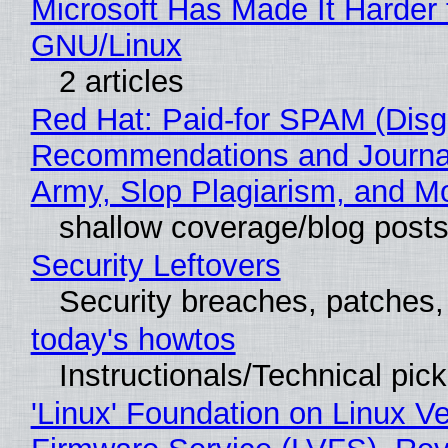
Microsoft Has Made It Harder 
GNU/Linux
2 articles
Red Hat: Paid-for SPAM (Disg
Recommendations and Journa
Army, Slop Plagiarism, and M
shallow coverage/blog post
Security Leftovers
Security breaches, patches
today's howtos
Instructionals/Technical pic
'Linux' Foundation on Linux V