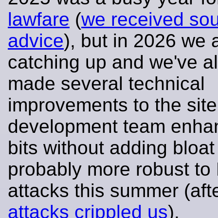
lawfare
(
we received so
advice
), but in 2026 we 
catching up and we've a
made several technical
improvements to the site
development team enha
bits without adding bloa
probably more robust t
attacks this summer (aft
attacks crippled us
).