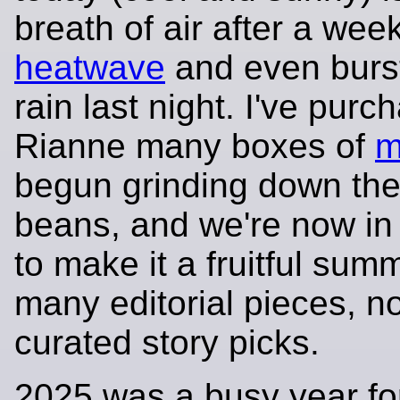
breath of air after a week
heatwave
and even burs
rain last night. I've purc
Rianne many boxes of
m
begun grinding down the
beans, and we're now in 
to make it a fruitful sum
many editorial pieces, no
curated story picks.
2025 was a busy year fo