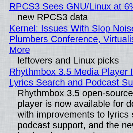
RPCS3 Sees GNU/Linux at 6
new RPCS3 data
Kernel: Issues With Slop Nois
Plumbers Conference, Virtuali
More
leftovers and Linux picks
Rhythmbox 3.5 Media Player 
Lyrics Search and Podcast Su
Rhythmbox 3.5 open-source
player is now available for 
with improvements to lyrics 
podcast support, and the n