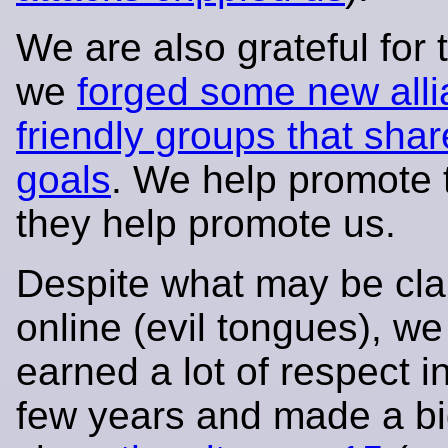
We are also grateful for t
we
forged some new alli
friendly groups that shar
goals
. We help promote 
they help promote us.
Despite what may be cl
online (evil tongues), w
earned a lot of respect i
few years and made a bi