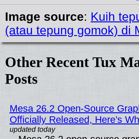
Image source
:
Kuih te
(atau tepung gomok) di 
Other Recent Tux Ma
Posts
Mesa 26.2 Open-Source Grap
Officially Released, Here’s W