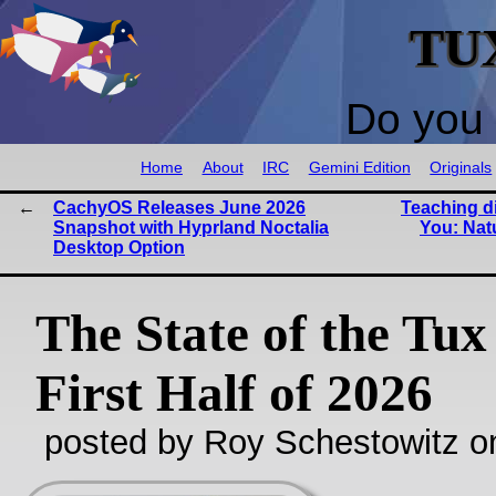
TU
Do you 
Home
About
IRC
Gemini Edition
Originals
CachyOS Releases June 2026
Teaching d
Snapshot with Hyprland Noctalia
You: Nat
Desktop Option
The State of the Tux
First Half of 2026
posted by Roy Schestowitz o