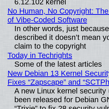
6.12.102 kernel
No Human, No Copyright: The
of Vibe‑Coded Software
In other words, just becaus
described it doesn’t mean y
claim to the copyright
Today in Techrights
Some of the latest articles
New Debian 13 Kernel Securi
Fixes “Zapscape” and “SCTP
A new Linux kernel security
been released for Debian G
“Trixie” to fix 28 security vul