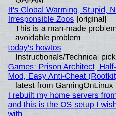
It's Global Warming, Stupid, N
Irresponsible Zoos
[original]
This is a man-made problem
avoidable problem
today's howtos
Instructionals/Technical pic
Games: Prison Architect, Half-
Mod, Easy Anti-Cheat (Rootkit
latest from GamingOnLinux
I rebuilt my home servers from
and this is the OS setup I wish
with