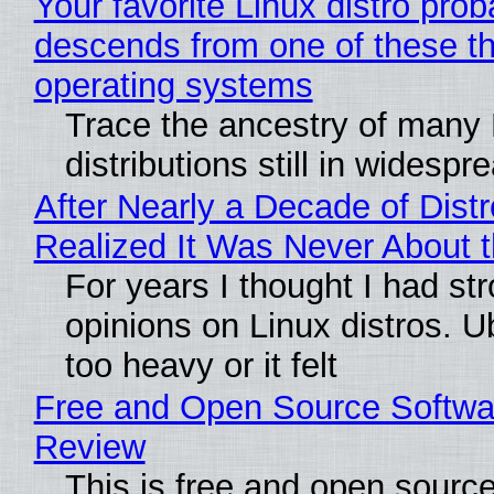
Your favorite Linux distro prob
descends from one of these t
operating systems
Trace the ancestry of many 
distributions still in widespr
After Nearly a Decade of Distr
Realized It Was Never About t
For years I thought I had st
opinions on Linux distros. 
too heavy or it felt
Free and Open Source Softwa
Review
This is free and open sourc