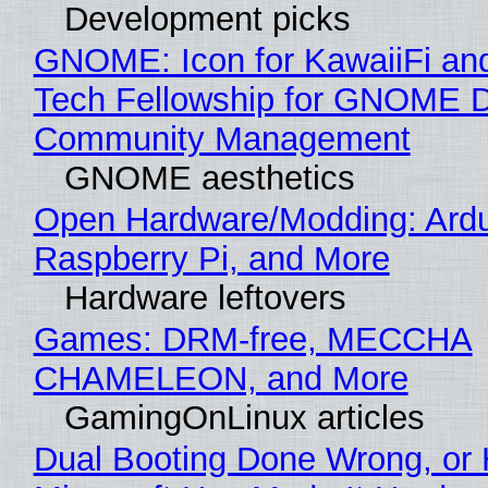
Development picks
GNOME: Icon for KawaiiFi an
Tech Fellowship for GNOME 
Community Management
GNOME aesthetics
Open Hardware/Modding: Ardu
Raspberry Pi, and More
Hardware leftovers
Games: DRM-free, MECCHA
CHAMELEON, and More
GamingOnLinux articles
Dual Booting Done Wrong, or