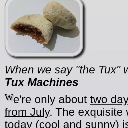
When we say "the Tux"
Tux Machines
W
e're only about
two da
from July
. The exquisite
today (cool and sunny) i