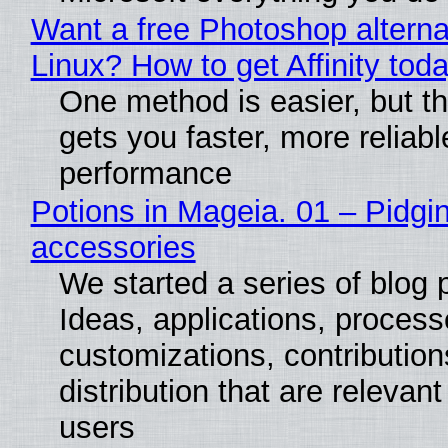
Want a free Photoshop alterna
Linux? How to get Affinity tod
One method is easier, but th
gets you faster, more reliabl
performance
Potions in Mageia. 01 – Pidgin
accessories
We started a series of blog 
Ideas, applications, process
customizations, contribution
distribution that are relevant
users