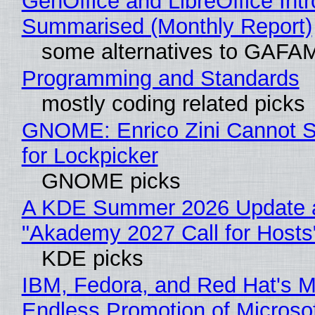
GenOffice and LibreOffice Int
Summarised (Monthly Report)
some alternatives to GAFA
Programming and Standards
mostly coding related picks
GNOME: Enrico Zini Cannot S
for Lockpicker
GNOME picks
A KDE Summer 2026 Update 
"Akademy 2027 Call for Hosts
KDE picks
IBM, Fedora, and Red Hat's M
Endless Promotion of Microso