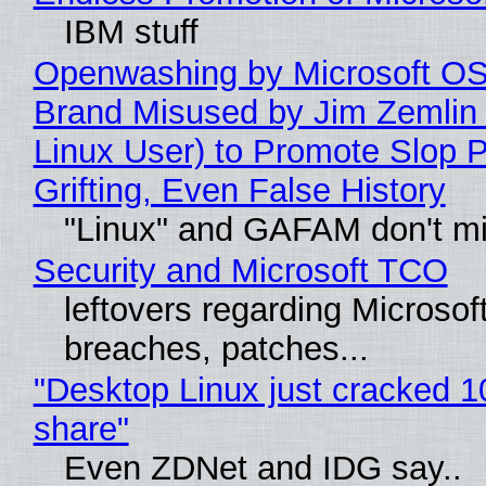
IBM stuff
Openwashing by Microsoft OSI
Brand Misused by Jim Zemlin 
Linux User) to Promote Slop P
Grifting, Even False History
"Linux" and GAFAM don't mi
Security and Microsoft TCO
leftovers regarding Microso
breaches, patches...
"Desktop Linux just cracked 
share"
Even ZDNet and IDG say..