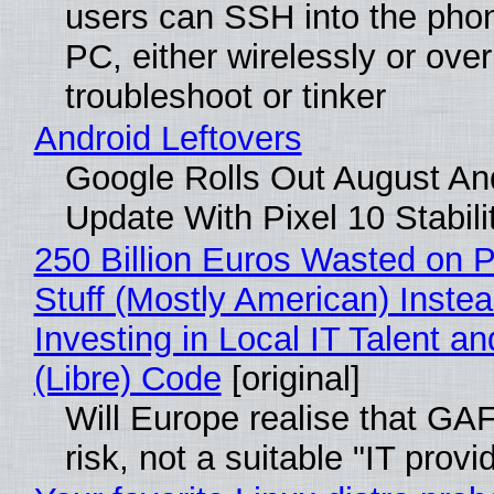
users can SSH into the pho
PC, either wirelessly or ove
troubleshoot or tinker
Android Leftovers
Google Rolls Out August An
Update With Pixel 10 Stabili
250 Billion Euros Wasted on P
Stuff (Mostly American) Instea
Investing in Local IT Talent a
(Libre) Code
[original]
Will Europe realise that GA
risk, not a suitable "IT provi