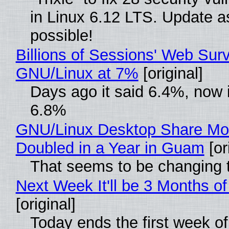
in Linux 6.12 LTS. Update a
possible!
Billions of Sessions' Web Sur
GNU/Linux at 7%
[original]
Days ago it said 6.4%, now i
6.8%
GNU/Linux Desktop Share Mo
Doubled in a Year in Guam
[or
That seems to be changing t
Next Week It'll be 3 Months of
[original]
Today ends the first week o