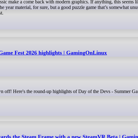
c make a come back with modern graphics. If anything, this seems li
 the year material, for sure, but a good puzzle game that’s somewhat unu
t.
Game Fest 2026 highlights | GamingOnLinux
owards the Steam Frame with a new SteamVR Beta | Gam