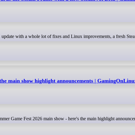
the main show highlight announcements | GamingOnLinu