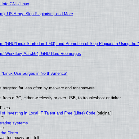
t Into GNU/Linux
m), US Army, Slop Plagiarism, and More
sm (GNU/Linux Started in 1983), and Promotion of Slop Plagiarism Using the 
ers' Workflow, Aarch64, GNU Hurd Reemerges
 "Linux Use Surges in North America"
t is targeted far less often by malware and ransomware
from a PC, either wirelessly or over USB, to troubleshoot or tinker
 Fixes
of Investing in Local IT Talent and Free (Libre) Code
[original]
r"?
perating systems
use
the Distro
as too heavy or it felt