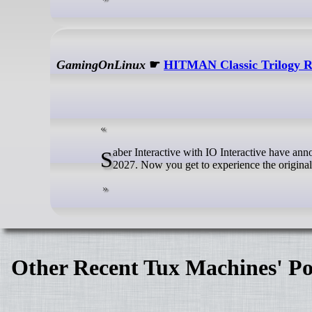
GamingOnLinux
☛
HITMAN Classic Trilogy 
Saber Interactive with IO Interactive have announced the HITMAN Classic Trilogy Remastered collection due for release in
2027. Now you get to experience the origina
Other Recent Tux Machines' Po