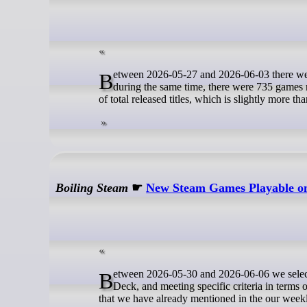
Between 2026-05-27 and 2026-06-03 there were 90 New Steam games released with Native Linux builds. For reference,
during the same time, there were 735 games 
of total released titles, which is slightly more th
Boiling Steam
☛
New Steam Games Playable on 
Between 2026-05-30 and 2026-06-06 we selected 8 newly released games that are rated as Verified or Playable on the Steam
Deck, and meeting specific criteria in terms 
that we have already mentioned in the our week