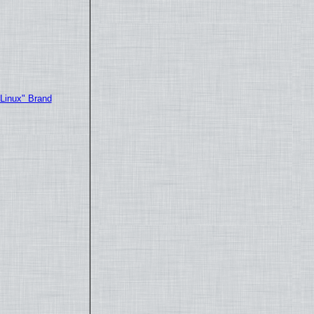
"Linux" Brand