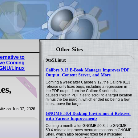
Other Sites
ernative to
9to5Linux
rive Coming
 GNU/Linux
Calibre 9.13 E-Book Manager Improves PDF
Output, Content Server, and More
news
Coming a week after Calibre 9.12, the Calibre 9.13
es,
release only fixes bugs, including a regression in
the PDF output from the Calibre 9 series that
caused links in PDF files to scroll to a target location
minus the top margin, which ended up being a few
lines above the target.
itz on Jun 07, 2026
GNOME 50.4 Desktop Environment Released
with Various Improvements
Coming a month after GNOME 50.3, the GNOME
50.4 release improves menu animations in GNOME
Shell, which also received fixes for a miscaled