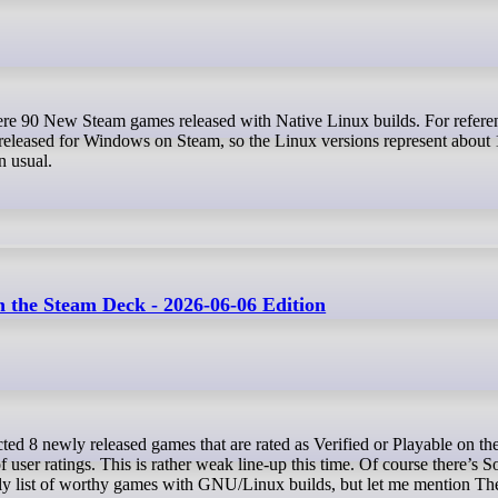
released for Windows on Steam, so the Linux versions represent about
an usual.
the Steam Deck - 2026-06-06 Edition
of user ratings. This is rather weak line-up this time. Of course there’s
ly list of worthy games with GNU/Linux builds, but let me mention Th