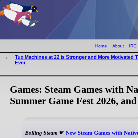
Home
About
IRC
Tux Machines at 22 is Stronger and More Motivated 
Ever
Games: Steam Games with Nat
Summer Game Fest 2026, and
Boiling Steam
☛
New Steam Games with Native 