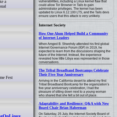
ke a
vulnerabilities, including a Linux kernel flaw that
could allow Tor Browser in Tails to gain
sual
administrator privileges. The kernel has been
updated to Linux 6.12.100 LTS, and the Tails devs
ensure users that this attack is very unlikely.
Internet Society
How One Alum Helped Build a Community
of Internet Leaders
When Amged B. Shwehdy attended his first global
Internet Governance Forum (IGF) in 2019, he
expected to learn from the discussions shaping the
future of the Internet. Instead, the experience
revealed how little Libya was represented in those
conversations.
The Tribal Broadband Bootcamps Celebrate
Their Five-Year Anniversary
Arriving in the California desert to attend my first
Tribal Broadband Bootcamp for the organization’s
five-year anniversary celebration, I had the
pleasure of sitting down next to a young woman
who shared that she felt a bit out of place.
Adaptability and Resilience: Q&A with New
Board Chair Brian Haberman
On Saturday, 25 July, the Internet Society Board of
ingOnLinux