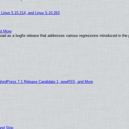
, Linux 5.15.214, and Linux 5.10.263
nd More
ad as a bugfix release that addresses various regressions introduced in the 
WordPress 7.1 Release Candidate 1, powRSS, and More
and Slop