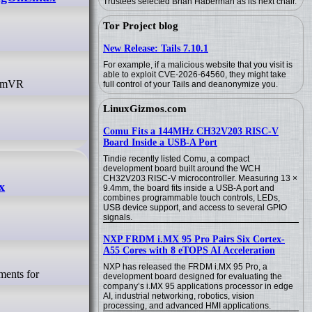
Trustees selected Brian Haberman as its next chair.
Tor Project blog
New Release: Tails 7.10.1
For example, if a malicious website that you visit is
able to exploit CVE-2026-64560, they might take
full control of your Tails and deanonymize you.
LinuxGizmos.com
Comu Fits a 144MHz CH32V203 RISC-V
Board Inside a USB-A Port
Tindie recently listed Comu, a compact
development board built around the WCH
CH32V203 RISC-V microcontroller. Measuring 13 ×
x
9.4mm, the board fits inside a USB-A port and
combines programmable touch controls, LEDs,
USB device support, and access to several GPIO
signals.
NXP FRDM i.MX 95 Pro Pairs Six Cortex-
A55 Cores with 8 eTOPS AI Acceleration
NXP has released the FRDM i.MX 95 Pro, a
development board designed for evaluating the
company’s i.MX 95 applications processor in edge
AI, industrial networking, robotics, vision
processing, and advanced HMI applications.