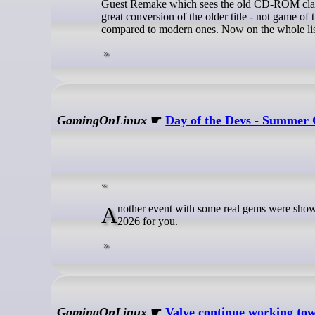
Guest Remake which sees the old CD-ROM classi
great conversion of the older title - not game of
compared to modern ones. Now on the whole lis
GamingOnLinux
☛
Day of the Devs - Summer 
Another event with some real gems were shown off! Here's the round-up highlights of Day of the Devs - Summer Game Fest
2026 for you.
GamingOnLinux
☛
Valve continue working t