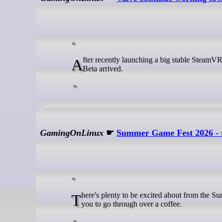
After recently launching a big stable SteamVR update with a whole lot of fixes and Linux improvements, a fresh SteamVR
Beta arrived.
GamingOnLinux
☛
Summer Game Fest 2026 - 
There's plenty to be excited about from the Summer Game Fest 2026 main show - here's the main highlight announcements for
you to go through over a coffee.