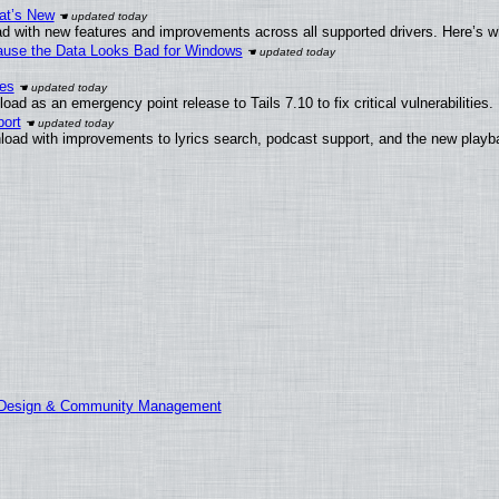
at’s New
d with new features and improvements across all supported drivers. Here’s w
ecause the Data Looks Bad for Windows
ies
ad as an emergency point release to Tails 7.10 to fix critical vulnerabilities.
ort
load with improvements to lyrics search, podcast support, and the new play
E Design & Community Management