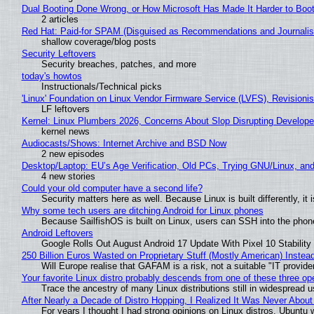
Dual Booting Done Wrong, or How Microsoft Has Made It Harder to Boo
2 articles
Red Hat: Paid-for SPAM (Disguised as Recommendations and Journalis
shallow coverage/blog posts
Security Leftovers
Security breaches, patches, and more
today's howtos
Instructionals/Technical picks
'Linux' Foundation on Linux Vendor Firmware Service (LVFS), Revisioni
LF leftovers
Kernel: Linux Plumbers 2026, Concerns About Slop Disrupting Develop
kernel news
Audiocasts/Shows: Internet Archive and BSD Now
2 new episodes
Desktop/Laptop: EU’s Age Verification, Old PCs, Trying GNU/Linux, and
4 new stories
Could your old computer have a second life?
Security matters here as well. Because Linux is built differently, i
Why some tech users are ditching Android for Linux phones
Because SailfishOS is built on Linux, users can SSH into the phone 
Android Leftovers
Google Rolls Out August Android 17 Update With Pixel 10 Stability
250 Billion Euros Wasted on Proprietary Stuff (Mostly American) Instead 
Will Europe realise that GAFAM is a risk, not a suitable "IT provide
Your favorite Linux distro probably descends from one of these three o
Trace the ancestry of many Linux distributions still in widespread 
After Nearly a Decade of Distro Hopping, I Realized It Was Never About 
For years I thought I had strong opinions on Linux distros. Ubuntu w