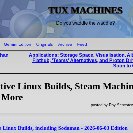
TUX MACHINES
Do you waddle the waddle?
Gemini Edition
Originals
Archive
Feed
Than
Applications: Storage Space, Visualisation, Alt
Flathub, 'Teams' Alternatives, and Proton D
Soon to
ive Linux Builds, Steam Machin
 More
posted by Roy Schestow
Linux Builds, including Sodaman - 2026-06-03 Edition