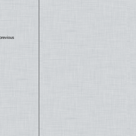
previous