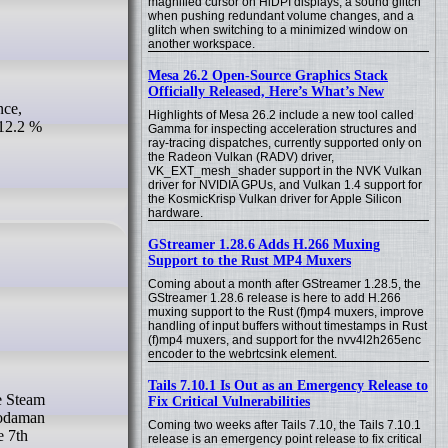
magnified cursor on HiDPI displays, a sound glitch
when pushing redundant volume changes, and a
glitch when switching to a minimized window on
another workspace.
Mesa 26.2 Open-Source Graphics Stack
Officially Released, Here’s What’s New
Highlights of Mesa 26.2 include a new tool called
 12.2 %
Gamma for inspecting acceleration structures and
ray-tracing dispatches, currently supported only on
the Radeon Vulkan (RADV) driver,
VK_EXT_mesh_shader support in the NVK Vulkan
driver for NVIDIA GPUs, and Vulkan 1.4 support for
the KosmicKrisp Vulkan driver for Apple Silicon
hardware.
GStreamer 1.28.6 Adds H.266 Muxing
Support to the Rust MP4 Muxers
Coming about a month after GStreamer 1.28.5, the
GStreamer 1.28.6 release is here to add H.266
muxing support to the Rust (f)mp4 muxers, improve
handling of input buffers without timestamps in Rust
(f)mp4 muxers, and support for the nvv4l2h265enc
encoder to the webrtcsink element.
Tails 7.10.1 Is Out as an Emergency Release to
Fix Critical Vulnerabilities
 Sodaman
Coming two weeks after Tails 7.10, the Tails 7.10.1
e 7th
release is an emergency point release to fix critical