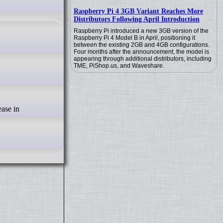
Raspberry Pi 4 3GB Variant Reaches More
Distributors Following April Introduction
Raspberry Pi introduced a new 3GB version of the
Raspberry Pi 4 Model B in April, positioning it
between the existing 2GB and 4GB configurations.
Four months after the announcement, the model is
appearing through additional distributors, including
TME, PiShop.us, and Waveshare.