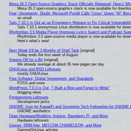
Mesa 26.2 Open-Source Graphics Stack Officially Released, Here’s Wh
Mesa 26.2 open-source graphics stack is now available for downloa
Fear, Uncertainty, Doubt: Microsoft Pundit Calls "Linux" Users "AI" B
as usual
Tails 7.10.1 Is Out as an Emergency Release to Fix Critical Vulnerabilit
Tails 7.10.1 anonymous Linux distribution is now available for downlo
Rhythmbox 3.5 Media Player Improves Lyrics Search and Podcast Supp
Rhythmbox 3.5 open-source media player is now available for down
Here’s what’s new!
Next Week It'll be 3 Months of Shell Tank
[original]
Today ends the first week of August
Signing Off for a Bit
[original]
We already average at about 35 new pages per day
GNU/Linux and BSD Leftovers
mostly GNU/Linux
Free Software, Digital Sovereignty, and Standards
FOSS and more
WordPress 7.0.3 is Out, "I Built a Blog and Forgot to Write"
blogging news
Programming Leftovers
Development picks
GNOME: Icon for KawaiiFi and Sovereign Tech Fellowship for GNOM
GNOME aesthetics
Open Hardware/Modding: Arduino, Raspberry Pi, and More
Hardware leftovers
Games: DRM-free, MECCHA CHAMELEON, and More
GamingOnLinux articles