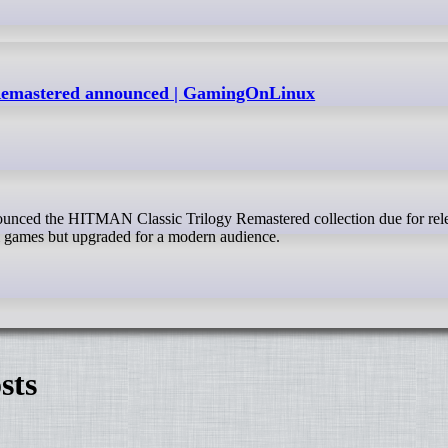
Remastered announced | GamingOnLinux
l games but upgraded for a modern audience.
sts