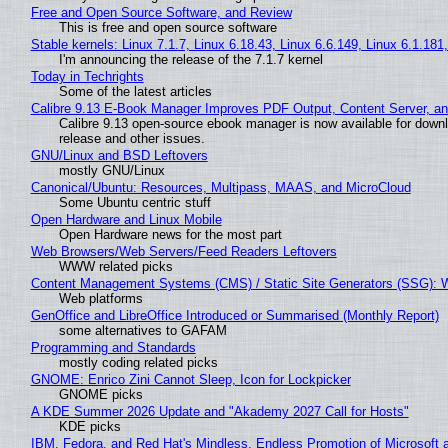
Free and Open Source Software, and Review
This is free and open source software
Stable kernels: Linux 7.1.7, Linux 6.18.43, Linux 6.6.149, Linux 6.1.181
I'm announcing the release of the 7.1.7 kernel
Today in Techrights
Some of the latest articles
Calibre 9.13 E-Book Manager Improves PDF Output, Content Server, a
Calibre 9.13 open-source ebook manager is now available for downlo
release and other issues.
GNU/Linux and BSD Leftovers
mostly GNU/Linux
Canonical/Ubuntu: Resources, Multipass, MAAS, and MicroCloud
Some Ubuntu centric stuff
Open Hardware and Linux Mobile
Open Hardware news for the most part
Web Browsers/Web Servers/Feed Readers Leftovers
WWW related picks
Content Management Systems (CMS) / Static Site Generators (SSG): 
Web platforms
GenOffice and LibreOffice Introduced or Summarised (Monthly Report)
some alternatives to GAFAM
Programming and Standards
mostly coding related picks
GNOME: Enrico Zini Cannot Sleep, Icon for Lockpicker
GNOME picks
A KDE Summer 2026 Update and "Akademy 2027 Call for Hosts"
KDE picks
IBM, Fedora, and Red Hat's Mindless, Endless Promotion of Microsoft 