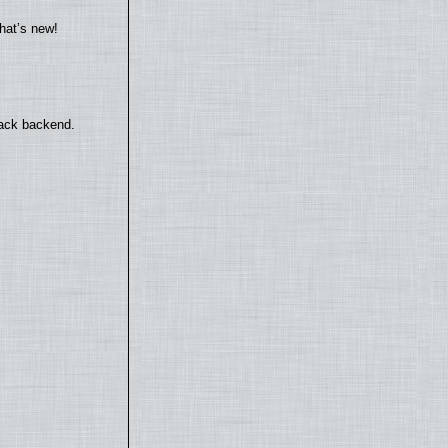
hat’s new!
back backend.