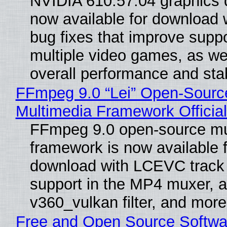
NVIDIA 610.57.04 graphics d
now available for download
bug fixes that improve suppo
multiple video games, as wel
overall performance and stabi
FFmpeg 9.0 “Lei” Open-Sourc
Multimedia Framework Officia
FFmpeg 9.0 open-source mu
framework is now available f
download with LCEVC track
support in the MP4 muxer, a
v360_vulkan filter, and more
Free and Open Source Softwa