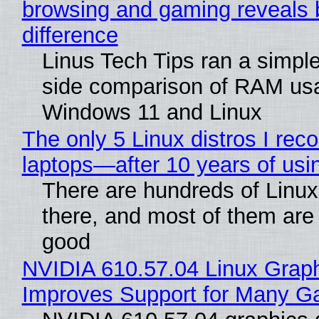
browsing and gaming reveals 
difference
Linus Tech Tips ran a simple
side comparison of RAM us
Windows 11 and Linux
The only 5 Linux distros I re
laptops—after 10 years of usi
There are hundreds of Linux 
there, and most of them are
good
NVIDIA 610.57.04 Linux Graph
Improves Support for Many 