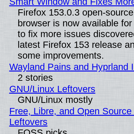
Smart Window and Fixes Mor
Firefox 153.0.3 open-sourc
browser is now available fo
to fix more issues discovere
latest Firefox 153 release a
some improvements.
Wayland Pains and Hyprland 
2 stories
GNU/Linux Leftovers
GNU/Linux mostly
Free, Libre, and Open Source
Leftovers
FOSS picks