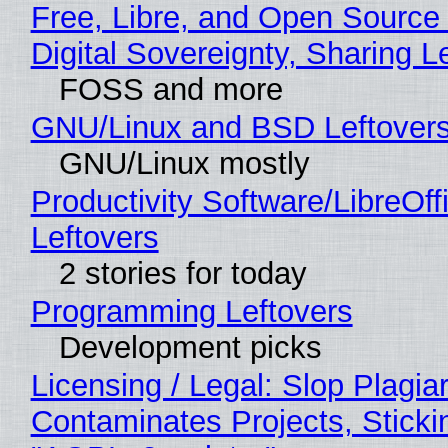
Free, Libre, and Open Source
Digital Sovereignty, Sharing L
FOSS and more
GNU/Linux and BSD Leftover
GNU/Linux mostly
Productivity Software/LibreOff
Leftovers
2 stories for today
Programming Leftovers
Development picks
Licensing / Legal: Slop Plagia
Contaminates Projects, Sticki