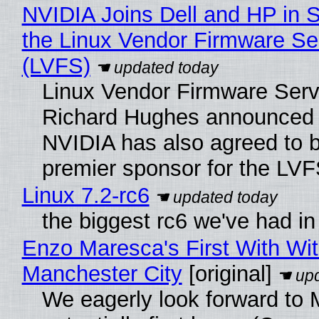
NVIDIA Joins Dell and HP in 
the Linux Vendor Firmware Se
(LVFS)
Linux Vendor Firmware Serv
Richard Hughes announced 
NVIDIA has also agreed to
premier sponsor for the LVF
Linux 7.2-rc6
the biggest rc6 we've had in
Enzo Maresca's First With Wi
Manchester City
[original]
We eagerly look forward to 