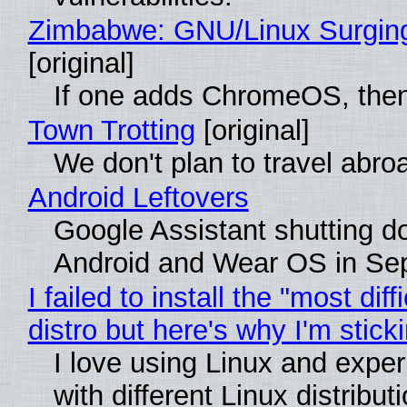
Zimbabwe: GNU/Linux Surgin
[original]
If one adds ChromeOS, then
Town Trotting
[original]
We don't plan to travel abro
Android Leftovers
Google Assistant shutting 
Android and Wear OS in Se
I failed to install the "most diff
distro but here's why I'm sticki
I love using Linux and expe
with different Linux distribut