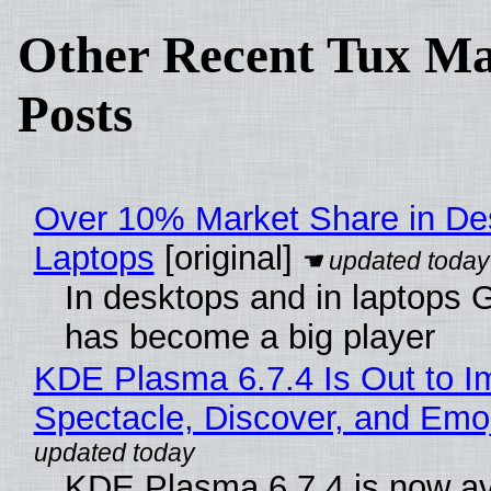
Other Recent Tux Ma
Posts
Over 10% Market Share in De
Laptops
[original]
In desktops and in laptops
has become a big player
KDE Plasma 6.7.4 Is Out to I
Spectacle, Discover, and Emoj
KDE Plasma 6.7.4 is now av