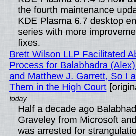
the fourth maintenance upda
KDE Plasma 6.7 desktop en
series with more improveme
fixes.
Brett Wilson LLP Facilitated A
Process for Balabhadra (Alex
and Matthew J. Garrett, So I 
Them in the High Court
[origin
Half a decade ago Balabhad
Graveley from Microsoft 
was arrested for strangulati