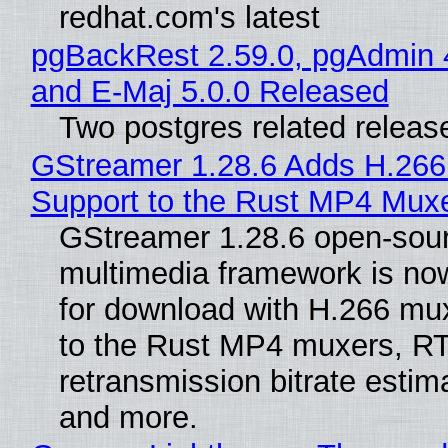
redhat.com's latest
pgBackRest 2.59.0, pgAdmin 
and E-Maj 5.0.0 Released
Two postgres related releas
GStreamer 1.28.6 Adds H.266
Support to the Rust MP4 Mux
GStreamer 1.28.6 open-sou
multimedia framework is now
for download with H.266 mu
to the Rust MP4 muxers, R
retransmission bitrate estima
and more.