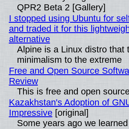
QPR2 Beta 2 [Gallery]
I stopped using Ubuntu for sel
and traded it for this lightweigh
alternative
Alpine is a Linux distro that
minimalism to the extreme
Free and Open Source Softwa
Review
This is free and open sourc
Kazakhstan's Adoption of GNU
Impressive
[original]
Some years ago we learned