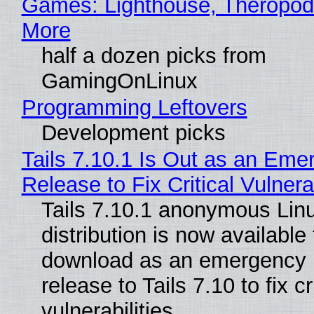
Games: Lighthouse, Theropod
More
half a dozen picks from
GamingOnLinux
Programming Leftovers
Development picks
Tails 7.10.1 Is Out as an Eme
Release to Fix Critical Vulnerab
Tails 7.10.1 anonymous Lin
distribution is now available 
download as an emergency 
release to Tails 7.10 to fix cri
vulnerabilities.