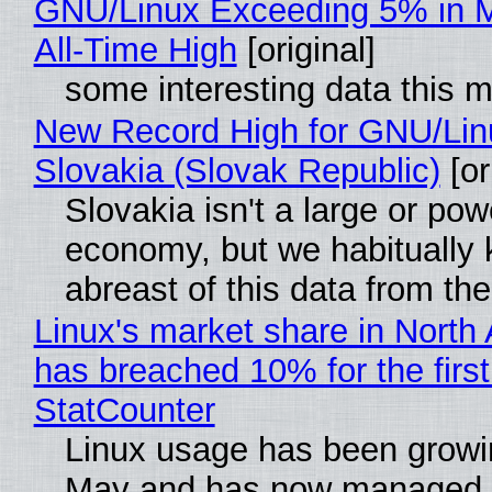
GNU/Linux Exceeding 5% in M
All-Time High
[original]
some interesting data this 
New Record High for GNU/Lin
Slovakia (Slovak Republic)
[or
Slovakia isn't a large or pow
economy, but we habitually
abreast of this data from the
Linux's market share in North
has breached 10% for the first
StatCounter
Linux usage has been growi
May and has now managed 