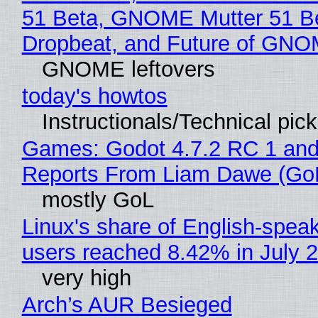
51 Beta, GNOME Mutter 51 B
Dropbeat, and Future of GN
GNOME leftovers
today's howtos
Instructionals/Technical pic
Games: Godot 4.7.2 RC 1 and
Reports From Liam Dawe (Go
mostly GoL
Linux's share of English-spea
users reached 8.42% in July 
very high
Arch’s AUR Besieged