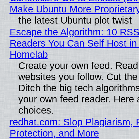
Make Ubuntu More Proprietar
the latest Ubuntu plot twist
Escape the Algorithm: 10 RS
Readers You Can Self Host in
Homelab
Create your own feed. Read
websites you follow. Cut the
Ditch the big tech algorithms
your own feed reader. Here 
choices.
redhat.com: Slop Plagiarism, 
Protection, and More