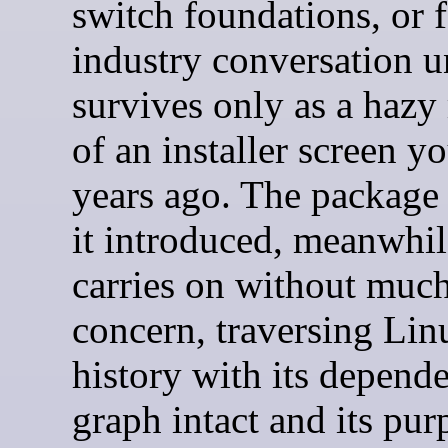
switch foundations, or 
industry conversation un
survives only as a haz
of an installer screen y
years ago. The package
it introduced, meanwhil
carries on without muc
concern, traversing Lin
history with its depend
graph intact and its pur