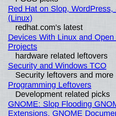
Red Hat on Slop, WordPress, 
(Linux)
redhat.com's latest
Devices With Linux and Open
Projects
hardware related leftovers
Security and Windows TCO
Security leftovers and more
Programming Leftovers
Development related picks
GNOME: Slop Flooding GNO
Extensions, GNOME Documen