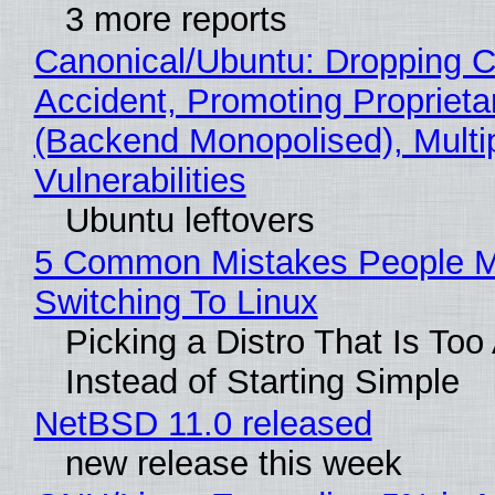
3 more reports
Canonical/Ubuntu: Dropping C
Accident, Promoting Propriet
(Backend Monopolised), Multi
Vulnerabilities
Ubuntu leftovers
5 Common Mistakes People 
Switching To Linux
Picking a Distro That Is To
Instead of Starting Simple
NetBSD 11.0 released
new release this week