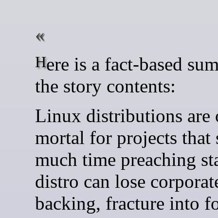
Here is a fact-based summary of
the story contents:
Linux distributions are
mortal for projects that
much time preaching sta
distro can lose corporat
backing, fracture into f