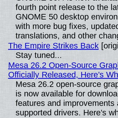
fourth point release to the la
GNOME 50 desktop environ
with more bug fixes, update
translations, and other chan
The Empire Strikes Back
[orig
Stay tuned...
Mesa 26.2 Open-Source Grap
Officially Released, Here’s W
Mesa 26.2 open-source grap
is now available for downlo
features and improvements a
supported drivers. Here’s w