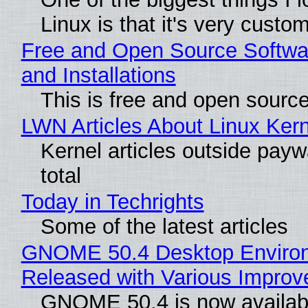
Linux is that it's very custo
Free and Open Source Softwa
and Installations
This is free and open sourc
LWN Articles About Linux Kern
Kernel articles outside paywa
total
Today in Techrights
Some of the latest articles
GNOME 50.4 Desktop Enviro
Released with Various Impro
GNOME 50.4 is now availabl