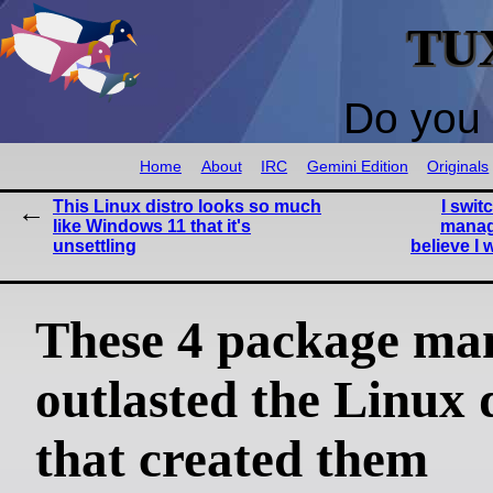
TU
Do you 
Home
About
IRC
Gemini Edition
Originals
This Linux distro looks so much
I swit
like Windows 11 that it's
manag
unsettling
believe I
These 4 package ma
outlasted the Linux 
that created them