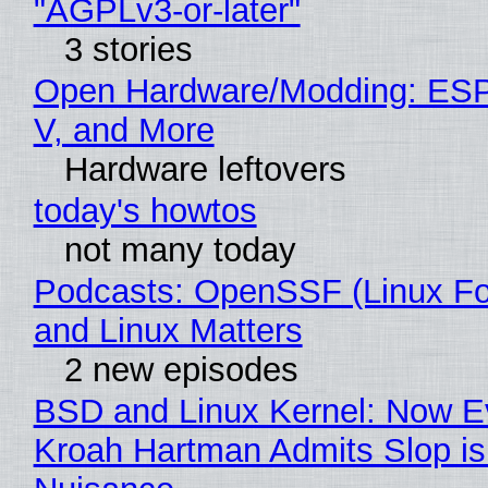
"AGPLv3-or-later"
3 stories
Open Hardware/Modding: ESP
V, and More
Hardware leftovers
today's howtos
not many today
Podcasts: OpenSSF (Linux Fo
and Linux Matters
2 new episodes
BSD and Linux Kernel: Now E
Kroah Hartman Admits Slop is