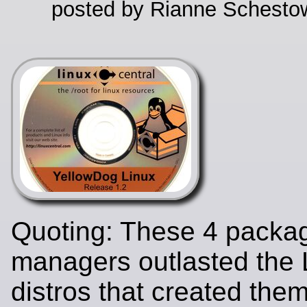
posted by Rianne Schestow
Quoting: These 4 packa
managers outlasted the 
distros that created the