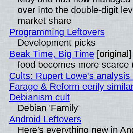
over into the double-digit lev
market share
Programming Leftovers
Development picks
Beak Time, Big Time
[original]
food becomes more scarce (
Cults: Rupert Lowe's analysis 
Farage & Reform eerily similar
Debianism cult
Debian 'Family'
Android Leftovers
Here’s everything new in An