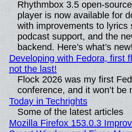
Rhythmbox 3.5 open-source
player is now available for 
with improvements to lyrics 
podcast support, and the n
backend. Here’s what’s new
Developing with Fedora, first f
not the last!
Flock 2026 was my first Fe
conference, and it won’t be 
Today in Techrights
Some of the latest articles
Mozilla Firefox 153.0.3 Impro