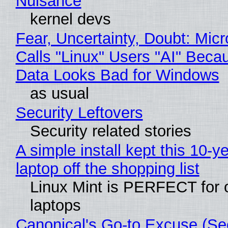
Nuisance
kernel devs
Fear, Uncertainty, Doubt: Micr
Calls "Linux" Users "AI" Beca
Data Looks Bad for Windows
as usual
Security Leftovers
Security related stories
A simple install kept this 10-y
laptop off the shopping list
Linux Mint is PERFECT for 
laptops
Canonical's Go-to Excuse (Sec