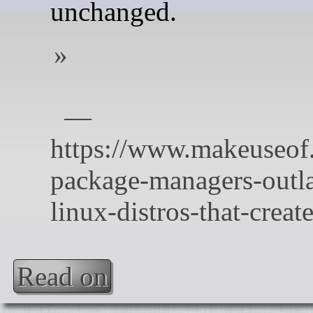
unchanged.
Read on