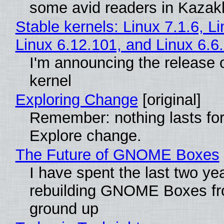
some avid readers in Kazak
Stable kernels: Linux 7.1.6, L
Linux 6.12.101, and Linux 6.6
I'm announcing the release o
kernel
Exploring Change
[original]
Remember: nothing lasts for
Explore change.
The Future of GNOME Boxes
I have spent the last two ye
rebuilding GNOME Boxes fr
ground up