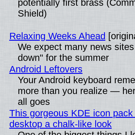
potentially first brass (Com
Shield)
Relaxing Weeks Ahead
[origin
We expect many news sites 
down" for the summer
Android Leftovers
Your Android keyboard rem
more than you realize — her
all goes
This gorgeous KDE icon pack 
desktop a chalk-like look
One of the biggest things I 