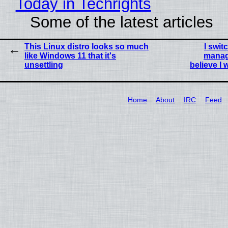
Today in Techrights
Some of the latest articles
This Linux distro looks so much
I swit
like Windows 11 that it's
manag
unsettling
believe I
Home
About
IRC
Feed