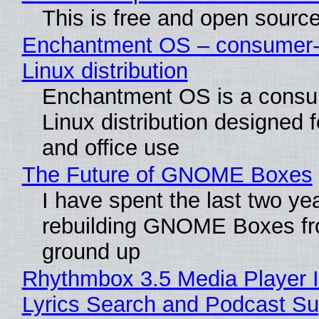
This is free and open sourc
Enchantment OS – consumer-f
Linux distribution
Enchantment OS is a consum
Linux distribution designed 
and office use
The Future of GNOME Boxes
I have spent the last two ye
rebuilding GNOME Boxes fr
ground up
Rhythmbox 3.5 Media Player 
Lyrics Search and Podcast Su