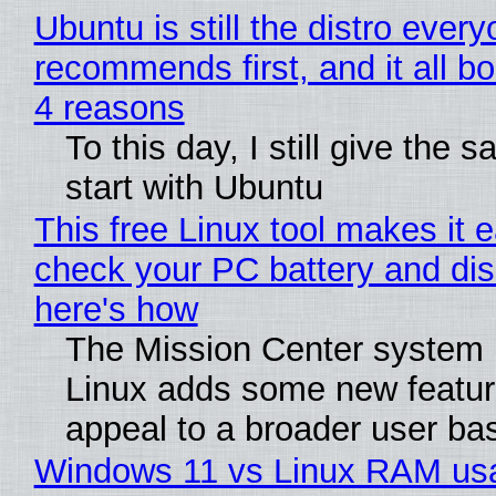
Ubuntu is still the distro ever
recommends first, and it all bo
4 reasons
To this day, I still give the 
start with Ubuntu
This free Linux tool makes it 
check your PC battery and dis
here's how
The Mission Center system 
Linux adds some new feature
appeal to a broader user ba
Windows 11 vs Linux RAM us