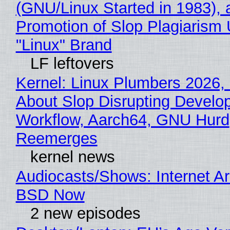
(GNU/Linux Started in 1983), 
Promotion of Slop Plagiarism 
"Linux" Brand
LF leftovers
Kernel: Linux Plumbers 2026,
About Slop Disrupting Develop
Workflow, Aarch64, GNU Hurd
Reemerges
kernel news
Audiocasts/Shows: Internet A
BSD Now
2 new episodes