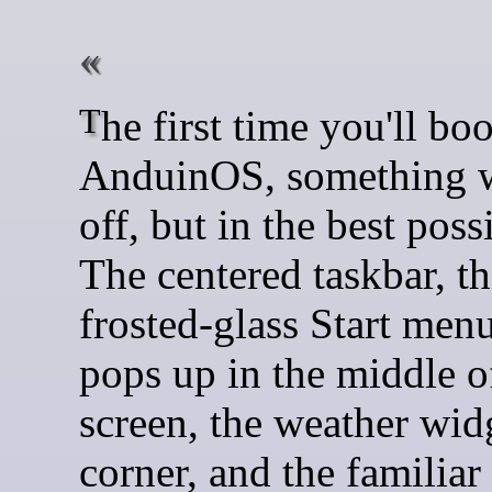
The first time you'll boot into
AnduinOS, something wi
off, but in the best poss
The centered taskbar, t
frosted-glass Start menu
pops up in the middle o
screen, the weather widg
corner, and the familiar