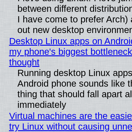
between different distributio
I have come to prefer Arch) 
out new desktop environme
Desktop Linux apps on Androi
my phone's biggest bottleneck 
thought
Running desktop Linux apps
Android phone sounds like th
thing that should fall apart 
immediately
Virtual machines are the easie
try Linux without causing unn