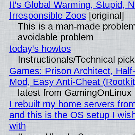
It's Global Warming, Stupid, N
Irresponsible Zoos
[original]
This is a man-made problem
avoidable problem
today's howtos
Instructionals/Technical pic
Games: Prison Architect, Half-
Mod, Easy Anti-Cheat (Rootkit
latest from GamingOnLinux
I rebuilt my home servers from
and this is the OS setup I wish
with