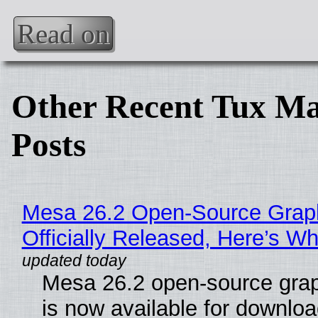
Read on
Other Recent Tux Ma
Posts
Mesa 26.2 Open-Source Grap
Officially Released, Here’s W
Mesa 26.2 open-source grap
is now available for downlo