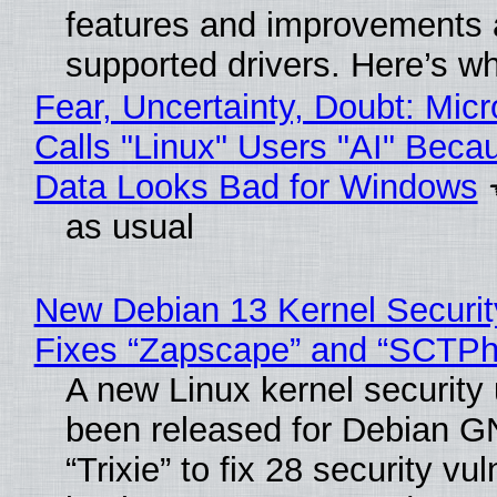
features and improvements a
supported drivers. Here’s w
Fear, Uncertainty, Doubt: Micr
Calls "Linux" Users "AI" Beca
Data Looks Bad for Windows
as usual
New Debian 13 Kernel Securi
Fixes “Zapscape” and “SCTP
A new Linux kernel security
been released for Debian G
“Trixie” to fix 28 security vul