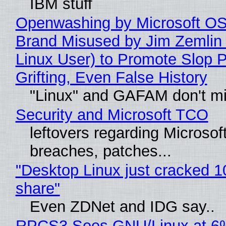
IBM stuff
Openwashing by Microsoft OSI
Brand Misused by Jim Zemlin 
Linux User) to Promote Slop P
Grifting, Even False History
"Linux" and GAFAM don't mi
Security and Microsoft TCO
leftovers regarding Microso
breaches, patches...
"Desktop Linux just cracked 
share"
Even ZDNet and IDG say..
RPCS3 Sees GNU/Linux at 6