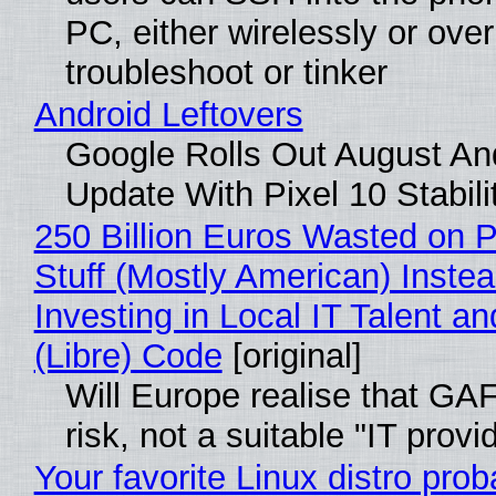
PC, either wirelessly or ove
troubleshoot or tinker
Android Leftovers
Google Rolls Out August An
Update With Pixel 10 Stabili
250 Billion Euros Wasted on P
Stuff (Mostly American) Instea
Investing in Local IT Talent a
(Libre) Code
[original]
Will Europe realise that GA
risk, not a suitable "IT provi
Your favorite Linux distro prob