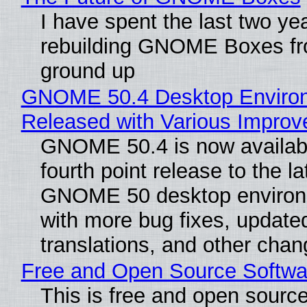
I have spent the last two ye
rebuilding GNOME Boxes fr
ground up
GNOME 50.4 Desktop Enviro
Released with Various Impro
GNOME 50.4 is now availabl
fourth point release to the la
GNOME 50 desktop environ
with more bug fixes, update
translations, and other chan
Free and Open Source Softwa
This is free and open sourc