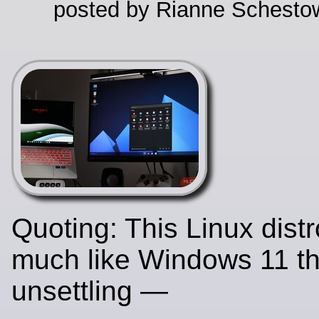
posted by Rianne Schestow
Quoting: This Linux dist
much like Windows 11 tha
unsettling —