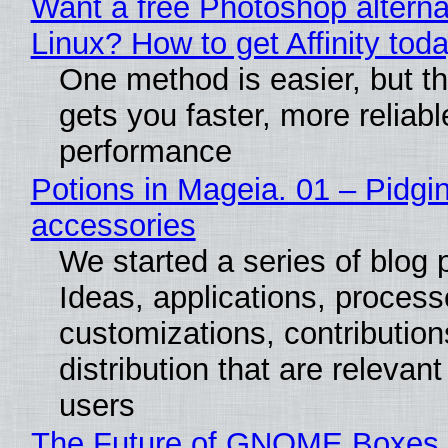
Want a free Photoshop alterna
Linux? How to get Affinity tod
One method is easier, but th
gets you faster, more reliabl
performance
Potions in Mageia. 01 – Pidgin
accessories
We started a series of blog 
Ideas, applications, process
customizations, contribution
distribution that are relevant
users
The Future of GNOME Boxes