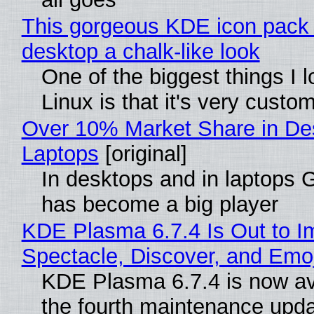
This gorgeous KDE icon pack 
desktop a chalk-like look
One of the biggest things I 
Linux is that it's very custo
Over 10% Market Share in De
Laptops
[original]
In desktops and in laptops
has become a big player
KDE Plasma 6.7.4 Is Out to I
Spectacle, Discover, and Emoj
KDE Plasma 6.7.4 is now av
the fourth maintenance upda