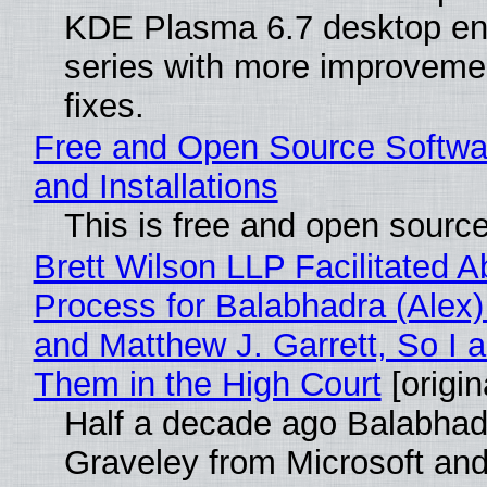
KDE Plasma 6.7 desktop en
series with more improveme
fixes.
Free and Open Source Softwa
and Installations
This is free and open sourc
Brett Wilson LLP Facilitated A
Process for Balabhadra (Alex
and Matthew J. Garrett, So I 
Them in the High Court
[origin
Half a decade ago Balabhad
Graveley from Microsoft 