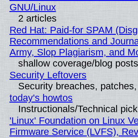
GNU/Linux
2 articles
Red Hat: Paid-for SPAM (Disg
Recommendations and Journa
Army, Slop Plagiarism, and M
shallow coverage/blog post
Security Leftovers
Security breaches, patches
today's howtos
Instructionals/Technical pic
'Linux' Foundation on Linux V
Firmware Service (LVFS), Rev