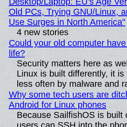
Desktop/Laptop: EU’s Age Veri
Old PCs, Trying GNU/Linux, a
Use Surges in North America"
4 new stories
Could your old computer have
life?
Security matters here as we
Linux is built differently, it i
less often by malware and 
Why some tech users are ditc
Android for Linux phones
Because SailfishOS is built 
users can SSH into the pho