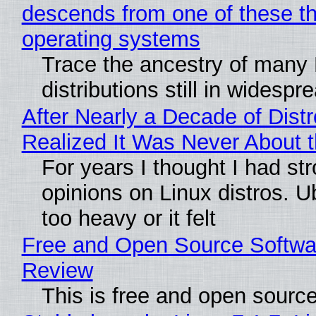
descends from one of these t
operating systems
Trace the ancestry of many 
distributions still in widespr
After Nearly a Decade of Distr
Realized It Was Never About t
For years I thought I had st
opinions on Linux distros. 
too heavy or it felt
Free and Open Source Softwa
Review
This is free and open sourc