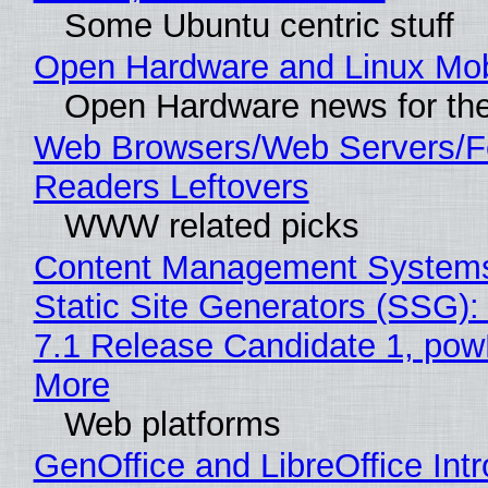
Some Ubuntu centric stuff
Open Hardware and Linux Mob
Open Hardware news for the
Web Browsers/Web Servers/
Readers Leftovers
WWW related picks
Content Management Systems
Static Site Generators (SSG)
7.1 Release Candidate 1, po
More
Web platforms
GenOffice and LibreOffice Int