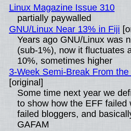
Linux Magazine Issue 310
partially paywalled
GNU/Linux Near 13% in Fiji
[or
Years ago GNU/Linux was ne
(sub-1%), now it fluctuates 
10%, sometimes higher
3-Week Semi-Break From the 
[original]
Some time next year we defi
to show how the EFF failed
failed bloggers, and basically
GAFAM