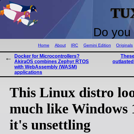
TU
Do you 
Home
About
IRC
Gemini Edition
Originals
Docker for Microcontrollers?
These
AkiraOS combines Zephyr RTOS
outlasted
with WebAssembly (WASM)
applications
This Linux distro lo
much like Windows 1
it's unsettling