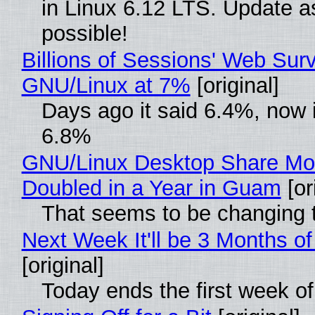
in Linux 6.12 LTS. Update a
possible!
Billions of Sessions' Web Sur
GNU/Linux at 7%
[original]
Days ago it said 6.4%, now i
6.8%
GNU/Linux Desktop Share Mo
Doubled in a Year in Guam
[or
That seems to be changing t
Next Week It'll be 3 Months of
[original]
Today ends the first week o