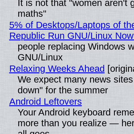
It is not that "women aren't 
maths"
5% of Desktops/Laptops of th
Republic Run GNU/Linux Now
people replacing Windows w
GNU/Linux
Relaxing Weeks Ahead
[origin
We expect many news sites 
down" for the summer
Android Leftovers
Your Android keyboard rem
more than you realize — her
all goes