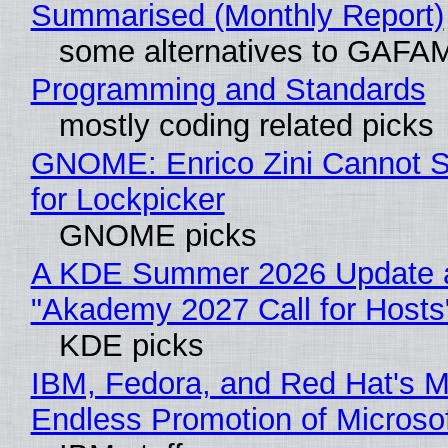
Summarised (Monthly Report)
some alternatives to GAFA
Programming and Standards
mostly coding related picks
GNOME: Enrico Zini Cannot S
for Lockpicker
GNOME picks
A KDE Summer 2026 Update 
"Akademy 2027 Call for Hosts
KDE picks
IBM, Fedora, and Red Hat's M
Endless Promotion of Microso