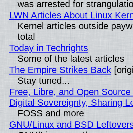
was arrested for strangulati
LWN Articles About Linux Kern
Kernel articles outside paywa
total
Today in Techrights
Some of the latest articles
The Empire Strikes Back
[orig
Stay tuned...
Free, Libre, and Open Source
Digital Sovereignty, Sharing L
FOSS and more
GNU/Linux and BSD Leftover