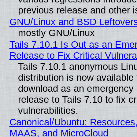
previous release and other 
GNU/Linux and BSD Leftover
mostly GNU/Linux
Tails 7.10.1 Is Out as an Eme
Release to Fix Critical Vulnerab
Tails 7.10.1 anonymous Lin
distribution is now available 
download as an emergency 
release to Tails 7.10 to fix cri
vulnerabilities.
Canonical/Ubuntu: Resources,
MAAS, and MicroCloud