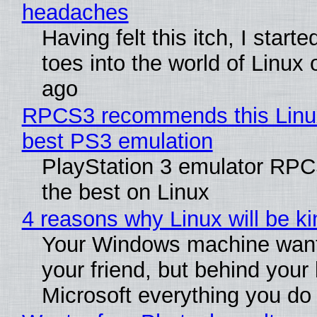
headaches
Having felt this itch, I start
toes into the world of Linux 
ago
RPCS3 recommends this Linux 
best PS3 emulation
PlayStation 3 emulator RP
the best on Linux
4 reasons why Linux will be ki
Your Windows machine want
your friend, but behind your b
Microsoft everything you do