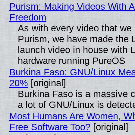
Purism: Making Videos With A
Freedom
As with every video that we
Purism, we have made the 
launch video in house with 
hardware running PureOS
Burkina Faso: GNU/Linux Me
20%
[original]
Burkina Faso is a massive 
a lot of GNU/Linux is detect
Most Humans Are Women, Wh
Free Software Too?
[original]