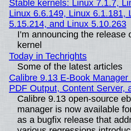
Stable kernels: Linux 7.1.7, L
Linux 6.6.149, Linux 6.1.181, 
5.15.214, and Linux 5.10.263
I'm announcing the release o
kernel
Today in Techrights
Some of the latest articles
Calibre 9.13 E-Book Manager
PDF Output, Content Server, 
Calibre 9.13 open-source e
manager is now available f
as a bugfix release that ad
various regressions introduc