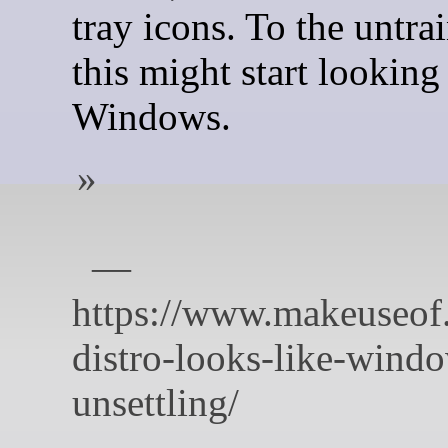
tray icons. To the untra
this might start looking 
Windows.