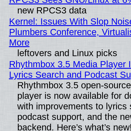
new RPCS3 data
Kernel: Issues With Slop Nois
Plumbers Conference, Virtuali
More
leftovers and Linux picks
Rhythmbox 3.5 Media Player 
Lyrics Search and Podcast Su
Rhythmbox 3.5 open-source
player is now available for 
with improvements to lyrics 
podcast support, and the n
backend. Here’s what’s new