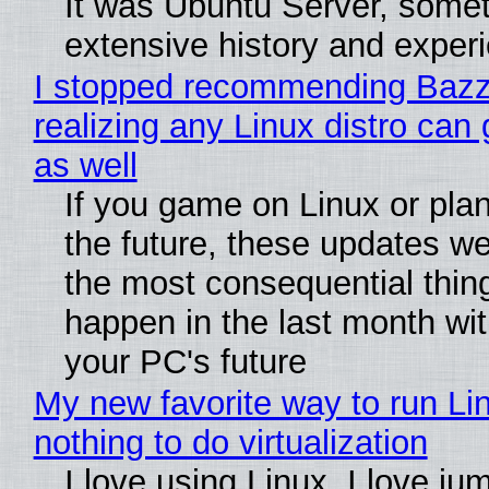
It was Ubuntu Server, somet
extensive history and exper
I stopped recommending Bazzi
realizing any Linux distro can
as well
If you game on Linux or plan 
the future, these updates w
the most consequential thin
happen in the last month wit
your PC's future
My new favorite way to run Li
nothing to do virtualization
I love using Linux. I love ju