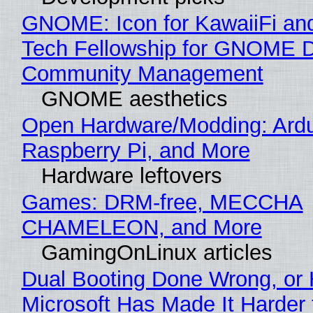
GNOME: Icon for KawaiiFi an
Tech Fellowship for GNOME 
Community Management
GNOME aesthetics
Open Hardware/Modding: Ardu
Raspberry Pi, and More
Hardware leftovers
Games: DRM-free, MECCHA
CHAMELEON, and More
GamingOnLinux articles
Dual Booting Done Wrong, or
Microsoft Has Made It Harder 