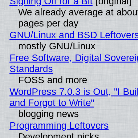
Signing Off for a Bit
[original]
We already average at abou
pages per day
GNU/Linux and BSD Leftover
mostly GNU/Linux
Free Software, Digital Soverei
Standards
FOSS and more
WordPress 7.0.3 is Out, "I Bui
and Forgot to Write"
blogging news
Programming Leftovers
Development picks