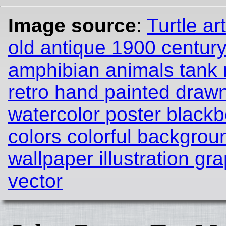
Image source
:
Turtle ar
old antique 1900 century
amphibian animals tank n
retro hand painted draw
watercolor poster black
colors colorful backgrou
wallpaper illustration gr
vector