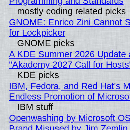
Programming and Standards
mostly coding related picks
GNOME: Enrico Zini Cannot S
for Lockpicker
GNOME picks
A KDE Summer 2026 Update 
"Akademy 2027 Call for Hosts
KDE picks
IBM, Fedora, and Red Hat's M
Endless Promotion of Microso
IBM stuff
Openwashing by Microsoft OSI
Brand Misused by Jim Zemlin 