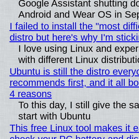
Google Assistant shutting 
Android and Wear OS in Se
I failed to install the "most diff
distro but here's why I'm sticki
I love using Linux and expe
with different Linux distribut
Ubuntu is still the distro ever
recommends first, and it all bo
4 reasons
To this day, I still give the 
start with Ubuntu
This free Linux tool makes it 