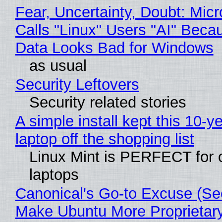
Fear, Uncertainty, Doubt: Micr
Calls "Linux" Users "AI" Beca
Data Looks Bad for Windows
as usual
Security Leftovers
Security related stories
A simple install kept this 10-y
laptop off the shopping list
Linux Mint is PERFECT for 
laptops
Canonical's Go-to Excuse (Sec
Make Ubuntu More Proprietar