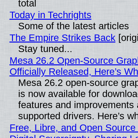
total
Today in Techrights
Some of the latest articles
The Empire Strikes Back
[orig
Stay tuned...
Mesa 26.2 Open-Source Grap
Officially Released, Here’s W
Mesa 26.2 open-source grap
is now available for downlo
features and improvements a
supported drivers. Here’s w
Free, Libre, and Open Source