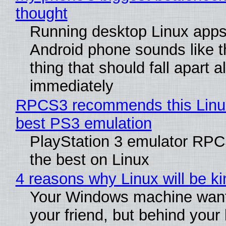
thought
Running desktop Linux apps
Android phone sounds like th
thing that should fall apart 
immediately
RPCS3 recommends this Linux 
best PS3 emulation
PlayStation 3 emulator RP
the best on Linux
4 reasons why Linux will be ki
Your Windows machine want
your friend, but behind your b