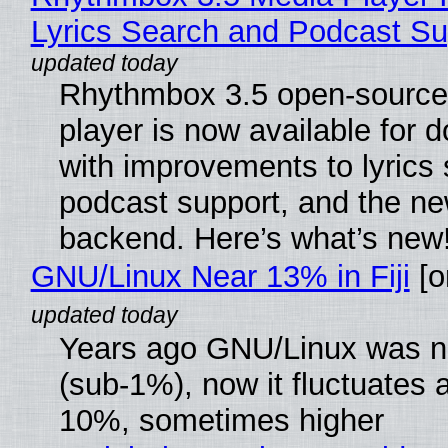
Lyrics Search and Podcast Su
Rhythmbox 3.5 open-source
player is now available for 
with improvements to lyrics 
podcast support, and the n
backend. Here’s what’s new
GNU/Linux Near 13% in Fiji
[or
Years ago GNU/Linux was ne
(sub-1%), now it fluctuates 
10%, sometimes higher