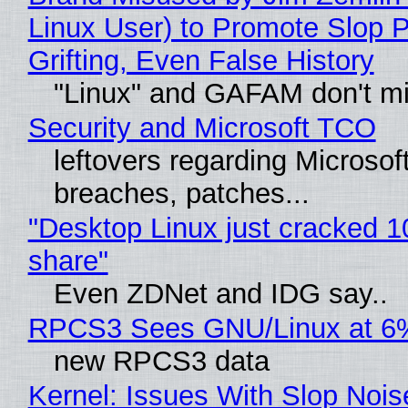
Linux User) to Promote Slop P
Grifting, Even False History
"Linux" and GAFAM don't mi
Security and Microsoft TCO
leftovers regarding Microso
breaches, patches...
"Desktop Linux just cracked 
share"
Even ZDNet and IDG say..
RPCS3 Sees GNU/Linux at 6
new RPCS3 data
Kernel: Issues With Slop Nois