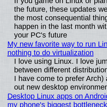
If you game on Linux or plan 
the future, these updates w
the most consequential thin
happen in the last month wit
your PC's future
My new favorite way to run Li
nothing to do virtualization
I love using Linux. I love ju
between different distributio
I have come to prefer Arch) 
out new desktop environme
Desktop Linux apps on Androi
my phone's biggest bottleneck 