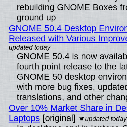
rebuilding GNOME Boxes fr
ground up
GNOME 50.4 Desktop Enviro
Released with Various Impro
GNOME 50.4 is now availabl
fourth point release to the la
GNOME 50 desktop environ
with more bug fixes, update
translations, and other chan
Over 10% Market Share in De
Laptops
[original]