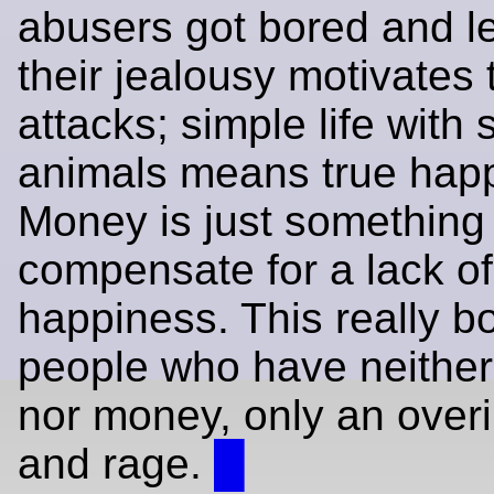
abusers got bored and l
their jealousy motivates
attacks; simple life with 
animals means true hap
Money is just something 
compensate for a lack of
happiness. This really b
people who have neithe
nor money, only an overi
and rage.
█