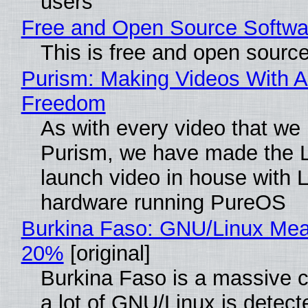
users
Free and Open Source Softwa
This is free and open sourc
Purism: Making Videos With A
Freedom
As with every video that we
Purism, we have made the 
launch video in house with 
hardware running PureOS
Burkina Faso: GNU/Linux Me
20%
[original]
Burkina Faso is a massive 
a lot of GNU/Linux is detect