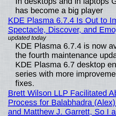
In desktops and in laptops
has become a big player
KDE Plasma 6.7.4 Is Out to I
Spectacle, Discover, and Emoj
KDE Plasma 6.7.4 is now av
the fourth maintenance upda
KDE Plasma 6.7 desktop en
series with more improveme
fixes.
Brett Wilson LLP Facilitated A
Process for Balabhadra (Alex
and Matthew J. Garrett, So I 