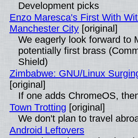
Development picks
Enzo Maresca's First With Wi
Manchester City
[original]
We eagerly look forward to 
potentially first brass (Com
Shield)
Zimbabwe: GNU/Linux Surgin
[original]
If one adds ChromeOS, then
Town Trotting
[original]
We don't plan to travel abro
Android Leftovers