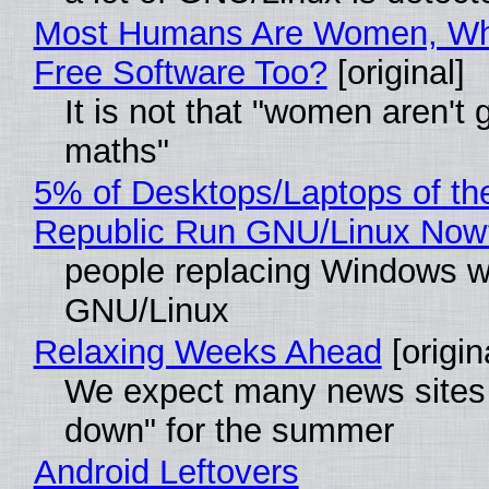
Most Humans Are Women, Wh
Free Software Too?
[original]
It is not that "women aren't 
maths"
5% of Desktops/Laptops of th
Republic Run GNU/Linux Now
people replacing Windows w
GNU/Linux
Relaxing Weeks Ahead
[origin
We expect many news sites 
down" for the summer
Android Leftovers