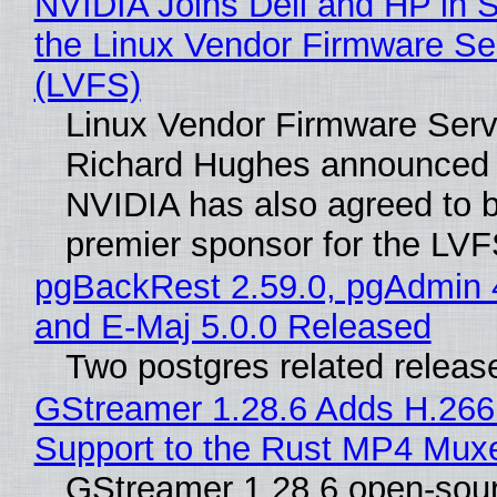
NVIDIA Joins Dell and HP in 
the Linux Vendor Firmware Se
(LVFS)
Linux Vendor Firmware Serv
Richard Hughes announced 
NVIDIA has also agreed to
premier sponsor for the LVF
pgBackRest 2.59.0, pgAdmin 
and E-Maj 5.0.0 Released
Two postgres related releas
GStreamer 1.28.6 Adds H.266
Support to the Rust MP4 Mux
GStreamer 1.28.6 open-sou