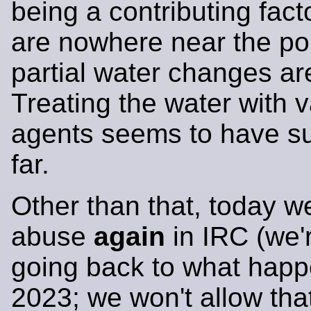
being a contributing fact
are nowhere near the po
partial water changes a
Treating the water with 
agents seems to have su
far.
Other than that, today 
abuse
again
in IRC (we'
going back to what happ
2023; we won't allow that