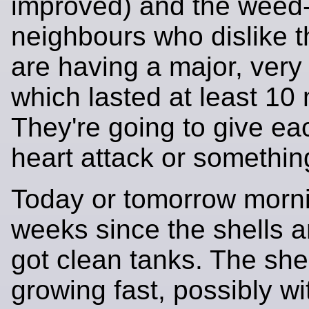
improved) and the weed
neighbours who dislike t
are having a major, very 
which lasted at least 10
They're going to give ea
heart attack or somethin
Today or tomorrow mornin
weeks since the shells a
got clean tanks. The she
growing fast, possibly wi