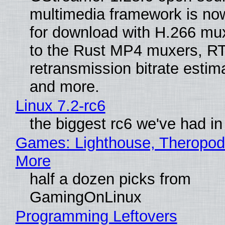
multimedia framework is now
for download with H.266 mu
to the Rust MP4 muxers, R
retransmission bitrate estima
and more.
Linux 7.2-rc6
the biggest rc6 we've had in
Games: Lighthouse, Theropod
More
half a dozen picks from
GamingOnLinux
Programming Leftovers