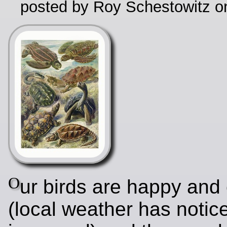
posted by Roy Schestowitz o
O
ur birds are happy and
(local weather has notic