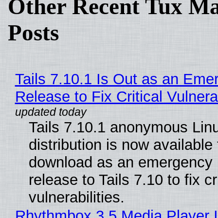
Other Recent Tux Ma
Posts
Tails 7.10.1 Is Out as an Eme
Release to Fix Critical Vulnerab
Tails 7.10.1 anonymous Lin
distribution is now available 
download as an emergency 
release to Tails 7.10 to fix cri
vulnerabilities.
Rhythmbox 3.5 Media Player 