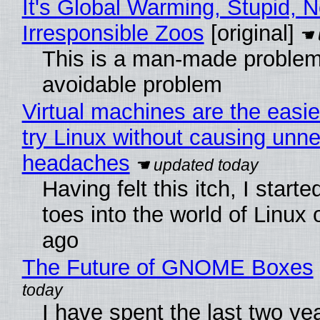
It's Global Warming, Stupid, N
Irresponsible Zoos
[original]
This is a man-made problem
avoidable problem
Virtual machines are the easie
try Linux without causing unn
headaches
Having felt this itch, I start
toes into the world of Linux 
ago
The Future of GNOME Boxes
I have spent the last two ye