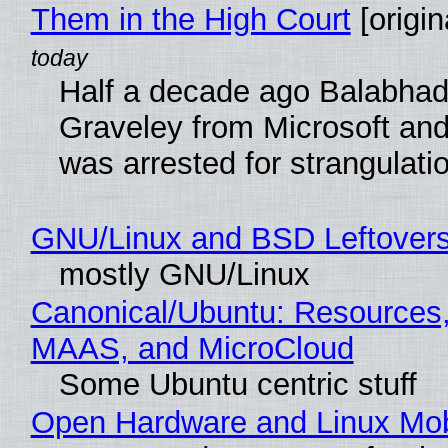
Them in the High Court
[origin
Half a decade ago Balabhad
Graveley from Microsoft 
was arrested for strangulati
GNU/Linux and BSD Leftover
mostly GNU/Linux
Canonical/Ubuntu: Resources,
MAAS, and MicroCloud
Some Ubuntu centric stuff
Open Hardware and Linux Mob