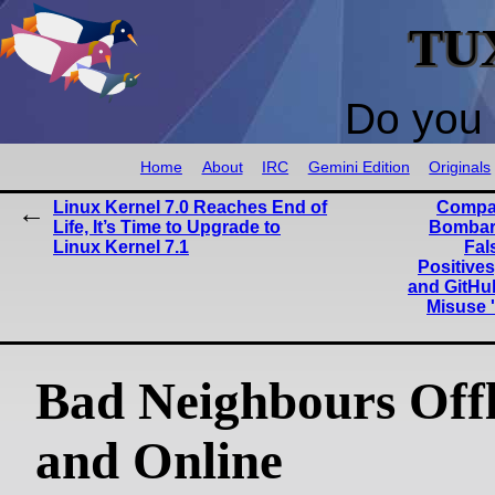
TU
Do you 
Home
About
IRC
Gemini Edition
Originals
Linux Kernel 7.0 Reaches End of
Compan
Life, It’s Time to Upgrade to
Bombar
Linux Kernel 7.1
Fal
Positives
and GitHub
Misuse 
Bad Neighbours Offl
and Online