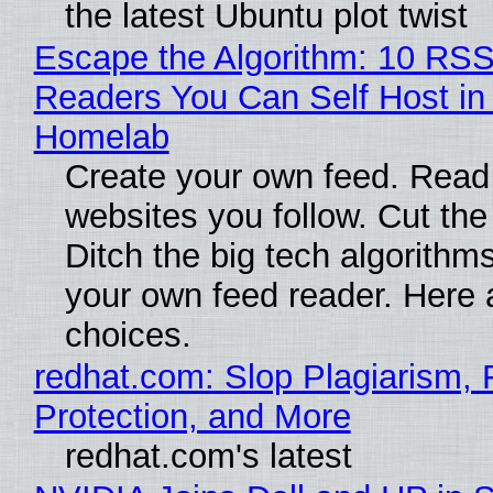
the latest Ubuntu plot twist
Escape the Algorithm: 10 RS
Readers You Can Self Host in
Homelab
Create your own feed. Read
websites you follow. Cut the
Ditch the big tech algorithms
your own feed reader. Here 
choices.
redhat.com: Slop Plagiarism, 
Protection, and More
redhat.com's latest