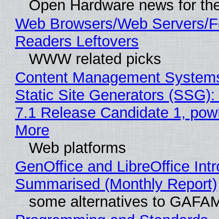
Open Hardware news for the
Web Browsers/Web Servers/
Readers Leftovers
WWW related picks
Content Management Systems
Static Site Generators (SSG)
7.1 Release Candidate 1, po
More
Web platforms
GenOffice and LibreOffice Int
Summarised (Monthly Report)
some alternatives to GAFA