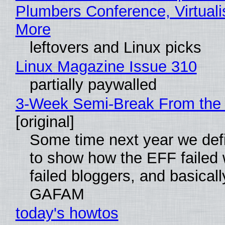
Plumbers Conference, Virtuali
More
leftovers and Linux picks
Linux Magazine Issue 310
partially paywalled
3-Week Semi-Break From the 
[original]
Some time next year we defi
to show how the EFF failed
failed bloggers, and basically
GAFAM
today's howtos