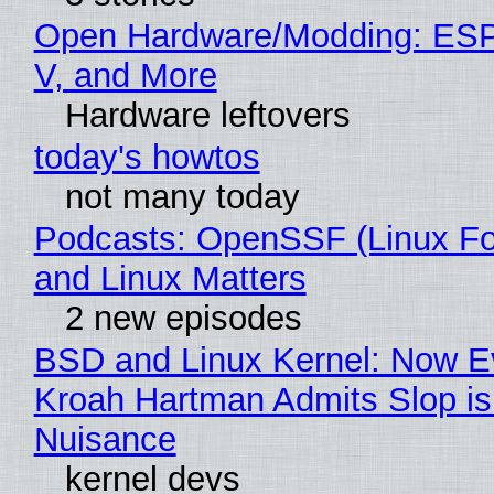
Open Hardware/Modding: ESP
V, and More
Hardware leftovers
today's howtos
not many today
Podcasts: OpenSSF (Linux Fo
and Linux Matters
2 new episodes
BSD and Linux Kernel: Now E
Kroah Hartman Admits Slop is
Nuisance
kernel devs