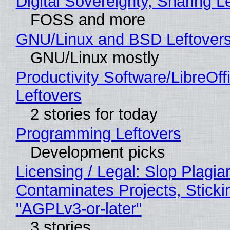
Digital Sovereignty, Sharing L
FOSS and more
GNU/Linux and BSD Leftover
GNU/Linux mostly
Productivity Software/LibreOff
Leftovers
2 stories for today
Programming Leftovers
Development picks
Licensing / Legal: Slop Plagia
Contaminates Projects, Sticki
"AGPLv3-or-later"
3 stories