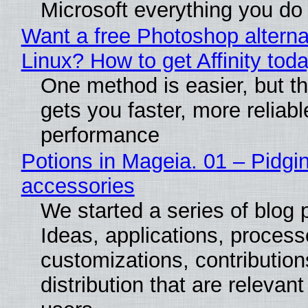
Microsoft everything you do
Want a free Photoshop alterna
Linux? How to get Affinity tod
One method is easier, but th
gets you faster, more reliabl
performance
Potions in Mageia. 01 – Pidgin
accessories
We started a series of blog 
Ideas, applications, process
customizations, contribution
distribution that are relevant