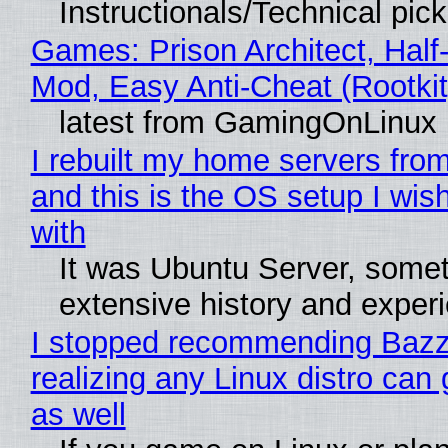
Instructionals/Technical pic
Games: Prison Architect, Half-
Mod, Easy Anti-Cheat (Rootkit
latest from GamingOnLinux
I rebuilt my home servers from
and this is the OS setup I wish
with
It was Ubuntu Server, somet
extensive history and exper
I stopped recommending Bazzi
realizing any Linux distro can
as well