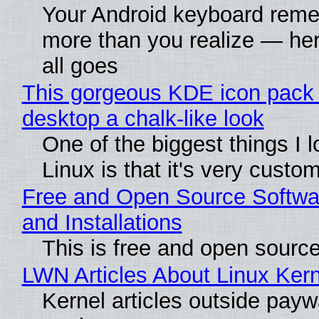
Your Android keyboard rem
more than you realize — her
all goes
This gorgeous KDE icon pack 
desktop a chalk-like look
One of the biggest things I 
Linux is that it's very custo
Free and Open Source Softwa
and Installations
This is free and open sourc
LWN Articles About Linux Kern
Kernel articles outside paywa