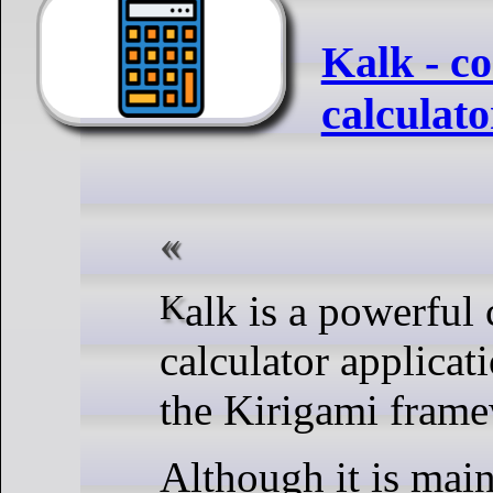
Kalk - c
calculat
Kalk is a powerful cross-platform
calculator applicat
the Kirigami fram
Although it is main