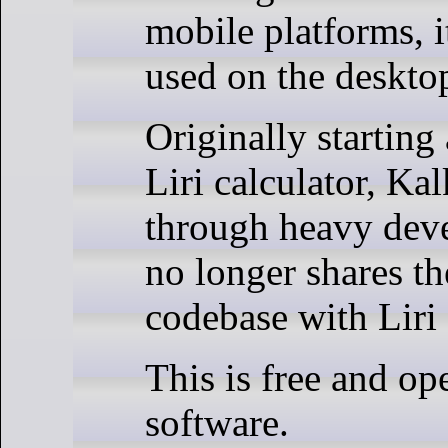
mobile platforms, i
used on the deskto
Originally starting 
Liri calculator, Ka
through heavy dev
no longer shares t
codebase with Liri 
This is free and op
software.