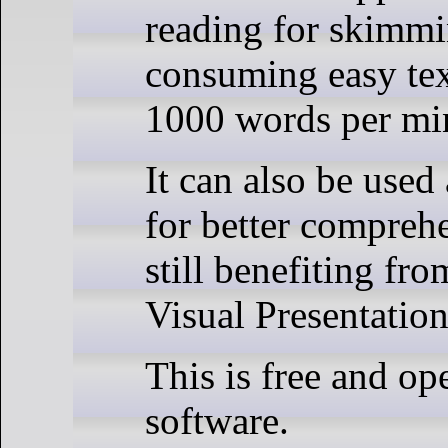
reading for skimmi
consuming easy text
1000 words per mi
It can also be used
for better compreh
still benefiting fr
Visual Presentatio
This is free and op
software.