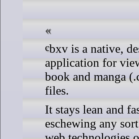
cbxv is a native, desktop
application for vi
book and manga (.c
files.
It stays lean and fa
eschewing any sort
web technologies o