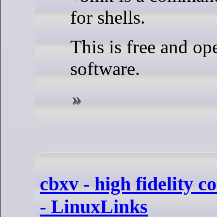
for shells.
This is free and op
software.
cbxv - high fidelity 
- LinuxLinks