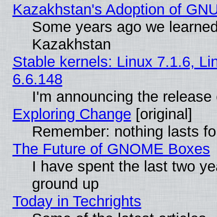
Kazakhstan's Adoption of GNU
Some years ago we learned
Kazakhstan
Stable kernels: Linux 7.1.6, L
6.6.148
I'm announcing the release 
Exploring Change
[original]
Remember: nothing lasts fo
The Future of GNOME Boxes
I have spent the last two 
ground up
Today in Techrights