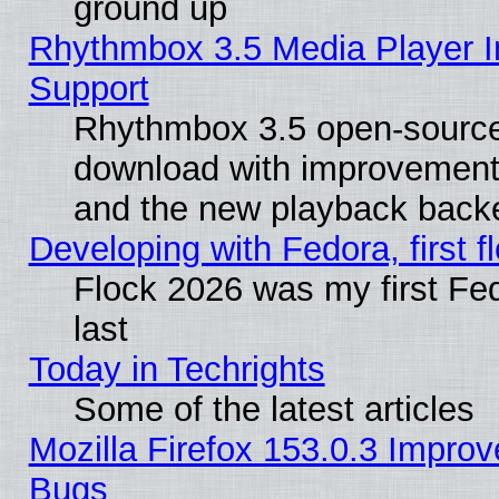
ground up
Rhythmbox 3.5 Media Player I
Support
Rhythmbox 3.5 open-source 
download with improvements
and the new playback backe
Developing with Fedora, first fl
Flock 2026 was my first Fe
last
Today in Techrights
Some of the latest articles
Mozilla Firefox 153.0.3 Impr
Bugs