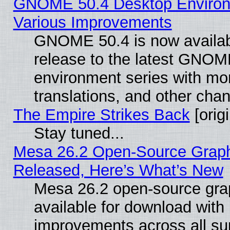
GNOME 50.4 Desktop Environ
Various Improvements
GNOME 50.4 is now availabl
release to the latest GNO
environment series with mo
translations, and other cha
The Empire Strikes Back
[origi
Stay tuned...
Mesa 26.2 Open-Source Graphi
Released, Here’s What’s New
Mesa 26.2 open-source grap
available for download with
improvements across all sup