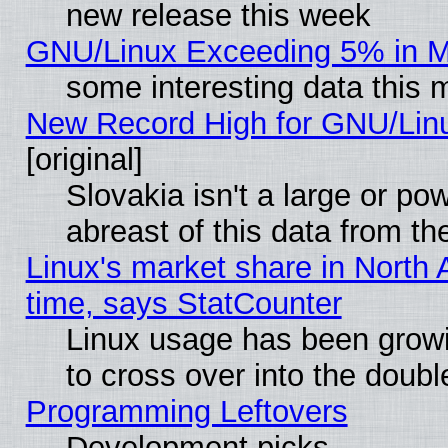
new release this week
GNU/Linux Exceeding 5% in Ma
some interesting data this 
New Record High for GNU/Linux
[original]
Slovakia isn't a large or p
abreast of this data from th
Linux's market share in North 
time, says StatCounter
Linux usage has been gro
to cross over into the doubl
Programming Leftovers
Development picks