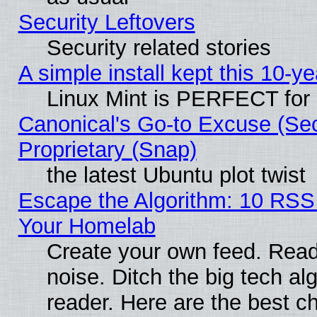
Security Leftovers
Security related stories
A simple install kept this 10-ye
Linux Mint is PERFECT for 
Canonical's Go-to Excuse (Se
Proprietary (Snap)
the latest Ubuntu plot twist
Escape the Algorithm: 10 RSS
Your Homelab
Create your own feed. Read 
noise. Ditch the big tech al
reader. Here are the best c