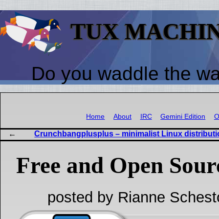
TUX MACHI
Do you waddle the w
Home
About
IRC
Gemini Edition
O
Crunchbangplusplus – minimalist Linux distribut
Free and Open Sour
posted by Rianne Schest