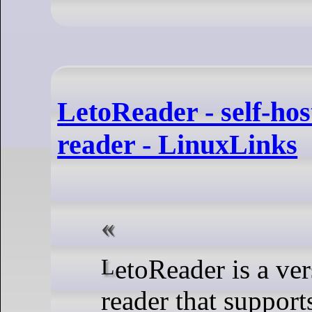
LetoReader - self-hos
reader - LinuxLinks
LetoReader is a versatile speed
reader that support