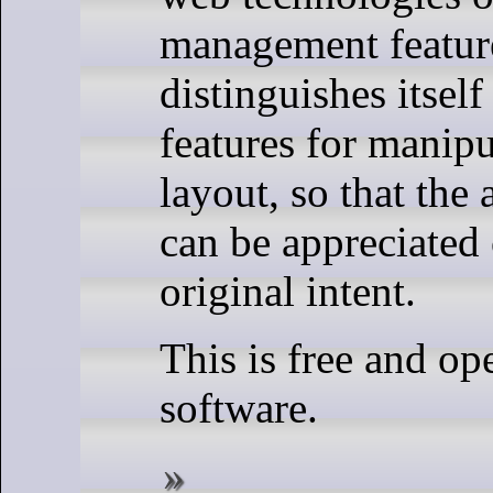
management feature
distinguishes itsel
features for manipu
layout, so that the 
can be appreciated 
original intent.
This is free and op
software.