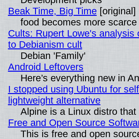
Beak Time, Big Time
[original]
food becomes more scarce (
Cults: Rupert Lowe's analysis 
to Debianism cult
Debian 'Family'
Android Leftovers
Here’s everything new in A
I stopped using Ubuntu for self-
lightweight alternative
Alpine is a Linux distro tha
Free and Open Source Softwa
This is free and open sourc