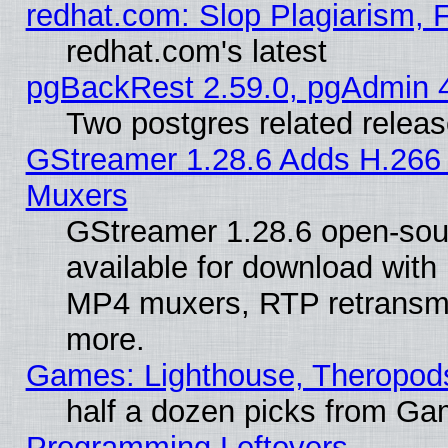
redhat.com: Slop Plagiarism, 
redhat.com's latest
pgBackRest 2.59.0, pgAdmin 4
Two postgres related relea
GStreamer 1.28.6 Adds H.266 
Muxers
GStreamer 1.28.6 open-sou
available for download with
MP4 muxers, RTP retransmis
more.
Games: Lighthouse, Theropod
half a dozen picks from G
Programming Leftovers