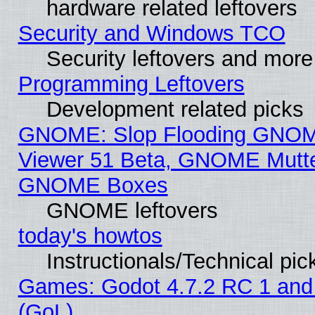
hardware related leftovers
Security and Windows TCO
Security leftovers and more
Programming Leftovers
Development related picks
GNOME: Slop Flooding GNO
Viewer 51 Beta, GNOME Mutter
GNOME Boxes
GNOME leftovers
today's howtos
Instructionals/Technical pic
Games: Godot 4.7.2 RC 1 and
(GoL)