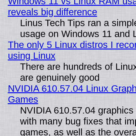
Windows 11 vs Linux RAM usa
reveals big difference
Linus Tech Tips ran a simp
usage on Windows 11 and 
The only 5 Linux distros I rec
using Linux
There are hundreds of Linux
are genuinely good
NVIDIA 610.57.04 Linux Graph
Games
NVIDIA 610.57.04 graphics d
with many bug fixes that im
games, as well as the overal