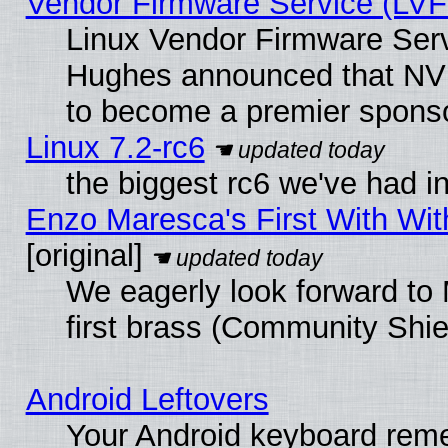
Vendor Firmware Service (LVF
Linux Vendor Firmware Serv
Hughes announced that NVI
to become a premier sponso
Linux 7.2-rc6
the biggest rc6 we've had i
Enzo Maresca's First With Wit
[original]
We eagerly look forward to 
first brass (Community Shie
Android Leftovers
Your Android keyboard rem