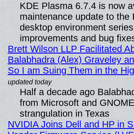
KDE Plasma 6.7.4 is now ava
maintenance update to the
desktop environment series
improvements and bug fixe
Brett Wilson LLP Facilitated A
Balabhadra (Alex) Graveley an
So I am Suing Them in the Hig
Half a decade ago Balabhad
from Microsoft and GNOME 
strangulation in Texas
NVIDIA Joins Dell and HP in S