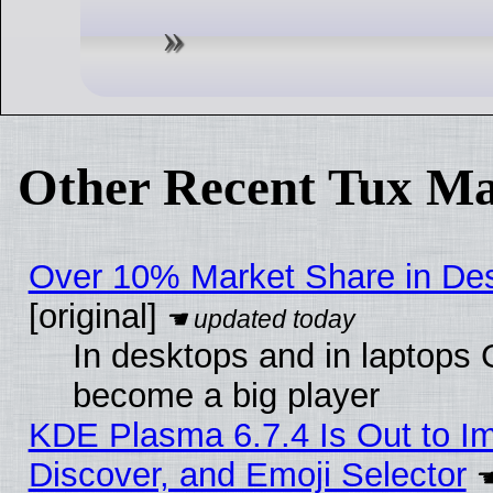
Other Recent Tux Ma
Over 10% Market Share in De
[original]
In desktops and in laptops
become a big player
KDE Plasma 6.7.4 Is Out to I
Discover, and Emoji Selector