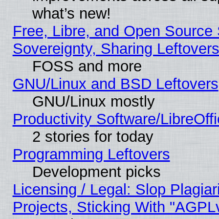
what’s new!
Free, Libre, and Open Source S
Sovereignty, Sharing Leftover
FOSS and more
GNU/Linux and BSD Leftovers
GNU/Linux mostly
Productivity Software/LibreOff
2 stories for today
Programming Leftovers
Development picks
Licensing / Legal: Slop Plagi
Projects, Sticking With "AGPLv