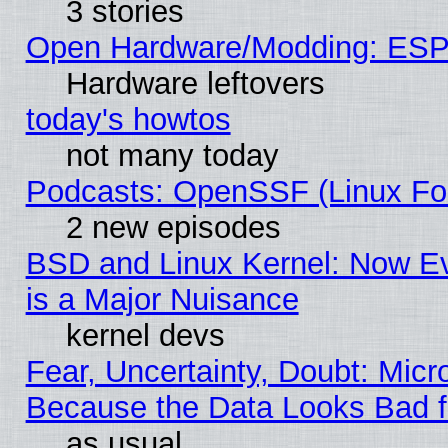
3 stories
Open Hardware/Modding: ESP
Hardware leftovers
today's howtos
not many today
Podcasts: OpenSSF (Linux Fou
2 new episodes
BSD and Linux Kernel: Now E
is a Major Nuisance
kernel devs
Fear, Uncertainty, Doubt: Micro
Because the Data Looks Bad 
as usual