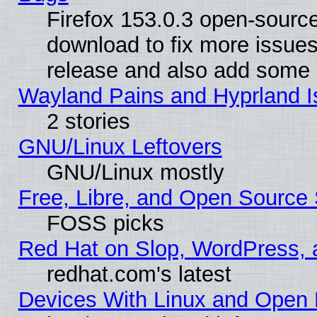
Firefox 153.0.3 open-source
download to fix more issues
release and also add some
Wayland Pains and Hyprland 
2 stories
GNU/Linux Leftovers
GNU/Linux mostly
Free, Libre, and Open Source 
FOSS picks
Red Hat on Slop, WordPress, a
redhat.com's latest
Devices With Linux and Open 