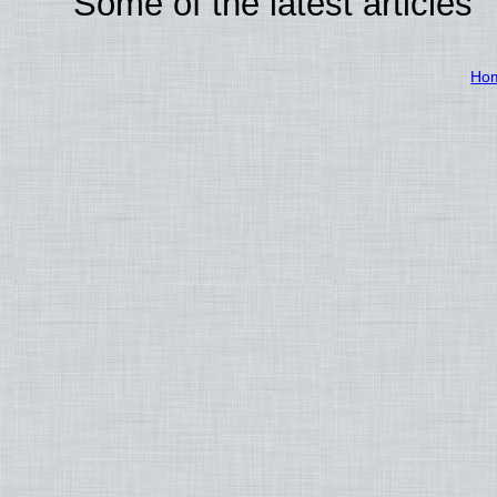
Some of the latest articles
Ho