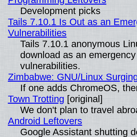
Development picks
Tails 7.10.1 Is Out as an Emer
Vulnerabilities
Tails 7.10.1 anonymous Linux
download as an emergency poi
vulnerabilities.
Zimbabwe: GNU/Linux Surging
If one adds ChromeOS, the
Town Trotting
[original]
We don't plan to travel abro
Android Leftovers
Google Assistant shutting 