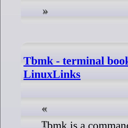
Tbmk - terminal boo
LinuxLinks
Tbmk is a commands bookmark