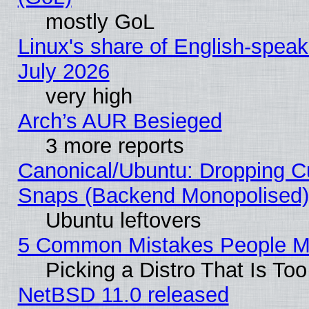
mostly GoL
Linux's share of English-spea
July 2026
very high
Arch’s AUR Besieged
3 more reports
Canonical/Ubuntu: Dropping Cu
Snaps (Backend Monopolised), 
Ubuntu leftovers
5 Common Mistakes People Ma
Picking a Distro That Is To
NetBSD 11.0 released