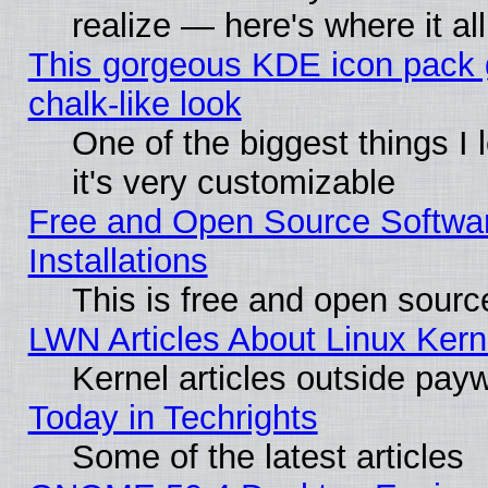
realize — here's where it al
This gorgeous KDE icon pack 
chalk-like look
One of the biggest things I 
it's very customizable
Free and Open Source Softwa
Installations
This is free and open sourc
LWN Articles About Linux Kern
Kernel articles outside paywa
Today in Techrights
Some of the latest articles