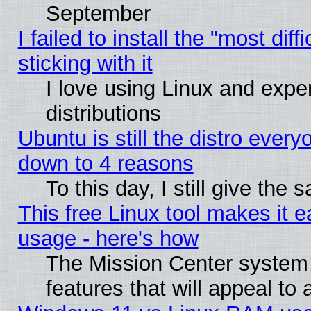
September
I failed to install the "most dif
sticking with it
I love using Linux and exper
distributions
Ubuntu is still the distro every
down to 4 reasons
To this day, I still give the
This free Linux tool makes it 
usage - here's how
The Mission Center system
features that will appeal to