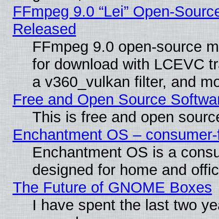
FFmpeg 9.0 “Lei” Open-Source
Released
FFmpeg 9.0 open-source mu
for download with LCEVC tr
a v360_vulkan filter, and mo
Free and Open Source Softwa
This is free and open sourc
Enchantment OS – consumer-fri
Enchantment OS is a consume
designed for home and offi
The Future of GNOME Boxes
I have spent the last two 