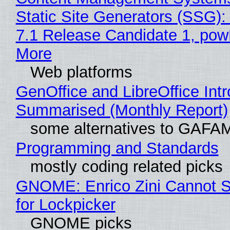
Static Site Generators (SSG)
7.1 Release Candidate 1, po
More
Web platforms
GenOffice and LibreOffice Int
Summarised (Monthly Report)
some alternatives to GAFA
Programming and Standards
mostly coding related picks
GNOME: Enrico Zini Cannot S
for Lockpicker
GNOME picks