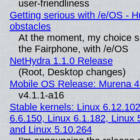
user-friendliness
Getting serious with /e/OS - H
obstacles
At the moment, my choice 
the Fairphone, with /e/OS
NetHydra 1.1.0 Release
(Root, Desktop changes)
Mobile OS Release: Murena 4
v4.1.1-a16
Stable kernels: Linux 6.12.102
6.6.150, Linux 6.1.182, Linux 
and Linux 5.10.264