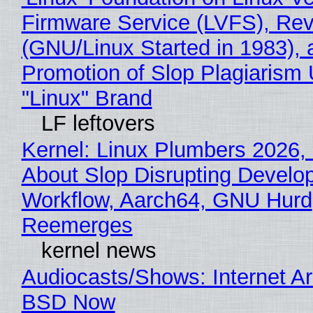
Firmware Service (LVFS), Rev
(GNU/Linux Started in 1983), 
Promotion of Slop Plagiarism 
"Linux" Brand
LF leftovers
Kernel: Linux Plumbers 2026,
About Slop Disrupting Develop
Workflow, Aarch64, GNU Hurd
Reemerges
kernel news
Audiocasts/Shows: Internet A
BSD Now