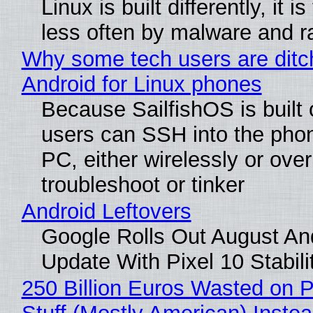
Linux is built differently, it i
less often by malware and 
Why some tech users are ditc
Android for Linux phones
Because SailfishOS is built 
users can SSH into the pho
PC, either wirelessly or ove
troubleshoot or tinker
Android Leftovers
Google Rolls Out August An
Update With Pixel 10 Stabili
250 Billion Euros Wasted on P