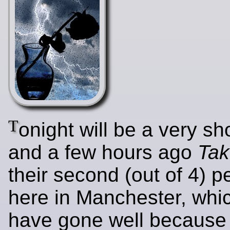
T
onight will be a very sh
and a few hours ago
Tak
their second (out of 4) 
here in Manchester, whi
have gone well because 