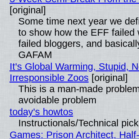
[original]
Some time next year we defi
to show how the EFF failed
failed bloggers, and basically
GAFAM
It's Global Warming, Stupid, N
Irresponsible Zoos
[original]
This is a man-made problem
avoidable problem
today's howtos
Instructionals/Technical pic
Games: Prison Architect, Half-