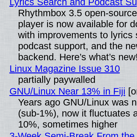
Lyrics Search and Podcast Su
Rhythmbox 3.5 open-source
player is now available for 
with improvements to lyrics 
podcast support, and the n
backend. Here’s what’s new
Linux Magazine Issue 310
partially paywalled
GNU/Linux Near 13% in Fiji
[or
Years ago GNU/Linux was ne
(sub-1%), now it fluctuates 
10%, sometimes higher
3-Week Semi-Break From the 