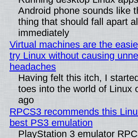
Android phone sounds like th
thing that should fall apart 
immediately
Virtual machines are the easie
try Linux without causing unn
headaches
Having felt this itch, I start
toes into the world of Linux 
ago
RPCS3 recommends this Linux 
best PS3 emulation
PlayStation 3 emulator RP