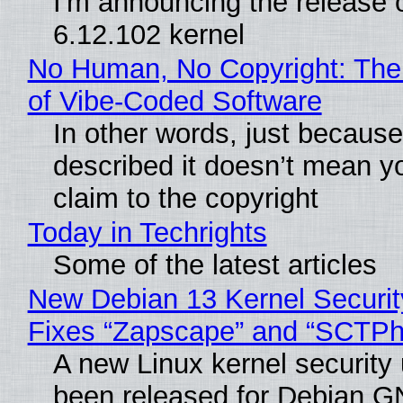
I'm announcing the release o
6.12.102 kernel
No Human, No Copyright: The
of Vibe‑Coded Software
In other words, just becaus
described it doesn’t mean y
claim to the copyright
Today in Techrights
Some of the latest articles
New Debian 13 Kernel Securi
Fixes “Zapscape” and “SCTP
A new Linux kernel security
been released for Debian G