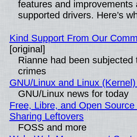
features and improvements a
supported drivers. Here’s w
Kind Support From Our Comm
[original]
Rianne had been subjected 
crimes
GNU/Linux and Linux (Kernel)
GNU/Linux news for today
Free, Libre, and Open Source 
Sharing Leftovers
FOSS and more