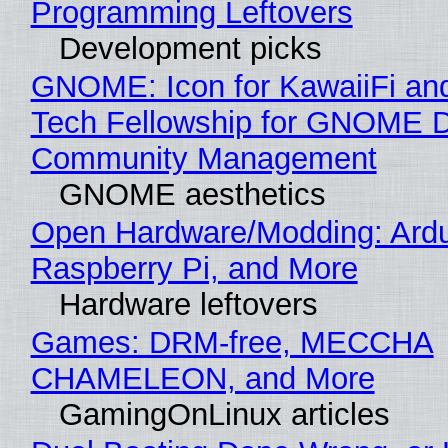
Programming Leftovers
Development picks
GNOME: Icon for KawaiiFi an
Tech Fellowship for GNOME 
Community Management
GNOME aesthetics
Open Hardware/Modding: Ardu
Raspberry Pi, and More
Hardware leftovers
Games: DRM-free, MECCHA
CHAMELEON, and More
GamingOnLinux articles