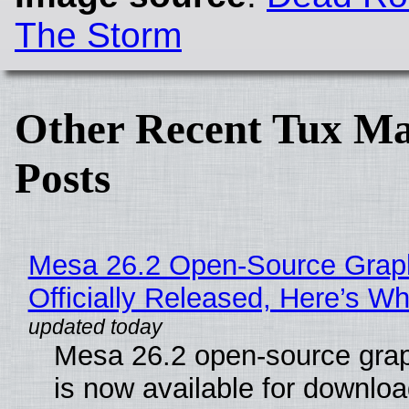
The Storm
Other Recent Tux Ma
Posts
Mesa 26.2 Open-Source Grap
Officially Released, Here’s W
Mesa 26.2 open-source grap
is now available for downlo