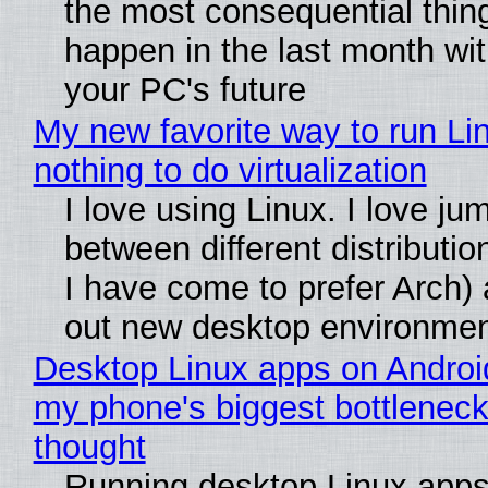
the most consequential thin
happen in the last month wit
your PC's future
My new favorite way to run Li
nothing to do virtualization
I love using Linux. I love ju
between different distributio
I have come to prefer Arch) 
out new desktop environme
Desktop Linux apps on Androi
my phone's biggest bottleneck 
thought
Running desktop Linux apps