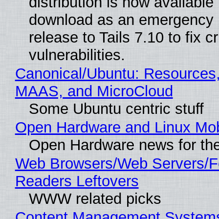
distribution is now available 
download as an emergency 
release to Tails 7.10 to fix cri
vulnerabilities.
Canonical/Ubuntu: Resources,
MAAS, and MicroCloud
Some Ubuntu centric stuff
Open Hardware and Linux Mob
Open Hardware news for the
Web Browsers/Web Servers/
Readers Leftovers
WWW related picks
Content Management Systems