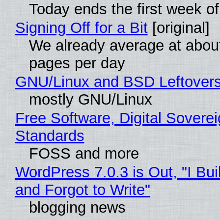
Today ends the first week o
Signing Off for a Bit
[original]
We already average at abou
pages per day
GNU/Linux and BSD Leftover
mostly GNU/Linux
Free Software, Digital Soverei
Standards
FOSS and more
WordPress 7.0.3 is Out, "I Bui
and Forgot to Write"
blogging news