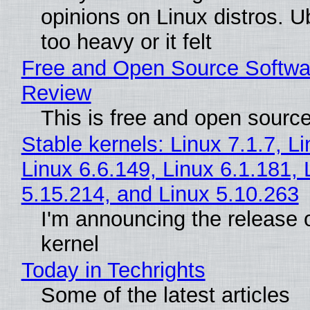
opinions on Linux distros. 
too heavy or it felt
Free and Open Source Softwa
Review
This is free and open sourc
Stable kernels: Linux 7.1.7, L
Linux 6.6.149, Linux 6.1.181, 
5.15.214, and Linux 5.10.263
I'm announcing the release o
kernel
Today in Techrights
Some of the latest articles