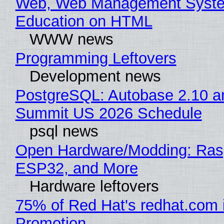
Web, Web Management Syste
Education on HTML
WWW news
Programming Leftovers
Development news
PostgreSQL: Autobase 2.10 a
Summit US 2026 Schedule
psql news
Open Hardware/Modding: Rasp
ESP32, and More
Hardware leftovers
75% of Red Hat's redhat.com 
Promotion