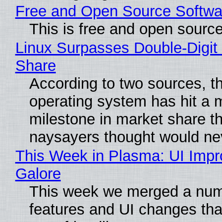
Free and Open Source Softwa
This is free and open sourc
Linux Surpasses Double-Digit
Share
According to two sources, t
operating system has hit a 
milestone in market share th
naysayers thought would n
This Week in Plasma: UI Imp
Galore
This week we merged a num
features and UI changes tha