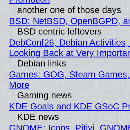
another one of those days
BSD: NetBSD, OpenBGPD, a
BSD centric leftovers
DebConf26, Debian Activities,
Looking Back at Very Importan
Debian links
Games: GOG, Steam Games, 
More
Gaming news
KDE Goals and KDE GSoC Pr
KDE news
GNOME: Icons, Pitivi, GNOM