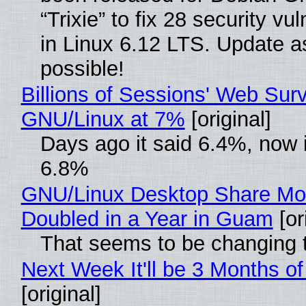
“Trixie” to fix 28 security vul
in Linux 6.12 LTS. Update a
possible!
Billions of Sessions' Web Sur
GNU/Linux at 7%
[original]
Days ago it said 6.4%, now i
6.8%
GNU/Linux Desktop Share Mo
Doubled in a Year in Guam
[or
That seems to be changing t
Next Week It'll be 3 Months of
[original]