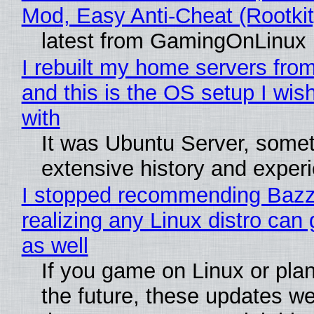
Mod, Easy Anti-Cheat (Rootkit
latest from GamingOnLinux
I rebuilt my home servers from
and this is the OS setup I wish
with
It was Ubuntu Server, somet
extensive history and exper
I stopped recommending Bazzi
realizing any Linux distro can
as well
If you game on Linux or plan 
the future, these updates w