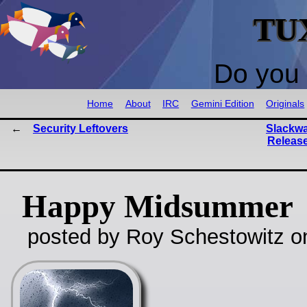
TU
Do you 
Home
About
IRC
Gemini Edition
Originals
Security Leftovers
Slackwa
Release
Happy Midsummer
posted by Roy Schestowitz o