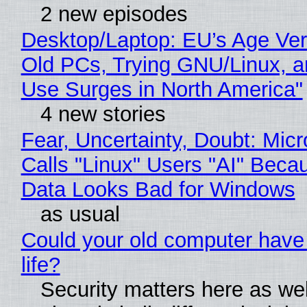
2 new episodes
Desktop/Laptop: EU’s Age Veri
Old PCs, Trying GNU/Linux, a
Use Surges in North America"
4 new stories
Fear, Uncertainty, Doubt: Micr
Calls "Linux" Users "AI" Beca
Data Looks Bad for Windows
as usual
Could your old computer have
life?
Security matters here as we