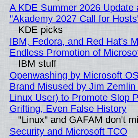
A KDE Summer 2026 Update 
"Akademy 2027 Call for Hosts
KDE picks
IBM, Fedora, and Red Hat's M
Endless Promotion of Microso
IBM stuff
Openwashing by Microsoft OSI
Brand Misused by Jim Zemlin 
Linux User) to Promote Slop P
Grifting, Even False History
"Linux" and GAFAM don't mi
Security and Microsoft TCO