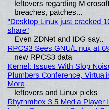
leftovers regarding Microso
breaches, patches...
"Desktop Linux just cracked 
share"
Even ZDNet and IDG say..
RPCS3 Sees GNU/Linux at 6
new RPCS3 data
Kernel: Issues With Slop Nois
Plumbers Conference, Virtuali
More
leftovers and Linux picks
Rhythmbox 3.5 Media Player 