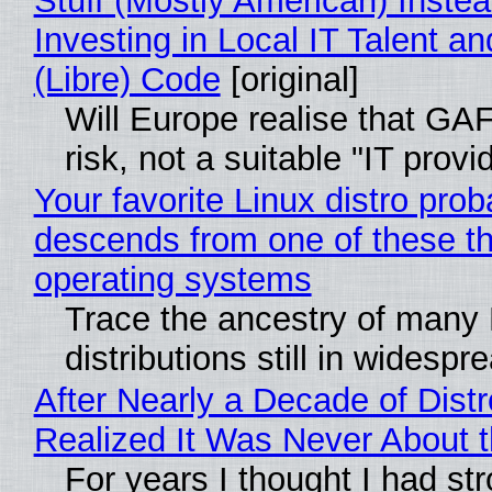
Stuff (Mostly American) Instea
Investing in Local IT Talent a
(Libre) Code
[original]
Will Europe realise that GA
risk, not a suitable "IT provi
Your favorite Linux distro prob
descends from one of these t
operating systems
Trace the ancestry of many 
distributions still in widespr
After Nearly a Decade of Distr
Realized It Was Never About t
For years I thought I had st