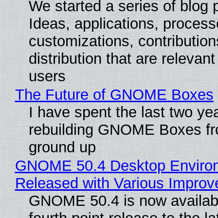
We started a series of blog 
Ideas, applications, process
customizations, contribution
distribution that are relevant
users
The Future of GNOME Boxes
I have spent the last two ye
rebuilding GNOME Boxes fr
ground up
GNOME 50.4 Desktop Enviro
Released with Various Impro
GNOME 50.4 is now availabl