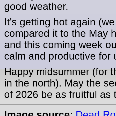
good weather.
It's getting hot again (w
compared it to the May 
and this coming week ou
calm and productive for 
Happy midsummer (for t
in the north). May the se
of 2026 be as fruitful as t
Image source
:
Dead Ro