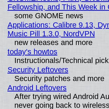
Fellowship, and This Week 
some GNOME news
Applications: Calibre 9.13, D
Music Pill 1.3.0, NordVPN
new releases and more
today's howtos
Instructionals/Technical pic
Security Leftovers
Security patches and more
Android Leftovers
After trying wired Android Au
never going back to wireles