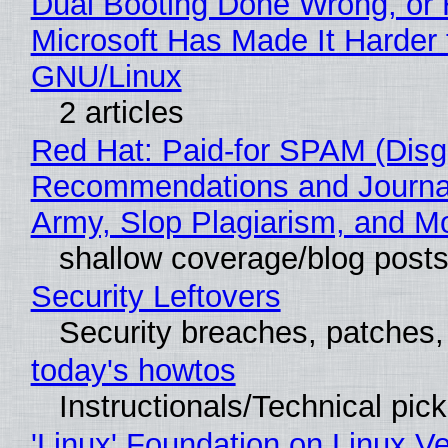
Dual Booting Done Wrong, or
Microsoft Has Made It Harder 
GNU/Linux
2 articles
Red Hat: Paid-for SPAM (Disg
Recommendations and Journa
Army, Slop Plagiarism, and M
shallow coverage/blog post
Security Leftovers
Security breaches, patches
today's howtos
Instructionals/Technical pic
'Linux' Foundation on Linux V