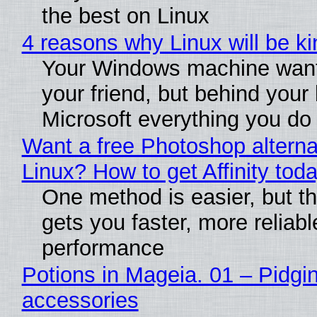
the best on Linux
4 reasons why Linux will be ki
Your Windows machine want
your friend, but behind your b
Microsoft everything you do
Want a free Photoshop alterna
Linux? How to get Affinity tod
One method is easier, but th
gets you faster, more reliabl
performance
Potions in Mageia. 01 – Pidgin
accessories