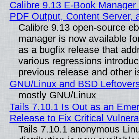
Calibre 9.13 E-Book Manager
PDF Output, Content Server, 
Calibre 9.13 open-source e
manager is now available f
as a bugfix release that ad
various regressions introduc
previous release and other 
GNU/Linux and BSD Leftover
mostly GNU/Linux
Tails 7.10.1 Is Out as an Eme
Release to Fix Critical Vulnerab
Tails 7.10.1 anonymous Lin