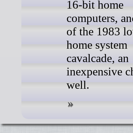
16-bit home
computers, an
of the 1983 l
home system
cavalcade, an
inexpensive c
well.