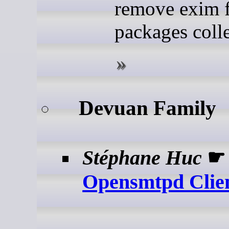
remove exim 
packages colle
Devuan Family
Stéphane Huc
Opensmtpd Clie