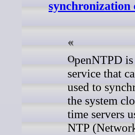
synchronization 
OpenNTPD is a
service that c
used to synch
the system clo
time servers u
NTP (Networ