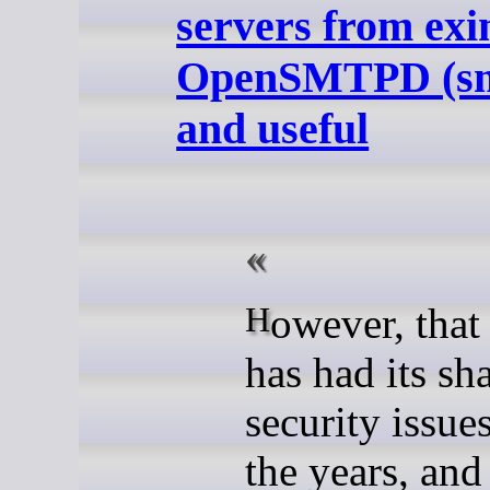
servers from exi
OpenSMTPD (smt
and useful
However, that software
has had its sh
security issue
the years, and