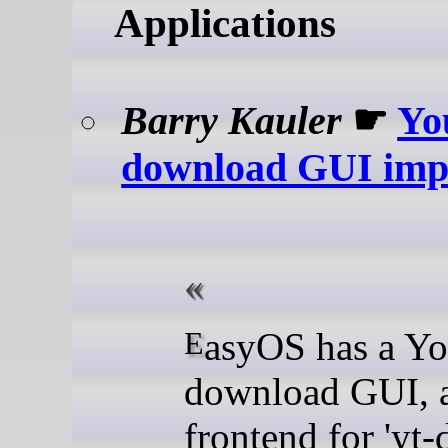
Applications
Barry Kauler
☛
Yo
download GUI imp
EasyOS has a YouTube
download GUI, 
frontend for 'yt-