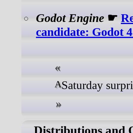
Godot Engine
☛
Re
candidate: Godot 4
A Saturday surpr
Distributions and 