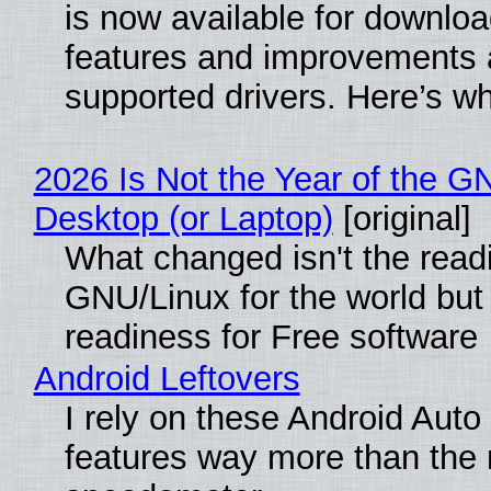
is now available for downlo
features and improvements a
supported drivers. Here’s w
2026 Is Not the Year of the G
Desktop (or Laptop)
[original]
What changed isn't the read
GNU/Linux for the world but 
readiness for Free software
Android Leftovers
I rely on these Android Auto
features way more than the