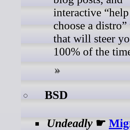
interactive “hel
choose a distro”
that will steer 
100% of the tim
BSD
Undeadly
☛
Mig