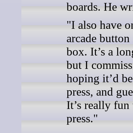
boards. He wri
"I also have o
arcade button 
box. It’s a lon
but I com­mis­s
hoping it’d be
press, and gue
It’s really fun
press."