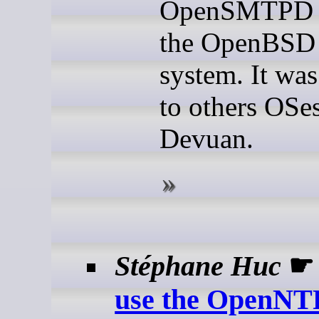
OpenSMTPD is
the OpenBSD 
system. It was
to others OSes
Devuan.
Stéphane Huc
use the OpenNT