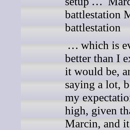
setup … Marc
battlestation 
battlestation
… which is e
better than I 
it would be, a
saying a lot, 
my expec­ta­ti
high, given tha
Marcin, and it