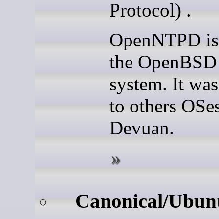
Protocol) .
OpenNTPD is 
the OpenBSD 
system. It was
to others OSes
Devuan.
Canonical/Ubun