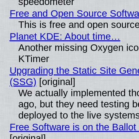
speedometer
Free and Open Source Softwa
This is free and open sourc
Planet KDE: About time…
Another missing Oxygen icon
KTimer
Upgrading the Static Site Gen
(SSG)
[original]
We actually implemented t
ago, but they need testing b
deployed to the live system
Free Software is on the Ballot
[original]