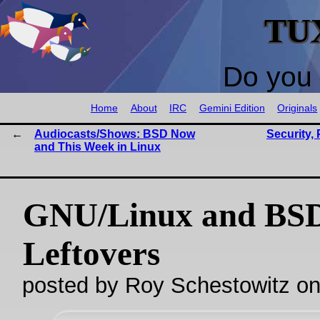
TU
Do you 
Home
About
IRC
Gemini Edition
Originals
Audiocasts/Shows: BSD Now
Security, 
and This Week in Linux
GNU/Linux and BS
Leftovers
posted by Roy Schestowitz o