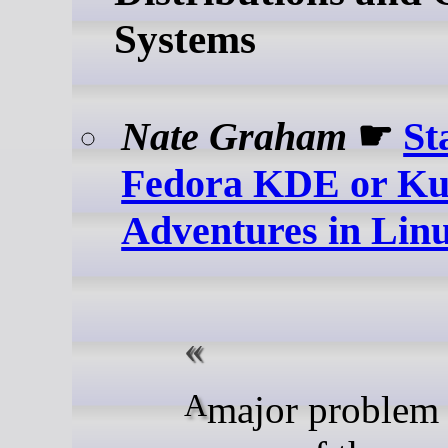
Systems
Nate Graham
☛
St
Fedora KDE or Ku
Adventures in Li
A major problem our