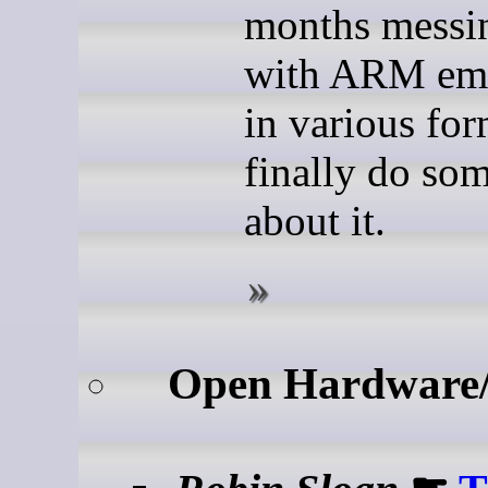
months messi
with ARM emu
in various for
finally do so
about it.
Open Hardware