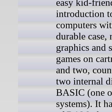
easy kid-frien
introduction t
computers wit
durable case, 
graphics and 
games on cart
and two, coun
two internal d
BASIC (one o
systems). It 