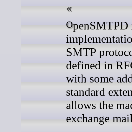
OpenSMTPD is a free
implementatio
SMTP protoco
defined in RF
with some add
standard exten
allows the ma
exchange mail