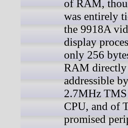
of RAM, thou
was entirely t
the 9918A vi
display proce
only 256 byte
RAM directly
addressible by
2.7MHz TMS
CPU, and of 
promised peri