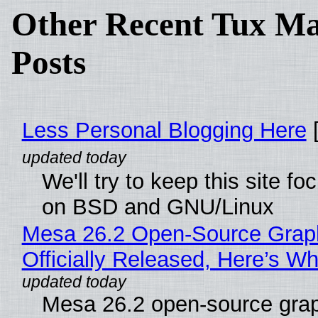
Other Recent Tux Ma
Posts
Less Personal Blogging Here
[
We'll try to keep this site f
on BSD and GNU/Linux
Mesa 26.2 Open-Source Grap
Officially Released, Here’s W
Mesa 26.2 open-source grap