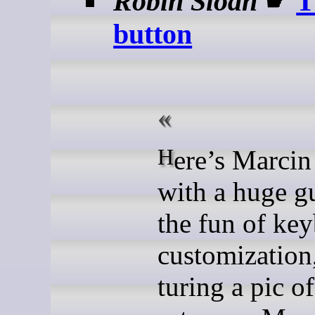
Robin Sloan
☛
T
button
Here’s Marcin Wichary
with a huge g
the fun of key
customization,
turing a pic o