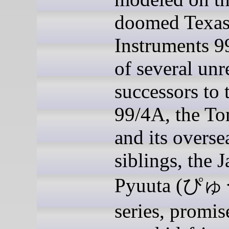
doomed Texa
Instruments 9
of several unr
successors to 
99/4A, the T
and its overse
siblings, the 
Pyuuta (ぴ
series, promis