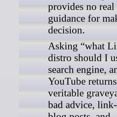
provides no real
guidance for ma
decision.
Asking “what L
distro should I u
search engine, a
YouTube returns
veritable gravey
bad advice, link
blog posts, and