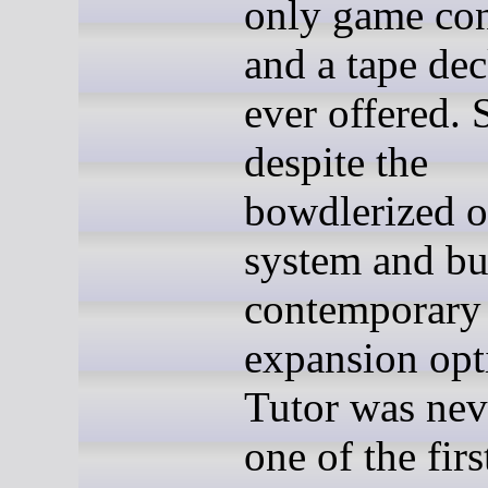
only game con
and a tape de
ever offered. S
despite the
bowdlerized o
system and bu
contemporary
expansion opt
Tutor was nev
one of the firs