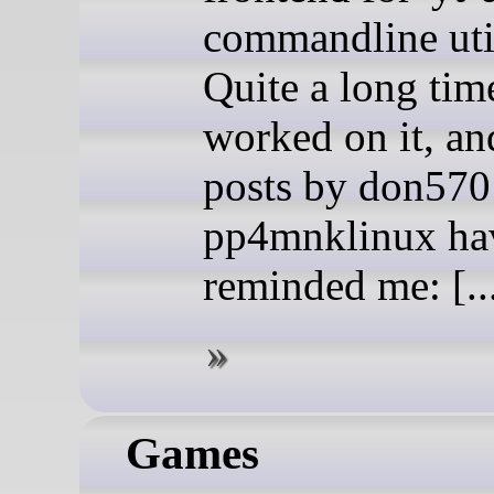
commandline util
Quite a long time
worked on it, an
posts by don570
pp4mnklinux ha
reminded me: [..
Games