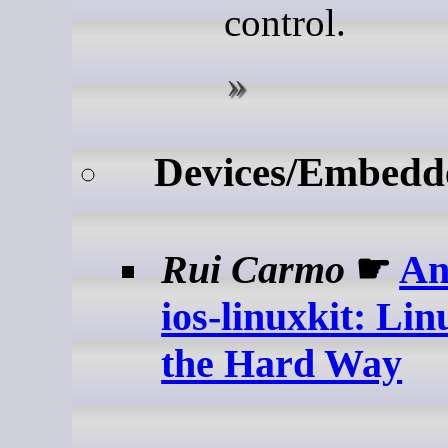
control.
Devices/Embedd
Rui Carmo
☛
An
ios-linuxkit: Lin
the Hard Way