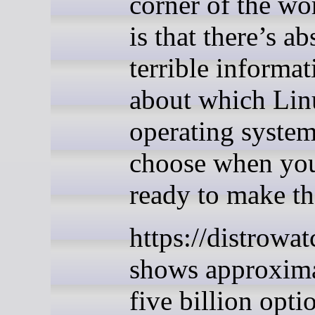
corner of the wo
is that there’s ab
terrible informat
about which Lin
operating system
choose when yo
ready to make t
https://distrowa
shows approxim
five billion opti