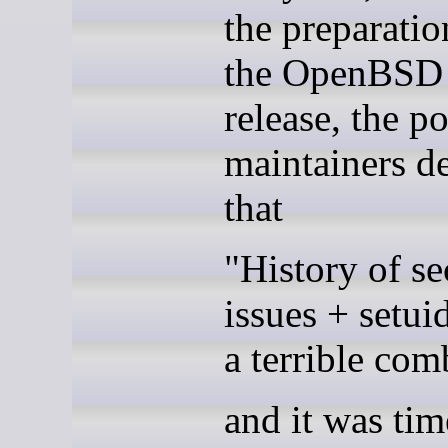
the preparatio
the OpenBSD 
release, the po
maintainers d
that
"History of se
issues + setuid
a terrible com
and it was tim