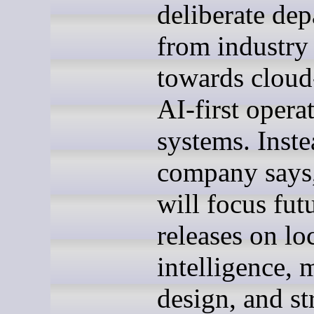
deliberate dep
from industry
towards cloud-
AI-first opera
systems. Inste
company says
will focus fut
releases on lo
intelligence, 
design, and str