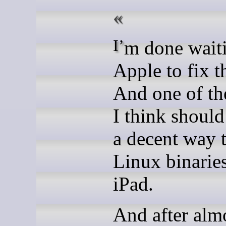
I’m done waiting for
Apple to fix t
And one of th
I think should 
a decent way 
Linux binarie
iPad.
And after almo