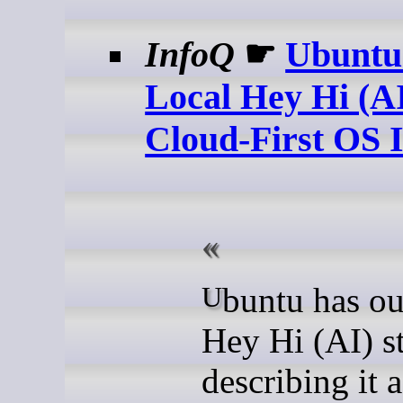
InfoQ
☛
Ubuntu
Local Hey Hi (AI
Cloud-First OS I
Ubuntu has outlined its
Hey Hi (AI) st
describing it a