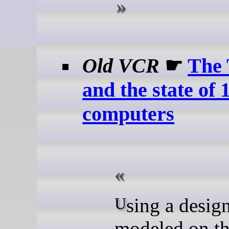
Old VCR
☛
The 
and the state of
computers
Using a design
modeled on t