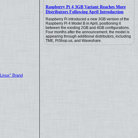
Raspberry Pi 4 3GB Variant Reaches More
Distributors Following April Introduction
Raspberry Pi introduced a new 3GB version of the
Raspberry Pi 4 Model B in April, positioning it
between the existing 2GB and 4GB configurations.
Four months after the announcement, the model is
appearing through additional distributors, including
TME, PiShop.us, and Waveshare.
"Linux" Brand