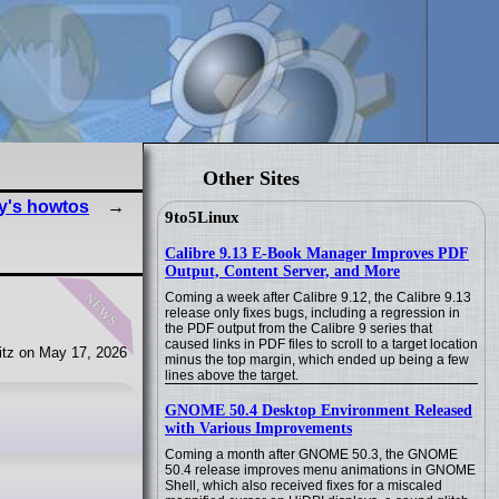
Other Sites
y's howtos
9to5Linux
Calibre 9.13 E-Book Manager Improves PDF
Output, Content Server, and More
news
Coming a week after Calibre 9.12, the Calibre 9.13
release only fixes bugs, including a regression in
the PDF output from the Calibre 9 series that
caused links in PDF files to scroll to a target location
tz on May 17, 2026
minus the top margin, which ended up being a few
lines above the target.
GNOME 50.4 Desktop Environment Released
with Various Improvements
Coming a month after GNOME 50.3, the GNOME
50.4 release improves menu animations in GNOME
Shell, which also received fixes for a miscaled