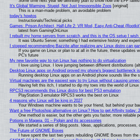
Some time next year we definitely plan to show how the EFF failed
It's Global Warming, Stupid, Not Just Irresponsible Zoos
[original]
This is a man-made problem, an avoidable problem
today's howtos
Instructionals/Technical picks
Games: Prison Architect, Half-Life 2: VR Mod, Easy Anti-Cheat (Rootkit
latest from GamingOnLinux
I rebuilt my home servers from scratch, and this is the OS setup I wish I
It was Ubuntu Server, something I had extensive history and exper
I stopped recommending Bazzite after realizing any Linux distro can gam
If you game on Linux or plan to at all in the future, these updates
PC's future
My new favorite way to run Linux has nothing to do virtualization
I love using Linux. I love jumping between different distributions 
Desktop Linux apps on Android proved my phone's biggest bottleneck isn
Running desktop Linux apps on an Android phone sounds like the sor
Virtual machines are the easiest way to try Linux without causing unn
Having felt this itch, I started to dip my toes into the world of Linu
RPCS3 recommends this Linux distro for best PS3 emulation
PlayStation 3 emulator RPCS3 works the best on Linux
4 reasons why Linux will be king in 2027
Your Windows machine wants to be your friend, but behind your back
Want a free Photoshop alternative on Linux? How to get Affinity today: 
One method is easier, but the other gets you faster, more reliable 
Potions in Mageia. 01 – Pidgin and its accessories
We started a series of blog posts. Ideas, applications, processes, c
The Future of GNOME Boxes
I have spent the last two years rebuilding GNOME Boxes from the