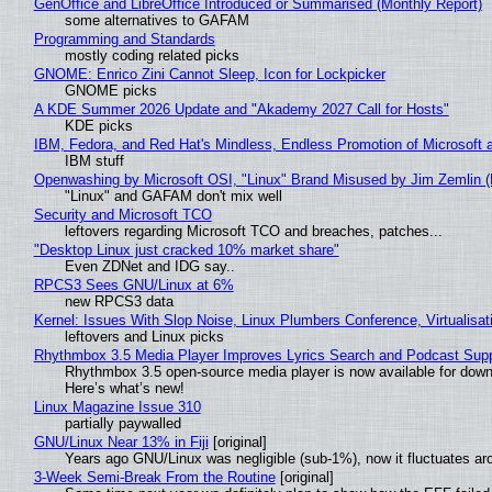
GenOffice and LibreOffice Introduced or Summarised (Monthly Report)
some alternatives to GAFAM
Programming and Standards
mostly coding related picks
GNOME: Enrico Zini Cannot Sleep, Icon for Lockpicker
GNOME picks
A KDE Summer 2026 Update and "Akademy 2027 Call for Hosts"
KDE picks
IBM, Fedora, and Red Hat's Mindless, Endless Promotion of Microsoft 
IBM stuff
Openwashing by Microsoft OSI, "Linux" Brand Misused by Jim Zemlin (No
"Linux" and GAFAM don't mix well
Security and Microsoft TCO
leftovers regarding Microsoft TCO and breaches, patches...
"Desktop Linux just cracked 10% market share"
Even ZDNet and IDG say..
RPCS3 Sees GNU/Linux at 6%
new RPCS3 data
Kernel: Issues With Slop Noise, Linux Plumbers Conference, Virtualisat
leftovers and Linux picks
Rhythmbox 3.5 Media Player Improves Lyrics Search and Podcast Supp
Rhythmbox 3.5 open-source media player is now available for down
Here’s what’s new!
Linux Magazine Issue 310
partially paywalled
GNU/Linux Near 13% in Fiji
[original]
Years ago GNU/Linux was negligible (sub-1%), now it fluctuates a
3-Week Semi-Break From the Routine
[original]