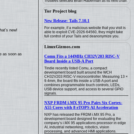
Trustees selected Brian Haberman as its next chair.
Tor Project blog
New Release: Tails 7.10.1
For example, if a malicious website that you visit is
hat’s new!
able to exploit CVE-2026-64560, they might take
full control of your Tails and deanonymize you.
LinuxGizmos.com
te as soon as
Comu Fits a 144MHz CH32V203 RISC-V
Board Inside a USB-A Port
Tindie recently listed Comu, a compact
development board built around the WCH
CH32V203 RISC-V microcontroller. Measuring 13 ×
9.4mm, the board fits inside a USB-A port and
combines programmable touch controls, LEDs,
USB device support, and access to several GPIO
signals.
NXP FRDM i.MX 95 Pro Pairs Six Cortex-
A55 Cores with 8 eTOPS AI Acceleration
NXP has released the FRDM i.MX 95 Pro, a
development board designed for evaluating the
company’s i.MX 95 applications processor in edge
AI, industrial networking, robotics, vision
processing, and advanced HMI applications.