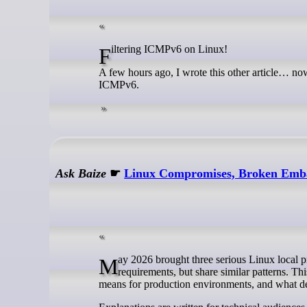
Filtering ICMPv6 on Linux!
A few hours ago, I wrote this other article… now,
ICMPv6.
Ask Baize
☛
Linux Compromises, Broken Emba
May 2026 brought three serious Linux local privilege escalation issues in two weeks. They differ in subsystem and exploit
requirements, but share similar patterns. T
means for production environments, and what d