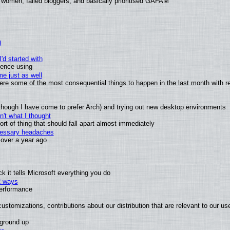
 women, failed bloggers, and basically prioritised GAFAM
)
'd started with
ience using
e just as well
 were some of the most consequential things to happen in the last month with r
(although I have come to prefer Arch) and trying out new desktop environments
't what I thought
t of thing that should fall apart almost immediately
ecessary headaches
x over a year ago
 it tells Microsoft everything you do
2 ways
performance
ustomizations, contributions about our distribution that are relevant to our us
 ground up