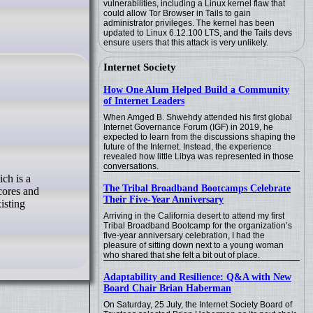
vulnerabilities, including a Linux kernel flaw that
could allow Tor Browser in Tails to gain
administrator privileges. The kernel has been
updated to Linux 6.12.100 LTS, and the Tails devs
ensure users that this attack is very unlikely.
Internet Society
How One Alum Helped Build a Community
of Internet Leaders
When Amged B. Shwehdy attended his first global
Internet Governance Forum (IGF) in 2019, he
expected to learn from the discussions shaping the
future of the Internet. Instead, the experience
revealed how little Libya was represented in those
conversations.
The Tribal Broadband Bootcamps Celebrate
-cores and
Their Five-Year Anniversary
isting
Arriving in the California desert to attend my first
Tribal Broadband Bootcamp for the organization’s
five-year anniversary celebration, I had the
pleasure of sitting down next to a young woman
who shared that she felt a bit out of place.
Adaptability and Resilience: Q&A with New
Board Chair Brian Haberman
On Saturday, 25 July, the Internet Society Board of