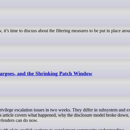
 it’s time to discuss about the filtering measures to be put in place aro
rgoes, and the Shrinking Patch Window
his article covers what happened, why the disclosure model broke down, 
efenders can do now.