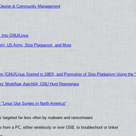
E Design & Community Management
t Into GNU/Linux
m), US Army, Slop Plagiarism, and More
sm (GNU/Linux Started in 1983), and Promotion of Slop Plagiarism Using the 
ers' Workflow, Aarch64, GNU Hurd Reemerges
 "Linux Use Surges in North America"
t is targeted far less often by malware and ransomware
from a PC, either wirelessly or over USB, to troubleshoot or tinker