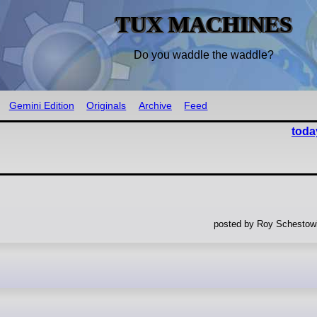
TUX MACHINES
Do you waddle the waddle?
Gemini Edition
Originals
Archive
Feed
toda
posted by Roy Schestowi