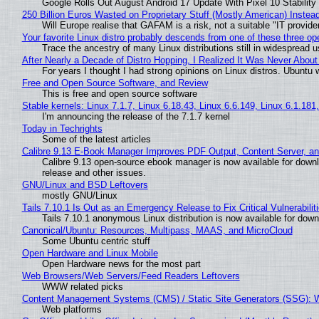
Google Rolls Out August Android 17 Update With Pixel 10 Stability
250 Billion Euros Wasted on Proprietary Stuff (Mostly American) Instead 
Will Europe realise that GAFAM is a risk, not a suitable "IT provide
Your favorite Linux distro probably descends from one of these three o
Trace the ancestry of many Linux distributions still in widespread 
After Nearly a Decade of Distro Hopping, I Realized It Was Never About 
For years I thought I had strong opinions on Linux distros. Ubuntu w
Free and Open Source Software, and Review
This is free and open source software
Stable kernels: Linux 7.1.7, Linux 6.18.43, Linux 6.6.149, Linux 6.1.181
I'm announcing the release of the 7.1.7 kernel
Today in Techrights
Some of the latest articles
Calibre 9.13 E-Book Manager Improves PDF Output, Content Server, a
Calibre 9.13 open-source ebook manager is now available for downlo
release and other issues.
GNU/Linux and BSD Leftovers
mostly GNU/Linux
Tails 7.10.1 Is Out as an Emergency Release to Fix Critical Vulnerabilit
Tails 7.10.1 anonymous Linux distribution is now available for downlo
Canonical/Ubuntu: Resources, Multipass, MAAS, and MicroCloud
Some Ubuntu centric stuff
Open Hardware and Linux Mobile
Open Hardware news for the most part
Web Browsers/Web Servers/Feed Readers Leftovers
WWW related picks
Content Management Systems (CMS) / Static Site Generators (SSG): 
Web platforms