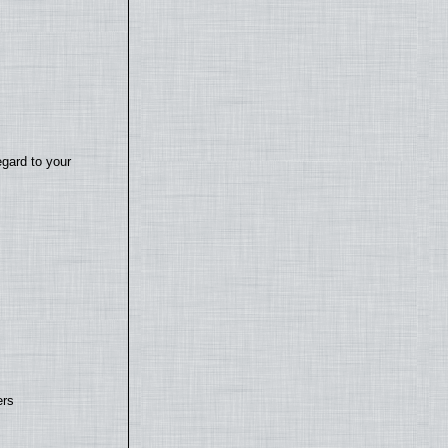
egard to your
ers