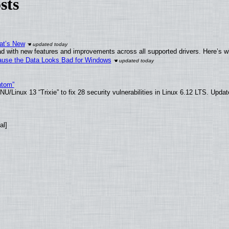
sts
at’s New
d with new features and improvements across all supported drivers. Here’s w
ecause the Data Looks Bad for Windows
ntom”
/Linux 13 “Trixie” to fix 28 security vulnerabilities in Linux 6.12 LTS. Upda
al]