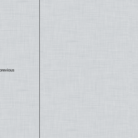
previous