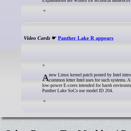
Explanations are written for technical audience
Video Cardz
☛
Panther Lake R appears
A new Linux kernel patch posted by Intel introduces Panther Lake R. Surprisingly, this does not refer to ‘Refresh,’ which is a
common letter Intel uses for such systems. Ap
low-power E-cores intended for harsh environmen
Panther Lake SoCs use model ID 204.