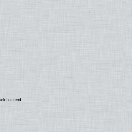
back backend.