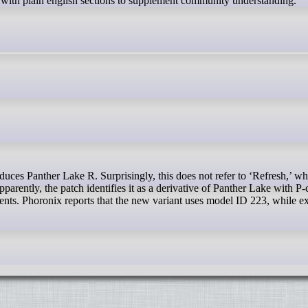
s with plain english sections to supplement community understanding.
parently, the patch identifies it as a derivative of Panther Lake with P
ts. Phoronix reports that the new variant uses model ID 223, while ex