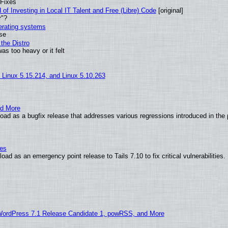
 Fixes
of Investing in Local IT Talent and Free (Libre) Code
[original]
r"?
perating systems
use
the Distro
as too heavy or it felt
, Linux 5.15.214, and Linux 5.10.263
nd More
ad as a bugfix release that addresses various regressions introduced in the 
ies
ad as an emergency point release to Tails 7.10 to fix critical vulnerabilities.
WordPress 7.1 Release Candidate 1, powRSS, and More