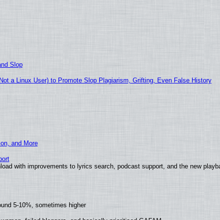
and Slop
t a Linux User) to Promote Slop Plagiarism, Grifting, Even False History
ion, and More
ort
load with improvements to lyrics search, podcast support, and the new play
round 5-10%, sometimes higher