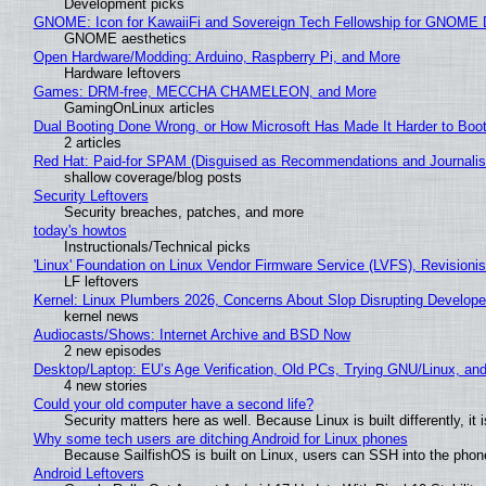
Development picks
GNOME: Icon for KawaiiFi and Sovereign Tech Fellowship for GNOM
GNOME aesthetics
Open Hardware/Modding: Arduino, Raspberry Pi, and More
Hardware leftovers
Games: DRM-free, MECCHA CHAMELEON, and More
GamingOnLinux articles
Dual Booting Done Wrong, or How Microsoft Has Made It Harder to Boo
2 articles
Red Hat: Paid-for SPAM (Disguised as Recommendations and Journalis
shallow coverage/blog posts
Security Leftovers
Security breaches, patches, and more
today's howtos
Instructionals/Technical picks
'Linux' Foundation on Linux Vendor Firmware Service (LVFS), Revisioni
LF leftovers
Kernel: Linux Plumbers 2026, Concerns About Slop Disrupting Develop
kernel news
Audiocasts/Shows: Internet Archive and BSD Now
2 new episodes
Desktop/Laptop: EU’s Age Verification, Old PCs, Trying GNU/Linux, and
4 new stories
Could your old computer have a second life?
Security matters here as well. Because Linux is built differently, i
Why some tech users are ditching Android for Linux phones
Because SailfishOS is built on Linux, users can SSH into the phone 
Android Leftovers