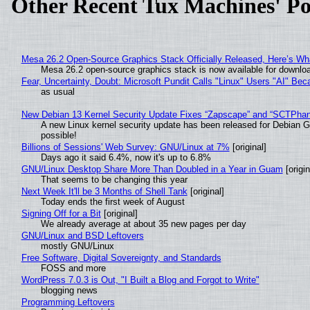
Other Recent Tux Machines' Po
Mesa 26.2 Open-Source Graphics Stack Officially Released, Here’s Wh
Mesa 26.2 open-source graphics stack is now available for downloa
Fear, Uncertainty, Doubt: Microsoft Pundit Calls "Linux" Users "AI" B
as usual
New Debian 13 Kernel Security Update Fixes “Zapscape” and “SCTPha
A new Linux kernel security update has been released for Debian GNU
possible!
Billions of Sessions' Web Survey: GNU/Linux at 7%
[original]
Days ago it said 6.4%, now it's up to 6.8%
GNU/Linux Desktop Share More Than Doubled in a Year in Guam
[origin
That seems to be changing this year
Next Week It'll be 3 Months of Shell Tank
[original]
Today ends the first week of August
Signing Off for a Bit
[original]
We already average at about 35 new pages per day
GNU/Linux and BSD Leftovers
mostly GNU/Linux
Free Software, Digital Sovereignty, and Standards
FOSS and more
WordPress 7.0.3 is Out, "I Built a Blog and Forgot to Write"
blogging news
Programming Leftovers