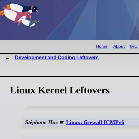
Home
About
IRC
Development and Coding Leftovers
Linux Kernel Leftovers
Stéphane Huc
☛
Linux: firewall ICMPv6