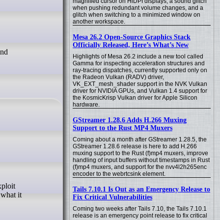
magnified cursor on HiDPI displays, a sound glitch
when pushing redundant volume changes, and a
glitch when switching to a minimized window on
another workspace.
Mesa 26.2 Open-Source Graphics Stack
Officially Released, Here’s What’s New
und
Highlights of Mesa 26.2 include a new tool called
Gamma for inspecting acceleration structures and
ray-tracing dispatches, currently supported only on
the Radeon Vulkan (RADV) driver,
VK_EXT_mesh_shader support in the NVK Vulkan
driver for NVIDIA GPUs, and Vulkan 1.4 support for
the KosmicKrisp Vulkan driver for Apple Silicon
hardware.
GStreamer 1.28.6 Adds H.266 Muxing
Support to the Rust MP4 Muxers
Coming about a month after GStreamer 1.28.5, the
GStreamer 1.28.6 release is here to add H.266
muxing support to the Rust (f)mp4 muxers, improve
handling of input buffers without timestamps in Rust
(f)mp4 muxers, and support for the nvv4l2h265enc
encoder to the webrtcsink element.
Tails 7.10.1 Is Out as an Emergency Release to
what it
Fix Critical Vulnerabilities
Coming two weeks after Tails 7.10, the Tails 7.10.1
release is an emergency point release to fix critical