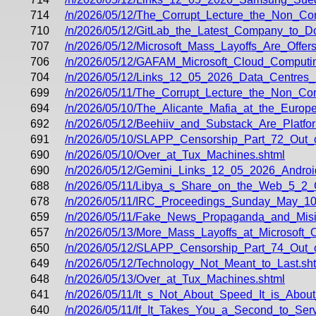
714
/n/2026/05/12/The_Corrupt_Lecture_the_Non_
710
/n/2026/05/12/GitLab_the_Latest_Company_to_
707
/n/2026/05/12/Microsoft_Mass_Layoffs_Are_Offer
706
/n/2026/05/12/GAFAM_Microsoft_Cloud_Computin
704
/n/2026/05/12/Links_12_05_2026_Data_Centres
699
/n/2026/05/11/The_Corrupt_Lecture_the_Non_C
694
/n/2026/05/10/The_Alicante_Mafia_at_the_Europ
692
/n/2026/05/12/Beehiiv_and_Substack_Are_Platfo
691
/n/2026/05/10/SLAPP_Censorship_Part_72_Out_
690
/n/2026/05/10/Over_at_Tux_Machines.shtml
690
/n/2026/05/12/Gemini_Links_12_05_2026_Androi
688
/n/2026/05/11/Libya_s_Share_on_the_Web_5_2_
678
/n/2026/05/11/IRC_Proceedings_Sunday_May_10
659
/n/2026/05/11/Fake_News_Propaganda_and_Misin
657
/n/2026/05/13/More_Mass_Layoffs_at_Microsoft
650
/n/2026/05/12/SLAPP_Censorship_Part_74_Out_
649
/n/2026/05/12/Technology_Not_Meant_to_Last.sh
648
/n/2026/05/13/Over_at_Tux_Machines.shtml
641
/n/2026/05/11/It_s_Not_About_Speed_It_is_Abou
640
/n/2026/05/11/If_It_Takes_You_a_Second_to_Se