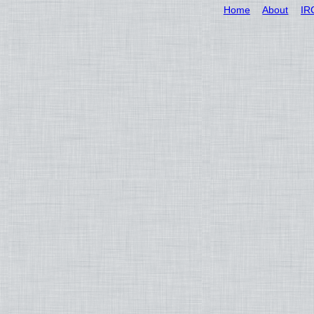
Home
About
IR