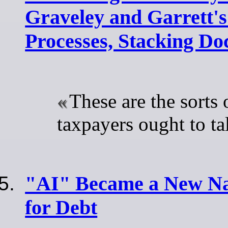
Graveley and Garrett's
Processes, Stacking Do
These are the sorts 
taxpayers ought to ta
"AI" Became a New Na
for Debt