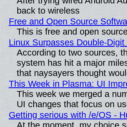
After trying wired Android A
back to wireless
Free and Open Source Softwa
This is free and open sourc
Linux Surpasses Double-Digit
According to two sources, t
system has hit a major mile
that naysayers thought wou
This Week in Plasma: UI Imp
This week we merged a numb
UI changes that focus on use
Getting serious with /e/OS - 
At the moment, my choice s