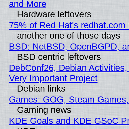
and More
Hardware leftovers
75% of Red Hat's redhat.com 
another one of those days
BSD: NetBSD, OpenBGPD, a
BSD centric leftovers
DebConf26, Debian Activities,
Very Important Project
Debian links
Games: GOG, Steam Games, 
Gaming news
KDE Goals and KDE GSoC Pr