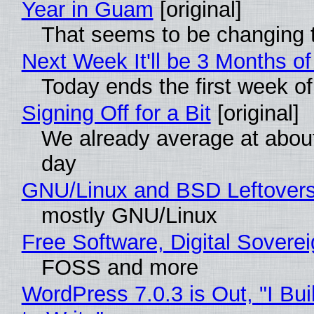
Year in Guam
[original]
That seems to be changing t
Next Week It'll be 3 Months of
Today ends the first week o
Signing Off for a Bit
[original]
We already average at abou
day
GNU/Linux and BSD Leftover
mostly GNU/Linux
Free Software, Digital Sovere
FOSS and more
WordPress 7.0.3 is Out, "I Bui