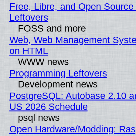
Free, Libre, and Open Source 
Leftovers
FOSS and more
Web, Web Management Syste
on HTML
WWW news
Programming Leftovers
Development news
PostgreSQL: Autobase 2.10 a
US 2026 Schedule
psql news
Open Hardware/Modding: Rasp