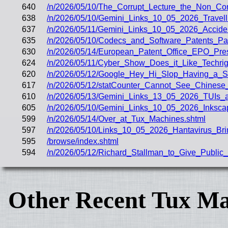
640
/n/2026/05/10/The_Corrupt_Lecture_the_Non_Co
638
/n/2026/05/10/Gemini_Links_10_05_2026_Trave
637
/n/2026/05/11/Gemini_Links_10_05_2026_Acciden
635
/n/2026/05/10/Codecs_and_Software_Patents_
630
/n/2026/05/14/European_Patent_Office_EPO_Pre
624
/n/2026/05/11/Cyber_Show_Does_it_Like_Techrig
620
/n/2026/05/12/Google_Hey_Hi_Slop_Having_a_St
617
/n/2026/05/12/statCounter_Cannot_See_Chines
610
/n/2026/05/13/Gemini_Links_13_05_2026_TUIs_a
605
/n/2026/05/10/Gemini_Links_10_05_2026_Inksc
599
/n/2026/05/14/Over_at_Tux_Machines.shtml
597
/n/2026/05/10/Links_10_05_2026_Hantavirus_Bri
595
/browse/index.shtml
594
/n/2026/05/12/Richard_Stallman_to_Give_Publi
Other Recent Tux Ma