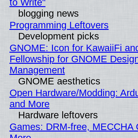
to Write"
blogging news
Programming Leftovers
Development picks
GNOME: Icon for KawaiiFi an
Fellowship for GNOME Desig
Management
GNOME aesthetics
Open Hardware/Modding: Ardu
and More
Hardware leftovers
Games: DRM-free, MECCHA
More