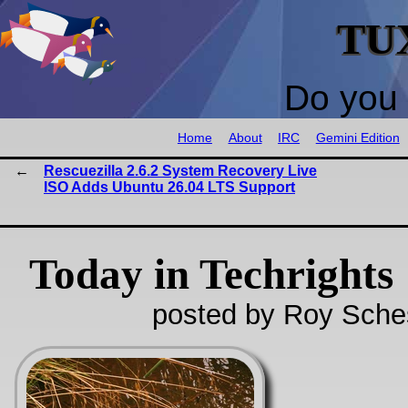
TU
Do you 
Home
About
IRC
Gemini Edition
Rescuezilla 2.6.2 System Recovery Live
ISO Adds Ubuntu 26.04 LTS Support
Today in Techrights
posted by Roy Sche