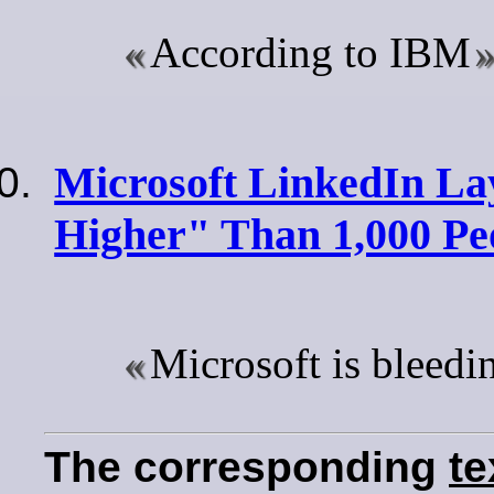
According to IBM
Microsoft LinkedIn La
Higher" Than 1,000 Pe
Microsoft is bleedi
The corresponding
te