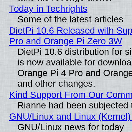
Today in Techrights
Some of the latest articles
DietPi 10.6 Released with Sup
Pro and Orange Pi Zero 3W
DietPi 10.6 distribution for
is now available for downloa
Orange Pi 4 Pro and Orang
and other changes.
Kind Support From Our Comm
Rianne had been subjected 
GNU/Linux and Linux (Kernel)
GNU/Linux news for today