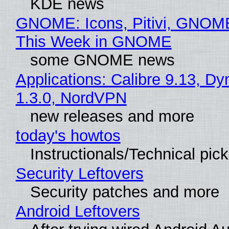
KDE news
GNOME: Icons, Pitivi, GNOME
This Week in GNOME
some GNOME news
Applications: Calibre 9.13, Dy
1.3.0, NordVPN
new releases and more
today's howtos
Instructionals/Technical pic
Security Leftovers
Security patches and more
Android Leftovers