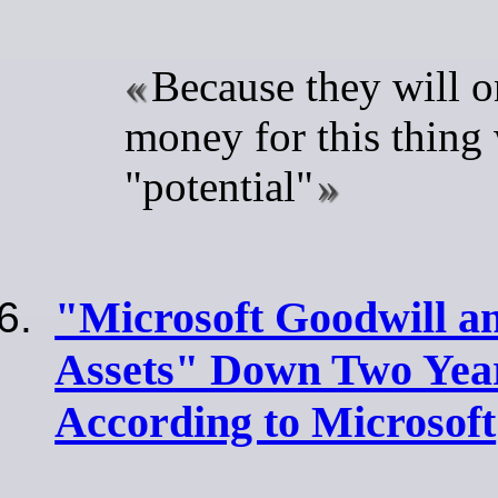
Because they will o
money for this thing 
"potential"
"Microsoft Goodwill an
Assets" Down Two Year
According to Microsoft