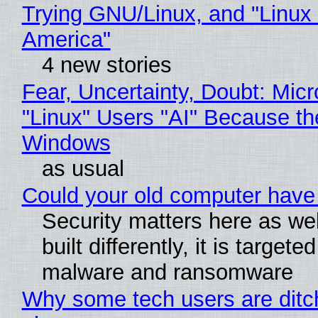
Trying GNU/Linux, and "Linux
America"
4 new stories
Fear, Uncertainty, Doubt: Micr
"Linux" Users "AI" Because th
Windows
as usual
Could your old computer have 
Security matters here as we
built differently, it is targete
malware and ransomware
Why some tech users are ditch