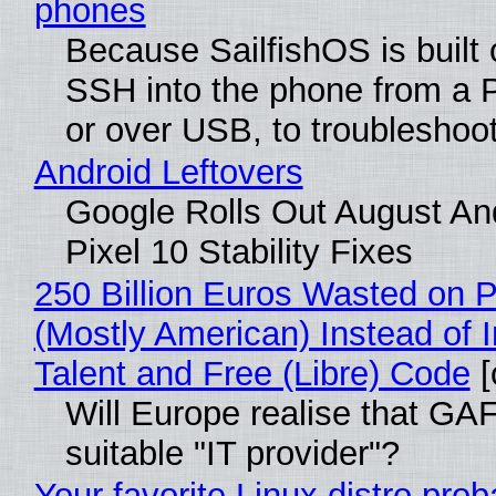
phones
Because SailfishOS is built 
SSH into the phone from a P
or over USB, to troubleshoot
Android Leftovers
Google Rolls Out August An
Pixel 10 Stability Fixes
250 Billion Euros Wasted on Pr
(Mostly American) Instead of I
Talent and Free (Libre) Code
[
Will Europe realise that GAF
suitable "IT provider"?
Your favorite Linux distro pro