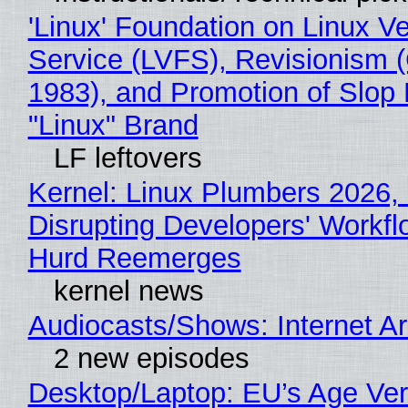
'Linux' Foundation on Linux V
Service (LVFS), Revisionism 
1983), and Promotion of Slop 
"Linux" Brand
LF leftovers
Kernel: Linux Plumbers 2026,
Disrupting Developers' Workf
Hurd Reemerges
kernel news
Audiocasts/Shows: Internet 
2 new episodes
Desktop/Laptop: EU’s Age Veri