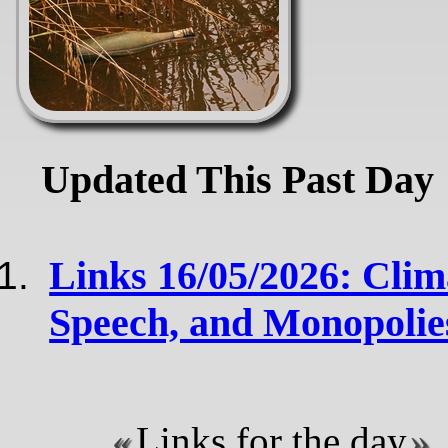
Updated This Past Day
Links 16/05/2026: Clim
Speech, and Monopoli
Links for the day