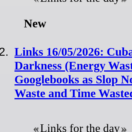
New
Links 16/05/2026: Cuba
Darkness (Energy Wast
Googlebooks as Slop N
Waste and Time Waste
Links for the day