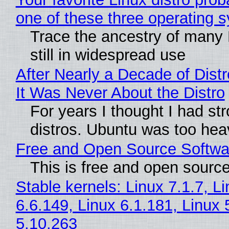
one of these three operating 
Trace the ancestry of many L
still in widespread use
After Nearly a Decade of Distr
It Was Never About the Distro
For years I thought I had st
distros. Ubuntu was too heavy
Free and Open Source Softwa
This is free and open sourc
Stable kernels: Linux 7.1.7, L
6.6.149, Linux 6.1.181, Linux 
5.10.263