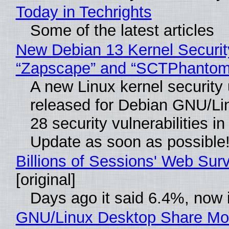
Today in Techrights
Some of the latest articles
New Debian 13 Kernel Securit
“Zapscape” and “SCTPhantom
A new Linux kernel security
released for Debian GNU/Linu
28 security vulnerabilities i
Update as soon as possible
Billions of Sessions' Web Su
[original]
Days ago it said 6.4%, now i
GNU/Linux Desktop Share Mor