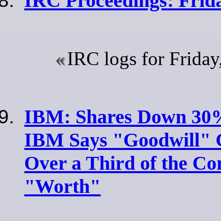
IRC Proceedings: Frid
IRC logs for Frida
IBM: Shares Down 30%
IBM Says "Goodwill" 
Over a Third of the Co
"Worth"