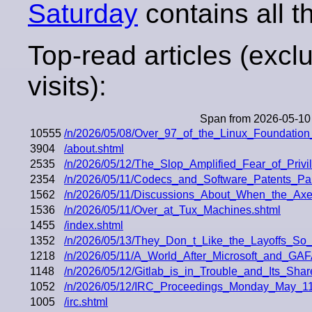
Saturday
contains all th
Top-read articles (excl
visits):
Span from 2026-05-10
10555
/n/2026/05/08/Over_97_of_the_Linux_Foundatio
3904
/about.shtml
2535
/n/2026/05/12/The_Slop_Amplified_Fear_of_Priv
2354
/n/2026/05/11/Codecs_and_Software_Patents_Pa
1562
/n/2026/05/11/Discussions_About_When_the_Axe
1536
/n/2026/05/11/Over_at_Tux_Machines.shtml
1455
/index.shtml
1352
/n/2026/05/13/They_Don_t_Like_the_Layoffs_S
1218
/n/2026/05/11/A_World_After_Microsoft_and_G
1148
/n/2026/05/12/Gitlab_is_in_Trouble_and_Its_Sha
1052
/n/2026/05/12/IRC_Proceedings_Monday_May_11
1005
/irc.shtml