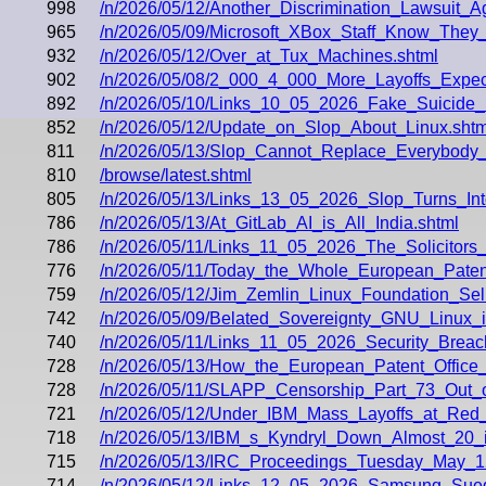
998
/n/2026/05/12/Another_Discrimination_Lawsuit
965
/n/2026/05/09/Microsoft_XBox_Staff_Know_They_
932
/n/2026/05/12/Over_at_Tux_Machines.shtml
902
/n/2026/05/08/2_000_4_000_More_Layoffs_Exp
892
/n/2026/05/10/Links_10_05_2026_Fake_Suicide
852
/n/2026/05/12/Update_on_Slop_About_Linux.shtm
811
/n/2026/05/13/Slop_Cannot_Replace_Everybody_t
810
/browse/latest.shtml
805
/n/2026/05/13/Links_13_05_2026_Slop_Turns_I
786
/n/2026/05/13/At_GitLab_AI_is_All_India.shtml
786
/n/2026/05/11/Links_11_05_2026_The_Solicitors
776
/n/2026/05/11/Today_the_Whole_European_Paten
759
/n/2026/05/12/Jim_Zemlin_Linux_Foundation_Sell
742
/n/2026/05/09/Belated_Sovereignty_GNU_Linux_
740
/n/2026/05/11/Links_11_05_2026_Security_Breac
728
/n/2026/05/13/How_the_European_Patent_Offic
728
/n/2026/05/11/SLAPP_Censorship_Part_73_Out_
721
/n/2026/05/12/Under_IBM_Mass_Layoffs_at_Red
718
/n/2026/05/13/IBM_s_Kyndryl_Down_Almost_20
715
/n/2026/05/13/IRC_Proceedings_Tuesday_May_1
714
/n/2026/05/12/Links_12_05_2026_Samsung_Sued