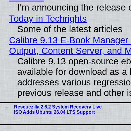
I'm announcing the release o
Today in Techrights
Some of the latest articles
Calibre 9.13 E-Book Manager
Output, Content Server, and 
Calibre 9.13 open-source e
available for download as a 
addresses various regressio
previous release and other 
Rescuezilla 2.6.2 System Recovery Live
ISO Adds Ubuntu 26.04 LTS Support