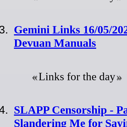
Gemini Links 16/05/202
Devuan Manuals
Links for the day
SLAPP Censorship - Par
Slandering Me for Sayi