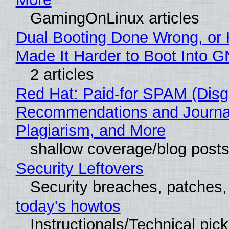
GamingOnLinux articles
Dual Booting Done Wrong, or
Made It Harder to Boot Into 
2 articles
Red Hat: Paid-for SPAM (Disg
Recommendations and Journal
Plagiarism, and More
shallow coverage/blog post
Security Leftovers
Security breaches, patches
today's howtos
Instructionals/Technical pic