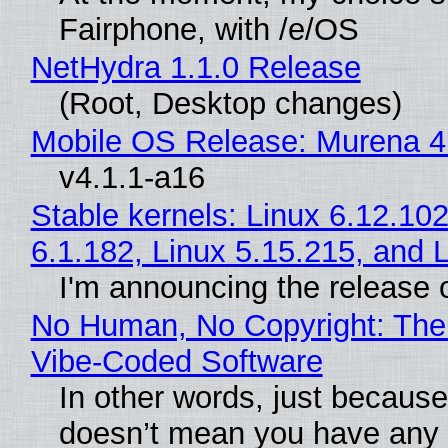
Fairphone, with /e/OS
NetHydra 1.1.0 Release
(Root, Desktop changes)
Mobile OS Release: Murena 4
v4.1.1-a16
Stable kernels: Linux 6.12.102
6.1.182, Linux 5.15.215, and 
I'm announcing the release o
No Human, No Copyright: The 
Vibe‑Coded Software
In other words, just because
doesn’t mean you have any c