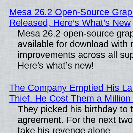
Mesa 26.2 Open-Source Graphi
Released, Here’s What’s New
Mesa 26.2 open-source grap
available for download with
improvements across all sup
Here’s what’s new!
The Company Emptied His Lab
Thief. He Cost Them a Million 
They picked his birthday to 
agreement. For the next two
take his revenge alone.