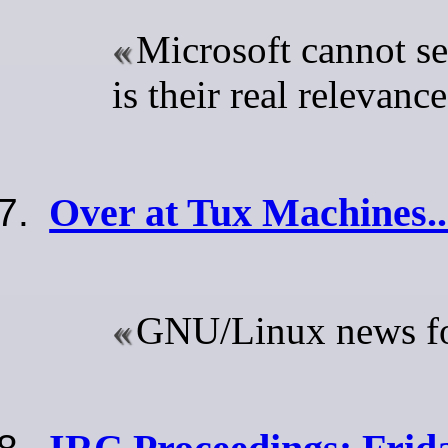
Microsoft cannot se
is their real relevanc
Over at Tux Machines..
GNU/Linux news for