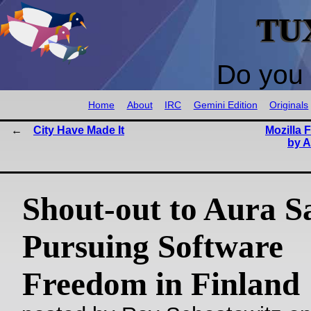
TU
Do you 
Home
About
IRC
Gemini Edition
Originals
City Have Made It
Mozilla 
by A
Shout-out to Aura Sa
Pursuing Software
Freedom in Finland