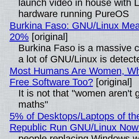
launch video in house with 
hardware running PureOS
Burkina Faso: GNU/Linux Me
20%
[original]
Burkina Faso is a massive 
a lot of GNU/Linux is detect
Most Humans Are Women, Wh
Free Software Too?
[original]
It is not that "women aren't 
maths"
5% of Desktops/Laptops of th
Republic Run GNU/Linux Now
people replacing Windows w