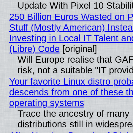
Update With Pixel 10 Stabili
250 Billion Euros Wasted on P
Stuff (Mostly American) Instea
Investing in Local IT Talent a
(Libre) Code
[original]
Will Europe realise that GA
risk, not a suitable "IT provi
Your favorite Linux distro prob
descends from one of these t
operating systems
Trace the ancestry of many 
distributions still in widespr