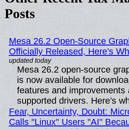
Posts
Mesa 26.2 Open-Source Grap
Officially Released, Here’s W
Mesa 26.2 open-source grap
is now available for downlo
features and improvements a
supported drivers. Here’s w
Fear, Uncertainty, Doubt: Micr
Calls "Linux" Users "AI" Beca