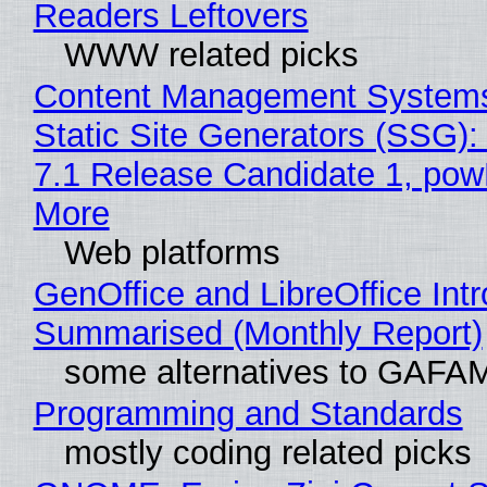
Readers Leftovers
WWW related picks
Content Management Systems
Static Site Generators (SSG)
7.1 Release Candidate 1, po
More
Web platforms
GenOffice and LibreOffice Int
Summarised (Monthly Report)
some alternatives to GAFA
Programming and Standards
mostly coding related picks