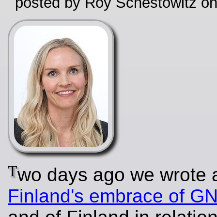
posted by Roy Schestowitz o
T
wo days ago we wrote 
Finland's embrace of G