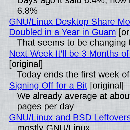
Days ago it said 6.4%, now i
6.8%
GNU/Linux Desktop Share Mo
Doubled in a Year in Guam
[or
That seems to be changing t
Next Week It'll be 3 Months of
[original]
Today ends the first week o
Signing Off for a Bit
[original]
We already average at abou
pages per day
GNU/Linux and BSD Leftover
mostly GNU/Linux