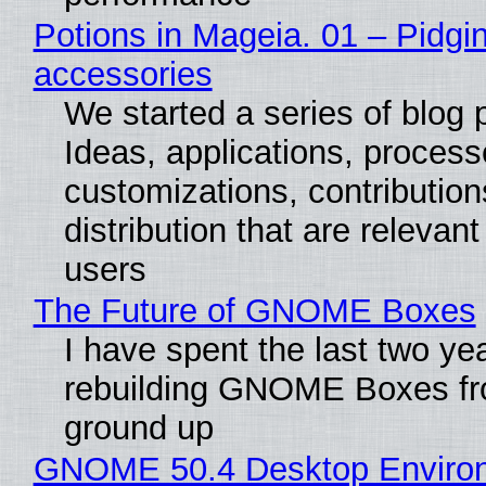
Potions in Mageia. 01 – Pidgin
accessories
We started a series of blog 
Ideas, applications, process
customizations, contribution
distribution that are relevant
users
The Future of GNOME Boxes
I have spent the last two ye
rebuilding GNOME Boxes fr
ground up
GNOME 50.4 Desktop Enviro