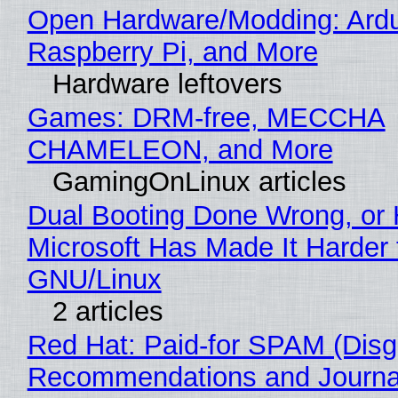
Open Hardware/Modding: Ardu
Raspberry Pi, and More
Hardware leftovers
Games: DRM-free, MECCHA
CHAMELEON, and More
GamingOnLinux articles
Dual Booting Done Wrong, or
Microsoft Has Made It Harder 
GNU/Linux
2 articles
Red Hat: Paid-for SPAM (Disg
Recommendations and Journa