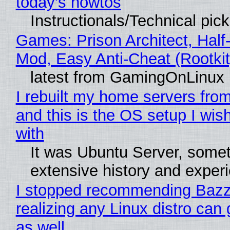
today's howtos
Instructionals/Technical pic
Games: Prison Architect, Half-
Mod, Easy Anti-Cheat (Rootkit
latest from GamingOnLinux
I rebuilt my home servers from
and this is the OS setup I wish
with
It was Ubuntu Server, somet
extensive history and exper
I stopped recommending Bazzi
realizing any Linux distro can
as well