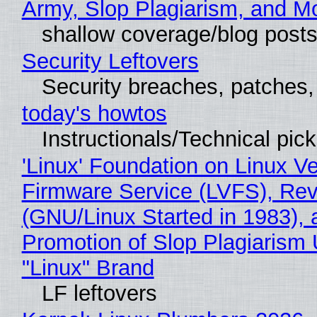
Army, Slop Plagiarism, and M
shallow coverage/blog post
Security Leftovers
Security breaches, patches
today's howtos
Instructionals/Technical pic
'Linux' Foundation on Linux V
Firmware Service (LVFS), Rev
(GNU/Linux Started in 1983), 
Promotion of Slop Plagiarism 
"Linux" Brand
LF leftovers