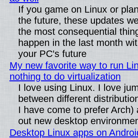
If you game on Linux or plan 
the future, these updates w
the most consequential thin
happen in the last month wit
your PC's future
My new favorite way to run Li
nothing to do virtualization
I love using Linux. I love ju
between different distributio
I have come to prefer Arch) 
out new desktop environme
Desktop Linux apps on Androi