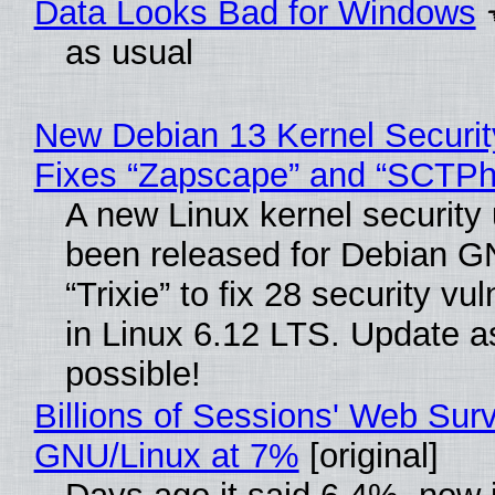
Data Looks Bad for Windows
as usual
New Debian 13 Kernel Securi
Fixes “Zapscape” and “SCTP
A new Linux kernel security
been released for Debian G
“Trixie” to fix 28 security vul
in Linux 6.12 LTS. Update a
possible!
Billions of Sessions' Web Sur
GNU/Linux at 7%
[original]