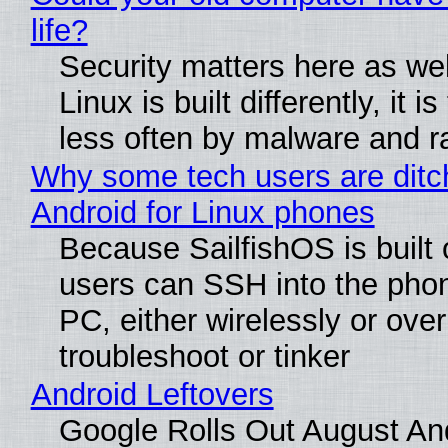
life?
Security matters here as we
Linux is built differently, it i
less often by malware and 
Why some tech users are ditc
Android for Linux phones
Because SailfishOS is built 
users can SSH into the pho
PC, either wirelessly or ove
troubleshoot or tinker
Android Leftovers
Google Rolls Out August An