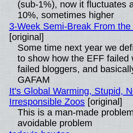
(sub-1%), now it fluctuates 
10%, sometimes higher
3-Week Semi-Break From the 
[original]
Some time next year we defi
to show how the EFF failed
failed bloggers, and basically
GAFAM
It's Global Warming, Stupid, N
Irresponsible Zoos
[original]
This is a man-made problem
avoidable problem