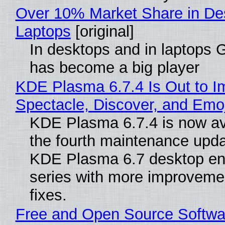
Over 10% Market Share in De
Laptops
[original]
In desktops and in laptops
has become a big player
KDE Plasma 6.7.4 Is Out to I
Spectacle, Discover, and Emoj
KDE Plasma 6.7.4 is now av
the fourth maintenance upda
KDE Plasma 6.7 desktop en
series with more improveme
fixes.
Free and Open Source Softwa