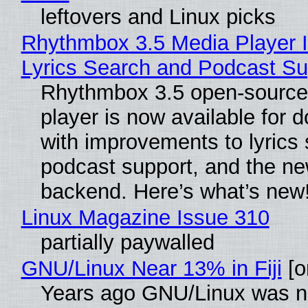
leftovers and Linux picks
Rhythmbox 3.5 Media Player 
Lyrics Search and Podcast Su
Rhythmbox 3.5 open-source
player is now available for 
with improvements to lyrics 
podcast support, and the n
backend. Here’s what’s new
Linux Magazine Issue 310
partially paywalled
GNU/Linux Near 13% in Fiji
[or
Years ago GNU/Linux was ne