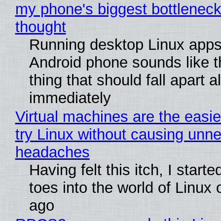
my phone's biggest bottleneck 
thought
Running desktop Linux apps
Android phone sounds like th
thing that should fall apart 
immediately
Virtual machines are the easie
try Linux without causing unn
headaches
Having felt this itch, I start
toes into the world of Linux 
ago