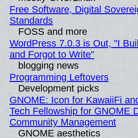
Free Software, Digital Soverei
Standards
FOSS and more
WordPress 7.0.3 is Out, "I Bui
and Forgot to Write"
blogging news
Programming Leftovers
Development picks
GNOME: Icon for KawaiiFi an
Tech Fellowship for GNOME 
Community Management
GNOME aesthetics