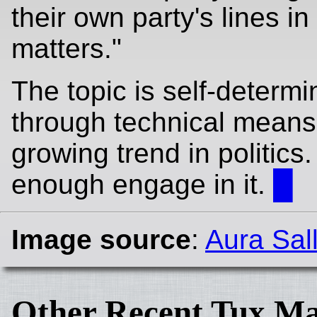
their own party's lines in
matters."
The topic is self-determi
through technical means 
growing trend in politics.
enough engage in it.
█
Image source
:
Aura Sal
Other Recent Tux Ma