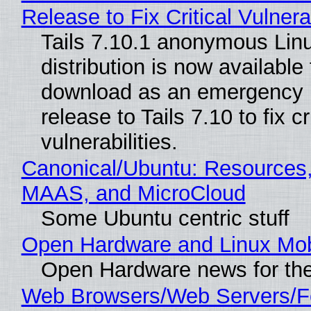
Release to Fix Critical Vulnerab
Tails 7.10.1 anonymous Lin
distribution is now available 
download as an emergency 
release to Tails 7.10 to fix cri
vulnerabilities.
Canonical/Ubuntu: Resources,
MAAS, and MicroCloud
Some Ubuntu centric stuff
Open Hardware and Linux Mob
Open Hardware news for the
Web Browsers/Web Servers/