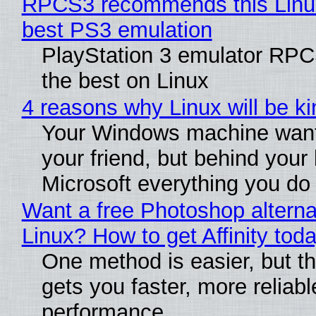
RPCS3 recommends this Linux 
best PS3 emulation
PlayStation 3 emulator RP
the best on Linux
4 reasons why Linux will be ki
Your Windows machine want
your friend, but behind your b
Microsoft everything you do
Want a free Photoshop alterna
Linux? How to get Affinity tod
One method is easier, but th
gets you faster, more reliabl
performance