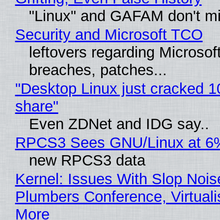
"Linux" and GAFAM don't mi
Security and Microsoft TCO
leftovers regarding Microso
breaches, patches...
"Desktop Linux just cracked 
share"
Even ZDNet and IDG say..
RPCS3 Sees GNU/Linux at 6
new RPCS3 data
Kernel: Issues With Slop Nois
Plumbers Conference, Virtuali
More