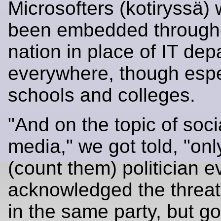
Microsofters (kotiryssä)
been embedded through
nation in place of IT de
everywhere, though espec
schools and colleges.
"And on the topic of soci
media," we got told, "on
(count them) politician 
acknowledged the threat
in the same party, but g