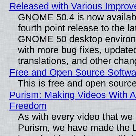
Released with Various Impro
GNOME 50.4 is now availabl
fourth point release to the la
GNOME 50 desktop environ
with more bug fixes, update
translations, and other chan
Free and Open Source Softwa
This is free and open sourc
Purism: Making Videos With A
Freedom
As with every video that we
Purism, we have made the 