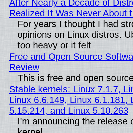
After Nearly a Decade of Distr
Realized It Was Never About t
For years I thought I had st
opinions on Linux distros. 
too heavy or it felt
Free and Open Source Softwa
Review
This is free and open sourc
Stable kernels: Linux 7.1.7, L
Linux 6.6.149, Linux 6.1.181, 
5.15.214, and Linux 5.10.263
I'm announcing the release o
kernel