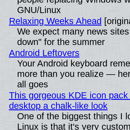
GNU/Linux
Relaxing Weeks Ahead
[origin
We expect many news sites 
down" for the summer
Android Leftovers
Your Android keyboard rem
more than you realize — her
all goes
This gorgeous KDE icon pack 
desktop a chalk-like look
One of the biggest things I 
Linux is that it's very custo