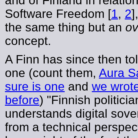
and of Finland in relation
Software Freedom [
1
,
2
]
the same thing but an
ov
concept.
A Finn has since then tol
one (count them,
Aura Sa
sure is one
and
we wrote
before
) "Finnish politicia
understands digital sove
from a technical perspect