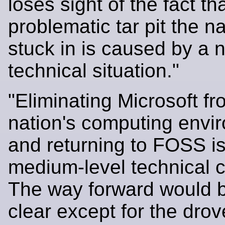
loses sight of the fact th
problematic tar pit the na
stuck in is caused by a 
technical situation."
"Eliminating Microsoft fr
nation's computing envi
and returning to FOSS is
medium-level technical c
The way forward would b
clear except for the drov