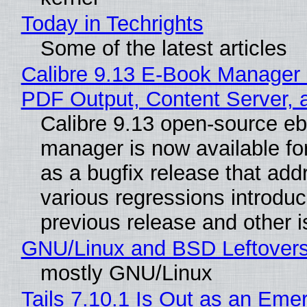
Today in Techrights
Some of the latest articles
Calibre 9.13 E-Book Manager
PDF Output, Content Server, 
Calibre 9.13 open-source e
manager is now available f
as a bugfix release that ad
various regressions introduc
previous release and other 
GNU/Linux and BSD Leftover
mostly GNU/Linux
Tails 7.10.1 Is Out as an Eme