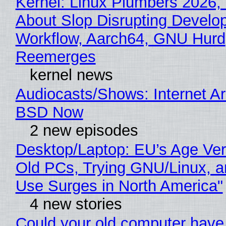
Kernel: Linux Plumbers 2026,
About Slop Disrupting Develop
Workflow, Aarch64, GNU Hurd
Reemerges
kernel news
Audiocasts/Shows: Internet A
BSD Now
2 new episodes
Desktop/Laptop: EU’s Age Veri
Old PCs, Trying GNU/Linux, a
Use Surges in North America"
4 new stories
Could your old computer have