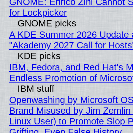
GNOME: Enrico Zini Cannot S
for Lockpicker
GNOME picks
A KDE Summer 2026 Update 
"Akademy 2027 Call for Hosts
KDE picks
IBM, Fedora, and Red Hat's M
Endless Promotion of Microso
IBM stuff
Openwashing by Microsoft OSI
Brand Misused by Jim Zemlin 
Linux User) to Promote Slop P
Grifting, Even False History