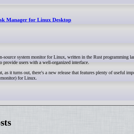
sk Manager for Linux Desktop
provide users with a well-organized interface.
ut, as it turns out, there's a new release that features plenty of useful i
 monitor) for Linux.
sts