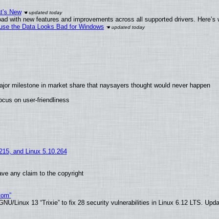
at’s New
ad with new features and improvements across all supported drivers. Here’s 
cause the Data Looks Bad for Windows
ajor milestone in market share that naysayers thought would never happen
cus on user-friendliness
.215, and Linux 5.10.264
ve any claim to the copyright
tom”
U/Linux 13 “Trixie” to fix 28 security vulnerabilities in Linux 6.12 LTS. Upd