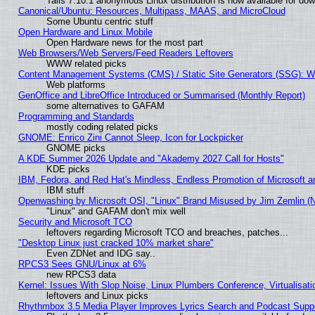
Tails 7.10.1 anonymous Linux distribution is now available for downl
Canonical/Ubuntu: Resources, Multipass, MAAS, and MicroCloud
Some Ubuntu centric stuff
Open Hardware and Linux Mobile
Open Hardware news for the most part
Web Browsers/Web Servers/Feed Readers Leftovers
WWW related picks
Content Management Systems (CMS) / Static Site Generators (SSG): W
Web platforms
GenOffice and LibreOffice Introduced or Summarised (Monthly Report)
some alternatives to GAFAM
Programming and Standards
mostly coding related picks
GNOME: Enrico Zini Cannot Sleep, Icon for Lockpicker
GNOME picks
A KDE Summer 2026 Update and "Akademy 2027 Call for Hosts"
KDE picks
IBM, Fedora, and Red Hat's Mindless, Endless Promotion of Microsoft a
IBM stuff
Openwashing by Microsoft OSI, "Linux" Brand Misused by Jim Zemlin (Not
"Linux" and GAFAM don't mix well
Security and Microsoft TCO
leftovers regarding Microsoft TCO and breaches, patches...
"Desktop Linux just cracked 10% market share"
Even ZDNet and IDG say..
RPCS3 Sees GNU/Linux at 6%
new RPCS3 data
Kernel: Issues With Slop Noise, Linux Plumbers Conference, Virtualisat
leftovers and Linux picks
Rhythmbox 3.5 Media Player Improves Lyrics Search and Podcast Supp