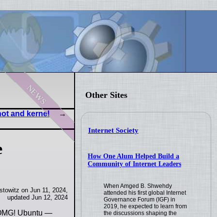
news
Other Sites
hot and kernel
Internet Society
e
How One Alum Helped Build a
Community of Internet Leaders
When Amged B. Shwehdy
towitz on Jun 11, 2024,
attended his first global Internet
updated Jun 12, 2024
Governance Forum (IGF) in
2019, he expected to learn from
- OMG! Ubuntu —
the discussions shaping the