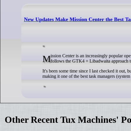
New Updates Make Mission Center the Best Ta
Mission Center is an increasingly popular open-source system monitor for Linux, written in the Rust programming language, and
follows the GTK4 + Libadwaita approach to 
It's been some time since I last checked it out, b
making it one of the best task managers (system
Other Recent Tux Machines' Po