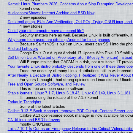
Kernel: Linux Plumbers 2026, Concerns About Slop Disrupting Develop
kernel news
Audiocasts/Shows: Internet Archive and BSD Now
2 new episodes
Desktop/Laptop: EU’s Age Verification, Old PCs, Trying GNU/Linux, and
4 new stories
Could your old computer have a second life?
Security matters here as well. Because Linux is built differently, 
Why some tech users are ditching Android for Linux phones
Because SailfishOS is built on Linux, users can SSH into the phon
Android Leftovers
Google Rolls Out August Android 17 Update With Pixel 10 Stabilit
250 Billion Euros Wasted on Proprietary Stuff (Mostly American) Instead 
Will Europe realise that GAFAM is a risk, not a suitable "IT provid
Your favorite Linux distro probably descends from one of these three op
Trace the ancestry of many Linux distributions still in widespread
After Nearly a Decade of Distro Hopping, I Realized It Was Never About t
For years I thought I had strong opinions on Linux distros. Ubuntu 
Free and Open Source Software, and Review
This is free and open source software
Stable kernels: Linux 7.1.7, Linux 6.18.43, Linux 6.6.149, Linux 6.1.181,
I'm announcing the release of the 7.1.7 kernel
Today in Techrights
Some of the latest articles
Calibre 9.13 E-Book Manager Improves PDF Output, Content Server, an
Calibre 9.13 open-source ebook manager is now available for downl
GNU/Linux and BSD Leftovers
mostly GNU/Linux
Tails 7.10.1 Is Out as an Emergency Release to Fix Critical Vulnerabiliti