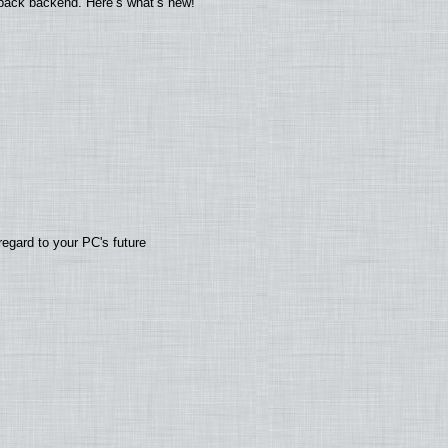
yback backend. Here’s what’s new!
regard to your PC's future