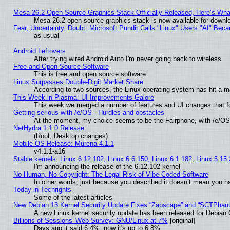
Mesa 26.2 Open-Source Graphics Stack Officially Released, Here’s Wh
Mesa 26.2 open-source graphics stack is now available for downlo
Fear, Uncertainty, Doubt: Microsoft Pundit Calls "Linux" Users "AI" Be
as usual
Android Leftovers
After trying wired Android Auto I'm never going back to wireless
Free and Open Source Software
This is free and open source software
Linux Surpasses Double-Digit Market Share
According to two sources, the Linux operating system has hit a m
This Week in Plasma: UI Improvements Galore
This week we merged a number of features and UI changes that fo
Getting serious with /e/OS - Hurdles and obstacles
At the moment, my choice seems to be the Fairphone, with /e/OS
NetHydra 1.1.0 Release
(Root, Desktop changes)
Mobile OS Release: Murena 4.1.1
v4.1.1-a16
Stable kernels: Linux 6.12.102, Linux 6.6.150, Linux 6.1.182, Linux 5.15
I'm announcing the release of the 6.12.102 kernel
No Human, No Copyright: The Legal Risk of Vibe‑Coded Software
In other words, just because you described it doesn’t mean you ha
Today in Techrights
Some of the latest articles
New Debian 13 Kernel Security Update Fixes “Zapscape” and “SCTPhan
A new Linux kernel security update has been released for Debian GN
Billions of Sessions' Web Survey: GNU/Linux at 7%
[original]
Days ago it said 6.4%, now it's up to 6.8%