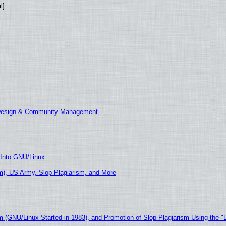
l]
 Design & Community Management
 Into GNU/Linux
), US Army, Slop Plagiarism, and More
m (GNU/Linux Started in 1983), and Promotion of Slop Plagiarism Using the "