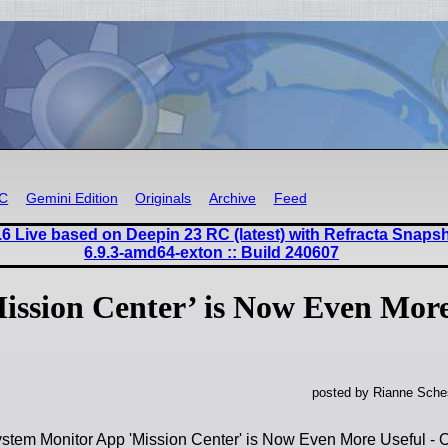
RC
Gemini Edition
Originals
Archive
Feed
6 Live based on Deepin 23 RC (latest) with Refracta Snaps
6.9.3-amd64-exton :: Build 240607
ission Center’ is Now Even Mor
posted by Rianne Sches
ystem Monitor App 'Mission Center' is Now Even More Useful 