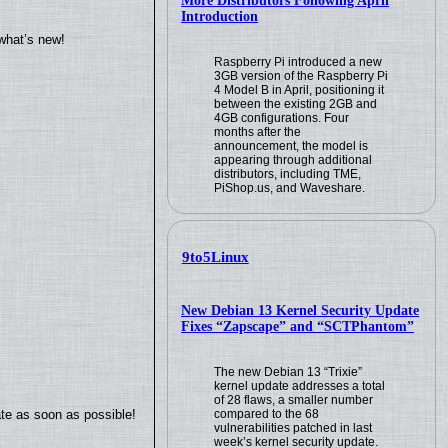
More Distributors Following April
Introduction
what’s new!
Raspberry Pi introduced a new
3GB version of the Raspberry Pi
4 Model B in April, positioning it
between the existing 2GB and
4GB configurations. Four
months after the
announcement, the model is
appearing through additional
distributors, including TME,
PiShop.us, and Waveshare.
9to5Linux
New Debian 13 Kernel Security Update
Fixes “Zapscape” and “SCTPhantom”
The new Debian 13 “Trixie”
kernel update addresses a total
of 28 flaws, a smaller number
ate as soon as possible!
compared to the 68
vulnerabilities patched in last
week’s kernel security update.