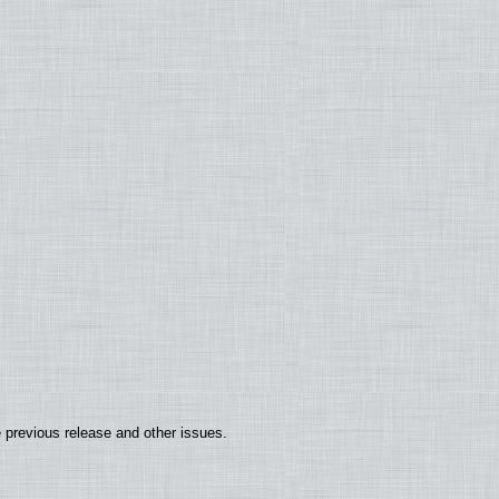
 previous release and other issues.