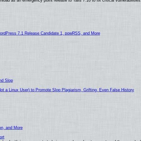
oad as an emergency point release to Tails 7.10 to fix critical vulnerabilities
ordPress 7.1 Release Candidate 1, powRSS, and More
nd Slop
 a Linux User) to Promote Slop Plagiarism, Grifting, Even False History
ion, and More
ort