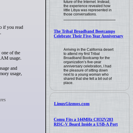
future of the Internet. Instead,
the experience revealed how
little Libya was represented in
those conversations.
The Tribal Broadband Bootcamps
.
Celebrate Their Five-Year Anniversary
Arriving in the California desert
 one of the
to attend my first Tribal
d RAM usage.
Broadband Bootcamp for the
organization’s five-year
anniversary celebration, I had
usage and
the pleasure of sitting down
emory usage,
next to a young woman who
shared that she felt a bit out of
place.
LinuxGizmos.com
Comu Fits a 144MHz CH32V203
RISC-V Board Inside a USB-A Port