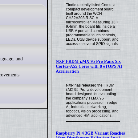
Tindie recently listed Comu, a
compact development board
built around the WCH
CH32V203 RISC-V
microcontroller. Measuring 13 ×
9.4mm, the board fits inside a
USB-A port and combines
programmable touch controls,
LEDs, USB device support, and
access to several GPIO signals.
NXP FRDM i.MX 95 Pro Pairs Six
Cortex-A55 Cores with 8 eTOPS AI
Acceleration
mprovements,
NXP has released the FRDM
i.MX 95 Pro, a development
board designed for evaluating
the company’s i.MX 95
applications processor in edge
AI, industrial networking,
robotics, vision processing, and
advanced HMI applications.
Raspberry Pi 4 3GB Variant Reaches