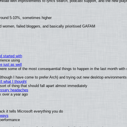
nload with improvements to lyrics search, podcast support, and the new pla
around 5-10%, sometimes higher
d women, failed bloggers, and basically prioritised GAFAM
d started with
rience using
e just as well
s were some of the most consequential things to happen in the last month with 
 (although I have come to prefer Arch) and trying out new desktop environments
t what I thought
rt of thing that should fall apart almost immediately
cessary headaches
ux over a year ago
k it tells Microsoft everything you do
2 ways
e performance