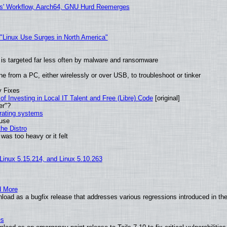
ers' Workflow, Aarch64, GNU Hurd Reemerges
 "Linux Use Surges in North America"
it is targeted far less often by malware and ransomware
e from a PC, either wirelessly or over USB, to troubleshoot or tinker
y Fixes
of Investing in Local IT Talent and Free (Libre) Code
[original]
er"?
erating systems
 use
he Distro
was too heavy or it felt
 Linux 5.15.214, and Linux 5.10.263
d More
oad as a bugfix release that addresses various regressions introduced in the
es