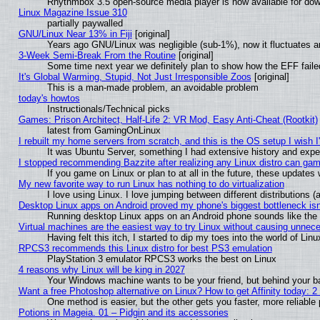
Rhythmbox 3.5 open-source media player is now available for dow
Linux Magazine Issue 310
partially paywalled
GNU/Linux Near 13% in Fiji
[original]
Years ago GNU/Linux was negligible (sub-1%), now it fluctuates 
3-Week Semi-Break From the Routine
[original]
Some time next year we definitely plan to show how the EFF faile
It's Global Warming, Stupid, Not Just Irresponsible Zoos
[original]
This is a man-made problem, an avoidable problem
today's howtos
Instructionals/Technical picks
Games: Prison Architect, Half-Life 2: VR Mod, Easy Anti-Cheat (Rootkit)
latest from GamingOnLinux
I rebuilt my home servers from scratch, and this is the OS setup I wish I'
It was Ubuntu Server, something I had extensive history and expe
I stopped recommending Bazzite after realizing any Linux distro can gam
If you game on Linux or plan to at all in the future, these update
My new favorite way to run Linux has nothing to do virtualization
I love using Linux. I love jumping between different distributions
Desktop Linux apps on Android proved my phone's biggest bottleneck isn'
Running desktop Linux apps on an Android phone sounds like the so
Virtual machines are the easiest way to try Linux without causing unne
Having felt this itch, I started to dip my toes into the world of Lin
RPCS3 recommends this Linux distro for best PS3 emulation
PlayStation 3 emulator RPCS3 works the best on Linux
4 reasons why Linux will be king in 2027
Your Windows machine wants to be your friend, but behind your bac
Want a free Photoshop alternative on Linux? How to get Affinity today: 
One method is easier, but the other gets you faster, more reliabl
Potions in Mageia. 01 – Pidgin and its accessories