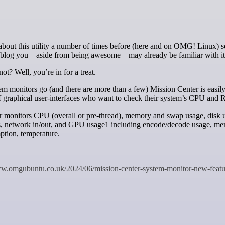
at blog you—aside from being awesome—may already be familiar with it
ot? Well, you’re in for a treat.
m monitors go (and there are more than a few) Mission Center is easily
of graphical user-interfaces who want to check their system’s CPU an
r monitors CPU (overall or pre-thread), memory and swap usage, disk 
ds, network in/out, and GPU usage1 including encode/decode usage, m
tion, temperature.