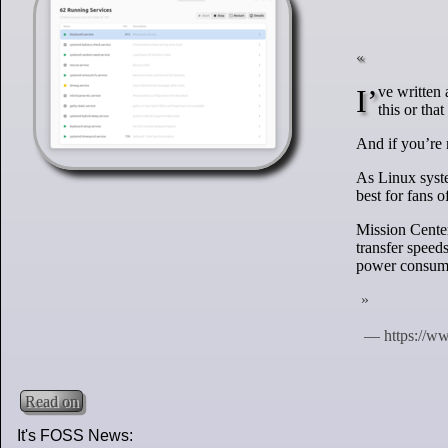
I’ve written about this utility a number of times before (here and on OMG! Linux) so if you read
this or th
And if you’re n
As Linux syste
best for fans 
Mission Cente
transfer spee
power consump
Read on
It's FOSS News: