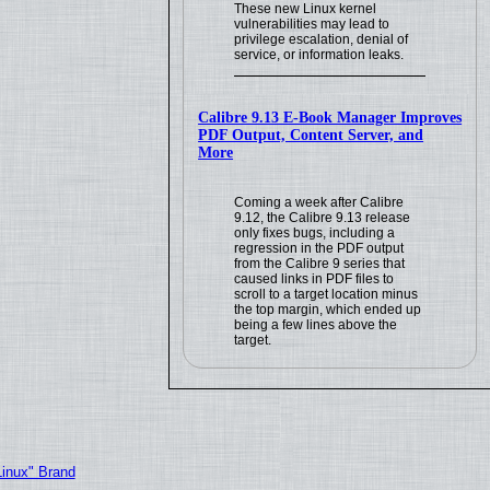
These new Linux kernel
vulnerabilities may lead to
privilege escalation, denial of
service, or information leaks.
Calibre 9.13 E-Book Manager Improves
PDF Output, Content Server, and
More
Coming a week after Calibre
9.12, the Calibre 9.13 release
only fixes bugs, including a
regression in the PDF output
from the Calibre 9 series that
caused links in PDF files to
scroll to a target location minus
the top margin, which ended up
being a few lines above the
target.
Linux" Brand