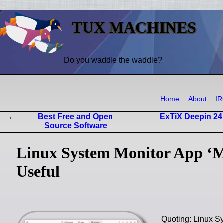
TUX MACHINES
Do you waddle the waddle?
Home
About
I
Best Free and Open
ExTiX Deepin 24.
Source Software
Linux System Monitor App ‘M
Useful
Quoting: Linux S