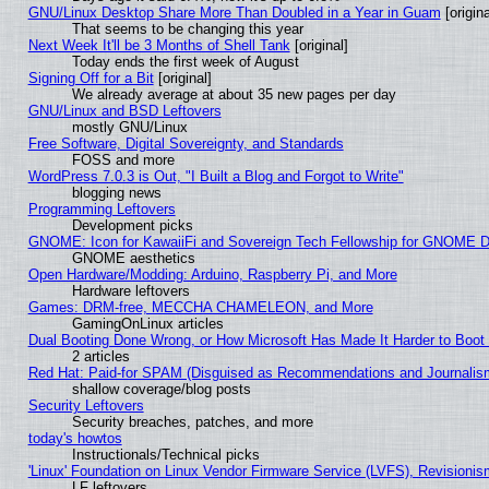
GNU/Linux Desktop Share More Than Doubled in a Year in Guam
[origina
That seems to be changing this year
Next Week It'll be 3 Months of Shell Tank
[original]
Today ends the first week of August
Signing Off for a Bit
[original]
We already average at about 35 new pages per day
GNU/Linux and BSD Leftovers
mostly GNU/Linux
Free Software, Digital Sovereignty, and Standards
FOSS and more
WordPress 7.0.3 is Out, "I Built a Blog and Forgot to Write"
blogging news
Programming Leftovers
Development picks
GNOME: Icon for KawaiiFi and Sovereign Tech Fellowship for GNOME
GNOME aesthetics
Open Hardware/Modding: Arduino, Raspberry Pi, and More
Hardware leftovers
Games: DRM-free, MECCHA CHAMELEON, and More
GamingOnLinux articles
Dual Booting Done Wrong, or How Microsoft Has Made It Harder to Boot
2 articles
Red Hat: Paid-for SPAM (Disguised as Recommendations and Journalism
shallow coverage/blog posts
Security Leftovers
Security breaches, patches, and more
today's howtos
Instructionals/Technical picks
'Linux' Foundation on Linux Vendor Firmware Service (LVFS), Revisionis
LF leftovers