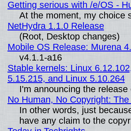
Getting serious with /e/OS - H
At the moment, my choice s
NetHydra 1.1.0 Release
(Root, Desktop changes)
Mobile OS Release: Murena 4.
v4.1.1-a16
Stable kernels: Linux 6.12.102
5.15.215, and Linux 5.10.264
I'm announcing the release 
No Human, No Copyright: The 
In other words, just becaus
have any claim to the copyr