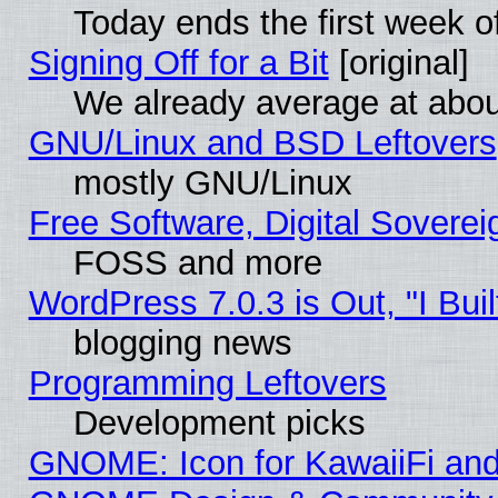
Today ends the first week o
Signing Off for a Bit
[original]
We already average at abo
GNU/Linux and BSD Leftovers
mostly GNU/Linux
Free Software, Digital Soverei
FOSS and more
WordPress 7.0.3 is Out, "I Buil
blogging news
Programming Leftovers
Development picks
GNOME: Icon for KawaiiFi and