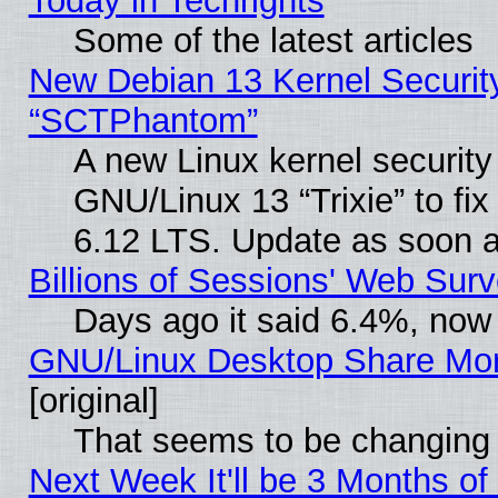
Today in Techrights
Some of the latest articles
New Debian 13 Kernel Securit
“SCTPhantom”
A new Linux kernel securit
GNU/Linux 13 “Trixie” to fix 
6.12 LTS. Update as soon a
Billions of Sessions' Web Sur
Days ago it said 6.4%, now 
GNU/Linux Desktop Share Mor
[original]
That seems to be changing 
Next Week It'll be 3 Months of