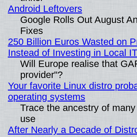
Android Leftovers
Google Rolls Out August And
Fixes
250 Billion Euros Wasted on Pr
Instead of Investing in Local I
Will Europe realise that GAF
provider"?
Your favorite Linux distro pro
operating systems
Trace the ancestry of many L
use
After Nearly a Decade of Distr