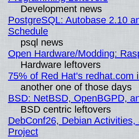
Development news
PostgreSQL: Autobase 2.10 a
Schedule
psql news
Open Hardware/Modding: Rasp
Hardware leftovers
75% of Red Hat's redhat.com 
another one of those days
BSD: NetBSD, OpenBGPD, a
BSD centric leftovers
DebConf26, Debian Activities,
Project