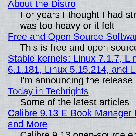
About the Distro
For years I thought I had s
was too heavy or it felt
Free and Open Source Softwa
This is free and open sourc
Stable kernels: Linux 7.1.7, Li
6.1.181, Linux 5.15.214, and L
I'm announcing the release 
Today in Techrights
Some of the latest articles
Calibre 9.13 E-Book Manager 
and More
Calibre 9.13 open-source e