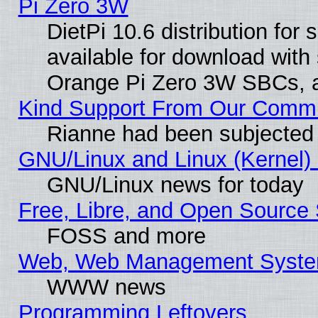
Pi Zero 3W
DietPi 10.6 distribution for
available for download with
Orange Pi Zero 3W SBCs, a
Kind Support From Our Comm
Rianne had been subjected 
GNU/Linux and Linux (Kernel) 
GNU/Linux news for today
Free, Libre, and Open Source 
FOSS and more
Web, Web Management Syste
WWW news
Programming Leftovers