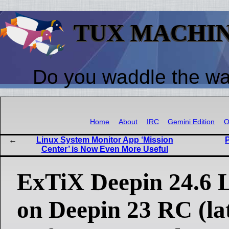
TUX MACHI
Do you waddle the w
Home
About
IRC
Gemini Edition
O
Linux System Monitor App ‘Mission
Center’ is Now Even More Useful
ExTiX Deepin 24.6 L
on Deepin 23 RC (lat