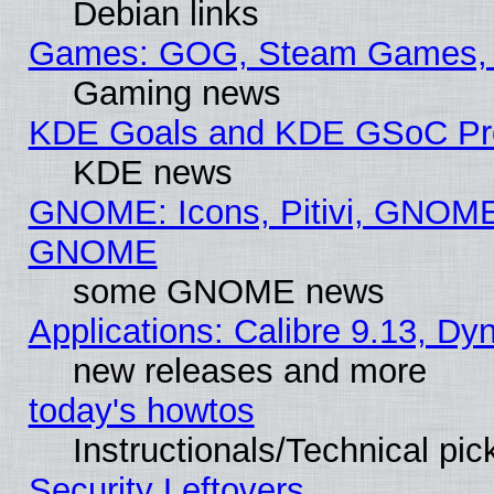
Debian links
Games: GOG, Steam Games, 
Gaming news
KDE Goals and KDE GSoC Pr
KDE news
GNOME: Icons, Pitivi, GNOME 
GNOME
some GNOME news
Applications: Calibre 9.13, D
new releases and more
today's howtos
Instructionals/Technical pic
Security Leftovers