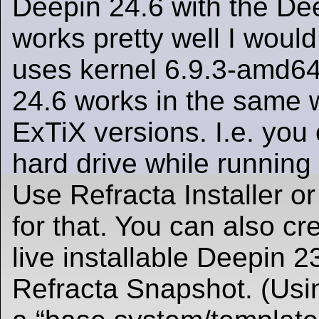
Deepin 24.6 with the D
works pretty well I woul
uses kernel 6.9.3-amd64
24.6 works in the same w
ExTiX versions. I.e. you c
hard drive while running 
Use Refracta Installer or
for that. You can also c
live installable Deepin 
Refracta Snapshot. (Usi