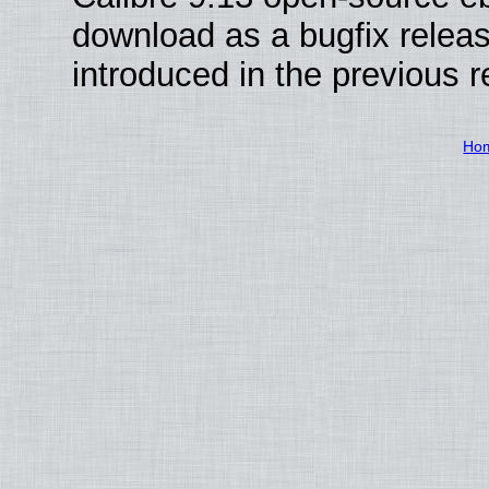
download as a bugfix releas
introduced in the previous 
Ho