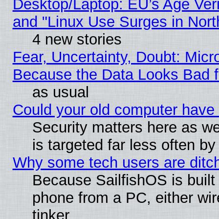
Desktop/Laptop: EU’s Age Veri
and "Linux Use Surges in Nort
4 new stories
Fear, Uncertainty, Doubt: Micro
Because the Data Looks Bad 
as usual
Could your old computer have 
Security matters here as well
is targeted far less often
Why some tech users are ditch
Because SailfishOS is built
phone from a PC, either wir
tinker