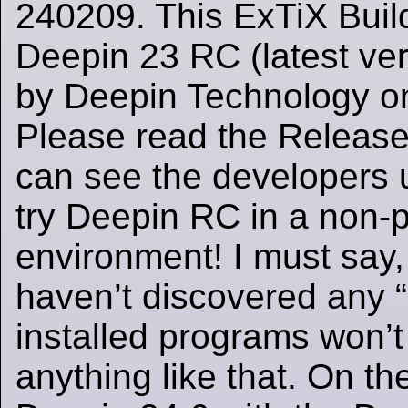
240209. This ExTiX Buil
Deepin 23 RC (latest ver
by Deepin Technology o
Please read the Release
can see the developers 
try Deepin RC in a non-
environment! I must say, 
haven’t discovered any 
installed programs won’t
anything like that. On t