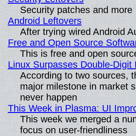
Security patches and more
Android Leftovers
After trying wired Android A
Free and Open Source Softwa
This is free and open sourc
Linux Surpasses Double-Digit
According to two sources, t
major milestone in market 
never happen
This Week in Plasma: UI Impr
This week we merged a num
focus on user-friendliness