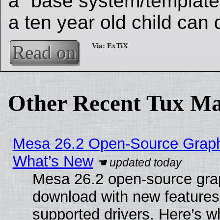
a “base system/template”
a ten year old child can d
Read on
Other Recent Tux Ma
Mesa 26.2 Open-Source Graphic
What’s New
Mesa 26.2 open-source graph
download with new features
supported drivers. Here’s w