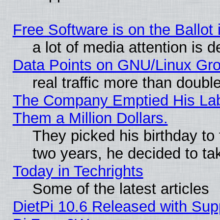
Free Software is on the Ballot 
a lot of media attention is d
Data Points on GNU/Linux Gr
real traffic more than doubl
The Company Emptied His Lab.
Them a Million Dollars.
They picked his birthday to
two years, he decided to ta
Today in Techrights
Some of the latest articles
DietPi 10.6 Released with Sup