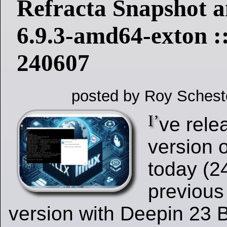
Refracta Snapshot a
6.9.3-amd64-exton :
240607
posted by Roy Schest
I’
ve rele
version 
today (2
previous
version with Deepin 23 