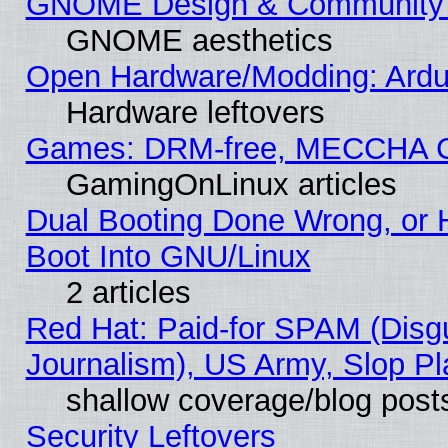
GNOME Design & Community
GNOME aesthetics
Open Hardware/Modding: Ardui
Hardware leftovers
Games: DRM-free, MECCHA 
GamingOnLinux articles
Dual Booting Done Wrong, or 
Boot Into GNU/Linux
2 articles
Red Hat: Paid-for SPAM (Dis
Journalism), US Army, Slop Pl
shallow coverage/blog post
Security Leftovers