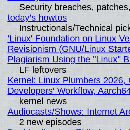
Security breaches, patches
today's howtos
Instructionals/Technical pic
'Linux' Foundation on Linux V
Revisionism (GNU/Linux Starte
Plagiarism Using the "Linux" 
LF leftovers
Kernel: Linux Plumbers 2026, 
Developers' Workflow, Aarch
kernel news
Audiocasts/Shows: Internet A
2 new episodes