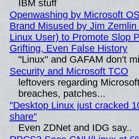
IBM stuff
Openwashing by Microsoft OSI
Brand Misused by Jim Zemlin 
Linux User) to Promote Slop P
Grifting, Even False History
"Linux" and GAFAM don't mi
Security and Microsoft TCO
leftovers regarding Microso
breaches, patches...
"Desktop Linux just cracked 
share"
Even ZDNet and IDG say..