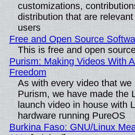
customizations, contribution
distribution that are relevant
users
Free and Open Source Softwa
This is free and open sourc
Purism: Making Videos With A
Freedom
As with every video that we
Purism, we have made the 
launch video in house with 
hardware running PureOS
Burkina Faso: GNU/Linux Me