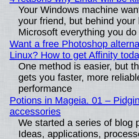
Your Windows machine want
your friend, but behind your b
Microsoft everything you do
Want a free Photoshop alterna
Linux? How to get Affinity tod
One method is easier, but th
gets you faster, more reliabl
performance
Potions in Mageia. 01 – Pidgin
accessories
We started a series of blog 
Ideas, applications, process