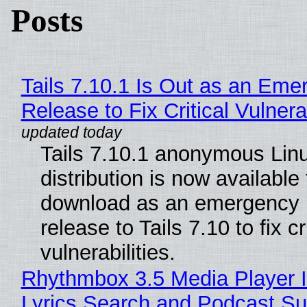
Posts
Tails 7.10.1 Is Out as an Eme
Release to Fix Critical Vulnerab
Tails 7.10.1 anonymous Lin
distribution is now available 
download as an emergency 
release to Tails 7.10 to fix cri
vulnerabilities.
Rhythmbox 3.5 Media Player 
Lyrics Search and Podcast Su