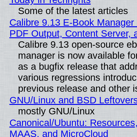
Some of the latest articles
Calibre 9.13 E-Book Manager
PDF Output, Content Server, 
Calibre 9.13 open-source e
manager is now available f
as a bugfix release that ad
various regressions introduc
previous release and other 
GNU/Linux and BSD Leftover
mostly GNU/Linux
Canonical/Ubuntu: Resources,
MAAS, and MicroCloud