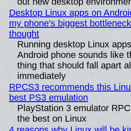
out new desktop environme
Desktop Linux apps on Androi
my phone's biggest bottleneck 
thought
Running desktop Linux apps
Android phone sounds like th
thing that should fall apart 
immediately
RPCS3 recommends this Linux 
best PS3 emulation
PlayStation 3 emulator RP
the best on Linux
4 reasons why Linux will be ki