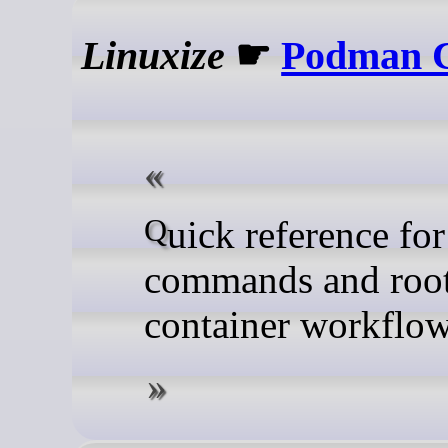
Linuxize
☛
Podman C
Quick reference for Podman
commands and root
container workflo