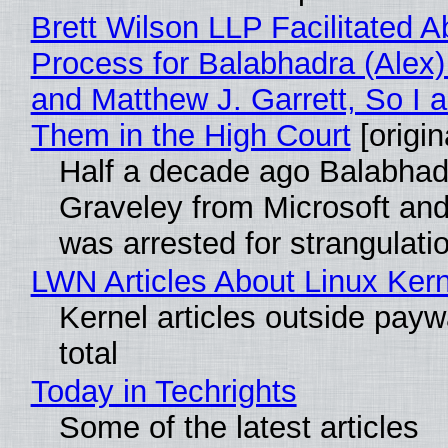
Brett Wilson LLP Facilitated A
Process for Balabhadra (Alex
and Matthew J. Garrett, So I 
Them in the High Court
[origin
Half a decade ago Balabhad
Graveley from Microsoft 
was arrested for strangulati
LWN Articles About Linux Kern
Kernel articles outside paywa
total
Today in Techrights
Some of the latest articles