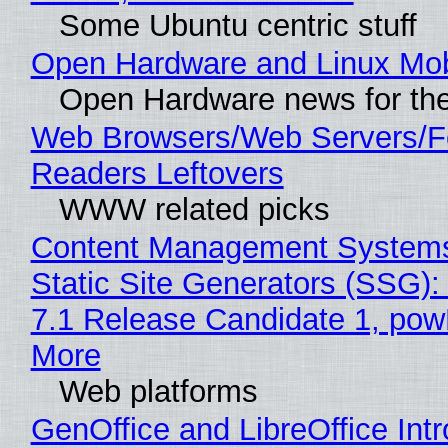
Some Ubuntu centric stuff
Open Hardware and Linux Mob
Open Hardware news for the
Web Browsers/Web Servers/
Readers Leftovers
WWW related picks
Content Management Systems
Static Site Generators (SSG)
7.1 Release Candidate 1, po
More
Web platforms
GenOffice and LibreOffice Int