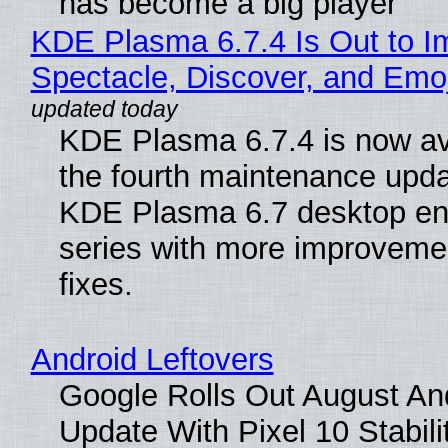
has become a big player
KDE Plasma 6.7.4 Is Out to I
Spectacle, Discover, and Emoj
KDE Plasma 6.7.4 is now av
the fourth maintenance upda
KDE Plasma 6.7 desktop en
series with more improveme
fixes.
Android Leftovers
Google Rolls Out August An
Update With Pixel 10 Stabili