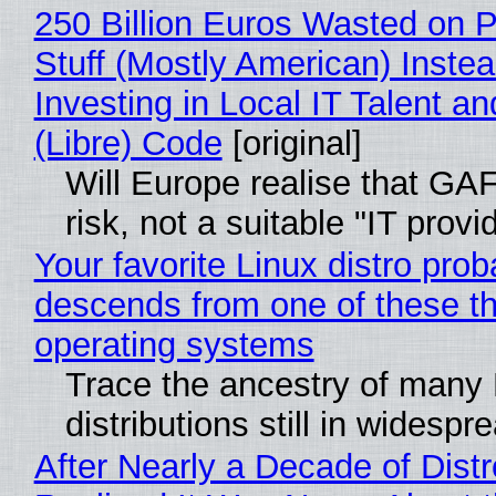
250 Billion Euros Wasted on P
Stuff (Mostly American) Instea
Investing in Local IT Talent a
(Libre) Code
[original]
Will Europe realise that GA
risk, not a suitable "IT provi
Your favorite Linux distro prob
descends from one of these t
operating systems
Trace the ancestry of many 
distributions still in widespr
After Nearly a Decade of Distr