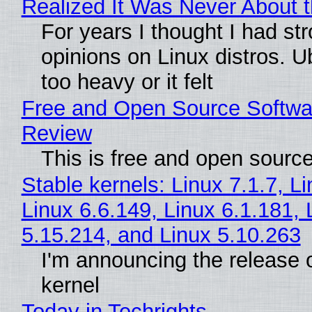
Realized It Was Never About t
For years I thought I had st
opinions on Linux distros. 
too heavy or it felt
Free and Open Source Softwa
Review
This is free and open sourc
Stable kernels: Linux 7.1.7, L
Linux 6.6.149, Linux 6.1.181, 
5.15.214, and Linux 5.10.263
I'm announcing the release o
kernel
Today in Techrights