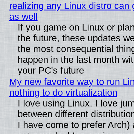
realizing any Linux distro can
as well
If you game on Linux or plan 
the future, these updates w
the most consequential thin
happen in the last month wit
your PC's future
My new favorite way to run Li
nothing to do virtualization
I love using Linux. I love ju
between different distributio
I have come to prefer Arch) 