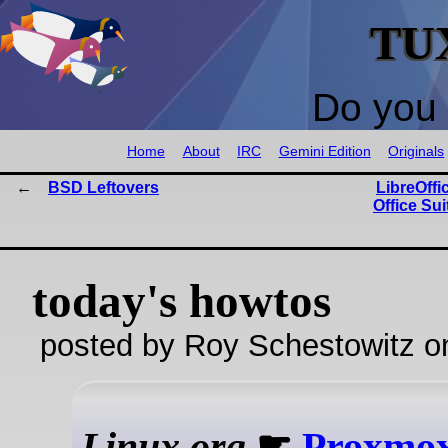
TU
Do you 
Home
About
IRC
Gemini Edition
Originals
BSD Leftovers
LibreOffi
Office Su
today's howtos
posted by Roy Schestowitz o
Linux.org
☛
Proxmox