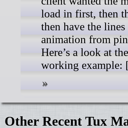
client wanted the 
load in first, then t
then have the lines
animation from pin 
Here’s a look at th
working example: [.
Other Recent Tux Ma