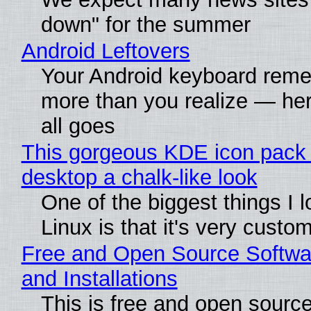
down" for the summer
Android Leftovers
Your Android keyboard rem
more than you realize — her
all goes
This gorgeous KDE icon pack 
desktop a chalk-like look
One of the biggest things I 
Linux is that it's very custo
Free and Open Source Softwa
and Installations
This is free and open sourc