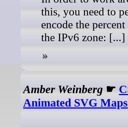
this, you need to p
encode the percent 
the IPv6 zone: [...]
Amber Weinberg
☛
C
Animated SVG Maps