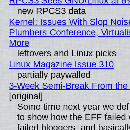
RPCS3 Sees GNU/Linux at 6
new RPCS3 data
Kernel: Issues With Slop Nois
Plumbers Conference, Virtuali
More
leftovers and Linux picks
Linux Magazine Issue 310
partially paywalled
3-Week Semi-Break From the 
[original]
Some time next year we defi
to show how the EFF failed
failed bloggers, and basically