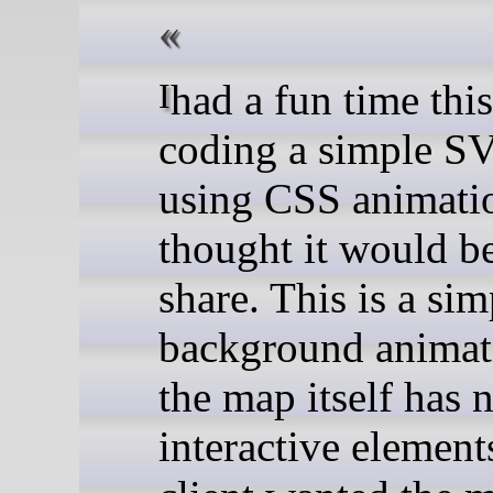
I had a fun time this week
coding a simple 
using CSS animati
thought it would be
share. This is a sim
background animat
the map itself has 
interactive element