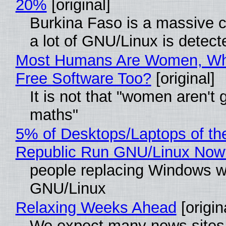
20%
[original]
Burkina Faso is a massive 
a lot of GNU/Linux is detect
Most Humans Are Women, Wh
Free Software Too?
[original]
It is not that "women aren't 
maths"
5% of Desktops/Laptops of th
Republic Run GNU/Linux Now
people replacing Windows w
GNU/Linux
Relaxing Weeks Ahead
[origin
We expect many news sites 