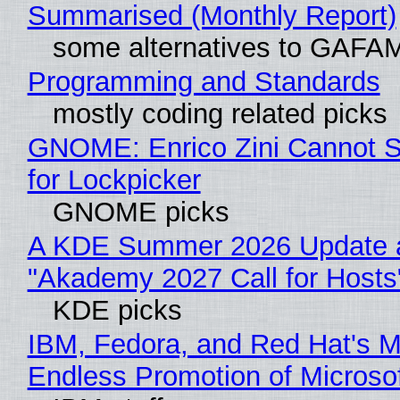
Summarised (Monthly Report)
some alternatives to GAFA
Programming and Standards
mostly coding related picks
GNOME: Enrico Zini Cannot S
for Lockpicker
GNOME picks
A KDE Summer 2026 Update 
"Akademy 2027 Call for Hosts
KDE picks
IBM, Fedora, and Red Hat's M
Endless Promotion of Microso