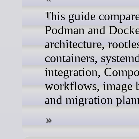
This guide compares
Podman and Docker
architecture, rootle
containers, system
integration, Comp
workflows, image b
and migration plan