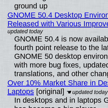
ground up
GNOME 50.4 Desktop Enviro
Released with Various Impro
GNOME 50.4 is now availabl
fourth point release to the la
GNOME 50 desktop environ
with more bug fixes, update
translations, and other chan
Over 10% Market Share in De
Laptops
[original]
In desktops and in laptops