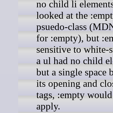
no child li elements
looked at the :emp
psuedo-class (MD
for :empty), but :e
sensitive to white-s
a ul had no child e
but a single space
its opening and clo
tags, :empty would
apply.