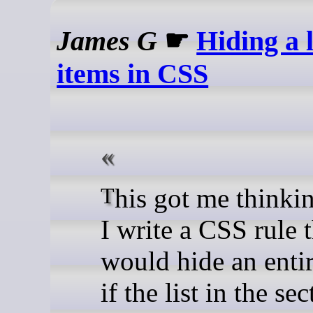
James G
☛
Hiding a l
items in CSS
This got me thinking: could
I write a CSS rule 
would hide an entir
if the list in the se