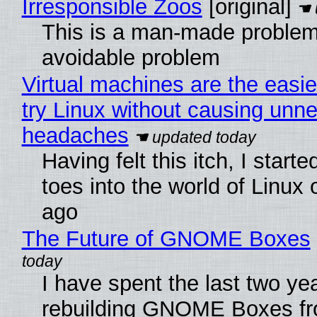
Irresponsible Zoos
[original]
This is a man-made problem
avoidable problem
Virtual machines are the easie
try Linux without causing unn
headaches
Having felt this itch, I start
toes into the world of Linux 
ago
The Future of GNOME Boxes
I have spent the last two ye
rebuilding GNOME Boxes fr