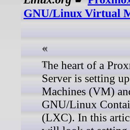
GNU/Linux Virtual 
The heart of a Proxmox
Server is setting up
Machines (VM) an
GNU/Linux Contai
(LXC). In this arti