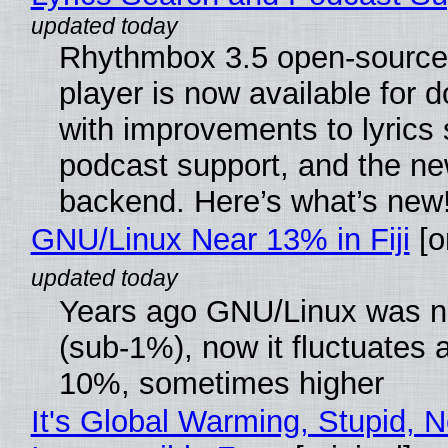
Rhythmbox 3.5 open-source
player is now available for 
with improvements to lyrics 
podcast support, and the n
backend. Here’s what’s new
GNU/Linux Near 13% in Fiji
[or
Years ago GNU/Linux was ne
(sub-1%), now it fluctuates 
10%, sometimes higher
It's Global Warming, Stupid, N