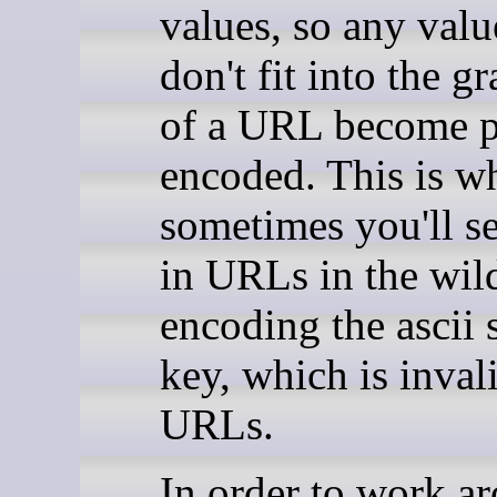
values, so any valu
don't fit into the 
of a URL become p
encoded. This is w
sometimes you'll s
in URLs in the wild
encoding the ascii 
key, which is inval
URLs.
In order to work a