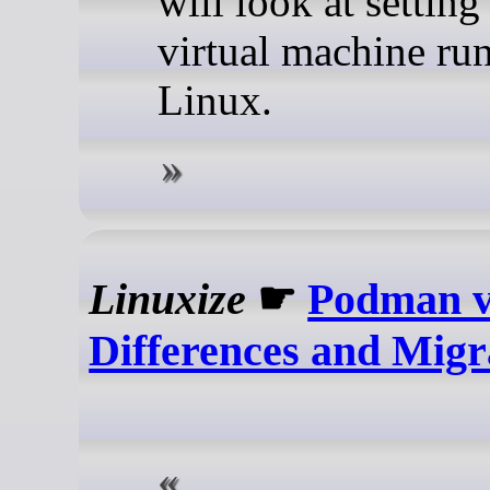
will look at setting
virtual machine ru
Linux.
Linuxize
☛
Podman v
Differences and Migr