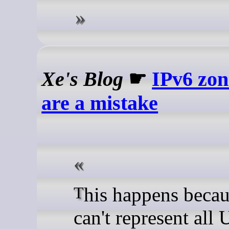
Xe's Blog
☛
IPv6 zon
are a mistake
This happens because URLs
can't represent all