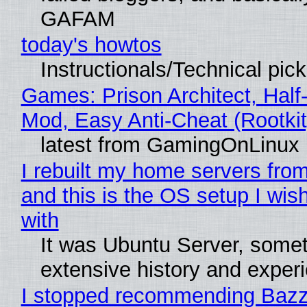
GAFAM
today's howtos
Instructionals/Technical pic
Games: Prison Architect, Half-
Mod, Easy Anti-Cheat (Rootkit
latest from GamingOnLinux
I rebuilt my home servers from
and this is the OS setup I wish
with
It was Ubuntu Server, somet
extensive history and exper
I stopped recommending Bazzi