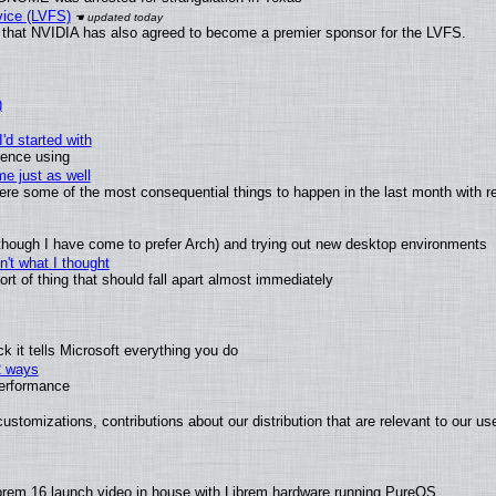
vice (LVFS)
that NVIDIA has also agreed to become a premier sponsor for the LVFS.
)
'd started with
ience using
e just as well
 were some of the most consequential things to happen in the last month with r
(although I have come to prefer Arch) and trying out new desktop environments
't what I thought
t of thing that should fall apart almost immediately
 it tells Microsoft everything you do
2 ways
performance
ustomizations, contributions about our distribution that are relevant to our us
brem 16 launch video in house with Librem hardware running PureOS