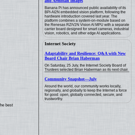
and Armbian Images
Banana Pi has announced public availability of its
BPI-AI2N embedded vision platform, following the
hardware introduction covered last year. The
platform combines a system-on-module based on
the Renesas RZ/V2N Vision AI MPU with a separate
carrier board designed for smart cameras, industrial
vision, robotics, and other edge AI applications.
Internet Society
Adaptability and Resilience: Q&A with New
Board Chair Brian Haberman
On Saturday, 25 July, the Internet Society Board of
Trustees selected Brian Haberman as its next chair.
Community Snapshot—July
Around the world, our community works locally,
regionally, and globally to keep the Internet a force
for good: open, globally connected, secure, and
trustworthy.
the best