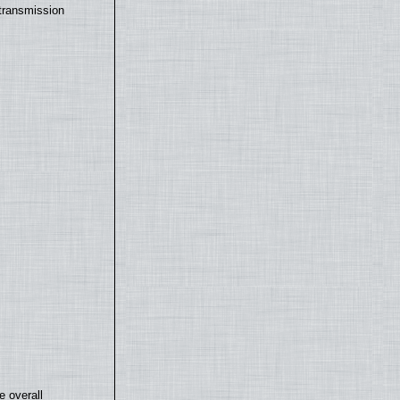
transmission
e overall