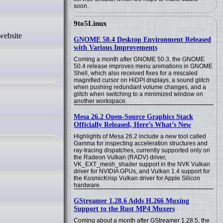
soon.
9to5Linux
GNOME 50.4 Desktop Environment Released
with Various Improvements
Coming a month after GNOME 50.3, the GNOME
50.4 release improves menu animations in GNOME
Shell, which also received fixes for a miscaled
magnified cursor on HiDPI displays, a sound glitch
when pushing redundant volume changes, and a
glitch when switching to a minimized window on
another workspace.
Mesa 26.2 Open-Source Graphics Stack
Officially Released, Here’s What’s New
Highlights of Mesa 26.2 include a new tool called
Gamma for inspecting acceleration structures and
ray-tracing dispatches, currently supported only on
the Radeon Vulkan (RADV) driver,
VK_EXT_mesh_shader support in the NVK Vulkan
driver for NVIDIA GPUs, and Vulkan 1.4 support for
the KosmicKrisp Vulkan driver for Apple Silicon
hardware.
GStreamer 1.28.6 Adds H.266 Muxing
Support to the Rust MP4 Muxers
Coming about a month after GStreamer 1.28.5, the