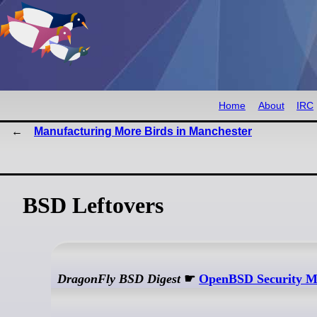
Home
About
IRC
Manufacturing More Birds in Manchester
BSD Leftovers
DragonFly BSD Digest
☛
OpenBSD Security M