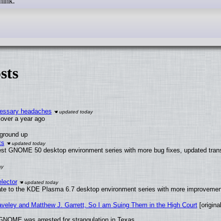
think.
sts
ecessary headaches
x over a year ago
 ground up
ts
test GNOME 50 desktop environment series with more bug fixes, updated trans
lector
ate to the KDE Plasma 6.7 desktop environment series with more improveme
raveley and Matthew J. Garrett, So I am Suing Them in the High Court
[original
GNOME was arrested for strangulation in Texas