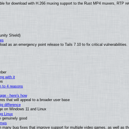
ble for download with H.266 muxing support to the Rust MP4 muxers, RTP re
unity Shield)
ies
ad as an emergency point release to Tails 7.10 to fix critical vulnerabilities.
mber
ng with it
ns
wn to 4 reasons
age - here's how
s that will appeal to a broader user base
g difference
ge on Windows 11 and Linux
ng Linux
e genuinely good
ames
h many bug fixes that improve support for multiple video games, as well as th