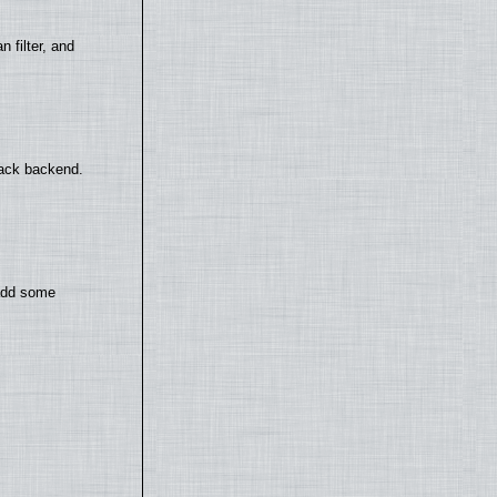
filter, and
back backend.
 add some