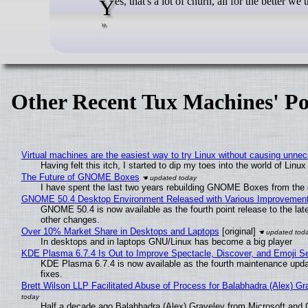
Yes, that's a lot of churn, all for the better we 
Other Recent Tux Machines' Po
Virtual machines are the easiest way to try Linux without causing unn
Having felt this itch, I started to dip my toes into the world of Linu
The Future of GNOME Boxes
I have spent the last two years rebuilding GNOME Boxes from the
GNOME 50.4 Desktop Environment Released with Various Improvemen
GNOME 50.4 is now available as the fourth point release to the la
other changes.
Over 10% Market Share in Desktops and Laptops
[original]
In desktops and in laptops GNU/Linux has become a big player
KDE Plasma 6.7.4 Is Out to Improve Spectacle, Discover, and Emoji Se
KDE Plasma 6.7.4 is now available as the fourth maintenance upd
fixes.
Brett Wilson LLP Facilitated Abuse of Process for Balabhadra (Alex) G
Half a decade ago Balabhadra (Alex) Graveley from Microsoft and 