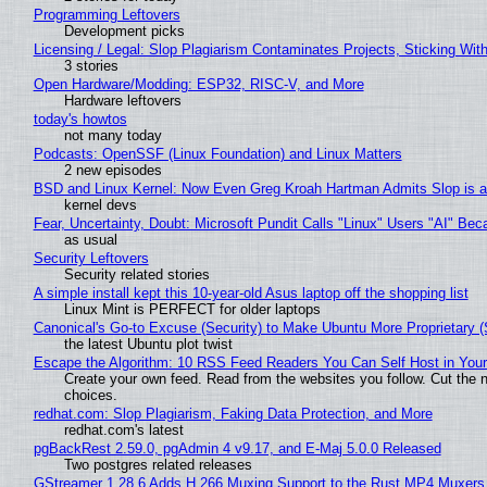
Programming Leftovers
Development picks
Licensing / Legal: Slop Plagiarism Contaminates Projects, Sticking Wit
3 stories
Open Hardware/Modding: ESP32, RISC-V, and More
Hardware leftovers
today's howtos
not many today
Podcasts: OpenSSF (Linux Foundation) and Linux Matters
2 new episodes
BSD and Linux Kernel: Now Even Greg Kroah Hartman Admits Slop is a
kernel devs
Fear, Uncertainty, Doubt: Microsoft Pundit Calls "Linux" Users "AI" B
as usual
Security Leftovers
Security related stories
A simple install kept this 10-year-old Asus laptop off the shopping list
Linux Mint is PERFECT for older laptops
Canonical's Go-to Excuse (Security) to Make Ubuntu More Proprietary 
the latest Ubuntu plot twist
Escape the Algorithm: 10 RSS Feed Readers You Can Self Host in You
Create your own feed. Read from the websites you follow. Cut the no
choices.
redhat.com: Slop Plagiarism, Faking Data Protection, and More
redhat.com's latest
pgBackRest 2.59.0, pgAdmin 4 v9.17, and E-Maj 5.0.0 Released
Two postgres related releases
GStreamer 1.28.6 Adds H.266 Muxing Support to the Rust MP4 Muxers