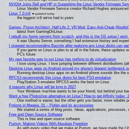
NVIDIA Joins Dell and HP in Supporting the Linux Vendor Firmware Ser
Linux Vendor Firmware Service creator Richard Hughes announced 
Linux 7.2-rc6
the biggest rc6 we've had in years
Games: Prison Architect, Half-Life 2: VR Mod, Easy Anti-Cheat (Rootkit
latest from GamingOnLinux
I rebuilt my home servers from scratch, and this is the OS setup I wish I
It was Ubuntu Server, something I had extensive history and exper
I stopped recommending Bazzite after realizing any Linux distro can gam
If you game on Linux or plan to at all in the future, these updates
PC's future
My new favorite way to run Linux has nothing to do virtualization
I love using Linux. I love jumping between different distributions 
Desktop Linux apps on Android proved my phone's biggest bottleneck isn
Running desktop Linux apps on an Android phone sounds like the sor
RPCS3 recommends this Linux distro for best PS3 emulation
PlayStation 3 emulator RPCS3 works the best on Linux
4 reasons why Linux will be king in 2027
Your Windows machine wants to be your friend, but behind your back
Want a free Photoshop alternative on Linux? How to get Affinity today: 
One method is easier, but the other gets you faster, more reliable 
Potions in Mageia. 01 – Pidgin and its accessories
We started a series of blog posts. Ideas, applications, processes, c
Free and Open Source Software
This is free and open source software
Purism: Making Videos With Absolute Freedom
As with every video that we make at Purism, we have made the Li