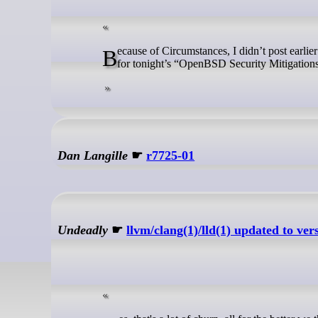
Because of Circumstances, I didn’t post earlier about this – but there is a stream to watch right now at the NYCBUG website
for tonight’s “OpenBSD Security Mitigations
Dan Langille
☛
r7725-01
Undeadly
☛
llvm/clang(1)/lld(1) updated to ver