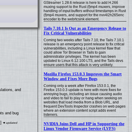
GStreamer 1.28.6 release is here to add H.266
muxing support to the Rust (f)mp4 muxers, improve
handling of input buffers without timestamps in Rust
(f)mp4 muxers, and support for the nvv4l2h265enc
encoder to the webrtcsink element.
Tails 7.10.1 Is Out as an Emergency Release to
Fix Critical Vulnerabilities
Coming two weeks after Tails 7.10, the Tails 7.10.1
release is an emergency point release to fix critical
vulnerabilities, including a Linux kernel flaw that
could allow Tor Browser in Tails to gain
administrator privileges. The kernel has been
updated to Linux 6.12.100 LTS, and the Tails devs
ensure users that this attack is very unlikely.
Mozilla Firefox 153.0.3 Improves the Smart
Window and Fixes More Bugs
Coming only a week after Firefox 153.0.1, the
lations, and
Firefox 153.0.3 update is here with more fixes for
annoying bugs, including an issue causing audio
and video to fail to play or hang when seeking on
websites that load media from a Blob URL, and
frequent DevTools Inspector crashes on web pages
where an extension content script adds event
nts and bug
listeners.
]
NVIDIA Joins Dell and HP in Supporting the
Linux Vendor Firmware Service (LVFS)