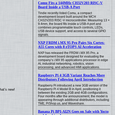
Comu Fits a 144MHz CH32V203 RISC-V
Board Inside a USB-A Port
Tindie recently listed Comu, a compact
development board built around the WCH
CH32V203 RISC-V microcontroller. Measuring 13 ×
9.4mm, the board fits inside a USB-A port and
combines programmable touch controls, LEDs,
USB device support, and access to several GPIO
signals.
NXP FRDM i.MX 95 Pro Pairs Six Cortex-
A55 Cores with 8 eTOPS AI Acceleration
NXP has released the FRDM i.MX 95 Pro, a
development board designed for evaluating the
company’s i.MX 95 applications processor in edge
AI, industrial networking, robotics, vision
processing, and advanced HMI applications.
Raspberry Pi 4 3GB Variant Reaches More
Distributors Following April Introduction
Raspberry Pi introduced a new 3GB version of the
Raspberry Pi 4 Model B in April, positioning it
hat’s new!
between the existing 2GB and 4GB configurations.
Four months after the announcement, the model is
appearing through additional distributors, including
TME, PiShop.us, and Waveshare.
Banana Pi BPI-AI2N Goes on Sale with Yocto