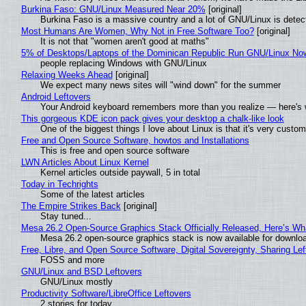
Burkina Faso: GNU/Linux Measured Near 20%
[original]
Burkina Faso is a massive country and a lot of GNU/Linux is detec
Most Humans Are Women, Why Not in Free Software Too?
[original]
It is not that "women aren't good at maths"
5% of Desktops/Laptops of the Dominican Republic Run GNU/Linux No
people replacing Windows with GNU/Linux
Relaxing Weeks Ahead
[original]
We expect many news sites will "wind down" for the summer
Android Leftovers
Your Android keyboard remembers more than you realize — here's w
This gorgeous KDE icon pack gives your desktop a chalk-like look
One of the biggest things I love about Linux is that it's very custom
Free and Open Source Software, howtos and Installations
This is free and open source software
LWN Articles About Linux Kernel
Kernel articles outside paywall, 5 in total
Today in Techrights
Some of the latest articles
The Empire Strikes Back
[original]
Stay tuned...
Mesa 26.2 Open-Source Graphics Stack Officially Released, Here’s Wh
Mesa 26.2 open-source graphics stack is now available for downloa
Free, Libre, and Open Source Software, Digital Sovereignty, Sharing Lef
FOSS and more
GNU/Linux and BSD Leftovers
GNU/Linux mostly
Productivity Software/LibreOffice Leftovers
2 stories for today