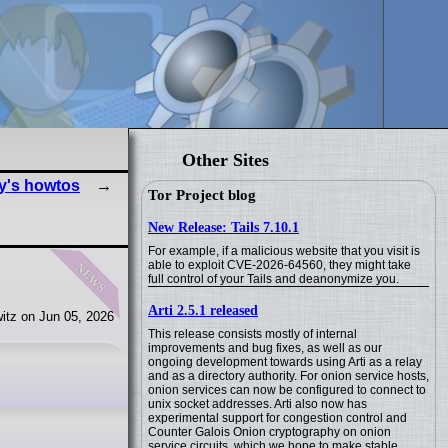
Other Sites
y's howtos
Tor Project blog
New Release: Tails 7.10.1
For example, if a malicious website that you visit is
news
able to exploit CVE-2026-64560, they might take
full control of your Tails and deanonymize you.
Arti 2.5.1 released
itz on Jun 05, 2026
This release consists mostly of internal
improvements and bug fixes, as well as our
ongoing development towards using Arti as a relay
and as a directory authority. For onion service hosts,
onion services can now be configured to connect to
unix socket addresses. Arti also now has
experimental support for congestion control and
Counter Galois Onion cryptography on onion
service circuits, which we hope to make stable