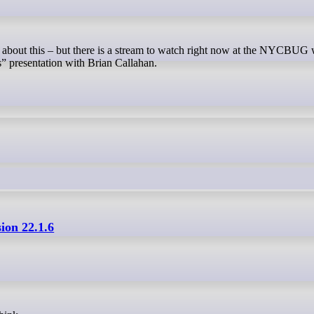
” presentation with Brian Callahan.
sion 22.1.6