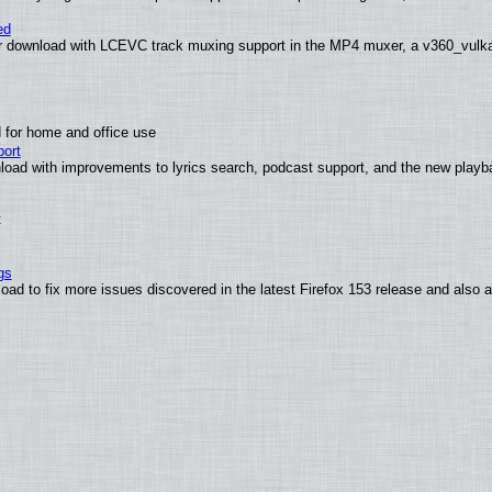
ed
 download with LCEVC track muxing support in the MP4 muxer, a v360_vulkan 
 for home and office use
ort
load with improvements to lyrics search, podcast support, and the new play
t
gs
oad to fix more issues discovered in the latest Firefox 153 release and also