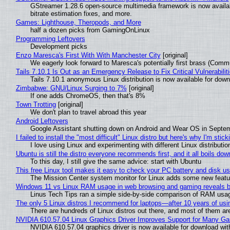
GStreamer 1.28.6 open-source multimedia framework is now availa
bitrate estimation fixes, and more.
Games: Lighthouse, Theropods, and More
half a dozen picks from GamingOnLinux
Programming Leftovers
Development picks
Enzo Maresca's First With With Manchester City
[original]
We eagerly look forward to Maresca's potentially first brass (Comm
Tails 7.10.1 Is Out as an Emergency Release to Fix Critical Vulnerabilit
Tails 7.10.1 anonymous Linux distribution is now available for downlo
Zimbabwe: GNU/Linux Surging to 7%
[original]
If one adds ChromeOS, then that's 8%
Town Trotting
[original]
We don't plan to travel abroad this year
Android Leftovers
Google Assistant shutting down on Android and Wear OS in Septe
I failed to install the "most difficult" Linux distro but here's why I'm sticki
I love using Linux and experimenting with different Linux distributio
Ubuntu is still the distro everyone recommends first, and it all boils do
To this day, I still give the same advice: start with Ubuntu
This free Linux tool makes it easy to check your PC battery and disk us
The Mission Center system monitor for Linux adds some new feature
Windows 11 vs Linux RAM usage in web browsing and gaming reveals bi
Linus Tech Tips ran a simple side-by-side comparison of RAM usa
The only 5 Linux distros I recommend for laptops—after 10 years of usi
There are hundreds of Linux distros out there, and most of them ar
NVIDIA 610.57.04 Linux Graphics Driver Improves Support for Many G
NVIDIA 610.57.04 graphics driver is now available for download wit