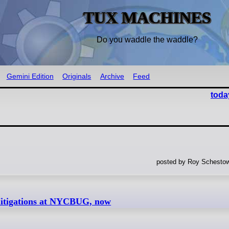
TUX MACHINES
Do you waddle the waddle?
Gemini Edition
Originals
Archive
Feed
toda
posted by Roy Schestow
itigations at NYCBUG, now