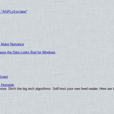
h "AGPLv3-or-later"
 Major Nuisance
ecause the Data Looks Bad for Windows
(Snap)
r Homelab
ise. Ditch the big tech algorithms. Self-host your own feed reader. Here are 