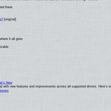
ted there
w?
[original]
here it all goes
izable
at’s New
d with new features and improvements across all supported drivers. Here’s w
tovers