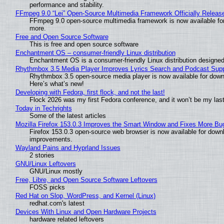
performance and stability.
FFmpeg 9.0 “Lei” Open-Source Multimedia Framework Officially Releas
FFmpeg 9.0 open-source multimedia framework is now available for
more.
Free and Open Source Software
This is free and open source software
Enchantment OS – consumer-friendly Linux distribution
Enchantment OS is a consumer-friendly Linux distribution designed
Rhythmbox 3.5 Media Player Improves Lyrics Search and Podcast Supp
Rhythmbox 3.5 open-source media player is now available for down
Here’s what’s new!
Developing with Fedora, first flock, and not the last!
Flock 2026 was my first Fedora conference, and it won’t be my las
Today in Techrights
Some of the latest articles
Mozilla Firefox 153.0.3 Improves the Smart Window and Fixes More Bu
Firefox 153.0.3 open-source web browser is now available for downl
improvements.
Wayland Pains and Hyprland Issues
2 stories
GNU/Linux Leftovers
GNU/Linux mostly
Free, Libre, and Open Source Software Leftovers
FOSS picks
Red Hat on Slop, WordPress, and Kernel (Linux)
redhat.com's latest
Devices With Linux and Open Hardware Projects
hardware related leftovers