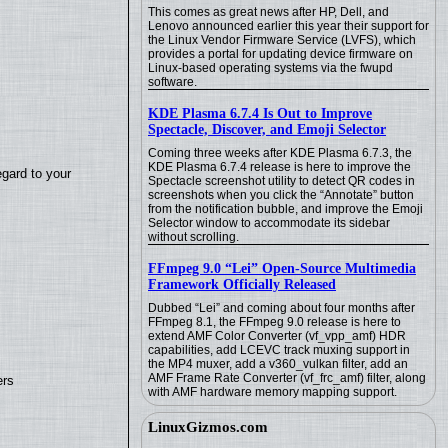
This comes as great news after HP, Dell, and
Lenovo announced earlier this year their support for
the Linux Vendor Firmware Service (LVFS), which
provides a portal for updating device firmware on
Linux-based operating systems via the fwupd
software.
KDE Plasma 6.7.4 Is Out to Improve
Spectacle, Discover, and Emoji Selector
Coming three weeks after KDE Plasma 6.7.3, the
KDE Plasma 6.7.4 release is here to improve the
egard to your
Spectacle screenshot utility to detect QR codes in
screenshots when you click the “Annotate” button
from the notification bubble, and improve the Emoji
Selector window to accommodate its sidebar
without scrolling.
FFmpeg 9.0 “Lei” Open-Source Multimedia
Framework Officially Released
Dubbed “Lei” and coming about four months after
FFmpeg 8.1, the FFmpeg 9.0 release is here to
extend AMF Color Converter (vf_vpp_amf) HDR
capabilities, add LCEVC track muxing support in
the MP4 muxer, add a v360_vulkan filter, add an
AMF Frame Rate Converter (vf_frc_amf) filter, along
ers
with AMF hardware memory mapping support.
LinuxGizmos.com