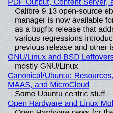
PDF Output, Content Server, 
Calibre 9.13 open-source e
manager is now available f
as a bugfix release that ad
various regressions introduc
previous release and other 
GNU/Linux and BSD Leftover
mostly GNU/Linux
Canonical/Ubuntu: Resources,
MAAS, and MicroCloud
Some Ubuntu centric stuff
Open Hardware and Linux Mob
Open Hardware news for the