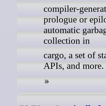
compiler-genera
prologue or epil
automatic garba
collection in
cargo, a set of st
APIs, and more.