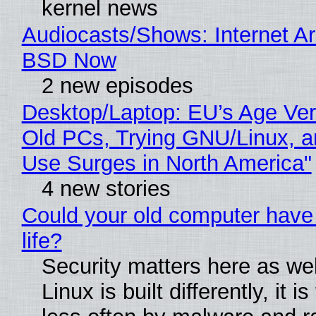
kernel news
Audiocasts/Shows: Internet A
BSD Now
2 new episodes
Desktop/Laptop: EU’s Age Veri
Old PCs, Trying GNU/Linux, a
Use Surges in North America"
4 new stories
Could your old computer have
life?
Security matters here as we
Linux is built differently, it i