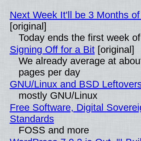
Next Week It'll be 3 Months of
[original]
Today ends the first week o
Signing Off for a Bit
[original]
We already average at abou
pages per day
GNU/Linux and BSD Leftover
mostly GNU/Linux
Free Software, Digital Soverei
Standards
FOSS and more