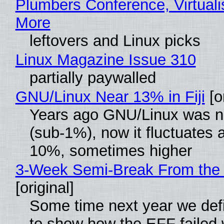
Plumbers Conference, Virtuali
More
leftovers and Linux picks
Linux Magazine Issue 310
partially paywalled
GNU/Linux Near 13% in Fiji
[or
Years ago GNU/Linux was ne
(sub-1%), now it fluctuates 
10%, sometimes higher
3-Week Semi-Break From the 
[original]
Some time next year we defi
to show how the EFF failed