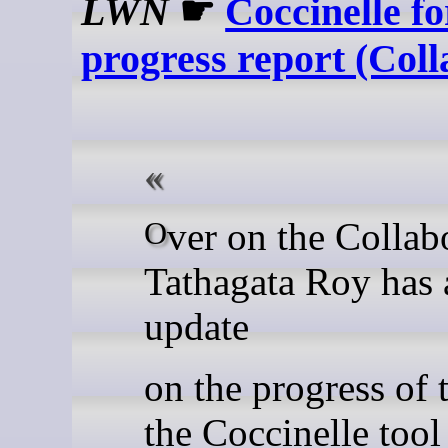
LWN
☛
Coccinelle f
progress report (Coll
Over on the Collabora blog,
Tathagata Roy has 
update
on the progress of 
the Coccinelle tool