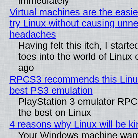
immediately
Virtual machines are the easie
try Linux without causing unn
headaches
Having felt this itch, I start
toes into the world of Linux 
ago
RPCS3 recommends this Linux 
best PS3 emulation
PlayStation 3 emulator RP
the best on Linux
4 reasons why Linux will be ki
Your Windows machine want