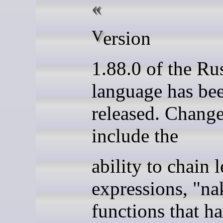
Version
1.88.0 of the Ru
language has be
released. Chang
include the
ability to chain l
expressions, "na
functions that h