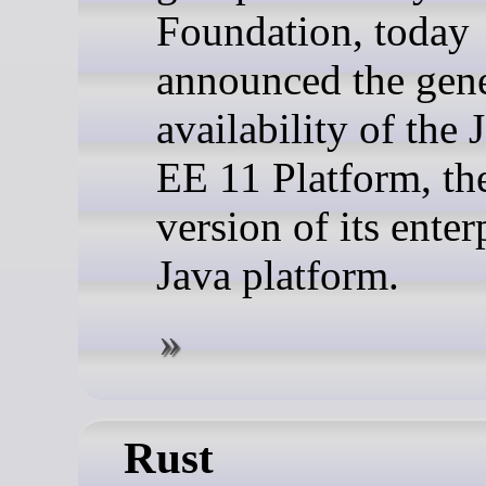
Foundation, today
announced the gene
availability of the 
EE 11 Platform, the
version of its enter
Java platform.
Rust