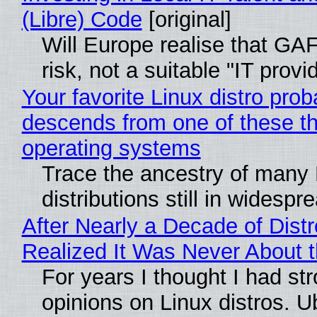
(Libre) Code
[original]
Will Europe realise that GA
risk, not a suitable "IT provi
Your favorite Linux distro prob
descends from one of these t
operating systems
Trace the ancestry of many 
distributions still in widespr
After Nearly a Decade of Distr
Realized It Was Never About t
For years I thought I had st
opinions on Linux distros. 