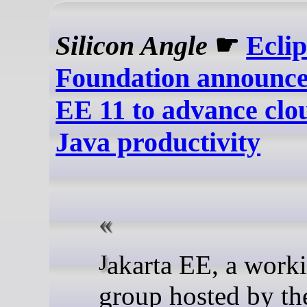
Silicon Angle
☛
Eclip
Foundation announce
EE 11 to advance clo
Java productivity
Jakarta EE, a working
group hosted by th