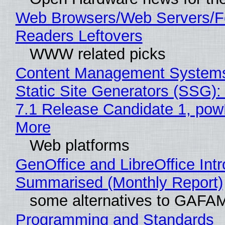
Web Browsers/Web Servers/
Readers Leftovers
WWW related picks
Content Management Systems
Static Site Generators (SSG)
7.1 Release Candidate 1, po
More
Web platforms
GenOffice and LibreOffice Int
Summarised (Monthly Report)
some alternatives to GAFA
Programming and Standards