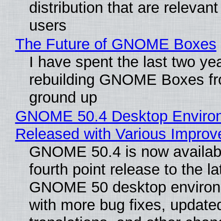
distribution that are relevant
users
The Future of GNOME Boxes
I have spent the last two ye
rebuilding GNOME Boxes fr
ground up
GNOME 50.4 Desktop Enviro
Released with Various Impro
GNOME 50.4 is now availabl
fourth point release to the la
GNOME 50 desktop environ
with more bug fixes, update