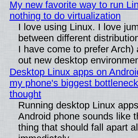
My new favorite way to run Li
nothing to do virtualization
I love using Linux. I love ju
between different distributio
I have come to prefer Arch) 
out new desktop environme
Desktop Linux apps on Androi
my phone's biggest bottleneck 
thought
Running desktop Linux apps
Android phone sounds like th
thing that should fall apart 