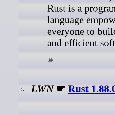
Rust is a progr
language empow
everyone to buil
and efficient sof
LWN
☛
Rust 1.88.