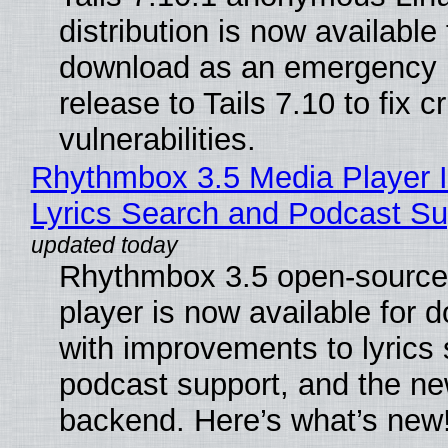
distribution is now available 
download as an emergency 
release to Tails 7.10 to fix cri
vulnerabilities.
Rhythmbox 3.5 Media Player 
Lyrics Search and Podcast Su
Rhythmbox 3.5 open-source
player is now available for 
with improvements to lyrics 
podcast support, and the n
backend. Here’s what’s new