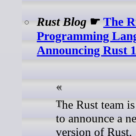
Rust Blog
☛
The R
Programming Lang
Announcing Rust 1
The Rust team is happy
to announce a n
version of Rust, 