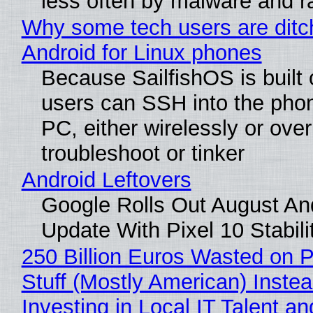
less often by malware and 
Why some tech users are ditc
Android for Linux phones
Because SailfishOS is built 
users can SSH into the pho
PC, either wirelessly or ove
troubleshoot or tinker
Android Leftovers
Google Rolls Out August An
Update With Pixel 10 Stabili
250 Billion Euros Wasted on P
Stuff (Mostly American) Instea
Investing in Local IT Talent a