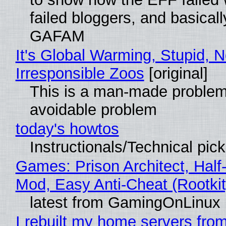
failed bloggers, and basically
GAFAM
It's Global Warming, Stupid, N
Irresponsible Zoos
[original]
This is a man-made problem
avoidable problem
today's howtos
Instructionals/Technical pic
Games: Prison Architect, Half-
Mod, Easy Anti-Cheat (Rootkit
latest from GamingOnLinux
I rebuilt my home servers from