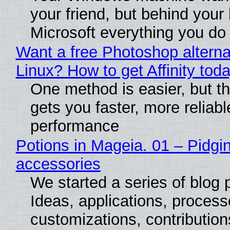
your friend, but behind your b
Microsoft everything you do
Want a free Photoshop alterna
Linux? How to get Affinity tod
One method is easier, but th
gets you faster, more reliabl
performance
Potions in Mageia. 01 – Pidgin
accessories
We started a series of blog 
Ideas, applications, process
customizations, contribution