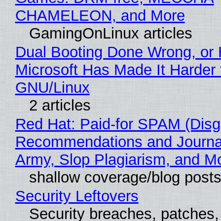
CHAMELEON, and More
GamingOnLinux articles
Dual Booting Done Wrong, or
Microsoft Has Made It Harder 
GNU/Linux
2 articles
Red Hat: Paid-for SPAM (Disg
Recommendations and Journa
Army, Slop Plagiarism, and M
shallow coverage/blog post
Security Leftovers
Security breaches, patches