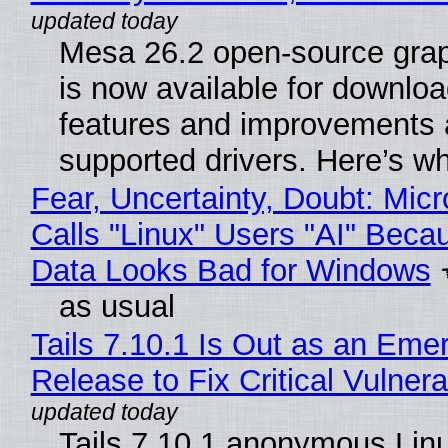
Mesa 26.2 open-source grap
is now available for downlo
features and improvements a
supported drivers. Here’s w
Fear, Uncertainty, Doubt: Micr
Calls "Linux" Users "AI" Beca
Data Looks Bad for Windows
as usual
Tails 7.10.1 Is Out as an Eme
Release to Fix Critical Vulnerab
Tails 7.10.1 anonymous Lin