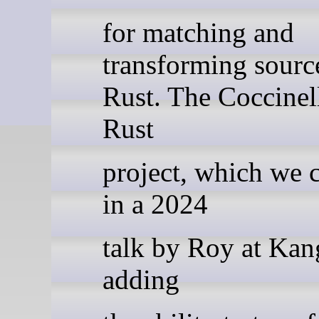
for matching and
transforming sourc
Rust. The Coccinel
Rust
project, which we 
in a 2024
talk by Roy at Kang
adding