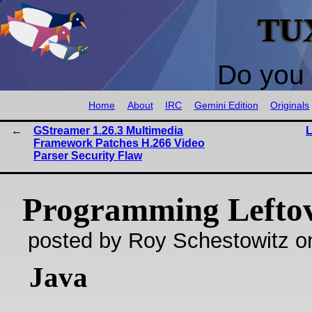
TU
Do you 
Home
About
IRC
Gemini Edition
Originals
GStreamer 1.26.3 Multimedia
L
Framework Patches H.266 Video
Parser Security Flaw
Programming Lefto
posted by Roy Schestowitz o
Java