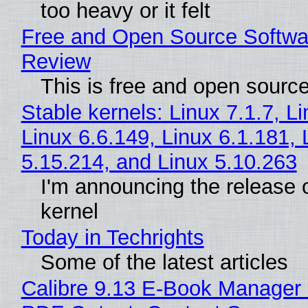
too heavy or it felt
Free and Open Source Softwa
Review
This is free and open sourc
Stable kernels: Linux 7.1.7, L
Linux 6.6.149, Linux 6.1.181, 
5.15.214, and Linux 5.10.263
I'm announcing the release o
kernel
Today in Techrights
Some of the latest articles
Calibre 9.13 E-Book Manager