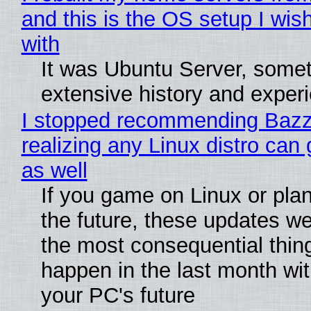
and this is the OS setup I wish
with
It was Ubuntu Server, somet
extensive history and exper
I stopped recommending Bazzi
realizing any Linux distro can
as well
If you game on Linux or plan 
the future, these updates w
the most consequential thin
happen in the last month wit
your PC's future