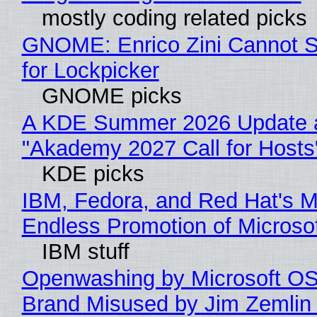
mostly coding related picks
GNOME: Enrico Zini Cannot S
for Lockpicker
GNOME picks
A KDE Summer 2026 Update 
"Akademy 2027 Call for Hosts
KDE picks
IBM, Fedora, and Red Hat's M
Endless Promotion of Microso
IBM stuff
Openwashing by Microsoft OSI
Brand Misused by Jim Zemlin 