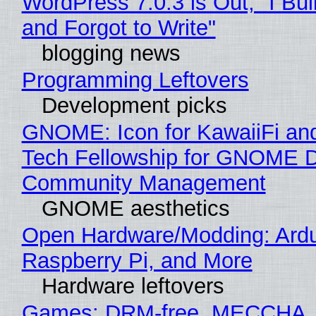
WordPress 7.0.3 is Out, "I Bui
and Forgot to Write"
blogging news
Programming Leftovers
Development picks
GNOME: Icon for KawaiiFi an
Tech Fellowship for GNOME 
Community Management
GNOME aesthetics
Open Hardware/Modding: Ardu
Raspberry Pi, and More
Hardware leftovers
Games: DRM-free, MECCHA