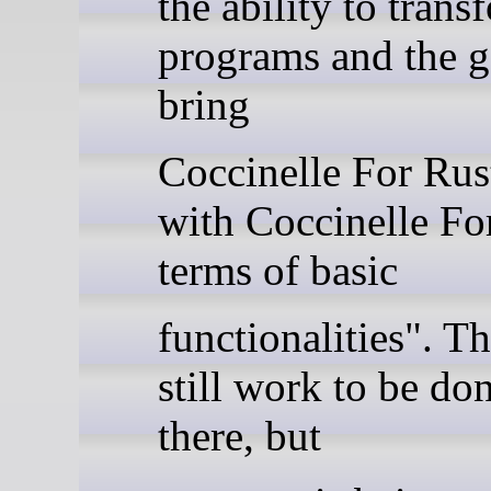
the ability to tran
programs and the go
bring
Coccinelle For Rust
with Coccinelle Fo
terms of basic
functionalities". Th
still work to be don
there, but