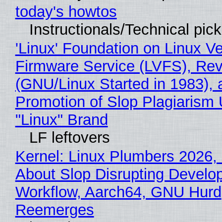
today's howtos
Instructionals/Technical pic
'Linux' Foundation on Linux V
Firmware Service (LVFS), Rev
(GNU/Linux Started in 1983), 
Promotion of Slop Plagiarism 
"Linux" Brand
LF leftovers
Kernel: Linux Plumbers 2026,
About Slop Disrupting Develop
Workflow, Aarch64, GNU Hurd
Reemerges