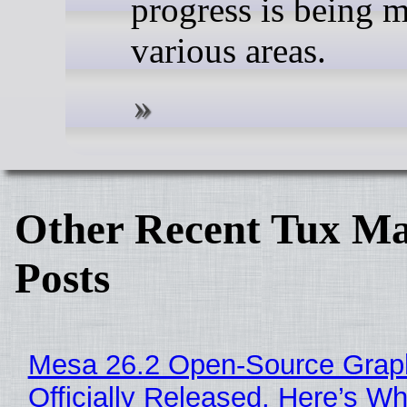
progress is being 
various areas.
Other Recent Tux Ma
Posts
Mesa 26.2 Open-Source Grap
Officially Released, Here’s W