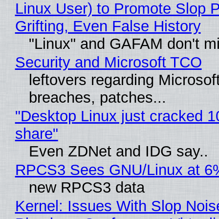
Linux User) to Promote Slop P
Grifting, Even False History
"Linux" and GAFAM don't mi
Security and Microsoft TCO
leftovers regarding Microso
breaches, patches...
"Desktop Linux just cracked 
share"
Even ZDNet and IDG say..
RPCS3 Sees GNU/Linux at 6
new RPCS3 data
Kernel: Issues With Slop Nois