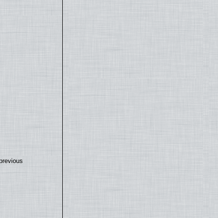
previous