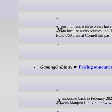
Most humans with two ears have a pretty good sense of directional hearing. However, you can build equipment
to localize audio sources, too. 
ECE4760 class at Cornell this past S
GamingOnLinux
☛
Pricing announc
Announced back in February 2024, we're still waiting on a release date for the Orange Pi Neo gaming handheld
with Manjaro Linux but now we