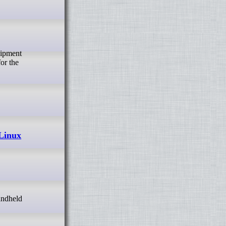
for the
 Linux