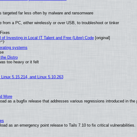
t is targeted far less often by malware and ransomware
from a PC, either wirelessly or over USB, to troubleshoot or tinker
 Fixes
of Investing in Local IT Talent and Free (Libre) Code
[original]
r"?
perating systems
use
the Distro
as too heavy or it felt
, Linux 5.15.214, and Linux 5.10.263
nd More
ad as a bugfix release that addresses various regressions introduced in the 
ies
ad as an emergency point release to Tails 7.10 to fix critical vulnerabilities.