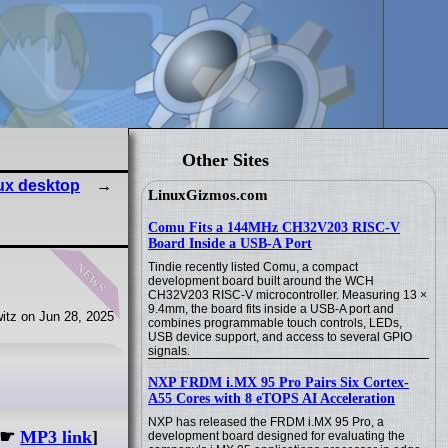
Other Sites
ux desktop
LinuxGizmos.com
Comu Fits a 144MHz CH32V203 RISC-V
Board Inside a USB-A Port
news
Tindie recently listed Comu, a compact
development board built around the WCH
CH32V203 RISC-V microcontroller. Measuring 13 ×
9.4mm, the board fits inside a USB-A port and
itz on Jun 28, 2025
combines programmable touch controls, LEDs,
USB device support, and access to several GPIO
signals.
NXP FRDM i.MX 95 Pro Pairs Six Cortex-
A55 Cores with 8 eTOPS AI Acceleration
NXP has released the FRDM i.MX 95 Pro, a
☛
MP3 link
]
development board designed for evaluating the