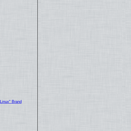
"Linux" Brand