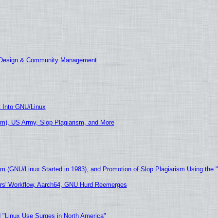
E Design & Community Management
t Into GNU/Linux
m), US Army, Slop Plagiarism, and More
sm (GNU/Linux Started in 1983), and Promotion of Slop Plagiarism Using the 
ers' Workflow, Aarch64, GNU Hurd Reemerges
 "Linux Use Surges in North America"