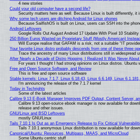
4 new stories
Could your old computer have a second life?
Security matters here as well. Because Linux is built differently, i
Why some tech users are ditching Android for Linux phones
Because SailfishOS is built on Linux, users can SSH into the phone 
Android Leftovers
Google Rolls Out August Android 17 Update With Pixel 10 Stability
250 Billion Euros Wasted on Proprietary Stuff (Mostly American) Instead 
Will Europe realise that GAFAM is a risk, not a suitable "IT provide
Your favorite Linux distro probably descends from one of these three o
Trace the ancestry of many Linux distributions still in widespread 
After Nearly a Decade of Distro Hopping, I Realized It Was Never About 
For years I thought I had strong opinions on Linux distros. Ubuntu w
Free and Open Source Software, and Review
This is free and open source software
Stable kernels: Linux 7.1.7, Linux 6.18.43, Linux 6.6.149, Linux 6.1.181
I'm announcing the release of the 7.1.7 kernel
Today in Techrights
Some of the latest articles
Calibre 9.13 E-Book Manager Improves PDF Output, Content Server, a
Calibre 9.13 open-source ebook manager is now available for downlo
release and other issues.
GNU/Linux and BSD Leftovers
mostly GNU/Linux
Tails 7.10.1 Is Out as an Emergency Release to Fix Critical Vulnerabilit
Tails 7.10.1 anonymous Linux distribution is now available for downlo
Canonical/Ubuntu: Resources, Multipass, MAAS, and MicroCloud
Some Ubuntu centric stuff