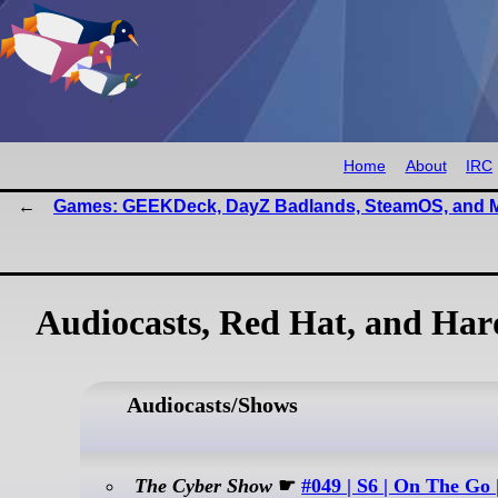
Home
About
IRC
Games: GEEKDeck, DayZ Badlands, SteamOS, and 
Audiocasts, Red Hat, and Ha
Audiocasts/Shows
The Cyber Show
☛
#049 | S6 | On The Go