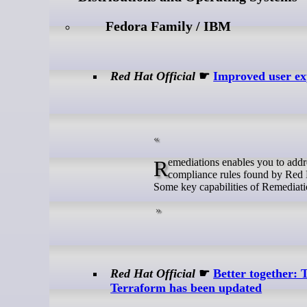
Fedora Family / IBM
Red Hat Official
☛
Improved user exp
Remediations enables you to address advisor recommendations, content advisories, vulnerability CVEs and failed
compliance rules found by Red 
Some key capabilities of Remediati
Red Hat Official
☛
Better together:
Terraform has been updated