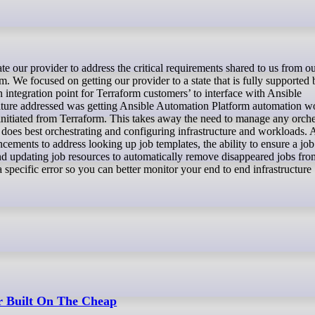
. We focused on getting our provider to a state that is fully supported
integration point for Terraform customers’ to interface with Ansible
eature addressed was getting Ansible Automation Platform automation 
initiated from Terraform. This takes away the need to manage any orche
t does best orchestrating and configuring infrastructure and workloads. 
ements to address looking up job templates, the ability to ensure a job
nd updating job resources to automatically remove disappeared jobs fro
specific error so you can better monitor your end to end infrastructure
r Built On The Cheap