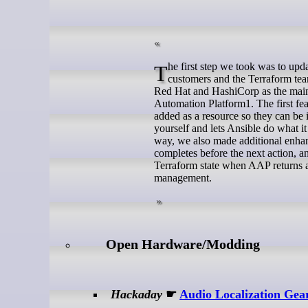
The first step we took was to update our provider to address the critical requirements shared to us from our
customers and the Terraform team
Red Hat and HashiCorp as the main 
Automation Platform1. The first f
added as a resource so they can be 
yourself and lets Ansible do what i
way, we also made additional enhanc
completes before the next action, a
Terraform state when AAP returns a 
management.
Open Hardware/Modding
Hackaday
☛
Audio Localization Gea