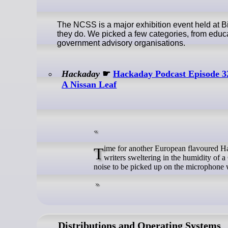
The NCSS is a major exhibition event held at 
they do. We picked a few categories, from educ
government advisory organisations.
Hackaday
☛
Hackaday Podcast Episode 32
A Nissan Leaf
Time for another European flavoured Hackaday Podcast this week, as Elliot Williams is joined by Jenny List, two
writers sweltering in the humidity of
noise to be picked up on the microphone w
Distributions and Operating Systems