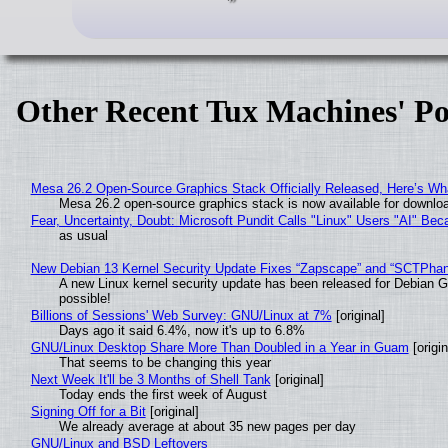
Other Recent Tux Machines' Po
Mesa 26.2 Open-Source Graphics Stack Officially Released, Here’s Wh
Mesa 26.2 open-source graphics stack is now available for downloa
Fear, Uncertainty, Doubt: Microsoft Pundit Calls "Linux" Users "AI" B
as usual
New Debian 13 Kernel Security Update Fixes “Zapscape” and “SCTPha
A new Linux kernel security update has been released for Debian GNU
possible!
Billions of Sessions' Web Survey: GNU/Linux at 7%
[original]
Days ago it said 6.4%, now it's up to 6.8%
GNU/Linux Desktop Share More Than Doubled in a Year in Guam
[origin
That seems to be changing this year
Next Week It'll be 3 Months of Shell Tank
[original]
Today ends the first week of August
Signing Off for a Bit
[original]
We already average at about 35 new pages per day
GNU/Linux and BSD Leftovers