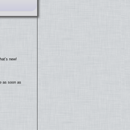
hat’s new!
te as soon as