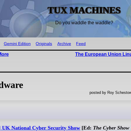
TUX MACHINES
Do you waddle the waddle?
Gemini Edition
Originals
Archive
Feed
More
The European Union Lin
rdware
posted by Roy Schestow
 | UK National Cyber Security Show
[Ed:
The Cyber Show