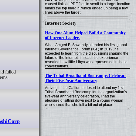
caused links in PDF files to scroll to a target location
minus the top margin, which ended up being a few
lines above the target.
Internet Society
How One Alum Helped Build a Community
of Internet Leaders
When Amged B. Shwehdy attended his first global
Internet Governance Forum (IGF) in 2019, he
expected to learn from the discussions shaping the
future of the Internet. Instead, the experience
revealed how little Libya was represented in those
conversations.
The Tribal Broadband Bootcamps Celebrate
tems.
Their Five-Year Anniversary
Arriving in the California desert to attend my first
Tribal Broadband Bootcamp for the organization’s
five-year anniversary celebration, I had the
pleasure of sitting down next to a young woman
who shared that she felt a bit out of place.
ashiCorp