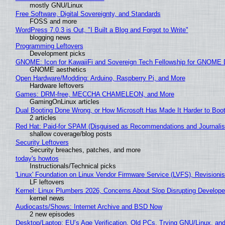
mostly GNU/Linux
Free Software, Digital Sovereignty, and Standards
FOSS and more
WordPress 7.0.3 is Out, "I Built a Blog and Forgot to Write"
blogging news
Programming Leftovers
Development picks
GNOME: Icon for KawaiiFi and Sovereign Tech Fellowship for GNOM
GNOME aesthetics
Open Hardware/Modding: Arduino, Raspberry Pi, and More
Hardware leftovers
Games: DRM-free, MECCHA CHAMELEON, and More
GamingOnLinux articles
Dual Booting Done Wrong, or How Microsoft Has Made It Harder to Boo
2 articles
Red Hat: Paid-for SPAM (Disguised as Recommendations and Journalis
shallow coverage/blog posts
Security Leftovers
Security breaches, patches, and more
today's howtos
Instructionals/Technical picks
'Linux' Foundation on Linux Vendor Firmware Service (LVFS), Revisioni
LF leftovers
Kernel: Linux Plumbers 2026, Concerns About Slop Disrupting Develop
kernel news
Audiocasts/Shows: Internet Archive and BSD Now
2 new episodes
Desktop/Laptop: EU’s Age Verification, Old PCs, Trying GNU/Linux, and