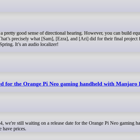
That’s precisely what [Sam], [Ezra], and [Ari] did for their final project 
pring. It’s an audio localizer!
ed for the Orange Pi Neo gaming handheld with Manjaro
 have prices.