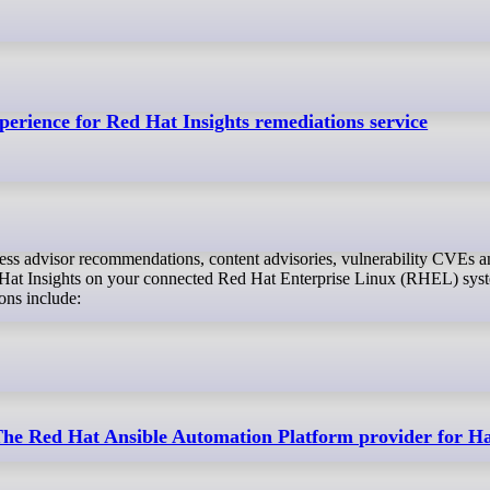
erience for Red Hat Insights remediations service
Hat Insights on your connected Red Hat Enterprise Linux (RHEL) sys
ons include:
 The Red Hat Ansible Automation Platform provider for H