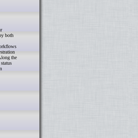
 by both
workflows
stration
Along the
 status
m