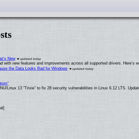
sts
at’s New
d with new features and improvements across all supported drivers. Here’s w
ecause the Data Looks Bad for Windows
ntom”
/Linux 13 “Trixie” to fix 28 security vulnerabilities in Linux 6.12 LTS. Upda
al]