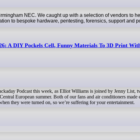
Birmingham NEC. We caught up with a selection of vendors to h
ation to bespoke hardware, pentesting, forensics, support and p
6: A DIY Pockels Cell, Funny Materials To 3D Print Wi
 a Central European summer. Both of our fans and air conditioners made
hen they were turned on, so we’re suffering for your entertainment.