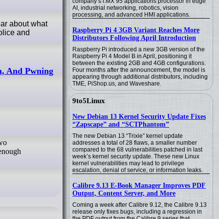
company’s i.MX 95 applications processor in edge
AI, industrial networking, robotics, vision
processing, and advanced HMI applications.
ear about what
Raspberry Pi 4 3GB Variant Reaches More
olice and
Distributors Following April Introduction
Raspberry Pi introduced a new 3GB version of the
Raspberry Pi 4 Model B in April, positioning it
between the existing 2GB and 4GB configurations.
th, And Pwning
Four months after the announcement, the model is
appearing through additional distributors, including
TME, PiShop.us, and Waveshare.
9to5Linux
New Debian 13 Kernel Security Update Fixes
“Zapscape” and “SCTPhantom”
The new Debian 13 “Trixie” kernel update
addresses a total of 28 flaws, a smaller number
compared to the 68 vulnerabilities patched in last
 enough
week’s kernel security update. These new Linux
kernel vulnerabilities may lead to privilege
escalation, denial of service, or information leaks.
Calibre 9.13 E-Book Manager Improves PDF
Output, Content Server, and More
Coming a week after Calibre 9.12, the Calibre 9.13
release only fixes bugs, including a regression in
the PDF output from the Calibre 9 series that