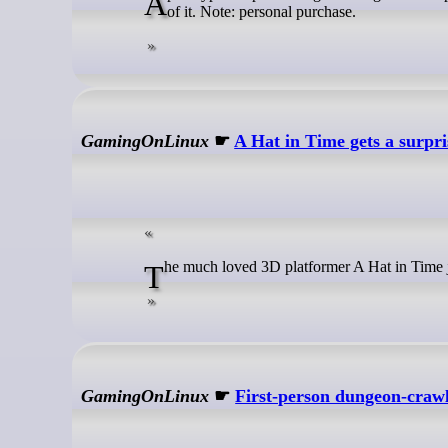
Apocalypse Express brings exciting real-time post-apocalyptic train defence to Early Access and I'm looking forward to more
of it. Note: personal purchase.
GamingOnLinux
☛
A Hat in Time gets a surpr
The much loved 3D platformer A Hat in Time j
GamingOnLinux
☛
First-person dungeon-craw