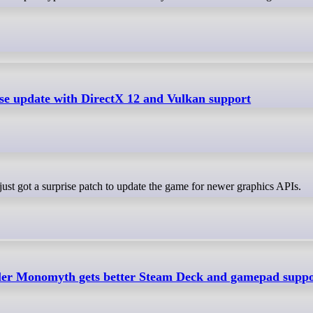
ise update with DirectX 12 and Vulkan support
ust got a surprise patch to update the game for newer graphics APIs.
ler Monomyth gets better Steam Deck and gamepad supp