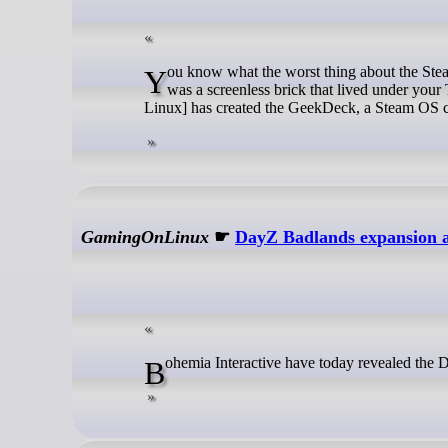
You know what the worst thing about the Steam Deck is? Being able to play your games on the go. Wouldn’t it be better if it
was a screenless brick that lived under your
Linux] has created the GeekDeck, a Steam OS co
GamingOnLinux
☛
DayZ Badlands expansion a
Bohemia Interactive have today revealed the