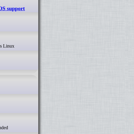
OS support