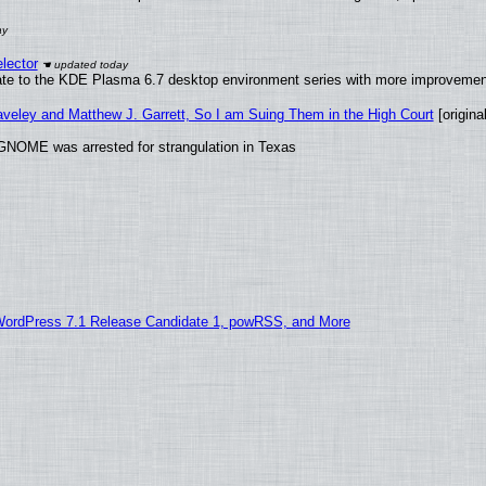
lector
ate to the KDE Plasma 6.7 desktop environment series with more improveme
raveley and Matthew J. Garrett, So I am Suing Them in the High Court
[original
GNOME was arrested for strangulation in Texas
WordPress 7.1 Release Candidate 1, powRSS, and More