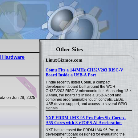
Other Sites
d Hardware
LinuxGizmos.com
Comu Fits a 144MHz CH32V203 RISC-V
Board Inside a USB-A Port
news
Tindie recently listed Comu, a compact
development board built around the WCH
CH32V203 RISC-V microcontroller. Measuring 13 ×
9.4mm, the board fits inside a USB-A port and
itz on Jun 28, 2025
combines programmable touch controls, LEDs,
USB device support, and access to several GPIO
signals.
NXP FRDM i.MX 95 Pro Pairs Six Cortex-
A55 Cores with 8 eTOPS AI Acceleration
NXP has released the FRDM i.MX 95 Pro, a
development board designed for evaluating the