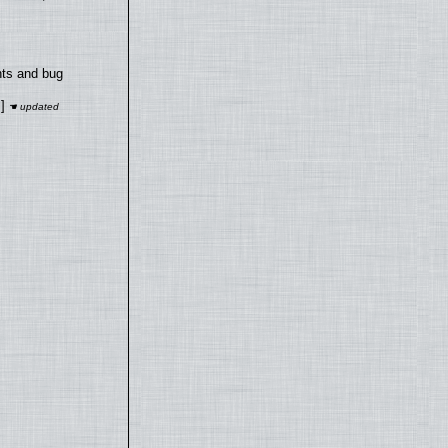
nts and bug
]