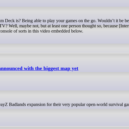
 TV? Well, maybe not, but at least one person thought so, because [Inte
nsole of sorts in this video embedded below.
nnounced with the biggest map yet
 DayZ Badlands expansion for their very popular open-world survival g