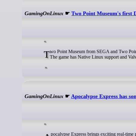
GamingOnLinux
☛
Two Point Museum's first 
Two Point Museum from SEGA and Two Point Studios is set to expand with the Fantasy Finds DLC coming on July 17th.
The game has Native Linux support and Valv
GamingOnLinux
☛
Apocalypse Express has som