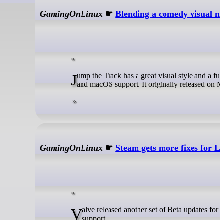
GamingOnLinux
☛
Blending a comedy visual 
Jump the Track has a great visual style and a fun looking blend of a comedy visual novel with pachinko, and now it has Linux
and macOS support. It originally released on M
GamingOnLinux
☛
Steam gets more fixes for
Valve released another set of Beta updates for the SteamOS Client and Steam Desktop to bring in bug fixes and expanded
support.