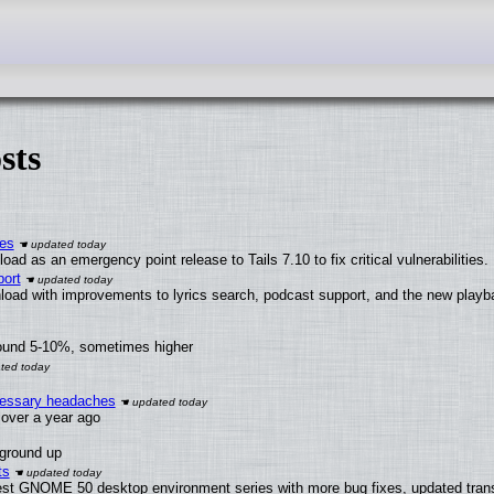
sts
ies
ad as an emergency point release to Tails 7.10 to fix critical vulnerabilities.
ort
load with improvements to lyrics search, podcast support, and the new play
round 5-10%, sometimes higher
ecessary headaches
x over a year ago
 ground up
ts
test GNOME 50 desktop environment series with more bug fixes, updated trans