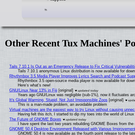
Other Recent Tux Machines' Po
Tails 7.10.1 Is Out as an Emergency Release to Fix Critical Vulnerabilit
Tails 7.10.1 anonymous Linux distribution is now available for downlo
Rhythmbox 3.5 Media Player Improves Lyrics Search and Podcast Supp
Rhythmbox 3.5 open-source media player is now available for down
Here’s what’s new!
GNU/Linux Near 13% in Fiji
[original]
Years ago GNU/Linux was negligible (sub-1%), now it fluctuates a
It's Global Warming, Stupid, Not Just Irresponsible Zoos
[original]
This is a man-made problem, an avoidable problem
Virtual machines are the easiest way to try Linux without causing unn
Having felt this itch, I started to dip my toes into the world of Linu
The Future of GNOME Boxes
I have spent the last two years rebuilding GNOME Boxes from the
GNOME 50.4 Desktop Environment Released with Various Improvemen
GNOME 50.4 is now available as the fourth point release to the la