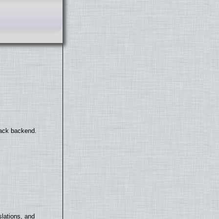
back backend.
lations, and