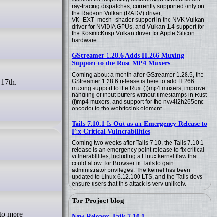
ray-tracing dispatches, currently supported only on
the Radeon Vulkan (RADV) driver,
VK_EXT_mesh_shader support in the NVK Vulkan
driver for NVIDIA GPUs, and Vulkan 1.4 support for
the KosmicKrisp Vulkan driver for Apple Silicon
hardware.
GStreamer 1.28.6 Adds H.266 Muxing
Support to the Rust MP4 Muxers
Coming about a month after GStreamer 1.28.5, the
GStreamer 1.28.6 release is here to add H.266
muxing support to the Rust (f)mp4 muxers, improve
handling of input buffers without timestamps in Rust
(f)mp4 muxers, and support for the nvv4l2h265enc
encoder to the webrtcsink element.
Tails 7.10.1 Is Out as an Emergency Release to
Fix Critical Vulnerabilities
Coming two weeks after Tails 7.10, the Tails 7.10.1
release is an emergency point release to fix critical
vulnerabilities, including a Linux kernel flaw that
could allow Tor Browser in Tails to gain
administrator privileges. The kernel has been
updated to Linux 6.12.100 LTS, and the Tails devs
ensure users that this attack is very unlikely.
Tor Project blog
New Release: Tails 7.10.1