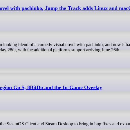
novel with pachinko, Jump the Track adds Linux and mac
ay 28th, with the additional platforms support arriving June 26th.
 Legion Go S, 8BitDo and the In-Game Overlay