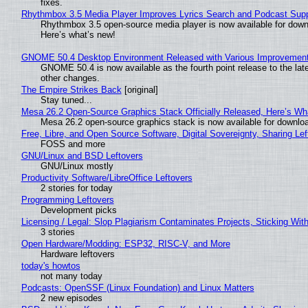
fixes.
Rhythmbox 3.5 Media Player Improves Lyrics Search and Podcast Supp
Rhythmbox 3.5 open-source media player is now available for down
Here’s what’s new!
GNOME 50.4 Desktop Environment Released with Various Improvemen
GNOME 50.4 is now available as the fourth point release to the la
other changes.
The Empire Strikes Back
[original]
Stay tuned...
Mesa 26.2 Open-Source Graphics Stack Officially Released, Here’s Wh
Mesa 26.2 open-source graphics stack is now available for downloa
Free, Libre, and Open Source Software, Digital Sovereignty, Sharing Lef
FOSS and more
GNU/Linux and BSD Leftovers
GNU/Linux mostly
Productivity Software/LibreOffice Leftovers
2 stories for today
Programming Leftovers
Development picks
Licensing / Legal: Slop Plagiarism Contaminates Projects, Sticking Wit
3 stories
Open Hardware/Modding: ESP32, RISC-V, and More
Hardware leftovers
today's howtos
not many today
Podcasts: OpenSSF (Linux Foundation) and Linux Matters
2 new episodes