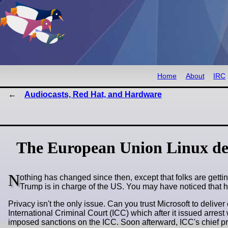
Home
About
IRC
Audiocasts, Red Hat, and Hardware
The European Union Linux de
N
othing has changed since then, except that folks are gett
Trump is in charge of the US. You may have noticed that h
Privacy isn't the only issue. Can you trust Microsoft to deliv
International Criminal Court (ICC) which after it issued arres
imposed sanctions on the ICC. Soon afterward, ICC's chief pr