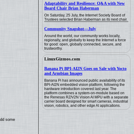
Adaptability and Resilience: Q&A with New
Board Chair Brian Haberman
On Saturday, 25 July, the Internet Society Board of
Trustees selected Brian Haberman as its next chair.
Community Snapshot—July
Around the world, our community works locally,
regionally, and globally to keep the Internet a force
for good: open, globally connected, secure, and
trustworthy.
LinuxGizmos.com
Banana Pi BPI-AI2N Goes on Sale with Yocto
and Armbian Images
Banana Pi has announced public availability of its
BPI-AI2N embedded vision platform, following the
hardware introduction covered last year. The
platform combines a system-on-module based on
the Renesas RZ/V2N Vision AI MPU with a separate
carrier board designed for smart cameras, industrial
vision, robotics, and other edge AI applications.
 add some