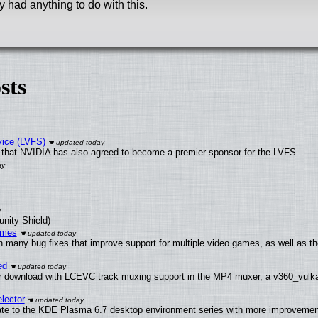
 had anything to do with this.
sts
vice (LVFS)
that NVIDIA has also agreed to become a premier sponsor for the LVFS.
unity Shield)
ames
h many bug fixes that improve support for multiple video games, as well as th
ed
 download with LCEVC track muxing support in the MP4 muxer, a v360_vulkan 
lector
ate to the KDE Plasma 6.7 desktop environment series with more improveme