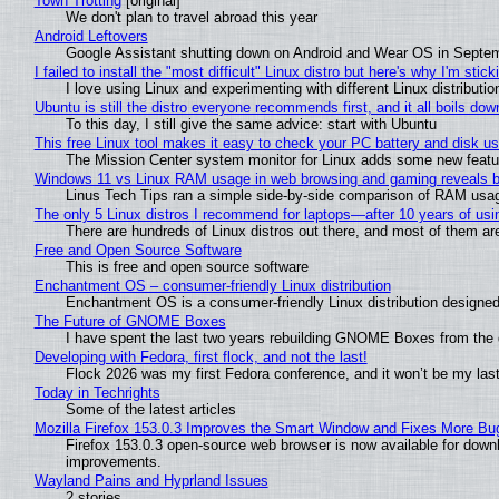
Town Trotting
[original]
We don't plan to travel abroad this year
Android Leftovers
Google Assistant shutting down on Android and Wear OS in Septe
I failed to install the "most difficult" Linux distro but here's why I'm sticki
I love using Linux and experimenting with different Linux distributio
Ubuntu is still the distro everyone recommends first, and it all boils do
To this day, I still give the same advice: start with Ubuntu
This free Linux tool makes it easy to check your PC battery and disk us
The Mission Center system monitor for Linux adds some new feature
Windows 11 vs Linux RAM usage in web browsing and gaming reveals bi
Linus Tech Tips ran a simple side-by-side comparison of RAM usa
The only 5 Linux distros I recommend for laptops—after 10 years of usi
There are hundreds of Linux distros out there, and most of them ar
Free and Open Source Software
This is free and open source software
Enchantment OS – consumer-friendly Linux distribution
Enchantment OS is a consumer-friendly Linux distribution designed
The Future of GNOME Boxes
I have spent the last two years rebuilding GNOME Boxes from the
Developing with Fedora, first flock, and not the last!
Flock 2026 was my first Fedora conference, and it won’t be my las
Today in Techrights
Some of the latest articles
Mozilla Firefox 153.0.3 Improves the Smart Window and Fixes More Bu
Firefox 153.0.3 open-source web browser is now available for downl
improvements.
Wayland Pains and Hyprland Issues
2 stories