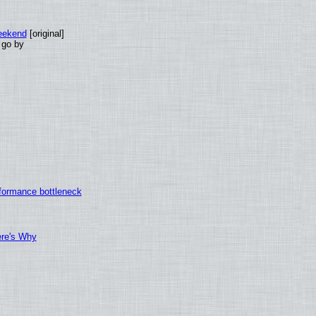
eekend
[original]
 go by
formance bottleneck
ere's Why