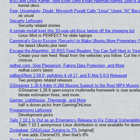
BSD and Linux Kernel: Now Even Greg Kroah Hartman Admits Slop is a
kernel devs
Fear, Uncertainty, Doubt: Microsoft Pundit Calls "Linux" Users "AI" B
as usual
Security Leftovers
Security related stories
A simple install kept this 10-year-old Asus laptop off the shopping list
Linux Mint is PERFECT for older laptops
Canonical's Go-to Excuse (Security) to Make Ubuntu More Proprietary 
the latest Ubuntu plot twist
Escape the Algorithm: 10 RSS Feed Readers You Can Self Host in You
Create your own feed. Read from the websites you follow. Cut the no
choices.
redhat.com: Slop Plagiarism, Faking Data Protection, and More
redhat.com's latest
pgBackRest 2.59.0, pgAdmin 4 v9.17, and E-Maj 5.0.0 Released
Two postgres related releases
GStreamer 1.28.6 Adds H.266 Muxing Support to the Rust MP4 Muxers
GStreamer 1.28.6 open-source multimedia framework is now availa
bitrate estimation fixes, and more.
Games: Lighthouse, Theropods, and More
half a dozen picks from GamingOnLinux
Programming Leftovers
Development picks
Tails 7.10.1 Is Out as an Emergency Release to Fix Critical Vulnerabilit
Tails 7.10.1 anonymous Linux distribution is now available for downlo
Zimbabwe: GNU/Linux Surging to 7%
[original]
If one adds ChromeOS, then that's 8%