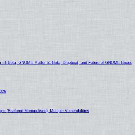
51 Beta, GNOME Mutter 51 Beta, Dropbeat, and Future of GNOME Boxes
2026
ps (Backend Monopolised), Multiple Vulnerabilities