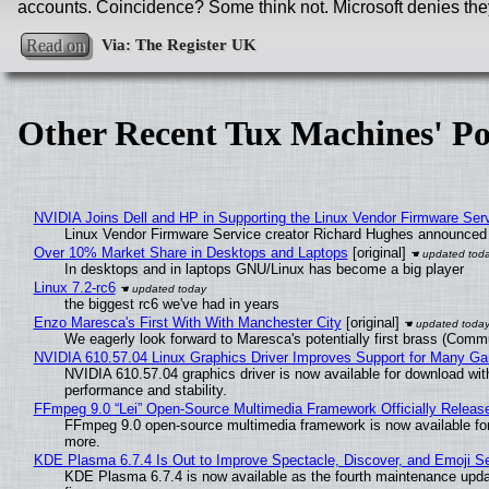
accounts. Coincidence? Some think not. Microsoft denies they
Read on
Other Recent Tux Machines' Po
NVIDIA Joins Dell and HP in Supporting the Linux Vendor Firmware Ser
Linux Vendor Firmware Service creator Richard Hughes announced 
Over 10% Market Share in Desktops and Laptops
[original]
In desktops and in laptops GNU/Linux has become a big player
Linux 7.2-rc6
the biggest rc6 we've had in years
Enzo Maresca's First With With Manchester City
[original]
We eagerly look forward to Maresca's potentially first brass (Comm
NVIDIA 610.57.04 Linux Graphics Driver Improves Support for Many G
NVIDIA 610.57.04 graphics driver is now available for download wit
performance and stability.
FFmpeg 9.0 “Lei” Open-Source Multimedia Framework Officially Releas
FFmpeg 9.0 open-source multimedia framework is now available for
more.
KDE Plasma 6.7.4 Is Out to Improve Spectacle, Discover, and Emoji Se
KDE Plasma 6.7.4 is now available as the fourth maintenance upd