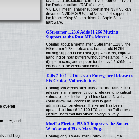
ray-tracing dispatches, currently supported only on
the Radeon Vulkan (RADV) driver,
VK_EXT_mesh_shader support in the NVK Vulkan
driver for NVIDIA GPUs, and Vulkan 1.4 support for
the KosmicKrisp Vulkan driver for Apple Silicon
hardware.
GStreamer 1.28.6 Adds H.266 Muxing
Support to the Rust MP4 Muxers
Coming about a month after GStreamer 1.28.5, the
GStreamer 1.28.6 release is here to add H.266
muxing support to the Rust (f)mp4 muxers, improve
handling of input buffers without timestamps in Rust
(f)mp4 muxers, and support for the nvv4l2h265enc
encoder to the webrtcsink element.
Tails 7.10.1 Is Out as an Emergency Release to
Fix Critical Vulnerabilities
Coming two weeks after Tails 7.10, the Tails 7.10.1
release is an emergency point release to fix critical
vulnerabilities, including a Linux kernel flaw that
could allow Tor Browser in Tails to gain
administrator privileges. The kernel has been
e overall
updated to Linux 6.12.100 LTS, and the Tails devs
ensure users that this attack is very unlikely.
filter, and
Mozilla Firefox 153.0.3 Improves the Smart
Window and Fixes More Bugs
nts and bug
Coming only a week after Firefox 153.0.1, the