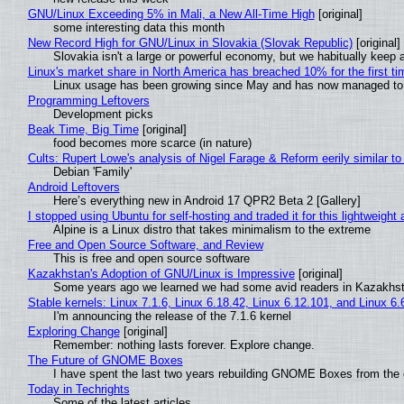
GNU/Linux Exceeding 5% in Mali, a New All-Time High
[original]
some interesting data this month
New Record High for GNU/Linux in Slovakia (Slovak Republic)
[original]
Slovakia isn't a large or powerful economy, but we habitually keep a
Linux's market share in North America has breached 10% for the first t
Linux usage has been growing since May and has now managed to cr
Programming Leftovers
Development picks
Beak Time, Big Time
[original]
food becomes more scarce (in nature)
Cults: Rupert Lowe's analysis of Nigel Farage & Reform eerily similar to
Debian 'Family'
Android Leftovers
Here’s everything new in Android 17 QPR2 Beta 2 [Gallery]
I stopped using Ubuntu for self-hosting and traded it for this lightweight 
Alpine is a Linux distro that takes minimalism to the extreme
Free and Open Source Software, and Review
This is free and open source software
Kazakhstan's Adoption of GNU/Linux is Impressive
[original]
Some years ago we learned we had some avid readers in Kazakhs
Stable kernels: Linux 7.1.6, Linux 6.18.42, Linux 6.12.101, and Linux 6.
I'm announcing the release of the 7.1.6 kernel
Exploring Change
[original]
Remember: nothing lasts forever. Explore change.
The Future of GNOME Boxes
I have spent the last two years rebuilding GNOME Boxes from the
Today in Techrights
Some of the latest articles