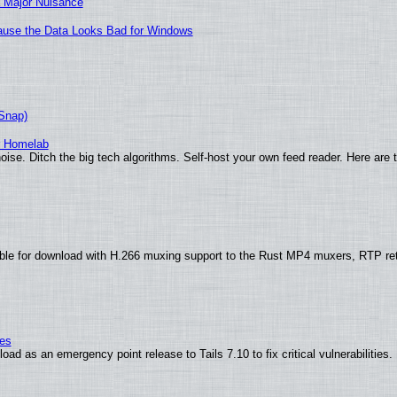
 Major Nuisance
ecause the Data Looks Bad for Windows
(Snap)
r Homelab
ise. Ditch the big tech algorithms. Self-host your own feed reader. Here are 
ble for download with H.266 muxing support to the Rust MP4 muxers, RTP re
ies
ad as an emergency point release to Tails 7.10 to fix critical vulnerabilities.