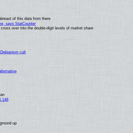
breast of this data from there
ime, says StatCounter
oss over into the double-digit levels of market share
 Debianism cult
alternative
tan
6.148
 ground up