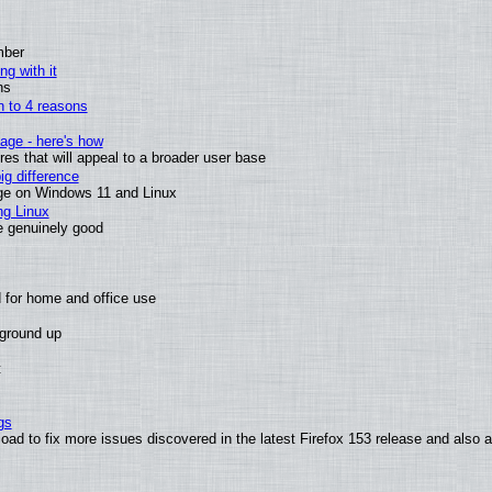
mber
ng with it
ns
wn to 4 reasons
age - here's how
s that will appeal to a broader user base
g difference
ge on Windows 11 and Linux
ng Linux
e genuinely good
 for home and office use
 ground up
t
gs
oad to fix more issues discovered in the latest Firefox 153 release and also