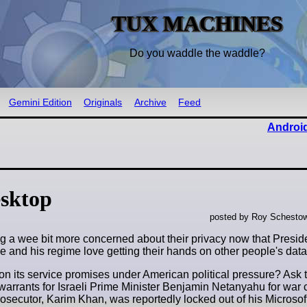
TUX MACHINES
Do you waddle the waddle?
Gemini Edition
Originals
Archive
Feed
Android
sktop
posted by Roy Schestow
ing a wee bit more concerned about their privacy now that Presi
e and his regime love getting their hands on other people's data
er on its service promises under American political pressure? As
t warrants for Israeli Prime Minister Benjamin Netanyahu for war
osecutor, Karim Khan, was reportedly locked out of his Microsof