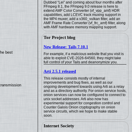
Dubbed “Lei” and coming about four months after
FFmpeg 8.1, the FFmpeg 9.0 release is here to
extend AMF Color Converter (vf_vpp_amf) HDR
capabilities, add LCEVC track muxing support in
the MP4 muxer, add a v360_vulkan filter, add an
AMF Frame Rate Converter (vf_frc_amf) filter, along
with AMF hardware memory mapping support.
Tor Project blog
New Release: Tails 7.10.1
the best
For example, if a malicious website that you visit is
able to exploit CVE-2026-64560, they might take
full control of your Tails and deanonymize you.
Arti 2.5.1 released
This release consists mostly of internal
improvements and bug fixes, as well as our
transmission
ongoing development towards using Arti as a relay
and as a directory authority. For onion service hosts,
onion services can now be configured to connect to
unix socket addresses. Arti also now has
experimental support for congestion control and
Counter Galois Onion cryptography on onion
service circuits, which we hope to make stable
soon.
Internet Society