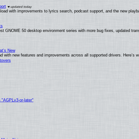
ort
load with improvements to lyrics search, podcast support, and the new play
ts
test GNOME 50 desktop environment series with more bug fixes, updated trans
at’s New
d with new features and improvements across all supported drivers. Here’s w
tovers
h "AGPLv3-or-later"