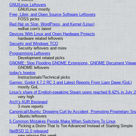
GNU/Linux Leftovers
GNU/Linux mostly
Free, Libre, and Open Source Software Leftovers
FOSS picks
Red Hat on Slop, WordPress, and Kernel (Linux)
redhat.com's latest
Devices With Linux and Open Hardware Projects
hardware related leftovers
Security and Windows TCO
Security leftovers and more
Programming Leftovers
Development related picks
GNOME: Slop Flooding GNOME Extensions, GNOME Document Viewer 
GNOME leftovers
today's howtos
Instructionals/Technical picks
Games: Godot 4.7.2 RC 1 and Latest Reports From Liam Dawe (GoL)
mostly GoL
Linux's share of English-speaking Steam users reached 8.42% in July 
very high
Arch’s AUR Besieged
3 more reports
Canonical/Ubuntu: Dropping Curl by Accident, Promoting Proprietary Sna
Ubuntu leftovers
5 Common Mistakes People Make When Switching To Linux
Picking a Distro That Is Too Advanced Instead of Starting Simple
NetBSD 11.0 released
new release this week