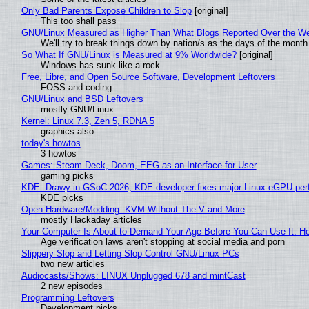
Only Bad Parents Expose Children to Slop
[original]
This too shall pass
GNU/Linux Measured as Higher Than What Blogs Reported Over the W
We'll try to break things down by nation/s as the days of the month
So What If GNU/Linux is Measured at 9% Worldwide?
[original]
Windows has sunk like a rock
Free, Libre, and Open Source Software, Development Leftovers
FOSS and coding
GNU/Linux and BSD Leftovers
mostly GNU/Linux
Kernel: Linux 7.3, Zen 5, RDNA 5
graphics also
today's howtos
3 howtos
Games: Steam Deck, Doom, EEG as an Interface for User
gaming picks
KDE: Drawy in GSoC 2026, KDE developer fixes major Linux eGPU per
KDE picks
Open Hardware/Modding: KVM Without The V and More
mostly Hackaday articles
Your Computer Is About to Demand Your Age Before You Can Use It. H
Age verification laws aren't stopping at social media and porn
Slippery Slop and Letting Slop Control GNU/Linux PCs
two new articles
Audiocasts/Shows: LINUX Unplugged 678 and mintCast
2 new episodes
Programming Leftovers
Development picks