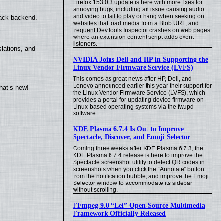
Firefox 153.0.3 update is here with more fixes for
annoying bugs, including an issue causing audio
and video to fail to play or hang when seeking on
back backend.
websites that load media from a Blob URL, and
frequent DevTools Inspector crashes on web pages
where an extension content script adds event
listeners.
lations, and
NVIDIA Joins Dell and HP in Supporting the
Linux Vendor Firmware Service (LVFS)
This comes as great news after HP, Dell, and
Lenovo announced earlier this year their support for
hat’s new!
the Linux Vendor Firmware Service (LVFS), which
provides a portal for updating device firmware on
Linux-based operating systems via the fwupd
software.
KDE Plasma 6.7.4 Is Out to Improve
Spectacle, Discover, and Emoji Selector
Coming three weeks after KDE Plasma 6.7.3, the
KDE Plasma 6.7.4 release is here to improve the
Spectacle screenshot utility to detect QR codes in
screenshots when you click the “Annotate” button
from the notification bubble, and improve the Emoji
Selector window to accommodate its sidebar
without scrolling.
FFmpeg 9.0 “Lei” Open-Source Multimedia
Framework Officially Released