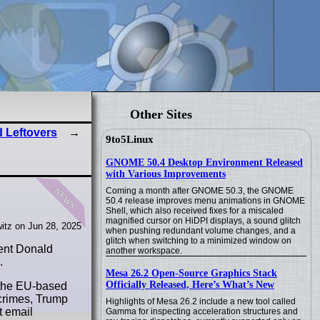
Other Sites
 Leftovers
9to5Linux
GNOME 50.4 Desktop Environment Released
with Various Improvements
news
Coming a month after GNOME 50.3, the GNOME
50.4 release improves menu animations in GNOME
Shell, which also received fixes for a miscaled
magnified cursor on HiDPI displays, a sound glitch
itz on Jun 28, 2025
when pushing redundant volume changes, and a
glitch when switching to a minimized window on
dent Donald
another workspace.
.
Mesa 26.2 Open-Source Graphics Stack
Officially Released, Here’s What’s New
k the EU-based
 crimes, Trump
Highlights of Mesa 26.2 include a new tool called
t email
Gamma for inspecting acceleration structures and