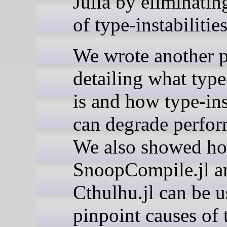
Julia by eliminatin
of type-instabilities
We wrote another p
detailing what type
is and how type-ins
can degrade perfor
We also showed h
SnoopCompile.jl a
Cthulhu.jl can be u
pinpoint causes of 