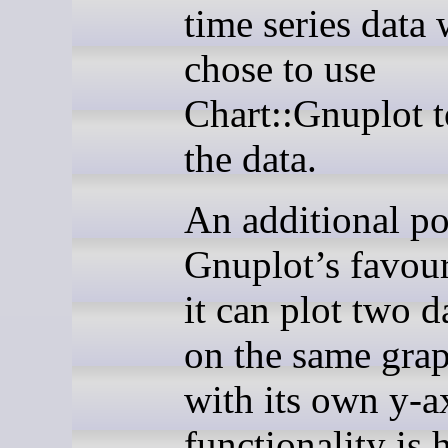
time series data 
chose to use
Chart::Gnuplot t
the data.
An additional po
Gnuplot’s favour
it can plot two d
on the same grap
with its own y-a
functionality is