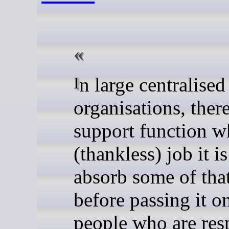
In large centralised
organisations, there
support function w
(thankless) job it is
absorb some of tha
before passing it on
people who are res