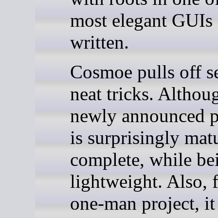
most elegant GUIs 
written.
Cosmoe pulls off s
neat tricks. Althoug
newly announced pr
is surprisingly mat
complete, while be
lightweight. Also, 
one-man project, it