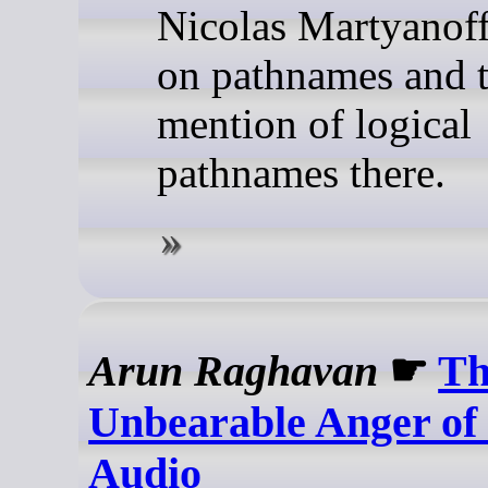
Nicolas Martyanoff
on pathnames and 
mention of logical
pathnames there.
Arun Raghavan
☛
Th
Unbearable Anger of
Audio