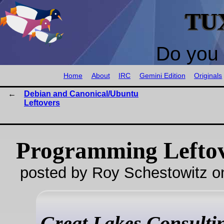
TU
Do you 
Home
About
IRC
Gemini Edition
Originals
Debian and Canonical/Ubuntu
Leftovers
Programming Lefto
posted by Roy Schestowitz o
Great Lakes Consultin