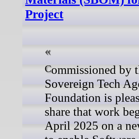
Project
Commissioned by the
Sovereign Tech Age
Foundation is plea
share that work be
April 2025 on a ne