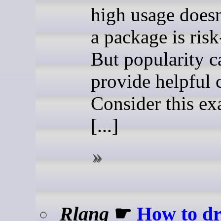
high usage does
a package is risk
But popularity c
provide helpful 
Consider this ex
[...]
Rlang
☛
How to d