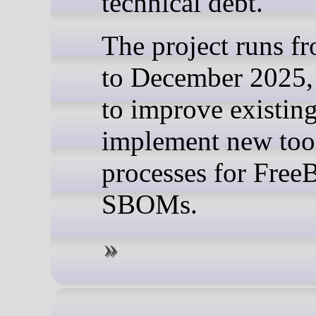
technical debt.
The project runs f
to December 2025,
to improve existin
implement new too
processes for Fre
SBOMs.