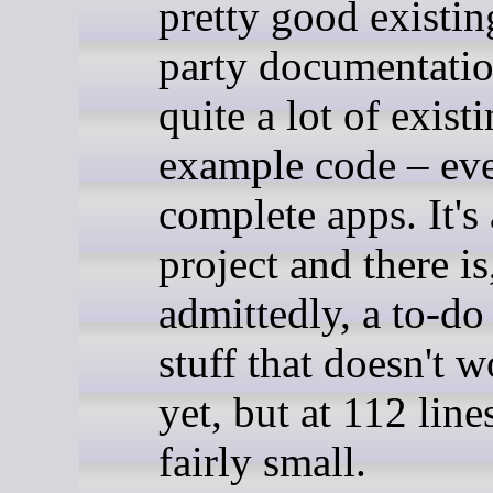
pretty good existin
party documentatio
quite a lot of exist
example code – ev
complete apps. It's
project and there is
admittedly, a to-do 
stuff that doesn't w
yet, but at 112 lines
fairly small.