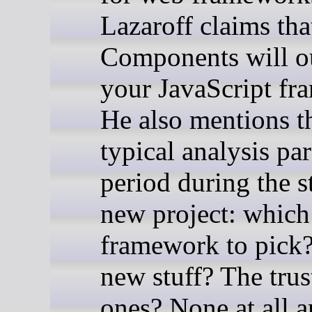
Lazaroff claims th
Components will o
your JavaScript fr
He also mentions t
typical analysis par
period during the st
new project: which
framework to pick?
new stuff? The trus
ones? None at all a