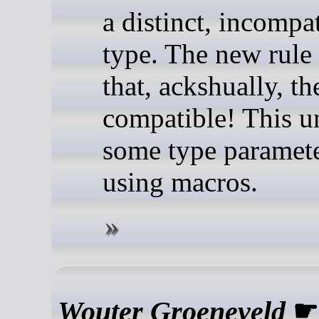
a distinct, incompa
type. The new rule
that, ackshually, th
compatible! This u
some type paramete
using macros.
Wouter Groeneveld