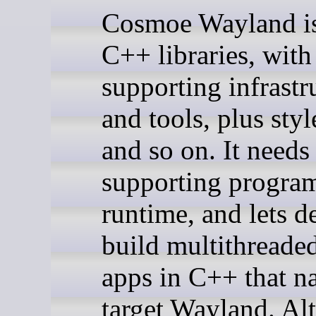
Cosmoe Wayland is 
C++ libraries, with
supporting infrastr
and tools, plus sty
and so on. It needs
supporting program
runtime, and lets d
build multithreade
apps in C++ that na
target Wayland. Al