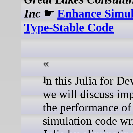
Inc
☛
Enhance Simul
Type-Stable Code
In this Julia for Devs post,
we will discuss im
the performance of
simulation code wri