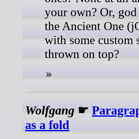
your own? Or, god 
the Ancient One (j
with some custom s
thrown on top?
Wolfgang
☛
Paragrap
as a fold