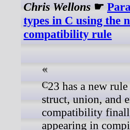
Chris Wellons
☛
Para
types in C using the 
compatibility rule
C23 has a new rule for
struct, union, and
compatibility final
appearing in compi