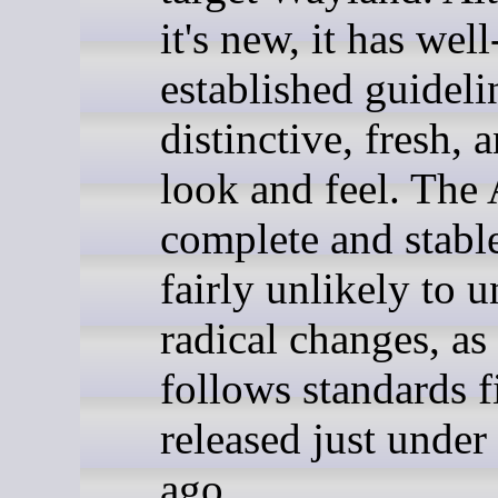
it's new, it has well
established guideli
distinctive, fresh, 
look and feel. The 
complete and stabl
fairly unlikely to 
radical changes, as 
follows standards fi
released just under
ago.