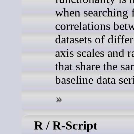
when searching 
correlations bet
datasets of diffe
axis scales and 
that share the s
baseline data ser
R / R-Script