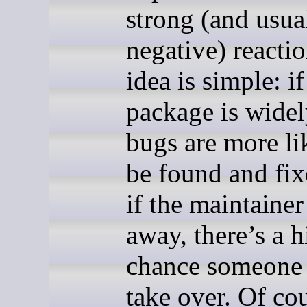
strong (and usua
negative) reacti
idea is simple: if
package is widel
bugs are more li
be found and fix
if the maintainer
away, there’s a h
chance someone 
take over. Of cou