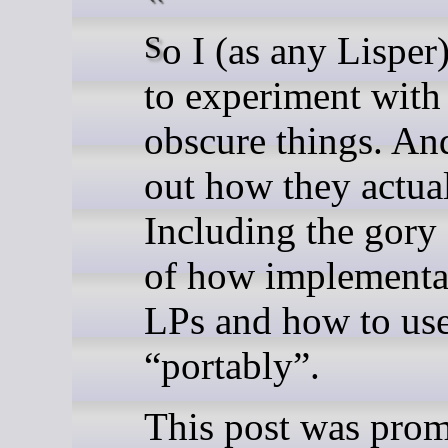
So I (as any Lisper) decided
to experiment with
obscure things. An
out how they actua
Including the gory 
of how implementa
LPs and how to us
“portably”.
This post was pro