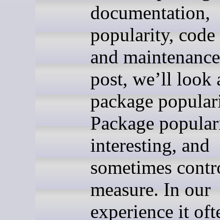
documentation,
popularity, code 
and maintenance.
post, we’ll look 
package populari
Package populari
interesting, and
sometimes contro
measure. In our
experience it oft