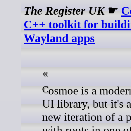
The Register UK
☛
C
C++ toolkit for build
Wayland apps
Cosmoe is a modern C++
UI library, but it's 
new iteration of a p
with roots in one o