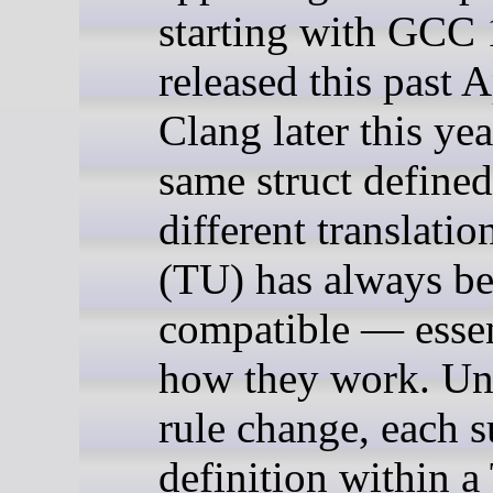
starting with GCC 
released this past A
Clang later this yea
same struct defined
different translatio
(TU) has always b
compatible — essen
how they work. Unt
rule change, each 
definition within 