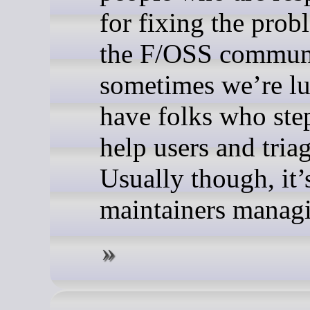
for fixing the prob
the F/OSS commun
sometimes we’re lu
have folks who ste
help users and triag
Usually though, it’s
maintainers managi