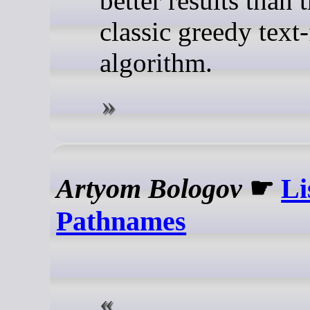
better results than 
classic greedy text
algorithm.
Artyom Bologov
☛
Li
Pathnames