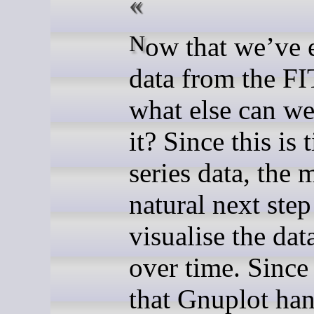
Now that we’ve extracted
data from the FIT
what else can we
it? Since this is 
series data, the 
natural next step 
visualise the dat
over time. Since
that Gnuplot han