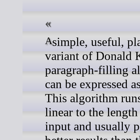
A simple, useful, plain-text
variant of Donald 
paragraph-filling a
can be expressed as
This algorithm runs
linear to the length 
input and usually 