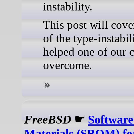
instability.
This post will cov
of the type-instabil
helped one of our c
overcome.
FreeBSD
☛
Software 
Materials (SBOM) f