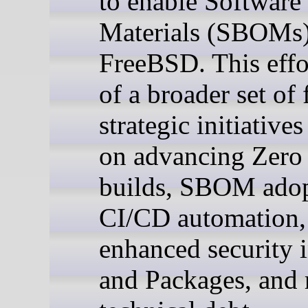
to enable Software 
Materials (SBOMs)
FreeBSD. This effor
of a broader set of 
strategic initiative
on advancing Zero 
builds, SBOM adop
CI/CD automation,
enhanced security i
and Packages, and 