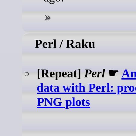
Perl / Raku
[Repeat]
Perl
☛
An
data with Perl: pr
PNG plots