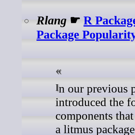
Rlang
☛
R Package
Package Popularit
In our previous post, we
introduced the f
components that
a litmus package