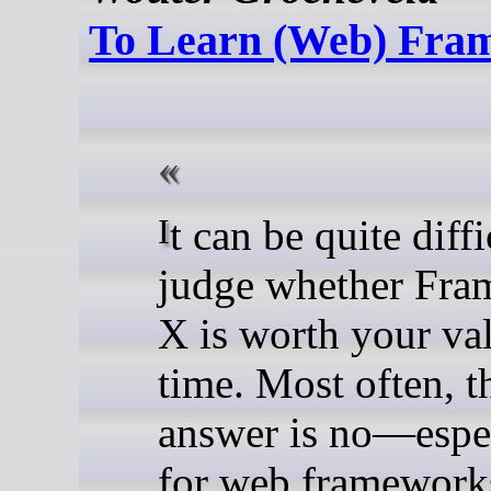
To Learn (Web) Fra
It can be quite difficult to
judge whether Fr
X is worth your va
time. Most often, t
answer is no—espe
for web framework