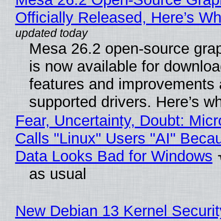
Officially Released, Here’s W
Mesa 26.2 open-source grap
is now available for downlo
features and improvements a
supported drivers. Here’s w
Fear, Uncertainty, Doubt: Micr
Calls "Linux" Users "AI" Beca
Data Looks Bad for Windows
as usual
New Debian 13 Kernel Securi