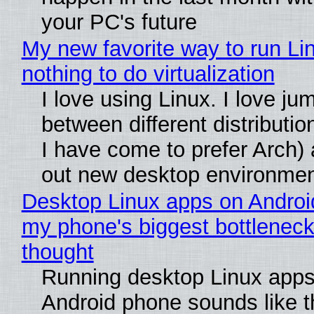
your PC's future
My new favorite way to run Li
nothing to do virtualization
I love using Linux. I love ju
between different distributio
I have come to prefer Arch) 
out new desktop environme
Desktop Linux apps on Androi
my phone's biggest bottleneck 
thought
Running desktop Linux apps
Android phone sounds like th