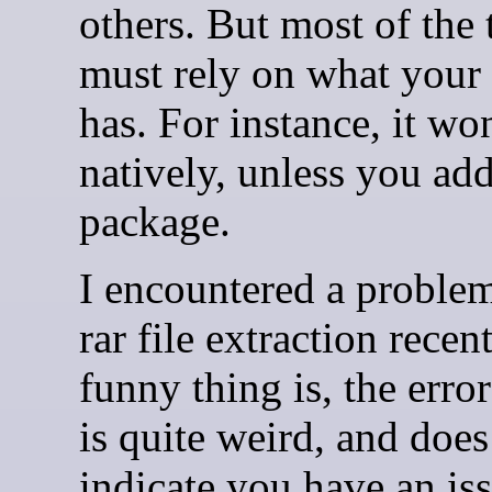
others. But most of the t
must rely on what your
has. For instance, it wo
natively, unless you add
package.
I encountered a problem
rar file extraction recen
funny thing is, the erro
is quite weird, and does
indicate you have an is