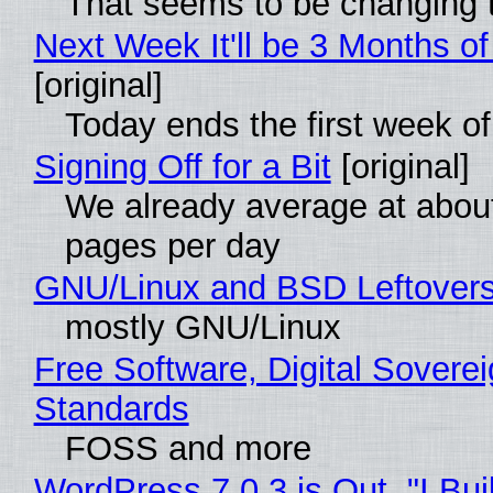
That seems to be changing t
Next Week It'll be 3 Months of
[original]
Today ends the first week o
Signing Off for a Bit
[original]
We already average at abou
pages per day
GNU/Linux and BSD Leftover
mostly GNU/Linux
Free Software, Digital Soverei
Standards
FOSS and more
WordPress 7.0.3 is Out, "I Bui