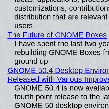
customizations, contribution
distribution that are relevant
users
The Future of GNOME Boxes
I have spent the last two ye
rebuilding GNOME Boxes fr
ground up
GNOME 50.4 Desktop Enviro
Released with Various Impro
GNOME 50.4 is now availabl
fourth point release to the la
GNOME 50 desktop environ