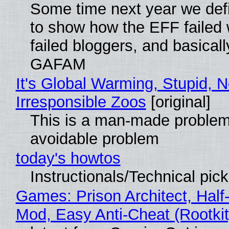
Some time next year we defi
to show how the EFF failed
failed bloggers, and basically
GAFAM
It's Global Warming, Stupid, N
Irresponsible Zoos
[original]
This is a man-made problem
avoidable problem
today's howtos
Instructionals/Technical pic
Games: Prison Architect, Half-
Mod, Easy Anti-Cheat (Rootkit