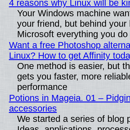
4 reasons why Linux will be ki
Your Windows machine want
your friend, but behind your b
Microsoft everything you do
Want a free Photoshop alterna
Linux? How to get Affinity tod
One method is easier, but th
gets you faster, more reliabl
performance
Potions in Mageia. 01 – Pidgin
accessories
We started a series of blog 
Ideas, applications, process