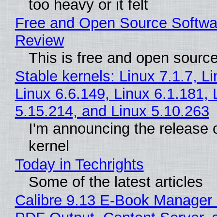
too heavy or it felt
Free and Open Source Softwa
Review
This is free and open sourc
Stable kernels: Linux 7.1.7, L
Linux 6.6.149, Linux 6.1.181, 
5.15.214, and Linux 5.10.263
I'm announcing the release o
kernel
Today in Techrights
Some of the latest articles
Calibre 9.13 E-Book Manager