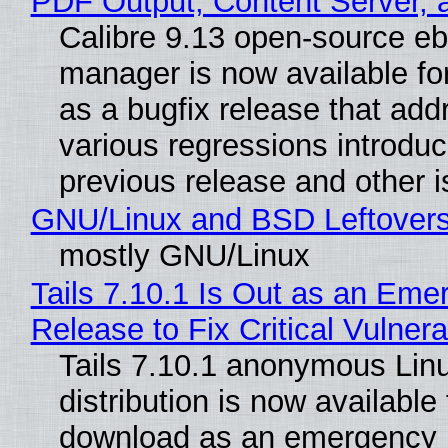
PDF Output, Content Server, 
Calibre 9.13 open-source e
manager is now available f
as a bugfix release that ad
various regressions introduc
previous release and other 
GNU/Linux and BSD Leftover
mostly GNU/Linux
Tails 7.10.1 Is Out as an Eme
Release to Fix Critical Vulnerab
Tails 7.10.1 anonymous Lin
distribution is now available 
download as an emergency 