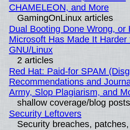
CHAMELEON, and More
GamingOnLinux articles
Dual Booting Done Wrong, or
Microsoft Has Made It Harder 
GNU/Linux
2 articles
Red Hat: Paid-for SPAM (Disg
Recommendations and Journa
Army, Slop Plagiarism, and M
shallow coverage/blog post
Security Leftovers
Security breaches, patches