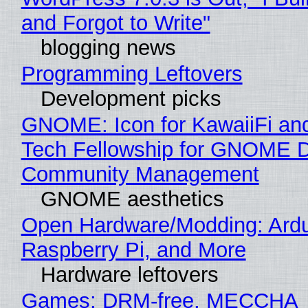
and Forgot to Write"
blogging news
Programming Leftovers
Development picks
GNOME: Icon for KawaiiFi an
Tech Fellowship for GNOME 
Community Management
GNOME aesthetics
Open Hardware/Modding: Ardu
Raspberry Pi, and More
Hardware leftovers
Games: DRM-free, MECCHA