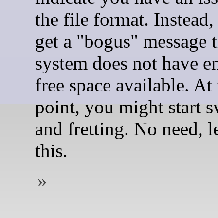
the file format. Instead,
get a "bogus" message t
system does not have 
free space available. At 
point, you might start 
and fretting. No need, le
this.