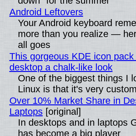
down" for the summer
Android Leftovers
Your Android keyboard rem
more than you realize — her
all goes
This gorgeous KDE icon pack 
desktop a chalk-like look
One of the biggest things I 
Linux is that it's very custo
Over 10% Market Share in De
Laptops
[original]
In desktops and in laptops
has become a big player