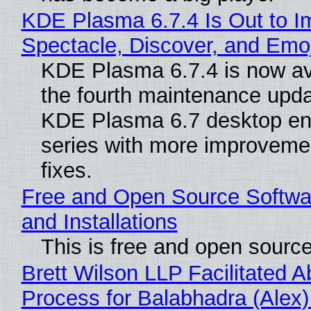
KDE Plasma 6.7.4 Is Out to I
Spectacle, Discover, and Emoj
KDE Plasma 6.7.4 is now av
the fourth maintenance upda
KDE Plasma 6.7 desktop en
series with more improveme
fixes.
Free and Open Source Softwa
and Installations
This is free and open sourc
Brett Wilson LLP Facilitated A
Process for Balabhadra (Alex