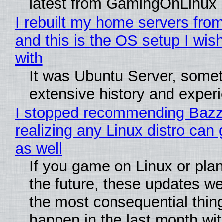
latest from GamingOnLinux
I rebuilt my home servers from
and this is the OS setup I wish
with
It was Ubuntu Server, somet
extensive history and exper
I stopped recommending Bazzi
realizing any Linux distro can
as well
If you game on Linux or plan 
the future, these updates w
the most consequential thin
happen in the last month wit