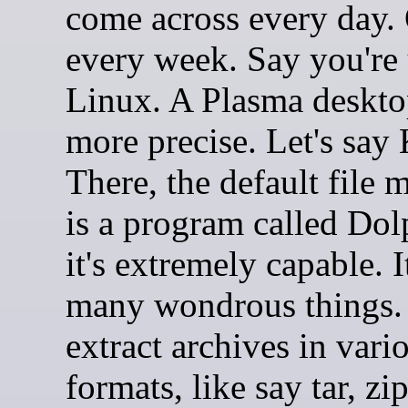
come across every day.
every week. Say you're
Linux. A Plasma deskto
more precise. Let's say
There, the default file 
is a program called Dol
it's extremely capable. 
many wondrous things. 
extract archives in vari
formats, like say tar, zi