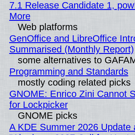
7.1 Release Candidate 1, po
More
Web platforms
GenOffice and LibreOffice Int
Summarised (Monthly Report)
some alternatives to GAFA
Programming and Standards
mostly coding related picks
GNOME: Enrico Zini Cannot S
for Lockpicker
GNOME picks
A KDE Summer 2026 Update 