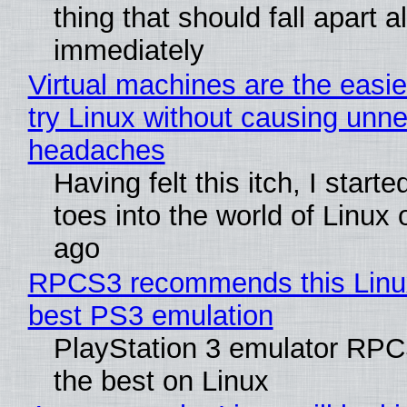
thing that should fall apart 
immediately
Virtual machines are the easie
try Linux without causing unn
headaches
Having felt this itch, I start
toes into the world of Linux 
ago
RPCS3 recommends this Linux 
best PS3 emulation
PlayStation 3 emulator RP
the best on Linux