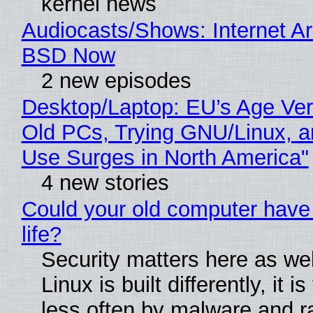
kernel news
Audiocasts/Shows: Internet A
BSD Now
2 new episodes
Desktop/Laptop: EU’s Age Veri
Old PCs, Trying GNU/Linux, a
Use Surges in North America"
4 new stories
Could your old computer have
life?
Security matters here as we
Linux is built differently, it i
less often by malware and 