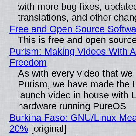
with more bug fixes, update
translations, and other chan
Free and Open Source Softwa
This is free and open sourc
Purism: Making Videos With A
Freedom
As with every video that we
Purism, we have made the 
launch video in house with 
hardware running PureOS
Burkina Faso: GNU/Linux Me
20%
[original]