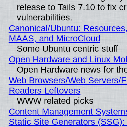
release to Tails 7.10 to fix cri
vulnerabilities.
Canonical/Ubuntu: Resources,
MAAS, and MicroCloud
Some Ubuntu centric stuff
Open Hardware and Linux Mob
Open Hardware news for the
Web Browsers/Web Servers/
Readers Leftovers
WWW related picks
Content Management Systems
Static Site Generators (SSG)