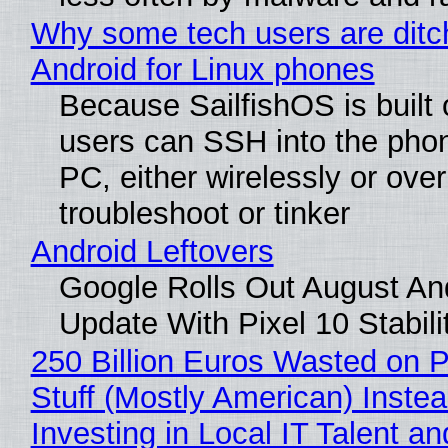
Why some tech users are ditc
Android for Linux phones
Because SailfishOS is built 
users can SSH into the pho
PC, either wirelessly or ove
troubleshoot or tinker
Android Leftovers
Google Rolls Out August An
Update With Pixel 10 Stabili
250 Billion Euros Wasted on P
Stuff (Mostly American) Instea
Investing in Local IT Talent a