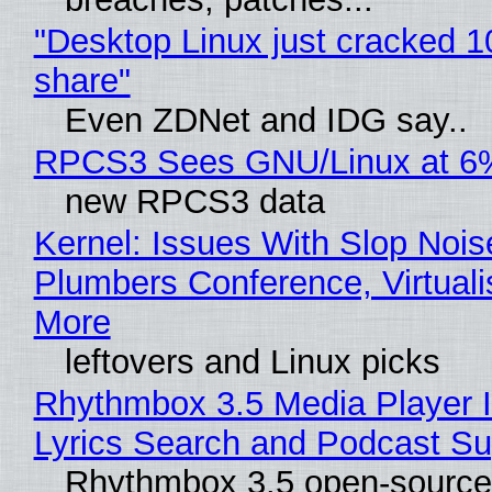
"Desktop Linux just cracked 
share"
Even ZDNet and IDG say..
RPCS3 Sees GNU/Linux at 6
new RPCS3 data
Kernel: Issues With Slop Nois
Plumbers Conference, Virtuali
More
leftovers and Linux picks
Rhythmbox 3.5 Media Player 
Lyrics Search and Podcast Su
Rhythmbox 3.5 open-source