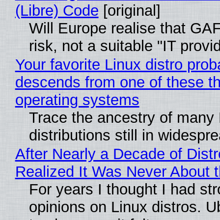
(Libre) Code
[original]
Will Europe realise that GA
risk, not a suitable "IT provi
Your favorite Linux distro prob
descends from one of these t
operating systems
Trace the ancestry of many 
distributions still in widespr
After Nearly a Decade of Distr
Realized It Was Never About t
For years I thought I had st
opinions on Linux distros. 