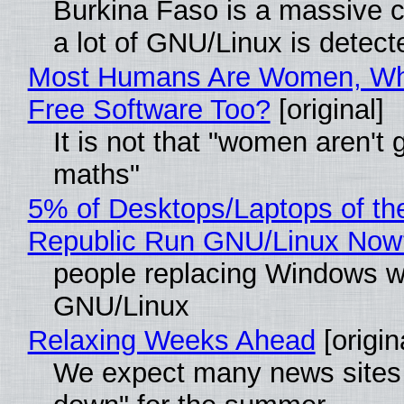
Burkina Faso is a massive 
a lot of GNU/Linux is detect
Most Humans Are Women, Wh
Free Software Too?
[original]
It is not that "women aren't 
maths"
5% of Desktops/Laptops of th
Republic Run GNU/Linux Now
people replacing Windows w
GNU/Linux
Relaxing Weeks Ahead
[origin
We expect many news sites 