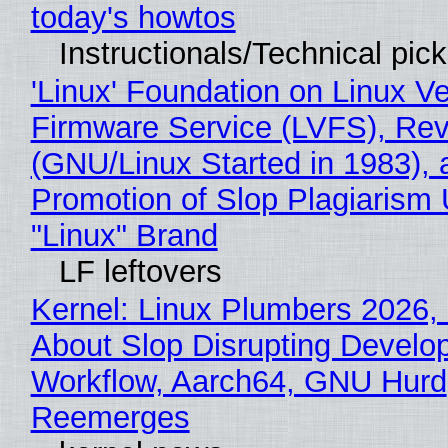
today's howtos
Instructionals/Technical pic
'Linux' Foundation on Linux V
Firmware Service (LVFS), Rev
(GNU/Linux Started in 1983), 
Promotion of Slop Plagiarism 
"Linux" Brand
LF leftovers
Kernel: Linux Plumbers 2026,
About Slop Disrupting Develop
Workflow, Aarch64, GNU Hurd
Reemerges