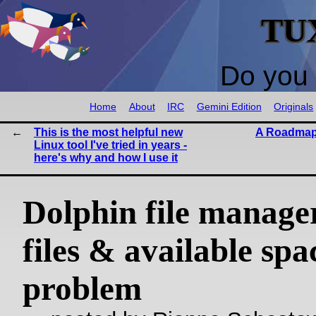
TU
Do you 
Home
About
IRC
Gemini Edition
Originals
This is the most helpful new
A Roadmap
Linux tool I've tried in years -
here's why and how I use it
Dolphin file manager
files & available spa
problem