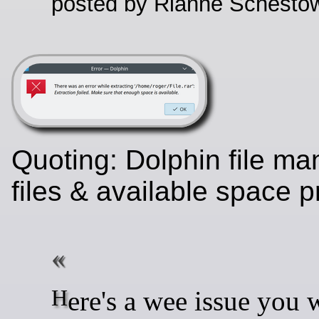
posted by Rianne Schestow
Quoting: Dolphin file ma
files & available space
Here's a wee issue you won't