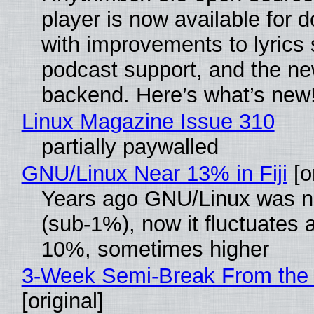
player is now available for 
with improvements to lyrics 
podcast support, and the n
backend. Here’s what’s new
Linux Magazine Issue 310
partially paywalled
GNU/Linux Near 13% in Fiji
[or
Years ago GNU/Linux was ne
(sub-1%), now it fluctuates 
10%, sometimes higher
3-Week Semi-Break From the 
[original]