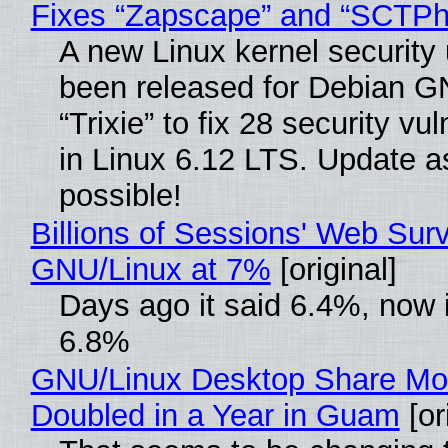
Fixes “Zapscape” and “SCTP
A new Linux kernel security
been released for Debian G
“Trixie” to fix 28 security vul
in Linux 6.12 LTS. Update a
possible!
Billions of Sessions' Web Sur
GNU/Linux at 7%
[original]
Days ago it said 6.4%, now i
6.8%
GNU/Linux Desktop Share Mo
Doubled in a Year in Guam
[or