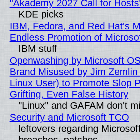
"Akademy 2027 Call for Hosts
KDE picks
IBM, Fedora, and Red Hat's M
Endless Promotion of Microso
IBM stuff
Openwashing by Microsoft OSI
Brand Misused by Jim Zemlin 
Linux User) to Promote Slop P
Grifting, Even False History
"Linux" and GAFAM don't mi
Security and Microsoft TCO
leftovers regarding Microso
breaches, patches...