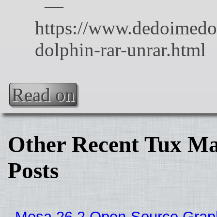
Read on
Other Recent Tux Ma
Posts
Mesa 26.2 Open-Source Grap