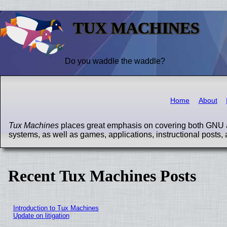
TUX MACHINES
Do you waddle the waddle?
Home
About
Tux Machines
places great emphasis on covering both GNU a
systems, as well as games, applications, instructional posts, 
Recent Tux Machines Posts
Introduction to Tux Machines
Update on litigation