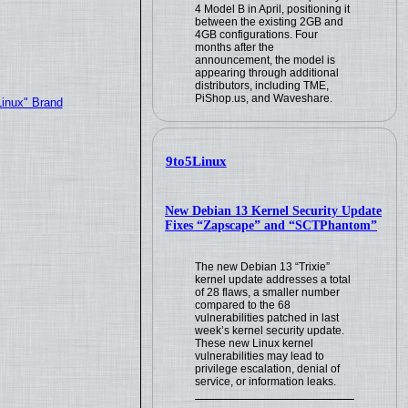
4 Model B in April, positioning it
between the existing 2GB and
4GB configurations. Four
months after the
announcement, the model is
appearing through additional
distributors, including TME,
PiShop.us, and Waveshare.
Linux" Brand
9to5Linux
New Debian 13 Kernel Security Update
Fixes “Zapscape” and “SCTPhantom”
The new Debian 13 “Trixie”
kernel update addresses a total
of 28 flaws, a smaller number
compared to the 68
vulnerabilities patched in last
week’s kernel security update.
These new Linux kernel
vulnerabilities may lead to
privilege escalation, denial of
service, or information leaks.