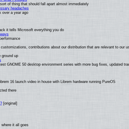
rt of thing that should fall apart almost immediately
cessary headaches
ux over a year ago
k it tells Microsoft everything you do
2 ways
e performance
customizations, contributions about our distribution that are relevant to our u
e ground up
s
latest GNOME 50 desktop environment series with more bug fixes, updated tra
ibrem 16 launch video in house with Librem hardware running PureOS
cted there
w?
[original]
where it all goes