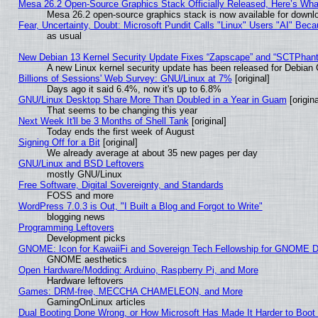
Mesa 26.2 Open-Source Graphics Stack Officially Released, Here’s Wh
Mesa 26.2 open-source graphics stack is now available for downlo
Fear, Uncertainty, Doubt: Microsoft Pundit Calls "Linux" Users "AI" Be
as usual
New Debian 13 Kernel Security Update Fixes “Zapscape” and “SCTPhan
A new Linux kernel security update has been released for Debian GN
Billions of Sessions' Web Survey: GNU/Linux at 7%
[original]
Days ago it said 6.4%, now it's up to 6.8%
GNU/Linux Desktop Share More Than Doubled in a Year in Guam
[origina
That seems to be changing this year
Next Week It'll be 3 Months of Shell Tank
[original]
Today ends the first week of August
Signing Off for a Bit
[original]
We already average at about 35 new pages per day
GNU/Linux and BSD Leftovers
mostly GNU/Linux
Free Software, Digital Sovereignty, and Standards
FOSS and more
WordPress 7.0.3 is Out, "I Built a Blog and Forgot to Write"
blogging news
Programming Leftovers
Development picks
GNOME: Icon for KawaiiFi and Sovereign Tech Fellowship for GNOME
GNOME aesthetics
Open Hardware/Modding: Arduino, Raspberry Pi, and More
Hardware leftovers
Games: DRM-free, MECCHA CHAMELEON, and More
GamingOnLinux articles
Dual Booting Done Wrong, or How Microsoft Has Made It Harder to Boot