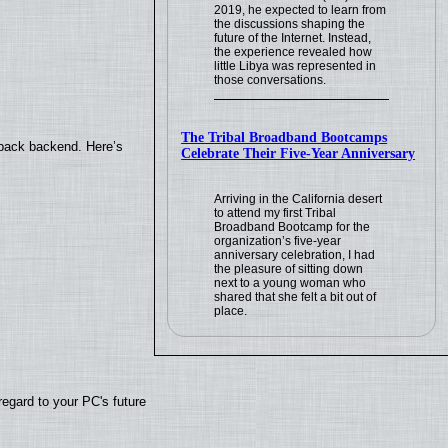
2019, he expected to learn from
the discussions shaping the
future of the Internet. Instead,
the experience revealed how
little Libya was represented in
those conversations.
The Tribal Broadband Bootcamps
yback backend. Here’s
Celebrate Their Five-Year Anniversary
Arriving in the California desert
to attend my first Tribal
Broadband Bootcamp for the
organization’s five-year
anniversary celebration, I had
the pleasure of sitting down
next to a young woman who
shared that she felt a bit out of
place.
regard to your PC's future