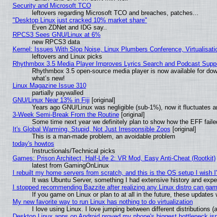
Security and Microsoft TCO
leftovers regarding Microsoft TCO and breaches, patches...
"Desktop Linux just cracked 10% market share"
Even ZDNet and IDG say..
RPCS3 Sees GNU/Linux at 6%
new RPCS3 data
Kernel: Issues With Slop Noise, Linux Plumbers Conference, Virtualisat
leftovers and Linux picks
Rhythmbox 3.5 Media Player Improves Lyrics Search and Podcast Supp
Rhythmbox 3.5 open-source media player is now available for dow
what’s new!
Linux Magazine Issue 310
partially paywalled
GNU/Linux Near 13% in Fiji
[original]
Years ago GNU/Linux was negligible (sub-1%), now it fluctuates 
3-Week Semi-Break From the Routine
[original]
Some time next year we definitely plan to show how the EFF faile
It's Global Warming, Stupid, Not Just Irresponsible Zoos
[original]
This is a man-made problem, an avoidable problem
today's howtos
Instructionals/Technical picks
Games: Prison Architect, Half-Life 2: VR Mod, Easy Anti-Cheat (Rootkit)
latest from GamingOnLinux
I rebuilt my home servers from scratch, and this is the OS setup I wish I'
It was Ubuntu Server, something I had extensive history and expe
I stopped recommending Bazzite after realizing any Linux distro can gam
If you game on Linux or plan to at all in the future, these update
My new favorite way to run Linux has nothing to do virtualization
I love using Linux. I love jumping between different distributions
Desktop Linux apps on Android proved my phone's biggest bottleneck isn'