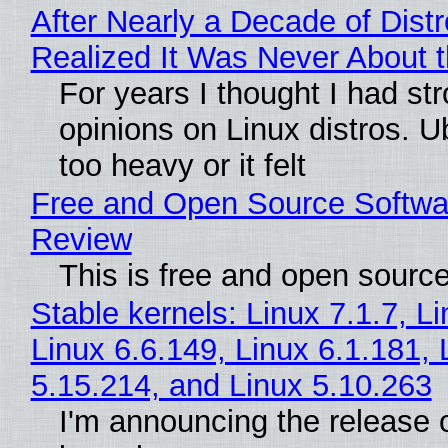
After Nearly a Decade of Distr
Realized It Was Never About t
For years I thought I had st
opinions on Linux distros. 
too heavy or it felt
Free and Open Source Softwa
Review
This is free and open sourc
Stable kernels: Linux 7.1.7, L
Linux 6.6.149, Linux 6.1.181, 
5.15.214, and Linux 5.10.263
I'm announcing the release o