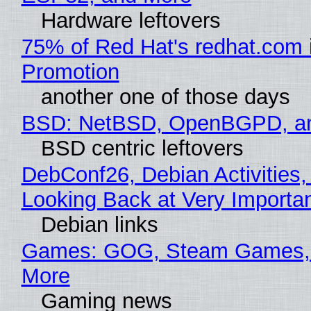
Hardware leftovers
75% of Red Hat's redhat.com 
Promotion
another one of those days
BSD: NetBSD, OpenBGPD, a
BSD centric leftovers
DebConf26, Debian Activities,
Looking Back at Very Importan
Debian links
Games: GOG, Steam Games, 
More
Gaming news