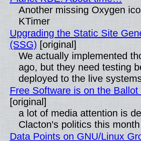
Another missing Oxygen icon
KTimer
Upgrading the Static Site Gen
(SSG)
[original]
We actually implemented t
ago, but they need testing b
deployed to the live system
Free Software is on the Ballot
[original]
a lot of media attention is d
Clacton's politics this month
Data Points on GNU/Linux Gr