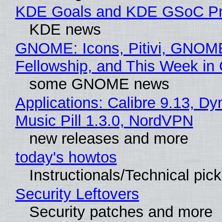
KDE Goals and KDE GSoC Pr
KDE news
GNOME: Icons, Pitivi, GNOM
Fellowship, and This Week 
some GNOME news
Applications: Calibre 9.13, D
Music Pill 1.3.0, NordVPN
new releases and more
today's howtos
Instructionals/Technical pic
Security Leftovers
Security patches and more