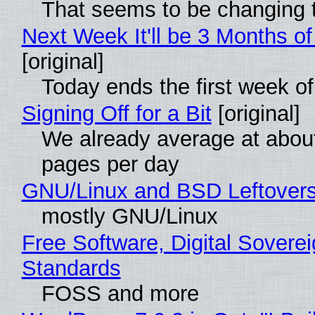
That seems to be changing t
Next Week It'll be 3 Months of
[original]
Today ends the first week o
Signing Off for a Bit
[original]
We already average at abou
pages per day
GNU/Linux and BSD Leftover
mostly GNU/Linux
Free Software, Digital Soverei
Standards
FOSS and more