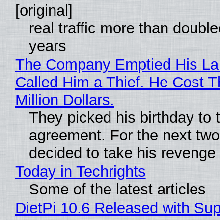
[original]
real traffic more than double
years
The Company Emptied His La
Called Him a Thief. He Cost 
Million Dollars.
They picked his birthday to 
agreement. For the next two
decided to take his revenge
Today in Techrights
Some of the latest articles
DietPi 10.6 Released with Sup