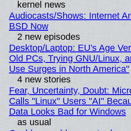
kernel news
Audiocasts/Shows: Internet A
BSD Now
2 new episodes
Desktop/Laptop: EU’s Age Veri
Old PCs, Trying GNU/Linux, a
Use Surges in North America"
4 new stories
Fear, Uncertainty, Doubt: Micr
Calls "Linux" Users "AI" Beca
Data Looks Bad for Windows
as usual