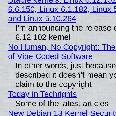
6.6.150, Linux 6.1.182, Linux 
and Linux 5.10.264
I'm announcing the release o
6.12.102 kernel
No Human, No Copyright: The
of Vibe‑Coded Software
In other words, just becaus
described it doesn’t mean y
claim to the copyright
Today in Techrights
Some of the latest articles
New Debian 13 Kernel Securi