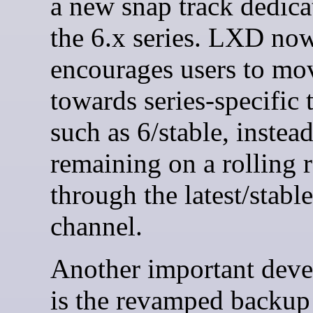
a new snap track dedica
the 6.x series. LXD no
encourages users to mo
towards series-specific 
such as 6/stable, instead
remaining on a rolling r
through the latest/stable
channel.
Another important dev
is the revamped backup