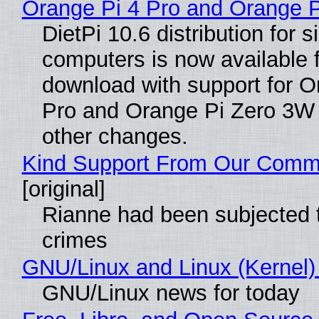
Orange Pi 4 Pro and Orange 
DietPi 10.6 distribution for 
computers is now available 
download with support for O
Pro and Orange Pi Zero 3W
other changes.
Kind Support From Our Comm
[original]
Rianne had been subjected 
crimes
GNU/Linux and Linux (Kernel)
GNU/Linux news for today