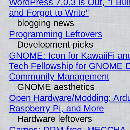
WordPress 7.0.3 is Out, "I Bui
and Forgot to Write"
blogging news
Programming Leftovers
Development picks
GNOME: Icon for KawaiiFi an
Tech Fellowship for GNOME 
Community Management
GNOME aesthetics
Open Hardware/Modding: Ardu
Raspberry Pi, and More
Hardware leftovers
Games: DRM-free, MECCHA