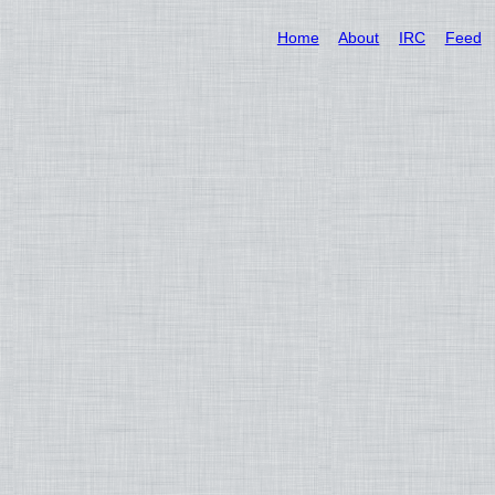
Home
About
IRC
Feed