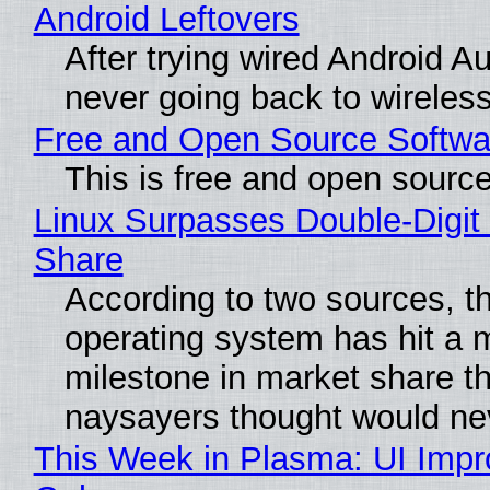
Android Leftovers
After trying wired Android Au
never going back to wireles
Free and Open Source Softwa
This is free and open sourc
Linux Surpasses Double-Digit
Share
According to two sources, t
operating system has hit a 
milestone in market share th
naysayers thought would n
This Week in Plasma: UI Imp