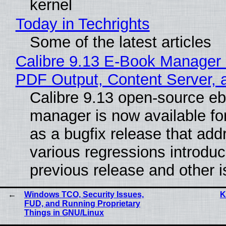
kernel
Today in Techrights
Some of the latest articles
Calibre 9.13 E-Book Manager
PDF Output, Content Server, 
Calibre 9.13 open-source e
manager is now available f
as a bugfix release that ad
various regressions introduc
previous release and other 
Windows TCO, Security Issues,
K
FUD, and Running Proprietary
Things in GNU/Linux