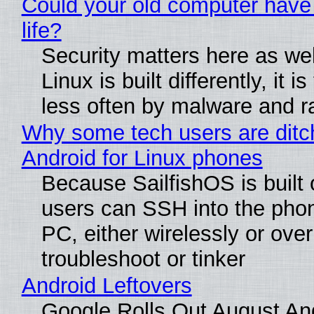
Could your old computer have
life?
Security matters here as we
Linux is built differently, it i
less often by malware and 
Why some tech users are ditc
Android for Linux phones
Because SailfishOS is built 
users can SSH into the pho
PC, either wirelessly or ove
troubleshoot or tinker
Android Leftovers
Google Rolls Out August An