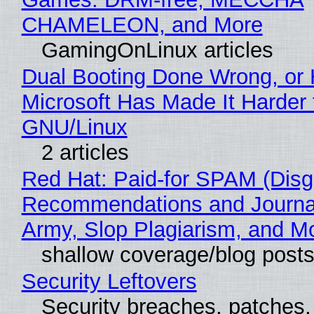
CHAMELEON, and More
GamingOnLinux articles
Dual Booting Done Wrong, or
Microsoft Has Made It Harder 
GNU/Linux
2 articles
Red Hat: Paid-for SPAM (Disg
Recommendations and Journa
Army, Slop Plagiarism, and M
shallow coverage/blog post
Security Leftovers
Security breaches, patches