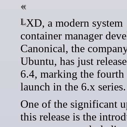
LXD, a modern system
container manager deve
Canonical, the compan
Ubuntu, has just relea
6.4, marking the fourth 
launch in the 6.x series.
One of the significant u
this release is the intro