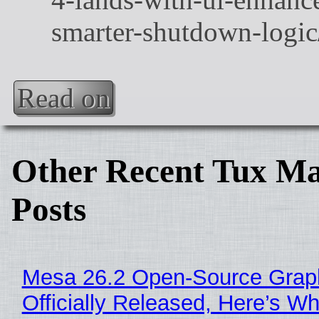
Read on
Other Recent Tux Ma
Posts
Mesa 26.2 Open-Source Grap
Officially Released, Here’s W