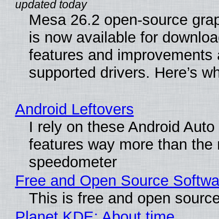
Mesa 26.2 open-source grap
is now available for downlo
features and improvements a
supported drivers. Here’s w
Android Leftovers
I rely on these Android Auto
features way more than the
speedometer
Free and Open Source Softwa
This is free and open sourc
Planet KDE: About time…