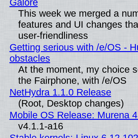
Galore
This week we merged a num
features and UI changes tha
user-friendliness
Getting serious with /e/OS - H
obstacles
At the moment, my choice 
the Fairphone, with /e/OS
NetHydra 1.1.0 Release
(Root, Desktop changes)
Mobile OS Release: Murena 4
v4.1.1-a16
Stable kernels: Linux 6.12.102