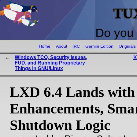
TU
Do you 
Home
About
IRC
Gemini Edition
Originals
Windows TCO, Security Issues,
K
FUD, and Running Proprietary
Things in GNU/Linux
LXD 6.4 Lands with
Enhancements, Sma
Shutdown Logic