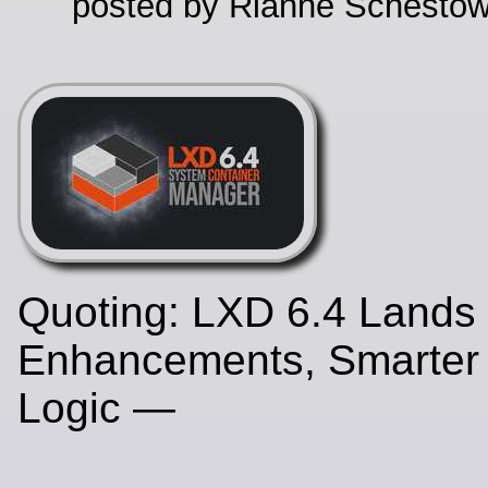
posted by Rianne Schestow
Quoting: LXD 6.4 Lands 
Enhancements, Smarter
Logic —