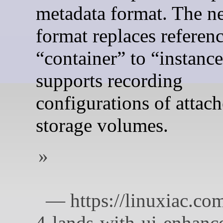
metadata format. The n
format replaces referen
“container” to “instanc
supports recording
configurations of attac
storage volumes.