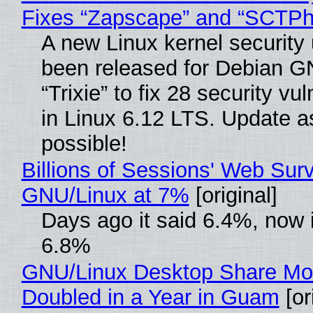
Fixes “Zapscape” and “SCTP
A new Linux kernel security
been released for Debian G
“Trixie” to fix 28 security vul
in Linux 6.12 LTS. Update a
possible!
Billions of Sessions' Web Sur
GNU/Linux at 7%
[original]
Days ago it said 6.4%, now i
6.8%
GNU/Linux Desktop Share Mo
Doubled in a Year in Guam
[or