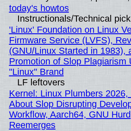
today's howtos
Instructionals/Technical pic
'Linux' Foundation on Linux V
Firmware Service (LVFS), Rev
(GNU/Linux Started in 1983), 
Promotion of Slop Plagiarism 
"Linux" Brand
LF leftovers
Kernel: Linux Plumbers 2026,
About Slop Disrupting Develop
Workflow, Aarch64, GNU Hurd
Reemerges