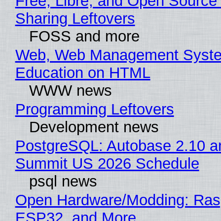
Free, Libre, and Open Source 
Sharing Leftovers
FOSS and more
Web, Web Management Syste
Education on HTML
WWW news
Programming Leftovers
Development news
PostgreSQL: Autobase 2.10 a
Summit US 2026 Schedule
psql news
Open Hardware/Modding: Rasp
ESP32, and More