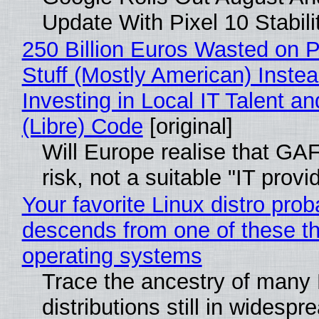
Update With Pixel 10 Stabili
250 Billion Euros Wasted on P
Stuff (Mostly American) Instea
Investing in Local IT Talent a
(Libre) Code
[original]
Will Europe realise that GA
risk, not a suitable "IT provi
Your favorite Linux distro prob
descends from one of these t
operating systems
Trace the ancestry of many 
distributions still in widespr