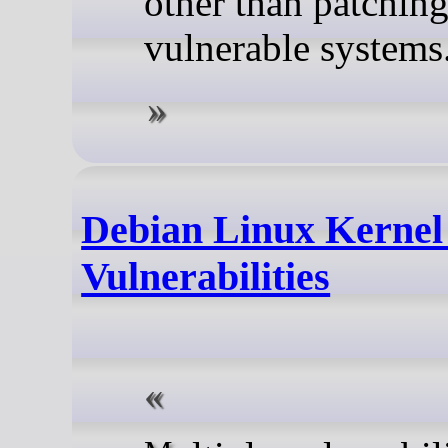
other than patchin
vulnerable systems
Debian Linux Kernel
Vulnerabilities