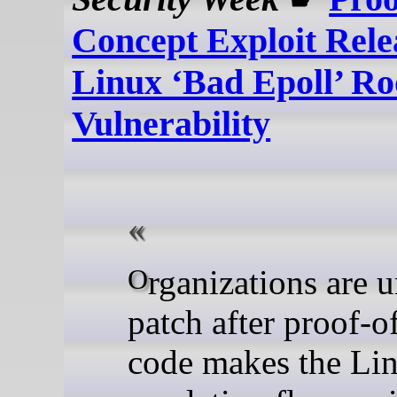
Concept Exploit Rele
Linux ‘Bad Epoll’ Ro
Vulnerability
Organizations are urged to
patch after proof-o
code makes the Lin