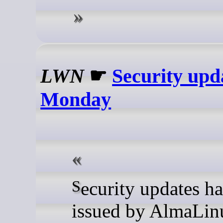
LWN
☛
Security upd
Monday
Security updates have been
issued by AlmaLin