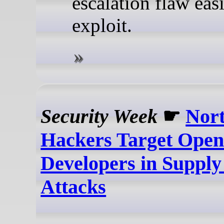
escalation flaw easi
exploit.
Security Week
☛
Nor
Hackers Target Open
Developers in Supply
Attacks