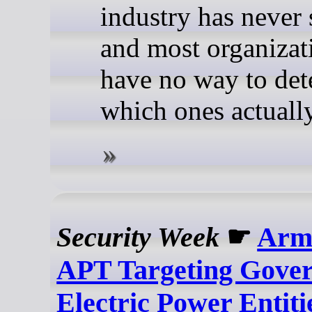
industry has never 
and most organizat
have no way to de
which ones actually
Security Week
☛
Arm
APT Targeting Gove
Electric Power Entiti