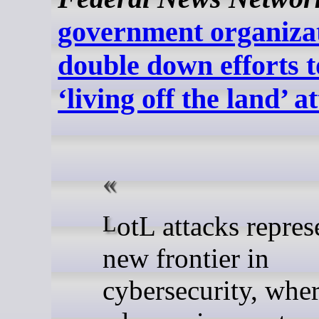
government organiza
double down efforts 
‘living off the land’ a
LotL attacks represent a
new frontier in
cybersecurity, whe