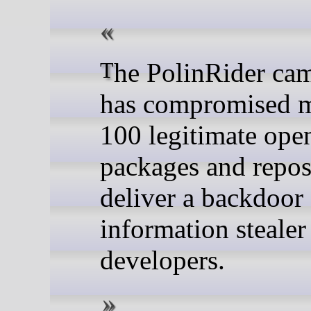
The PolinRider campaign
has compromised m
100 legitimate ope
packages and reposi
deliver a backdoor
information stealer
developers.