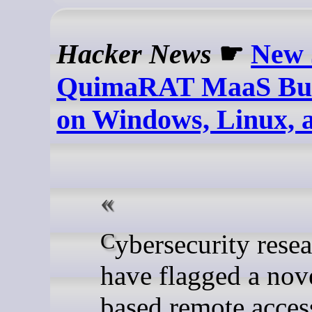
Hacker News
☛
New 
QuimaRAT MaaS Buil
on Windows, Linux,
Cybersecurity researchers
have flagged a nov
based remote acces