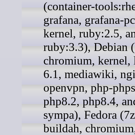
(container-tools:rh
grafana, grafana-pc
kernel, ruby:2.5, a
ruby:3.3), Debian (
chromium, kernel, 
6.1, mediawiki, ng
openvpn, php-phps
php8.2, php8.4, an
sympa), Fedora (7z
buildah, chromium,