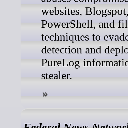
websites, Blogspot
PowerShell, and fil
techniques to evad
detection and depl
PureLog informati
stealer.
Federal News Networ