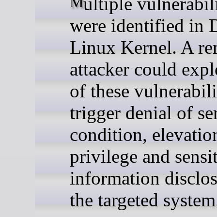
Multiple vulnerabilities
were identified in 
Linux Kernel. A r
attacker could exp
of these vulnerabili
trigger denial of se
condition, elevatio
privilege and sensi
information disclo
the targeted system