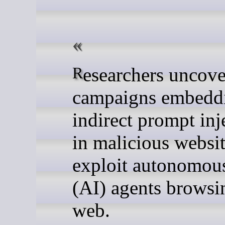
Researchers uncovered two
campaigns embedd
indirect prompt inj
in malicious websit
exploit autonomou
(AI) agents browsi
web.