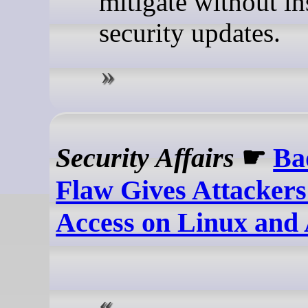
mitigate without in
security updates.
Security Affairs
☛
Ba
Flaw Gives Attackers
Access on Linux and