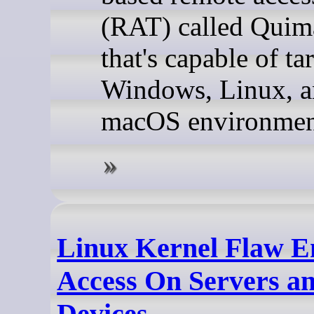
(RAT) called Qui
that's capable of ta
Windows, Linux, 
macOS environmen
Linux Kernel Flaw E
Access On Servers a
Devices