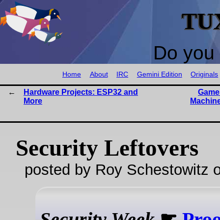
TU
Do you 
Home
About
IRC
Gemini Edition
Originals
Hardware Projects: ESP32 and
Games
More
Machine
Security Leftovers
posted by Roy Schestowitz o
Security Week
☛
Proo