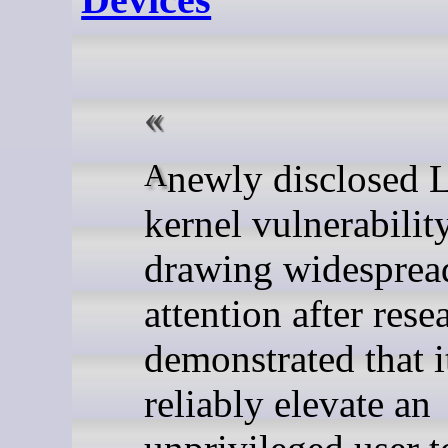
A newly disclosed Linux
kernel vulnerability
drawing widesprea
attention after rese
demonstrated that i
reliably elevate an