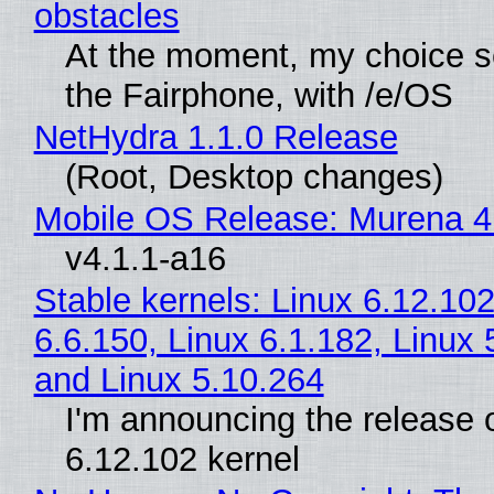
obstacles
At the moment, my choice 
the Fairphone, with /e/OS
NetHydra 1.1.0 Release
(Root, Desktop changes)
Mobile OS Release: Murena 4
v4.1.1-a16
Stable kernels: Linux 6.12.102
6.6.150, Linux 6.1.182, Linux 
and Linux 5.10.264
I'm announcing the release o
6.12.102 kernel