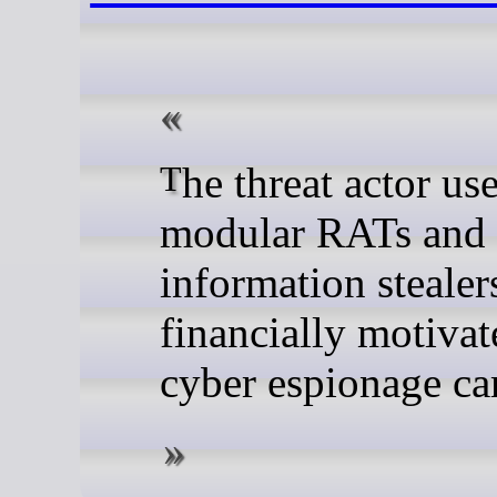
The threat actor uses
modular RATs and
information stealer
financially motiva
cyber espionage c