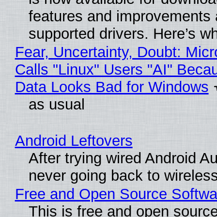
features and improvements a
supported drivers. Here’s w
Fear, Uncertainty, Doubt: Micr
Calls "Linux" Users "AI" Beca
Data Looks Bad for Windows
as usual
Android Leftovers
After trying wired Android Au
never going back to wireles
Free and Open Source Softwa
This is free and open sourc