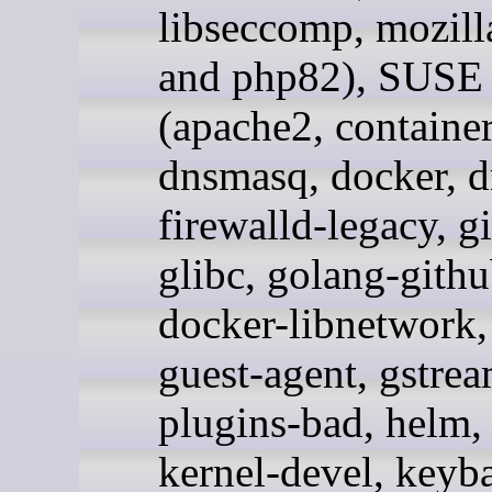
libseccomp, mozill
and php82), SUSE
(apache2, containe
dnsmasq, docker, d
firewalld-legacy, g
glibc, golang-githu
docker-libnetwork,
guest-agent, gstrea
plugins-bad, helm, 
kernel-devel, keyb