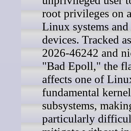
unprivileged user t
root privileges on 
Linux systems and
devices. Tracked 
2026-46242 and n
"Bad Epoll," the f
affects one of Linu
fundamental kernel
subsystems, making
particularly difficul