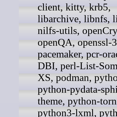
client, kitty, krb5,
libarchive, libnfs, l
nilfs-utils, openCr
openQA, openssl-3
pacemaker, pcr-orac
DBI, perl-List-Som
XS, podman, pytho
python-pydata-sph
theme, python-tor
python3-lxml, pyt