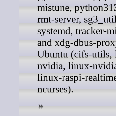
mistune, python313
rmt-server, sg3_util
systemd, tracker-mi
and xdg-dbus-prox
Ubuntu (cifs-utils, 
nvidia, linux-nvidi
linux-raspi-realtim
ncurses).