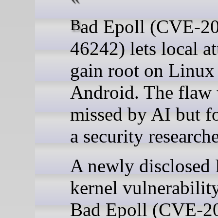
Bad Epoll (CVE-2026-
46242) lets local a
gain root on Linux
Android. The flaw
missed by AI but f
a security researche
A newly disclosed
kernel vulnerabilit
Bad Epoll (CVE-2