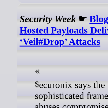
Security Week
☛
Blog
Hosted Payloads Deli
‘Veil#Drop’ Attacks
Securonix says the
sophisticated fram
abuses compromis