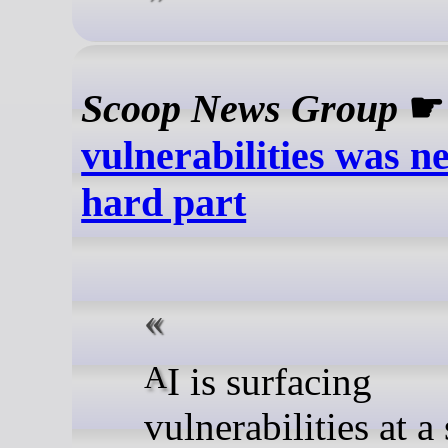
Scoop News Group
vulnerabilities was n
hard part
AI is surfacing
vulnerabilities at a