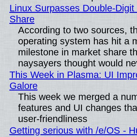
Linux Surpasses Double-Digit
Share
According to two sources, t
operating system has hit a 
milestone in market share th
naysayers thought would n
This Week in Plasma: UI Imp
Galore
This week we merged a num
features and UI changes tha
user-friendliness
Getting serious with /e/OS - H