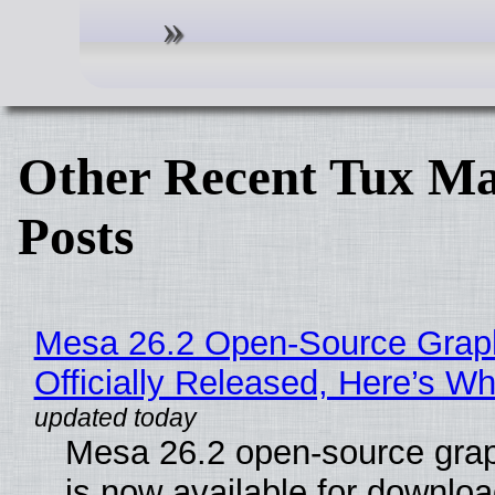
Other Recent Tux Ma
Posts
Mesa 26.2 Open-Source Grap
Officially Released, Here’s W
Mesa 26.2 open-source grap
is now available for downlo