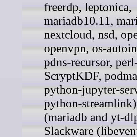
freerdp, leptonica,
mariadb10.11, mar
nextcloud, nsd, op
openvpn, os-autoin
pdns-recursor, perl
ScryptKDF, podma
python-jupyter-ser
python-streamlink)
(mariadb and yt-dlp
Slackware (libeven