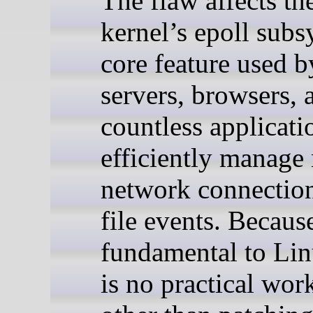
The flaw affects th
kernel’s epoll subs
core feature used b
servers, browsers, 
countless applicati
efficiently manage 
network connectio
file events. Because
fundamental to Lin
is no practical wo