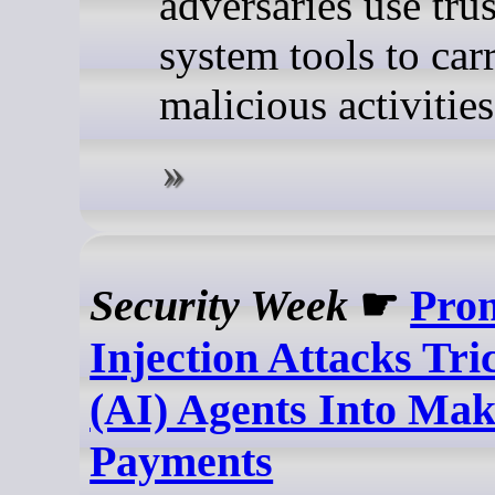
adversaries use tru
system tools to car
malicious activities
Security Week
☛
Pro
Injection Attacks Tr
(AI) Agents Into Ma
Payments