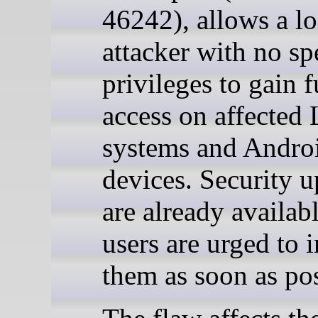
46242), allows a lo
attacker with no sp
privileges to gain f
access on affected
systems and Andro
devices. Security u
are already availab
users are urged to i
them as soon as pos