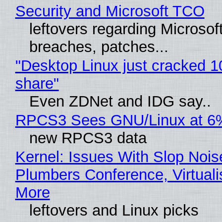
Security and Microsoft TCO
leftovers regarding Microso
breaches, patches...
"Desktop Linux just cracked 
share"
Even ZDNet and IDG say..
RPCS3 Sees GNU/Linux at 6
new RPCS3 data
Kernel: Issues With Slop Nois
Plumbers Conference, Virtuali
More
leftovers and Linux picks