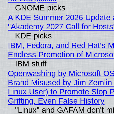
GNOME picks
A KDE Summer 2026 Update 
"Akademy 2027 Call for Hosts
KDE picks
IBM, Fedora, and Red Hat's M
Endless Promotion of Microso
IBM stuff
Openwashing by Microsoft OSI
Brand Misused by Jim Zemlin 
Linux User) to Promote Slop P
Grifting, Even False History
"Linux" and GAFAM don't mi