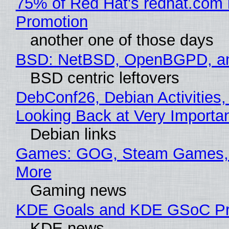
75% of Red Hat's redhat.com 
Promotion
another one of those days
BSD: NetBSD, OpenBGPD, a
BSD centric leftovers
DebConf26, Debian Activities,
Looking Back at Very Importan
Debian links
Games: GOG, Steam Games, 
More
Gaming news
KDE Goals and KDE GSoC Pr
KDE news