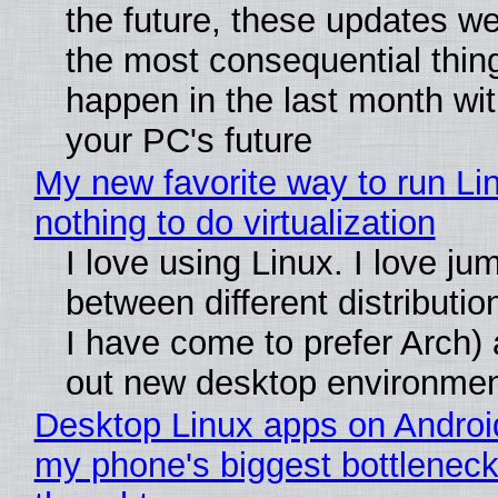
the future, these updates w
the most consequential thin
happen in the last month wit
your PC's future
My new favorite way to run Li
nothing to do virtualization
I love using Linux. I love ju
between different distributio
I have come to prefer Arch) 
out new desktop environme
Desktop Linux apps on Androi
my phone's biggest bottleneck 