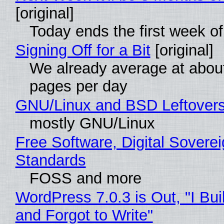
[original]
Today ends the first week o
Signing Off for a Bit
[original]
We already average at abou
pages per day
GNU/Linux and BSD Leftover
mostly GNU/Linux
Free Software, Digital Soverei
Standards
FOSS and more
WordPress 7.0.3 is Out, "I Bui
and Forgot to Write"