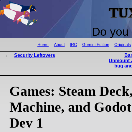
TU
Do you 
Home
About
IRC
Gemini Edition
Originals
Security Leftovers
Bar
Unmount-a
bug and 
Games: Steam Deck
Machine, and Godot
Dev 1