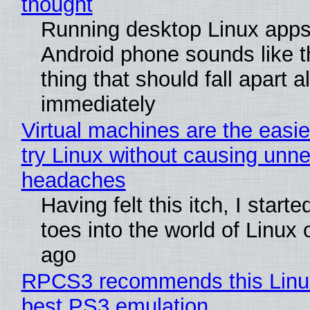
thought
Running desktop Linux apps
Android phone sounds like th
thing that should fall apart 
immediately
Virtual machines are the easie
try Linux without causing unn
headaches
Having felt this itch, I start
toes into the world of Linux 
ago
RPCS3 recommends this Linux 
best PS3 emulation