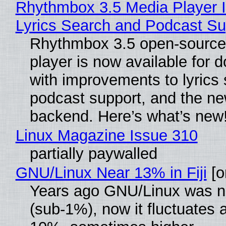
Rhythmbox 3.5 Media Player 
Lyrics Search and Podcast Su
Rhythmbox 3.5 open-source
player is now available for 
with improvements to lyrics 
podcast support, and the n
backend. Here’s what’s new
Linux Magazine Issue 310
partially paywalled
GNU/Linux Near 13% in Fiji
[or
Years ago GNU/Linux was ne
(sub-1%), now it fluctuates 