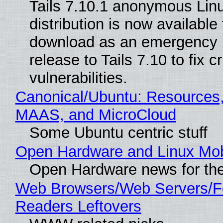
Tails 7.10.1 anonymous Lin
distribution is now available 
download as an emergency 
release to Tails 7.10 to fix cri
vulnerabilities.
Canonical/Ubuntu: Resources,
MAAS, and MicroCloud
Some Ubuntu centric stuff
Open Hardware and Linux Mob
Open Hardware news for the
Web Browsers/Web Servers/
Readers Leftovers