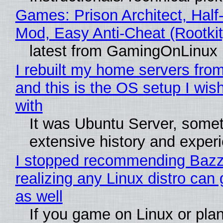
Games: Prison Architect, Half-
Mod, Easy Anti-Cheat (Rootkit
latest from GamingOnLinux
I rebuilt my home servers from
and this is the OS setup I wish
with
It was Ubuntu Server, somet
extensive history and exper
I stopped recommending Bazzi
realizing any Linux distro can
as well
If you game on Linux or plan 