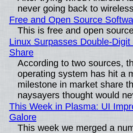
never going back to wireles
Free and Open Source Softwa
This is free and open sourc
Linux Surpasses Double-Digit
Share
According to two sources, t
operating system has hit a 
milestone in market share th
naysayers thought would n
This Week in Plasma: UI Imp
Galore
This week we merged a num