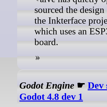
sourced the design 
the Inkterface proje
which uses an ESP
board.
Godot Engine
☛
Dev 
Godot 4.8 dev 1