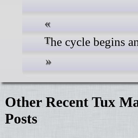
The cycle begins 
Other Recent Tux Ma
Posts