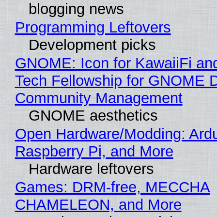
blogging news
Programming Leftovers
Development picks
GNOME: Icon for KawaiiFi an
Tech Fellowship for GNOME 
Community Management
GNOME aesthetics
Open Hardware/Modding: Ardu
Raspberry Pi, and More
Hardware leftovers
Games: DRM-free, MECCHA
CHAMELEON, and More