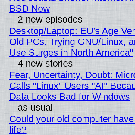
BSD Now
2 new episodes
Desktop/Laptop: EU’s Age Veri
Old PCs, Trying GNU/Linux, a
Use Surges in North America"
4 new stories
Fear, Uncertainty, Doubt: Micr
Calls "Linux" Users "AI" Beca
Data Looks Bad for Windows
as usual
Could your old computer have
life?