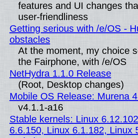
features and UI changes tha
user-friendliness
Getting serious with /e/OS - H
obstacles
At the moment, my choice 
the Fairphone, with /e/OS
NetHydra 1.1.0 Release
(Root, Desktop changes)
Mobile OS Release: Murena 4
v4.1.1-a16
Stable kernels: Linux 6.12.102
6.6.150, Linux 6.1.182, Linux 