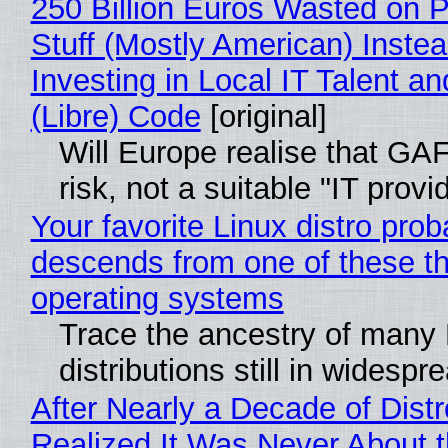
250 Billion Euros Wasted on P
Stuff (Mostly American) Instea
Investing in Local IT Talent a
(Libre) Code
[original]
Will Europe realise that GA
risk, not a suitable "IT provi
Your favorite Linux distro prob
descends from one of these t
operating systems
Trace the ancestry of many 
distributions still in widespr
After Nearly a Decade of Distr
Realized It Was Never About t