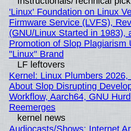
Instructionals/Technical pic
'Linux' Foundation on Linux V
Firmware Service (LVFS), Rev
(GNU/Linux Started in 1983), 
Promotion of Slop Plagiarism 
"Linux" Brand
LF leftovers
Kernel: Linux Plumbers 2026,
About Slop Disrupting Develop
Workflow, Aarch64, GNU Hurd
Reemerges
kernel news
Audiocasts/Shows: Internet A