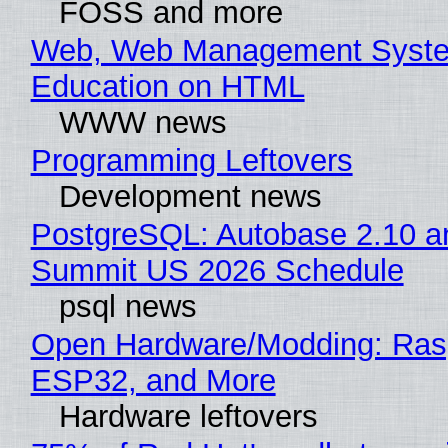
FOSS and more
Web, Web Management Syste
Education on HTML
WWW news
Programming Leftovers
Development news
PostgreSQL: Autobase 2.10 a
Summit US 2026 Schedule
psql news
Open Hardware/Modding: Rasp
ESP32, and More
Hardware leftovers