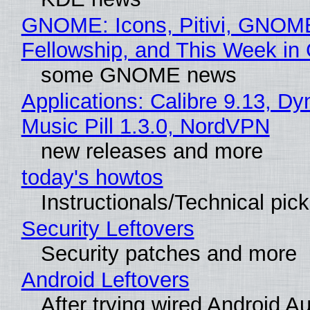
GNOME: Icons, Pitivi, GNOM
Fellowship, and This Week 
some GNOME news
Applications: Calibre 9.13, D
Music Pill 1.3.0, NordVPN
new releases and more
today's howtos
Instructionals/Technical pic
Security Leftovers
Security patches and more
Android Leftovers
After trying wired Android Au