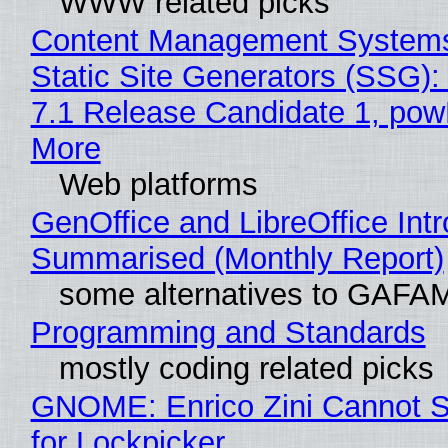
WWW related picks
Content Management Systems
Static Site Generators (SSG)
7.1 Release Candidate 1, po
More
Web platforms
GenOffice and LibreOffice Int
Summarised (Monthly Report)
some alternatives to GAFA
Programming and Standards
mostly coding related picks
GNOME: Enrico Zini Cannot S
for Lockpicker