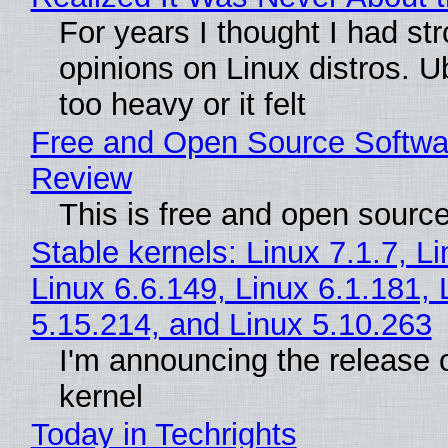
For years I thought I had st
opinions on Linux distros. 
too heavy or it felt
Free and Open Source Softwa
Review
This is free and open sourc
Stable kernels: Linux 7.1.7, L
Linux 6.6.149, Linux 6.1.181, 
5.15.214, and Linux 5.10.263
I'm announcing the release o
kernel
Today in Techrights