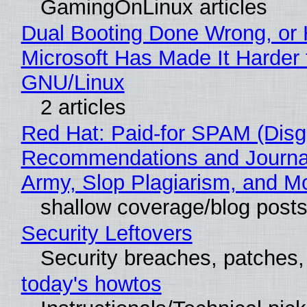
GamingOnLinux articles
Dual Booting Done Wrong, or
Microsoft Has Made It Harder 
GNU/Linux
2 articles
Red Hat: Paid-for SPAM (Disg
Recommendations and Journa
Army, Slop Plagiarism, and M
shallow coverage/blog post
Security Leftovers
Security breaches, patches
today's howtos