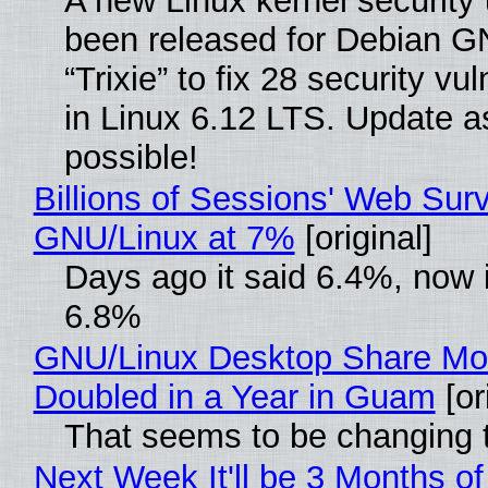
A new Linux kernel security
been released for Debian G
“Trixie” to fix 28 security vul
in Linux 6.12 LTS. Update a
possible!
Billions of Sessions' Web Sur
GNU/Linux at 7%
[original]
Days ago it said 6.4%, now i
6.8%
GNU/Linux Desktop Share Mo
Doubled in a Year in Guam
[or
That seems to be changing t
Next Week It'll be 3 Months of