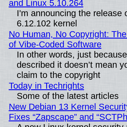
and Linux 5.10.264
I'm announcing the release o
6.12.102 kernel
No Human, No Copyright: The
of Vibe‑Coded Software
In other words, just becaus
described it doesn’t mean y
claim to the copyright
Today in Techrights
Some of the latest articles
New Debian 13 Kernel Securi
Fixes “Zapscape” and “SCTP