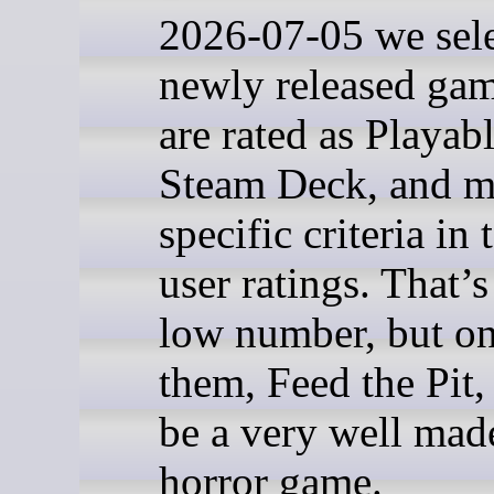
2026-07-05 we sel
newly released gam
are rated as Playab
Steam Deck, and m
specific criteria in
user ratings. That’s
low number, but on
them, Feed the Pit,
be a very well mad
horror game.