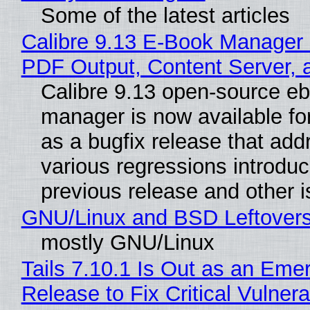
Some of the latest articles
Calibre 9.13 E-Book Manager
PDF Output, Content Server, 
Calibre 9.13 open-source e
manager is now available f
as a bugfix release that ad
various regressions introduc
previous release and other 
GNU/Linux and BSD Leftover
mostly GNU/Linux
Tails 7.10.1 Is Out as an Eme
Release to Fix Critical Vulnerab