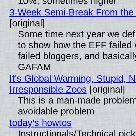
10%, sometimes higher
3-Week Semi-Break From the 
[original]
Some time next year we defi
to show how the EFF failed
failed bloggers, and basically
GAFAM
It's Global Warming, Stupid, N
Irresponsible Zoos
[original]
This is a man-made problem
avoidable problem
today's howtos
Instructionals/Technical pic