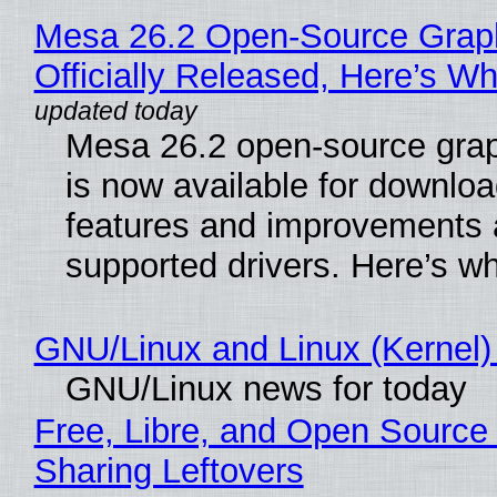
Mesa 26.2 Open-Source Grap
Officially Released, Here’s W
Mesa 26.2 open-source grap
is now available for downlo
features and improvements a
supported drivers. Here’s w
GNU/Linux and Linux (Kernel)
GNU/Linux news for today
Free, Libre, and Open Source 
Sharing Leftovers