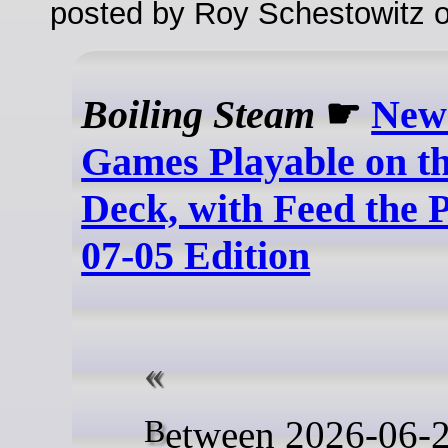
posted by Roy Schestowitz o
Boiling Steam
☛
New
Games Playable on t
Deck, with Feed the P
07-05 Edition
Between 2026-06-28 and