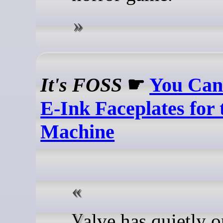
It's FOSS
☛
You Can
E-Ink Faceplates for
Machine
Valve has quietly open-