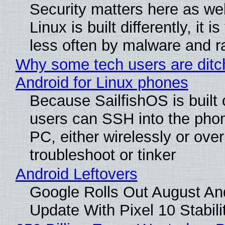
Security matters here as we
Linux is built differently, it i
less often by malware and 
Why some tech users are ditc
Android for Linux phones
Because SailfishOS is built 
users can SSH into the pho
PC, either wirelessly or ove
troubleshoot or tinker
Android Leftovers
Google Rolls Out August An
Update With Pixel 10 Stabili