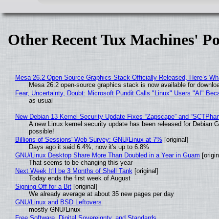
Other Recent Tux Machines' Po
Mesa 26.2 Open-Source Graphics Stack Officially Released, Here’s Wh
Mesa 26.2 open-source graphics stack is now available for downloa
Fear, Uncertainty, Doubt: Microsoft Pundit Calls "Linux" Users "AI" B
as usual
New Debian 13 Kernel Security Update Fixes “Zapscape” and “SCTPha
A new Linux kernel security update has been released for Debian GNU
possible!
Billions of Sessions' Web Survey: GNU/Linux at 7%
[original]
Days ago it said 6.4%, now it's up to 6.8%
GNU/Linux Desktop Share More Than Doubled in a Year in Guam
[origin
That seems to be changing this year
Next Week It'll be 3 Months of Shell Tank
[original]
Today ends the first week of August
Signing Off for a Bit
[original]
We already average at about 35 new pages per day
GNU/Linux and BSD Leftovers
mostly GNU/Linux
Free Software, Digital Sovereignty, and Standards