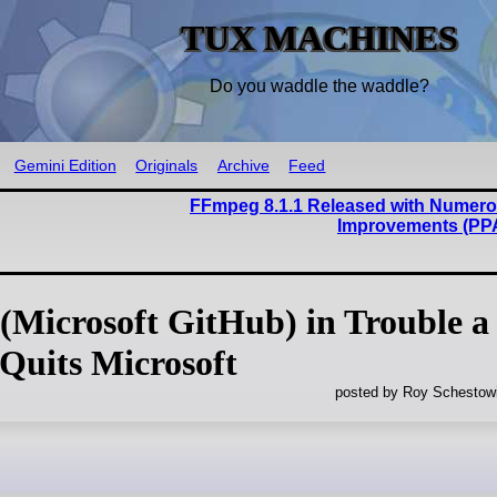
TUX MACHINES
Do you waddle the waddle?
Gemini Edition
Originals
Archive
Feed
FFmpeg 8.1.1 Released with Numero
Improvements (PP
(Microsoft GitHub) in Trouble a
 Quits Microsoft
posted by Roy Schestowi