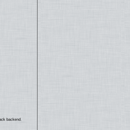
back backend.