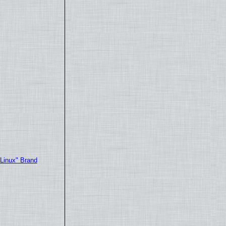
"Linux" Brand