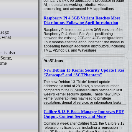
company’s i.MX 95 applications processor in edge
AI, industrial networking, robotics, vision
processing, and advanced HMI applications.
Raspberry Pi 4 3GB Variant Reaches More
Distributors Following April Introduction
Raspberry Pi introduced a new 3GB version of the
Raspberry Pi 4 Model B in April, positioning it
s what
between the existing 2GB and 4GB configurations.
Four months after the announcement, the model is
appearing through additional distributors, including
TME, PiShop.us, and Waveshare.
s is also
. Some,
9to5Linux
come
New Debian 13 Kernel Security Update Fixes
“Zapscape” and “SCTPhantom”
The new Debian 13 “Trixie” kernel update
addresses a total of 28 flaws, a smaller number
compared to the 68 vulnerabilities patched in last
week’s kernel security update. These new Linux
kernel vulnerabilities may lead to privilege
escalation, denial of service, or information leaks.
Calibre 9.13 E-Book Manager Improves PDF
Output, Content Server, and More
Coming a week after Calibre 9.12, the Calibre 9.13
release only fixes bugs, including a regression in
the PDF output from the Calibre 9 series that