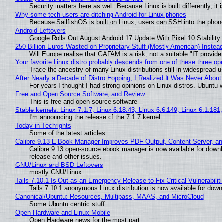
Security matters here as well. Because Linux is built differently, i
Why some tech users are ditching Android for Linux phones
Because SailfishOS is built on Linux, users can SSH into the phone 
Android Leftovers
Google Rolls Out August Android 17 Update With Pixel 10 Stability
250 Billion Euros Wasted on Proprietary Stuff (Mostly American) Instead 
Will Europe realise that GAFAM is a risk, not a suitable "IT provide
Your favorite Linux distro probably descends from one of these three o
Trace the ancestry of many Linux distributions still in widespread 
After Nearly a Decade of Distro Hopping, I Realized It Was Never About 
For years I thought I had strong opinions on Linux distros. Ubuntu w
Free and Open Source Software, and Review
This is free and open source software
Stable kernels: Linux 7.1.7, Linux 6.18.43, Linux 6.6.149, Linux 6.1.181
I'm announcing the release of the 7.1.7 kernel
Today in Techrights
Some of the latest articles
Calibre 9.13 E-Book Manager Improves PDF Output, Content Server, a
Calibre 9.13 open-source ebook manager is now available for downlo
release and other issues.
GNU/Linux and BSD Leftovers
mostly GNU/Linux
Tails 7.10.1 Is Out as an Emergency Release to Fix Critical Vulnerabilit
Tails 7.10.1 anonymous Linux distribution is now available for downlo
Canonical/Ubuntu: Resources, Multipass, MAAS, and MicroCloud
Some Ubuntu centric stuff
Open Hardware and Linux Mobile
Open Hardware news for the most part