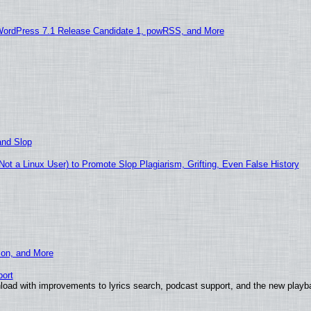
WordPress 7.1 Release Candidate 1, powRSS, and More
and Slop
t a Linux User) to Promote Slop Plagiarism, Grifting, Even False History
ion, and More
ort
load with improvements to lyrics search, podcast support, and the new play