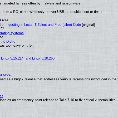
t is targeted far less often by malware and ransomware
from a PC, either wirelessly or over USB, to troubleshoot or tinker
 Fixes
of Investing in Local IT Talent and Free (Libre) Code
[original]
r"?
perating systems
use
the Distro
as too heavy or it felt
, Linux 5.15.214, and Linux 5.10.263
nd More
ad as a bugfix release that addresses various regressions introduced in the 
ies
ad as an emergency point release to Tails 7.10 to fix critical vulnerabilities.