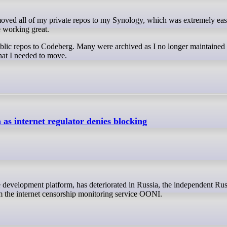
e working great.
ublic repos to Codeberg. Many were archived as I no longer maintained 
that I needed to move.
 as internet regulator denies blocking
om the internet censorship monitoring service OONI.