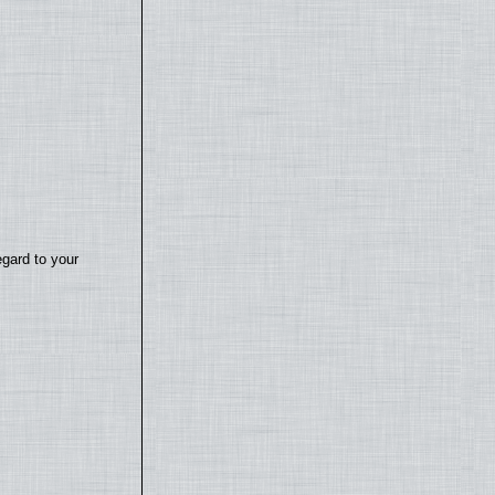
egard to your