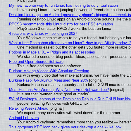
PC's future
My new favorite way to run Linux has nothing to do virtualization
I love using Linux. I love jumping between different distributions 
Desktop Linux apps on Android proved my phone's biggest bottleneck isn
Running desktop Linux apps on an Android phone sounds like the sor
RPCS3 recommends this Linux distro for best PS3 emulation
PlayStation 3 emulator RPCS3 works the best on Linux
4 reasons why Linux will be king in 2027
Your Windows machine wants to be your friend, but behind your back
Want a free Photoshop alternative on Linux? How to get Affinity today: 
One method is easier, but the other gets you faster, more reliable 
Potions in Mageia. 01 – Pidgin and its accessories
We started a series of blog posts. Ideas, applications, processes, c
Free and Open Source Software
This is free and open source software
Purism: Making Videos With Absolute Freedom
As with every video that we make at Purism, we have made the Li
Burkina Faso: GNU/Linux Measured Near 20%
[original]
Burkina Faso is a massive country and a lot of GNU/Linux is detec
Most Humans Are Women, Why Not in Free Software Too?
[original]
It is not that "women aren't good at maths"
5% of Desktops/Laptops of the Dominican Republic Run GNU/Linux No
people replacing Windows with GNU/Linux
Relaxing Weeks Ahead
[original]
We expect many news sites will "wind down" for the summer
Android Leftovers
Your Android keyboard remembers more than you realize — here's w
This gorgeous KDE icon pack gives your desktop a chalk-like look