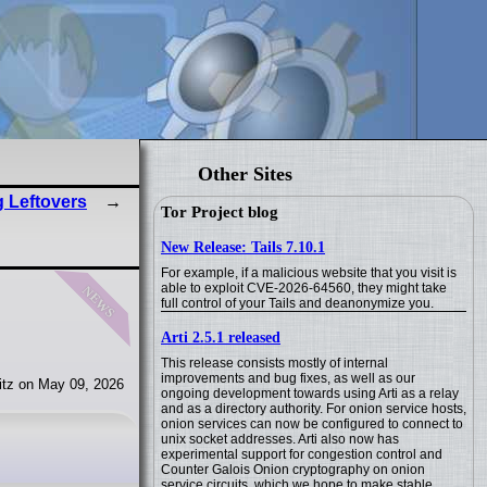
Other Sites
 Leftovers
Tor Project blog
New Release: Tails 7.10.1
For example, if a malicious website that you visit is
news
able to exploit CVE-2026-64560, they might take
full control of your Tails and deanonymize you.
Arti 2.5.1 released
This release consists mostly of internal
improvements and bug fixes, as well as our
tz on May 09, 2026
ongoing development towards using Arti as a relay
and as a directory authority. For onion service hosts,
onion services can now be configured to connect to
unix socket addresses. Arti also now has
experimental support for congestion control and
Counter Galois Onion cryptography on onion
service circuits, which we hope to make stable