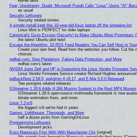
kernel devs
Fear, Uncertainty, Doubt: Microsoft Pundit Calls "Linux" Users "AI" B
as usual
Security Leftovers
Security related stories
A simple install kept this 10-year-old Asus laptop off the shopping list
Linux Mint is PERFECT for older laptops
Canonical's Go-to Excuse (Security) to Make Ubuntu More Proprietary 
the latest Ubuntu plot twist
Escape the Algorithm: 10 RSS Feed Readers You Can Self Host in You
Create your own feed. Read from the websites you follow. Cut the no
choices.
redhat.com: Slop Plagiarism, Faking Data Protection, and More
redhat.com's latest
NVIDIA Joins Dell and HP in Supporting the Linux Vendor Firmware Ser
Linux Vendor Firmware Service creator Richard Hughes announced 
pgBackRest 2.59.0, pgAdmin 4 v9.17, and E-Maj 5.0.0 Released
Two postgres related releases
GStreamer 1.28.6 Adds H.266 Muxing Support to the Rust MP4 Muxers
GStreamer 1.28.6 open-source multimedia framework is now availa
bitrate estimation fixes, and more.
Linux 7.2-rc6
the biggest rc6 we've had in years
Games: Lighthouse, Theropods, and More
half a dozen picks from GamingOnLinux
Programming Leftovers
Development picks
Enzo Maresca's First With With Manchester City
[original]
We eagerly look forward to Maresca's potentially first brass (Comm