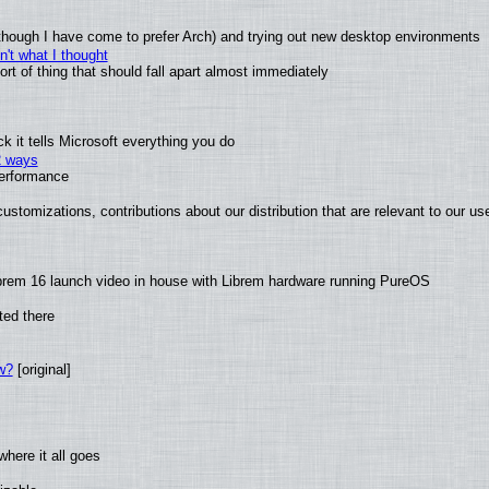
(although I have come to prefer Arch) and trying out new desktop environments
't what I thought
t of thing that should fall apart almost immediately
 it tells Microsoft everything you do
2 ways
performance
ustomizations, contributions about our distribution that are relevant to our us
brem 16 launch video in house with Librem hardware running PureOS
ted there
w?
[original]
here it all goes