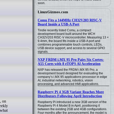
soon.
LinuxGizmos.com
Comu Fits a 144MHz CH32V203 RISC-V
Board Inside a USB-A Port
Tindie recently listed Comu, a compact
development board built around the WCH
CH32V203 RISC-V microcontroller. Measuring 13 ×
9.4mm, the board fits inside a USB-A port and
combines programmable touch controls, LEDs,
USB device support, and access to several GPIO
signals.
NXP FRDM i.MX 95 Pro Pairs Six Cortex-
A55 Cores with 8 eTOPS AI Acceleration
NXP has released the FRDM i.MX 95 Pro, a
development board designed for evaluating the
company’s i.MX 95 applications processor in edge
AI, industrial networking, robotics, vision
processing, and advanced HMI applications.
Raspberry Pi 4 3GB Variant Reaches More
Distributors Following April Introduction
, on
Raspberry Pi introduced a new 3GB version of the
eekly
Raspberry Pi 4 Model B in April, positioning it
between the existing 2GB and 4GB configurations.
 what
Four months after the announcement, the model is