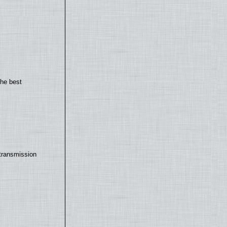
the best
transmission