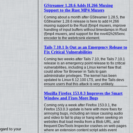
GStreamer 1.28.6 Adds H.266 Muxing
Support to the Rust MP4 Muxers
Coming about a month after GStreamer 1.28.5, the
GStreamer 1.28.6 release is here to add H.266
muxing support to the Rust (f)mp4 muxers, improve
handling of input buffers without timestamps in Rust
(f)mp4 muxers, and support for the nvv4l2h265enc
encoder to the webrtcsink element.
Tails 7.10.1 Is Out as an Emergency Release to
Fix Critical Vulnerabilities
Coming two weeks after Tails 7.10, the Tails 7.10.1
release is an emergency point release to fix critical
vulnerabilities, including a Linux kernel flaw that
could allow Tor Browser in Tails to gain
administrator privileges. The kernel has been
updated to Linux 6.12.100 LTS, and the Tails devs
ensure users that this attack is very unlikely.
Mozilla Firefox 153.0.3 Improves the Smart
Window and Fixes More Bugs
Coming only a week after Firefox 153.0.1, the
Firefox 153.0.3 update is here with more fixes for
annoying bugs, including an issue causing audio
and video to fail to play or hang when seeking on
websites that load media from a Blob URL, and
frequent DevTools Inspector crashes on web pages
egard to your
where an extension content script adds event