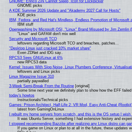
GNOME: Enrico Zini Cannot Sleep, Icon for Lockpicker
GNOME picks
A KDE Summer 2026 Update and "Akademy 2027 Call for Hosts"
KDE picks
IBM, Fedora, and Red Hat's Mindless, Endless Promotion of Microsoft 
IBM stuff
Openwashing by Microsoft OSI, "Linux" Brand Misused by Jim Zemlin (No
"Linux" and GAFAM don't mix well
Security and Microsoft TCO
leftovers regarding Microsoft TCO and breaches, patches...
"Desktop Linux just cracked 10% market share"
Even ZDNet and IDG say..
RPCS3 Sees GNU/Linux at 6%
new RPCS3 data
Kernel: Issues With Slop Noise, Linux Plumbers Conference, Virtualisat
leftovers and Linux picks
Linux Magazine Issue 310
partially paywalled
3-Week Semi-Break From the Routine
[original]
Some time next year we definitely plan to show how the EFF failed
today's howtos
Instructionals/Technical picks
Games: Prison Architect, Half-Life 2: VR Mod, Easy Anti-Cheat (Rootkit
latest from GamingOnLinux
I rebuilt my home servers from scratch, and this is the OS setup I wish I
It was Ubuntu Server, something I had extensive history and exper
I stopped recommending Bazzite after realizing any Linux distro can gam
If you game on Linux or plan to at all in the future, these updates