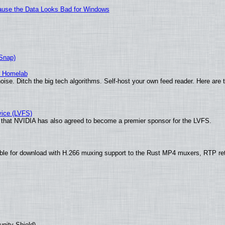
ecause the Data Looks Bad for Windows
(Snap)
r Homelab
ise. Ditch the big tech algorithms. Self-host your own feed reader. Here are 
vice (LVFS)
that NVIDIA has also agreed to become a premier sponsor for the LVFS.
ble for download with H.266 muxing support to the Rust MP4 muxers, RTP re
unity Shield)