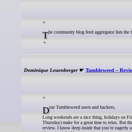
The community blog feed aggregator lists the
Dominique Leuenberger
☛
Tumbleweed – Revie
Dear Tumbleweed users and hackers,
Long weekends are a nice thing, holidays on Fr
Thursday) make for a great time to relax. But 
review. I know deep inside that you’re eagerly 