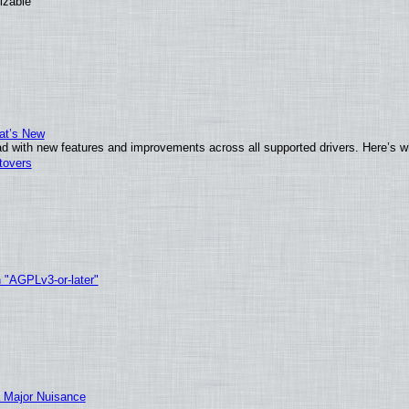
izable
at’s New
d with new features and improvements across all supported drivers. Here’s w
tovers
h "AGPLv3-or-later"
 Major Nuisance