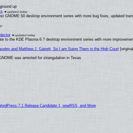
 ground up
ts
test GNOME 50 desktop environment series with more bug fixes, updated trans
lector
ate to the KDE Plasma 6.7 desktop environment series with more improveme
raveley and Matthew J. Garrett, So I am Suing Them in the High Court
[original
GNOME was arrested for strangulation in Texas
WordPress 7.1 Release Candidate 1, powRSS, and More