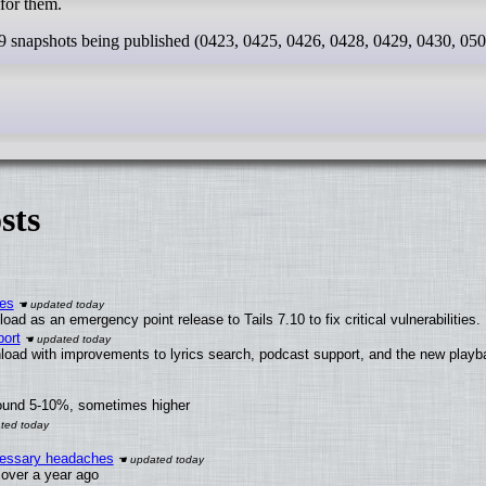
for them.
 9 snapshots being published (0423, 0425, 0426, 0428, 0429, 0430, 050
sts
ies
ad as an emergency point release to Tails 7.10 to fix critical vulnerabilities.
ort
load with improvements to lyrics search, podcast support, and the new play
round 5-10%, sometimes higher
ecessary headaches
x over a year ago