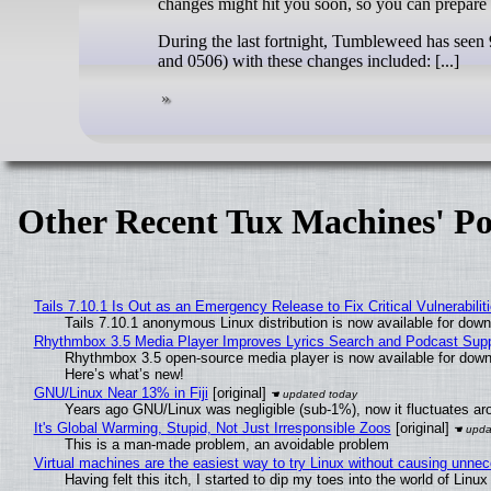
changes might hit you soon, so you can prepare 
During the last fortnight, Tumbleweed has seen
and 0506) with these changes included: [...]
Other Recent Tux Machines' Po
Tails 7.10.1 Is Out as an Emergency Release to Fix Critical Vulnerabilit
Tails 7.10.1 anonymous Linux distribution is now available for downlo
Rhythmbox 3.5 Media Player Improves Lyrics Search and Podcast Supp
Rhythmbox 3.5 open-source media player is now available for down
Here’s what’s new!
GNU/Linux Near 13% in Fiji
[original]
Years ago GNU/Linux was negligible (sub-1%), now it fluctuates a
It's Global Warming, Stupid, Not Just Irresponsible Zoos
[original]
This is a man-made problem, an avoidable problem
Virtual machines are the easiest way to try Linux without causing unn
Having felt this itch, I started to dip my toes into the world of Linu