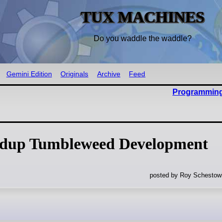
TUX MACHINES
Do you waddle the waddle?
Gemini Edition
Originals
Archive
Feed
Programming
dup Tumbleweed Development
posted by Roy Schestowi