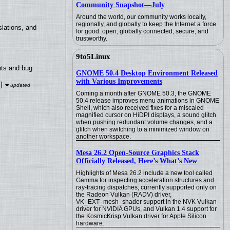
Community Snapshot—July
Around the world, our community works locally,
regionally, and globally to keep the Internet a force
lations, and
for good: open, globally connected, secure, and
trustworthy.
9to5Linux
nts and bug
GNOME 50.4 Desktop Environment Released
with Various Improvements
]
Coming a month after GNOME 50.3, the GNOME
50.4 release improves menu animations in GNOME
Shell, which also received fixes for a miscaled
magnified cursor on HiDPI displays, a sound glitch
when pushing redundant volume changes, and a
glitch when switching to a minimized window on
another workspace.
Mesa 26.2 Open-Source Graphics Stack
Officially Released, Here’s What’s New
Highlights of Mesa 26.2 include a new tool called
Gamma for inspecting acceleration structures and
ray-tracing dispatches, currently supported only on
the Radeon Vulkan (RADV) driver,
VK_EXT_mesh_shader support in the NVK Vulkan
driver for NVIDIA GPUs, and Vulkan 1.4 support for
the KosmicKrisp Vulkan driver for Apple Silicon
hardware.