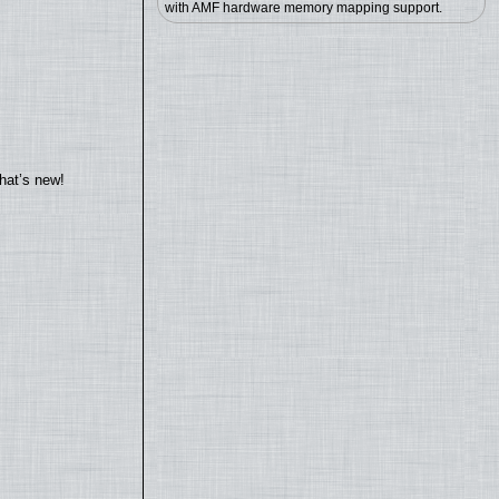
with AMF hardware memory mapping support.
hat’s new!