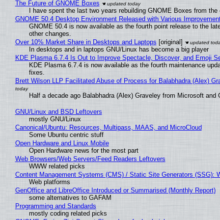
The Future of GNOME Boxes
I have spent the last two years rebuilding GNOME Boxes from the
GNOME 50.4 Desktop Environment Released with Various Improvemen
GNOME 50.4 is now available as the fourth point release to the la
other changes.
Over 10% Market Share in Desktops and Laptops
[original]
In desktops and in laptops GNU/Linux has become a big player
KDE Plasma 6.7.4 Is Out to Improve Spectacle, Discover, and Emoji Se
KDE Plasma 6.7.4 is now available as the fourth maintenance upd
fixes.
Brett Wilson LLP Facilitated Abuse of Process for Balabhadra (Alex) G
Half a decade ago Balabhadra (Alex) Graveley from Microsoft and 
GNU/Linux and BSD Leftovers
mostly GNU/Linux
Canonical/Ubuntu: Resources, Multipass, MAAS, and MicroCloud
Some Ubuntu centric stuff
Open Hardware and Linux Mobile
Open Hardware news for the most part
Web Browsers/Web Servers/Feed Readers Leftovers
WWW related picks
Content Management Systems (CMS) / Static Site Generators (SSG): 
Web platforms
GenOffice and LibreOffice Introduced or Summarised (Monthly Report)
some alternatives to GAFAM
Programming and Standards
mostly coding related picks