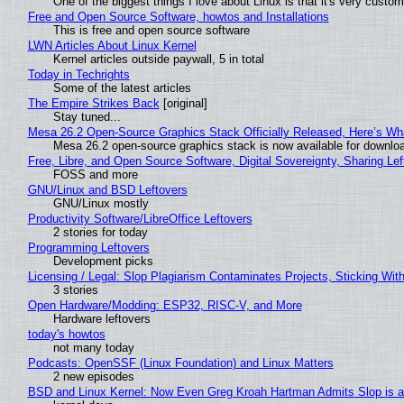
One of the biggest things I love about Linux is that it's very custom
Free and Open Source Software, howtos and Installations
This is free and open source software
LWN Articles About Linux Kernel
Kernel articles outside paywall, 5 in total
Today in Techrights
Some of the latest articles
The Empire Strikes Back
[original]
Stay tuned...
Mesa 26.2 Open-Source Graphics Stack Officially Released, Here’s Wh
Mesa 26.2 open-source graphics stack is now available for downloa
Free, Libre, and Open Source Software, Digital Sovereignty, Sharing Lef
FOSS and more
GNU/Linux and BSD Leftovers
GNU/Linux mostly
Productivity Software/LibreOffice Leftovers
2 stories for today
Programming Leftovers
Development picks
Licensing / Legal: Slop Plagiarism Contaminates Projects, Sticking Wit
3 stories
Open Hardware/Modding: ESP32, RISC-V, and More
Hardware leftovers
today's howtos
not many today
Podcasts: OpenSSF (Linux Foundation) and Linux Matters
2 new episodes
BSD and Linux Kernel: Now Even Greg Kroah Hartman Admits Slop is a