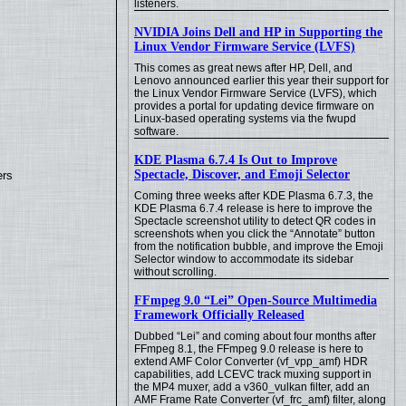
listeners.
NVIDIA Joins Dell and HP in Supporting the
Linux Vendor Firmware Service (LVFS)
This comes as great news after HP, Dell, and
Lenovo announced earlier this year their support for
the Linux Vendor Firmware Service (LVFS), which
provides a portal for updating device firmware on
Linux-based operating systems via the fwupd
software.
KDE Plasma 6.7.4 Is Out to Improve
Spectacle, Discover, and Emoji Selector
ers
Coming three weeks after KDE Plasma 6.7.3, the
KDE Plasma 6.7.4 release is here to improve the
Spectacle screenshot utility to detect QR codes in
screenshots when you click the “Annotate” button
from the notification bubble, and improve the Emoji
Selector window to accommodate its sidebar
without scrolling.
FFmpeg 9.0 “Lei” Open-Source Multimedia
Framework Officially Released
Dubbed “Lei” and coming about four months after
FFmpeg 8.1, the FFmpeg 9.0 release is here to
extend AMF Color Converter (vf_vpp_amf) HDR
capabilities, add LCEVC track muxing support in
the MP4 muxer, add a v360_vulkan filter, add an
AMF Frame Rate Converter (vf_frc_amf) filter, along