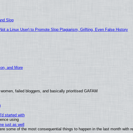
and Slop
t a Linux User) to Promote Slop Plagiarism, Grifting, Even False History
ion, and More
 women, failed bloggers, and basically prioritised GAFAM
)
'd started with
ience using
e just as well
 were some of the most consequential things to happen in the last month with r