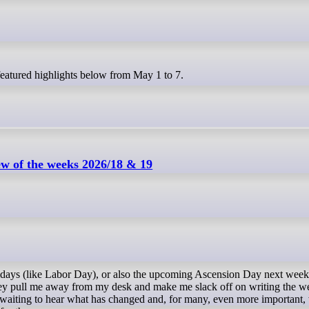
 featured highlights below from May 1 to 7.
w of the weeks 2026/18 & 19
idays (like Labor Day), or also the upcoming Ascension Day next week
they pull me away from my desk and make me slack off on writing the w
awaiting to hear what has changed and, for many, even more important,