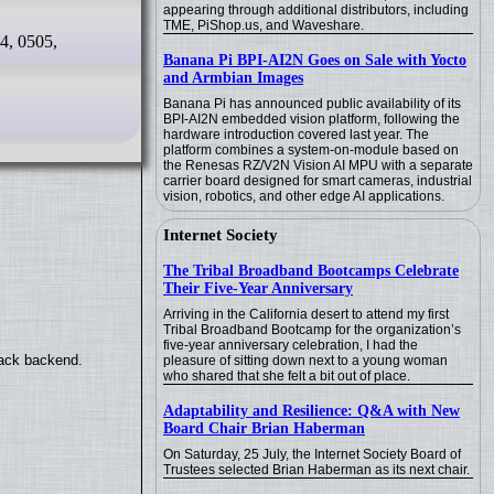
appearing through additional distributors, including
TME, PiShop.us, and Waveshare.
4, 0505,
Banana Pi BPI-AI2N Goes on Sale with Yocto
and Armbian Images
Banana Pi has announced public availability of its
BPI-AI2N embedded vision platform, following the
hardware introduction covered last year. The
platform combines a system-on-module based on
the Renesas RZ/V2N Vision AI MPU with a separate
carrier board designed for smart cameras, industrial
vision, robotics, and other edge AI applications.
Internet Society
The Tribal Broadband Bootcamps Celebrate
Their Five-Year Anniversary
Arriving in the California desert to attend my first
Tribal Broadband Bootcamp for the organization’s
five-year anniversary celebration, I had the
back backend.
pleasure of sitting down next to a young woman
who shared that she felt a bit out of place.
Adaptability and Resilience: Q&A with New
Board Chair Brian Haberman
On Saturday, 25 July, the Internet Society Board of
Trustees selected Brian Haberman as its next chair.