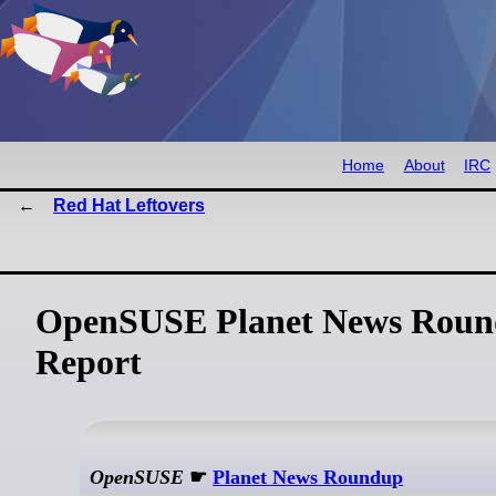
Home
About
IRC
Red Hat Leftovers
OpenSUSE Planet News Roun
Report
OpenSUSE
☛
Planet News Roundup