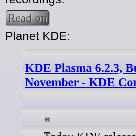
Read on
Planet KDE:
KDE Plasma 6.2.3, Bu
November - KDE Co
Today KDE releases a bugfix