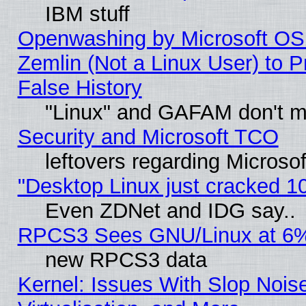
IBM stuff
Openwashing by Microsoft OSI
Zemlin (Not a Linux User) to P
False History
"Linux" and GAFAM don't mi
Security and Microsoft TCO
leftovers regarding Microso
"Desktop Linux just cracked 
Even ZDNet and IDG say..
RPCS3 Sees GNU/Linux at 6
new RPCS3 data
Kernel: Issues With Slop Nois