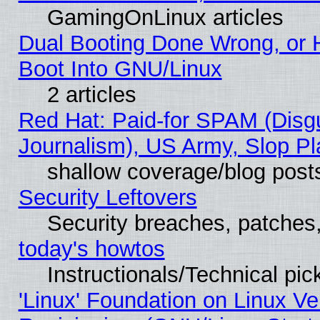
GamingOnLinux articles
Dual Booting Done Wrong, or 
Boot Into GNU/Linux
2 articles
Red Hat: Paid-for SPAM (Dis
Journalism), US Army, Slop Pl
shallow coverage/blog post
Security Leftovers
Security breaches, patches
today's howtos
Instructionals/Technical pic
'Linux' Foundation on Linux V