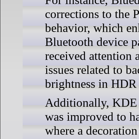
corrections to the 
behavior, which e
Bluetooth device p
received attention 
issues related to ba
brightness in HDR
Additionally, KD
was improved to ha
where a decoration 