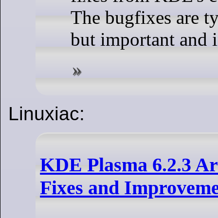
The bugfixes are ty
but important and i
Linuxiac:
KDE Plasma 6.2.3 Ar
Fixes and Improveme