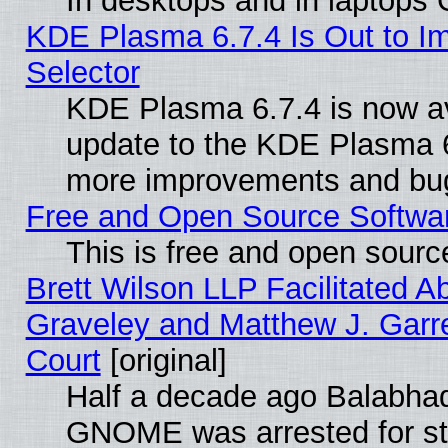
In desktops and in laptops
KDE Plasma 6.7.4 Is Out to Im
Selector
KDE Plasma 6.7.4 is now av
update to the KDE Plasma 6
more improvements and bug
Free and Open Source Software
This is free and open sourc
Brett Wilson LLP Facilitated A
Graveley and Matthew J. Garre
Court
[original]
Half a decade ago Balabhad
GNOME was arrested for str