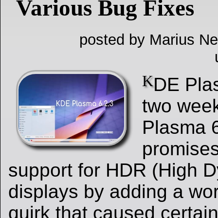
Various Bug Fixes
posted by Marius Ne
K
DE Plas
two week
Plasma 6
promises
support for HDR (High 
displays by adding a wo
quirk that caused certa