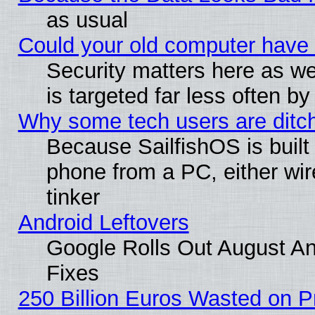
as usual
Could your old computer have 
Security matters here as well
is targeted far less often
Why some tech users are ditch
Because SailfishOS is built
phone from a PC, either wir
tinker
Android Leftovers
Google Rolls Out August And
Fixes
250 Billion Euros Wasted on Pr