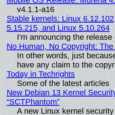
Mobile OS Release: Murena 4.
v4.1.1-a16
Stable kernels: Linux 6.12.102
5.15.215, and Linux 5.10.264
I'm announcing the release 
No Human, No Copyright: The 
In other words, just becaus
have any claim to the copyr
Today in Techrights
Some of the latest articles
New Debian 13 Kernel Securit
“SCTPhantom”
A new Linux kernel securit