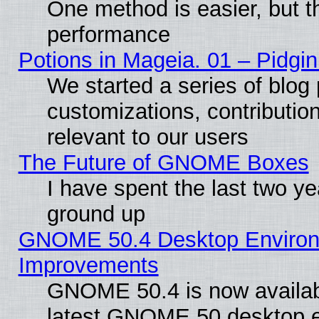
One method is easier, but th
performance
Potions in Mageia. 01 – Pidgin
We started a series of blog 
customizations, contribution
relevant to our users
The Future of GNOME Boxes
I have spent the last two 
ground up
GNOME 50.4 Desktop Environm
Improvements
GNOME 50.4 is now available
latest GNOME 50 desktop e