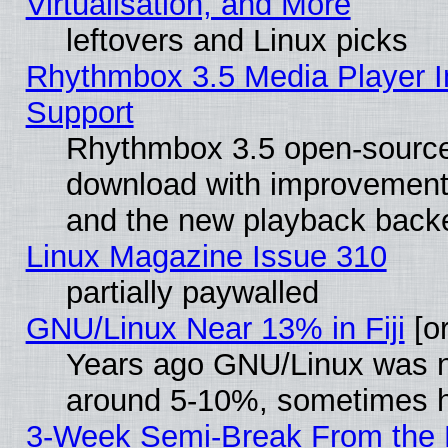
Virtualisation, and More
leftovers and Linux picks
Rhythmbox 3.5 Media Player I
Support
Rhythmbox 3.5 open-source 
download with improvements
and the new playback backe
Linux Magazine Issue 310
partially paywalled
GNU/Linux Near 13% in Fiji
[or
Years ago GNU/Linux was neg
around 5-10%, sometimes h
3-Week Semi-Break From the 