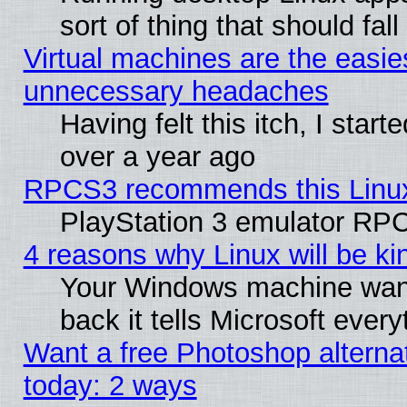
sort of thing that should fa
Virtual machines are the easie
unnecessary headaches
Having felt this itch, I star
over a year ago
RPCS3 recommends this Linux 
PlayStation 3 emulator RPC
4 reasons why Linux will be ki
Your Windows machine wants
back it tells Microsoft ever
Want a free Photoshop alternat
today: 2 ways