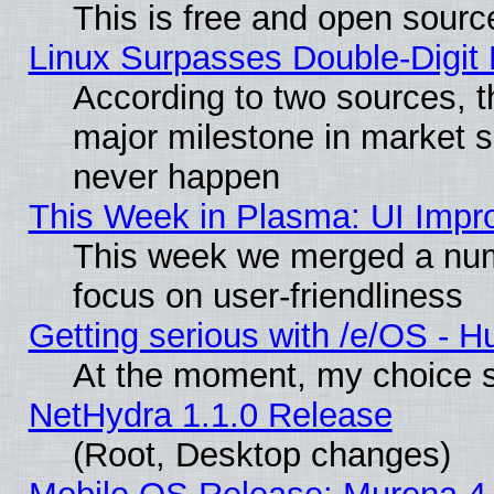
This is free and open sourc
Linux Surpasses Double-Digit
According to two sources, t
major milestone in market 
never happen
This Week in Plasma: UI Impr
This week we merged a num
focus on user-friendliness
Getting serious with /e/OS - H
At the moment, my choice s
NetHydra 1.1.0 Release
(Root, Desktop changes)