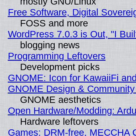
mostly GNU/Linux
Free Software, Digital Soverei
FOSS and more
WordPress 7.0.3 is Out, "I Buil
blogging news
Programming Leftovers
Development picks
GNOME: Icon for KawaiiFi and
GNOME Design & Community
GNOME aesthetics
Open Hardware/Modding: Ardui
Hardware leftovers
Games: DRM-free, MECCHA 