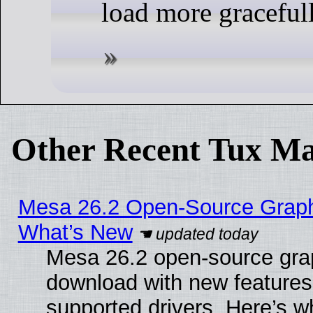
load more gracefull
Other Recent Tux Ma
Mesa 26.2 Open-Source Graphic
What’s New
Mesa 26.2 open-source graph
download with new features
supported drivers. Here’s w