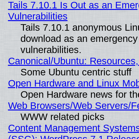
Tails 7.10.1 Is Out as an Emer
Vulnerabilities
Tails 7.10.1 anonymous Linux
download as an emergency poi
vulnerabilities.
Canonical/Ubuntu: Resources,
Some Ubuntu centric stuff
Open Hardware and Linux Mob
Open Hardware news for th
Web Browsers/Web Servers/Fe
WWW related picks
Content Management Systems (