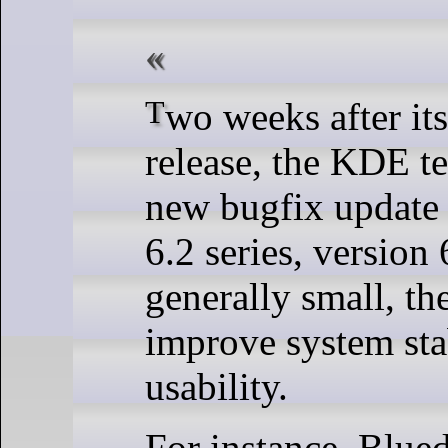
Two weeks after its previous 6.2.2
release, the KDE te
new bugfix update 
6.2 series, version
generally small, th
improve system sta
usability.
For instance, Blued