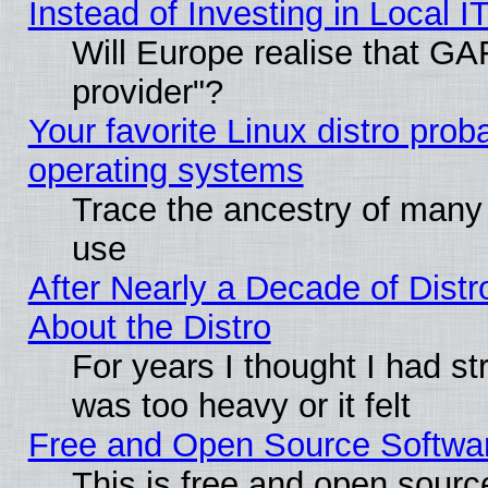
Instead of Investing in Local I
Will Europe realise that GAF
provider"?
Your favorite Linux distro pro
operating systems
Trace the ancestry of many L
use
After Nearly a Decade of Distr
About the Distro
For years I thought I had s
was too heavy or it felt
Free and Open Source Softwa
This is free and open sourc