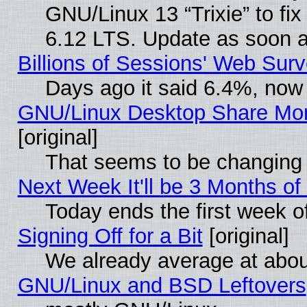
GNU/Linux 13 “Trixie” to fix 
6.12 LTS. Update as soon a
Billions of Sessions' Web Sur
Days ago it said 6.4%, now 
GNU/Linux Desktop Share Mor
[original]
That seems to be changing 
Next Week It'll be 3 Months of
Today ends the first week o
Signing Off for a Bit
[original]
We already average at abo
GNU/Linux and BSD Leftovers