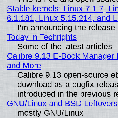
Stable kernels: Linux 7.1.7, Li
6.1.181, Linux 5.15.214, and L
I'm announcing the release 
Today in Techrights
Some of the latest articles
Calibre 9.13 E-Book Manager 
and More
Calibre 9.13 open-source e
download as a bugfix releas
introduced in the previous 
GNU/Linux and BSD Leftovers
mostly GNU/Linux