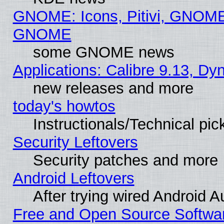
GNOME: Icons, Pitivi, GNOME 
GNOME
some GNOME news
Applications: Calibre 9.13, D
new releases and more
today's howtos
Instructionals/Technical pic
Security Leftovers
Security patches and more
Android Leftovers
After trying wired Android A
Free and Open Source Softwa