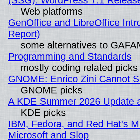
(SSG): WordPress 7.1 Releas
Web platforms
GenOffice and LibreOffice Int
Report)
some alternatives to GAFA
Programming and Standards
mostly coding related picks
GNOME: Enrico Zini Cannot Sl
GNOME picks
A KDE Summer 2026 Update an
KDE picks
IBM, Fedora, and Red Hat's Mi
Microsoft and Slop