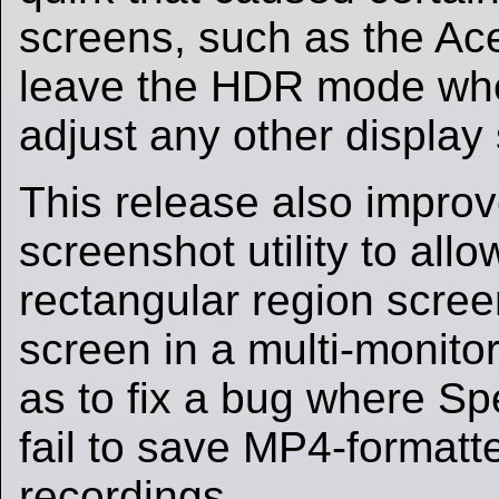
screens, such as the Ac
leave the HDR mode whe
adjust any other display 
This release also impro
screenshot utility to all
rectangular region scre
screen in a multi-monitor
as to fix a bug where Sp
fail to save MP4-formatt
recordings.