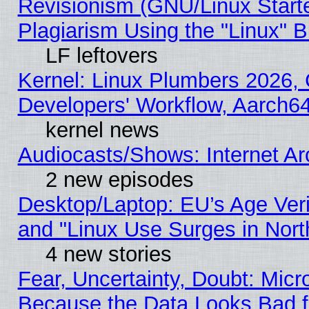
Revisionism (GNU/Linux Starte
Plagiarism Using the "Linux" 
LF leftovers
Kernel: Linux Plumbers 2026, 
Developers' Workflow, Aarch
kernel news
Audiocasts/Shows: Internet A
2 new episodes
Desktop/Laptop: EU’s Age Veri
and "Linux Use Surges in Nort
4 new stories
Fear, Uncertainty, Doubt: Micro
Because the Data Looks Bad 