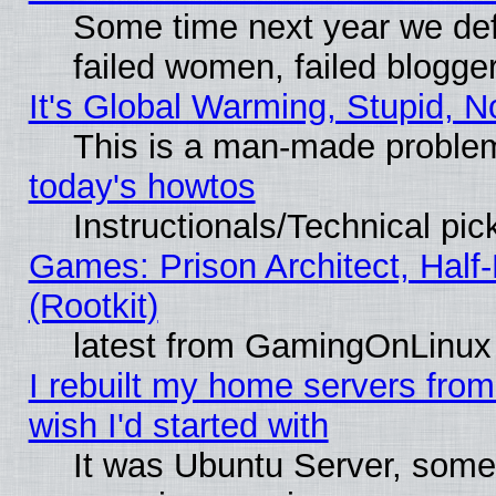
Some time next year we def
failed women, failed blogge
It's Global Warming, Stupid, N
This is a man-made proble
today's howtos
Instructionals/Technical pic
Games: Prison Architect, Half
(Rootkit)
latest from GamingOnLinux
I rebuilt my home servers from 
wish I'd started with
It was Ubuntu Server, somet