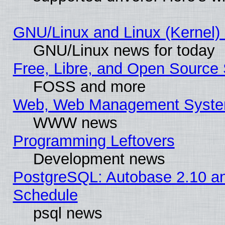
GNU/Linux and Linux (Kernel) 
GNU/Linux news for today
Free, Libre, and Open Source 
FOSS and more
Web, Web Management Syste
WWW news
Programming Leftovers
Development news
PostgreSQL: Autobase 2.10 a
Schedule
psql news