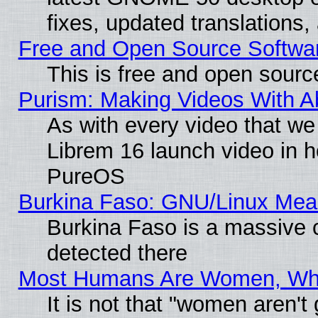
fixes, updated translations
Free and Open Source Softwa
This is free and open sourc
Purism: Making Videos With 
As with every video that w
Librem 16 launch video in 
PureOS
Burkina Faso: GNU/Linux Me
Burkina Faso is a massive c
detected there
Most Humans Are Women, Why 
It is not that "women aren't