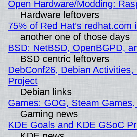
Open Hardware/Modding: Rasp
Hardware leftovers
75% of Red Hat's redhat.com 
another one of those days
BSD: NetBSD, OpenBGPD, a
BSD centric leftovers
DebConf26, Debian Activities,
Project
Debian links
Games: GOG, Steam Games, 
Gaming news
KDE Goals and KDE GSoC Pr
KDE news