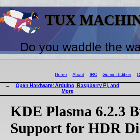
TUX MACHI
Do you waddle the w
Home
About
IRC
Gemini Edition
O
Open Hardware: Arduino, Raspberry Pi, and
More
KDE Plasma 6.2.3 Br
Support for HDR Di