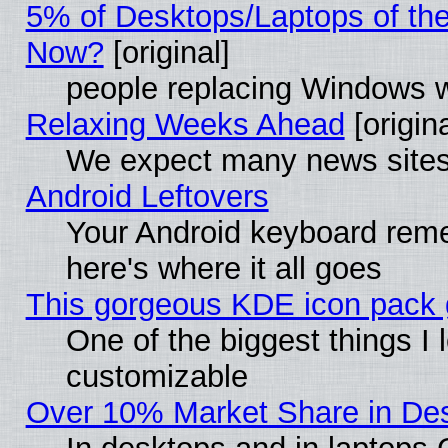
5% of Desktops/Laptops of th
Now?
[original]
people replacing Windows 
Relaxing Weeks Ahead
[origina
We expect many news sites 
Android Leftovers
Your Android keyboard rem
here's where it all goes
This gorgeous KDE icon pack g
One of the biggest things I l
customizable
Over 10% Market Share in De