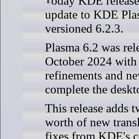
update to KDE Pla
versioned 6.2.3.
Plasma 6.2 was rel
October 2024 with
refinements and n
complete the deskt
This release adds 
worth of new trans
fixes from KDE's c