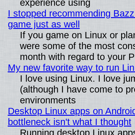
experience using
I stopped recommending Bazzite
game just as well
If you game on Linux or plan
were some of the most conse
month with regard to your P
My new favorite way to run Linu
I love using Linux. I love j
(although I have come to pr
environments
Desktop Linux apps on Androi
bottleneck isn't what I thought
Running desktop Linux apps