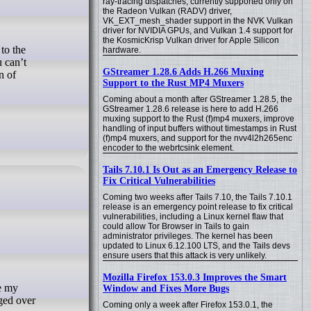
ray-tracing dispatches, currently supported only on
the Radeon Vulkan (RADV) driver,
VK_EXT_mesh_shader support in the NVK Vulkan
driver for NVIDIA GPUs, and Vulkan 1.4 support for
the KosmicKrisp Vulkan driver for Apple Silicon
hardware.
u can’t
GStreamer 1.28.6 Adds H.266 Muxing
n of
Support to the Rust MP4 Muxers
Coming about a month after GStreamer 1.28.5, the
GStreamer 1.28.6 release is here to add H.266
muxing support to the Rust (f)mp4 muxers, improve
handling of input buffers without timestamps in Rust
(f)mp4 muxers, and support for the nvv4l2h265enc
encoder to the webrtcsink element.
Tails 7.10.1 Is Out as an Emergency Release to
Fix Critical Vulnerabilities
Coming two weeks after Tails 7.10, the Tails 7.10.1
release is an emergency point release to fix critical
vulnerabilities, including a Linux kernel flaw that
could allow Tor Browser in Tails to gain
administrator privileges. The kernel has been
updated to Linux 6.12.100 LTS, and the Tails devs
ensure users that this attack is very unlikely.
Mozilla Firefox 153.0.3 Improves the Smart
Window and Fixes More Bugs
nged over
Coming only a week after Firefox 153.0.1, the