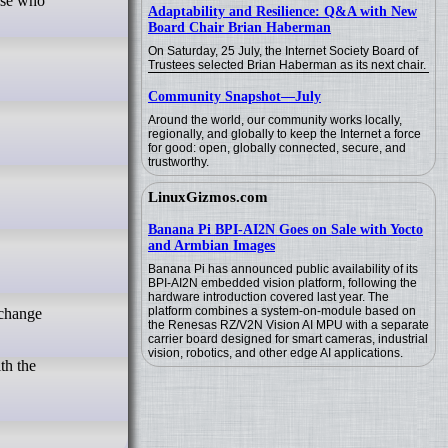
Adaptability and Resilience: Q&A with New
Board Chair Brian Haberman
On Saturday, 25 July, the Internet Society Board of
Trustees selected Brian Haberman as its next chair.
Community Snapshot—July
Around the world, our community works locally,
regionally, and globally to keep the Internet a force
for good: open, globally connected, secure, and
trustworthy.
LinuxGizmos.com
Banana Pi BPI-AI2N Goes on Sale with Yocto
and Armbian Images
Banana Pi has announced public availability of its
BPI-AI2N embedded vision platform, following the
hardware introduction covered last year. The
platform combines a system-on-module based on
the Renesas RZ/V2N Vision AI MPU with a separate
carrier board designed for smart cameras, industrial
vision, robotics, and other edge AI applications.
th the