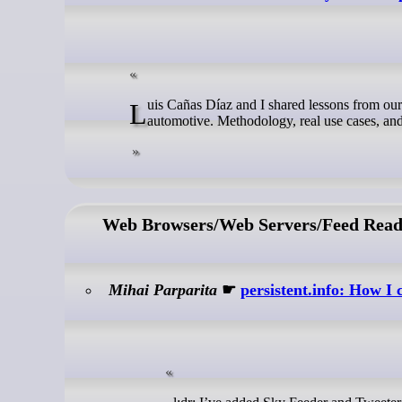
Luis Cañas Díaz and I shared lessons from our BI journey at the Eclipse Foundation SDV webinar — from open source to
automotive. Methodology, real use cases, and
Web Browsers/Web Servers/Feed Read
Mihai Parparita
☛
persistent.info: How I