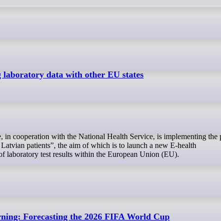
g laboratory data with other EU states
Latvian patients”, the aim of which is to launch a new E-health
of laboratory test results within the European Union (EU).
rning: Forecasting the 2026 FIFA World Cup