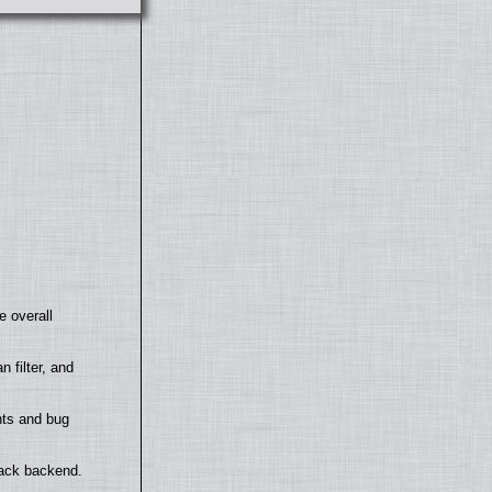
e overall
filter, and
nts and bug
back backend.