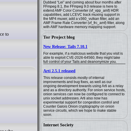
Dubbed “Lei” and coming about four months after
FFmpeg 8.1, the FFmpeg 9.0 release is here to
extend AMF Color Converter (vf_vpp_amf) HDR
capabilities, add LCEVC track muxing support in
the MP4 muxer, add a v360_vulkan filter, add an
AMF Frame Rate Converter (vf_frc_amf) filter, along
with AMF hardware memory mapping support.
Tor Project blog
New Release: Tails 7.10.1
For example, if a malicious website that you visit is
able to exploit CVE-2026-64560, they might take
full control of your Tails and deanonymize you.
Arti 2.5.1 released
This release consists mostly of internal
improvements and bug fixes, as well as our
ongoing development towards using Arti as a relay
and as a directory authority. For onion service hosts,
onion services can now be configured to connect to
unix socket addresses. Arti also now has
experimental support for congestion control and
Counter Galois Onion cryptography on onion
service circuits, which we hope to make stable
soon.
Internet Society