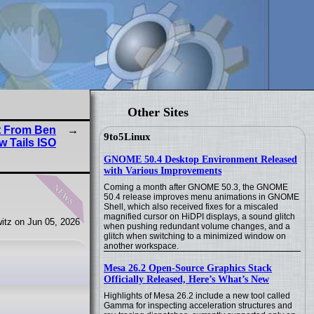
Other Sites
t From Ben
9to5Linux
w Tails ISO
GNOME 50.4 Desktop Environment Released
with Various Improvements
news
Coming a month after GNOME 50.3, the GNOME
50.4 release improves menu animations in GNOME
Shell, which also received fixes for a miscaled
magnified cursor on HiDPI displays, a sound glitch
itz on Jun 05, 2026
when pushing redundant volume changes, and a
glitch when switching to a minimized window on
another workspace.
Mesa 26.2 Open-Source Graphics Stack
Officially Released, Here’s What’s New
Highlights of Mesa 26.2 include a new tool called
Gamma for inspecting acceleration structures and