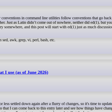
her. Just as Latin didn’t come out of nowhere, neither did ed(1), but yo
tory somewhere, and this post will start with ed(1) just as much discussio
n sed, awk, grep, vi, perl, bash, etc.
t I use (as of June 2026)
so that I can come back to this entry later and see how things have cha