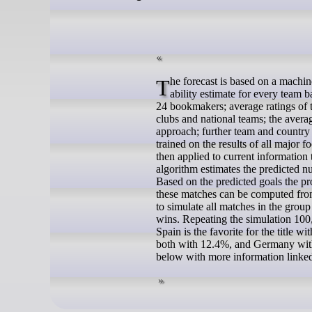
The forecast is based on a machine learning algorithm that blends a variety of different sources of information: An
ability estimate for every team 
24 bookmakers; average ratings of t
clubs and national teams; the avera
approach; further team and country 
trained on the results of all majo
then applied to current information
algorithm estimates the predicted n
Based on the predicted goals the prob
these matches can be computed from
to simulate all matches in the gro
wins. Repeating the simulation 100,
Spain is the favorite for the title
both with 12.4%, and Germany with 
below with more information linked 