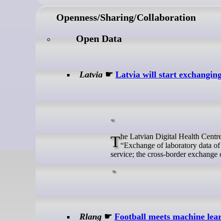
Openness/Sharing/Collaboration
Open Data
Latvia
☛
Latvia will start exchangin
The Latvian Digital Health Centre, in cooperation with the National Health Service, is implementing the project
“Exchange of laboratory data of 
service; the cross-border exchange 
Rlang
☛
Football meets machine lea