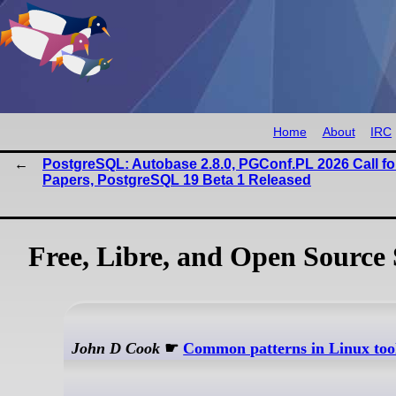
Home
About
IRC
PostgreSQL: Autobase 2.8.0, PGConf.PL 2026 Call fo
Papers, PostgreSQL 19 Beta 1 Released
Free, Libre, and Open Source 
John D Cook
☛
Common patterns in Linux tools