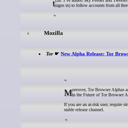
tl;dr: I’ve added Sky Feeder and Tweeter Feeder to join my earlier Masto Feeder tool, allowing me (or anyone else who
signs in) to follow accounts from all thre
Mozilla
Tor
☛
New Alpha Release: Tor Brows
Moreover, Tor Browser Alphas are now based on Firefox's betas. Please read more about this important change
in the Future of Tor Browser A
If you are an at-risk user, require 
stable release channel.