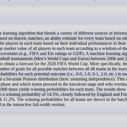
based on historic matches; an ability estimate for every team based on o
he players in each team based on their individual performances in thei
ge market value of all players in each team according to a wisdom-of-t
covariates (e.g., FIFA and Elo ratings or GDP). A machine learning alg
r football tournaments (Men’s World Cups and Euros) between 2006 and 
 to obtain a forecast for the 2026 FIFA World Cup. More specifically, th
umber of goals for all possible matches between all 48 teams in the tou
abilities for each potential outcome (i.e., 0-0, 1-0, 0-1, 2-0, etc.) in ea
 a bivariate Poisson distribution (here: assuming independence). This 
up phase and which teams proceed to the knockout stage and who eventu
000 times yields winning probabilities for each team. The results show 
 with a winning probability of 14.5%, closely followed by England and Fr
11.2%. The winning probabilities for all teams are shown in the barch
in the interactive full-width version.