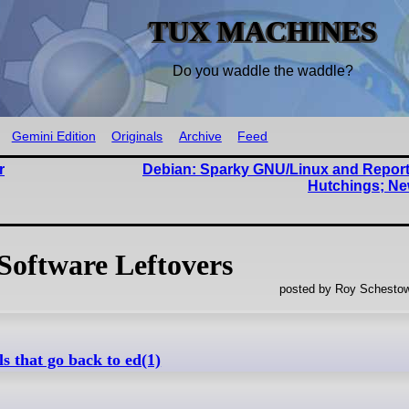
TUX MACHINES
Do you waddle the waddle?
Gemini Edition
Originals
Archive
Feed
r
Debian: Sparky GNU/Linux and Repor
Hutchings; Ne
Software Leftovers
posted by Roy Schestow
 that go back to ed(1)