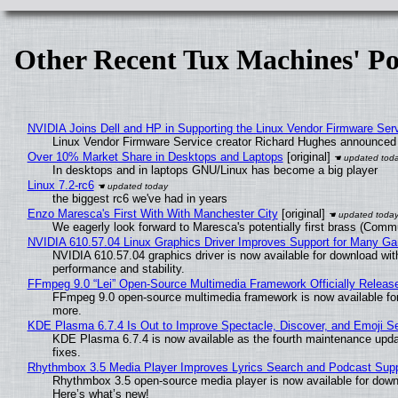
Other Recent Tux Machines' Po
NVIDIA Joins Dell and HP in Supporting the Linux Vendor Firmware Ser
Linux Vendor Firmware Service creator Richard Hughes announced 
Over 10% Market Share in Desktops and Laptops
[original]
In desktops and in laptops GNU/Linux has become a big player
Linux 7.2-rc6
the biggest rc6 we've had in years
Enzo Maresca's First With With Manchester City
[original]
We eagerly look forward to Maresca's potentially first brass (Comm
NVIDIA 610.57.04 Linux Graphics Driver Improves Support for Many G
NVIDIA 610.57.04 graphics driver is now available for download wit
performance and stability.
FFmpeg 9.0 “Lei” Open-Source Multimedia Framework Officially Releas
FFmpeg 9.0 open-source multimedia framework is now available for
more.
KDE Plasma 6.7.4 Is Out to Improve Spectacle, Discover, and Emoji Se
KDE Plasma 6.7.4 is now available as the fourth maintenance upd
fixes.
Rhythmbox 3.5 Media Player Improves Lyrics Search and Podcast Supp
Rhythmbox 3.5 open-source media player is now available for down
Here’s what’s new!