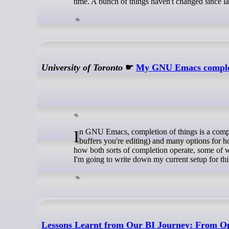
time. A bunch of things haven't changed since la
University of Toronto
☛
My GNU Emacs completi
In GNU Emacs, completion of things is a complex subject. There are at least two sorts of completion (in the minibuffer and in
buffers you're editing) and many options for 
how both sorts of completion operate, some of 
I'm going to write down my current setup for thi
Lessons Learnt from Our BI Journey: From O