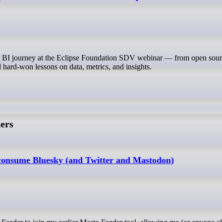
 hard-won lessons on data, metrics, and insights.
ers
 consume Bluesky (and Twitter and Mastodon)