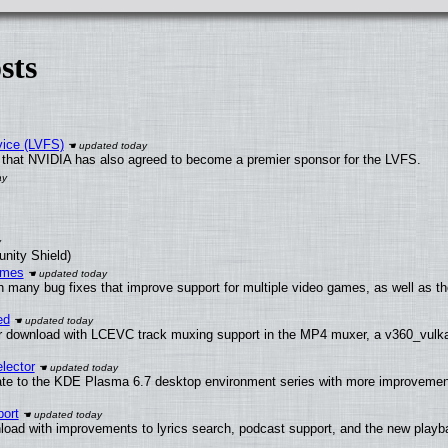
sts
vice (LVFS)
that NVIDIA has also agreed to become a premier sponsor for the LVFS.
unity Shield)
ames
h many bug fixes that improve support for multiple video games, as well as th
ed
 download with LCEVC track muxing support in the MP4 muxer, a v360_vulkan 
lector
ate to the KDE Plasma 6.7 desktop environment series with more improveme
ort
load with improvements to lyrics search, podcast support, and the new play