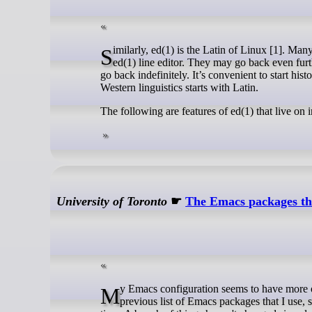
Similarly, ed(1) is the Latin of Linux [1]. Many conventions in command line utilities follow conventions that go back to the
ed(1) line editor. They may go back even furt
go back indefinitely. It’s convenient to start his
Western linguistics starts with Latin.
The following are features of ed(1) that live on i
University of Toronto
☛
The Emacs packages tha
My Emacs configuration seems to have more or less settled down again after a flurry of changes, so it's time to update my
previous list of Emacs packages that I use, 