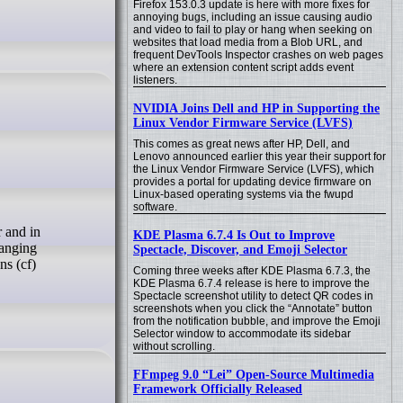
Firefox 153.0.3 update is here with more fixes for
annoying bugs, including an issue causing audio
and video to fail to play or hang when seeking on
websites that load media from a Blob URL, and
frequent DevTools Inspector crashes on web pages
where an extension content script adds event
listeners.
NVIDIA Joins Dell and HP in Supporting the
Linux Vendor Firmware Service (LVFS)
This comes as great news after HP, Dell, and
Lenovo announced earlier this year their support for
the Linux Vendor Firmware Service (LVFS), which
provides a portal for updating device firmware on
Linux-based operating systems via the fwupd
software.
KDE Plasma 6.7.4 Is Out to Improve
hanging
Spectacle, Discover, and Emoji Selector
ns (cf)
Coming three weeks after KDE Plasma 6.7.3, the
KDE Plasma 6.7.4 release is here to improve the
Spectacle screenshot utility to detect QR codes in
screenshots when you click the “Annotate” button
from the notification bubble, and improve the Emoji
Selector window to accommodate its sidebar
without scrolling.
FFmpeg 9.0 “Lei” Open-Source Multimedia
Framework Officially Released