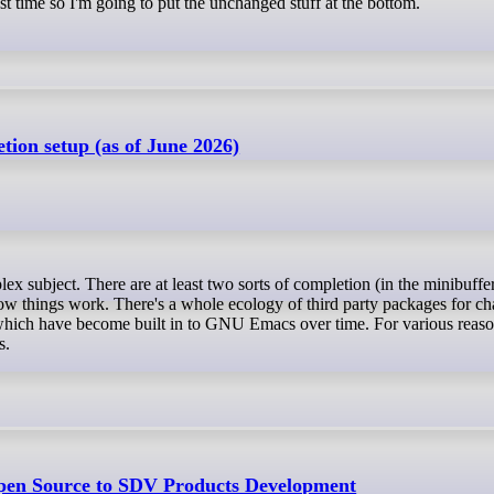
st time so I'm going to put the unchanged stuff at the bottom.
on setup (as of June 2026)
how things work. There's a whole ecology of third party packages for c
which have become built in to GNU Emacs over time. For various reaso
s.
pen Source to SDV Products Development