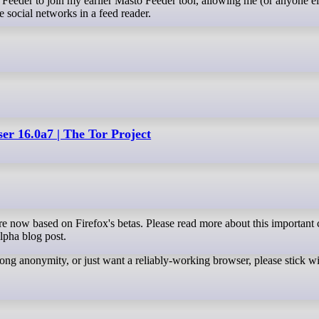
e social networks in a feed reader.
er 16.0a7 | The Tor Project
lpha blog post.
strong anonymity, or just want a reliably-working browser, please stick wi