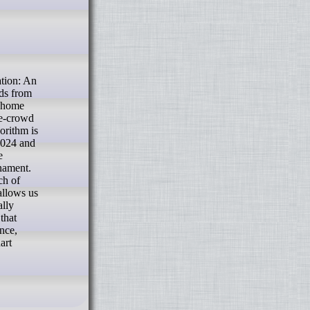
dds from
r home
he-crowd
orithm is
2024 and
e
rnament.
ch of
allows us
ally
that
ance,
art