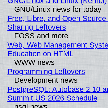
GNU/Linux and Linux (Kernel)
GNU/Linux news for today
Free, Libre, and Open Source 
Sharing Leftovers
FOSS and more
Web, Web Management Syste
Education on HTML
WWW news
Programming Leftovers
Development news
PostgreSQL: Autobase 2.10 a
Summit US 2026 Schedule
psql news