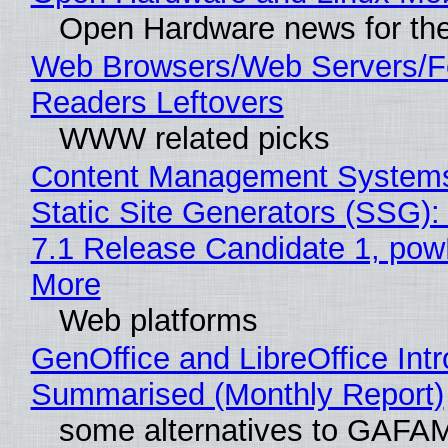
Open Hardware news for the
Web Browsers/Web Servers/
Readers Leftovers
WWW related picks
Content Management Systems
Static Site Generators (SSG)
7.1 Release Candidate 1, po
More
Web platforms
GenOffice and LibreOffice Int
Summarised (Monthly Report)
some alternatives to GAFA