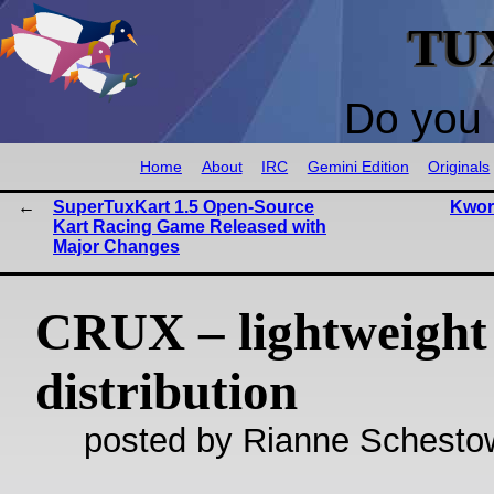
TU
Do you 
Home
About
IRC
Gemini Edition
Originals
SuperTuxKart 1.5 Open-Source
Kwort
Kart Racing Game Released with
Major Changes
CRUX – lightweight
distribution
posted by Rianne Schestow