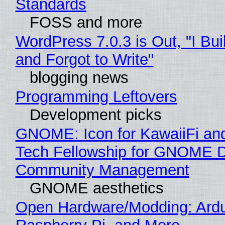
Standards
FOSS and more
WordPress 7.0.3 is Out, "I Bui
and Forgot to Write"
blogging news
Programming Leftovers
Development picks
GNOME: Icon for KawaiiFi an
Tech Fellowship for GNOME 
Community Management
GNOME aesthetics
Open Hardware/Modding: Ardu