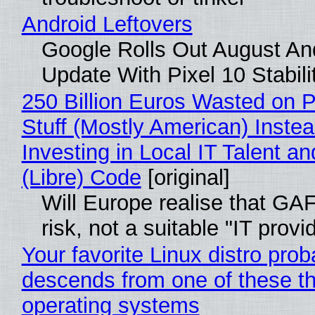
Android Leftovers
Google Rolls Out August An
Update With Pixel 10 Stabili
250 Billion Euros Wasted on P
Stuff (Mostly American) Instea
Investing in Local IT Talent a
(Libre) Code
[original]
Will Europe realise that GA
risk, not a suitable "IT provi
Your favorite Linux distro prob
descends from one of these t
operating systems