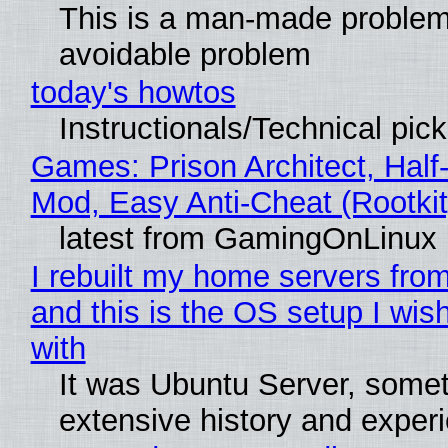
This is a man-made problem
avoidable problem
today's howtos
Instructionals/Technical pic
Games: Prison Architect, Half-
Mod, Easy Anti-Cheat (Rootkit
latest from GamingOnLinux
I rebuilt my home servers from
and this is the OS setup I wish
with
It was Ubuntu Server, somet
extensive history and exper