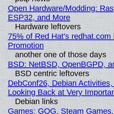
Open Hardware/Modding: Rasp
ESP32, and More
Hardware leftovers
75% of Red Hat's redhat.com 
Promotion
another one of those days
BSD: NetBSD, OpenBGPD, a
BSD centric leftovers
DebConf26, Debian Activities,
Looking Back at Very Importan
Debian links
Games: GOG, Steam Games, 