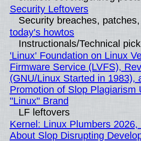
Security Leftovers
Security breaches, patches
today's howtos
Instructionals/Technical pic
'Linux' Foundation on Linux V
Firmware Service (LVFS), Rev
(GNU/Linux Started in 1983), 
Promotion of Slop Plagiarism 
"Linux" Brand
LF leftovers
Kernel: Linux Plumbers 2026,
About Slop Disrupting Develop