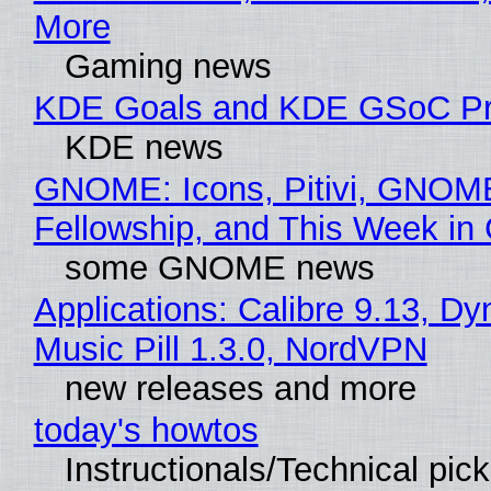
More
Gaming news
KDE Goals and KDE GSoC Pr
KDE news
GNOME: Icons, Pitivi, GNOM
Fellowship, and This Week 
some GNOME news
Applications: Calibre 9.13, D
Music Pill 1.3.0, NordVPN
new releases and more
today's howtos
Instructionals/Technical pic