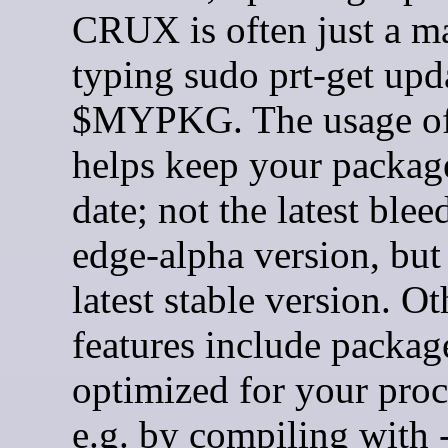
CRUX is often just a ma
typing sudo prt-get upd
$MYPKG. The usage of
helps keep your packag
date; not the latest blee
edge-alpha version, but
latest stable version. Ot
features include packag
optimized for your proc
e.g. by compiling with 