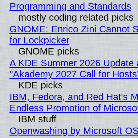
Programming and Standards
mostly coding related picks
GNOME: Enrico Zini Cannot S
for Lockpicker
GNOME picks
A KDE Summer 2026 Update 
"Akademy 2027 Call for Hosts
KDE picks
IBM, Fedora, and Red Hat's M
Endless Promotion of Microso
IBM stuff
Openwashing by Microsoft OSI