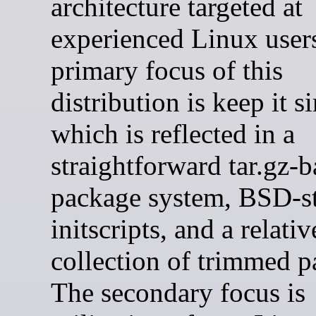
architecture targeted at
experienced Linux user
primary focus of this
distribution is keep it s
which is reflected in a
straightforward tar.gz-
package system, BSD-s
initscripts, and a relati
collection of trimmed p
The secondary focus is