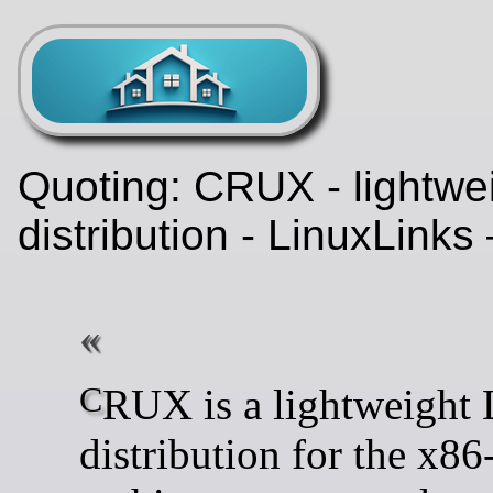
Quoting: CRUX - lightwe
distribution - LinuxLinks
CRUX is a lightweight Linux
distribution for the x86