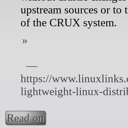
upstream sources or to t
of the CRUX system.
Read on