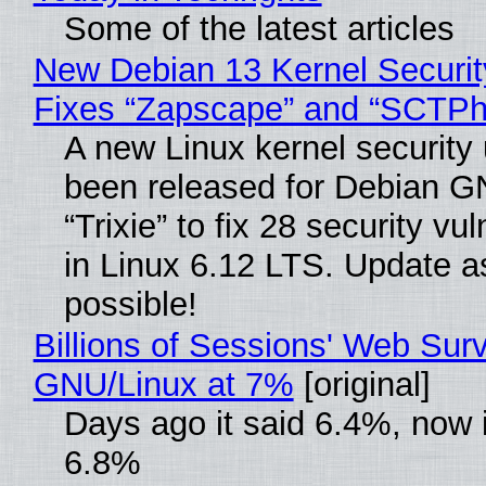
Some of the latest articles
New Debian 13 Kernel Securi
Fixes “Zapscape” and “SCTP
A new Linux kernel security
been released for Debian G
“Trixie” to fix 28 security vul
in Linux 6.12 LTS. Update a
possible!
Billions of Sessions' Web Sur
GNU/Linux at 7%
[original]
Days ago it said 6.4%, now i
6.8%