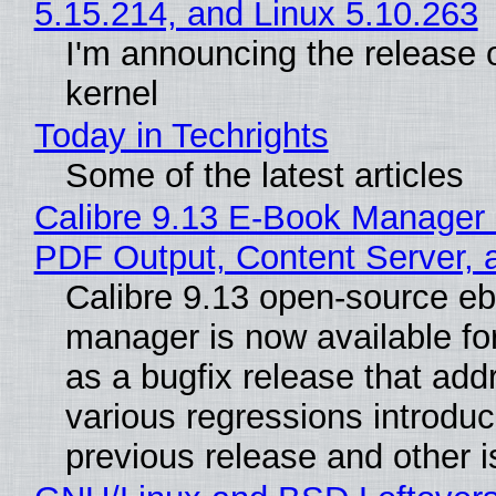
5.15.214, and Linux 5.10.263
I'm announcing the release o
kernel
Today in Techrights
Some of the latest articles
Calibre 9.13 E-Book Manager
PDF Output, Content Server, 
Calibre 9.13 open-source e
manager is now available f
as a bugfix release that ad
various regressions introduc
previous release and other 