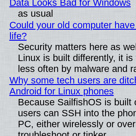
Data Looks Bad for Windows
as usual
Could your old computer have
life?
Security matters here as we
Linux is built differently, it i
less often by malware and 
Why some tech users are ditc
Android for Linux phones
Because SailfishOS is built 
users can SSH into the pho
PC, either wirelessly or ove
troubleshoot or tinker