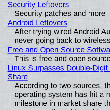
Security Leftovers
Security patches and more
Android Leftovers
After trying wired Android Au
never going back to wireles
Free and Open Source Softwa
This is free and open sourc
Linux Surpasses Double-Digit
Share
According to two sources, t
operating system has hit a 
milestone in market share th