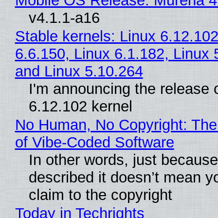
Mobile OS Release: Murena 4
v4.1.1-a16
Stable kernels: Linux 6.12.102
6.6.150, Linux 6.1.182, Linux 
and Linux 5.10.264
I'm announcing the release o
6.12.102 kernel
No Human, No Copyright: The
of Vibe‑Coded Software
In other words, just becaus
described it doesn’t mean y
claim to the copyright
Today in Techrights