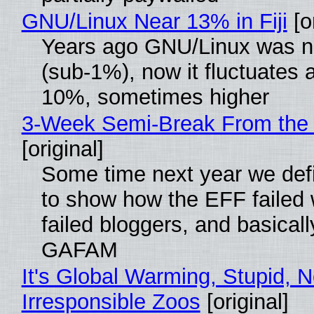
GNU/Linux Near 13% in Fiji
[or
Years ago GNU/Linux was ne
(sub-1%), now it fluctuates 
10%, sometimes higher
3-Week Semi-Break From the 
[original]
Some time next year we defi
to show how the EFF failed
failed bloggers, and basically
GAFAM
It's Global Warming, Stupid, N
Irresponsible Zoos
[original]