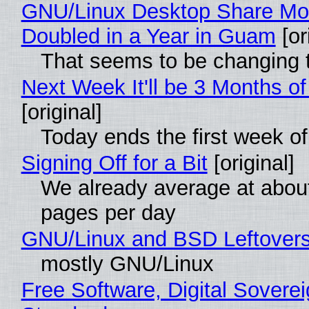
GNU/Linux Desktop Share Mo
Doubled in a Year in Guam
[or
That seems to be changing t
Next Week It'll be 3 Months of
[original]
Today ends the first week o
Signing Off for a Bit
[original]
We already average at abou
pages per day
GNU/Linux and BSD Leftover
mostly GNU/Linux
Free Software, Digital Soverei