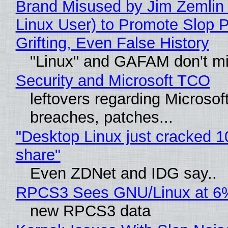
Brand Misused by Jim Zemlin 
Linux User) to Promote Slop P
Grifting, Even False History
"Linux" and GAFAM don't mi
Security and Microsoft TCO
leftovers regarding Microso
breaches, patches...
"Desktop Linux just cracked 
share"
Even ZDNet and IDG say..
RPCS3 Sees GNU/Linux at 6
new RPCS3 data