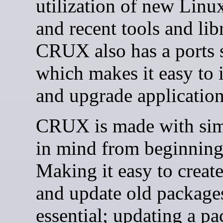
utilization of new Linux
and recent tools and libr
CRUX also has a ports 
which makes it easy to i
and upgrade application
CRUX is made with sim
in mind from beginning
Making it easy to creat
and update old packages
essential; updating a pa