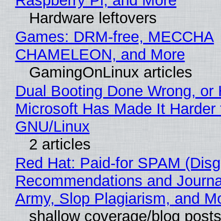
Raspberry Pi, and More
Hardware leftovers
Games: DRM-free, MECCHA
CHAMELEON, and More
GamingOnLinux articles
Dual Booting Done Wrong, or
Microsoft Has Made It Harder 
GNU/Linux
2 articles
Red Hat: Paid-for SPAM (Disg
Recommendations and Journa
Army, Slop Plagiarism, and M
shallow coverage/blog post