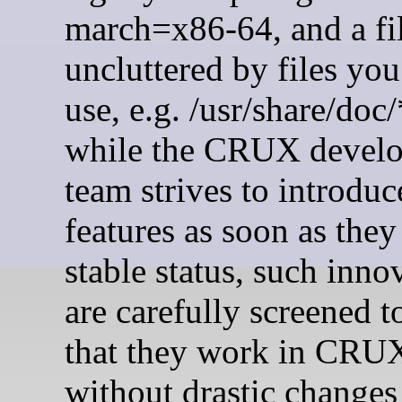
march=x86-64, and a fi
uncluttered by files you
use, e.g. /usr/share/doc/
while the CRUX devel
team strives to introdu
features as soon as they
stable status, such inno
are carefully screened t
that they work in CRU
without drastic changes 