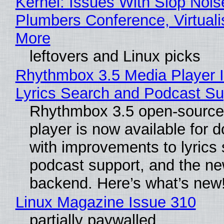
Kernel: Issues With Slop Nois
Plumbers Conference, Virtuali
More
leftovers and Linux picks
Rhythmbox 3.5 Media Player 
Lyrics Search and Podcast Su
Rhythmbox 3.5 open-source
player is now available for 
with improvements to lyrics 
podcast support, and the n
backend. Here’s what’s new
Linux Magazine Issue 310
partially paywalled