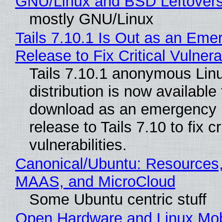
GNU/Linux and BSD Leftover
mostly GNU/Linux
Tails 7.10.1 Is Out as an Eme
Release to Fix Critical Vulnerab
Tails 7.10.1 anonymous Lin
distribution is now available 
download as an emergency 
release to Tails 7.10 to fix cri
vulnerabilities.
Canonical/Ubuntu: Resources,
MAAS, and MicroCloud
Some Ubuntu centric stuff
Open Hardware and Linux Mob