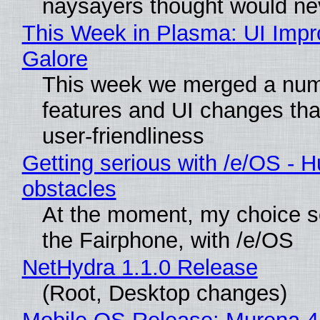
naysayers thought would n
This Week in Plasma: UI Imp
Galore
This week we merged a num
features and UI changes tha
user-friendliness
Getting serious with /e/OS - H
obstacles
At the moment, my choice 
the Fairphone, with /e/OS
NetHydra 1.1.0 Release
(Root, Desktop changes)