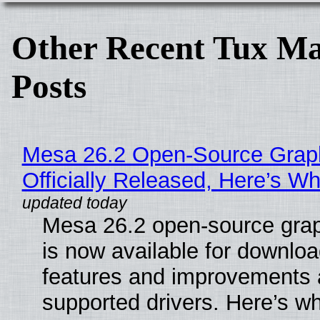
Other Recent Tux Ma
Posts
Mesa 26.2 Open-Source Grap
Officially Released, Here’s W
Mesa 26.2 open-source grap
is now available for downlo
features and improvements a
supported drivers. Here’s w