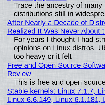
Trace the ancestry of many 
distributions still in widespr
After Nearly a Decade of Distr
Realized It Was Never About t
For years I thought I had st
opinions on Linux distros. 
too heavy or it felt
Free and Open Source Softwa
Review
This is free and open sourc
Stable kernels: Linux 7.1.7, L
Linux 6.6.149, Linux 6.1.181, 