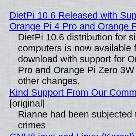
DietPi 10.6 Released with Sup
Orange Pi 4 Pro and Orange 
DietPi 10.6 distribution for 
computers is now available 
download with support for O
Pro and Orange Pi Zero 3W
other changes.
Kind Support From Our Comm
[original]
Rianne had been subjected 
crimes