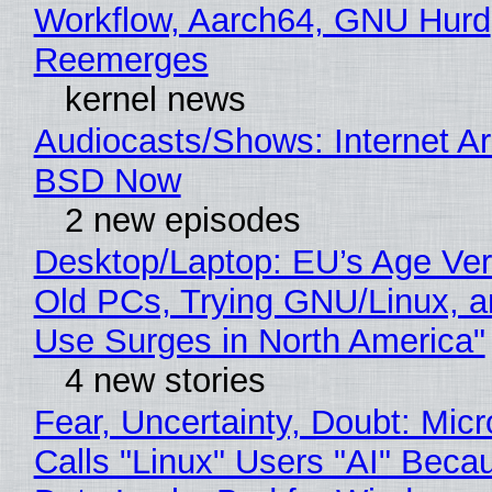
Workflow, Aarch64, GNU Hurd
Reemerges
kernel news
Audiocasts/Shows: Internet A
BSD Now
2 new episodes
Desktop/Laptop: EU’s Age Veri
Old PCs, Trying GNU/Linux, a
Use Surges in North America"
4 new stories
Fear, Uncertainty, Doubt: Micr
Calls "Linux" Users "AI" Beca