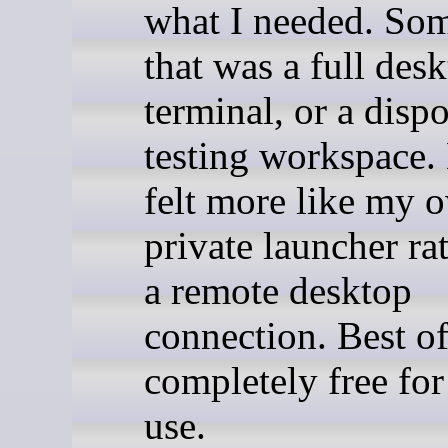
what I needed. So
that was a full desk
terminal, or a disp
testing workspac
felt more like my 
private launcher ra
a remote desktop
connection. Best of 
completely free for
use.