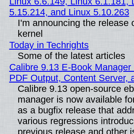
Linux 6.6.149, Linux 6.1.181, 
5.15.214, and Linux 5.10.263
I'm announcing the release o
kernel
Today in Techrights
Some of the latest articles
Calibre 9.13 E-Book Manager
PDF Output, Content Server, 
Calibre 9.13 open-source e
manager is now available f
as a bugfix release that ad
various regressions introduc
previous release and other 