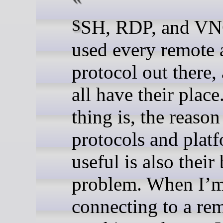
SSH, RDP, and VNC, I’ve
used every remote 
protocol out there,
all have their place
thing is, the reason
protocols and platf
useful is also their
problem. When I’
connecting to a re