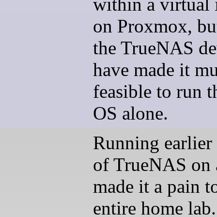
within a virtual
on Proxmox, bu
the TrueNAS de
have made it m
feasible to run
OS alone.
Running earlier 
of TrueNAS on 
made it a pain t
entire home lab.