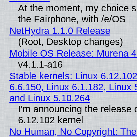
At the moment, my choice 
the Fairphone, with /e/OS
NetHydra 1.1.0 Release
(Root, Desktop changes)
Mobile OS Release: Murena 4
v4.1.1-a16
Stable kernels: Linux 6.12.102
6.6.150, Linux 6.1.182, Linux 
and Linux 5.10.264
I'm announcing the release o
6.12.102 kernel
No Human, No Copyright: The