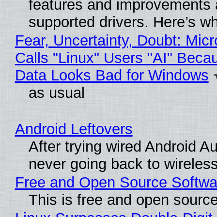
features and improvements a
supported drivers. Here’s w
Fear, Uncertainty, Doubt: Micr
Calls "Linux" Users "AI" Beca
Data Looks Bad for Windows
as usual
Android Leftovers
After trying wired Android Au
never going back to wireles
Free and Open Source Softwa
This is free and open sourc