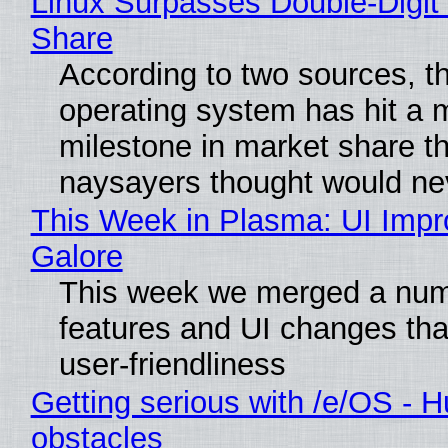
Linux Surpasses Double-Digit
Share
According to two sources, t
operating system has hit a 
milestone in market share th
naysayers thought would n
This Week in Plasma: UI Imp
Galore
This week we merged a num
features and UI changes tha
user-friendliness
Getting serious with /e/OS - H
obstacles