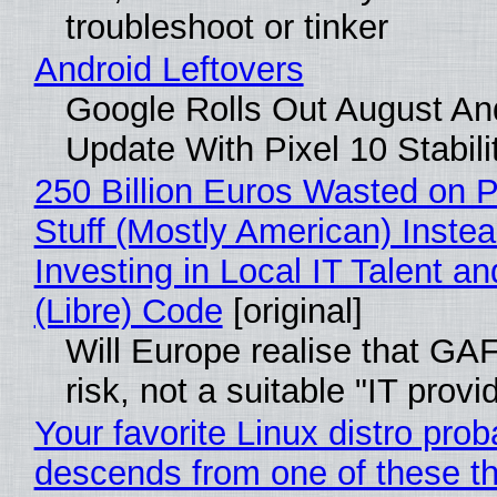
troubleshoot or tinker
Android Leftovers
Google Rolls Out August An
Update With Pixel 10 Stabili
250 Billion Euros Wasted on P
Stuff (Mostly American) Instea
Investing in Local IT Talent a
(Libre) Code
[original]
Will Europe realise that GA
risk, not a suitable "IT provi
Your favorite Linux distro prob
descends from one of these t