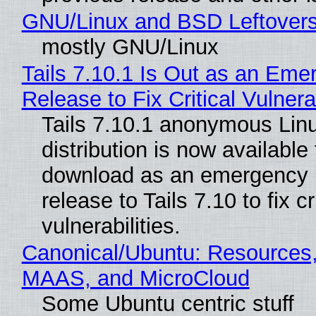
GNU/Linux and BSD Leftover
mostly GNU/Linux
Tails 7.10.1 Is Out as an Eme
Release to Fix Critical Vulnerab
Tails 7.10.1 anonymous Lin
distribution is now available 
download as an emergency 
release to Tails 7.10 to fix cri
vulnerabilities.
Canonical/Ubuntu: Resources,
MAAS, and MicroCloud
Some Ubuntu centric stuff