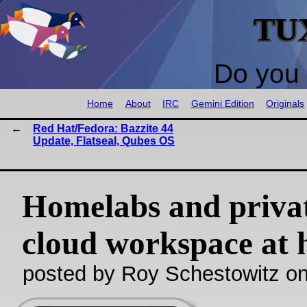
TU
Do you 
Home
About
IRC
Gemini Edition
Originals
Red Hat/Fedora: Bazzite 44
Update, Flatseal, Qubes OS
Homelabs and priva
cloud workspace at
posted by Roy Schestowitz o