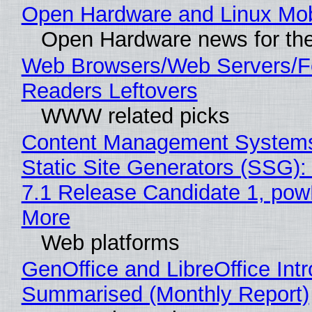
Open Hardware and Linux Mob
Open Hardware news for the
Web Browsers/Web Servers/
Readers Leftovers
WWW related picks
Content Management Systems
Static Site Generators (SSG)
7.1 Release Candidate 1, po
More
Web platforms
GenOffice and LibreOffice Int
Summarised (Monthly Report)