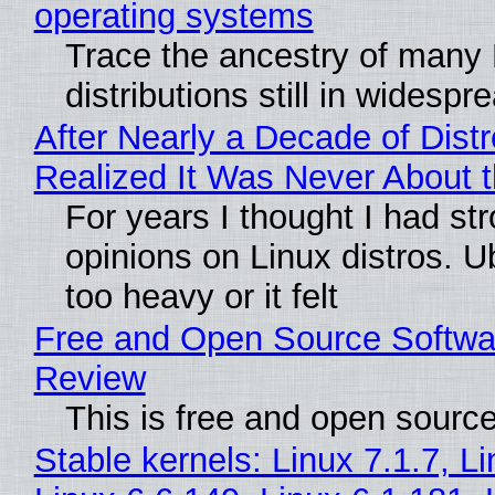
operating systems
Trace the ancestry of many 
distributions still in widespr
After Nearly a Decade of Distr
Realized It Was Never About t
For years I thought I had st
opinions on Linux distros. 
too heavy or it felt
Free and Open Source Softwa
Review
This is free and open sourc
Stable kernels: Linux 7.1.7, L