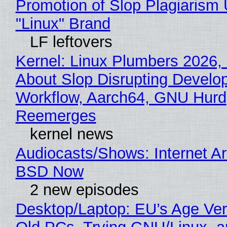
Promotion of Slop Plagiarism 
"Linux" Brand
LF leftovers
Kernel: Linux Plumbers 2026,
About Slop Disrupting Develop
Workflow, Aarch64, GNU Hurd
Reemerges
kernel news
Audiocasts/Shows: Internet A
BSD Now
2 new episodes
Desktop/Laptop: EU’s Age Veri