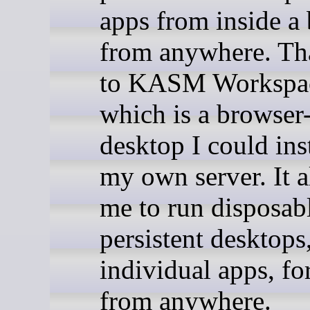
apps from inside a
from anywhere. Th
to KASM Workspac
which is a browser
desktop I could ins
my own server. It 
me to run disposab
persistent desktops,
individual apps, for
from anywhere.