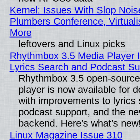
Kernel: Issues With Slop Nois
Plumbers Conference, Virtuali
More
leftovers and Linux picks
Rhythmbox 3.5 Media Player 
Lyrics Search and Podcast Su
Rhythmbox 3.5 open-source
player is now available for 
with improvements to lyrics 
podcast support, and the n
backend. Here’s what’s new
Linux Magazine Issue 310