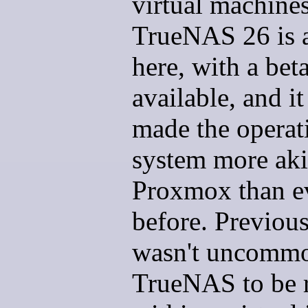
virtual machines
TrueNAS 26 is 
here, with a bet
available, and it
made the operat
system more aki
Proxmox than e
before. Previousl
wasn't uncommo
TrueNAS to be 