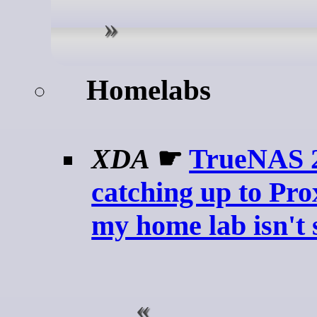
Homelabs
XDA
☛
TrueNAS 26
catching up to Pr
my home lab isn't 