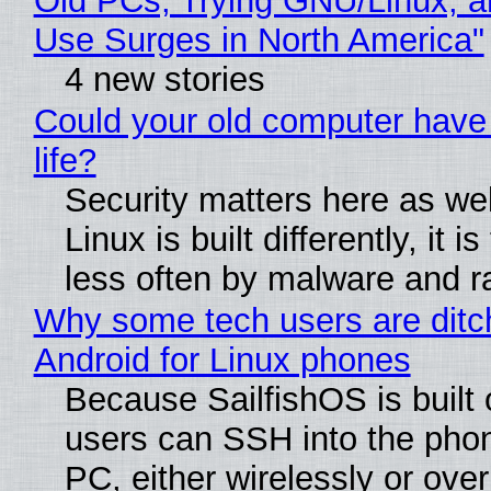
Old PCs, Trying GNU/Linux, a
Use Surges in North America"
4 new stories
Could your old computer have
life?
Security matters here as we
Linux is built differently, it i
less often by malware and 
Why some tech users are ditc
Android for Linux phones
Because SailfishOS is built 
users can SSH into the pho
PC, either wirelessly or ove