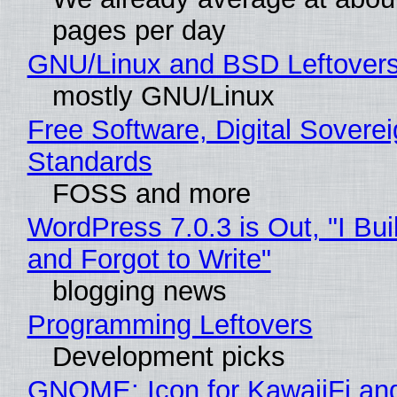
pages per day
GNU/Linux and BSD Leftover
mostly GNU/Linux
Free Software, Digital Soverei
Standards
FOSS and more
WordPress 7.0.3 is Out, "I Bui
and Forgot to Write"
blogging news
Programming Leftovers
Development picks
GNOME: Icon for KawaiiFi an