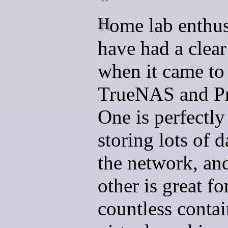
Home lab enthusiasts
have had a clear
when it came to
TrueNAS and P
One is perfectly
storing lots of d
the network, an
other is great f
countless contai