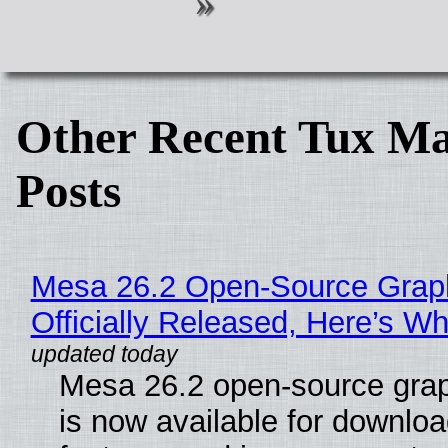
Other Recent Tux Ma
Posts
Mesa 26.2 Open-Source Grap
Officially Released, Here’s W
Mesa 26.2 open-source grap
is now available for downlo