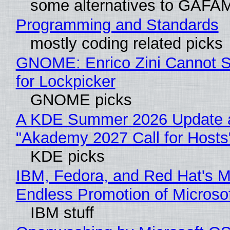
some alternatives to GAFA
Programming and Standards
mostly coding related picks
GNOME: Enrico Zini Cannot S
for Lockpicker
GNOME picks
A KDE Summer 2026 Update 
"Akademy 2027 Call for Hosts
KDE picks
IBM, Fedora, and Red Hat's M
Endless Promotion of Microso
IBM stuff