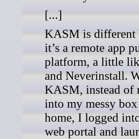
[...]
KASM is different
it’s a remote app p
platform, a little li
and Neverinstall. 
KASM, instead of 
into my messy box
home, I logged into
web portal and lau