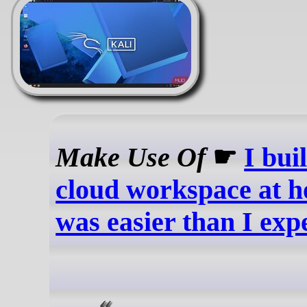
Make Use Of
☛
I bui
cloud workspace at h
was easier than I exp