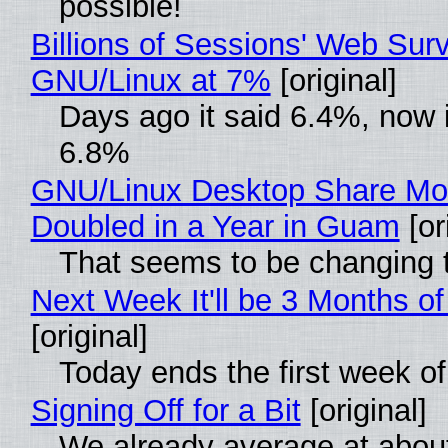
possible!
Billions of Sessions' Web Sur
GNU/Linux at 7%
[original]
Days ago it said 6.4%, now i
6.8%
GNU/Linux Desktop Share Mo
Doubled in a Year in Guam
[or
That seems to be changing t
Next Week It'll be 3 Months of
[original]
Today ends the first week o
Signing Off for a Bit
[original]
We already average at abou