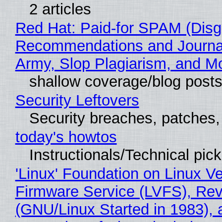
2 articles
Red Hat: Paid-for SPAM (Disg
Recommendations and Journa
Army, Slop Plagiarism, and M
shallow coverage/blog post
Security Leftovers
Security breaches, patches
today's howtos
Instructionals/Technical pic
'Linux' Foundation on Linux V
Firmware Service (LVFS), Rev
(GNU/Linux Started in 1983), 