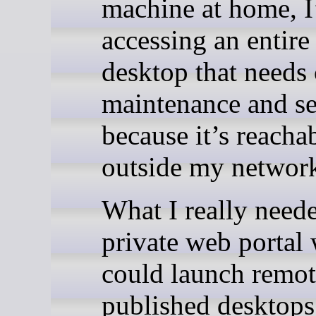
machine at home, 
accessing an entir
desktop that needs 
maintenance and se
because it’s reacha
outside my networ
What I really need
private web portal 
could launch remot
published desktops