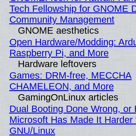
Tech Fellowship for GNOME 
Community Management
GNOME aesthetics
Open Hardware/Modding: Ardu
Raspberry Pi, and More
Hardware leftovers
Games: DRM-free, MECCHA
CHAMELEON, and More
GamingOnLinux articles
Dual Booting Done Wrong, or
Microsoft Has Made It Harder 
GNU/Linux