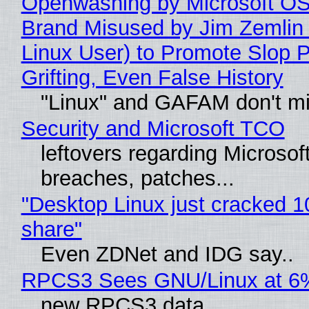
Openwashing by Microsoft OSI
Brand Misused by Jim Zemlin 
Linux User) to Promote Slop P
Grifting, Even False History
"Linux" and GAFAM don't mi
Security and Microsoft TCO
leftovers regarding Microso
breaches, patches...
"Desktop Linux just cracked 
share"
Even ZDNet and IDG say..
RPCS3 Sees GNU/Linux at 6
new RPCS3 data