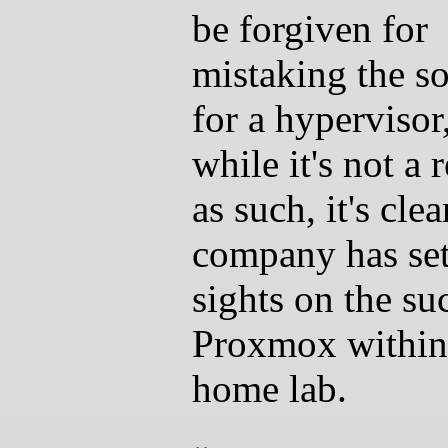
be forgiven for
mistaking the s
for a hypervisor
while it's not a 
as such, it's clea
company has set
sights on the su
Proxmox within
home lab.