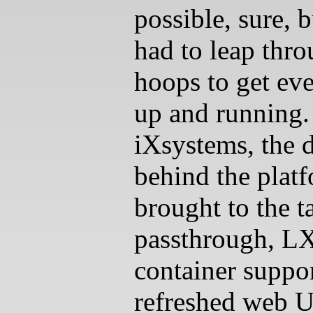
possible, sure, 
had to leap thr
hoops to get ev
up and running
iXsystems, the 
behind the platf
brought to the t
passthrough, L
container suppor
refreshed web U