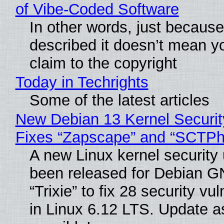
of Vibe‑Coded Software
In other words, just becaus
described it doesn’t mean y
claim to the copyright
Today in Techrights
Some of the latest articles
New Debian 13 Kernel Securi
Fixes “Zapscape” and “SCTP
A new Linux kernel security
been released for Debian G
“Trixie” to fix 28 security vul
in Linux 6.12 LTS. Update a