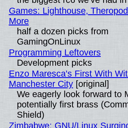
Games: Lighthouse, Theropod
More
half a dozen picks from
GamingOnLinux
Programming Leftovers
Development picks
Enzo Maresca's First With Wi
Manchester City
[original]
We eagerly look forward to 
potentially first brass (Com
Shield)
Zimbabwe: GNU/Linux Surgin