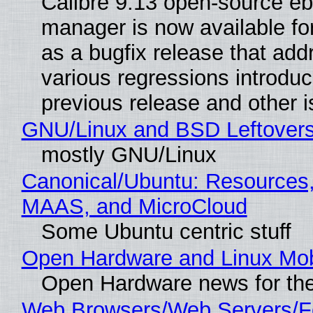
Calibre 9.13 open-source e
manager is now available f
as a bugfix release that ad
various regressions introduc
previous release and other 
GNU/Linux and BSD Leftover
mostly GNU/Linux
Canonical/Ubuntu: Resources,
MAAS, and MicroCloud
Some Ubuntu centric stuff
Open Hardware and Linux Mob
Open Hardware news for the
Web Browsers/Web Servers/