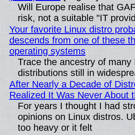
Will Europe realise that GA
risk, not a suitable "IT provi
Your favorite Linux distro prob
descends from one of these t
operating systems
Trace the ancestry of many 
distributions still in widespr
After Nearly a Decade of Distr
Realized It Was Never About t
For years I thought I had st
opinions on Linux distros. 
too heavy or it felt