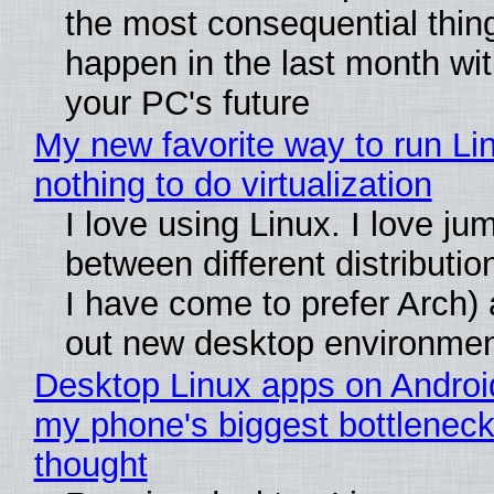
the most consequential thin
happen in the last month wit
your PC's future
My new favorite way to run Li
nothing to do virtualization
I love using Linux. I love ju
between different distributio
I have come to prefer Arch) 
out new desktop environme
Desktop Linux apps on Androi
my phone's biggest bottleneck 
thought