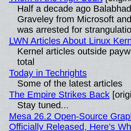
Half a decade ago Balabhad
Graveley from Microsoft 
was arrested for strangulati
LWN Articles About Linux Kern
Kernel articles outside paywa
total
Today in Techrights
Some of the latest articles
The Empire Strikes Back
[orig
Stay tuned...
Mesa 26.2 Open-Source Grap
Officially Released, Here’s W