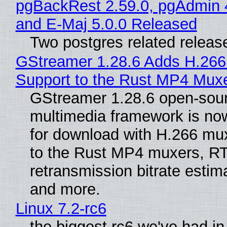
pgBackRest 2.59.0, pgAdmin 
and E-Maj 5.0.0 Released
Two postgres related releas
GStreamer 1.28.6 Adds H.266
Support to the Rust MP4 Mux
GStreamer 1.28.6 open-sou
multimedia framework is now
for download with H.266 mu
to the Rust MP4 muxers, R
retransmission bitrate estima
and more.
Linux 7.2-rc6
the biggest rc6 we've had in