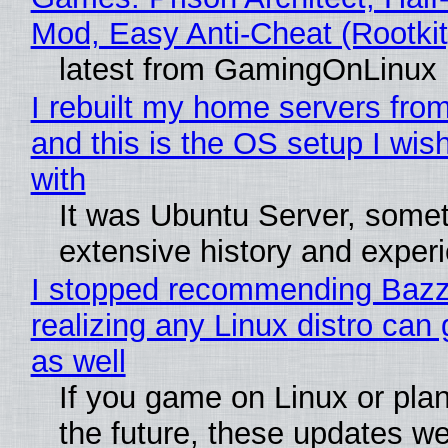
Mod, Easy Anti-Cheat (Rootkit
latest from GamingOnLinux
I rebuilt my home servers from
and this is the OS setup I wish
with
It was Ubuntu Server, somet
extensive history and exper
I stopped recommending Bazzi
realizing any Linux distro can
as well
If you game on Linux or plan 
the future, these updates w