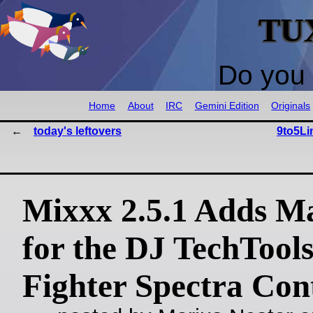
TU
Do you 
Home
About
IRC
Gemini Edition
Originals
today's leftovers
9to5Li
Mixxx 2.5.1 Adds M
for the DJ TechTool
Fighter Spectra Cont