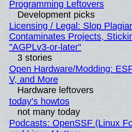
Programming Leftovers
Development picks
Licensing / Legal: Slop Plagia
Contaminates Projects, Sticki
"AGPLv3-or-later"
3 stories
Open Hardware/Modding: ESP
V, and More
Hardware leftovers
today's howtos
not many today
Podcasts: OpenSSF (Linux Fo