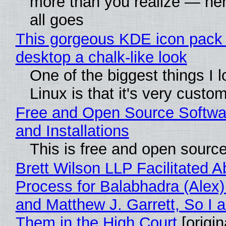
more than you realize — her
all goes
This gorgeous KDE icon pack 
desktop a chalk-like look
One of the biggest things I 
Linux is that it's very custo
Free and Open Source Softwa
and Installations
This is free and open sourc
Brett Wilson LLP Facilitated A
Process for Balabhadra (Alex
and Matthew J. Garrett, So I 
Them in the High Court
[origin