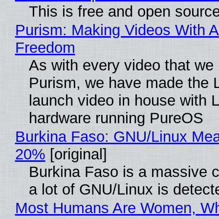
This is free and open sourc
Purism: Making Videos With A
Freedom
As with every video that we
Purism, we have made the 
launch video in house with 
hardware running PureOS
Burkina Faso: GNU/Linux Me
20%
[original]
Burkina Faso is a massive 
a lot of GNU/Linux is detect
Most Humans Are Women, Wh