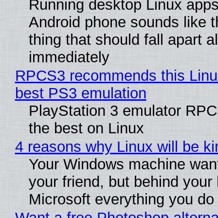
Running desktop Linux apps
Android phone sounds like th
thing that should fall apart 
immediately
RPCS3 recommends this Linux 
best PS3 emulation
PlayStation 3 emulator RP
the best on Linux
4 reasons why Linux will be ki
Your Windows machine want
your friend, but behind your b
Microsoft everything you do
Want a free Photoshop alterna