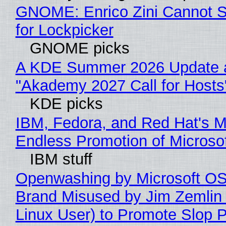
GNOME: Enrico Zini Cannot S
for Lockpicker
GNOME picks
A KDE Summer 2026 Update 
"Akademy 2027 Call for Hosts
KDE picks
IBM, Fedora, and Red Hat's M
Endless Promotion of Microso
IBM stuff
Openwashing by Microsoft OSI
Brand Misused by Jim Zemlin 
Linux User) to Promote Slop P