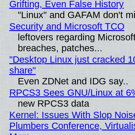
Grifting, Even False History
"Linux" and GAFAM don't mi
Security and Microsoft TCO
leftovers regarding Microso
breaches, patches...
"Desktop Linux just cracked 
share"
Even ZDNet and IDG say..
RPCS3 Sees GNU/Linux at 6
new RPCS3 data
Kernel: Issues With Slop Nois
Plumbers Conference, Virtuali