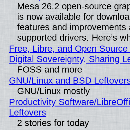
Mesa 26.2 open-source grap
is now available for downlo
features and improvements a
supported drivers. Here’s w
Free, Libre, and Open Source
Digital Sovereignty, Sharing L
FOSS and more
GNU/Linux and BSD Leftover
GNU/Linux mostly
Productivity Software/LibreOff
Leftovers
2 stories for today