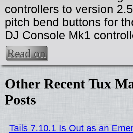
controllers to version 2.5
pitch bend buttons for t
DJ Console Mk1 controll
Read on
Other Recent Tux Ma
Posts
Tails 7.10.1 Is Out as an Eme