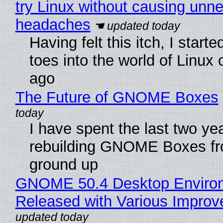
try Linux without causing unn
headaches
Having felt this itch, I start
toes into the world of Linux 
ago
The Future of GNOME Boxes
I have spent the last two ye
rebuilding GNOME Boxes fr
ground up
GNOME 50.4 Desktop Enviro
Released with Various Impro