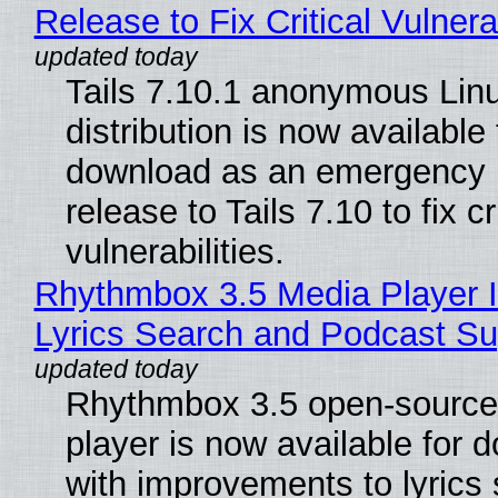
Release to Fix Critical Vulnerab
Tails 7.10.1 anonymous Lin
distribution is now available 
download as an emergency 
release to Tails 7.10 to fix cri
vulnerabilities.
Rhythmbox 3.5 Media Player 
Lyrics Search and Podcast Su
Rhythmbox 3.5 open-source
player is now available for 
with improvements to lyrics 