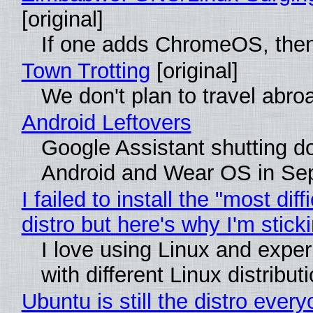
[original]
If one adds ChromeOS, then
Town Trotting
[original]
We don't plan to travel abro
Android Leftovers
Google Assistant shutting 
Android and Wear OS in Se
I failed to install the "most diff
distro but here's why I'm sticki
I love using Linux and expe
with different Linux distribut
Ubuntu is still the distro ever