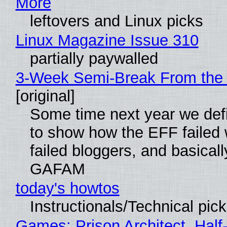
More
leftovers and Linux picks
Linux Magazine Issue 310
partially paywalled
3-Week Semi-Break From the 
[original]
Some time next year we defi
to show how the EFF failed
failed bloggers, and basically
GAFAM
today's howtos
Instructionals/Technical pic
Games: Prison Architect, Half-