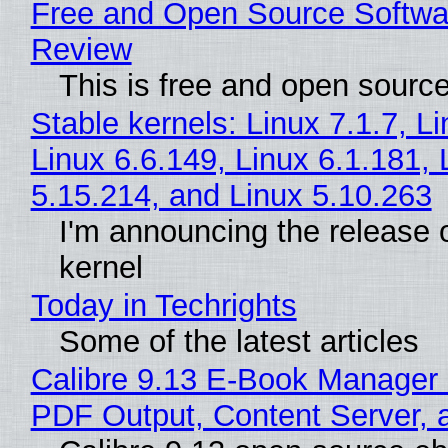
Free and Open Source Softwa
Review
This is free and open sourc
Stable kernels: Linux 7.1.7, L
Linux 6.6.149, Linux 6.1.181, 
5.15.214, and Linux 5.10.263
I'm announcing the release o
kernel
Today in Techrights
Some of the latest articles
Calibre 9.13 E-Book Manager
PDF Output, Content Server, 