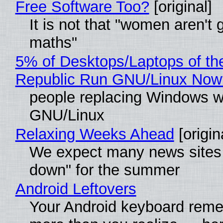
Free Software Too?
[original]
It is not that "women aren't 
maths"
5% of Desktops/Laptops of th
Republic Run GNU/Linux Now
people replacing Windows w
GNU/Linux
Relaxing Weeks Ahead
[origin
We expect many news sites 
down" for the summer
Android Leftovers
Your Android keyboard rem