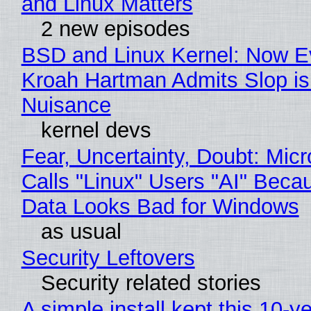
and Linux Matters
2 new episodes
BSD and Linux Kernel: Now E
Kroah Hartman Admits Slop is
Nuisance
kernel devs
Fear, Uncertainty, Doubt: Micr
Calls "Linux" Users "AI" Beca
Data Looks Bad for Windows
as usual
Security Leftovers
Security related stories
A simple install kept this 10-y