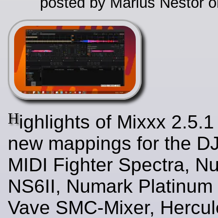
posted by Marius Nestor o
H
ighlights of Mixxx 2.5.1
new mappings for the D
MIDI Fighter Spectra, N
NS6II, Numark Platinum
Vave SMC-Mixer, Hercul