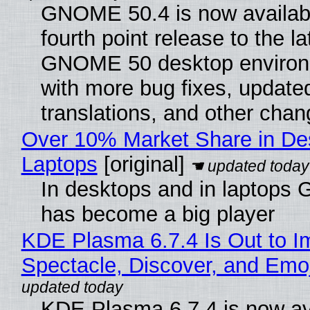
GNOME 50.4 is now availabl
fourth point release to the la
GNOME 50 desktop environ
with more bug fixes, update
translations, and other chan
Over 10% Market Share in De
Laptops
[original]
In desktops and in laptops
has become a big player
KDE Plasma 6.7.4 Is Out to I
Spectacle, Discover, and Emoj
KDE Plasma 6.7.4 is now av