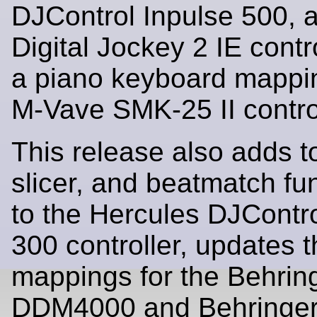
DJControl Inpulse 500, 
Digital Jockey 2 IE contr
a piano keyboard mappin
M-Vave SMK-25 II control
This release also adds t
slicer, and beatmatch fun
to the Hercules DJContro
300 controller, updates 
mappings for the Behrin
DDM4000 and Behringe