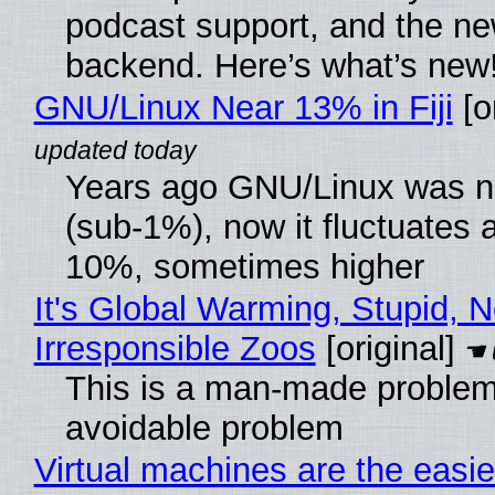
podcast support, and the n
backend. Here’s what’s new
GNU/Linux Near 13% in Fiji
[or
Years ago GNU/Linux was ne
(sub-1%), now it fluctuates 
10%, sometimes higher
It's Global Warming, Stupid, N
Irresponsible Zoos
[original]
This is a man-made problem
avoidable problem
Virtual machines are the easie