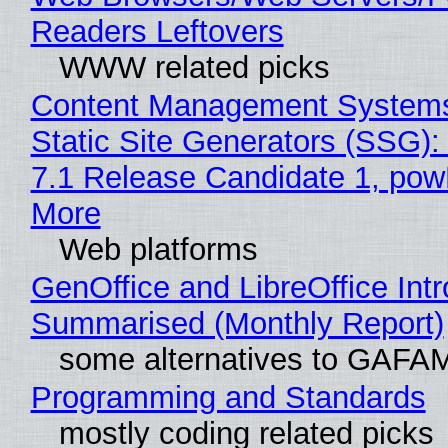
Readers Leftovers
WWW related picks
Content Management Systems
Static Site Generators (SSG)
7.1 Release Candidate 1, po
More
Web platforms
GenOffice and LibreOffice Int
Summarised (Monthly Report)
some alternatives to GAFA
Programming and Standards
mostly coding related picks