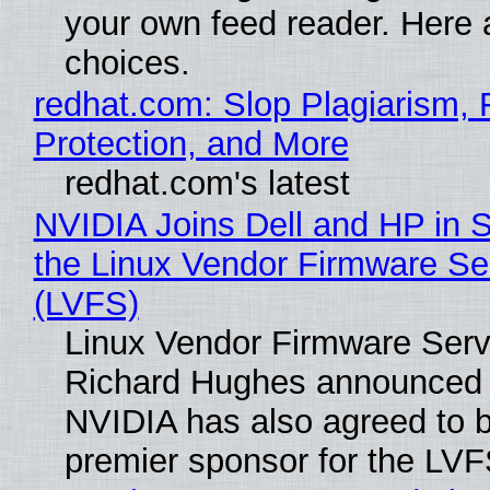
your own feed reader. Here 
choices.
redhat.com: Slop Plagiarism, 
Protection, and More
redhat.com's latest
NVIDIA Joins Dell and HP in 
the Linux Vendor Firmware Se
(LVFS)
Linux Vendor Firmware Serv
Richard Hughes announced 
NVIDIA has also agreed to
premier sponsor for the LVF