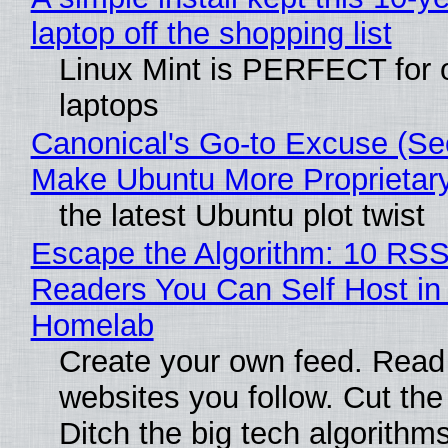
laptop off the shopping list
Linux Mint is PERFECT for 
laptops
Canonical's Go-to Excuse (Sec
Make Ubuntu More Proprietar
the latest Ubuntu plot twist
Escape the Algorithm: 10 RS
Readers You Can Self Host in
Homelab
Create your own feed. Read
websites you follow. Cut the
Ditch the big tech algorithms