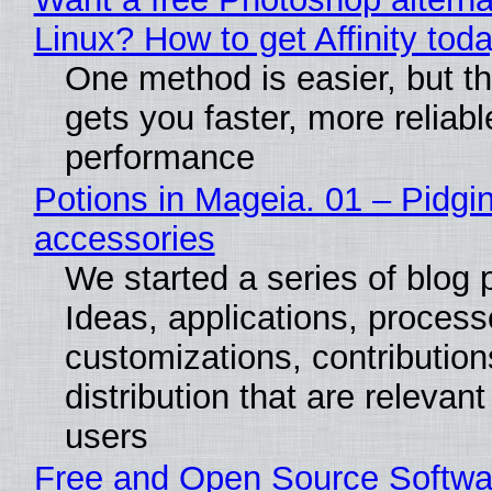
Linux? How to get Affinity tod
One method is easier, but th
gets you faster, more reliabl
performance
Potions in Mageia. 01 – Pidgin
accessories
We started a series of blog 
Ideas, applications, process
customizations, contribution
distribution that are relevant
users
Free and Open Source Softwa