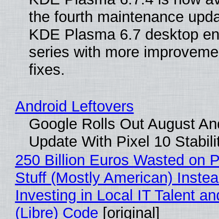
the fourth maintenance upda
KDE Plasma 6.7 desktop en
series with more improveme
fixes.
Android Leftovers
Google Rolls Out August An
Update With Pixel 10 Stabili
250 Billion Euros Wasted on P
Stuff (Mostly American) Instea
Investing in Local IT Talent a
(Libre) Code
[original]