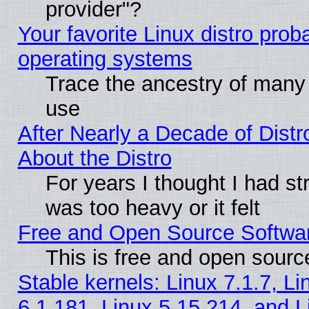
provider"?
Your favorite Linux distro pro
operating systems
Trace the ancestry of many L
use
After Nearly a Decade of Distr
About the Distro
For years I thought I had s
was too heavy or it felt
Free and Open Source Softwa
This is free and open sourc
Stable kernels: Linux 7.1.7, Li
6.1.181, Linux 5.15.214, and L