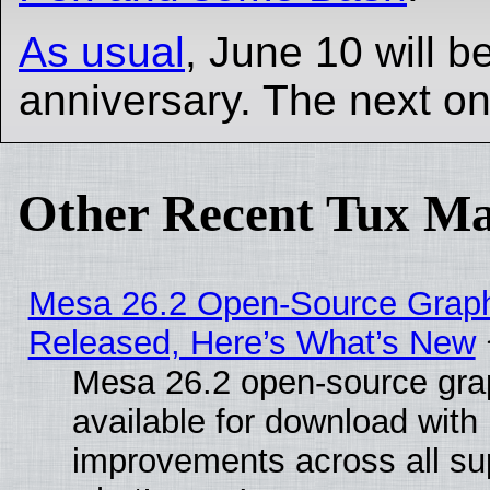
As usual
, June 10 will b
anniversary. The next on
Other Recent Tux Ma
Mesa 26.2 Open-Source Graphi
Released, Here’s What’s New
Mesa 26.2 open-source grap
available for download with
improvements across all sup