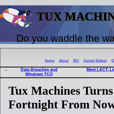
TUX MACHI
Do you waddle the w
Home
About
IRC
Gemini Edition
O
Data Breaches and
Meet LACT: Li
Windows TCO
Tux Machines Turns 
Fortnight From No