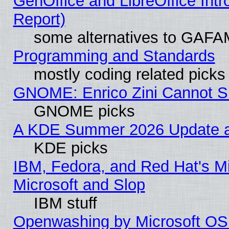
GenOffice and LibreOffice Int
Report)
some alternatives to GAFA
Programming and Standards
mostly coding related picks
GNOME: Enrico Zini Cannot Sl
GNOME picks
A KDE Summer 2026 Update an
KDE picks
IBM, Fedora, and Red Hat's Mi
Microsoft and Slop
IBM stuff
Openwashing by Microsoft OSI