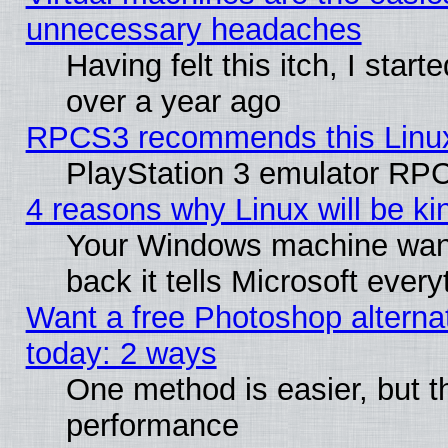
unnecessary headaches
Having felt this itch, I star
over a year ago
RPCS3 recommends this Linux 
PlayStation 3 emulator RPC
4 reasons why Linux will be ki
Your Windows machine wants
back it tells Microsoft ever
Want a free Photoshop alternat
today: 2 ways
One method is easier, but th
performance