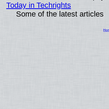
Today in Techrights
Some of the latest articles
Ho