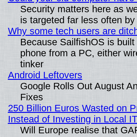
Security matters here as well
is targeted far less often
Why some tech users are ditch
Because SailfishOS is built
phone from a PC, either wir
tinker
Android Leftovers
Google Rolls Out August And
Fixes
250 Billion Euros Wasted on Pr
Instead of Investing in Local I
Will Europe realise that GAF