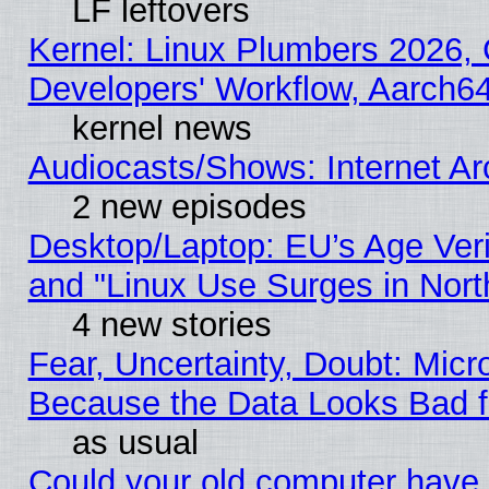
LF leftovers
Kernel: Linux Plumbers 2026, 
Developers' Workflow, Aarch
kernel news
Audiocasts/Shows: Internet A
2 new episodes
Desktop/Laptop: EU’s Age Veri
and "Linux Use Surges in Nort
4 new stories
Fear, Uncertainty, Doubt: Micro
Because the Data Looks Bad 
as usual
Could your old computer have 