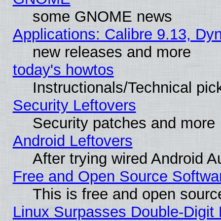
some GNOME news
Applications: Calibre 9.13, D
new releases and more
today's howtos
Instructionals/Technical pic
Security Leftovers
Security patches and more
Android Leftovers
After trying wired Android A
Free and Open Source Softwa
This is free and open sourc
Linux Surpasses Double-Digit