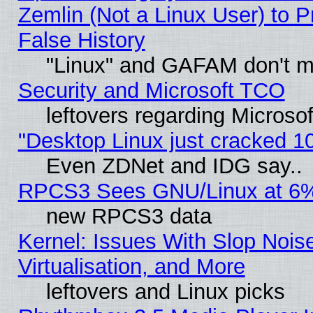
Zemlin (Not a Linux User) to P
False History
"Linux" and GAFAM don't mi
Security and Microsoft TCO
leftovers regarding Microso
"Desktop Linux just cracked 
Even ZDNet and IDG say..
RPCS3 Sees GNU/Linux at 6
new RPCS3 data
Kernel: Issues With Slop Nois
Virtualisation, and More
leftovers and Linux picks