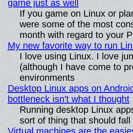
game just as well
If you game on Linux or plan
were some of the most conse
month with regard to your P
My new favorite way to run Linu
I love using Linux. I love j
(although I have come to pr
environments
Desktop Linux apps on Androi
bottleneck isn't what I thought
Running desktop Linux apps
sort of thing that should fa
Virtual machines are the easie