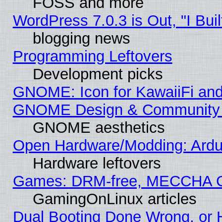
FOSS and more
WordPress 7.0.3 is Out, "I Buil
blogging news
Programming Leftovers
Development picks
GNOME: Icon for KawaiiFi and
GNOME Design & Community
GNOME aesthetics
Open Hardware/Modding: Ardui
Hardware leftovers
Games: DRM-free, MECCHA 
GamingOnLinux articles
Dual Booting Done Wrong, or 