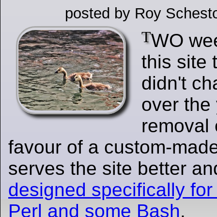
posted by Roy Schesto
T
WO wee
this site 
didn't c
over the
removal 
favour of a custom-made
serves the site better a
designed specifically for 
Perl and some Bash
.