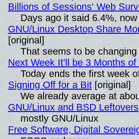
Billions of Sessions' Web Sur
Days ago it said 6.4%, now 
GNU/Linux Desktop Share Mor
[original]
That seems to be changing 
Next Week It'll be 3 Months of
Today ends the first week o
Signing Off for a Bit
[original]
We already average at abo
GNU/Linux and BSD Leftovers
mostly GNU/Linux
Free Software, Digital Soverei