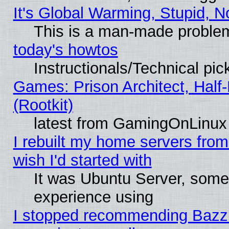
It's Global Warming, Stupid, N
This is a man-made proble
today's howtos
Instructionals/Technical pic
Games: Prison Architect, Half
(Rootkit)
latest from GamingOnLinux
I rebuilt my home servers from 
wish I'd started with
It was Ubuntu Server, somet
experience using
I stopped recommending Bazzite