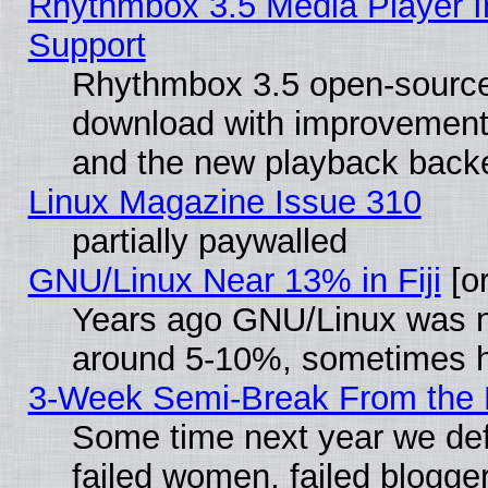
Rhythmbox 3.5 Media Player I
Support
Rhythmbox 3.5 open-source 
download with improvements
and the new playback backe
Linux Magazine Issue 310
partially paywalled
GNU/Linux Near 13% in Fiji
[or
Years ago GNU/Linux was neg
around 5-10%, sometimes h
3-Week Semi-Break From the 
Some time next year we def
failed women, failed blogge