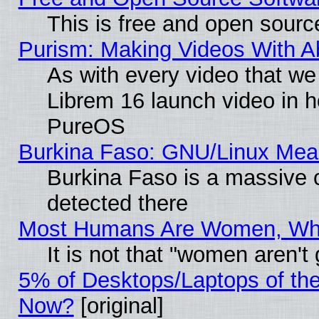
This is free and open sourc
Purism: Making Videos With 
As with every video that w
Librem 16 launch video in 
PureOS
Burkina Faso: GNU/Linux Me
Burkina Faso is a massive c
detected there
Most Humans Are Women, Why 
It is not that "women aren't
5% of Desktops/Laptops of th
Now?
[original]