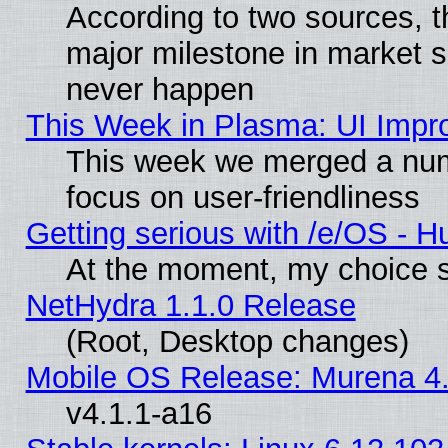
According to two sources, t
major milestone in market 
never happen
This Week in Plasma: UI Impr
This week we merged a num
focus on user-friendliness
Getting serious with /e/OS - H
At the moment, my choice s
NetHydra 1.1.0 Release
(Root, Desktop changes)
Mobile OS Release: Murena 4.
v4.1.1-a16