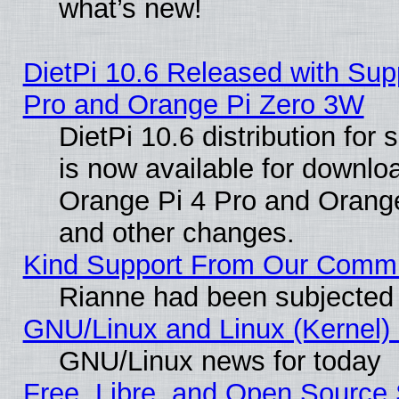
what’s new!
DietPi 10.6 Released with Sup
Pro and Orange Pi Zero 3W
DietPi 10.6 distribution for
is now available for downloa
Orange Pi 4 Pro and Orang
and other changes.
Kind Support From Our Comm
Rianne had been subjected 
GNU/Linux and Linux (Kernel) 
GNU/Linux news for today
Free, Libre, and Open Source 