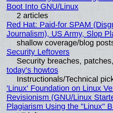
Boot Into GNU/Linux
2 articles
Red Hat: Paid-for SPAM (Dis
Journalism), US Army, Slop Pl
shallow coverage/blog post
Security Leftovers
Security breaches, patches
today's howtos
Instructionals/Technical pic
'Linux' Foundation on Linux V
Revisionism (GNU/Linux Starte
Plagiarism Using the "Linux" 