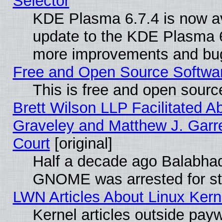
Selector
KDE Plasma 6.7.4 is now av
update to the KDE Plasma 6
more improvements and bug
Free and Open Source Software
This is free and open sourc
Brett Wilson LLP Facilitated A
Graveley and Matthew J. Garre
Court
[original]
Half a decade ago Balabhad
GNOME was arrested for str
LWN Articles About Linux Kern
Kernel articles outside paywa