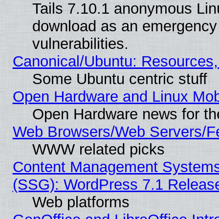
Tails 7.10.1 anonymous Linux
download as an emergency poi
vulnerabilities.
Canonical/Ubuntu: Resources,
Some Ubuntu centric stuff
Open Hardware and Linux Mob
Open Hardware news for th
Web Browsers/Web Servers/Fe
WWW related picks
Content Management Systems (
(SSG): WordPress 7.1 Releas
Web platforms