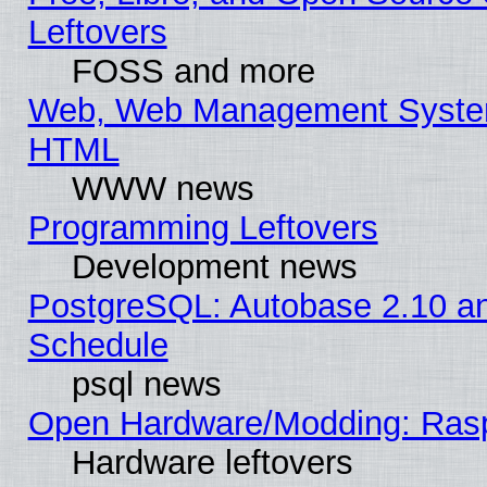
Leftovers
FOSS and more
Web, Web Management System
HTML
WWW news
Programming Leftovers
Development news
PostgreSQL: Autobase 2.10 a
Schedule
psql news
Open Hardware/Modding: Rasp
Hardware leftovers