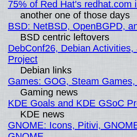
75% of Red Hat's redhat.com 
another one of those days
BSD: NetBSD, OpenBGPD, a
BSD centric leftovers
DebConf26, Debian Activities,
Project
Debian links
Games: GOG, Steam Games, 
Gaming news
KDE Goals and KDE GSoC Pr
KDE news
GNOME: Icons, Pitivi, GNOME 
GNOME