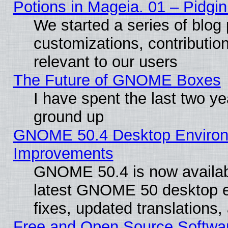
Potions in Mageia. 01 – Pidgin
We started a series of blog 
customizations, contribution
relevant to our users
The Future of GNOME Boxes
I have spent the last two 
ground up
GNOME 50.4 Desktop Environm
Improvements
GNOME 50.4 is now available
latest GNOME 50 desktop e
fixes, updated translations
Free and Open Source Softwa