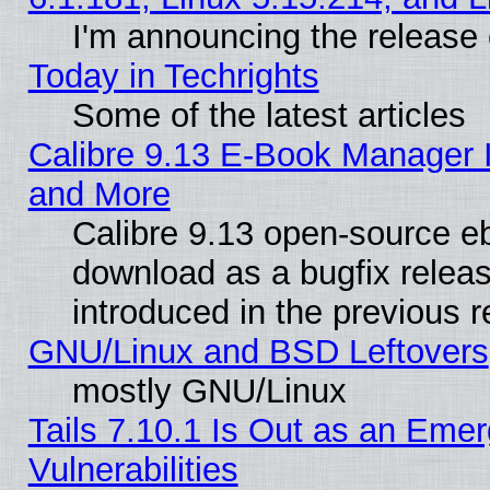
I'm announcing the release 
Today in Techrights
Some of the latest articles
Calibre 9.13 E-Book Manager 
and More
Calibre 9.13 open-source e
download as a bugfix releas
introduced in the previous 
GNU/Linux and BSD Leftovers
mostly GNU/Linux
Tails 7.10.1 Is Out as an Emer
Vulnerabilities