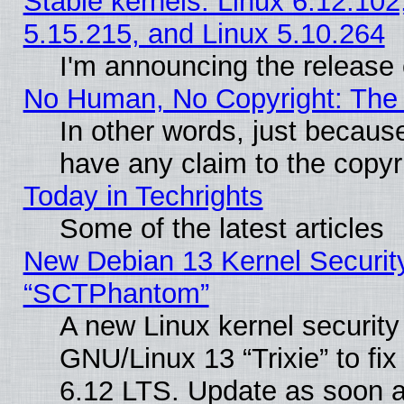
Stable kernels: Linux 6.12.102
5.15.215, and Linux 5.10.264
I'm announcing the release 
No Human, No Copyright: The 
In other words, just becaus
have any claim to the copyr
Today in Techrights
Some of the latest articles
New Debian 13 Kernel Securit
“SCTPhantom”
A new Linux kernel securit
GNU/Linux 13 “Trixie” to fix 
6.12 LTS. Update as soon a