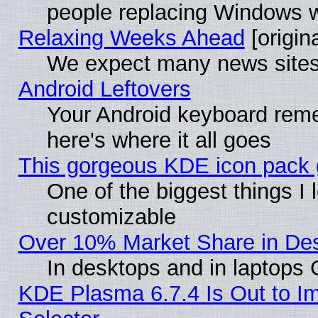
people replacing Windows 
Relaxing Weeks Ahead
[origina
We expect many news sites 
Android Leftovers
Your Android keyboard rem
here's where it all goes
This gorgeous KDE icon pack g
One of the biggest things I l
customizable
Over 10% Market Share in De
In desktops and in laptops
KDE Plasma 6.7.4 Is Out to Im