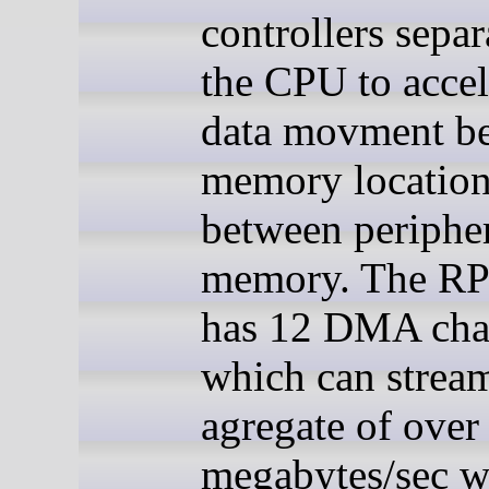
controllers sepa
the CPU to accel
data movment b
memory location
between peripher
memory. The R
has 12 DMA cha
which can strea
agregate of over
megabytes/sec w