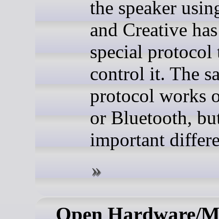
the speaker usi
and Creative has
special protocol 
control it. The 
protocol works
or Bluetooth, bu
important differ
Open Hardware/M