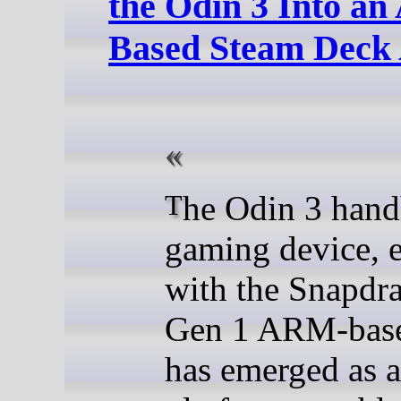
the Odin 3 Into a
Based Steam Deck 
The Odin 3 handheld
gaming device, 
with the Snapdr
Gen 1 ARM-bas
has emerged as a