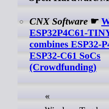
CNX Software
☛
W
ESP32P4C61-TINY
combines ESP32-P
ESP32-C61 SoCs
(Crowdfunding)