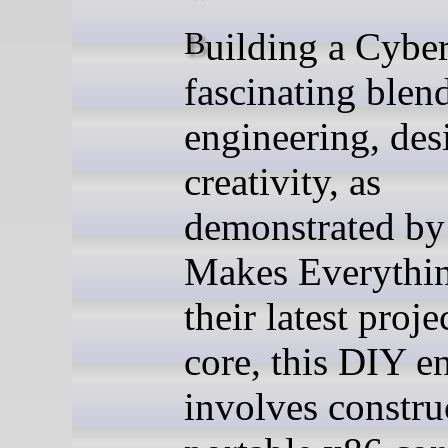
Building a Cyberdeck is a
fascinating blen
engineering, des
creativity, as
demonstrated by
Makes Everythin
their latest projec
core, this DIY e
involves constru