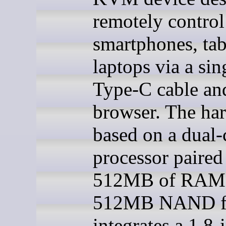
remotely control
smartphones, tab
laptops via a si
Type-C cable an
browser. The har
based on a dual
processor paired
512MB of RAM 
512MB NAND fl
integrates a 1.8-