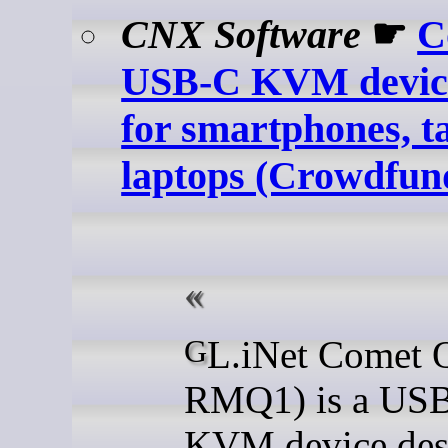
CNX Software
☛
C
USB-C KVM device
for smartphones, ta
laptops (Crowdfun
GL.iNet Comet Q (GL-
RMQ1) is a US
KVM device des