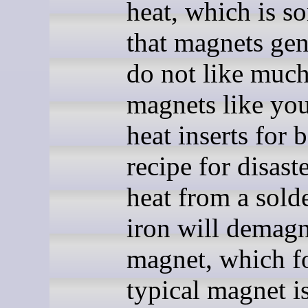
heat, which is s
that magnets gen
do not like muc
magnets like yo
heat inserts for b
recipe for disaste
heat from a sold
iron will demagn
magnet, which fo
typical magnet is