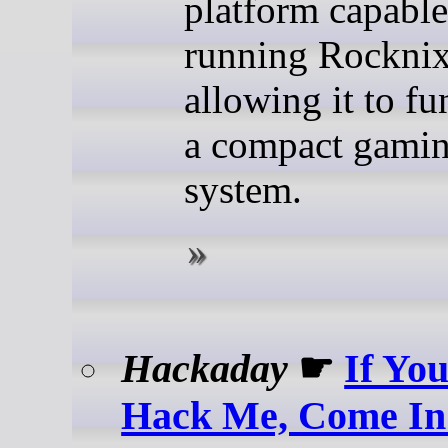
platform capable
running Rocknix
allowing it to fu
a compact gami
system.
Hackaday
☛
If Yo
Hack Me, Come In