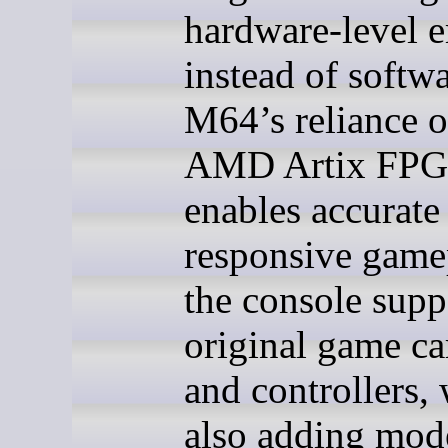
hardware-level 
instead of softw
M64’s reliance 
AMD Artix FP
enables accurate
responsive game
the console supp
original game ca
and controllers,
also adding mod