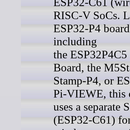
ESP32-C61 (wire
RISC-V SoCs. Li
ESP32-P4 board
including
the ESP32P4C5
Board, the M5St
Stamp-P4, or E
Pi-VIEWE, this 
uses a separate 
(ESP32-C61) fo