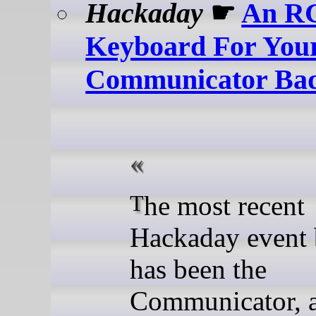
Hackaday
☛
An R
Keyboard For You
Communicator Ba
The most recent
Hackaday event
has been the
Communicator, 