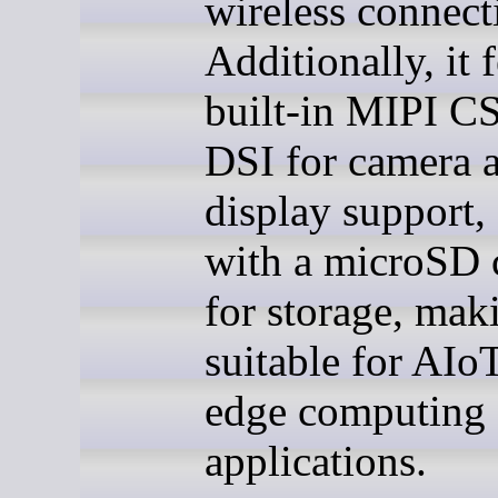
wireless connecti
Additionally, it 
built-in MIPI C
DSI for camera 
display support,
with a microSD c
for storage, maki
suitable for AIo
edge computing
applications.