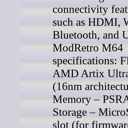
connectivity fea
such as HDMI, 
Bluetooth, and 
ModRetro M64
specifications:
AMD Artix Ultr
(16nm architectu
Memory – PSR
Storage – Micro
slot (for firmwar