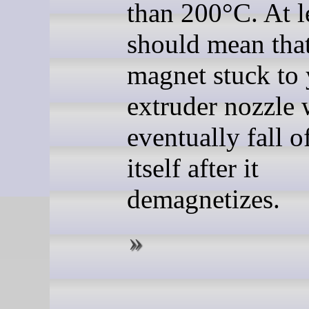
than 200°C. At le
should mean that
magnet stuck to
extruder nozzle 
eventually fall o
itself after it
demagnetizes.