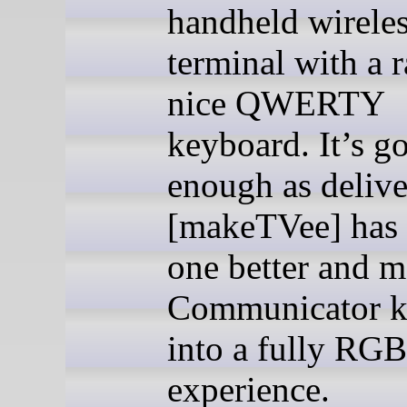
handheld wirele
terminal with a r
nice QWERTY
keyboard. It’s g
enough as delive
[makeTVee] has
one better and m
Communicator k
into a fully RGB
experience.