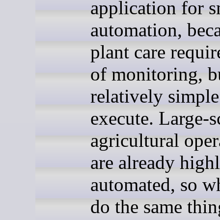
application for 
automation, bec
plant care requir
of monitoring, bu
relatively simple
execute. Large-s
agricultural oper
are already high
automated, so w
do the same thin