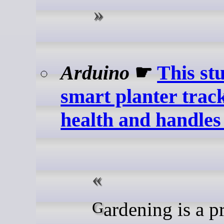
Arduino
☛
This st
smart planter trac
health and handles 
Gardening is a prime