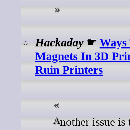
Hackaday
☛
Ways
Magnets In 3D Pri
Ruin Printers
Another issue is that of