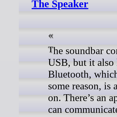
The Speaker
The soundbar connects to
USB, but it also
Bluetooth, which
some reason, is 
on. There’s an a
can communicat