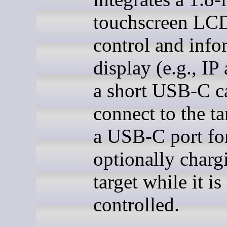
touchscreen LCD
control and info
display (e.g., IP
a short USB-C c
connect to the ta
a USB-C port fo
optionally charg
target while it is
controlled.