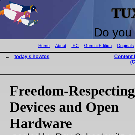
TU
Do you 
Home
About
IRC
Gemini Edition
Originals
today's howtos
Content
(C
Freedom-Respecting
Devices and Open
Hardware