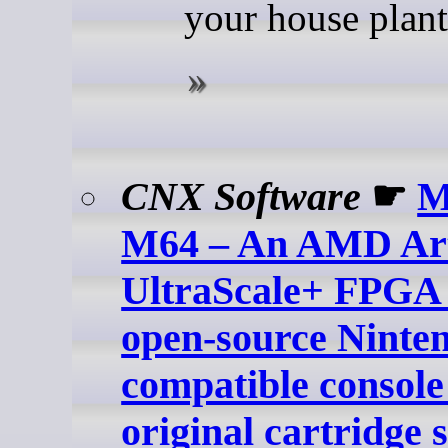
your house plant
CNX Software
☛
M
M64 – An AMD Ar
UltraScale+ FPGA
open-source Ninte
compatible console
original cartridge 