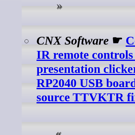
CNX Software
☛
C
IR remote controls
presentation clicke
RP2040 USB board
source TTVKTR f