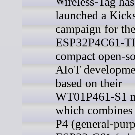
Wireless-Tag has
launched a Kicks
campaign for th
ESP32P4C61-TI
compact open-so
AIoT developme
based on their
WT01P461-S1 m
which combines
P4 (general-pur