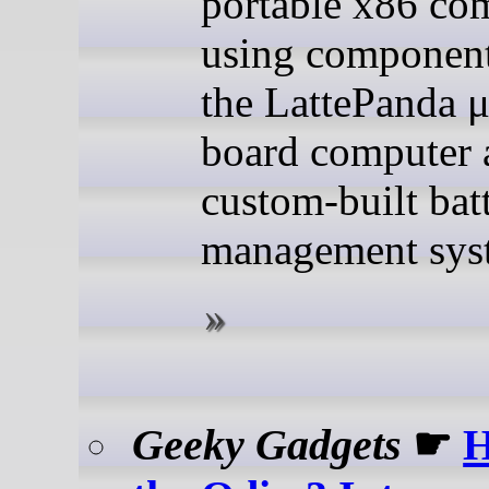
portable x86 co
using component
the LattePanda μ
board computer 
custom-built bat
management sys
Geeky Gadgets
☛
H