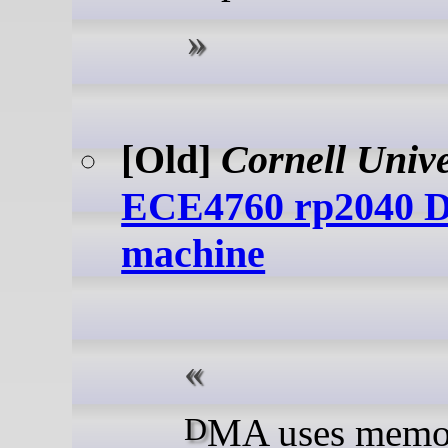
[Old]
Cornell Unive
ECE4760 rp2040
machine
DMA uses memory