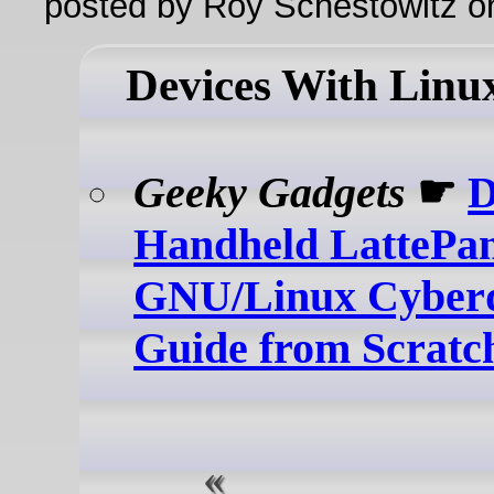
posted by Roy Schestowitz o
Devices With Linu
Geeky Gadgets
☛
Handheld LattePa
GNU/Linux Cyberd
Guide from Scratc