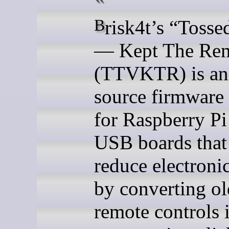
Brisk4t’s “Tossed The TV
— Kept The Re
(TTVKTR) is an
source firmware 
for Raspberry P
USB boards that
reduce electroni
by converting ol
remote controls 