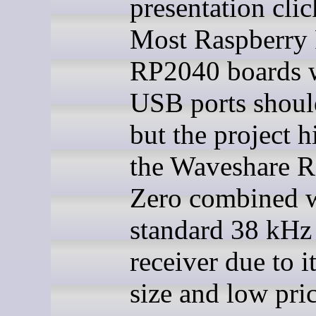
presentation clic
Most Raspberry 
RP2040 boards 
USB ports shoul
but the project h
the Waveshare 
Zero combined w
standard 38 kHz 
receiver due to i
size and low pric