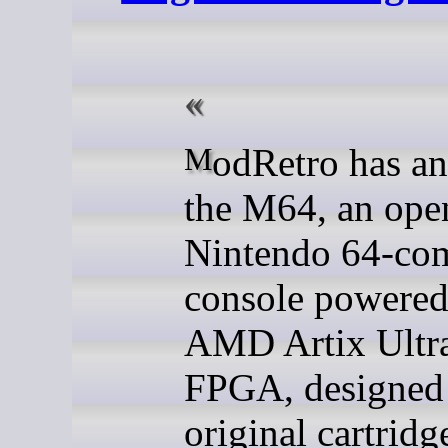
ModRetro has announced
the M64, an ope
Nintendo 64-com
console powered
AMD Artix Ultr
FPGA, designed 
original cartridg