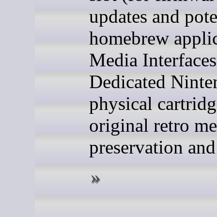
updates and pote
homebrew applic
Media Interfaces
Dedicated Ninte
physical cartridg
original retro m
preservation and