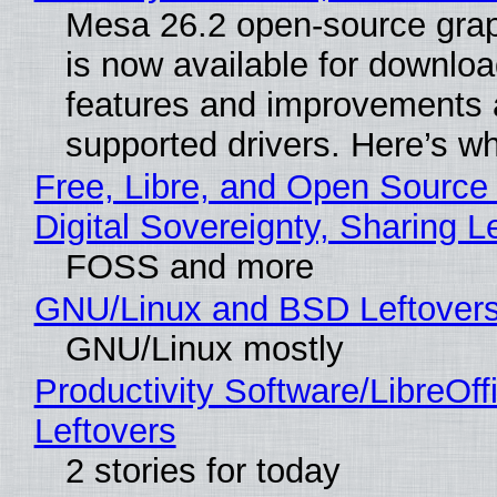
Mesa 26.2 open-source grap
is now available for downlo
features and improvements a
supported drivers. Here’s w
Free, Libre, and Open Source
Digital Sovereignty, Sharing L
FOSS and more
GNU/Linux and BSD Leftover
GNU/Linux mostly
Productivity Software/LibreOff
Leftovers
2 stories for today