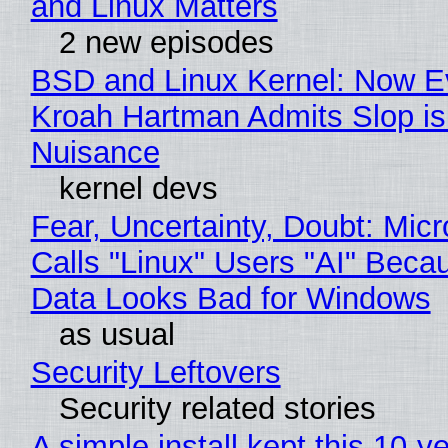
and Linux Matters
2 new episodes
BSD and Linux Kernel: Now E
Kroah Hartman Admits Slop is
Nuisance
kernel devs
Fear, Uncertainty, Doubt: Micr
Calls "Linux" Users "AI" Beca
Data Looks Bad for Windows
as usual
Security Leftovers
Security related stories
A simple install kept this 10-y