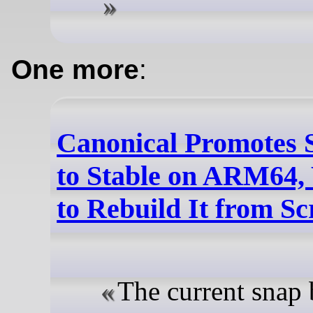
One more
:
Canonical Promotes 
to Stable on ARM64,
to Rebuild It from Sc
The current snap