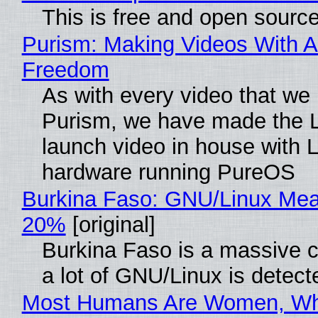
This is free and open sourc
Purism: Making Videos With A
Freedom
As with every video that we
Purism, we have made the 
launch video in house with 
hardware running PureOS
Burkina Faso: GNU/Linux Me
20%
[original]
Burkina Faso is a massive 
a lot of GNU/Linux is detect
Most Humans Are Women, Wh