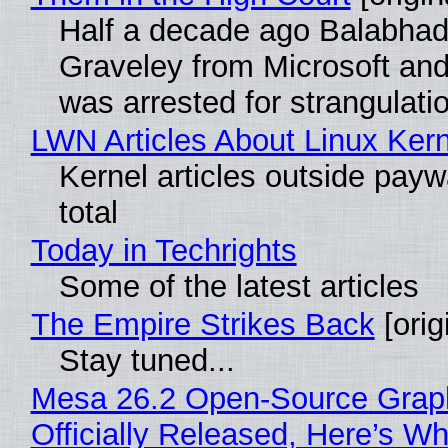
Half a decade ago Balabhad
Graveley from Microsoft 
was arrested for strangulati
LWN Articles About Linux Kern
Kernel articles outside paywa
total
Today in Techrights
Some of the latest articles
The Empire Strikes Back
[orig
Stay tuned...
Mesa 26.2 Open-Source Grap
Officially Released, Here’s W