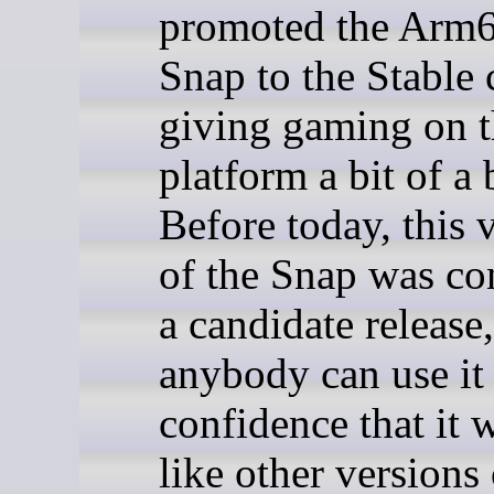
promoted the Arm
Snap to the Stable 
giving gaming on 
platform a bit of a 
Before today, this 
of the Snap was co
a candidate release
anybody can use it
confidence that it 
like other versions 