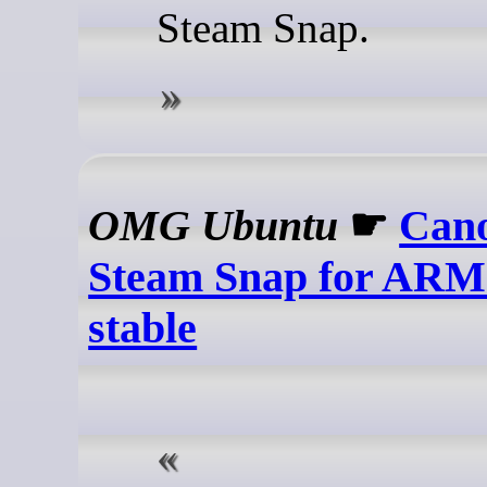
Steam Snap.
OMG Ubuntu
☛
Cano
Steam Snap for ARM
stable