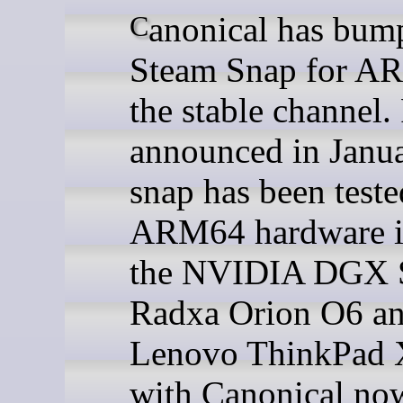
Canonical has bumped its
Steam Snap for A
the stable channel. 
announced in Janua
snap has been teste
ARM64 hardware i
the NVIDIA DGX 
Radxa Orion O6 a
Lenovo ThinkPad 
with Canonical no