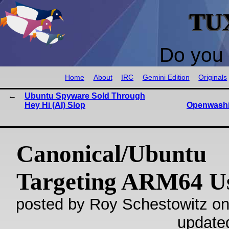
TU
Do you 
Home
About
IRC
Gemini Edition
Originals
Ubuntu Spyware Sold Through
Hey Hi (AI) Slop
Openwashin
Canonical/Ubuntu
Targeting ARM64 U
posted by Roy Schestowitz on
update