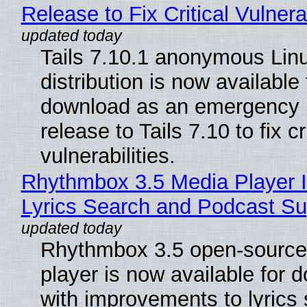
Release to Fix Critical Vulnerab
Tails 7.10.1 anonymous Lin
distribution is now available 
download as an emergency 
release to Tails 7.10 to fix cri
vulnerabilities.
Rhythmbox 3.5 Media Player 
Lyrics Search and Podcast Su
Rhythmbox 3.5 open-source
player is now available for 
with improvements to lyrics 