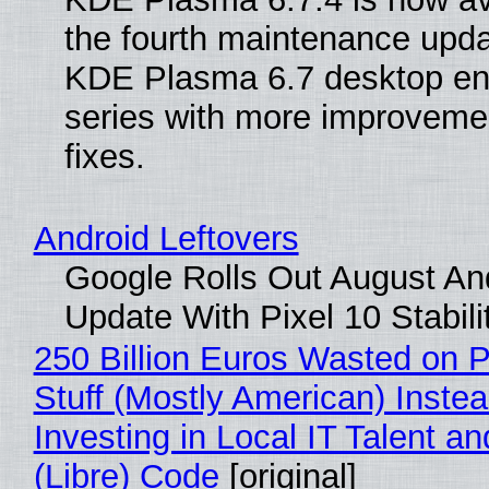
the fourth maintenance upda
KDE Plasma 6.7 desktop en
series with more improveme
fixes.
Android Leftovers
Google Rolls Out August An
Update With Pixel 10 Stabili
250 Billion Euros Wasted on P
Stuff (Mostly American) Instea
Investing in Local IT Talent a
(Libre) Code
[original]