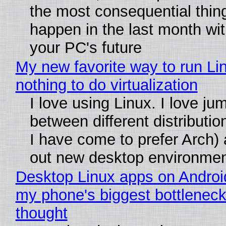
the most consequential thin
happen in the last month wit
your PC's future
My new favorite way to run Li
nothing to do virtualization
I love using Linux. I love ju
between different distributio
I have come to prefer Arch) 
out new desktop environme
Desktop Linux apps on Androi
my phone's biggest bottleneck 
thought