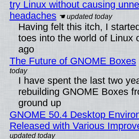
try Linux without causing unn
headaches
Having felt this itch, I start
toes into the world of Linux 
ago
The Future of GNOME Boxes
I have spent the last two ye
rebuilding GNOME Boxes fr
ground up
GNOME 50.4 Desktop Enviro
Released with Various Impro