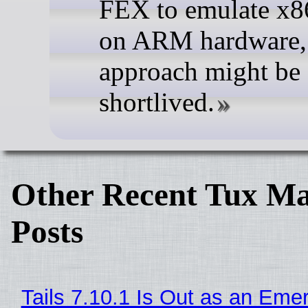
FEX to emulate x8
on ARM hardware, 
approach might be
shortlived.
Other Recent Tux Ma
Posts
Tails 7.10.1 Is Out as an Eme