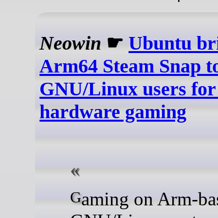
Neowin
☛
Ubuntu bri
Arm64 Steam Snap t
GNU/Linux users for
hardware gaming
Gaming on Arm-based