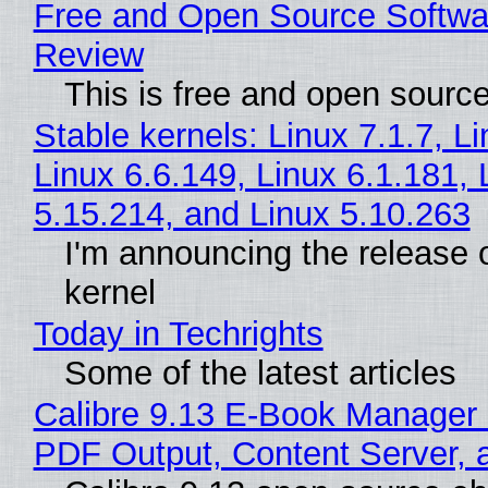
Free and Open Source Softwa
Review
This is free and open sourc
Stable kernels: Linux 7.1.7, L
Linux 6.6.149, Linux 6.1.181, 
5.15.214, and Linux 5.10.263
I'm announcing the release o
kernel
Today in Techrights
Some of the latest articles
Calibre 9.13 E-Book Manager
PDF Output, Content Server, 