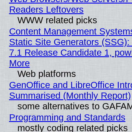
Readers Leftovers
WWW related picks
Content Management Systems
Static Site Generators (SSG)
7.1 Release Candidate 1, po
More
Web platforms
GenOffice and LibreOffice Int
Summarised (Monthly Report)
some alternatives to GAFA
Programming and Standards
mostly coding related picks