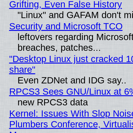
Grifting, Even False History
"Linux" and GAFAM don't mi
Security and Microsoft TCO
leftovers regarding Microso
breaches, patches...
"Desktop Linux just cracked 
share"
Even ZDNet and IDG say..
RPCS3 Sees GNU/Linux at 6
new RPCS3 data
Kernel: Issues With Slop Nois
Plumbers Conference, Virtuali