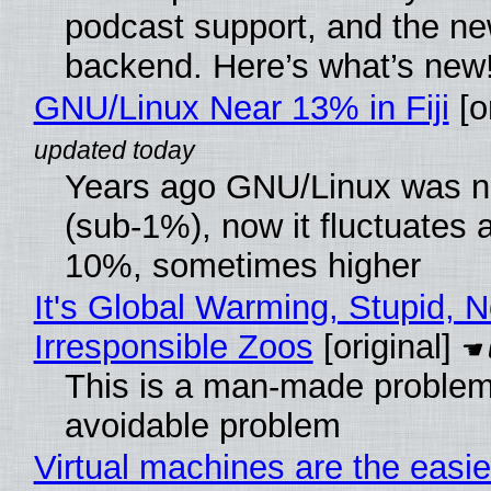
podcast support, and the n
backend. Here’s what’s new
GNU/Linux Near 13% in Fiji
[or
Years ago GNU/Linux was ne
(sub-1%), now it fluctuates 
10%, sometimes higher
It's Global Warming, Stupid, N
Irresponsible Zoos
[original]
This is a man-made problem
avoidable problem
Virtual machines are the easie