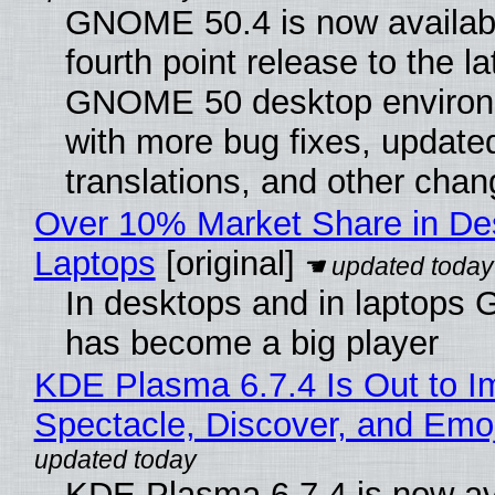
GNOME 50.4 is now availabl
fourth point release to the la
GNOME 50 desktop environ
with more bug fixes, update
translations, and other chan
Over 10% Market Share in De
Laptops
[original]
In desktops and in laptops
has become a big player
KDE Plasma 6.7.4 Is Out to I
Spectacle, Discover, and Emoj
KDE Plasma 6.7.4 is now av