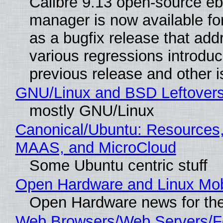
Calibre 9.13 open-source e
manager is now available f
as a bugfix release that ad
various regressions introduc
previous release and other 
GNU/Linux and BSD Leftover
mostly GNU/Linux
Canonical/Ubuntu: Resources,
MAAS, and MicroCloud
Some Ubuntu centric stuff
Open Hardware and Linux Mob
Open Hardware news for the
Web Browsers/Web Servers/