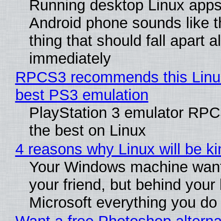
Running desktop Linux apps
Android phone sounds like th
thing that should fall apart 
immediately
RPCS3 recommends this Linux 
best PS3 emulation
PlayStation 3 emulator RP
the best on Linux
4 reasons why Linux will be ki
Your Windows machine want
your friend, but behind your b
Microsoft everything you do