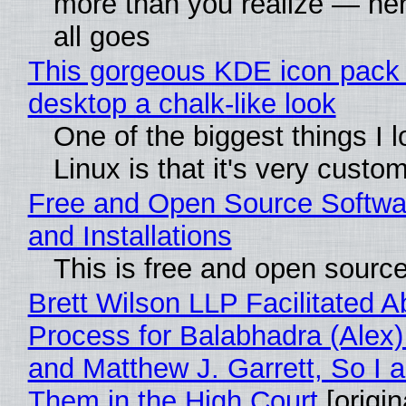
more than you realize — her
all goes
This gorgeous KDE icon pack 
desktop a chalk-like look
One of the biggest things I 
Linux is that it's very custo
Free and Open Source Softwa
and Installations
This is free and open sourc
Brett Wilson LLP Facilitated A
Process for Balabhadra (Alex
and Matthew J. Garrett, So I 
Them in the High Court
[origin