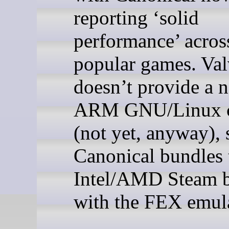
reporting ‘solid
performance’ acro
popular games. Va
doesn’t provide a n
ARM GNU/Linux c
(not yet, anyway), 
Canonical bundles 
Intel/AMD Steam b
with the FEX emula