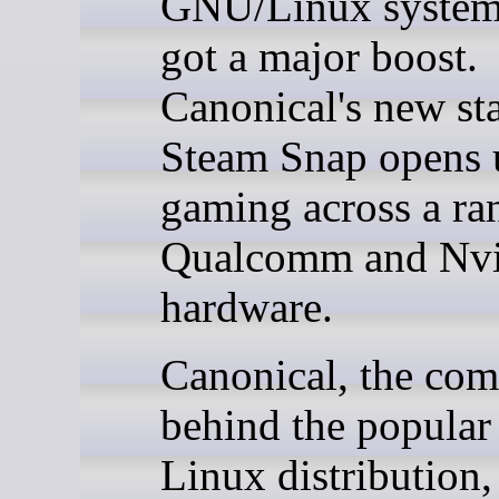
GNU/Linux systems
got a major boost.
Canonical's new st
Steam Snap opens
gaming across a ra
Qualcomm and Nvi
hardware.
Canonical, the co
behind the popula
Linux distribution,