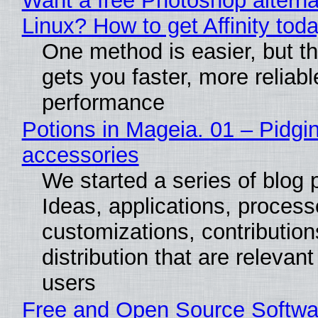
Want a free Photoshop alterna
Linux? How to get Affinity tod
One method is easier, but th
gets you faster, more reliabl
performance
Potions in Mageia. 01 – Pidgin
accessories
We started a series of blog 
Ideas, applications, process
customizations, contribution
distribution that are relevant
users
Free and Open Source Softwa