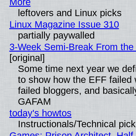
More
leftovers and Linux picks
Linux Magazine Issue 310
partially paywalled
3-Week Semi-Break From the 
[original]
Some time next year we defi
to show how the EFF failed
failed bloggers, and basically
GAFAM
today's howtos
Instructionals/Technical pic
Games: Prison Architect, Half-