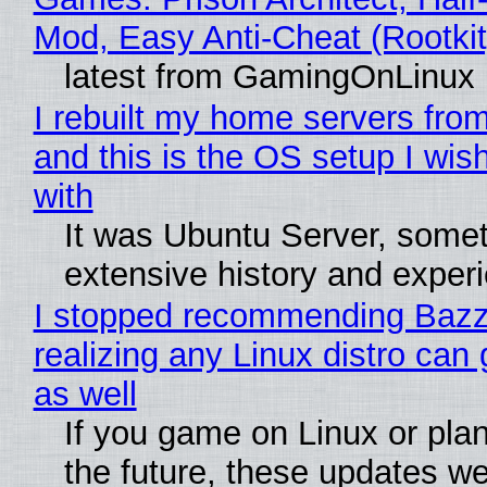
Mod, Easy Anti-Cheat (Rootkit
latest from GamingOnLinux
I rebuilt my home servers from
and this is the OS setup I wish
with
It was Ubuntu Server, somet
extensive history and exper
I stopped recommending Bazzi
realizing any Linux distro can
as well
If you game on Linux or plan 
the future, these updates w