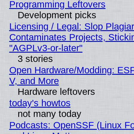
Programming Leftovers
Development picks
Licensing / Legal: Slop Plagia
Contaminates Projects, Sticki
"AGPLv3-or-later"
3 stories
Open Hardware/Modding: ESP
V, and More
Hardware leftovers
today's howtos
not many today
Podcasts: OpenSSF (Linux Fo