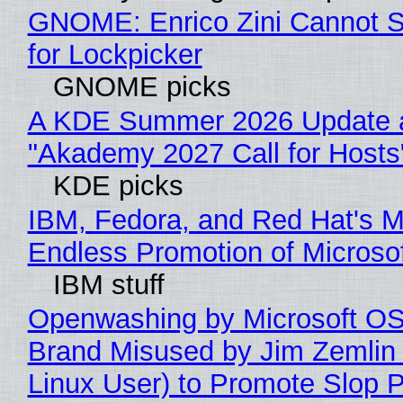
GNOME: Enrico Zini Cannot S
for Lockpicker
GNOME picks
A KDE Summer 2026 Update 
"Akademy 2027 Call for Hosts
KDE picks
IBM, Fedora, and Red Hat's M
Endless Promotion of Microso
IBM stuff
Openwashing by Microsoft OSI
Brand Misused by Jim Zemlin 
Linux User) to Promote Slop P