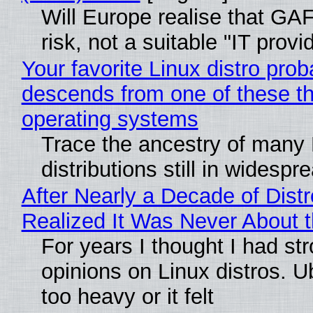
Will Europe realise that GA
risk, not a suitable "IT provi
Your favorite Linux distro prob
descends from one of these t
operating systems
Trace the ancestry of many 
distributions still in widespr
After Nearly a Decade of Distr
Realized It Was Never About t
For years I thought I had st
opinions on Linux distros. 
too heavy or it felt