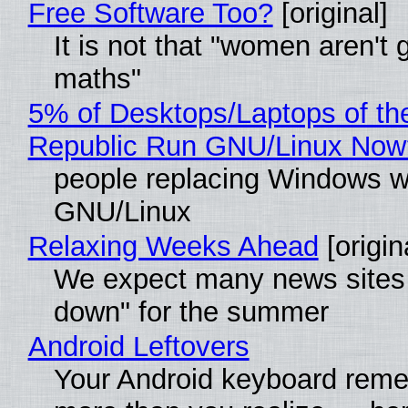
Free Software Too?
[original]
It is not that "women aren't 
maths"
5% of Desktops/Laptops of th
Republic Run GNU/Linux Now
people replacing Windows w
GNU/Linux
Relaxing Weeks Ahead
[origin
We expect many news sites 
down" for the summer
Android Leftovers
Your Android keyboard rem