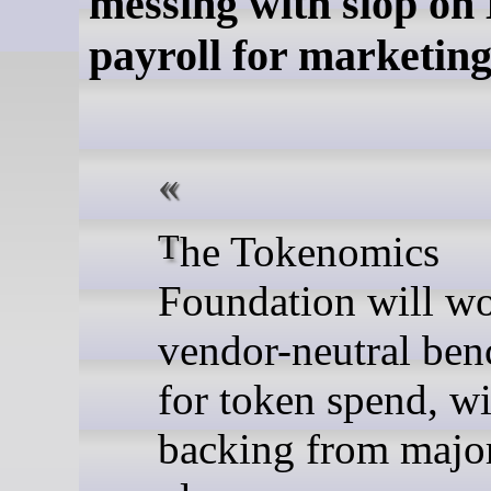
messing with slop on 
payroll for marketin
The Tokenomics
Foundation will w
vendor-neutral be
for token spend, wi
backing from majo