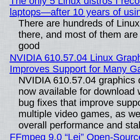
The only 5 Linux distros I re
laptops—after 10 years of usi
There are hundreds of Linux 
there, and most of them are
good
NVIDIA 610.57.04 Linux Graph
Improves Support for Many 
NVIDIA 610.57.04 graphics d
now available for download
bug fixes that improve suppo
multiple video games, as wel
overall performance and stabi
FFmpeg 9.0 “Lei” Open-Sourc