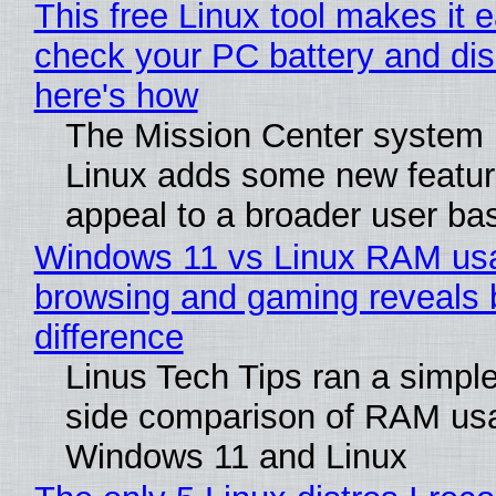
This free Linux tool makes it 
check your PC battery and dis
here's how
The Mission Center system 
Linux adds some new feature
appeal to a broader user ba
Windows 11 vs Linux RAM us
browsing and gaming reveals 
difference
Linus Tech Tips ran a simple
side comparison of RAM us
Windows 11 and Linux