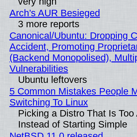
very high
Arch’s AUR Besieged
3 more reports
Canonical/Ubuntu: Dropping C
Accident, Promoting Propriet
(Backend Monopolised), Multi
Vulnerabilities
Ubuntu leftovers
5 Common Mistakes People 
Switching To Linux
Picking a Distro That Is To
Instead of Starting Simple
NetBSD 11.0 released