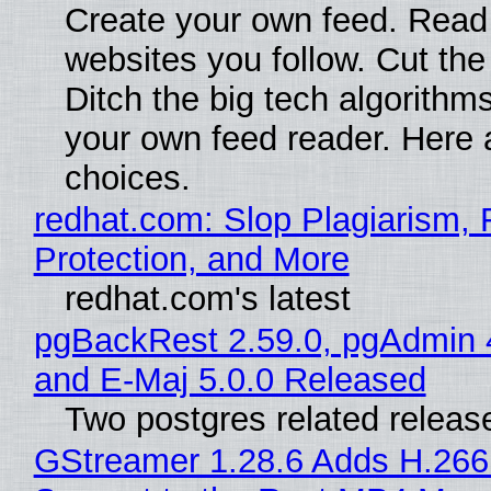
Create your own feed. Read
websites you follow. Cut the
Ditch the big tech algorithms
your own feed reader. Here 
choices.
redhat.com: Slop Plagiarism, 
Protection, and More
redhat.com's latest
pgBackRest 2.59.0, pgAdmin 
and E-Maj 5.0.0 Released
Two postgres related releas
GStreamer 1.28.6 Adds H.266