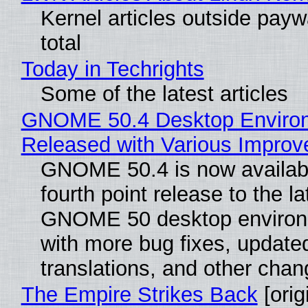
Kernel articles outside paywa
total
Today in Techrights
Some of the latest articles
GNOME 50.4 Desktop Enviro
Released with Various Impro
GNOME 50.4 is now availabl
fourth point release to the la
GNOME 50 desktop environ
with more bug fixes, update
translations, and other chan
The Empire Strikes Back
[orig