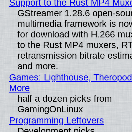
Support to the Rust MP4 Mux
GStreamer 1.28.6 open-sou
multimedia framework is now
for download with H.266 mu
to the Rust MP4 muxers, R
retransmission bitrate estima
and more.
Games: Lighthouse, Theropod
More
half a dozen picks from
GamingOnLinux
Programming Leftovers
Development picks