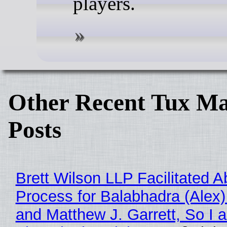
players.
Other Recent Tux Ma
Posts
Brett Wilson LLP Facilitated A
Process for Balabhadra (Alex
and Matthew J. Garrett, So I 