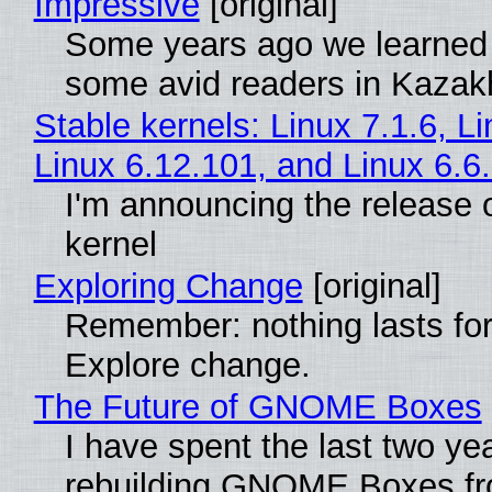
Impressive
[original]
Some years ago we learned
some avid readers in Kazak
Stable kernels: Linux 7.1.6, L
Linux 6.12.101, and Linux 6.6
I'm announcing the release o
kernel
Exploring Change
[original]
Remember: nothing lasts for
Explore change.
The Future of GNOME Boxes
I have spent the last two ye
rebuilding GNOME Boxes fr