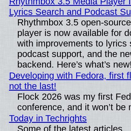
Rhythmbox 3.5 Media Player 
Lyrics Search and Podcast Su
Rhythmbox 3.5 open-source
player is now available for 
with improvements to lyrics 
podcast support, and the n
backend. Here’s what’s new
Developing with Fedora, first f
not the last!
Flock 2026 was my first Fe
conference, and it won’t be 
Today in Techrights
Some of the latest articles