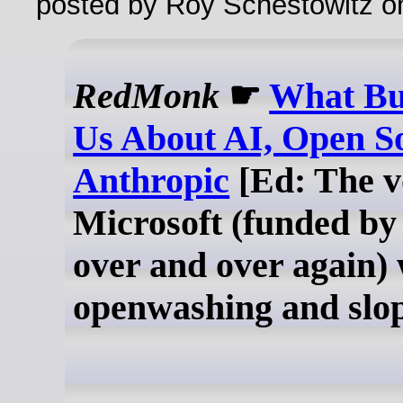
posted by Roy Schestowitz o
RedMonk
☛
What Bu
Us About AI, Open S
Anthropic
[Ed: The v
Microsoft (funded by
over and over again) 
openwashing and slo