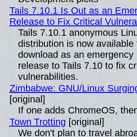
Tails 7.10.1 Is Out as an Eme
Release to Fix Critical Vulnerab
Tails 7.10.1 anonymous Lin
distribution is now available 
download as an emergency 
release to Tails 7.10 to fix cri
vulnerabilities.
Zimbabwe: GNU/Linux Surgin
[original]
If one adds ChromeOS, then
Town Trotting
[original]
We don't plan to travel abro