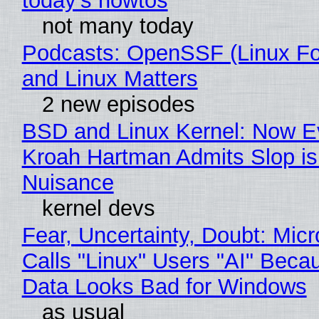
today's howtos
not many today
Podcasts: OpenSSF (Linux Fo
and Linux Matters
2 new episodes
BSD and Linux Kernel: Now E
Kroah Hartman Admits Slop is
Nuisance
kernel devs
Fear, Uncertainty, Doubt: Micr
Calls "Linux" Users "AI" Beca
Data Looks Bad for Windows
as usual