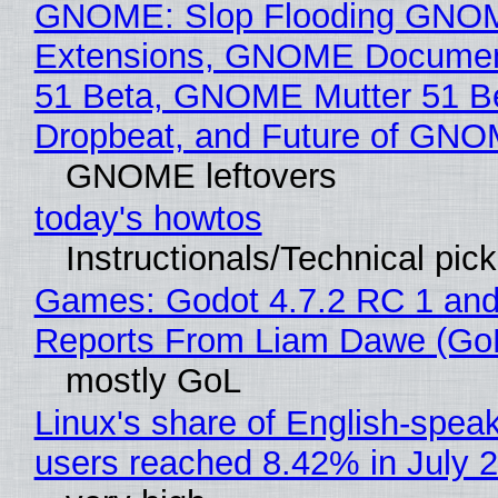
GNOME: Slop Flooding GNO
Extensions, GNOME Documen
51 Beta, GNOME Mutter 51 B
Dropbeat, and Future of GN
GNOME leftovers
today's howtos
Instructionals/Technical pic
Games: Godot 4.7.2 RC 1 and
Reports From Liam Dawe (Go
mostly GoL
Linux's share of English-spea
users reached 8.42% in July 