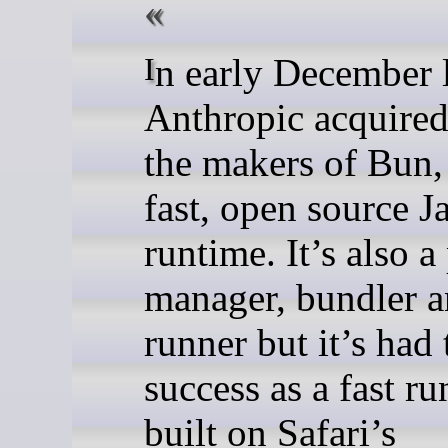
In early December last year,
Anthropic acquire
the makers of Bun, 
fast, open source J
runtime. It’s also 
manager, bundler a
runner but it’s had
success as a fast r
built on Safari’s