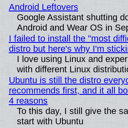
Android Leftovers
Google Assistant shutting 
Android and Wear OS in Se
I failed to install the "most diff
distro but here's why I'm sticki
I love using Linux and expe
with different Linux distribut
Ubuntu is still the distro ever
recommends first, and it all bo
4 reasons
To this day, I still give the 
start with Ubuntu