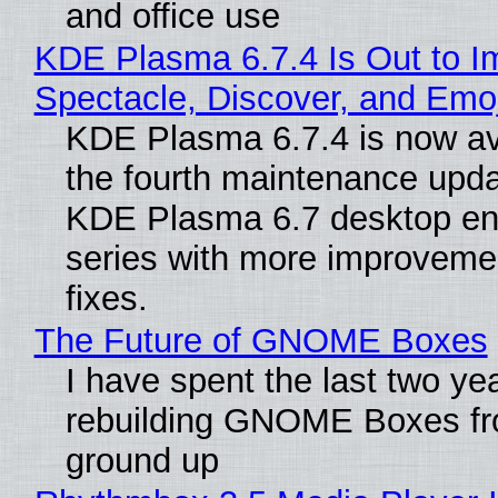
and office use
KDE Plasma 6.7.4 Is Out to I
Spectacle, Discover, and Emoj
KDE Plasma 6.7.4 is now av
the fourth maintenance upda
KDE Plasma 6.7 desktop en
series with more improveme
fixes.
The Future of GNOME Boxes
I have spent the last two ye
rebuilding GNOME Boxes fr
ground up