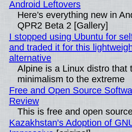
Android Leftovers
Here’s everything new in An
QPR2 Beta 2 [Gallery]
I stopped using Ubuntu for sel
and traded it for this lightweigh
alternative
Alpine is a Linux distro that
minimalism to the extreme
Free and Open Source Softwa
Review
This is free and open sourc
Kazakhstan's Adoption of GNU