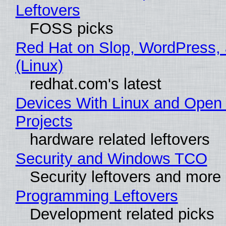
Leftovers
FOSS picks
Red Hat on Slop, WordPress, 
(Linux)
redhat.com's latest
Devices With Linux and Open
Projects
hardware related leftovers
Security and Windows TCO
Security leftovers and more
Programming Leftovers
Development related picks