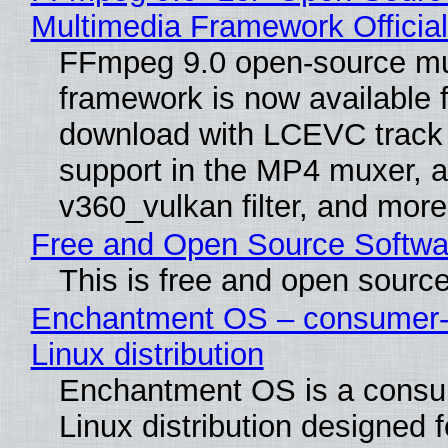
Multimedia Framework Officia
FFmpeg 9.0 open-source mu
framework is now available f
download with LCEVC track
support in the MP4 muxer, a
v360_vulkan filter, and more
Free and Open Source Softwa
This is free and open sourc
Enchantment OS – consumer-f
Linux distribution
Enchantment OS is a consum
Linux distribution designed 