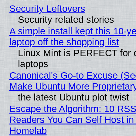
Security Leftovers
Security related stories
A simple install kept this 10-y
laptop off the shopping list
Linux Mint is PERFECT for 
laptops
Canonical's Go-to Excuse (Sec
Make Ubuntu More Proprietar
the latest Ubuntu plot twist
Escape the Algorithm: 10 RS
Readers You Can Self Host in
Homelab