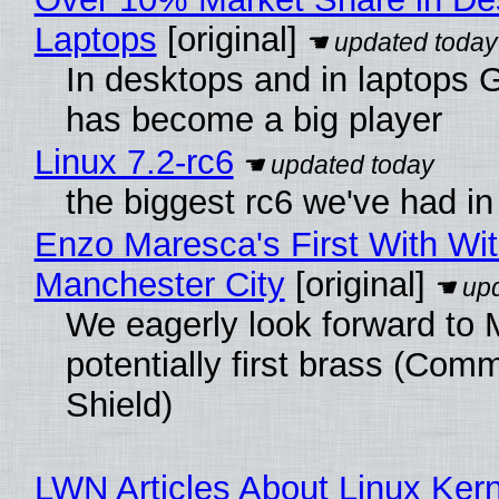
Laptops
[original]
In desktops and in laptops
has become a big player
Linux 7.2-rc6
the biggest rc6 we've had in
Enzo Maresca's First With Wi
Manchester City
[original]
We eagerly look forward to 
potentially first brass (Com
Shield)
LWN Articles About Linux Kern