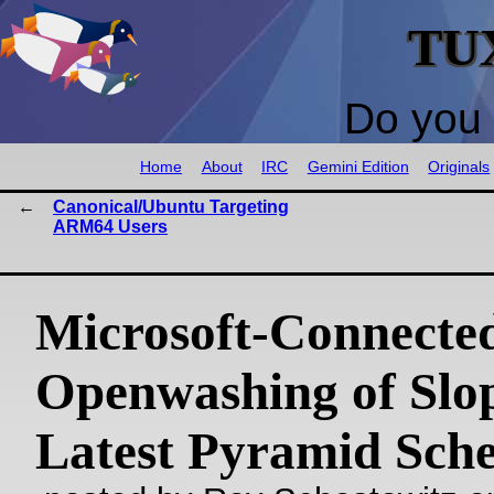
TU
Do you 
Home
About
IRC
Gemini Edition
Originals
Canonical/Ubuntu Targeting
ARM64 Users
Microsoft-Connecte
Openwashing of Slop
Latest Pyramid Sch