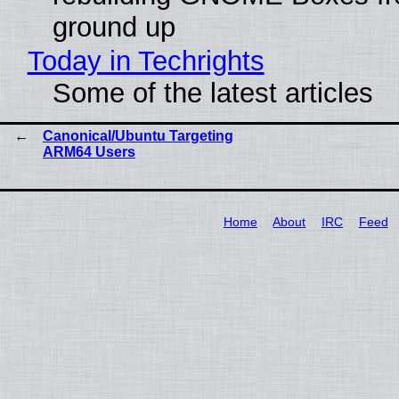
ground up
Today in Techrights
Some of the latest articles
Canonical/Ubuntu Targeting
ARM64 Users
Home
About
IRC
Feed