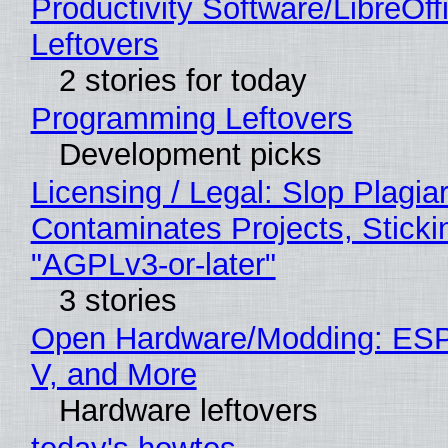
Productivity Software/LibreOff
Leftovers
2 stories for today
Programming Leftovers
Development picks
Licensing / Legal: Slop Plagia
Contaminates Projects, Sticki
"AGPLv3-or-later"
3 stories
Open Hardware/Modding: ESP
V, and More
Hardware leftovers