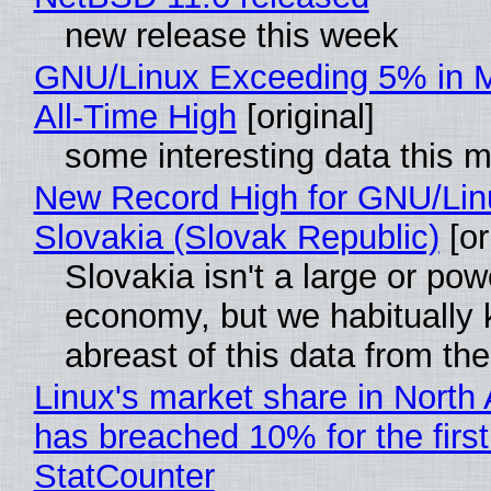
new release this week
GNU/Linux Exceeding 5% in M
All-Time High
[original]
some interesting data this 
New Record High for GNU/Lin
Slovakia (Slovak Republic)
[or
Slovakia isn't a large or pow
economy, but we habitually
abreast of this data from the
Linux's market share in North
has breached 10% for the first
StatCounter