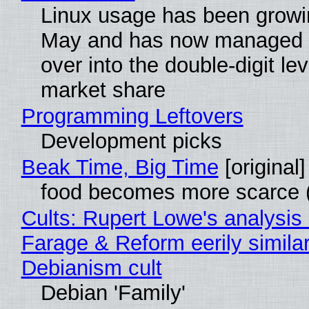
Linux usage has been growi
May and has now managed 
over into the double-digit lev
market share
Programming Leftovers
Development picks
Beak Time, Big Time
[original]
food becomes more scarce (
Cults: Rupert Lowe's analysis 
Farage & Reform eerily similar
Debianism cult
Debian 'Family'