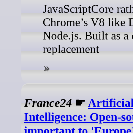
JavaScriptCore rat
Chrome’s V8 like 
Node.js. Built as a
replacement
France24
☛
Artificia
Intelligence: Open-s
important to 'Europe'