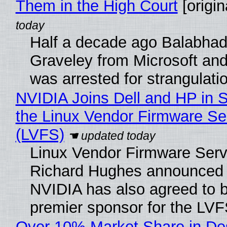
Them in the High Court
[origin
Half a decade ago Balabhad
Graveley from Microsoft 
was arrested for strangulati
NVIDIA Joins Dell and HP in 
the Linux Vendor Firmware Se
(LVFS)
Linux Vendor Firmware Serv
Richard Hughes announced 
NVIDIA has also agreed to
premier sponsor for the LVF
Over 10% Market Share in De