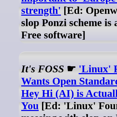
strength'
[Ed: Openwa
slop Ponzi scheme is a
Free software]
It's FOSS
☛
'Linux' 
Wants Open Standar
Hey Hi (AI) is Actual
You
[Ed: 'Linux' Fou