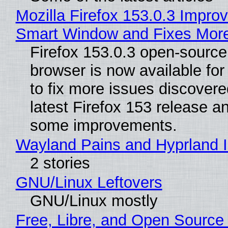
Mozilla Firefox 153.0.3 Impro
Smart Window and Fixes Mor
Firefox 153.0.3 open-sourc
browser is now available fo
to fix more issues discovere
latest Firefox 153 release a
some improvements.
Wayland Pains and Hyprland 
2 stories
GNU/Linux Leftovers
GNU/Linux mostly
Free, Libre, and Open Source