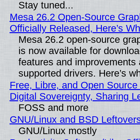
Stay tuned...
Mesa 26.2 Open-Source Grap
Officially Released, Here’s W
Mesa 26.2 open-source grap
is now available for downlo
features and improvements a
supported drivers. Here’s w
Free, Libre, and Open Source
Digital Sovereignty, Sharing L
FOSS and more
GNU/Linux and BSD Leftover
GNU/Linux mostly