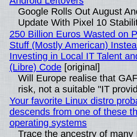
Android Leftovers
Google Rolls Out August An
Update With Pixel 10 Stabili
250 Billion Euros Wasted on P
Stuff (Mostly American) Instea
Investing in Local IT Talent a
(Libre) Code
[original]
Will Europe realise that GA
risk, not a suitable "IT provi
Your favorite Linux distro prob
descends from one of these t
operating systems
Trace the ancestry of many 