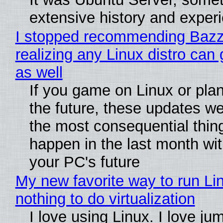
extensive history and exper
I stopped recommending Bazzi
realizing any Linux distro can
as well
If you game on Linux or plan 
the future, these updates w
the most consequential thin
happen in the last month wit
your PC's future
My new favorite way to run Li
nothing to do virtualization
I love using Linux. I love ju