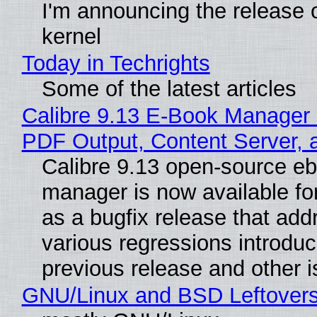
I'm announcing the release o
kernel
Today in Techrights
Some of the latest articles
Calibre 9.13 E-Book Manager
PDF Output, Content Server, 
Calibre 9.13 open-source e
manager is now available f
as a bugfix release that ad
various regressions introduc
previous release and other 
GNU/Linux and BSD Leftover