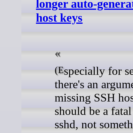
longer auto-gener
host keys
(Especially for servers,
there's an argume
missing SSH hos
should be a fatal
sshd, not somet