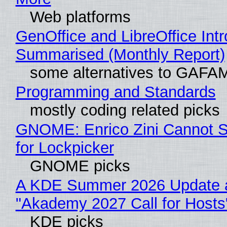
Web platforms
GenOffice and LibreOffice Int
Summarised (Monthly Report)
some alternatives to GAFA
Programming and Standards
mostly coding related picks
GNOME: Enrico Zini Cannot S
for Lockpicker
GNOME picks
A KDE Summer 2026 Update 
"Akademy 2027 Call for Hosts
KDE picks