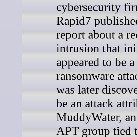
cybersecurity fi
Rapid7 publishe
report about a re
intrusion that ini
appeared to be 
ransomware atta
was later discov
be an attack attr
MuddyWater, an 
APT group tied t