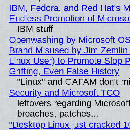
IBM, Fedora, and Red Hat's M
Endless Promotion of Microso
IBM stuff
Openwashing by Microsoft OSI
Brand Misused by Jim Zemlin 
Linux User) to Promote Slop P
Grifting, Even False History
"Linux" and GAFAM don't mi
Security and Microsoft TCO
leftovers regarding Microso
breaches, patches...
"Desktop Linux just cracked 