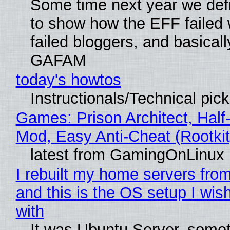
Some time next year we defi
to show how the EFF failed
failed bloggers, and basically
GAFAM
today's howtos
Instructionals/Technical pic
Games: Prison Architect, Half-
Mod, Easy Anti-Cheat (Rootkit
latest from GamingOnLinux
I rebuilt my home servers from
and this is the OS setup I wish
with
It was Ubuntu Server, somet