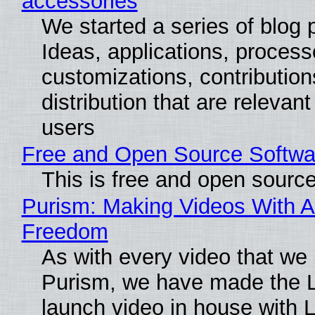
accessories
We started a series of blog 
Ideas, applications, process
customizations, contribution
distribution that are relevant
users
Free and Open Source Softwa
This is free and open sourc
Purism: Making Videos With A
Freedom
As with every video that we
Purism, we have made the 
launch video in house with 