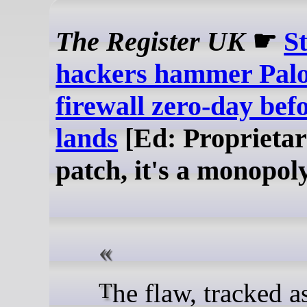
The Register UK
☛
S
hackers hammer Palo
firewall zero-day bef
lands
[Ed: Proprietar
patch, it's a monopol
The flaw, tracked as CVE-