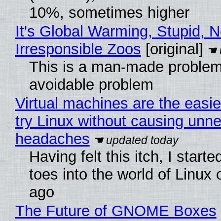
10%, sometimes higher
It's Global Warming, Stupid, N
Irresponsible Zoos
[original]
This is a man-made problem
avoidable problem
Virtual machines are the easie
try Linux without causing unn
headaches
Having felt this itch, I start
toes into the world of Linux 
ago
The Future of GNOME Boxes