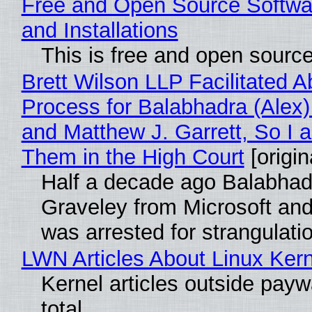
Free and Open Source Softwa
and Installations
This is free and open sourc
Brett Wilson LLP Facilitated A
Process for Balabhadra (Alex
and Matthew J. Garrett, So I 
Them in the High Court
[origin
Half a decade ago Balabhad
Graveley from Microsoft 
was arrested for strangulati
LWN Articles About Linux Kern
Kernel articles outside paywa
total