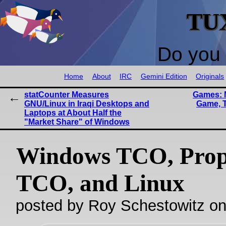
TU
Do you 
Home
About
IRC
Gemini Edition
Originals
statCounter Measures
Games: 
GNU/Linux in Iraqi Desktops and
Game, T
Laptops at About Half the
"Market Share" of Windows
Windows TCO, Prop
TCO, and Linux
posted by Roy Schestowitz o