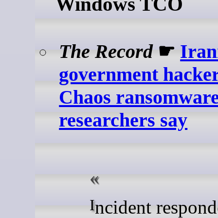
Windows TCO
The Record
☛
Iran
government hacker
Chaos ransomware 
researchers say
Incident responders from