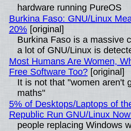
hardware running PureOS
Burkina Faso: GNU/Linux Me
20%
[original]
Burkina Faso is a massive 
a lot of GNU/Linux is detect
Most Humans Are Women, Wh
Free Software Too?
[original]
It is not that "women aren't 
maths"
5% of Desktops/Laptops of th
Republic Run GNU/Linux Now
people replacing Windows w