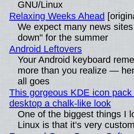
GNU/Linux
Relaxing Weeks Ahead
[origin
We expect many news sites 
down" for the summer
Android Leftovers
Your Android keyboard rem
more than you realize — her
all goes
This gorgeous KDE icon pack 
desktop a chalk-like look
One of the biggest things I 
Linux is that it's very custo