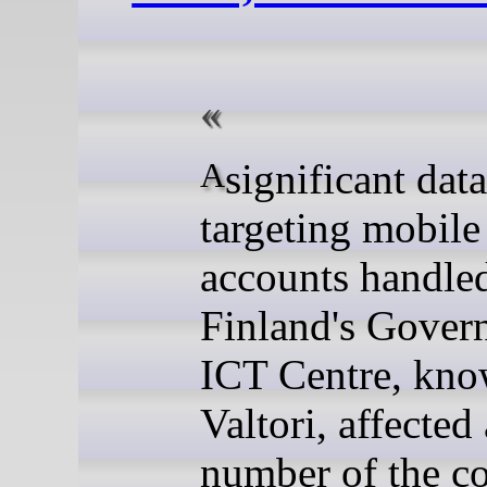
A significant data breach
targeting mobile
accounts handle
Finland's Gover
ICT Centre, kno
Valtori, affected 
number of the co