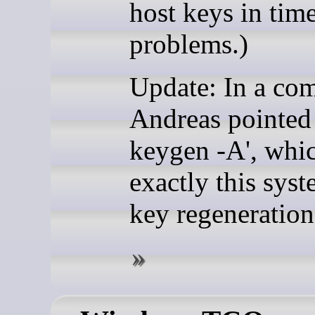
host keys in time
problems.)
Update: In a co
Andreas pointed 
keygen -A', whi
exactly this sys
key regeneration