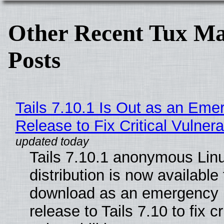
Other Recent Tux Ma
Posts
Tails 7.10.1 Is Out as an Eme
Release to Fix Critical Vulnerab
Tails 7.10.1 anonymous Lin
distribution is now available 
download as an emergency 
release to Tails 7.10 to fix cri