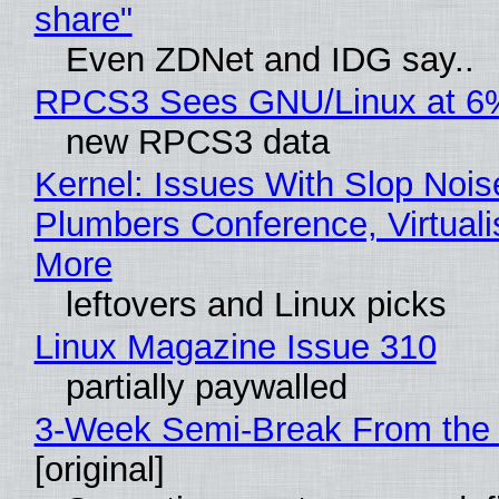
share"
Even ZDNet and IDG say..
RPCS3 Sees GNU/Linux at 6
new RPCS3 data
Kernel: Issues With Slop Nois
Plumbers Conference, Virtuali
More
leftovers and Linux picks
Linux Magazine Issue 310
partially paywalled
3-Week Semi-Break From the 
[original]