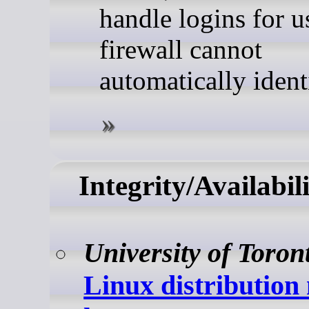
handle logins for u
firewall cannot
automatically ident
Integrity/Availabil
University of Toron
Linux distribution