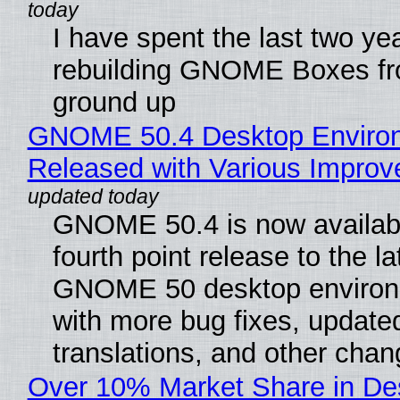
I have spent the last two ye
rebuilding GNOME Boxes fr
ground up
GNOME 50.4 Desktop Enviro
Released with Various Impro
GNOME 50.4 is now availabl
fourth point release to the la
GNOME 50 desktop environ
with more bug fixes, update
translations, and other chan
Over 10% Market Share in De