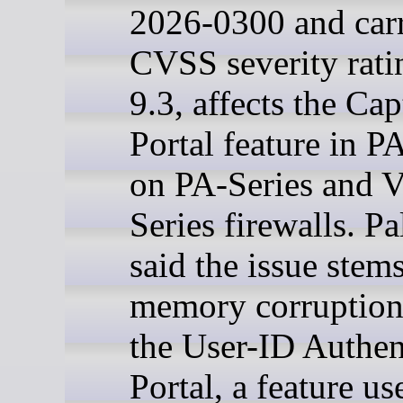
2026-0300 and car
CVSS severity rati
9.3, affects the Cap
Portal feature in 
on PA-Series and 
Series firewalls. Pa
said the issue stem
memory corruption
the User-ID Authen
Portal, a feature us