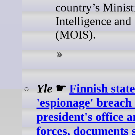
country’s Minist
Intelligence and
(MOIS).
Yle
☛
Finnish stat
'espionage' breach
president's office 
forces, documents