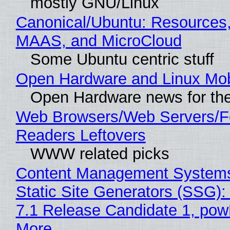
mostly GNU/Linux
Canonical/Ubuntu: Resources,
MAAS, and MicroCloud
Some Ubuntu centric stuff
Open Hardware and Linux Mob
Open Hardware news for the
Web Browsers/Web Servers/
Readers Leftovers
WWW related picks
Content Management Systems
Static Site Generators (SSG)
7.1 Release Candidate 1, po
More