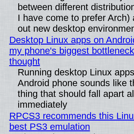
between different distributio
I have come to prefer Arch) 
out new desktop environme
Desktop Linux apps on Androi
my phone's biggest bottleneck 
thought
Running desktop Linux apps
Android phone sounds like th
thing that should fall apart 
immediately
RPCS3 recommends this Linux 
best PS3 emulation