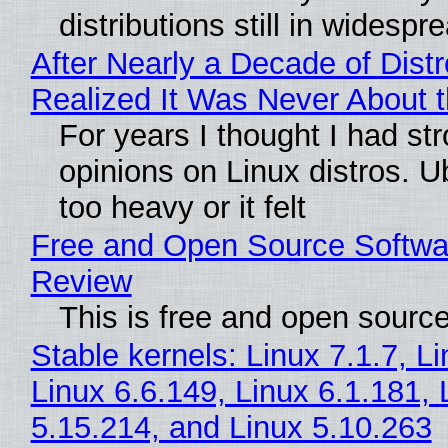
distributions still in widespr
After Nearly a Decade of Distr
Realized It Was Never About t
For years I thought I had st
opinions on Linux distros. 
too heavy or it felt
Free and Open Source Softwa
Review
This is free and open sourc
Stable kernels: Linux 7.1.7, L
Linux 6.6.149, Linux 6.1.181, 
5.15.214, and Linux 5.10.263