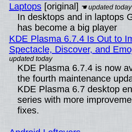
Laptops
[original]
In desktops and in laptops
has become a big player
KDE Plasma 6.7.4 Is Out to I
Spectacle, Discover, and Emoj
KDE Plasma 6.7.4 is now av
the fourth maintenance upda
KDE Plasma 6.7 desktop en
series with more improveme
fixes.