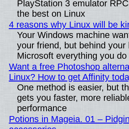
PlayStation 3 emulator RP
the best on Linux
4 reasons why Linux will be ki
Your Windows machine want
your friend, but behind your b
Microsoft everything you do
Want a free Photoshop alterna
Linux? How to get Affinity tod
One method is easier, but th
gets you faster, more reliabl
performance
Potions in Mageia. 01 – Pidgin