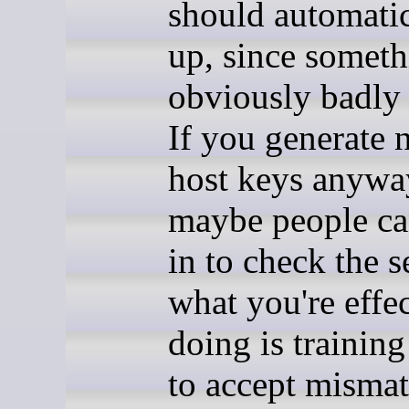
should automatic
up, since someth
obviously badly
If you generate
host keys anywa
maybe people c
in to check the s
what you're effe
doing is trainin
to accept misma