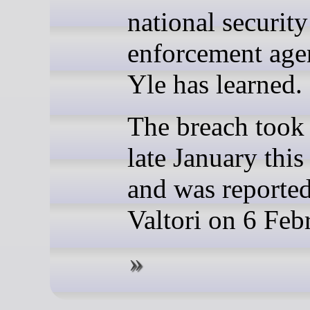
national securit
enforcement age
Yle has learned.
The breach took 
late January this
and was reporte
Valtori on 6 Feb