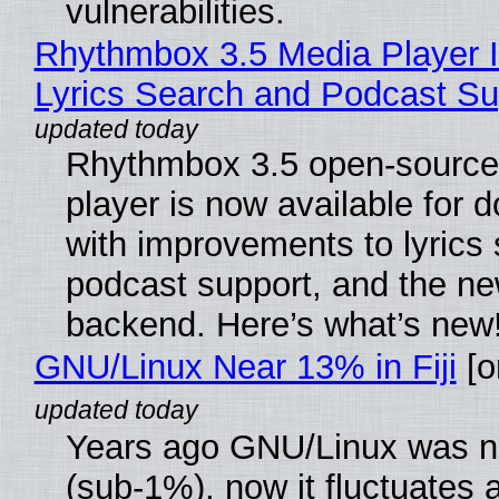
vulnerabilities.
Rhythmbox 3.5 Media Player 
Lyrics Search and Podcast Su
Rhythmbox 3.5 open-source
player is now available for 
with improvements to lyrics 
podcast support, and the n
backend. Here’s what’s new
GNU/Linux Near 13% in Fiji
[or
Years ago GNU/Linux was ne
(sub-1%), now it fluctuates 