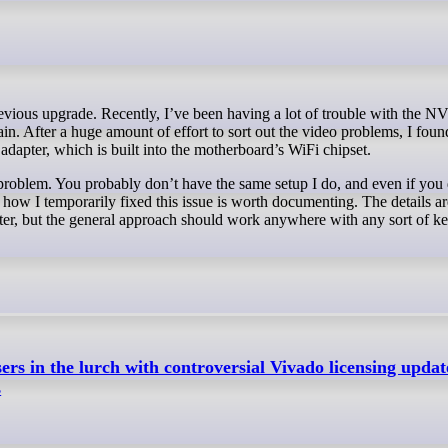
ain. After a huge amount of effort to sort out the video problems, I found
adapter, which is built into the motherboard’s WiFi chipset.
problem. You probably don’t have the same setup I do, and even if you d
how I temporarily fixed this issue is worth documenting. The details a
ter, but the general approach should work anywhere with any sort of ke
s in the lurch with controversial Vivado licensing updat
s