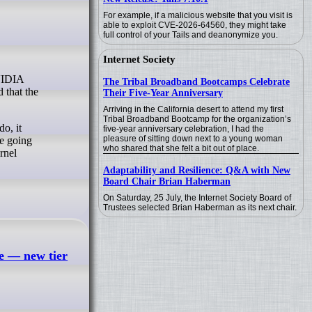
For example, if a malicious website that you visit is
able to exploit CVE-2026-64560, they might take
full control of your Tails and deanonymize you.
Internet Society
The Tribal Broadband Bootcamps Celebrate
 that the
Their Five-Year Anniversary
Arriving in the California desert to attend my first
Tribal Broadband Bootcamp for the organization’s
o, it
five-year anniversary celebration, I had the
pleasure of sitting down next to a young woman
re going
who shared that she felt a bit out of place.
rnel
Adaptability and Resilience: Q&A with New
Board Chair Brian Haberman
On Saturday, 25 July, the Internet Society Board of
Trustees selected Brian Haberman as its next chair.
e — new tier