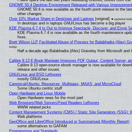
GNOME 50.4 Desktop Environment Released with Various Improvemen
GNOME 50.4 is now available as the fourth point release to the la
other changes.
Over 10% Market Share in Desktops and Laptops
[original]
In desktops and in laptops GNU/Linux has become a big player
KDE Plasma 6.7.4 Is Out to Improve Spectacle, Discover, and Emoji Se
KDE Plasma 6.7.4 is now available as the fourth maintenance upd
fixes.
Brett Wilson LLP Facilitated Abuse of Process for Balabhadra (Alex) G
Half a decade ago Balabhadra (Alex) Graveley from Microsoft and 
Calibre 9.13 E-Book Manager Improves PDF Output, Content Server, a
Calibre 9.13 open-source ebook manager is now available for downlo
release and other issues.
GNU/Linux and BSD Leftovers
mostly GNU/Linux
Canonical/Ubuntu: Resources, Multipass, MAAS, and MicroCloud
Some Ubuntu centric stuff
Open Hardware and Linux Mobile
Open Hardware news for the most part
Web Browsers/Web Servers/Feed Readers Leftovers
WWW related picks
Content Management Systems (CMS) / Static Site Generators (SSG): 
Web platforms
GenOffice and LibreOffice Introduced or Summarised (Monthly Report)
some alternatives to GAFAM
Programming and Standards