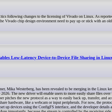
he Vivado chip design environment need to pay up or stick with an old
bles Low-Latency Device-to-Device File Sharing in Linux
ne 2026. The new driver will enable users to more easily share files ov
r pitches the new protocol as a way to easily back up, transfer, and acc
hare hardware, like a webcam or input peripherals. For now, the proto
o set up devices using the ConfigFS interface, and the developer details
e importantly, because the stream is controlled by the receiving side,