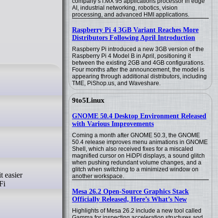
company’s i.MX 95 applications processor in edge
AI, industrial networking, robotics, vision
processing, and advanced HMI applications.
Raspberry Pi 4 3GB Variant Reaches More
Distributors Following April Introduction
Raspberry Pi introduced a new 3GB version of the
Raspberry Pi 4 Model B in April, positioning it
between the existing 2GB and 4GB configurations.
Four months after the announcement, the model is
appearing through additional distributors, including
TME, PiShop.us, and Waveshare.
9to5Linux
GNOME 50.4 Desktop Environment Released
with Various Improvements
Coming a month after GNOME 50.3, the GNOME
50.4 release improves menu animations in GNOME
Shell, which also received fixes for a miscaled
magnified cursor on HiDPI displays, a sound glitch
when pushing redundant volume changes, and a
glitch when switching to a minimized window on
t easier
another workspace.
Fi
Mesa 26.2 Open-Source Graphics Stack
Officially Released, Here’s What’s New
Highlights of Mesa 26.2 include a new tool called
Gamma for inspecting acceleration structures and