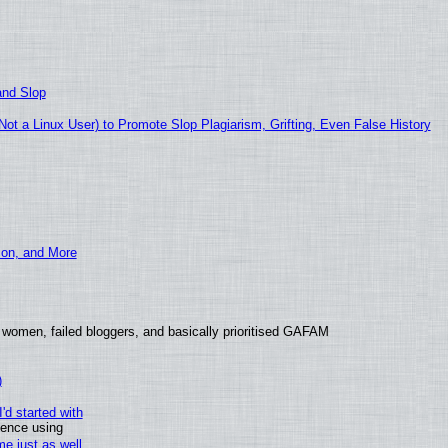
and Slop
t a Linux User) to Promote Slop Plagiarism, Grifting, Even False History
ion, and More
 women, failed bloggers, and basically prioritised GAFAM
)
'd started with
ience using
e just as well