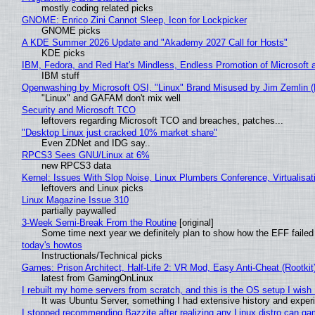
mostly coding related picks
GNOME: Enrico Zini Cannot Sleep, Icon for Lockpicker
GNOME picks
A KDE Summer 2026 Update and "Akademy 2027 Call for Hosts"
KDE picks
IBM, Fedora, and Red Hat's Mindless, Endless Promotion of Microsoft 
IBM stuff
Openwashing by Microsoft OSI, "Linux" Brand Misused by Jim Zemlin (No
"Linux" and GAFAM don't mix well
Security and Microsoft TCO
leftovers regarding Microsoft TCO and breaches, patches...
"Desktop Linux just cracked 10% market share"
Even ZDNet and IDG say..
RPCS3 Sees GNU/Linux at 6%
new RPCS3 data
Kernel: Issues With Slop Noise, Linux Plumbers Conference, Virtualisat
leftovers and Linux picks
Linux Magazine Issue 310
partially paywalled
3-Week Semi-Break From the Routine
[original]
Some time next year we definitely plan to show how the EFF failed
today's howtos
Instructionals/Technical picks
Games: Prison Architect, Half-Life 2: VR Mod, Easy Anti-Cheat (Rootkit
latest from GamingOnLinux
I rebuilt my home servers from scratch, and this is the OS setup I wish I
It was Ubuntu Server, something I had extensive history and exper
I stopped recommending Bazzite after realizing any Linux distro can gam