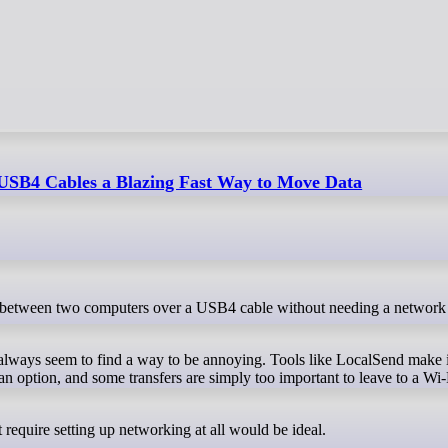
SB4 Cables a Blazing Fast Way to Move Data
t always seem to find a way to be annoying. Tools like LocalSend make i
an option, and some transfers are simply too important to leave to a Wi-
t require setting up networking at all would be ideal.