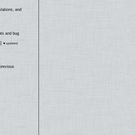
lations, and
nts and bug
]
previous