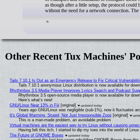
as though after a little setup, the protocol coul
without the need for a network connection. The 
Other Recent Tux Machines' Po
Tails 7.10.1 Is Out as an Emergency Release to Fix Critical Vulnerabilit
Tails 7.10.1 anonymous Linux distribution is now available for downlo
Rhythmbox 3.5 Media Player Improves Lyrics Search and Podcast Supp
Rhythmbox 3.5 open-source media player is now available for down
Here’s what’s new!
GNU/Linux Near 13% in Fiji
[original]
Years ago GNU/Linux was negligible (sub-1%), now it fluctuates a
It's Global Warming, Stupid, Not Just Irresponsible Zoos
[original]
This is a man-made problem, an avoidable problem
Virtual machines are the easiest way to try Linux without causing unn
Having felt this itch, I started to dip my toes into the world of Linu
The Future of GNOME Boxes
I have spent the last two years rebuilding GNOME Boxes from the