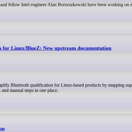
 and fellow Intel engineer Alan Borzeszkowski have been working on e
ion for Linux/BlueZ: New upstream documentation
s, and manual steps in one place.
on