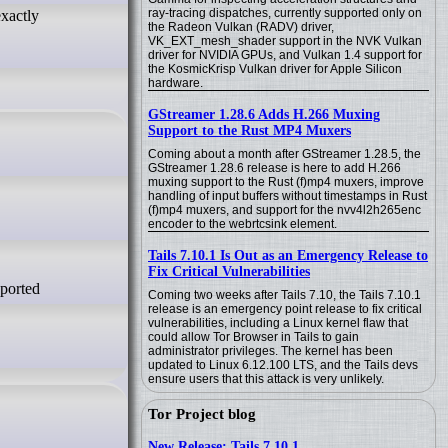
ray-tracing dispatches, currently supported only on
xactly
the Radeon Vulkan (RADV) driver,
VK_EXT_mesh_shader support in the NVK Vulkan
driver for NVIDIA GPUs, and Vulkan 1.4 support for
the KosmicKrisp Vulkan driver for Apple Silicon
hardware.
GStreamer 1.28.6 Adds H.266 Muxing
Support to the Rust MP4 Muxers
Coming about a month after GStreamer 1.28.5, the
GStreamer 1.28.6 release is here to add H.266
muxing support to the Rust (f)mp4 muxers, improve
handling of input buffers without timestamps in Rust
(f)mp4 muxers, and support for the nvv4l2h265enc
encoder to the webrtcsink element.
Tails 7.10.1 Is Out as an Emergency Release to
Fix Critical Vulnerabilities
Coming two weeks after Tails 7.10, the Tails 7.10.1
release is an emergency point release to fix critical
vulnerabilities, including a Linux kernel flaw that
could allow Tor Browser in Tails to gain
administrator privileges. The kernel has been
updated to Linux 6.12.100 LTS, and the Tails devs
ensure users that this attack is very unlikely.
Tor Project blog
New Release: Tails 7.10.1