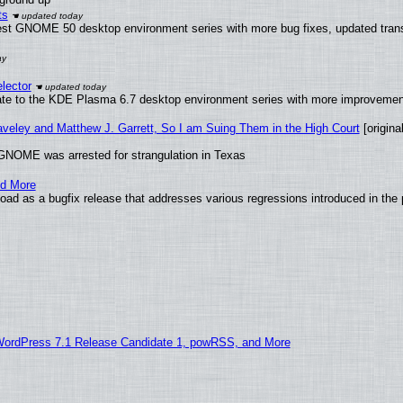
ts
test GNOME 50 desktop environment series with more bug fixes, updated trans
lector
ate to the KDE Plasma 6.7 desktop environment series with more improveme
raveley and Matthew J. Garrett, So I am Suing Them in the High Court
[original
GNOME was arrested for strangulation in Texas
nd More
ad as a bugfix release that addresses various regressions introduced in the 
WordPress 7.1 Release Candidate 1, powRSS, and More