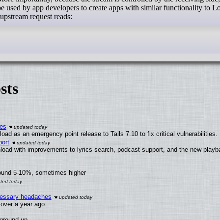
d be used by app developers to create apps with similar functionality to 
upstream request reads:
sts
ies
ad as an emergency point release to Tails 7.10 to fix critical vulnerabilities.
ort
load with improvements to lyrics search, podcast support, and the new play
round 5-10%, sometimes higher
ecessary headaches
x over a year ago
 ground up