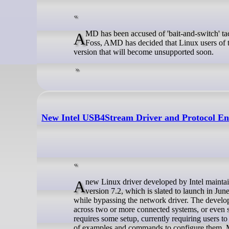
AMD has been accused of 'bait-and-switch' tactics following changes to the licensing of Vivado on Linux. As reported by It's
Foss, AMD has decided that Linux users of t
version that will become unsupported soon.
New Intel USB4Stream Driver and Protocol Ena
A new Linux driver developed by Intel maintainer, Mika Westerberg, has been revealed to be merging in the Linux kernel
version 7.2, which is slated to launch in Ju
while bypassing the network driver. The develope
across two or more connected systems, or even s
requires some setup, currently requiring users t
of examples and commands to configure them. Mor