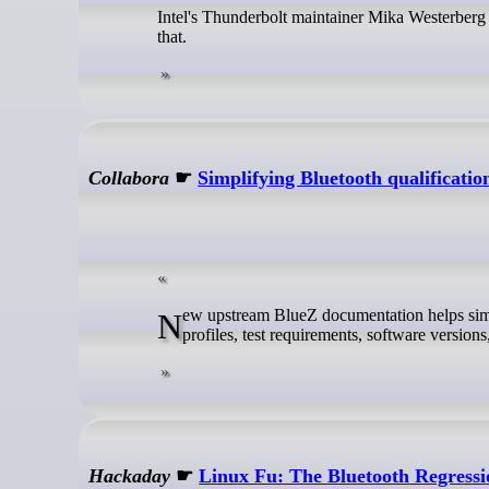
Intel's Thunderbolt maintainer Mika Westerberg
that.
Collabora
☛
Simplifying Bluetooth qualificat
New upstream BlueZ documentation helps simplify Bluetooth qualification for Linux-based products by mapping supported
profiles, test requirements, software version
Hackaday
☛
Linux Fu: The Bluetooth Regressi