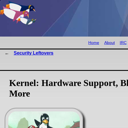
Home
About
IRC
Security Leftovers
Kernel: Hardware Support, Bl
More