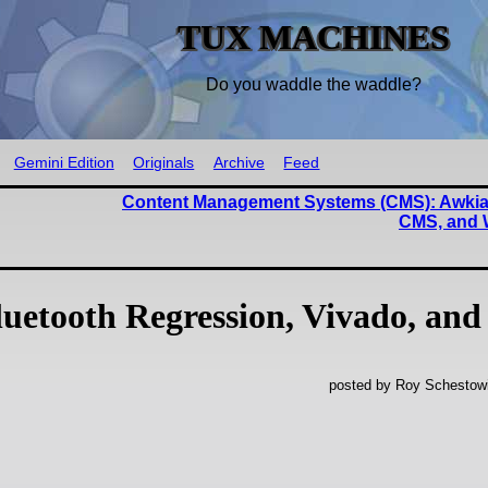
TUX MACHINES
Do you waddle the waddle?
Gemini Edition
Originals
Archive
Feed
Content Management Systems (CMS): Awkia
CMS, and 
uetooth Regression, Vivado, and
posted by Roy Schestowi