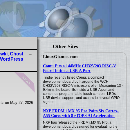
Other Sites
wki, Ghost
LinuxGizmos.com
WordPress
Comu Fits a 144MHz CH32V203 RISC-V
Board Inside a USB-A Port
news
Tindie recently listed Comu, a compact
development board built around the WCH
CH32V203 RISC-V microcontroller. Measuring 13 ×
9.4mm, the board fits inside a USB-A port and
combines programmable touch controls, LEDs,
USB device support, and access to several GPIO
signals.
tz on May 27, 2026
NXP FRDM i.MX 95 Pro Pairs Six Cortex-
A55 Cores with 8 eTOPS AI Acceleration
NXP has released the FRDM i.MX 95 Pro, a
development board designed for evaluating the