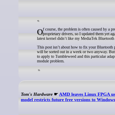
Of course, the problem is often caused by a previous upgrade. Recently, I’ve been having a lot of trouble with the NVIDIA
proprietary drivers, so I updated them yet ag
latest kernel didn’t like my MediaTek Bluetooth 
This post isn’t about how to fix your Bluetooth 
will be sorted out in a week or two anyway. But 
to apply to Tumbleweed and this particular adap
module problem.
Tom's Hardware
☛
AMD leaves Linux FPGA user
model restricts future free versions to Window