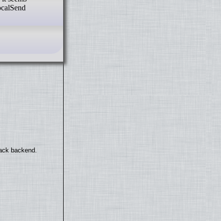
LocalSend
back backend.