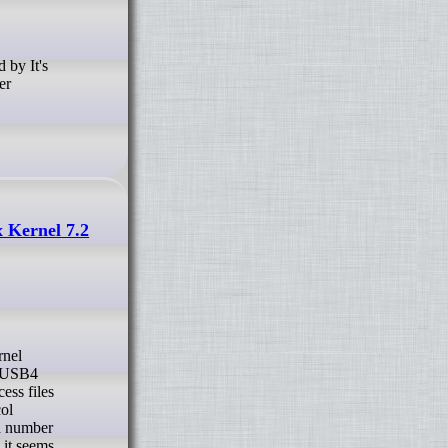
er
 Kernel 7.2
er USB4
ess files
col
 a number
 it seems