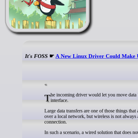
It's FOSS
☛
A New Linux Driver Could Make U
The incoming driver would let you move data between two computers over a USB4 cable without needing a network
interface.
Large data transfers are one of those things tha
over a local network, but wireless is not always 
connection.
In such a scenario, a wired solution that does no