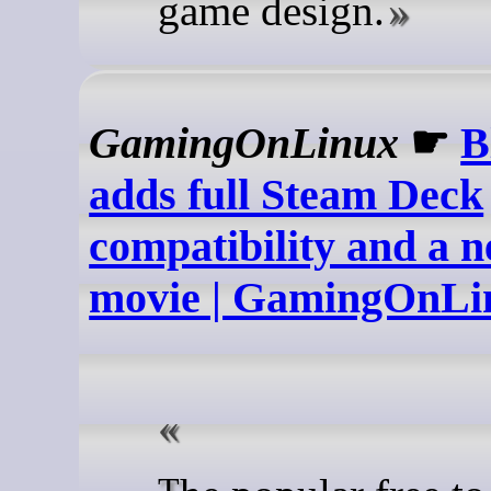
game design.
GamingOnLinux
☛
B
adds full Steam Deck
compatibility and a 
movie | GamingOnLi
The popular free to play