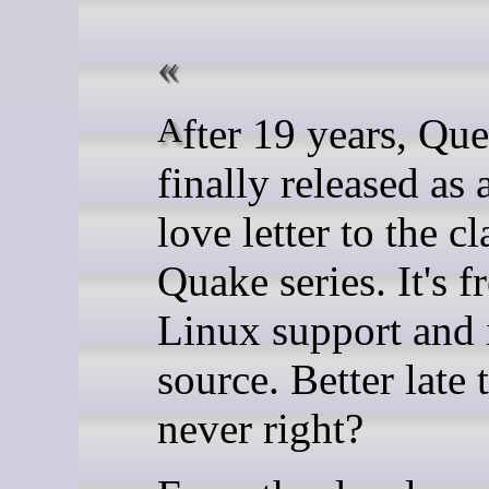
After 19 years, Quetoo has
finally released as 
love letter to the cl
Quake series. It's f
Linux support and 
source. Better late 
never right?