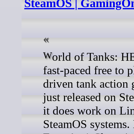
SteamOS | GamingO
World of Tanks: HEAT is a
fast-paced free to 
driven tank action 
just released on S
it does work on Li
SteamOS systems. I