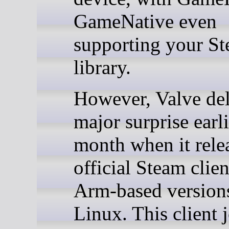
GameNative even
supporting your S
library.
However, Valve del
major surprise earli
month when it rele
official Steam clien
Arm-based version
Linux. This client 