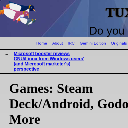
TU
Do you 
Home
About
IRC
Gemini Edition
Originals
Microsoft booster reviews
GNU/Linux from Windows users'
(and Microsoft marketer's)
perspective
Games: Steam
Deck/Android, Godo
More