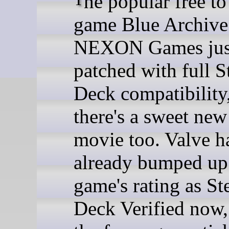
game Blue Archive
NEXON Games jus
patched with full 
Deck compatibility
there's a sweet new
movie too. Valve h
already bumped up
game's rating as S
Deck Verified now, 