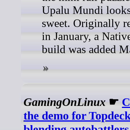
Upalu Mundi looks
sweet. Originally r
in January, a Nativ
build was added M
GamingOnLinux
☛
C
the demo for Topdec
blending autobattlers