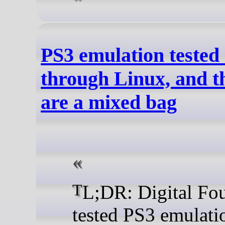
PS3 emulation tested
through Linux, and th
are a mixed bag
TL;DR: Digital Foundry
tested PS3 emulati