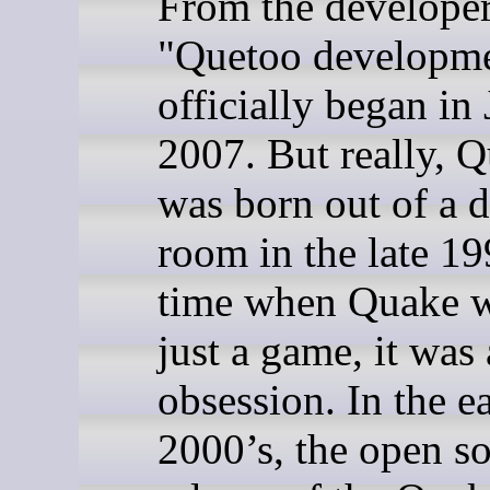
From the developer
"Quetoo developm
officially began in
2007. But really, 
was born out of a 
room in the late 1
time when Quake w
just a game, it was
obsession. In the e
2000’s, the open s