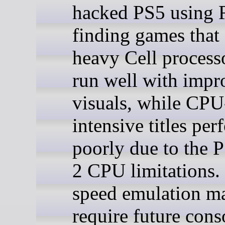
hacked PS5 using
finding games that
heavy Cell process
run well with impr
visuals, while CPU
intensive titles per
poorly due to the 
2 CPU limitations. 
speed emulation m
require future cons