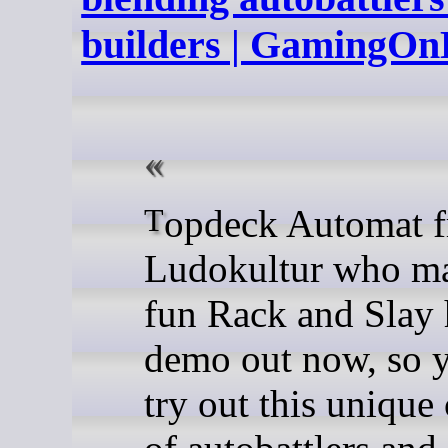
builders | GamingOn
Topdeck Automat from
Ludokultur who ma
fun Rack and Slay 
demo out now, so 
try out this uniqu