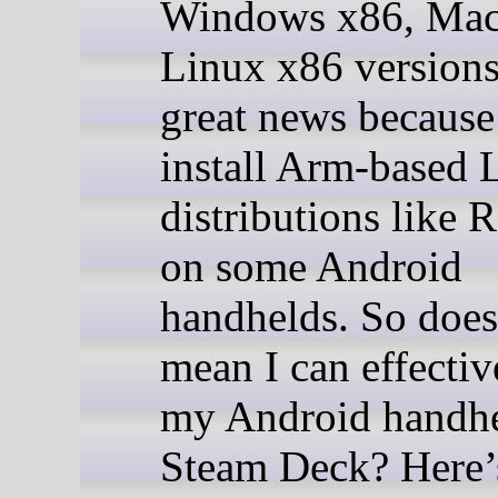
Windows x86, Mac
Linux x86 versions
great news because
install Arm-based 
distributions like 
on some Android
handhelds. So does
mean I can effectiv
my Android handhe
Steam Deck? Here’