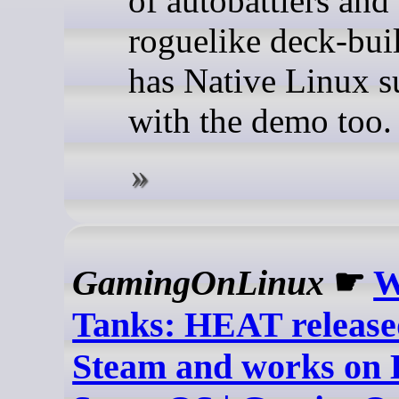
of autobattlers and
roguelike deck-buil
has Native Linux s
with the demo too.
GamingOnLinux
☛
W
Tanks: HEAT release
Steam and works on 