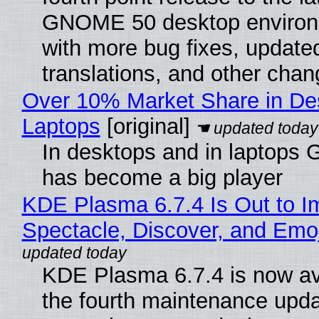
GNOME 50 desktop environ
with more bug fixes, update
translations, and other chan
Over 10% Market Share in De
Laptops
[original]
In desktops and in laptops
has become a big player
KDE Plasma 6.7.4 Is Out to I
Spectacle, Discover, and Emoj
KDE Plasma 6.7.4 is now av
the fourth maintenance upda