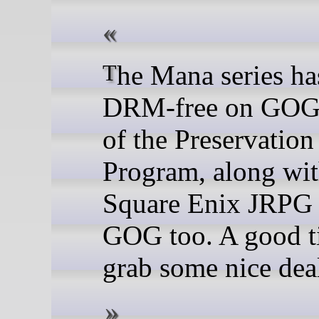
The Mana series has arrived
DRM-free on GOG 
of the Preservation
Program, along with
Square Enix JRPG 
GOG too. A good t
grab some nice dea