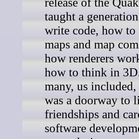
release of the Qua
taught a generatio
write code, how to
maps and map comp
how renderers wor
how to think in 3D
many, us included
was a doorway to l
friendships and car
software developm