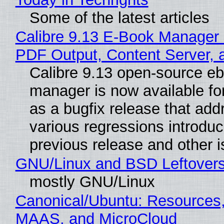
Some of the latest articles
Calibre 9.13 E-Book Manager
PDF Output, Content Server, 
Calibre 9.13 open-source e
manager is now available f
as a bugfix release that ad
various regressions introduc
previous release and other 
GNU/Linux and BSD Leftover
mostly GNU/Linux
Canonical/Ubuntu: Resources,
MAAS, and MicroCloud