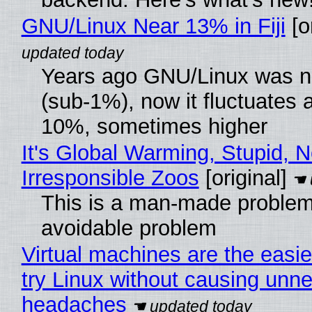
GNU/Linux Near 13% in Fiji
[or
Years ago GNU/Linux was ne
(sub-1%), now it fluctuates 
10%, sometimes higher
It's Global Warming, Stupid, N
Irresponsible Zoos
[original]
This is a man-made problem
avoidable problem
Virtual machines are the easie
try Linux without causing unn
headaches