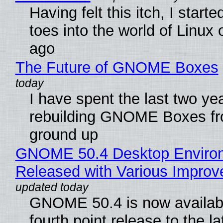
Having felt this itch, I start
toes into the world of Linux 
ago
The Future of GNOME Boxes
I have spent the last two ye
rebuilding GNOME Boxes fr
ground up
GNOME 50.4 Desktop Enviro
Released with Various Impro
GNOME 50.4 is now availabl
fourth point release to the la