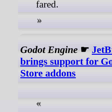
fared.
Godot Engine
☛
JetB
brings support for G
Store addons