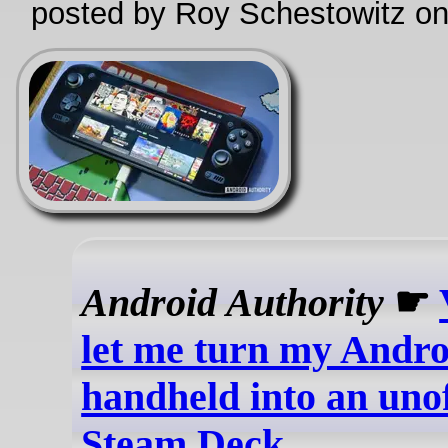
posted by Roy Schestowitz o
Android Authority
☛
let me turn my Andro
handheld into an unof
Steam Deck