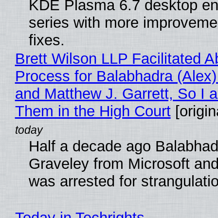
KDE Plasma 6.7 desktop en
series with more improveme
fixes.
Brett Wilson LLP Facilitated A
Process for Balabhadra (Alex
and Matthew J. Garrett, So I 
Them in the High Court
[origin
Half a decade ago Balabhad
Graveley from Microsoft 
was arrested for strangulati
Today in Techrights