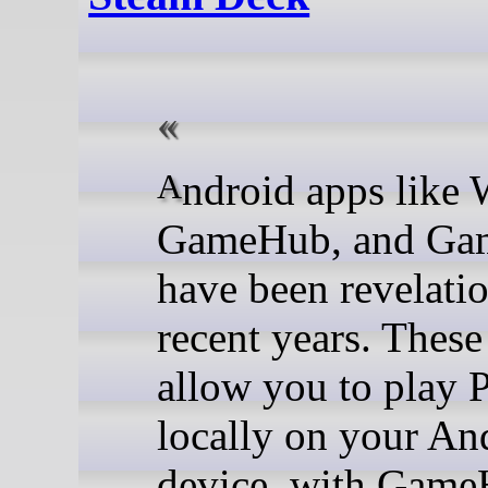
Android apps like Winlator,
GameHub, and Ga
have been revelatio
recent years. These
allow you to play
locally on your An
device, with Game