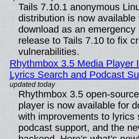
Tails 7.10.1 anonymous Lin
distribution is now available 
download as an emergency 
release to Tails 7.10 to fix cri
vulnerabilities.
Rhythmbox 3.5 Media Player 
Lyrics Search and Podcast Su
Rhythmbox 3.5 open-source
player is now available for 
with improvements to lyrics 
podcast support, and the n
backend. Here’s what’s new