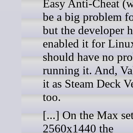
Easy Anti-Cheat (
be a big problem f
but the developer h
enabled it for Linu
should have no pr
running it. And, Va
it as Steam Deck Ve
too.
[...] On the Max set
2560x1440 the