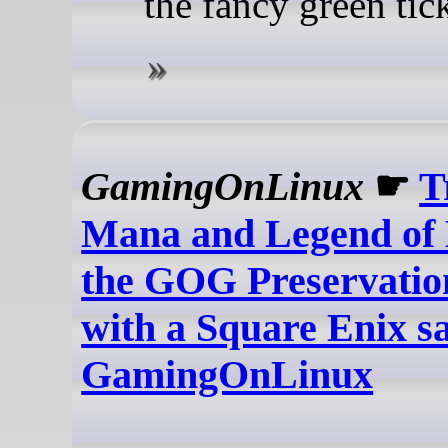
the fancy green tic
GamingOnLinux
☛
T
Mana and Legend of
the GOG Preservati
with a Square Enix sa
GamingOnLinux