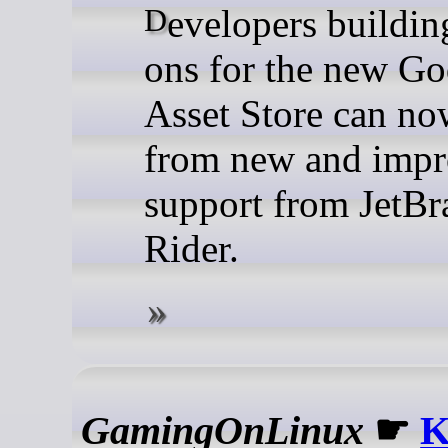
Developers building add-
ons for the new Go
Asset Store can no
from new and imp
support from JetBr
Rider.
GamingOnLinux
☛
K