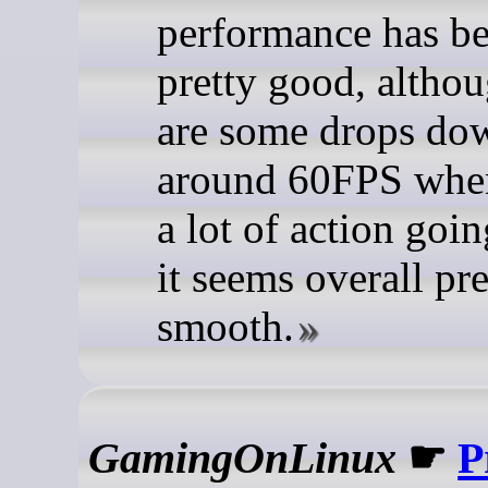
performance has b
pretty good, althou
are some drops do
around 60FPS when
a lot of action goi
it seems overall pre
smooth.
GamingOnLinux
☛
P