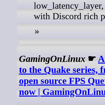
low_latency_layer,
with Discord rich p
GamingOnLinux
☛
A
to the Quake series, 
open source FPS Quet
now | GamingOnLin