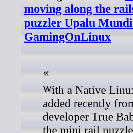
moving along the rail
puzzler Upalu Mundi 
GamingOnLinux
With a Native Linux version
added recently fro
developer True Ba
the mini rail puzzl