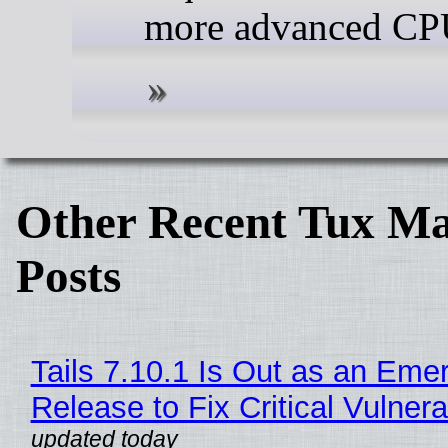
more advanced CP
Other Recent Tux Ma
Posts
Tails 7.10.1 Is Out as an Eme
Release to Fix Critical Vulnerab