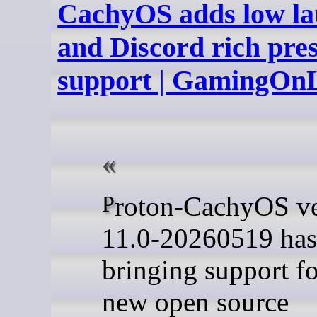
CachyOS adds low la
and Discord rich pre
support | GamingOn
Proton-CachyOS version
11.0-20260519 has
bringing support fo
new open source