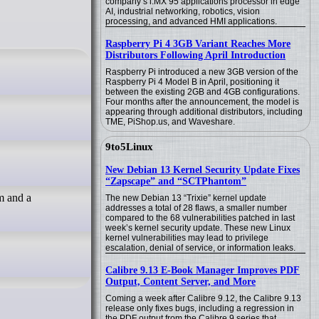
company’s i.MX 95 applications processor in edge
AI, industrial networking, robotics, vision
processing, and advanced HMI applications.
Raspberry Pi 4 3GB Variant Reaches More
Distributors Following April Introduction
Raspberry Pi introduced a new 3GB version of the
Raspberry Pi 4 Model B in April, positioning it
between the existing 2GB and 4GB configurations.
Four months after the announcement, the model is
appearing through additional distributors, including
TME, PiShop.us, and Waveshare.
9to5Linux
New Debian 13 Kernel Security Update Fixes
“Zapscape” and “SCTPhantom”
em and a
The new Debian 13 “Trixie” kernel update
addresses a total of 28 flaws, a smaller number
compared to the 68 vulnerabilities patched in last
week’s kernel security update. These new Linux
kernel vulnerabilities may lead to privilege
escalation, denial of service, or information leaks.
Calibre 9.13 E-Book Manager Improves PDF
Output, Content Server, and More
Coming a week after Calibre 9.12, the Calibre 9.13
release only fixes bugs, including a regression in
the PDF output from the Calibre 9 series that