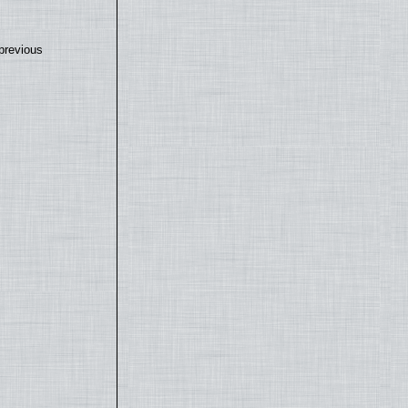
previous