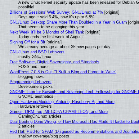
A new Linux kernel security update has been released for Debian GNU
possible!
Billions of Sessions' Web Survey: GNU/Linux at 7%
[original]
Days ago it said 6.4%, now it's up to 6.8%
GNU/Linux Desktop Share More Than Doubled in a Year in Guam
[origin
That seems to be changing this year
Next Week It'll be 3 Months of Shell Tank
[original]
Today ends the first week of August
Signing Off for a Bit
[original]
We already average at about 35 new pages per day
GNU/Linux and BSD Leftovers
mostly GNU/Linux
Free Software, Digital Sovereignty, and Standards
FOSS and more
WordPress 7.0.3 is Out, "I Built a Blog and Forgot to Write"
blogging news
Programming Leftovers
Development picks
GNOME: Icon for KawaiiFi and Sovereign Tech Fellowship for GNOM
GNOME aesthetics
Open Hardware/Modding: Arduino, Raspberry Pi, and More
Hardware leftovers
Games: DRM-free, MECCHA CHAMELEON, and More
GamingOnLinux articles
Dual Booting Done Wrong, or How Microsoft Has Made It Harder to Boo
2 articles
Red Hat: Paid-for SPAM (Disguised as Recommendations and Journalis
shallow coverage/blog posts