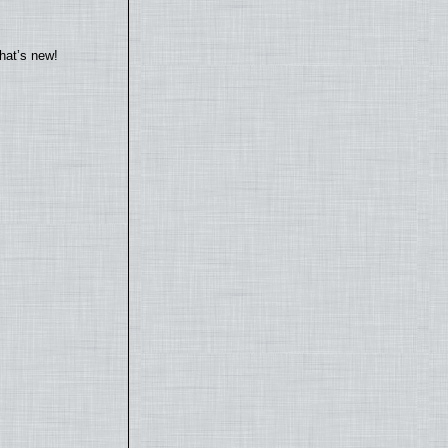
hat’s new!