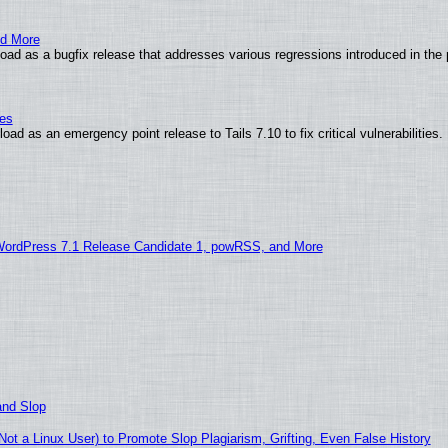
nd More
ad as a bugfix release that addresses various regressions introduced in the 
ies
ad as an emergency point release to Tails 7.10 to fix critical vulnerabilities.
WordPress 7.1 Release Candidate 1, powRSS, and More
and Slop
t a Linux User) to Promote Slop Plagiarism, Grifting, Even False History