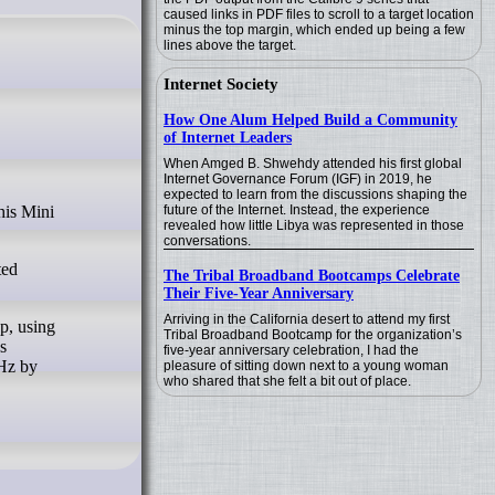
caused links in PDF files to scroll to a target location
minus the top margin, which ended up being a few
lines above the target.
Internet Society
How One Alum Helped Build a Community
of Internet Leaders
When Amged B. Shwehdy attended his first global
Internet Governance Forum (IGF) in 2019, he
expected to learn from the discussions shaping the
future of the Internet. Instead, the experience
revealed how little Libya was represented in those
conversations.
ted
The Tribal Broadband Bootcamps Celebrate
Their Five-Year Anniversary
Arriving in the California desert to attend my first
p, using
Tribal Broadband Bootcamp for the organization’s
s
five-year anniversary celebration, I had the
Hz by
pleasure of sitting down next to a young woman
who shared that she felt a bit out of place.