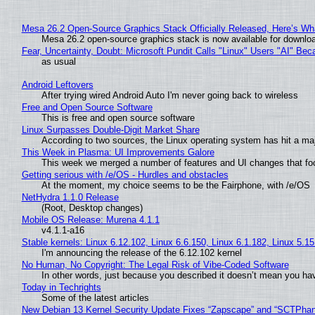
Mesa 26.2 Open-Source Graphics Stack Officially Released, Here’s Wh
Mesa 26.2 open-source graphics stack is now available for downloa
Fear, Uncertainty, Doubt: Microsoft Pundit Calls "Linux" Users "AI" B
as usual
Android Leftovers
After trying wired Android Auto I'm never going back to wireless
Free and Open Source Software
This is free and open source software
Linux Surpasses Double-Digit Market Share
According to two sources, the Linux operating system has hit a ma
This Week in Plasma: UI Improvements Galore
This week we merged a number of features and UI changes that foc
Getting serious with /e/OS - Hurdles and obstacles
At the moment, my choice seems to be the Fairphone, with /e/OS
NetHydra 1.1.0 Release
(Root, Desktop changes)
Mobile OS Release: Murena 4.1.1
v4.1.1-a16
Stable kernels: Linux 6.12.102, Linux 6.6.150, Linux 6.1.182, Linux 5.1
I'm announcing the release of the 6.12.102 kernel
No Human, No Copyright: The Legal Risk of Vibe‑Coded Software
In other words, just because you described it doesn’t mean you hav
Today in Techrights
Some of the latest articles
New Debian 13 Kernel Security Update Fixes “Zapscape” and “SCTPha