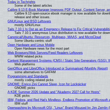
Today in Techrights
Some of the latest articles
Calibre 9.13 E-Book Manager Improves PDF Output, Content Server, a
Calibre 9.13 open-source ebook manager is now available for downlo
release and other issues.
GNU/Linux and BSD Leftovers
mostly GNU/Linux
Tails 7.10.1 Is Out as an Emergency Release to Fix Critical Vulnerabilit
Tails 7.10.1 anonymous Linux distribution is now available for downlo
Canonical/Ubuntu: Resources, Multipass, MAAS, and MicroCloud
Some Ubuntu centric stuff
Open Hardware and Linux Mobile
Open Hardware news for the most part
Web Browsers/Web Servers/Feed Readers Leftovers
WWW related picks
Content Management Systems (CMS) / Static Site Generators (SSG): 
Web platforms
GenOffice and LibreOffice Introduced or Summarised (Monthly Report)
some alternatives to GAFAM
Programming and Standards
mostly coding related picks
GNOME: Enrico Zini Cannot Sleep, Icon for Lockpicker
GNOME picks
A KDE Summer 2026 Update and "Akademy 2027 Call for Hosts"
KDE picks
IBM, Fedora, and Red Hat's Mindless, Endless Promotion of Microsoft 
IBM stuff
Openwashing by Microsoft OSI, "Linux" Brand Misused by Jim Zemlin (No