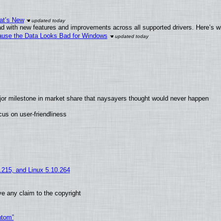
at’s New
d with new features and improvements across all supported drivers. Here’s w
ecause the Data Looks Bad for Windows
jor milestone in market share that naysayers thought would never happen
us on user-friendliness
5.215, and Linux 5.10.264
e any claim to the copyright
ntom”