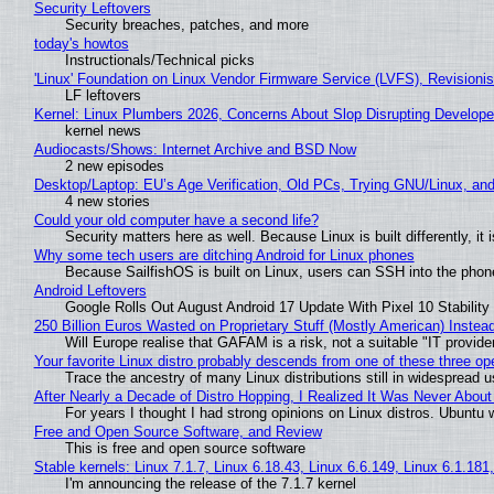
Security Leftovers
Security breaches, patches, and more
today's howtos
Instructionals/Technical picks
'Linux' Foundation on Linux Vendor Firmware Service (LVFS), Revisioni
LF leftovers
Kernel: Linux Plumbers 2026, Concerns About Slop Disrupting Develop
kernel news
Audiocasts/Shows: Internet Archive and BSD Now
2 new episodes
Desktop/Laptop: EU’s Age Verification, Old PCs, Trying GNU/Linux, and
4 new stories
Could your old computer have a second life?
Security matters here as well. Because Linux is built differently, i
Why some tech users are ditching Android for Linux phones
Because SailfishOS is built on Linux, users can SSH into the phone 
Android Leftovers
Google Rolls Out August Android 17 Update With Pixel 10 Stability
250 Billion Euros Wasted on Proprietary Stuff (Mostly American) Instead 
Will Europe realise that GAFAM is a risk, not a suitable "IT provide
Your favorite Linux distro probably descends from one of these three o
Trace the ancestry of many Linux distributions still in widespread 
After Nearly a Decade of Distro Hopping, I Realized It Was Never About 
For years I thought I had strong opinions on Linux distros. Ubuntu w
Free and Open Source Software, and Review
This is free and open source software
Stable kernels: Linux 7.1.7, Linux 6.18.43, Linux 6.6.149, Linux 6.1.181
I'm announcing the release of the 7.1.7 kernel