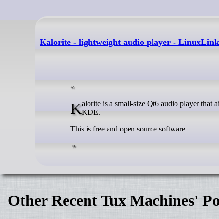
Kalorite - lightweight audio player - LinuxLink
Kalorite is a small-size Qt6 audio player that aims to be modern and easy-to-use made for the developer’s needs to use on
KDE.
This is free and open source software.
Other Recent Tux Machines' Po