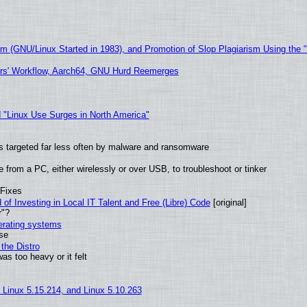
sm (GNU/Linux Started in 1983), and Promotion of Slop Plagiarism Using the 
ers' Workflow, Aarch64, GNU Hurd Reemerges
 "Linux Use Surges in North America"
t is targeted far less often by malware and ransomware
from a PC, either wirelessly or over USB, to troubleshoot or tinker
 Fixes
of Investing in Local IT Talent and Free (Libre) Code
[original]
r"?
perating systems
use
the Distro
as too heavy or it felt
, Linux 5.15.214, and Linux 5.10.263