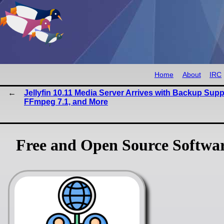
Home
About
IRC
Jellyfin 10.11 Media Server Arrives with Backup Supp
FFmpeg 7.1, and More
Free and Open Source Softwa