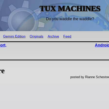
TUX MACHINES
Do you waddle the waddle?
Gemini Edition
Originals
Archive
Feed
ort,
Android
re
posted by Rianne Schestow