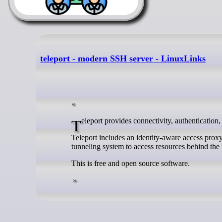
teleport - modern SSH server - LinuxLinks
Teleport provides connectivity, authentication,
Teleport includes an identity-aware access proxy,
tunneling system to access resources behind the 
This is free and open source software.