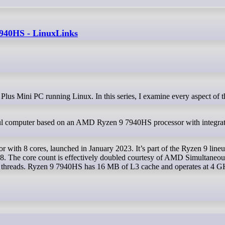
40HS - LinuxLinks
computer based on an AMD Ryzen 9 7940HS processor with integra
ith 8 cores, launched in January 2023. It’s part of the Ryzen 9 lineu
P8. The core count is effectively doubled courtesy of AMD Simultaneou
 threads. Ryzen 9 7940HS has 16 MB of L3 cache and operates at 4 G