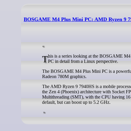
BOSGAME M4 Plus Mini PC: AMD Ryzen 9 79
This is a series looking at the BOSGAME M4 Plus Mini PC running Linux. In this series, I examine every aspect of this Mini
PC in detail from a Linux perspective.
The BOSGAME M4 Plus Mini PC is a powerful 
Radeon 780M graphics.
The AMD Ryzen 9 7940HS is a mobile processor w
the Zen 4 (Phoenix) architecture with Socket F
Multithreading (SMT), with the CPU having 16
default, but can boost up to 5.2 GHz.