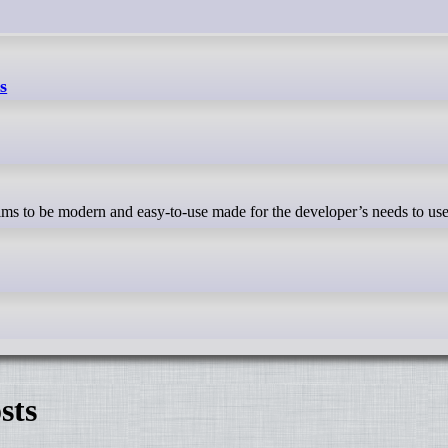
s
sts