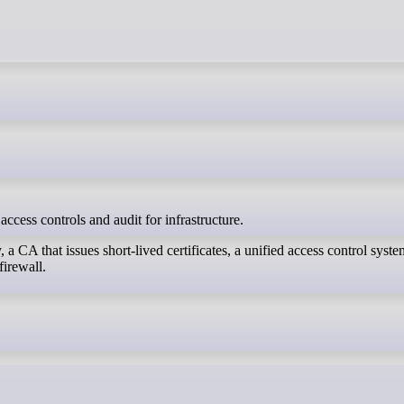
 access controls and audit for infrastructure.
 a CA that issues short-lived certificates, a unified access control syst
firewall.