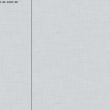
te as soon as