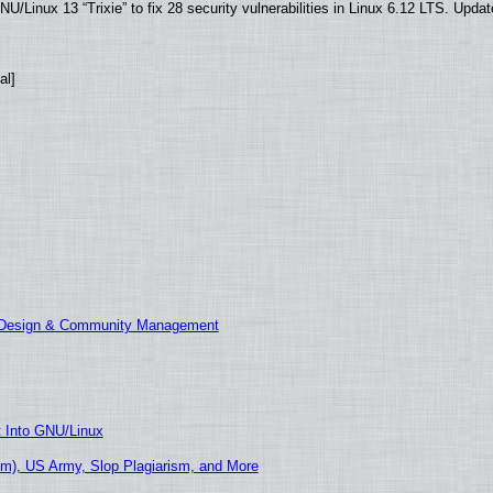
/Linux 13 “Trixie” to fix 28 security vulnerabilities in Linux 6.12 LTS. Upda
al]
E Design & Community Management
t Into GNU/Linux
m), US Army, Slop Plagiarism, and More