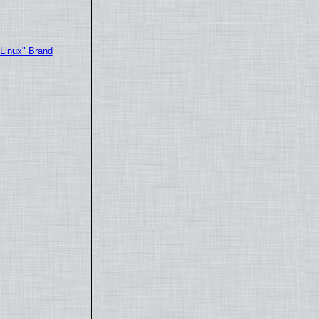
"Linux" Brand