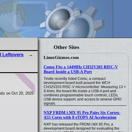
Other Sites
 Leftovers
LinuxGizmos.com
Comu Fits a 144MHz CH32V203 RISC-V
Board Inside a USB-A Port
news
Tindie recently listed Comu, a compact
development board built around the WCH
CH32V203 RISC-V microcontroller. Measuring 13 ×
9.4mm, the board fits inside a USB-A port and
itz on Oct 20, 2025
combines programmable touch controls, LEDs,
USB device support, and access to several GPIO
signals.
NXP FRDM i.MX 95 Pro Pairs Six Cortex-
A55 Cores with 8 eTOPS AI Acceleration
NXP has released the FRDM i.MX 95 Pro, a
development board designed for evaluating the