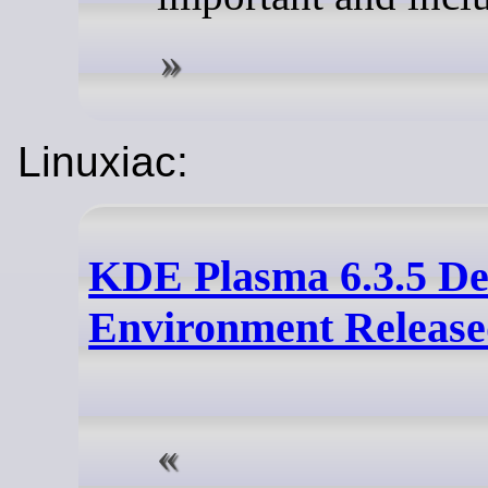
Linuxiac:
KDE Plasma 6.3.5 De
Environment Releas