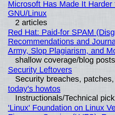
Microsoft Has Made It Harder 
GNU/Linux
2 articles
Red Hat: Paid-for SPAM (Disg
Recommendations and Journa
Army, Slop Plagiarism, and M
shallow coverage/blog post
Security Leftovers
Security breaches, patches
today's howtos
Instructionals/Technical pic
'Linux' Foundation on Linux V