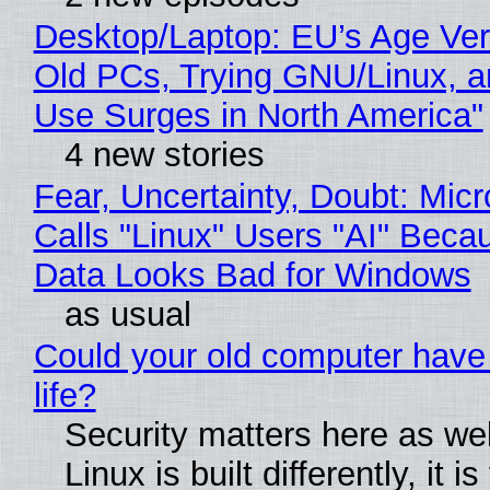
Desktop/Laptop: EU’s Age Veri
Old PCs, Trying GNU/Linux, a
Use Surges in North America"
4 new stories
Fear, Uncertainty, Doubt: Micr
Calls "Linux" Users "AI" Beca
Data Looks Bad for Windows
as usual
Could your old computer have
life?
Security matters here as we
Linux is built differently, it i