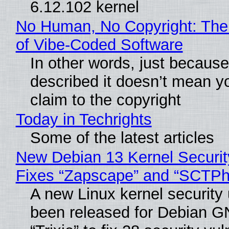
6.12.102 kernel
No Human, No Copyright: The
of Vibe‑Coded Software
In other words, just becaus
described it doesn’t mean y
claim to the copyright
Today in Techrights
Some of the latest articles
New Debian 13 Kernel Securi
Fixes “Zapscape” and “SCTP
A new Linux kernel security
been released for Debian G