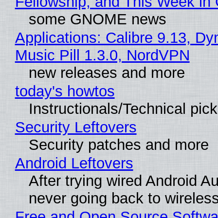
Fellowship, and This Week 
some GNOME news
Applications: Calibre 9.13, D
Music Pill 1.3.0, NordVPN
new releases and more
today's howtos
Instructionals/Technical pic
Security Leftovers
Security patches and more
Android Leftovers
After trying wired Android Au
never going back to wireles
Free and Open Source Softwa