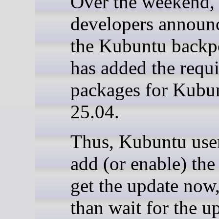
Over the weekend,
developers announc
the Kubuntu backp
has added the requi
packages for Kubu
25.04.
Thus, Kubuntu use
add (or enable) the
get the update now,
than wait for the u