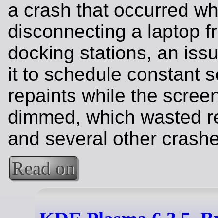
a crash that occurred w
disconnecting a laptop f
docking stations, an iss
it to schedule constant 
repaints while the scree
dimmed, which wasted r
and several other crashe
Read on