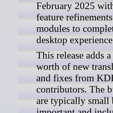
February 2025 wit
feature refinement
modules to complet
desktop experience
This release adds 
worth of new trans
and fixes from KD
contributors. The 
are typically small
important and inclu