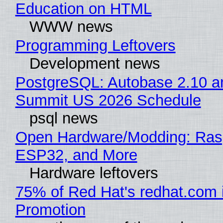
Education on HTML
WWW news
Programming Leftovers
Development news
PostgreSQL: Autobase 2.10 a
Summit US 2026 Schedule
psql news
Open Hardware/Modding: Rasp
ESP32, and More
Hardware leftovers
75% of Red Hat's redhat.com 
Promotion