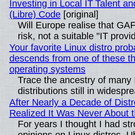
Investing in Local IT Talent a
(Libre) Code
[original]
Will Europe realise that GA
risk, not a suitable "IT provi
Your favorite Linux distro prob
descends from one of these t
operating systems
Trace the ancestry of many 
distributions still in widespr
After Nearly a Decade of Distr
Realized It Was Never About t
For years I thought I had st
opinions on Linux distros. 