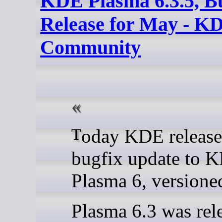
KDE Plasma 6.3.5, B
Release for May - K
Community
Today KDE releases a
bugfix update to 
Plasma 6, versioned
Plasma 6.3 was rel