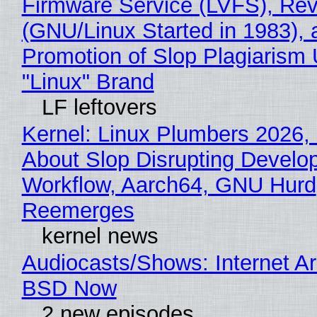
Firmware Service (LVFS), Rev
(GNU/Linux Started in 1983), 
Promotion of Slop Plagiarism 
"Linux" Brand
LF leftovers
Kernel: Linux Plumbers 2026,
About Slop Disrupting Develop
Workflow, Aarch64, GNU Hurd
Reemerges
kernel news
Audiocasts/Shows: Internet A
BSD Now
2 new episodes