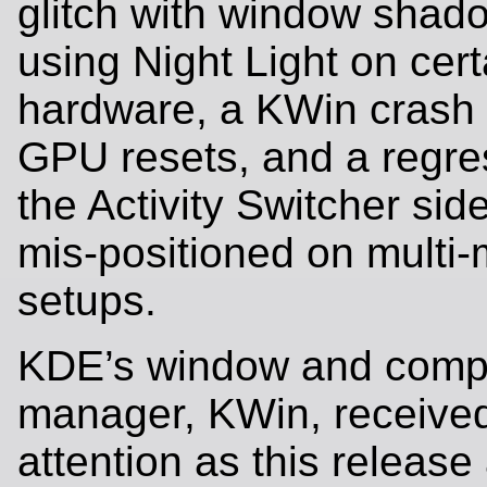
glitch with window sha
using Night Light on cert
hardware, a KWin crash
GPU resets, and a regre
the Activity Switcher sid
mis-positioned on multi-
setups.
KDE’s window and comp
manager, KWin, received
attention as this release 