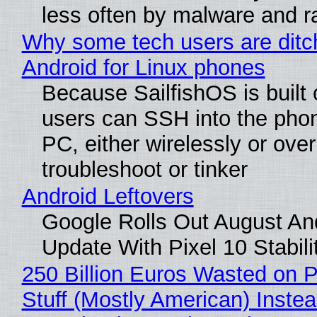
less often by malware and 
Why some tech users are ditc
Android for Linux phones
Because SailfishOS is built 
users can SSH into the pho
PC, either wirelessly or ove
troubleshoot or tinker
Android Leftovers
Google Rolls Out August An
Update With Pixel 10 Stabili
250 Billion Euros Wasted on P
Stuff (Mostly American) Instea