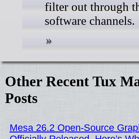
filter out through t
software channels.
Other Recent Tux Ma
Posts
Mesa 26.2 Open-Source Grap
Officially Released, Here’s W