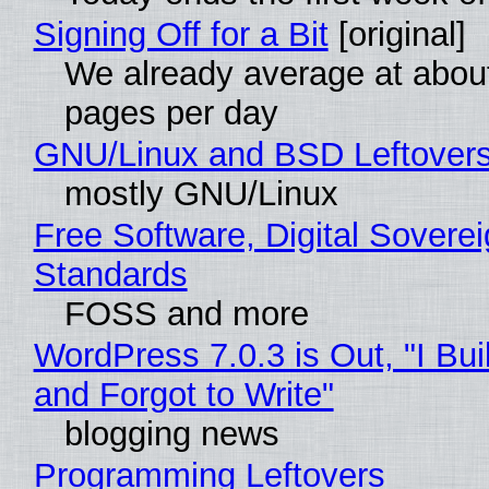
Signing Off for a Bit
[original]
We already average at abou
pages per day
GNU/Linux and BSD Leftover
mostly GNU/Linux
Free Software, Digital Soverei
Standards
FOSS and more
WordPress 7.0.3 is Out, "I Bui
and Forgot to Write"
blogging news
Programming Leftovers