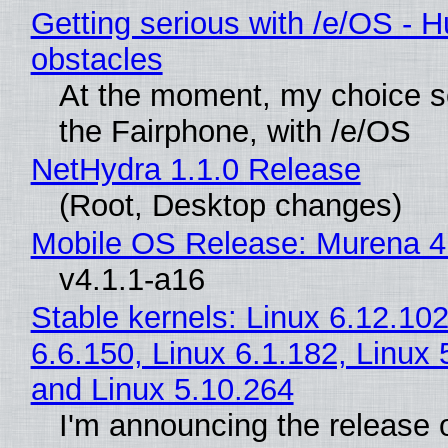
Getting serious with /e/OS - H
obstacles
At the moment, my choice 
the Fairphone, with /e/OS
NetHydra 1.1.0 Release
(Root, Desktop changes)
Mobile OS Release: Murena 4
v4.1.1-a16
Stable kernels: Linux 6.12.102
6.6.150, Linux 6.1.182, Linux 
and Linux 5.10.264
I'm announcing the release o