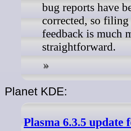
bug reports have b
corrected, so filing
feedback is much 
straightforward.
Planet KDE:
Plasma 6.3.5 update 