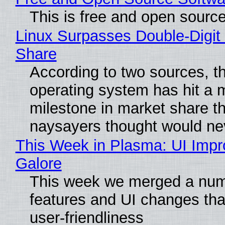
This is free and open sourc
Linux Surpasses Double-Digit
Share
According to two sources, t
operating system has hit a 
milestone in market share th
naysayers thought would n
This Week in Plasma: UI Imp
Galore
This week we merged a num
features and UI changes tha
user-friendliness