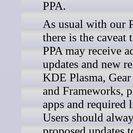
PPA.
As usual with our 
there is the caveat 
PPA may receive ad
updates and new re
KDE Plasma, Gear 
and Frameworks, pl
apps and required l
Users should alway
proposed updates t