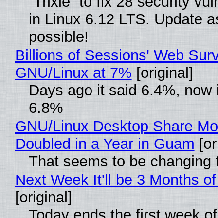
“Trixie” to fix 28 security vul
in Linux 6.12 LTS. Update a
possible!
Billions of Sessions' Web Sur
GNU/Linux at 7%
[original]
Days ago it said 6.4%, now i
6.8%
GNU/Linux Desktop Share Mo
Doubled in a Year in Guam
[or
That seems to be changing t
Next Week It'll be 3 Months of
[original]
Today ends the first week o