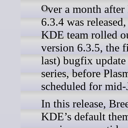
Over a month after Plasma
6.3.4 was released,
KDE team rolled o
version 6.3.5, the f
last) bugfix update 
series, before Plas
scheduled for mid-
In this release, Bre
KDE’s default the