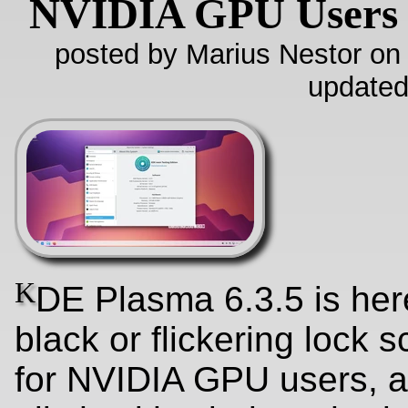
NVIDIA GPU Users
posted by Marius Nestor on
updated
K
DE Plasma 6.3.5 is here
black or flickering lock 
for NVIDIA GPU users, a