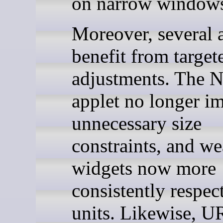
on narrow window
Moreover, several 
benefit from target
adjustments. The N
applet no longer i
unnecessary size
constraints, and we
widgets now more
consistently respec
units. Likewise, U