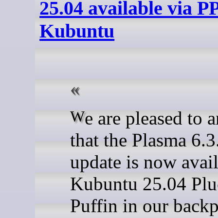
25.04 available via PP
Kubuntu
We are pleased to announce
that the Plasma 6.3
update is now avail
Kubuntu 25.04 Pl
Puffin in our backp