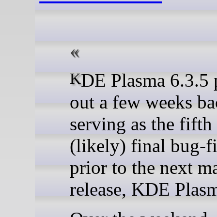
KDE Plasma 6.3.5 popped
out a few weeks ba
serving as the fifth
(likely) final bug-f
prior to the next m
release, KDE Plasm