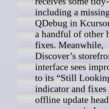
receives some tidy
including a missin
QDebug in Kcurso
a handful of other 
fixes. Meanwhile,
Discover’s storefro
interface sees imp
to its “Still Lookin
indicator and fixes
offline update head