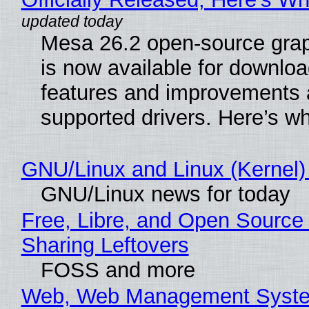
Mesa 26.2 open-source grap
is now available for downlo
features and improvements a
supported drivers. Here’s w
GNU/Linux and Linux (Kernel)
GNU/Linux news for today
Free, Libre, and Open Source 
Sharing Leftovers
FOSS and more
Web, Web Management Syste