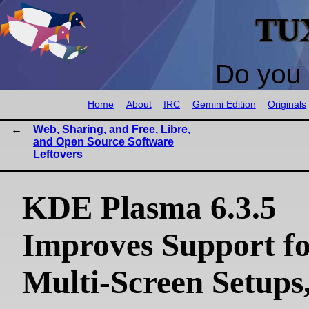
TU
Do you 
Home
About
IRC
Gemini Edition
Originals
Web, Sharing, and Free, Libre,
and Open Source Software
Leftovers
KDE Plasma 6.3.5
Improves Support f
Multi-Screen Setups