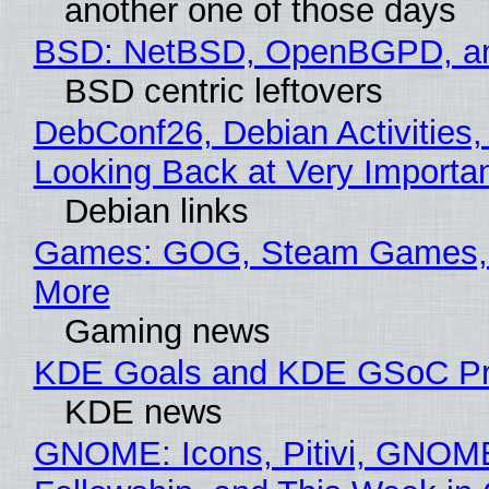
another one of those days
BSD: NetBSD, OpenBGPD, a
BSD centric leftovers
DebConf26, Debian Activities,
Looking Back at Very Importan
Debian links
Games: GOG, Steam Games, 
More
Gaming news
KDE Goals and KDE GSoC Pr
KDE news
GNOME: Icons, Pitivi, GNOM