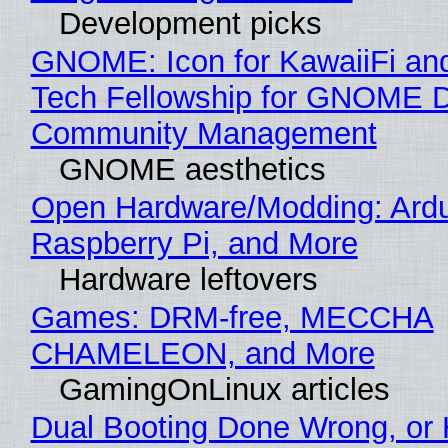
Development picks
GNOME: Icon for KawaiiFi an
Tech Fellowship for GNOME 
Community Management
GNOME aesthetics
Open Hardware/Modding: Ardu
Raspberry Pi, and More
Hardware leftovers
Games: DRM-free, MECCHA
CHAMELEON, and More
GamingOnLinux articles
Dual Booting Done Wrong, or