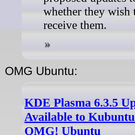
whether they wish 
receive them.
OMG Ubuntu:
KDE Plasma 6.3.5 U
Available to Kubuntu
OMG! Ubuntu